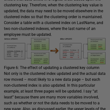
clustering key. Therefore, when the clustering key value is
updated, the data may need to be moved elsewhere in the
clustered index so that the clustering order is maintained.
Consider a table with a clustered index on
LastName
, and
two non-clustered indexes, where the last name of an
employee must be updated.
Figure 6: The effect of updating a clustered key column
Not only is the clustered index updated and the actual data
row moved – most likely to a new data page – but each
non-clustered index is also updated. In this particular
example, at least three pages will be updated. I say “at
least” because there are many more variables involved,
such as whether or not the data needs to be moved to a
new page. Also, as discussed earlier, the upper levels of the