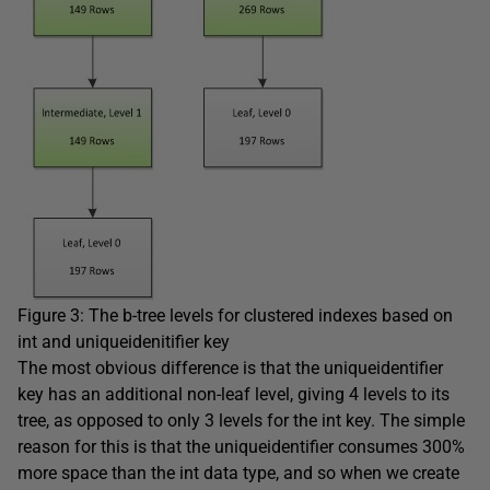
Figure 3: The b-tree levels for clustered indexes based on
int
and
uniqueidenitifier
key
The most obvious difference is that the
uniqueidentifier
key has an additional non-leaf level, giving 4 levels to its
tree, as opposed to only 3 levels for the
int
key. The simple
reason for this is that the
uniqueidentifier
consumes 300%
more space than the
int
data type, and so when we create