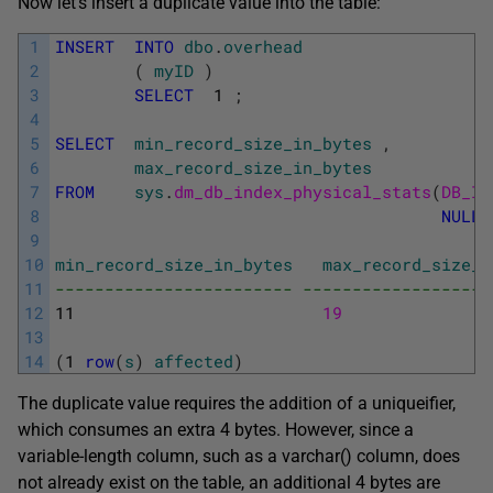
Now let’s insert a duplicate value into the table:
1
INSERT
INTO
dbo
.
overhead
2
(
myID
)
3
SELECT
1
;
4
5
SELECT
min_record_size_in_bytes
,
6
max_record_size_in_bytes
7
FROM
sys
.
dm_db_index_physical_stats
(
DB_ID
8
NULL
,
9
10
min_record_size_in_bytes
max_record_size_i
11
------------------------ -------------------
12
11
19
13
14
(
1
row
(
s
)
affected
)
The duplicate value requires the addition of a
uniqueifier
,
which consumes an extra 4 bytes. However, since a
variable-length column, such as a
varchar()
column, does
not already exist on the table, an additional 4 bytes are