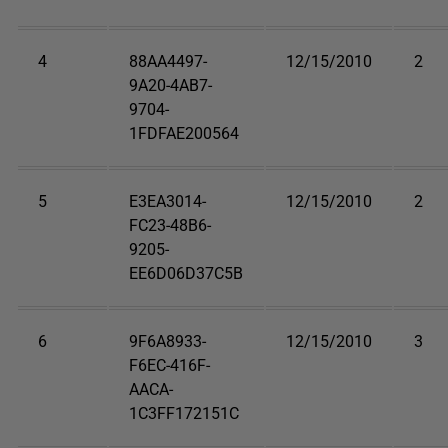
4
88AA4497-
12/15/2010
2
9A20-4AB7-
9704-
1FDFAE200564
5
E3EA3014-
12/15/2010
2
FC23-48B6-
9205-
EE6D06D37C5B
6
9F6A8933-
12/15/2010
3
F6EC-416F-
AACA-
1C3FF172151C