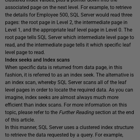
associated page on the next level. For example, to retrieve
the details for Employee 500, SQL Server would read three
pages: the root page in Level 2, the intermediate page in
Level 1, and the appropriate leaf level page in Level 0. The
root page tells SQL Server which intermediate level page to
read, and the intermediate page tells it which specific leaf
level page to read.
Index seeks and Index scans
When specific data is returned from data page, in this
fashion, it is referred to as an
index seek
. The alternative is
an
index scan
, whereby SQL Server scans all of the leaf
level pages in order to locate the required data. As you can
imagine, index seeks are almost always much more
efficient than index scans. For more information on this
topic, please refer to the
Further Reading
section at the end
of this article.
In this manner, SQL Server uses a clustered index structure
to retrieve the data requested by a query. For example,