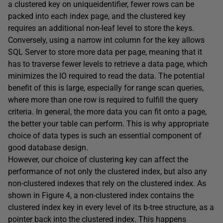
a clustered key on
uniqueidentifier
, fewer rows can be
packed into each index page, and the clustered key
requires an additional non-leaf level to store the keys.
Conversely, using a narrow
int
column for the key allows
SQL Server to store more data per page, meaning that it
has to traverse fewer levels to retrieve a data page, which
minimizes the IO required to read the data. The potential
benefit of this is large, especially for range scan queries,
where more than one row is required to fulfill the query
criteria. In general, the more data you can fit onto a page,
the better your table can perform. This is why appropriate
choice of data types is such an essential component of
good database design.
However, our choice of clustering key can affect the
performance of not only the clustered index, but also any
non-clustered indexes that rely on the clustered index. As
shown in Figure 4, a non-clustered index contains the
clustered index key in every level of its b-tree structure, as a
pointer back into the clustered index. This happens