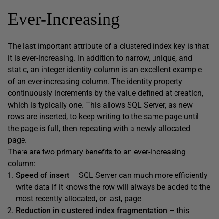
Ever-Increasing
The last important attribute of a clustered index key is that
it is ever-increasing. In addition to narrow, unique, and
static, an integer
identity
column is an excellent example
of an ever-increasing column. The
identity
property
continuously increments by the value defined at creation,
which is typically one. This allows SQL Server, as new
rows are inserted, to keep writing to the same page until
the page is full, then repeating with a newly allocated
page.
There are two primary benefits to an ever-increasing
column:
Speed of insert
– SQL Server can much more efficiently
write data if it knows the row will always be added to the
most recently allocated, or last, page
Reduction in clustered index fragmentation
– this