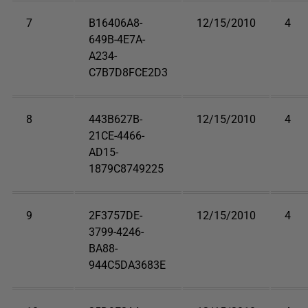
7
B16406A8-
12/15/2010
4
649B-4E7A-
A234-
C7B7D8FCE2D3
8
443B627B-
12/15/2010
4
21CE-4466-
AD15-
1879C8749225
9
2F3757DE-
12/15/2010
4
3799-4246-
BA88-
944C5DA3683E