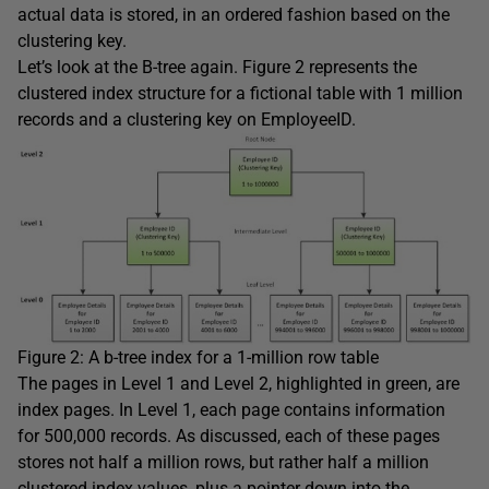
actual data is stored, in an ordered fashion based on the
clustering key.
Let’s look at the B-tree again. Figure 2 represents the
clustered index structure for a fictional table with 1 million
records and a clustering key on
EmployeeID
.
Figure 2: A b-tree index for a 1-million row table
The pages in Level 1 and Level 2, highlighted in green, are
index pages. In Level 1, each page contains information
for 500,000 records. As discussed, each of these pages
stores not half a million rows, but rather half a million
clustered index values, plus a pointer down into the