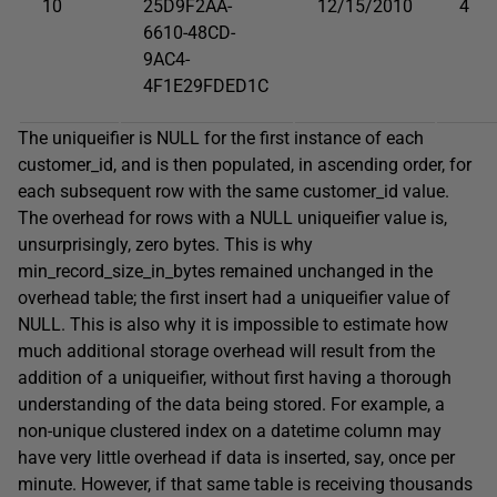
10
25D9F2AA-
12/15/2010
4
6610-48CD-
9AC4-
4F1E29FDED1C
The
uniqueifier
is
NULL
for the first instance of each
customer_id
, and is then populated, in ascending order, for
each subsequent row with the same
customer_id
value.
The overhead for rows with a
NULL
uniqueifier
value is,
unsurprisingly, zero bytes. This is why
min_record_size_in_bytes remained unchanged in the
overhead table; the first insert had a
uniqueifier
value of
NULL
. This is also why it is impossible to estimate how
much additional storage overhead will result from the
addition of a
uniqueifier
, without first having a thorough
understanding of the data being stored. For example, a
non-unique clustered index on a
datetime
column may
have very little overhead if data is inserted, say, once per
minute. However, if that same table is receiving thousands