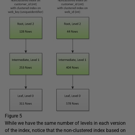
Figure 5
While we have the same number of levels in each version
of the index, notice that the non-clustered index based on