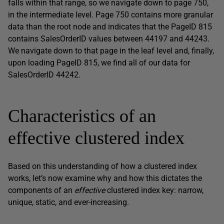
falls within that range, so we navigate down to page 750,
in the intermediate level. Page 750 contains more granular
data than the root node and indicates that the
PageID
815
contains
SalesOrderID
values between 44197 and 44243.
We navigate down to that page in the leaf level and, finally,
upon loading
PageID
815, we find all of our data for
SalesOrderID
44242.
Characteristics of an
effective clustered index
Based on this understanding of how a clustered index
works, let’s now examine why and how this dictates the
components of an
effective
clustered index key: narrow,
unique, static, and ever-increasing.