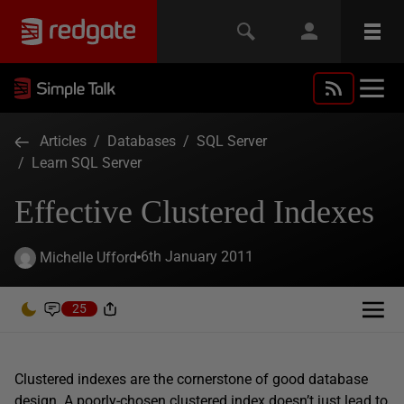
Articles
/
Databases
/
SQL Server
/
Learn SQL Server
Effective Clustered Indexes
6th January 2011
Michelle Ufford
25
Clustered indexes are the cornerstone of good database
design. A poorly-chosen clustered index doesn’t just lead to