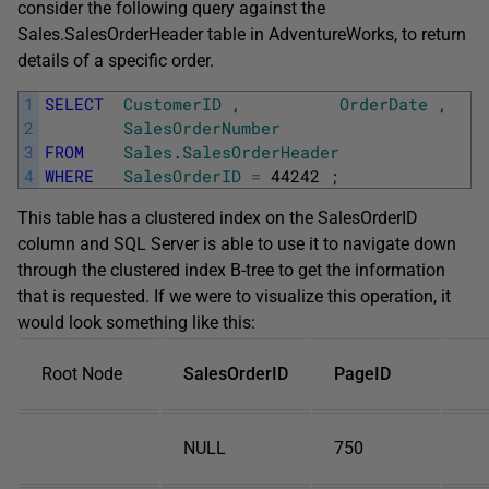
consider the following query against the
Sales.SalesOrderHeader
table in
AdventureWorks
, to return
details of a specific order.
1
SELECT
CustomerID
,
OrderDate
,
2
SalesOrderNumber
3
FROM
Sales
.
SalesOrderHeader
4
WHERE
SalesOrderID
=
44242
;
This table has a clustered index on the
SalesOrderID
column and SQL Server is able to use it to navigate down
through the clustered index B-tree to get the information
that is requested. If we were to visualize this operation, it
would look something like this:
Root Node
SalesOrderID
PageID
NULL
750