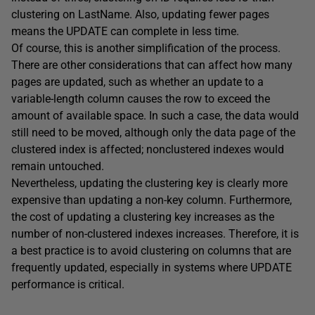
clustering on
LastName
. Also, updating fewer pages
means the
UPDATE
can complete in less time.
Of course, this is another simplification of the process.
There are other considerations that can affect how many
pages are updated, such as whether an update to a
variable-length column causes the row to exceed the
amount of available space. In such a case, the data would
still need to be moved, although only the data page of the
clustered index is affected; nonclustered indexes would
remain untouched.
Nevertheless, updating the clustering key is clearly more
expensive than updating a non-key column. Furthermore,
the cost of updating a clustering key increases as the
number of non-clustered indexes increases. Therefore, it is
a best practice is to avoid clustering on columns that are
frequently updated, especially in systems where
UPDATE
performance is critical.