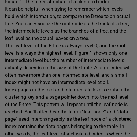
Figure 1: The b-tree structure of a clustered index
It can be helpful, when trying to remember which levels
hold which information, to compare the B-tree to an actual
tree. You can visualize the root node as the trunk of a tree,
the intermediate levels as the branches of a tree, and the
leaf level as the actual leaves on a tree.
The leaf level of the B-tree is always level 0, and the root
level is always the highest level. Figure 1 shows only one
intermediate level but the number of intermediate levels
actually depends on the size of the table. A large index will
often have more than one intermediate level, and a small
index might not have an intermediate level at all.
Index pages in the root and intermediate levels contain the
clustering key and a page pointer down into the next level
of the B-tree. This pattern will repeat until the leaf node is
reached. You’ll often hear the terms “leaf node” and “data
page” used interchangeably, as the leaf node of a clustered
index contains the data pages belonging to the table. In
other words, the leaf level of a clustered index is where the