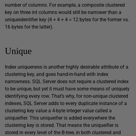
number of columns. For example, a composite clustered
key on three
int
columns would still be narrower than a
uniqueidentifier
key (4 + 4 + 4 = 12 bytes for the former vs.
16 bytes for the latter).
Unique
Index uniqueness is another highly desirable attribute of a
clustering key, and goes hand-in-hand with index
narrowness. SQL Server does not require a clustered index
to be unique, but yet it must have some means of uniquely
identifying every row. That’s why, for non-unique clustered
indexes, SQL Server adds to every duplicate instance of a
clustering key value a 4-byte integer value called a
uniqueifier
. This
uniqueifier
is added everywhere the
clustering key is stored. That means the
uniqueifier
is
stored in every level of the B-tree, in both clustered and