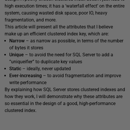
high execution times; it has a ‘waterfall effect’ on the entire
system, causing wasted disk space, poor IO, heavy
fragmentation, and more.
This article will present all the attributes that I believe
make up an efficient clustered index key, which are:
Narrow
– as narrow as possible, in terms of the number
of bytes it stores
Unique
– to avoid the need for SQL Server to add a
“uniqueifier” to duplicate key values
Static
– ideally, never updated
Ever-increasing
– to avoid fragmentation and improve
write performance
By explaining how SQL Server stores clustered indexes and
how they work, I will demonstrate why these attributes are
so essential in the design of a good, high-performance
clustered index.