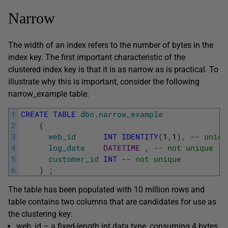
Narrow
The width of an index refers to the number of bytes in the
index key. The first important characteristic of the
clustered index key is that it is as narrow as is practical. To
illustrate why this is important, consider the following
narrow_example
table:
1
CREATE
TABLE
dbo
.
narrow_example
2
(
3
web_id
INT
IDENTITY
(
1
,
1
)
,
-- uniqu
4
log_date
DATETIME
,
-- not unique
5
customer_id
INT
-- not unique
6
)
;
The table has been populated with 10 million rows and
table contains two columns that are candidates for use as
the clustering key:
web_id
– a fixed-length
int
data type, consuming 4 bytes