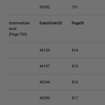
59392
751
Intermediate
SalesOrderID
PageID
level
(Page 750)
44150
814
44197
815
44244
816
44290
817