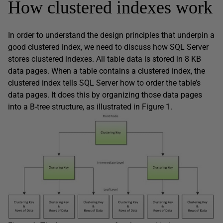
How clustered indexes work
In order to understand the design principles that underpin a
good clustered index, we need to discuss how SQL Server
stores clustered indexes. All table data is stored in 8 KB
data pages. When a table contains a clustered index, the
clustered index tells SQL Server how to order the table’s
data pages. It does this by organizing those data pages
into a B-tree structure, as illustrated in Figure 1.