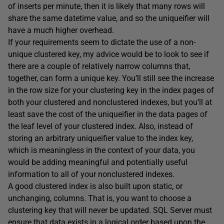
of inserts per minute, then it is likely that many rows will
share the same
datetime
value, and so the
uniqueifier
will
have a much higher overhead.
If your requirements seem to dictate the use of a non-
unique clustered key, my advice would be to look to see if
there are a couple of relatively narrow columns that,
together, can form a unique key. You’ll still see the increase
in the row size for your clustering key in the index pages of
both your clustered and nonclustered indexes, but you’ll at
least save the cost of the
uniqueifier
in the data pages of
the leaf level of your clustered index. Also, instead of
storing an arbitrary
uniqueifier
value to the index key,
which is meaningless in the context of your data, you
would be adding meaningful and potentially useful
information to all of your nonclustered indexes.
A good clustered index is also built upon static, or
unchanging, columns. That is, you want to choose a
clustering key that will never be updated. SQL Server must
ensure that data exists in a logical order based upon the