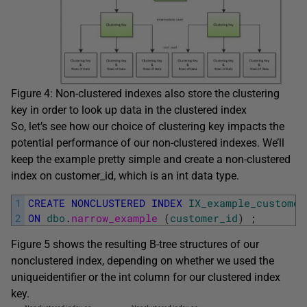
Figure 4: Non-clustered indexes also store the clustering
key in order to look up data in the clustered index
So, let’s see how our choice of clustering key impacts the
potential performance of our non-clustered indexes. We’ll
keep the example pretty simple and create a non-clustered
index on
customer_id
, which is an
int
data type.
1
CREATE
NONCLUSTERED
INDEX
IX_example_customer
2
ON
dbo
.
narrow_example 
(
customer_id
)
;
Figure 5 shows the resulting B-tree structures of our
nonclustered index, depending on whether we used the
uniqueidentifier
or the
int
column for our clustered index
key.