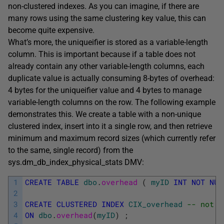
non-clustered indexes. As you can imagine, if there are
many rows using the same clustering key value, this can
become quite expensive.
What’s more, the
uniqueifier
is stored as a variable-length
column. This is important because if a table does not
already contain any other variable-length columns, each
duplicate value is actually consuming 8-bytes of overhead:
4 bytes for the
uniqueifier
value and 4 bytes to manage
variable-length columns on the row. The following example
demonstrates this. We create a table with a non-unique
clustered index, insert into it a single row, and then retrieve
minimum and maximum record sizes (which currently refer
to the same, single record) from the
sys.dm_db_index_physical_stats
DMV:
1
CREATE
TABLE
dbo
.
overhead 
(
myID
INT
NOT
NUL
2
3
CREATE
CLUSTERED
INDEX
CIX_overhead
-- not u
4
ON
dbo
.
overhead
(
myID
)
;