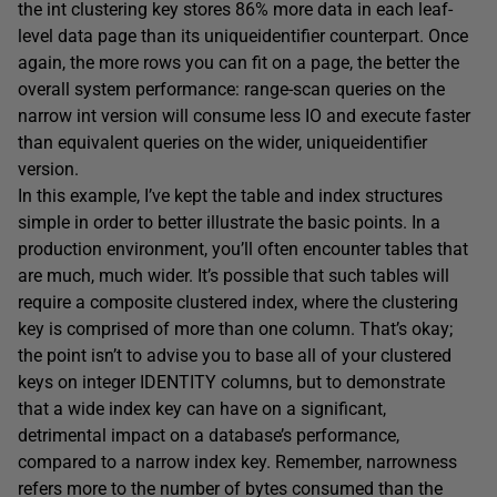
the
int
clustering key stores 86% more data in each leaf-
level data page than its
uniqueidentifier
counterpart. Once
again, the more rows you can fit on a page, the better the
overall system performance: range-scan queries on the
narrow
int
version will consume less IO and execute faster
than equivalent queries on the wider,
uniqueidentifier
version.
In this example, I’ve kept the table and index structures
simple in order to better illustrate the basic points. In a
production environment, you’ll often encounter tables that
are much, much wider. It’s possible that such tables will
require a composite clustered index, where the clustering
key is comprised of more than one column. That’s okay;
the point isn’t to advise you to base all of your clustered
keys on integer
IDENTITY
columns, but to demonstrate
that a wide index key can have on a significant,
detrimental impact on a database’s performance,
compared to a narrow index key. Remember, narrowness
refers more to the number of bytes consumed than the