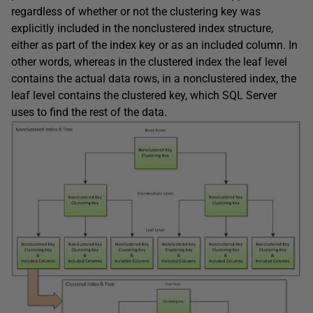
regardless of whether or not the clustering key was
explicitly included in the nonclustered index structure,
either as part of the index key or as an included column. In
other words, whereas in the clustered index the leaf level
contains the actual data rows, in a nonclustered index, the
leaf level contains the clustered key, which SQL Server
uses to find the rest of the data.