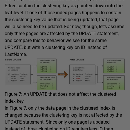
B-tree contain the clustering key as pointers down into the
leaf level. If one of those index pages happens to contain
the clustering key value that is being updated, that page
will also need to be updated. For now, though, let’s assume
only three pages are affected by the
UPDATE
statement,
and compare this to behavior we see for the same
UPDATE
, but with a clustering key on
ID
instead of
LastName
.
Figure 7: An
UPDATE
that does not affect the clustered
index key
In Figure 7, only the data page in the clustered index is
changed because the clustering key is not affected by the
UPDATE
statement. Since only one page is updated
instead of three, clustering on
ID
requires less IO than