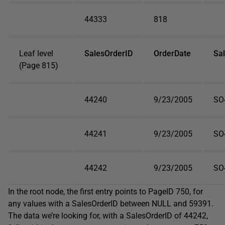
44333
818
Leaf level
SalesOrderID
OrderDate
Sa
(Page 815)
44240
9/23/2005
SO
44241
9/23/2005
SO
44242
9/23/2005
SO
In the root node, the first entry points to
PageID
750, for
any values with a
SalesOrderID
between
NULL
and 59391.
The data we’re looking for, with a
SalesOrderID
of 44242,