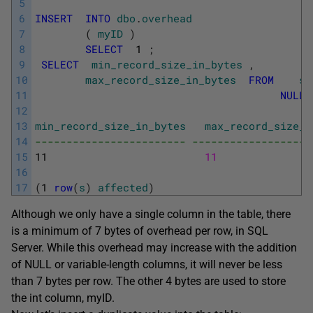
5
6
INSERT
INTO
dbo
.
overhead
7
(
myID
)
8
SELECT
1
;
9
SELECT
min_record_size_in_bytes
,
10
max_record_size_in_bytes
FROM
sy
11
NULL
,
12
13
min_record_size_in_bytes
max_record_size_i
14
------------------------ -------------------
15
11
11
16
17
(
1
row
(
s
)
affected
)
Although we only have a single column in the table, there
is a minimum of 7 bytes of overhead per row, in SQL
Server. While this overhead may increase with the addition
of
NULL
or variable-length columns, it will never be less
than 7 bytes per row. The other 4 bytes are used to store
the int column, myID.