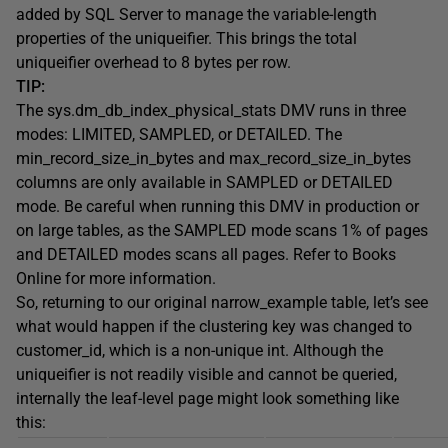
added by SQL Server to manage the variable-length
properties of the
uniqueifier
. This brings the total
uniqueifier
overhead to 8 bytes per row.
TIP:
The
sys.dm_db_index_physical_stats
DMV runs in three
modes:
LIMITED
,
SAMPLED
, or
DETAILED
. The
min_record_size_in_bytes
and
max_record_size_in_bytes
columns are only available in
SAMPLED
or
DETAILED
mode. Be careful when running this DMV in production or
on large tables, as the
SAMPLED
mode scans 1% of pages
and
DETAILED
modes scans all pages. Refer to Books
Online for more information.
So, returning to our original
narrow_example
table, let’s see
what would happen if the clustering key was changed to
customer_id
, which is a non-unique
int
. Although the
uniqueifier
is not readily visible and cannot be queried,
internally the leaf-level page might look something like
this: