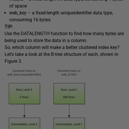
of space
web_key
– a fixed-length
uniqueidentifier
data type,
consuming 16 bytes.
TIP:
Use the
DATALENGTH
function to find how many bytes are
being used to store the data in a column.
So, which column will make a better clustered index key?
Let’s take a look at the B-tree structure of each, shown in
Figure 3.