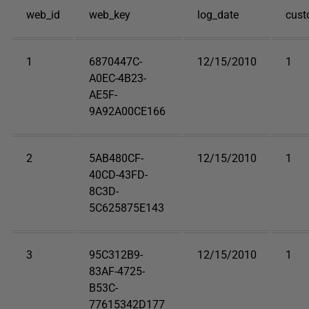
web_id
web_key
log_date
cust
1
6870447C-
12/15/2010
1
A0EC-4B23-
AE5F-
9A92A00CE166
2
5AB480CF-
12/15/2010
1
40CD-43FD-
8C3D-
5C625875E143
3
95C312B9-
12/15/2010
1
83AF-4725-
B53C-
77615342D177