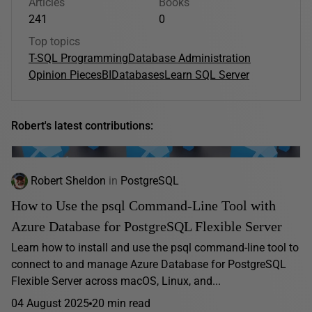
Articles
Books
241
0
Top topics
T-SQL Programming
Database Administration
Opinion Pieces
BI
Databases
Learn SQL Server
Robert's latest contributions:
Robert Sheldon
in
PostgreSQL
How to Use the psql Command-Line Tool with
Azure Database for PostgreSQL Flexible Server
Learn how to install and use the psql command-line tool to
connect to and manage Azure Database for PostgreSQL
Flexible Server across macOS, Linux, and...
04 August 2025
20 min read