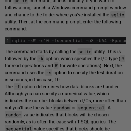
sqlio
one
command, at least initially. If you want to
follow along, launch a Windows command prompt window
sqlio
and change to the folder where you’ve installed the
utility. Then, at the command prompt, enter the following
command:
1
sqlio
-
kW
-
s10
-
fsequential
-
o8
-
b64
-
Fparam
.
sqlio
The command starts by calling the
utility. This is
-k
R
followed by the
option, which specifies the I/O type (
W
for read operations and
for write operations). Next, the
-s
command uses the
option to specify the test duration
in seconds, in this case, 10.
-f
The
option determines how data blocks are handled.
Although you can specify a numerical value, which
indicates the number blocks between I/Os, more often than
random
sequential
not you’ll use the value
or
. A
random
value indicates that blocks will be chosen
randomly, as is often the case with T-SQL queries. The
sequential
value specifies that blocks should be