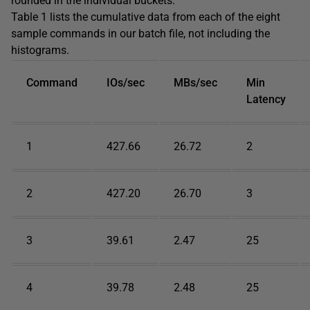
rounded in the individual buckets.
Table 1 lists the cumulative data from each of the eight
sample commands in our batch file, not including the
histograms.
Command
IOs/sec
MBs/sec
Min
Latency
1
427.66
26.72
2
2
427.20
26.70
3
3
39.61
2.47
25
4
39.78
2.48
25