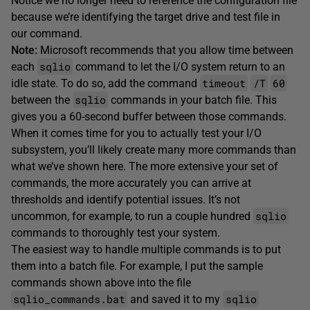
Notice we no longer need to reference the configuration file
because we’re identifying the target drive and test file in
our command.
Note:
Microsoft recommends that you allow time between
sqlio
each
command to let the I/O system return to an
timeout
/T
60
idle state. To do so, add the command
sqlio
between the
commands in your batch file. This
gives you a 60-second buffer between those commands.
When it comes time for you to actually test your I/O
subsystem, you’ll likely create many more commands than
what we’ve shown here. The more extensive your set of
commands, the more accurately you can arrive at
thresholds and identify potential issues. It’s not
sqlio
uncommon, for example, to run a couple hundred
commands to thoroughly test your system.
The easiest way to handle multiple commands is to put
them into a batch file. For example, I put the sample
commands shown above into the file
sqlio_commands.bat
sqlio
and saved it to my