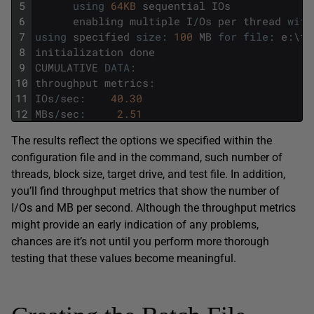
5
using
64KB
sequential
IOs
6
enabling
multiple
I
/
Os
per
thread
with
7
using
specified
size
:
100
MB
for
file
:
e
:
\
te
8
initialization
done
9
CUMULATIVE
DATA
:
10
throughput
metrics
:
11
IOs
/
sec
:
40.30
12
MBs
/
sec
:
2.51
The results reflect the options we specified within the
configuration file and in the command, such number of
threads, block size, target drive, and test file. In addition,
you’ll find throughput metrics that show the number of
I/Os and MB per second. Although the throughput metrics
might provide an early indication of any problems,
chances are it’s not until you perform more thorough
testing that these values become meaningful.