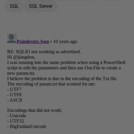
SQL
SQL Server