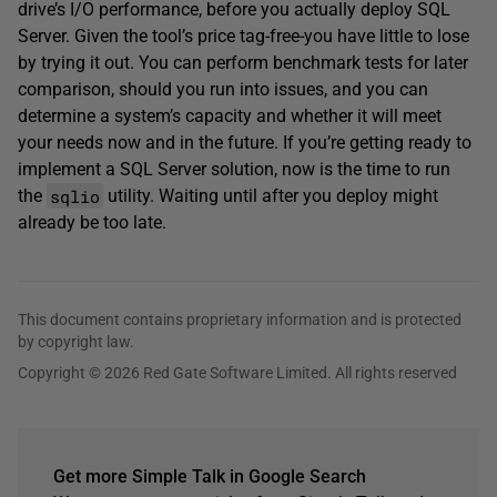
drive’s I/O performance, before you actually deploy SQL
Server. Given the tool’s price tag-free-you have little to lose
by trying it out. You can perform benchmark tests for later
comparison, should you run into issues, and you can
determine a system’s capacity and whether it will meet
your needs now and in the future. If you’re getting ready to
implement a SQL Server solution, now is the time to run
sqlio
the
utility. Waiting until after you deploy might
already be too late.
This document contains proprietary information and is protected
by copyright law.
Copyright © 2026 Red Gate Software Limited. All rights reserved
Get more Simple Talk in Google Search