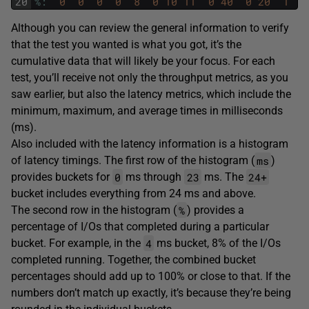
20
%
:
0
0
0
0
8
0
10
11
0
40
0
20
1
4
Although you can review the general information to verify
that the test you wanted is what you got, it’s the
cumulative data that will likely be your focus. For each
test, you’ll receive not only the throughput metrics, as you
saw earlier, but also the latency metrics, which include the
minimum, maximum, and average times in milliseconds
(ms).
Also included with the latency information is a histogram
ms
of latency timings. The first row of the histogram (
)
0
23
24+
provides buckets for
ms through
ms. The
bucket includes everything from 24 ms and above.
%
The second row in the histogram (
) provides a
percentage of I/Os that completed during a particular
4
bucket. For example, in the
ms bucket, 8% of the I/Os
completed running. Together, the combined bucket
percentages should add up to 100% or close to that. If the
numbers don’t match up exactly, it’s because they’re being