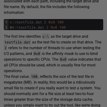
associated with each path, including the target drive and
file name. By default, the file includes the following
information:
1
c
:
\
testfile
.
dat
2
0x0
100
2
#
d
:
\
testfile
.
dat
2
0x0
100
c:\
The first line identifies
as the target drive and
testfile.dat
as the test file to create on that drive. The
2
refers to the number of threads to use when testing the
0x0
I/O patterns, and
is the affinity mask to use to bind
0x0
operations to specific CPUs. The
value indicates that
all CPUs should be used, which is usually fine for most
operations.
100
The final value,
, reflects the size of the test file in
megabytes (MB). In reality, this would be a ridiculously
small file to create if you really want to test a system. You
should normally aim for a file size at least two-to-four
times greater than the size of the storage data cache,
unless you simply want to try out the tool, like we’re doing