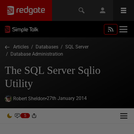
Articles
/
Databases
/
SQL Server
/
Database Administration
The SQL Server Sqlio
Utility
27th January 2014
Robert Sheldon
5