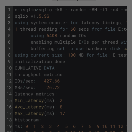
1
c
:
\
sqlio
>
sqlio
-
kR
-
frandom
-
BH
-
t1
-
o4
-
b64
2
sqlio
v1
.
5.SG
3
using
system
counter
for
latency
timings
,
10
4
1
thread
reading
for
60
secs
from
file
E
:
tes
5
using
64KB
random
IOs
6
enabling
multiple
I
/
Os
per
thread
with
7
buffering
set
to
use
hardware
disk
cac
8
using
current
size
:
100
MB
for
file
:
E
:
testf
9
initialization
done
10
CUMULATIVE
DATA
:
11
throughput
metrics
:
12
IOs
/
sec
:
427.66
13
MBs
/
sec
:
26.72
14
latency
metrics
:
15
Min_Latency
(
ms
)
:
2
16
Avg_Latency
(
ms
)
:
8
17
Max_Latency
(
ms
)
:
17
18
histogram
:
19
ms
:
0
1
2
3
4
5
6
7
8
9
10
11
12
13