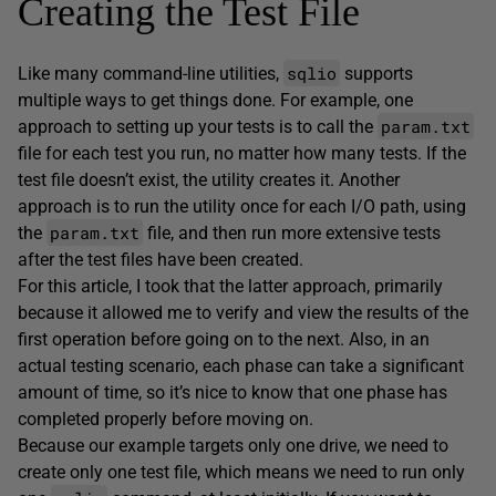
Creating the Test File
sqlio
Like many command-line utilities,
supports
multiple ways to get things done. For example, one
param.txt
approach to setting up your tests is to call the
file for each test you run, no matter how many tests. If the
test file doesn’t exist, the utility creates it. Another
approach is to run the utility once for each I/O path, using
param.txt
the
file, and then run more extensive tests
after the test files have been created.
For this article, I took that the latter approach, primarily
because it allowed me to verify and view the results of the
first operation before going on to the next. Also, in an
actual testing scenario, each phase can take a significant
amount of time, so it’s nice to know that one phase has
completed properly before moving on.
Because our example targets only one drive, we need to
create only one test file, which means we need to run only