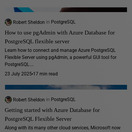
Robert Sheldon
in
PostgreSQL
How to use pgAdmin with Azure Database for
PostgreSQL flexible server
Learn how to connect and manage Azure PostgreSQL
Flexible Server using pgAdmin, a powerful GUI tool for
PostgreSQL.…
23 July 2025
17 min read
Robert Sheldon
in
PostgreSQL
Getting started with Azure Database for
PostgreSQL Flexible Server
Along with its many other cloud services, Microsoft now