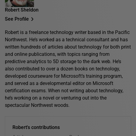
Robert Sheldon
See Profile
Robert is a freelance technology writer based in the Pacific
Northwest. He’s worked as a technical consultant and has
written hundreds of articles about technology for both print
and online publications, with topics ranging from
predictive analytics to 5D storage to the dark web. He’s
also contributed to over a dozen books on technology,
developed courseware for Microsoft’s training program,
and served as a developmental editor on Microsoft
certification exams. When not writing about technology,
he’s working on a novel or venturing out into the
spectacular Northwest woods.
Robert's contributions