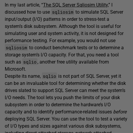
In my last article, “
The SQL Server Sqliosim Utility
,” I
sqliosim
discussed how to use
to simulate SQL Server
input/output (I/O) patterns in order to stress-test a
system’s disk subsystem. Although the tool is useful for
simulating user and system activity, it is not designed for
performance testing. For example, you would not use
sqliosim
to conduct benchmark tests or to determine a
storage system’s I/O capacity. For that, you need a tool
sqlio
such as
, another free utility available from
Microsoft.
sqlio
Despite its name,
is not part of SQL Server, yet it
can be an invaluable tool for determining whether the disk
drives slated to support SQL Server can meet the system’s
I/O needs. The tool lets you push the limits of your disk
subsystem in order to determine the hardware’s I/O
capacity and to identify performance-related issues
before
deploying SQL Server. You can use the tool to test a variety
of I/O types and sizes against various disk subsystems,