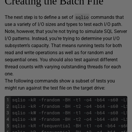
Creating the Batch File
sqlio
The next step is to define a set of
commands that
use a variety of I/O sizes and types to test each I/O path.
Note, however, that you’re not trying to simulate SQL Server
I/O patterns. Instead, you’re trying to determine your I/O
subsystem’s capacity. That means running tests for both
read and write operations as well as for random and
sequential ones. You should also test against different
thread counts with varying outstanding threads for each
one.
The following commands show a subset of tests you
might run against the test file on the target drive:
1
sqlio
-
kR
-
frandom
-
BH
-
t1
-
o4
-
b64
-
s60
-
LS
2
sqlio
-
kR
-
frandom
-
BH
-
t2
-
o4
-
b64
-
s60
-
LS
3
sqlio
-
kW
-
frandom
-
BH
-
t1
-
o4
-
b64
-
s60
-
LS
4
sqlio
-
kW
-
frandom
-
BH
-
t2
-
o4
-
b64
-
s60
-
LS
5
sqlio
-
kR
-
fsequential
-
BH
-
t1
-
o4
-
b64
-
s60