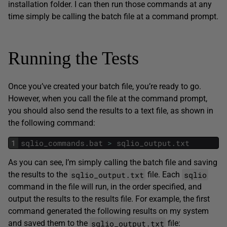
installation folder. I can then run those commands at any
time simply be calling the batch file at a command prompt.
Running the Tests
Once you’ve created your batch file, you’re ready to go.
However, when you call the file at the command prompt,
you should also send the results to a text file, as shown in
the following command:
1
sqlio_commands
.
bat
>
sqlio_output
.
txt
As you can see, I’m simply calling the batch file and saving
sqlio_output.txt
sqlio
the results to the
file. Each
command in the file will run, in the order specified, and
output the results to the results file. For example, the first
command generated the following results on my system
sqlio_output.txt
and saved them to the
file: