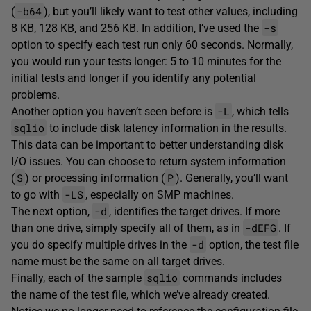
-b64
(
), but you’ll likely want to test other values, including
-s
8 KB, 128 KB, and 256 KB. In addition, I’ve used the
option to specify each test run only 60 seconds. Normally,
you would run your tests longer: 5 to 10 minutes for the
initial tests and longer if you identify any potential
problems.
-L
Another option you haven’t seen before is
, which tells
sqlio
to include disk latency information in the results.
This data can be important to better understanding disk
I/O issues. You can choose to return system information
S
P
(
) or processing information (
). Generally, you’ll want
-LS
to go with
, especially on SMP machines.
-d
The next option,
, identifies the target drives. If more
-dEFG
than one drive, simply specify all of them, as in
. If
-d
you do specify multiple drives in the
option, the test file
name must be the same on all target drives.
sqlio
Finally, each of the sample
commands includes
the name of the test file, which we’ve already created.