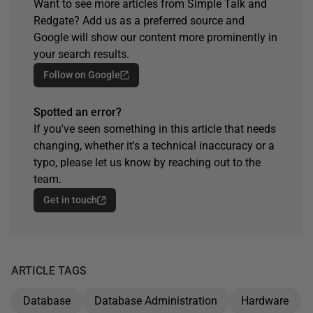
Want to see more articles from Simple Talk and
Redgate? Add us as a preferred source and
Google will show our content more prominently in
your search results.
Follow on Google
Spotted an error?
If you've seen something in this article that needs
changing, whether it's a technical inaccuracy or a
typo, please let us know by reaching out to the
team.
Get in touch
ARTICLE TAGS
Database
Database Administration
Hardware