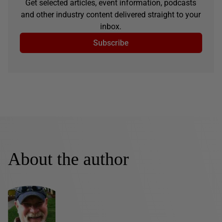
Get selected articles, event information, podcasts
and other industry content delivered straight to your
inbox.
Subscribe
About the author