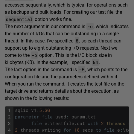
accessed sequentially, which is typical for operations such
as backups and bulk loads. For creating our test file, the
sequential
option works fine.
-o
The next argument in our command is
, which indicates
the number of I/Os that can be outstanding in a single
8
thread. In this case, I’ve specified
, so each thread can
support up to eight outstanding I/O requests. Next we
-b
come to the
option. This is the I/O block size in
64
kilobytes (KB). In the example, I specified
.
-F
The last option in the command is
, which points to the
configuration file and the parameters defined within it.
When you run the command, it creates the test file on the
target drive and returns details about the execution, as
shown in the following results:
1
sqlio
v1
.
5.SG
2
parameter
file
used
:
param
.
txt
3
file
e
:
\
testfile
.
dat
with
2
threads 
(
0
4
2
threads
writing
for
10
secs
to
file
e
:
\
tes