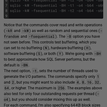
6
sqlio
-
kR
-
fsequential
-
BH
-
t2
-
o4
-
b64
-
s60
7
sqlio
-
kW
-
fsequential
-
BH
-
t1
-
o4
-
b64
-
s60
8
sqlio
-
kW
-
fsequential
-
BH
-
t2
-
o4
-
b64
-
s60
9
Notice that the commands cover read and write operations
-kR
-kW
-
(
and
) as well as random and sequential ones (
frandom
-fsequential
-B
and
). The
option you have
not seen before. This controls test buffering, which you
N
H
can set to no buffering (
), hardware buffering (
),
S
Y
-BH
software buffering (
), or both (
). We’re going with
to best approximate how SQL Server performs, but the
-BN
default is
.
-t
The next option,
, sets the number of threads used to
1
generate the I/O patterns. The commands specify only
2
4
8
16
32
and
, but you might want to also include
,
,
,
,
64
256
, or higher. The maximum is
. The examples above
-
also test for only four outstanding requests per thread (
o4
), but you should consider mixing this up as well.
For each command, I’m also specifying 64-KB block sizes