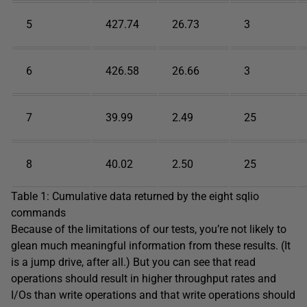
5
427.74
26.73
3
6
426.58
26.66
3
7
39.99
2.49
25
8
40.02
2.50
25
Table 1: Cumulative data returned by the eight sqlio
commands
Because of the limitations of our tests, you’re not likely to
glean much meaningful information from these results. (It
is a jump drive, after all.) But you can see that read
operations should result in higher throughput rates and
I/Os than write operations and that write operations should