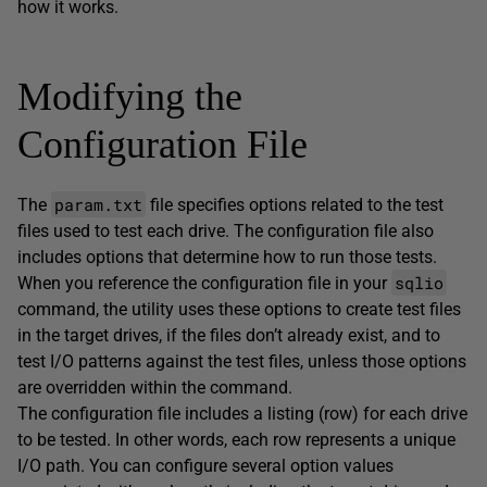
how it works.
Modifying the
Configuration File
param.txt
The
file specifies options related to the test
files used to test each drive. The configuration file also
includes options that determine how to run those tests.
sqlio
When you reference the configuration file in your
command, the utility uses these options to create test files
in the target drives, if the files don’t already exist, and to
test I/O patterns against the test files, unless those options
are overridden within the command.
The configuration file includes a listing (row) for each drive
to be tested. In other words, each row represents a unique
I/O path. You can configure several option values