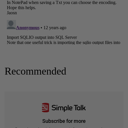
Recommended
Subscribe for more