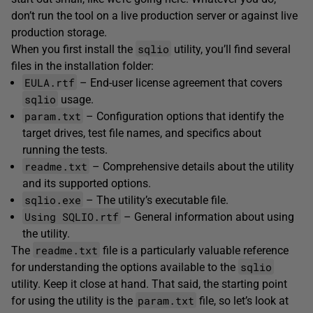
don’t run the tool on a live production server or against live
production storage.
sqlio
When you first install the
utility, you’ll find several
files in the installation folder:
EULA.rtf
– End-user license agreement that covers
sqlio
usage.
param.txt
– Configuration options that identify the
target drives, test file names, and specifics about
running the tests.
readme.txt
– Comprehensive details about the utility
and its supported options.
sqlio.exe
– The utility’s executable file.
Using SQLIO.rtf
– General information about using
the utility.
readme.txt
The
file is a particularly valuable reference
sqlio
for understanding the options available to the
utility. Keep it close at hand. That said, the starting point
param.txt
for using the utility is the
file, so let’s look at