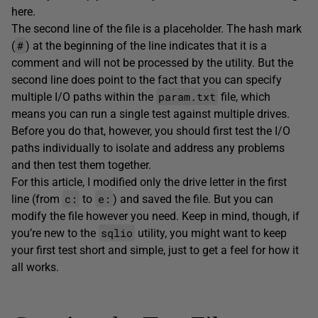
here.
The second line of the file is a placeholder. The hash mark
#
(
) at the beginning of the line indicates that it is a
comment and will not be processed by the utility. But the
second line does point to the fact that you can specify
param.txt
multiple I/O paths within the
file, which
means you can run a single test against multiple drives.
Before you do that, however, you should first test the I/O
paths individually to isolate and address any problems
and then test them together.
For this article, I modified only the drive letter in the first
c:
e:
line (from
to
) and saved the file. But you can
modify the file however you need. Keep in mind, though, if
sqlio
you’re new to the
utility, you might want to keep
your first test short and simple, just to get a feel for how it
all works.