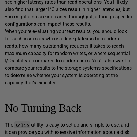
see higher latency rates than read operations. You’ll likely
also find that larger I/O sizes result in higher latencies, but
you might also see increased throughput, although specific
configurations can impact these results.
When you’re evaluating your test results, you should look
for such issues as where a drive plateaus for random
reads, how many outstanding requests it takes to reach
maximum capacity for random writes, or where sequential
I/Os plateau compared to random ones. You’ll also want to
compare your results to the storage system’s specifications
to determine whether your system is operating at the
capacity that’s expected.
No Turning Back
sqlio
The
utility is easy to set up and simple to use, and
it can provide you with extensive information about a disk