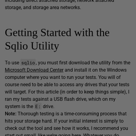
including direct attached storage, network attached
storage, and storage area networks.
Getting Started with the
Sqlio Utility
sqlio
To use
, you must first download the utility from the
Microsoft Download Center
and install it on the Windows
computer where you want to run your tests. You will of
course need to be able to access any drives that your tests
will target. For this article (in order to keep things simple), I
ran my tests against a USB flash drive, which on my
E:
system is the
drive.
Note:
Thorough testing is a time-consuming process that
hits your storage hard. If your initial interest is simply to
check out the tool and see how it works, I recommend you
start out small, like we’re going here. Whatever you do,