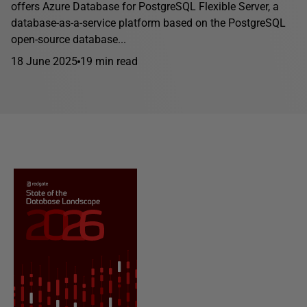
offers Azure Database for PostgreSQL Flexible Server, a
database-as-a-service platform based on the PostgreSQL
open-source database...
18 June 2025
19 min read