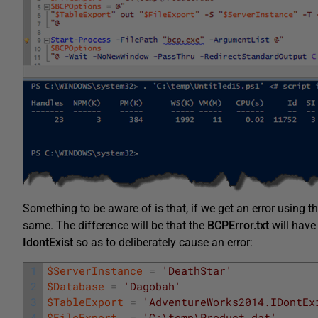
Something to be aware of is that, if we get an error using this
same. The difference will be that the
BCPError.txt
will have 
IdontExist
so as to deliberately cause an error:
1
$ServerInstance
=
'DeathStar'
2
$Database
=
'Dagobah'
3
$TableExport
=
'AdventureWorks2014.IDontEx
4
$FileExport
=
'C:\temp\Product.dat'