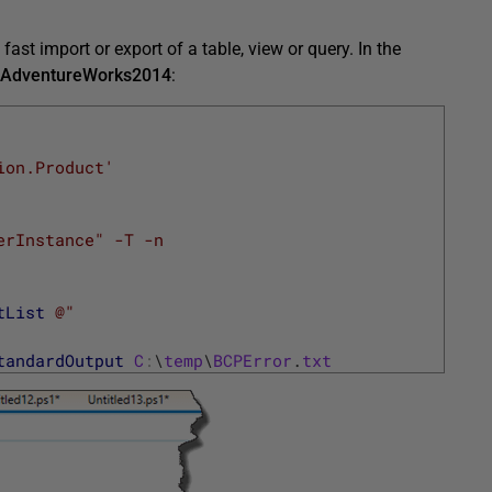
ast import or export of a table, view or query. In the
AdventureWorks2014
:
ion.Product'
erInstance" -T -n
tList
@"
tandardOutput
C
:
\
temp
\
BCPError
.
txt