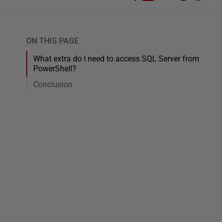
ON THIS PAGE
What extra do I need to access SQL Server from
PowerShell?
Conclusion