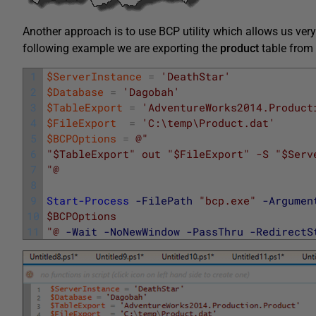
Another approach is to use BCP utility which allows us very f
following example we are exporting the
product
table from
1
$ServerInstance
=
'DeathStar'
2
$Database
=
'Dagobah'
3
$TableExport
=
'AdventureWorks2014.Product
4
$FileExport
=
'C:\temp\Product.dat'
5
$BCPOptions
=
@"
6
"$TableExport" out "$FileExport" -S "$Serv
7
"@
8
9
Start-Process
-FilePath
"bcp.exe"
-Argumen
10
$BCPOptions
11
"@
-Wait
-NoNewWindow
-PassThru
-RedirectS