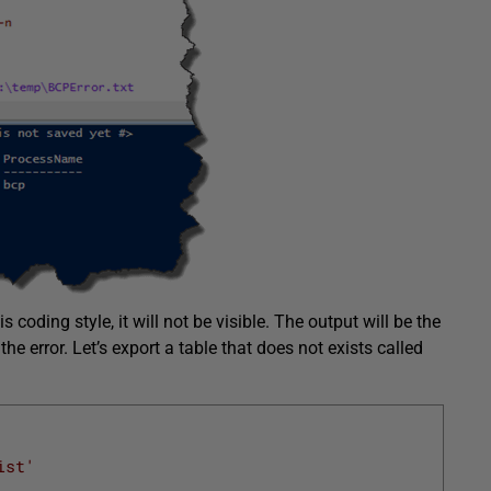
 coding style, it will not be visible. The output will be the
the error. Let’s export a table that does not exists called
ist'