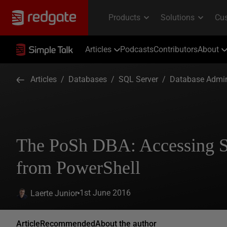
Articles
Podcasts
Contributors
About
Articles
/
Databases
/
SQL Server
/
Database Admin
The PoSh DBA: Accessing 
from PowerShell
1st June 2016
Laerte Junior
Article
Recommended
About the author