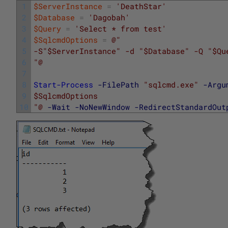
1
$ServerInstance
=
'DeathStar'
2
$Database
=
'Dagobah'
3
$Query
=
'Select * from test'
4
$SqlcmdOptions
=
@"
5
-S"$ServerInstance" -d "$Database" -Q "$Qu
6
"@
7
8
Start-Process
-FilePath
"sqlcmd.exe"
-Argu
9
$SqlcmdOptions
10
"@
-Wait
-NoNewWindow
-RedirectStandardOut