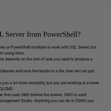
QL Server from PowerShell?
aries or PowerShell modules to work with SQL Server, but
rom using them.
r depends on the sort of task you need to produce a
tabases and save the results to a file, then we can just
you a lot more versatility, but you are working at a lower
o SQLCMD
er that uses SMO behind the scenes. SMO is used
er Management Studio. Anything you can do in SSMS you