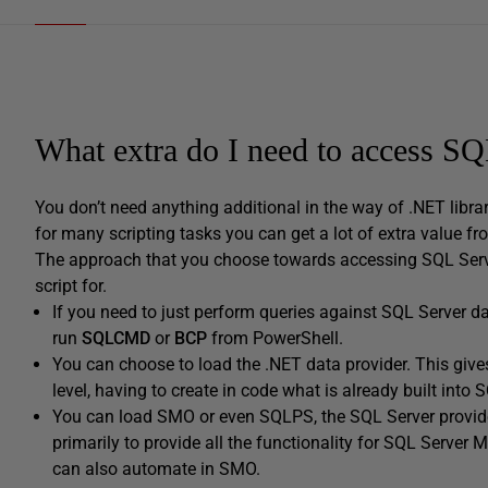
What extra do I need to access S
You don’t need anything additional in the way of .NET libr
for many scripting tasks you can get a lot of extra value f
The approach that you choose towards accessing SQL Serve
script for.
If you need to just perform queries against SQL Server da
run
SQLCMD
or
BCP
from PowerShell.
You can choose to load the .NET data provider. This gives 
level, having to create in code what is already built int
You can load SMO or even SQLPS, the SQL Server provid
primarily to provide all the functionality for SQL Serv
can also automate in SMO.