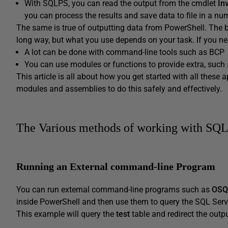
With SQLPS, you can read the output from the cmdlet
In
you can process the results and save data to file in a 
The same is true of outputting data from PowerShell. The b
long way, but what you use depends on your task. If you n
A lot can be done with command-line tools such as BCP
You can use modules or functions to provide extra, such 
This article is all about how you get started with all thes
modules and assemblies to do this safely and effectively.
The Various methods of working with SQL
Running an External command-line Program
You can run external command-line programs such as
OSQ
inside PowerShell and then use them to query the SQL Serv
This example will query the
test
table and redirect the output