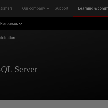
Resources
istration
SQL Server