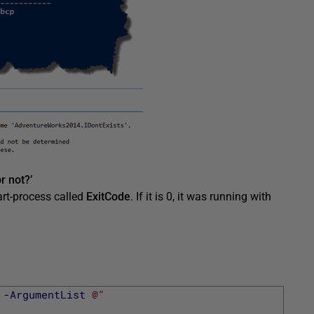
r not?’
art-process called
ExitCode
. If it is 0, it was running with
-ArgumentList
@"