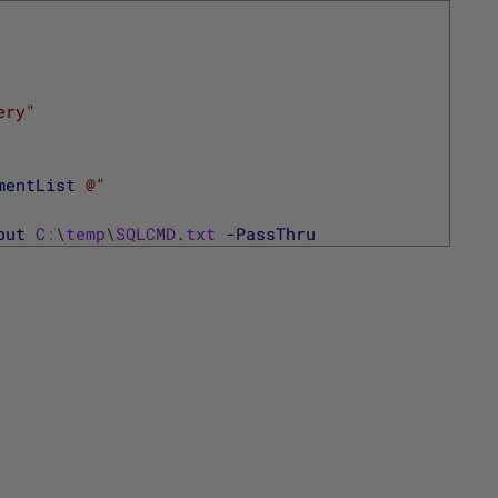
ery"
mentList
@"
put
C
:
\
temp
\
SQLCMD
.
txt
-PassThru