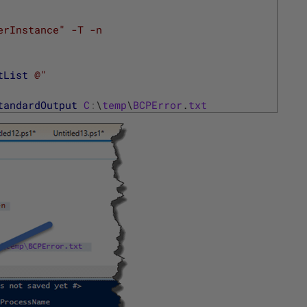
erInstance" -T -n
tList
@"
tandardOutput
C
:
\
temp
\
BCPError
.
txt