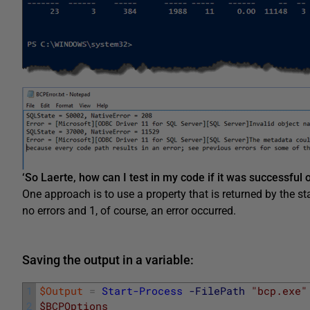
‘So Laerte, how can I test in my code if it was successful o
One approach is to use a property that is returned by the st
no errors and 1, of course, an error occurred.
Saving the output in a variable:
1
$Output
=
Start-Process
-FilePath
"bcp.exe"
2
$BCPOptions