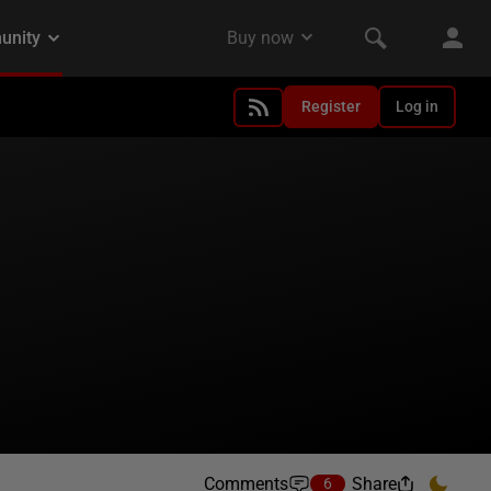
Register
Log in
Comments
Share
6