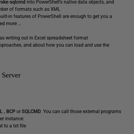
voke-sqlcmd
into PowerShell’s native data objects, and
number of formats such as XML
uilt-in features of PowerShell are enough to get you a
eed more …
as writing out in Excel spreadsheet format
e approaches, and about how you can load and use the
 Server
L
, BCP
or
SQLCMD
. You can call those external programs
er instance:
 to a txt file