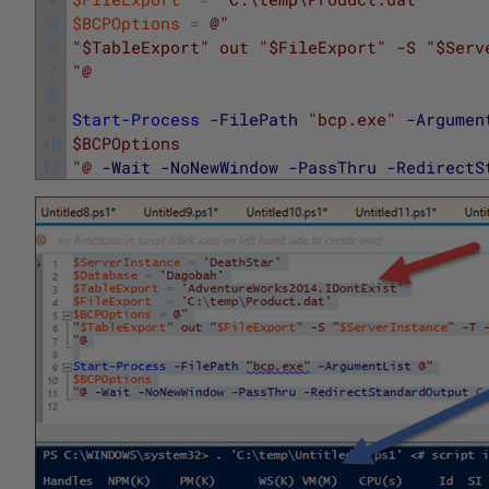
5
$BCPOptions
=
@"
6
"$TableExport" out "$FileExport" -S "$Serv
7
"@
8
9
Start-Process
-FilePath
"bcp.exe"
-Argumen
10
$BCPOptions
11
"@
-Wait
-NoNewWindow
-PassThru
-RedirectS