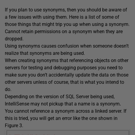
If you plan to use synonyms, then you should be aware of
a few issues with using them. Here is a list of some of
those things that might trip you up when using a synonym.
Cannot retain permissions on a synonym when they are
dropped.
Using synonyms causes confusion when someone doesn’t
realize that synonyms are being used.
When creating synonyms that referencing objects on other
servers for testing and debugging purposes you need to
make sure you don’t accidentally update the data on those
other servers unless of course, that is what you intend to
do.
Depending on the version of SQL Server being used,
IntelliSense may not pickup that a name is a synonym
.
You cannot reference a synonym across a linked server. If
this is tried, you will get an error like the one shown in
Figure 3.