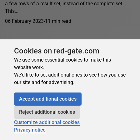
a few rows of a result set, instead of the complete set.
This...
06 February 2023
11 min read
Cookies on red-gate.com
We use some essential cookies to make this
website work.
We'd like to set additional ones to see how you use
our site and for advertising.
Accept additional cookies
Reject additional cookies
Customize additional cookies
Privacy notice