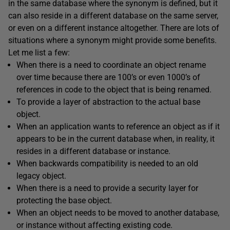
in the same database where the synonym is defined, but it
can also reside in a different database on the same server,
or even on a different instance altogether. There are lots of
situations where a synonym might provide some benefits.
Let me list a few:
When there is a need to coordinate an object rename
over time because there are 100’s or even 1000’s of
references in code to the object that is being renamed.
To provide a layer of abstraction to the actual base
object.
When an application wants to reference an object as if it
appears to be in the current database when, in reality, it
resides in a different database or instance.
When backwards compatibility is needed to an old
legacy object.
When there is a need to provide a security layer for
protecting the base object.
When an object needs to be moved to another database,
or instance without affecting existing code.