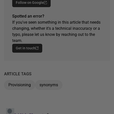
Follow on Google
Spotted an error?
If you've seen something in this article that needs
changing, whether it's a technical inaccuracy or a
typo, please let us know by reaching out to the
team.
Get in touch
ARTICLE TAGS
Provisioning
synonyms