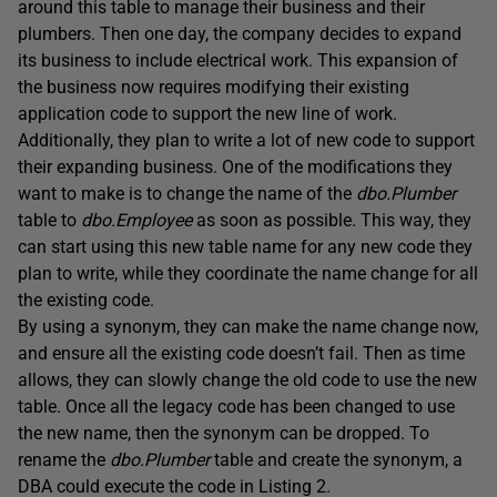
around this table to manage their business and their
plumbers. Then one day, the company decides to expand
its business to include electrical work. This expansion of
the business now requires modifying their existing
application code to support the new line of work.
Additionally, they plan to write a lot of new code to support
their expanding business. One of the modifications they
want to make is to change the name of the
dbo.Plumber
table to
dbo.Employee
as soon as possible. This way, they
can start using this new table name for any new code they
plan to write, while they coordinate the name change for all
the existing code.
By using a synonym, they can make the name change now,
and ensure all the existing code doesn’t fail. Then as time
allows, they can slowly change the old code to use the new
table. Once all the legacy code has been changed to use
the new name, then the synonym can be dropped. To
rename the
dbo.Plumber
table and create the synonym, a
DBA could execute the code in Listing 2.