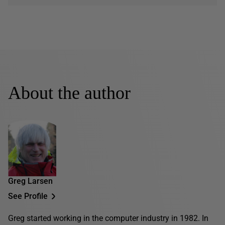
About the author
Greg Larsen
See Profile
Greg started working in the computer industry in 1982. In