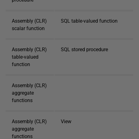
Assembly (CLR)
SQL table-valued function
scalar function
Assembly (CLR)
SQL stored procedure
table-valued
function
Assembly (CLR)
aggregate
functions
Assembly (CLR)
View
aggregate
functions