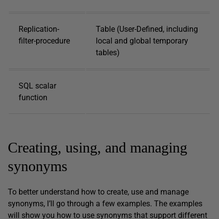
Replication-
Table (User-Defined, including
filter-procedure
local and global temporary
tables)
SQL scalar
function
Creating, using, and managing
synonyms
To better understand how to create, use and manage
synonyms, I’ll go through a few examples. The examples
will show you how to use synonyms that support different