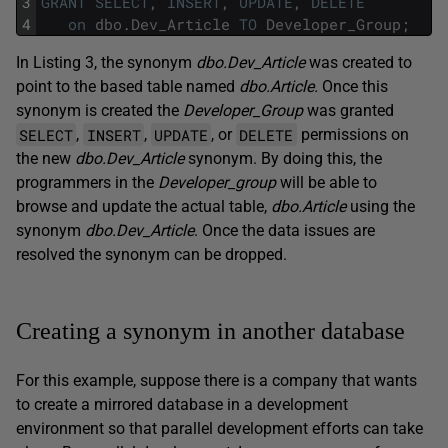
3
GRANT
SELECT
,
INSERT
,
UPDATE
,
DELETE
4
on
dbo
.
Dev_Article
TO
Developer_Group
;
In Listing 3, the synonym
dbo.Dev_Article
was created to
point to the based table named
dbo.Article.
Once this
synonym is created the
Developer_Group
was granted
SELECT
INSERT
UPDATE
DELETE
,
,
, or
permissions on
the new
dbo.Dev_Article
synonym. By doing this, the
programmers in the
Developer_group
will be able to
browse and update the actual table,
dbo.Article
using the
synonym
dbo.Dev_Article
. Once the data issues are
resolved the synonym can be dropped.
Creating a synonym in another database
For this example, suppose there is a company that wants
to create a mirrored database in a development
environment so that parallel development efforts can take