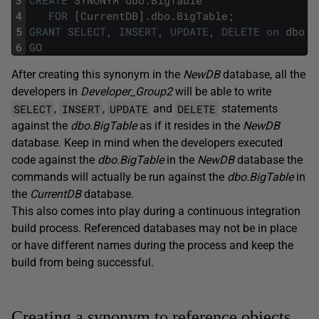
3
CREATE
SYNONYM
dbo
.
BigTable
4
FOR
[
CurrentDB
]
.
dbo
.
BigTable
;
5
GRANT
SELECT
,
INSERT
,
UPDATE
,
DELETE
on
dbo
.
B
6
GO
After creating this synonym in the
NewDB
database, all the
developers in
Developer_Group2
will be able to write
SELECT
INSERT
UPDATE
DELETE
,
,
and
statements
against the
dbo.BigTable
as if it resides in the
NewDB
database. Keep in mind when the developers executed
code against the
dbo.BigTable
in the
NewDB
database the
commands will actually be run against the
dbo.BigTable
in
the
CurrentDB
database.
This also comes into play during a continuous integration
build process. Referenced databases may not be in place
or have different names during the process and keep the
build from being successful.
Creating a synonym to reference objects