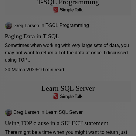
T-SQL Programming
Greg Larsen
in
T-SQL Programming
Paging Data in T-SQL
Sometimes when working with very large sets of data, you
may not want to return all of the data at once. I discussed
using TOP...
20 March 2023
10 min read
Learn SQL Server
Greg Larsen
in
Learn SQL Server
Using TOP clause in a SELECT statement
There might be a time when you might want to return just