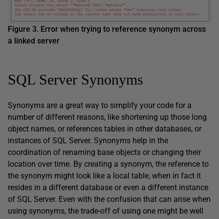
Figure 3. Error when trying to reference synonym across
a linked server
SQL Server Synonyms
Synonyms are a great way to simplify your code for a
number of different reasons, like shortening up those long
object names, or references tables in other databases, or
instances of SQL Server. Synonyms help in the
coordination of renaming base objects or changing their
location over time. By creating a synonym, the reference to
the synonym might look like a local table, when in fact it
resides in a different database or even a different instance
of SQL Server. Even with the confusion that can arise when
using synonyms, the trade-off of using one might be well