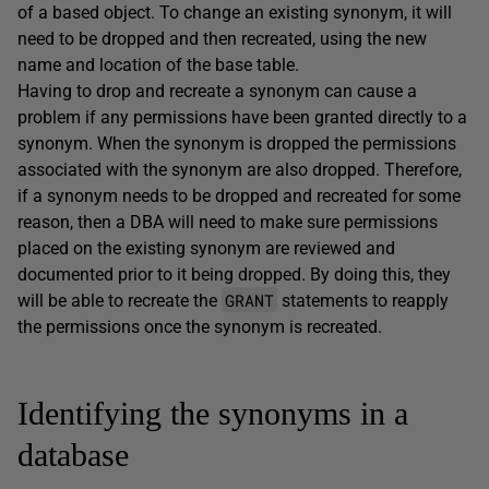
of a based object. To change an existing synonym, it will
need to be dropped and then recreated, using the new
name and location of the base table.
Having to drop and recreate a synonym can cause a
problem if any permissions have been granted directly to a
synonym. When the synonym is dropped the permissions
associated with the synonym are also dropped. Therefore,
if a synonym needs to be dropped and recreated for some
reason, then a DBA will need to make sure permissions
placed on the existing synonym are reviewed and
documented prior to it being dropped. By doing this, they
GRANT
will be able to recreate the
statements to reapply
the permissions once the synonym is recreated.
Identifying the synonyms in a
database