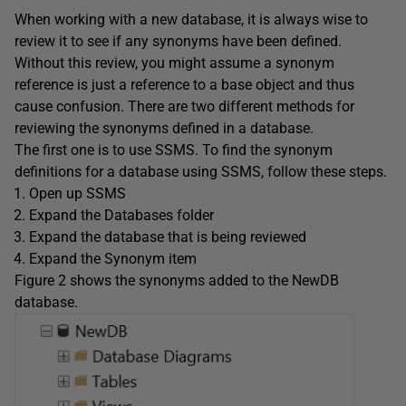
When working with a new database, it is always wise to
review it to see if any synonyms have been defined.
Without this review, you might assume a synonym
reference is just a reference to a base object and thus
cause confusion. There are two different methods for
reviewing the synonyms defined in a database.
The first one is to use SSMS. To find the synonym
definitions for a database using SSMS, follow these steps.
Open up SSMS
Expand the Databases folder
Expand the database that is being reviewed
Expand the Synonym item
Figure 2 shows the synonyms added to the NewDB
database.