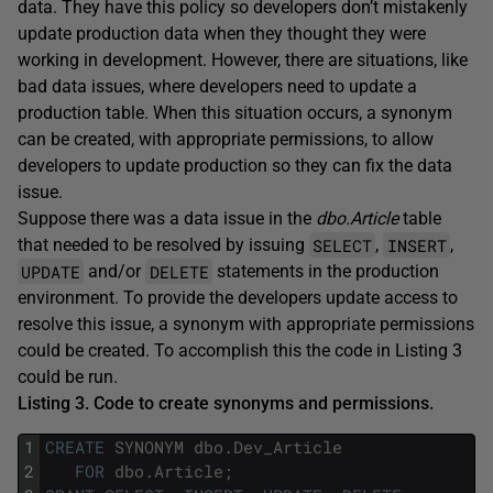
data. They have this policy so developers don’t mistakenly
update production data when they thought they were
working in development. However, there are situations, like
bad data issues, where developers need to update a
production table. When this situation occurs, a synonym
can be created, with appropriate permissions, to allow
developers to update production so they can fix the data
issue.
Suppose there was a data issue in the
dbo.Article
table
SELECT
INSERT
that needed to be resolved by issuing
,
,
UPDATE
DELETE
and/or
statements in the production
environment. To provide the developers update access to
resolve this issue, a synonym with appropriate permissions
could be created. To accomplish this the code in Listing 3
could be run.
Listing 3. Code to create synonyms and permissions.
1
CREATE
SYNONYM
dbo
.
Dev_Article
2
FOR
dbo
.
Article
;