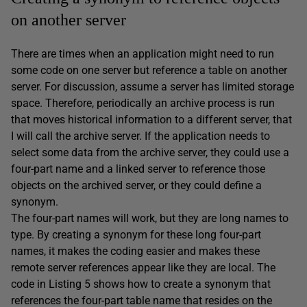
on another server
There are times when an application might need to run
some code on one server but reference a table on another
server. For discussion, assume a server has limited storage
space. Therefore, periodically an archive process is run
that moves historical information to a different server, that
I will call the archive server. If the application needs to
select some data from the archive server, they could use a
four-part name and a linked server to reference those
objects on the archived server, or they could define a
synonym.
The four-part names will work, but they are long names to
type. By creating a synonym for these long four-part
names, it makes the coding easier and makes these
remote server references appear like they are local. The
code in Listing 5 shows how to create a synonym that
references the four-part table name that resides on the