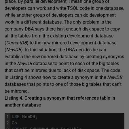
place. By parallel development, I mean one group of
developers can work and write TSQL code in one database,
while another group of developers can do development
work in a different database. The only problem is the
company DBA says there isn’t enough disk space to copy
all the tables from the existing development database
(
CurrentDB
) to the new mirrored development database
(
NewDB
). In this situation, the DBA decides he can
establish the new mirrored database by creating synonyms
in the
NewDB
database to point to each of the big tables
that can’t be mirrored due to lack of disk space. The code
in Listing 4 shows how to create a synonym in the
NewDB
databases that points to one of those big tables that can’t
be mirrored.
Listing 4. Creating a synonym that references table in
another database
1
USE
NewDB
;
2
Go