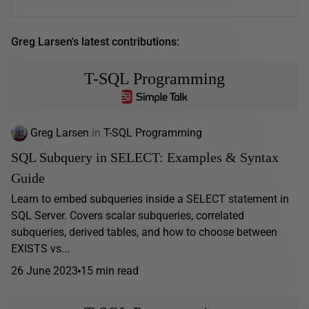
Greg Larsen's latest contributions:
T-SQL Programming
Greg Larsen
in
T-SQL Programming
SQL Subquery in SELECT: Examples & Syntax
Guide
Learn to embed subqueries inside a SELECT statement in
SQL Server. Covers scalar subqueries, correlated
subqueries, derived tables, and how to choose between
EXISTS vs...
26 June 2023
15 min read