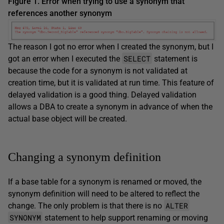
Figure 1. Error when trying to use a synonym that
references another synonym
The reason I got no error when I created the synonym, but I
SELECT
got an error when I executed the
statement is
because the code for a synonym is not validated at
creation time, but it is validated at run time. This feature of
delayed validation is a good thing. Delayed validation
allows a DBA to create a synonym in advance of when the
actual base object will be created.
Changing a synonym definition
If a base table for a synonym is renamed or moved, the
synonym definition will need to be altered to reflect the
ALTER
change. The only problem is that there is no
SYNONYM
statement to help support renaming or moving