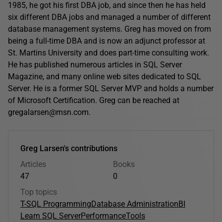
1985, he got his first DBA job, and since then he has held
six different DBA jobs and managed a number of different
database management systems. Greg has moved on from
being a full-time DBA and is now an adjunct professor at
St. Martins University and does part-time consulting work.
He has published numerous articles in SQL Server
Magazine, and many online web sites dedicated to SQL
Server. He is a former SQL Server MVP and holds a number
of Microsoft Certification. Greg can be reached at
gregalarsen@msn.com.
Greg Larsen's contributions
Articles
Books
47
0
Top topics
T-SQL Programming
Database Administration
BI
Learn SQL Server
Performance
Tools