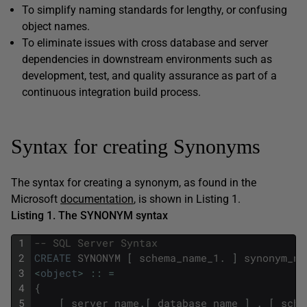
To simplify naming standards for lengthy, or confusing
object names.
To eliminate issues with cross database and server
dependencies in downstream environments such as
development, test, and quality assurance as part of a
continuous integration build process.
Syntax for creating Synonyms
The syntax for creating a synonym, as found in the
Microsoft
documentation
, is shown in Listing 1.
Listing 1. The SYNONYM syntax
1
-- SQL Server Syntax    
2
CREATE
SYNONYM
[
schema_name_1
.
]
synonym_na
3
<
object
>
::
=
4
{
5
[
server_name
.
[
database_name
]
.
[
sche