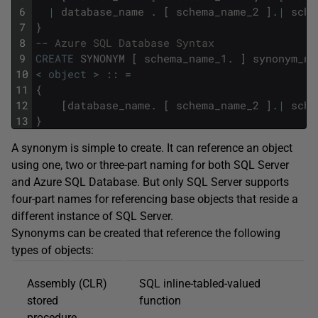
6
|
database_name
.
[
schema_name_2
]
.
|
sche
7
}
8
-- Azure SQL Database Syntax  
9
CREATE
SYNONYM
[
schema_name_1
.
]
synonym_na
10
<
object
>
::
=
11
{
12
[
database_name
.
[
schema_name_2
]
.
|
sche
13
}
A synonym is simple to create. It can reference an object
using one, two or three-part naming for both SQL Server
and Azure SQL Database. But only SQL Server supports
four-part names for referencing base objects that reside a
different instance of SQL Server.
Synonyms can be created that reference the following
types of objects:
Assembly (CLR)
SQL inline-tabled-valued
stored
function
procedure