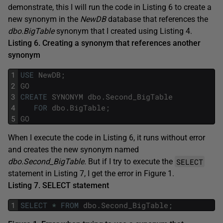
demonstrate, this I will run the code in Listing 6 to create a
new synonym in the
NewDB
database that references the
dbo.BigTable
synonym that I created using Listing 4.
Listing 6. Creating a synonym that references another
synonym
1
USE
NewDB
;
2
GO
3
CREATE
SYNONYM
dbo
.
Second_BigTable
4
FOR
dbo
.
BigTable
;
5
GO
When I execute the code in Listing 6, it runs without error
and creates the new synonym named
SELECT
dbo.Second_BigTable.
But if I try to execute the
statement in Listing 7, I get the error in Figure 1.
Listing 7. SELECT statement
1
SELECT
*
FROM
dbo
.
Second_BigTable
;