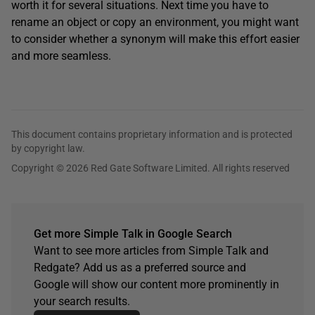
worth it for several situations. Next time you have to
rename an object or copy an environment, you might want
to consider whether a synonym will make this effort easier
and more seamless.
This document contains proprietary information and is protected
by copyright law.
Copyright © 2026 Red Gate Software Limited. All rights reserved
Get more Simple Talk in Google Search
Want to see more articles from Simple Talk and
Redgate? Add us as a preferred source and
Google will show our content more prominently in
your search results.