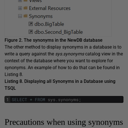
Figure 2. The synonyms in the NewDB database
The other method to display synonyms in a database is to
write a query against the
sys.synonyms
catalog view in the
context of the database where you want to explore for
synonyms. An example of how to do that can be found in
Listing 8.
Listing 8. Displaying all Synonyms in a Database using
TSQL
1
SELECT
*
FROM
sys
.
synonyms
;
Precautions when using synonyms