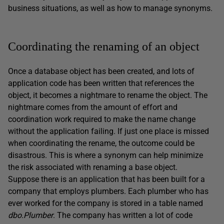
business situations, as well as how to manage synonyms.
Coordinating the renaming of an object
Once a database object has been created, and lots of
application code has been written that references the
object, it becomes a nightmare to rename the object. The
nightmare comes from the amount of effort and
coordination work required to make the name change
without the application failing. If just one place is missed
when coordinating the rename, the outcome could be
disastrous. This is where a synonym can help minimize
the risk associated with renaming a base object.
Suppose there is an application that has been built for a
company that employs plumbers. Each plumber who has
ever worked for the company is stored in a table named
dbo.Plumber
. The company has written a lot of code