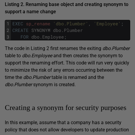
Listing 2. Renaming base object and creating synonym to
support a name change
1
EXEC
sp_rename
'dbo.Plumber'
,
'Employee'
;
2
CREATE
SYNONYM
dbo
.
Plumber
3
FOR
dbo
.
Employee
;
The code in Listing 2 first renames the exiting
dbo.Plumber
table to
dbo.Employee
and then creates the synonym to
support the renaming effort
.
This code will run very quickly
to minimize the risk of any errors occurring between the
time the
dbo.Plumber
table is renamed and the
dbo.Plumber
synonym is created.
Creating a synonym for security purposes
In this example, assume that a company has a security
policy that does not allow developers to update production