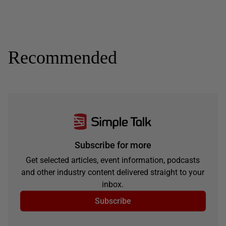
Recommended
Subscribe for more
Get selected articles, event information, podcasts
and other industry content delivered straight to your
inbox.
Subscribe