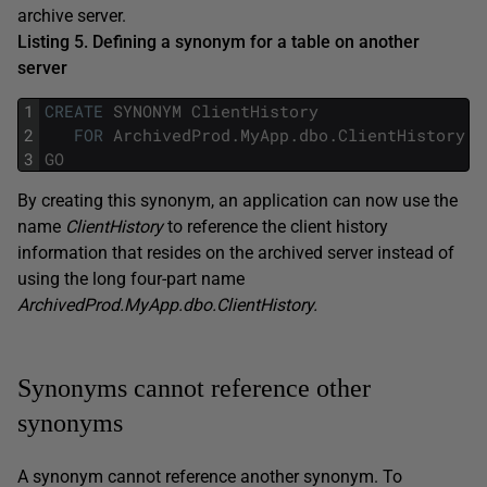
archive server.
Listing 5. Defining a synonym for a table on another
server
1
CREATE
SYNONYM
ClientHistory
2
FOR
ArchivedProd
.
MyApp
.
dbo
.
ClientHistory
;
3
GO
By creating this synonym, an application can now use the
name
ClientHistory
to reference the client history
information that resides on the archived server instead of
using the long four-part name
ArchivedProd.MyApp.dbo.ClientHistory.
Synonyms cannot reference other
synonyms
A synonym cannot reference another synonym. To