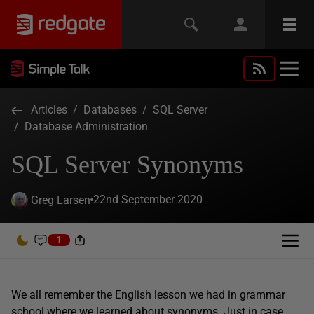
Articles
/
Databases
/
SQL Server
/
Database Administration
SQL Server Synonyms
22nd September 2020
Greg Larsen
1
We all remember the English lesson we had in grammar
school where we learned about synonyms. Just in case