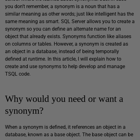
you don’t remember, a synonym is a noun that has a
similar meaning as other words; just like intelligent has the
same meaning as smart. SQL Server allows you to create a
synonym so you can define an alternate name for an
object that already exists. Synonyms function like aliases
on columns or tables. However, a synonym is created as
an object in a database, instead of being temporally
defined at runtime. In this article, I will explain how to
create and use synonyms to help develop and manage
TSQL code.
Why would you need or want a
synonym?
When a synonym is defined, it references an object in a
database, known as a base object. The base object can be