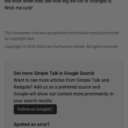
the work when they see how big the list of changes is.
Wish me luck!
This document contains proprietary information and is protected
by copyright law.
Copyright © 2026 Red Gate Software Limited. All rights reserved
Get more Simple Talk in Google Search
Want to see more articles from Simple Talk and
Redgate? Add us as a preferred source and
Google will show our content more prominently in
your search results.
Follow on Google
Spotted an error?