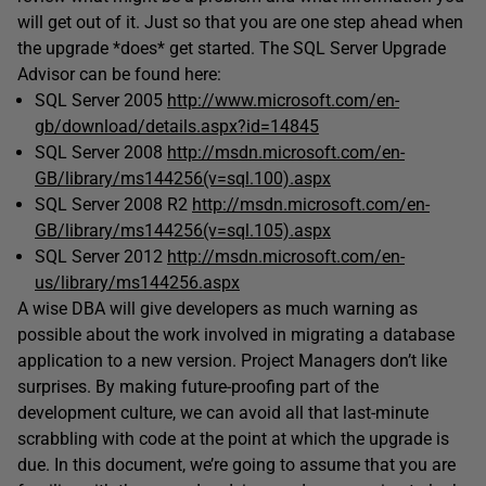
will get out of it. Just so that you are one step ahead when
the upgrade *does* get started. The SQL Server Upgrade
Advisor can be found here:
SQL Server 2005
http://www.microsoft.com/en-
gb/download/details.aspx?id=14845
SQL Server 2008
http://msdn.microsoft.com/en-
GB/library/ms144256(v=sql.100).aspx
SQL Server 2008 R2
http://msdn.microsoft.com/en-
GB/library/ms144256(v=sql.105).aspx
SQL Server 2012
http://msdn.microsoft.com/en-
us/library/ms144256.aspx
A wise DBA will give developers as much warning as
possible about the work involved in migrating a database
application to a new version. Project Managers don’t like
surprises. By making future-proofing part of the
development culture, we can avoid all that last-minute
scrabbling with code at the point at which the upgrade is
due. In this document, we’re going to assume that you are