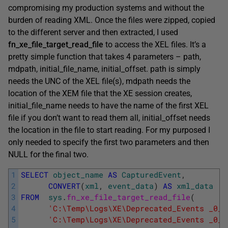
compromising my production systems and without the
burden of reading XML. Once the files were zipped, copied
to the different server and then extracted, I used
fn_xe_file_target_read_file
to access the XEL files. It’s a
pretty simple function that takes 4 parameters – path,
mdpath, initial_file_name, initial_offset. path is simply
needs the UNC of the XEL file(s), mdpath needs the
location of the XEM file that the XE session creates,
initial_file_name needs to have the name of the first XEL
file if you don’t want to read them all, initial_offset needs
the location in the file to start reading. For my purposed I
only needed to specify the first two parameters and then
NULL for the final two.
1
SELECT
object_name
AS
CapturedEvent
,
2
CONVERT
(
xml
,
event_data
)
AS
xml_data
3
FROM
sys
.
fn_xe_file_target_read_file
(
4
'C:\Temp\Logs\XE\Deprecated_Events _0_1
5
'C:\Temp\Logs\XE\Deprecated_Events _0_1