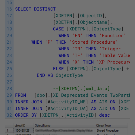
15
16
SELECT
DISTINCT
17
[
XDETPN
]
.
[
ObjectID
]
,
18
[
XDETPN
]
.
[
ObjectName
]
,
19
CASE
[
XDETPN
]
.
[
ObjectType
]
20
WHEN
'FN'
THEN
'Function'
21
WHEN
'P'
THEN
'Stored Procedure'
22
WHEN
'TR'
THEN
'Trigger'
23
WHEN
'TF'
THEN
'Table Valued
24
WHEN
'X'
THEN
'XP Procedure'
25
ELSE
[
XDETPN
]
.
[
ObjectType
]
+
'
26
END
AS
ObjectType
27
28
--[XDETPN].[xml_data]
29
FROM
[
dbo
]
.
[
XE_Deprecated_Events_TwoPartNa
30
INNER
JOIN
[
#
ActivityID_ME
]
AS
AIM
ON
[
XDETP
31
INNER
JOIN
[
#
ActivityID_DA
]
AS
AID
ON
[
XDETP
32
ORDER
BY
[
XDETPN
]
.
[
ActivityID
]
desc