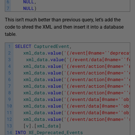
6
NULL
,
7
NULL
)
This isn’t much better than previous query, let’s add the
code to shred the XML and then insert it into a database
table.
1
SELECT
CapturedEvent
,
2
xml_data
.
value
(
'(/event[@name='
'deprecati
3
xml_data
.
value
(
'(/event/data[@name='
'fea
4
xml_data
.
value
(
'(/event/action[@name='
'nt
5
xml_data
.
value
(
'(/event/action[@name='
'cl
6
xml_data
.
value
(
'(/event/action[@name='
'cl
7
xml_data
.
value
(
'(/event/action[@name='
'da
8
xml_data
.
value
(
'(/event/action[@name='
'at
9
xml_data
.
value
(
'(/event/data[@name='
'obje
10
xml_data
.
value
(
'(/event/data[@name='
'obje
11
xml_data
.
value
(
'(/event/data[@name='
'obje
12
xml_data
.
value
(
'(/event/action[@name='
'sq
13
[
v
]
.
[
xml_data
]
14
INTO
XE_Deprecated_Events