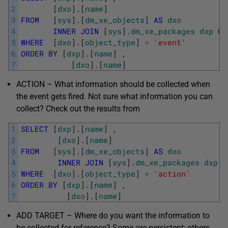
2
[
dxo
]
.
[
name
]
3
FROM
[
sys
]
.
[
dm_xe_objects
]
AS
dxo
4
INNER
JOIN
[
sys
]
.
dm_xe_packages
dxp
ON
5
WHERE
[
dxo
]
.
[
object_type
]
=
'event'
6
ORDER
BY
[
dxp
]
.
[
name
]
,
7
[
dxo
]
.
[
name
]
ACTION – What information should be collected when
the event gets fired. Not sure what information you can
collect? Check out the results from
1
SELECT
[
dxp
]
.
[
name
]
,
2
[
dxo
]
.
[
name
]
3
FROM
[
sys
]
.
[
dm_xe_objects
]
AS
dxo
4
INNER
JOIN
[
sys
]
.
dm_xe_packages
dxp
O
5
WHERE
[
dxo
]
.
[
object_type
]
=
'action'
6
ORDER
BY
[
dxp
]
.
[
name
]
,
7
[
dxo
]
.
[
name
]
ADD TARGET – Where do you want the information to
be collected for reference? Some are persistent; others