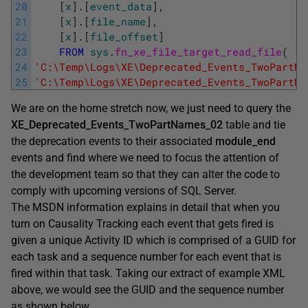
20
[
x
]
.
[
event_data
]
,
21
[
x
]
.
[
file_name
]
,
22
[
x
]
.
[
file_offset
]
23
FROM
sys
.
fn_xe_file_target_read_file
(
24
'C:\Temp\Logs\XE\Deprecated_Events_TwoPartNa
25
'C:\Temp\Logs\XE\Deprecated_Events_TwoPartNa
We are on the home stretch now, we just need to query the
XE_Deprecated_Events_TwoPartNames_02
table and tie
the deprecation events to their associated
module_end
events and find where we need to focus the attention of
the development team so that they can alter the code to
comply with upcoming versions of SQL Server.
The MSDN information explains in detail that when you
turn on Causality Tracking each event that gets fired is
given a unique Activity ID which is comprised of a GUID for
each task and a sequence number for each event that is
fired within that task. Taking our extract of example XML
above, we would see the GUID and the sequence number
as shown below.