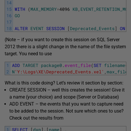
14
15
WITH
(
MAX_MEMORY
=
4096
KB
,
EVENT_RETENTION_MOD
16
GO
17
18
ALTER
EVENT
SESSION
[
Deprecated_Events
]
ON
S
(Note – if you want to create this session on SQL Server
2012 there is a slight change in the name of the file system
target. You need to use
1
ADD
TARGET
package0
.
event_file
(
SET
filename
=
2
N
'Y:\Logs\XE\Deprecated_Events.xel'
,
max_file_
What is this code doing? Let’s review it section by section:
CREATE SESSION – well this creates the session! Give it
a name (your choice) and scope (Server or Database)
ADD EVENT – the events that you want to capture need
to be added to the session. Not sure which ones to use?
Check out the results from
1
SELECT
[
dxp
]
.
[
name
]
,