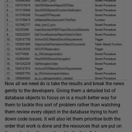
Now all we need do is take the results and break the news
gently to the developers. Giving them a detailed list of
database objects to focus on is a much better way for
them to tackle this sort of problem rather than watching
them review every object in the database trying to hunt
down code issues. It will also let them prioritise both the
order that work is done and the resources that are put on