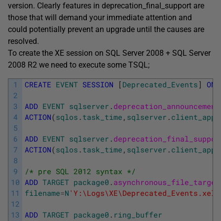
version. Clearly features in deprecation_final_support are
those that will demand your immediate attention and
could potentially prevent an upgrade until the causes are
resolved.
To create the XE session on SQL Server 2008 + SQL Server
2008 R2 we need to execute some TSQL;
1
CREATE
EVENT
SESSION
[
Deprecated_Events
]
ON
2
3
ADD
EVENT
sqlserver
.
deprecation_announcement
4
ACTION
(
sqlos
.
task_time
,
sqlserver
.
client_app_
5
6
ADD
EVENT
sqlserver
.
deprecation_final_suppor
7
ACTION
(
sqlos
.
task_time
,
sqlserver
.
client_app_
8
9
/* pre SQL 2012 syntax */
10
ADD
TARGET
package0
.
asynchronous_file_target
11
filename
=
N
'Y:\Logs\XE\Deprecated_Events.xel'
12
13
ADD
TARGET
package0
.
ring_buffer