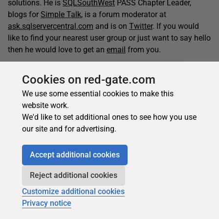
solutions. He is
SQLSouthWest
PASS Chapter Leader,
blogs for
Simple Talk
, is a forum moderator at
ask.sqlservercentral.com
and is on
Twitter
. If you would
like to find your nearest user group or just want to say hello
then he would love to get an
email
from you.
Cookies on red-gate.com
Jonathan Allen's contributions
We use some essential cookies to make this
Articles
Books
website work.
61
0
We'd like to set additional ones to see how you use
Top topics
our site and for advertising.
Other
Database Administration
Opinion Pieces
Accept additional cookies
Reject additional cookies
Jonathan Allen's latest contributions:
Customize additional cookies
Privacy notice