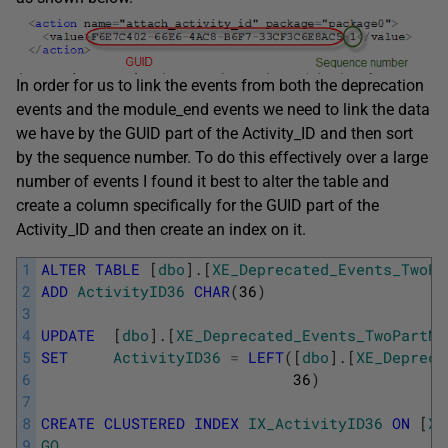
In order for us to link the events from both the deprecation
events and the module_end events we need to link the data
we have by the GUID part of the Activity_ID and then sort
by the sequence number. To do this effectively over a large
number of events I found it best to alter the table and
create a column specifically for the GUID part of the
Activity_ID and then create an index on it.
1
ALTER
TABLE
[
dbo
]
.
[
XE_Deprecated_Events_TwoPa
2
ADD
ActivityID36
CHAR
(
36
)
3
4
UPDATE
[
dbo
]
.
[
XE_Deprecated_Events_TwoPartNa
5
SET
ActivityID36
=
LEFT
(
[
dbo
]
.
[
XE_Depreca
6
36
)
7
8
CREATE
CLUSTERED
INDEX
IX_ActivityID36
ON
[
XE
9
GO