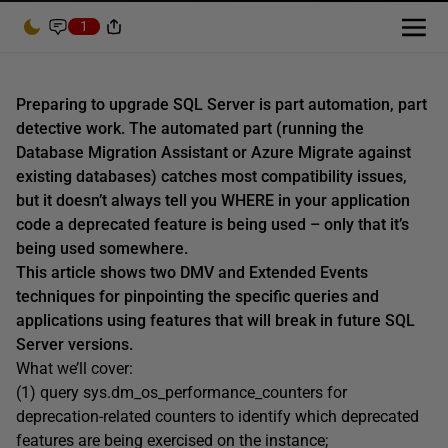
1
Preparing to upgrade SQL Server is part automation, part
detective work. The automated part (running the
Database Migration Assistant or Azure Migrate against
existing databases) catches most compatibility issues,
but it doesn’t always tell you WHERE in your application
code a deprecated feature is being used – only that it’s
being used somewhere.
This article shows two DMV and Extended Events
techniques for pinpointing the specific queries and
applications using features that will break in future SQL
Server versions.
What we’ll cover:
(1) query sys.dm_os_performance_counters for
deprecation-related counters to identify which deprecated
features are being exercised on the instance;