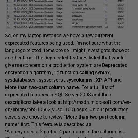
So, on my laptop instance we have a few different
deprecated features being used. I’m not sure what the
language-related items are so I might investigate those at
another time. The deprecated features listed that would
give me concern on a production system are
Deprecated
encryption algorithm
,
‘::’ function calling syntax
,
sysdatabases
,
sysservers
,
syscolumns
,
XP_API
and
More than two-part column name
. For a full list of
deprecated features in SQL Server 2008 and their
descriptions take a look at
http://msdn.microsoft.com/en-
gb/library/bb510662(v=sql.100).aspx
. On our production
servers we chose to review “
More than two-part column
name
“
first. This feature is described as
“A query used a 3-part or 4-part name in the column list.