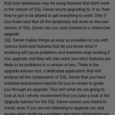
that your databases may be using features that don’t work
in the version of SQL Server you’re upgrading to. If so, then
they’ve got to be altered to get everything to work. Only if
you make sure that all the databases will work on the new
version of SQL Server can you look forward to a stress-free
upgrade.
SQL Server makes things as easy as possible for you with
various tools and features that let you know what if
anything will cause problems and therefore stop working if
you upgrade, and they will also warn you what features are
likely to be problems in a version or two. There is the
upgrade advisor tool, a dedicated application that will
analyse all the components of SQL Server that you have
installed and produce reports for you to review to guide
you through an upgrade. This isn’t what we are going to
look at, but I wholly recommend that you take a look at the
Upgrade Advisor for the SQL Server version you intend to
install, even if you are not intending to upgrade yet, and
review what might be a problem and what information you