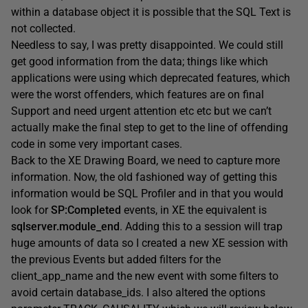
within a database object it is possible that the SQL Text is
not collected.
Needless to say, I was pretty disappointed. We could still
get good information from the data; things like which
applications were using which deprecated features, which
were the worst offenders, which features are on final
Support and need urgent attention etc etc but we can’t
actually make the final step to get to the line of offending
code in some very important cases.
Back to the XE Drawing Board, we need to capture more
information. Now, the old fashioned way of getting this
information would be SQL Profiler and in that you would
look for
SP:Completed
events, in XE the equivalent is
sqlserver.module_end
. Adding this to a session will trap
huge amounts of data so I created a new XE session with
the previous Events but added filters for the
client_app_name and the new event with some filters to
avoid certain database_ids. I also altered the options