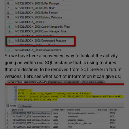
So we have here a convenient way to look at the activity
going on within our SQL instance that is using features
that are destined to be removed from SQL Server in future
versions. Let’s see what sort of information it can give us;