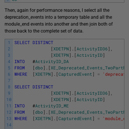
Then, again for performance reasons, I select all the
deprecation_events into a temporary table and all the
module_end events into another and then join both of
those back to the complete set of data.
1
SELECT
DISTINCT
2
[
XDETPN
]
.
[
ActivityID36
]
,
3
[
XDETPN
]
.
[
ActivityID
]
4
INTO
#
ActivityID_DA
5
FROM
[
dbo
]
.
[
XE_Deprecated_Events_TwoPartNa
6
WHERE
[
XDETPN
]
.
[
CapturedEvent
]
=
'deprecati
7
8
SELECT
DISTINCT
9
[
XDETPN
]
.
[
ActivityID36
]
,
10
[
XDETPN
]
.
[
ActivityID
]
11
INTO
#
ActivityID_ME
12
FROM
[
dbo
]
.
[
XE_Deprecated_Events_TwoPartNa
13
WHERE
[
XDETPN
]
.
[
CapturedEvent
]
=
'module_en
14