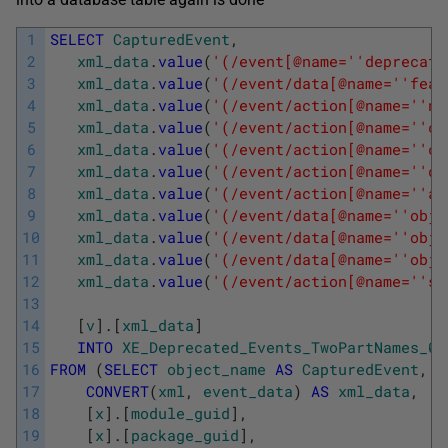
1
SELECT
CapturedEvent
,
2
xml_data
.
value
(
'(/event[@name='
'deprecati
3
xml_data
.
value
(
'(/event/data[@name='
'feat
4
xml_data
.
value
(
'(/event/action[@name='
'nt
5
xml_data
.
value
(
'(/event/action[@name='
'cl
6
xml_data
.
value
(
'(/event/action[@name='
'cl
7
xml_data
.
value
(
'(/event/action[@name='
'da
8
xml_data
.
value
(
'(/event/action[@name='
'at
9
xml_data
.
value
(
'(/event/data[@name='
'obje
10
xml_data
.
value
(
'(/event/data[@name='
'obje
11
xml_data
.
value
(
'(/event/data[@name='
'obje
12
xml_data
.
value
(
'(/event/action[@name='
'sq
13
14
[
v
]
.
[
xml_data
]
15
INTO
XE_Deprecated_Events_TwoPartNames_02
16
FROM
(
SELECT
object_name
AS
CapturedEvent
,
17
CONVERT
(
xml
,
event_data
)
AS
xml_data
,
18
[
x
]
.
[
module_guid
]
,
19
[
x
]
.
[
package_guid
]
,