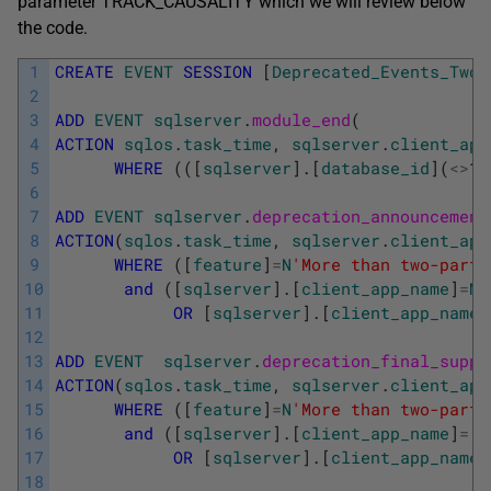
parameter TRACK_CAUSALITY which we will review below
the code.
1
CREATE
EVENT
SESSION
[
Deprecated_Events_TwoP
2
3
ADD
EVENT
sqlserver
.
module_end
(
4
ACTION
sqlos
.
task_time
,
sqlserver
.
client_app
5
WHERE
(
(
[
sqlserver
]
.
[
database_id
]
(
<>
10
6
7
ADD
EVENT
sqlserver
.
deprecation_announcement
8
ACTION
(
sqlos
.
task_time
,
sqlserver
.
client_app
9
WHERE
(
[
feature
]
=
N
'More than two-part 
10
and
(
[
sqlserver
]
.
[
client_app_name
]
=
N
'
11
OR
[
sqlserver
]
.
[
client_app_name
]
12
13
ADD
EVENT
sqlserver
.
deprecation_final_suppo
14
ACTION
(
sqlos
.
task_time
,
sqlserver
.
client_app
15
WHERE
(
[
feature
]
=
N
'More than two-part 
16
and
(
[
sqlserver
]
.
[
client_app_name
]
=
N
17
OR
[
sqlserver
]
.
[
client_app_name
]
18