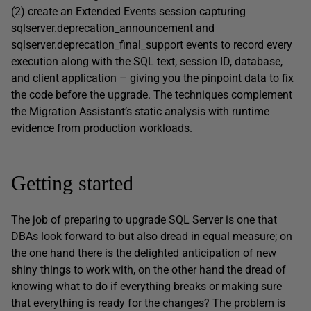
(2) create an Extended Events session capturing
sqlserver.deprecation_announcement and
sqlserver.deprecation_final_support events to record every
execution along with the SQL text, session ID, database,
and client application – giving you the pinpoint data to fix
the code before the upgrade. The techniques complement
the Migration Assistant’s static analysis with runtime
evidence from production workloads.
Getting started
The job of preparing to upgrade SQL Server is one that
DBAs look forward to but also dread in equal measure; on
the one hand there is the delighted anticipation of new
shiny things to work with, on the other hand the dread of
knowing what to do if everything breaks or making sure
that everything is ready for the changes? The problem is