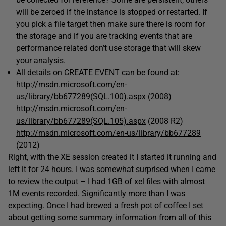
will be zeroed if the instance is stopped or restarted. If
you pick a file target then make sure there is room for
the storage and if you are tracking events that are
performance related don’t use storage that will skew
your analysis.
All details on CREATE EVENT can be found at:
http://msdn.microsoft.com/en-
us/library/bb677289(SQL.100).aspx
(2008)
http://msdn.microsoft.com/en-
us/library/bb677289(SQL.105).aspx
(2008 R2)
http://msdn.microsoft.com/en-us/library/bb677289
(2012)
Right, with the XE session created it I started it running and
left it for 24 hours. I was somewhat surprised when I came
to review the output – I had 1GB of xel files with almost
1M events recorded. Significantly more than I was
expecting. Once I had brewed a fresh pot of coffee I set
about getting some summary information from all of this