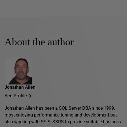
About the author
Jonathan Allen
See Profile
Jonathan Allen
has been a SQL Server DBA since 1999,
most enjoying performance tuning and development but
also working with SSIS, SSRS to provide suitable business