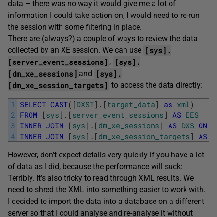
data – there was no way it would give me a lot of
information I could take action on, I would need to re-run
the session with some filtering in place.
There are (always?) a couple of ways to review the data
[sys].
collected by an XE session. We can use
[server_event_sessions]
[sys].
,
[dm_xe_sessions]
[sys].
and
[dm_xe_session_targets]
to access the data directly:
1
SELECT
CAST
(
[
DXST
]
.
[
target_data
]
as
xml
)
2
FROM
[
sys
]
.
[
server_event_sessions
]
AS
EES
3
INNER
JOIN
[
sys
]
.
[
dm_xe_sessions
]
AS
DXS
ON
[
4
INNER
JOIN
[
sys
]
.
[
dm_xe_session_targets
]
AS
D
However, don’t expect details very quickly if you have a lot
of data as I did, because the performance will suck:
Terribly. It’s also tricky to read through XML results. We
need to shred the XML into something easier to work with.
I decided to import the data into a database on a different
server so that I could analyse and re-analyse it without