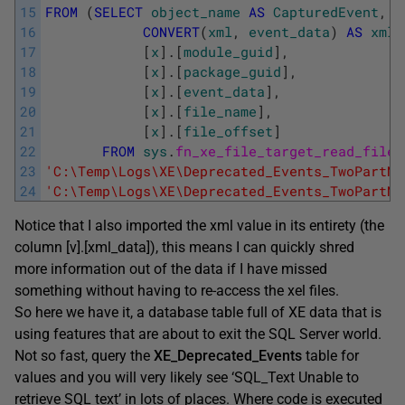
15
FROM
(
SELECT
object_name
AS
CapturedEvent
,
16
CONVERT
(
xml
,
event_data
)
AS
xml_
17
[
x
]
.
[
module_guid
]
,
18
[
x
]
.
[
package_guid
]
,
19
[
x
]
.
[
event_data
]
,
20
[
x
]
.
[
file_name
]
,
21
[
x
]
.
[
file_offset
]
22
FROM
sys
.
fn_xe_file_target_read_file
(
23
'C:\Temp\Logs\XE\Deprecated_Events_TwoPartNa
24
'C:\Temp\Logs\XE\Deprecated_Events_TwoPartNa
Notice that I also imported the xml value in its entirety (the
column [v].[xml_data]), this means I can quickly shred
more information out of the data if I have missed
something without having to re-access the xel files.
So here we have it, a database table full of XE data that is
using features that are about to exit the SQL Server world.
Not so fast, query the
XE_Deprecated_Events
table for
values and you will very likely see ‘SQL_Text Unable to
retrieve SQL text’ in lots of places. Where code is executed