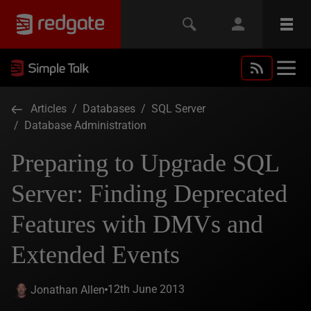
Articles
/
Databases
/
SQL Server
/
Database Administration
Preparing to Upgrade SQL
Server: Finding Deprecated
Features with DMVs and
Extended Events
12th June 2013
Jonathan Allen