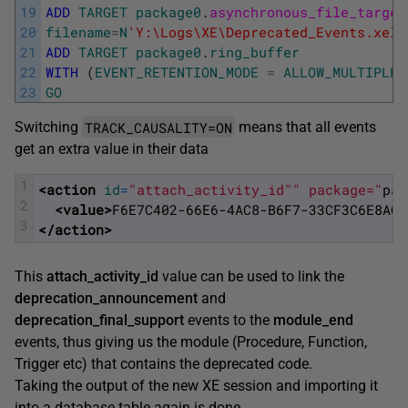
19
ADD
TARGET
package0
.
asynchronous_file_target
20
filename
=
N
'Y:\Logs\XE\Deprecated_Events.xel'
21
ADD
TARGET
package0
.
ring_buffer
22
WITH
(
EVENT_RETENTION_MODE
=
ALLOW_MULTIPLE_
23
GO
TRACK_CAUSALITY=
ON
Switching
means that all events
get an extra value in their data
1
<action 
id
=
"attach_activity_id"
" package="
pac
2
<value>
F6E7C402-66E6-4AC8-B6F7-33CF3C6E8AC5
3
</action>
This
attach_activity_id
value can be used to link the
deprecation_announcement
and
deprecation_final_support
events to the
module_end
events, thus giving us the module (Procedure, Function,
Trigger etc) that contains the deprecated code.
Taking the output of the new XE session and importing it
into a database table again is done