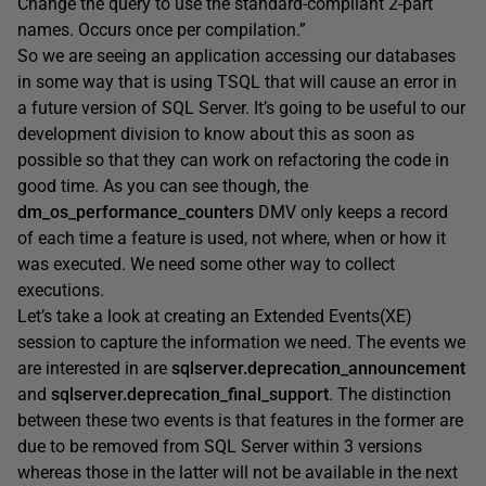
Change the query to use the standard-compliant 2-part
names. Occurs once per compilation.”
So we are seeing an application accessing our databases
in some way that is using TSQL that will cause an error in
a future version of SQL Server. It’s going to be useful to our
development division to know about this as soon as
possible so that they can work on refactoring the code in
good time. As you can see though, the
dm_os_performance_counters
DMV only keeps a record
of each time a feature is used, not where, when or how it
was executed. We need some other way to collect
executions.
Let’s take a look at creating an Extended Events(XE)
session to capture the information we need. The events we
are interested in are
sqlserver.deprecation_announcement
and
sqlserver.deprecation_final_support
. The distinction
between these two events is that features in the former are
due to be removed from SQL Server within 3 versions
whereas those in the latter will not be available in the next