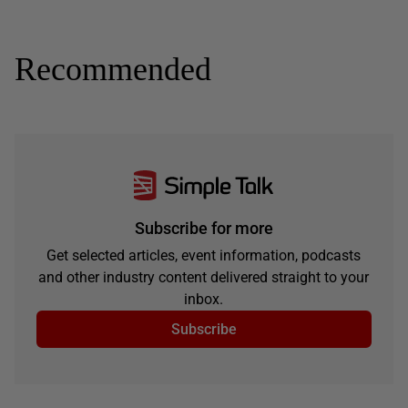
Recommended
Subscribe for more
Get selected articles, event information, podcasts
and other industry content delivered straight to your
inbox.
Subscribe