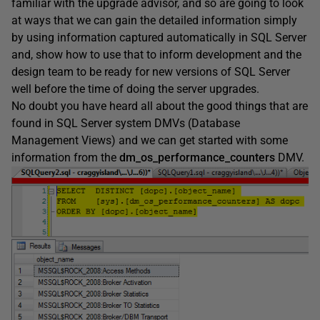
familiar with the upgrade advisor, and so are going to look
at ways that we can gain the detailed information simply
by using information captured automatically in SQL Server
and, show how to use that to inform development and the
design team to be ready for new versions of SQL Server
well before the time of doing the server upgrades.
No doubt you have heard all about the good things that are
found in SQL Server system DMVs (Database
Management Views) and we can get started with some
information from the
dm_os_performance_counters
DMV.