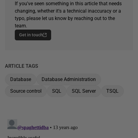
If you've seen something in this article that needs
changing, whether it's a technical inaccuracy or a
typo, please let us know by reaching out to the
team.
Get in touch
ARTICLE TAGS
Database
Database Administration
Source control
SQL
SQL Server
TSQL