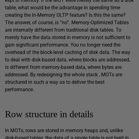
kept in memory. If the MOT were merely the same as a disk
table, what would be the advantage in spending time
creating the In-Memory OLTP feature? Is this the same?
The answer, of course, is “no”. Memory-Optimized Tables
are internally different from traditional disk tables. To
merely have the data stored in memory is not sufficient to
gain significant performance. You no longer need the
overhead of the block-level caching of disk data. The way
to deal with disk-based data, where blocks are addressed,
is different from memory-based data, where bytes are
addressed. By redesigning the whole stack , MOTs are
structured in such a way as to deliver the best
performance.
Row structure in details
In MOTs, rows are stored in memory heaps and, unlike
disk-based tables, the data of a single table is not held in