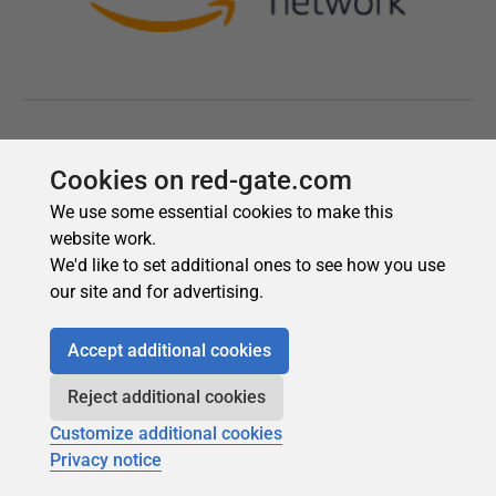
Cookies on red-gate.com
We use some essential cookies to make this
website work.
We'd like to set additional ones to see how you use
our site and for advertising.
Accept additional cookies
Reject additional cookies
Customize additional cookies
Privacy notice