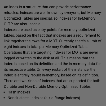
An Index is a structure that can provide performance
miracles. Indexes are well known by everyone, but Memory-
Optimized Tables are special, so indexes for In-Memory
OLTP are also…special!
Indexes are used as entry points for memory-optimized
tables, based on the fact that indexes are a requirement to
link together the rows for a MOT. Currently, there’s a limit of
eight indexes in total per Memory-Optimized Table.
Operations that are targeting indexes for MOTs are never
logged or written to the disk at all. This means that the
index is based on its definition and the in-memory data for
its respective table. On every restart of the instance, the
index is entirely rebuilt in-memory, based on its definition.
There are two kinds of indexes that are supported for both
Durable and Non-Durable Memory-Optimized Tables:
Hash Indexes
Nonclustered Indexes (a.k.a Range Indexes)