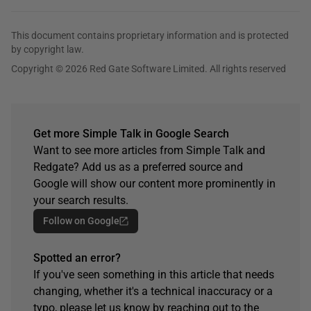
This document contains proprietary information and is protected
by copyright law.
Copyright © 2026 Red Gate Software Limited. All rights reserved
Get more Simple Talk in Google Search
Want to see more articles from Simple Talk and
Redgate? Add us as a preferred source and
Google will show our content more prominently in
your search results.
Follow on Google
Spotted an error?
If you've seen something in this article that needs
changing, whether it's a technical inaccuracy or a
typo, please let us know by reaching out to the