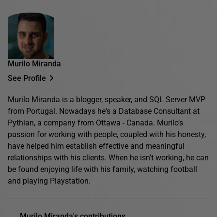
Murilo Miranda
See Profile
Murilo Miranda is a blogger, speaker, and SQL Server MVP
from Portugal. Nowadays he's a Database Consultant at
Pythian, a company from Ottawa - Canada. Murilo’s
passion for working with people, coupled with his honesty,
have helped him establish effective and meaningful
relationships with his clients. When he isn’t working, he can
be found enjoying life with his family, watching football
and playing Playstation.
Murilo Miranda's contributions