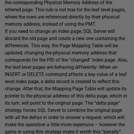
the corresponding Physical Memory Address of the
referred page. This rule is not true for the leaf level pages,
where the rows are referenced directly by their physical
memory address, instead of using the PMT.
If you need to change an index page, SQL Server will
discard the old page and create a new one containing the
differences. This way, the Page Mapping Table will be
updated, changing the physical memory address that
corresponds for the PID of the “changed” index page. Also,
the leaf-level pages are behaving differently: When an
INSERT or DELETE command affects a key value of a leaf
level index page, a delta record is created to reflect this
change. After that, the Mapping Page Table will update its
pointer to the physical address of this delta page, which in
its turn, will point to the original page. The “delta page”
strategy forces SQL Server to combine the original page
with all the deltas in order to answer a request, which will
make the operation a little more expensive – however the
gains in using this strategy make it worth this “penalty”.