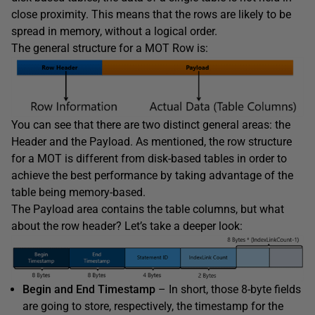
close proximity. This means that the rows are likely to be
spread in memory, without a logical order.
The general structure for a MOT Row is:
You can see that there are two distinct general areas: the
Header and the Payload. As mentioned, the row structure
for a MOT is different from disk-based tables in order to
achieve the best performance by taking advantage of the
table being memory-based.
The Payload area contains the table columns, but what
about the row header? Let’s take a deeper look:
Begin and End Timestamp
– In short, those 8-byte fields
are going to store, respectively, the timestamp for the