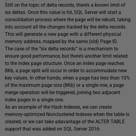
Still on the topic of delta records, there’s a known limit of
six deltas. Once this value is hit, SQL Server will start a
consolidation process where the page will be rebuilt, taking
into account all the changes tracked by the delta records.
This will generate a new page with a different physical
memory address, mapped by the same (old) Page ID.
The case of the “six delta records” is a mechanism to
ensure good performance, but there’s another limit related
to the index page structure. Once an index page reaches
8Kb, a page split will occur in order to accommodate new
key values. In other hands, when a page has less than 10%
of the maximum page size (8Kb) or a single row, a page
merge operation will be triggered, joining two adjacent
index pages in a single one.
As an example of the Hash Indexes, we can create
memory-optimized Nonclustered Indexes when the table is
created, or we can take adavantage of the ALTER TABLE
support that was added on SQL Server 2016: