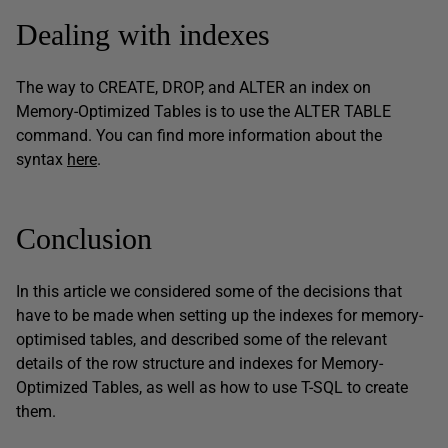
Dealing with indexes
The way to CREATE, DROP, and ALTER an index on
Memory-Optimized Tables is to use the ALTER TABLE
command. You can find more information about the
syntax
here
.
Conclusion
In this article we considered some of the decisions that
have to be made when setting up the indexes for memory-
optimised tables, and described some of the relevant
details of the row structure and indexes for Memory-
Optimized Tables, as well as how to use T-SQL to create
them.