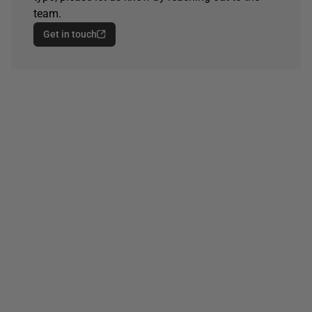
team.
Get in touch