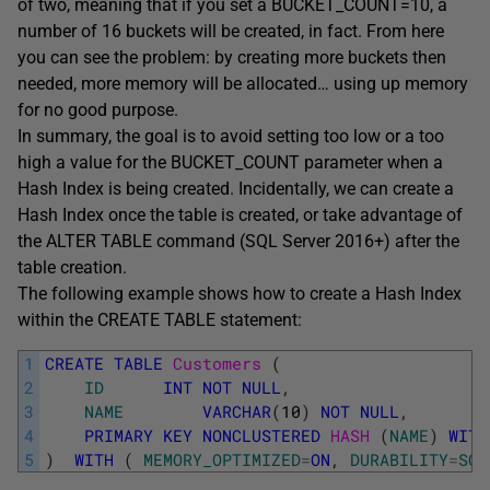
of two, meaning that if you set a BUCKET_COUNT=10, a
number of 16 buckets will be created, in fact. From here
you can see the problem: by creating more buckets then
needed, more memory will be allocated… using up memory
for no good purpose.
In summary, the goal is to avoid setting too low or a too
high a value for the BUCKET_COUNT parameter when a
Hash Index is being created. Incidentally, we can create a
Hash Index once the table is created, or take advantage of
the ALTER TABLE command (SQL Server 2016+) after the
table creation.
The following example shows how to create a Hash Index
within the CREATE TABLE statement:
1
CREATE
TABLE
Customers 
(
2
ID
INT
NOT
NULL
,
3
NAME
VARCHAR
(
10
)
NOT
NULL
,
4
PRIMARY
KEY
NONCLUSTERED
HASH 
(
NAME
)
WITH
5
)
WITH
(
MEMORY_OPTIMIZED
=
ON
,
DURABILITY
=
SCH