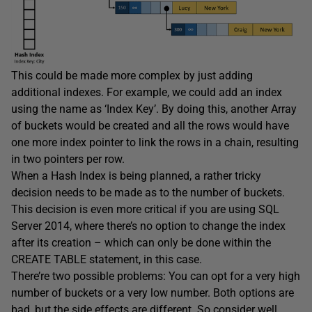
This could be made more complex by just adding
additional indexes. For example, we could add an index
using the name as ‘Index Key’. By doing this, another Array
of buckets would be created and all the rows would have
one more index pointer to link the rows in a chain, resulting
in two pointers per row.
When a Hash Index is being planned, a rather tricky
decision needs to be made as to the number of buckets.
This decision is even more critical if you are using SQL
Server 2014, where there’s no option to change the index
after its creation – which can only be done within the
CREATE TABLE statement, in this case.
There’re two possible problems: You can opt for a very high
number of buckets or a very low number. Both options are
bad, but the side effects are different. So consider well