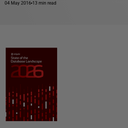
04 May 2016
13 min read