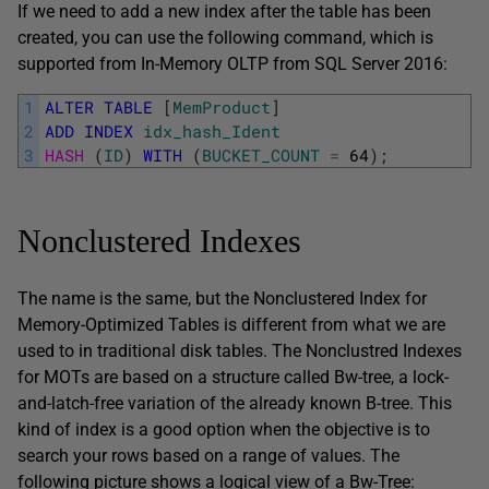
If we need to add a new index after the table has been
created, you can use the following command, which is
supported from In-Memory OLTP from SQL Server 2016:
1
ALTER
TABLE
[
MemProduct
]
2
ADD
INDEX
idx_hash_Ident
3
HASH 
(
ID
)
WITH
(
BUCKET_COUNT
=
64
)
;
Nonclustered Indexes
The name is the same, but the Nonclustered Index for
Memory-Optimized Tables is different from what we are
used to in traditional disk tables. The Nonclustred Indexes
for MOTs are based on a structure called Bw-tree, a lock-
and-latch-free variation of the already known B-tree. This
kind of index is a good option when the objective is to
search your rows based on a range of values. The
following picture shows a logical view of a Bw-Tree: