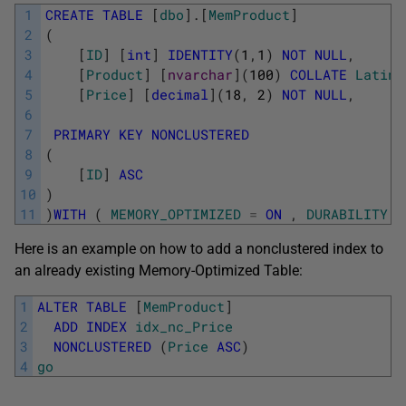
1
CREATE
TABLE
[
dbo
]
.
[
MemProduct
]
2
(
3
[
ID
]
[
int
]
IDENTITY
(
1
,
1
)
NOT
NULL
,
4
[
Product
]
[
nvarchar
]
(
100
)
COLLATE
Latin1
5
[
Price
]
[
decimal
]
(
18
,
2
)
NOT
NULL
,
6
7
PRIMARY
KEY
NONCLUSTERED
8
(
9
[
ID
]
ASC
10
)
11
)
WITH
(
MEMORY_OPTIMIZED
=
ON
,
DURABILITY
=
Here is an example on how to add a nonclustered index to
an already existing Memory-Optimized Table:
1
ALTER
TABLE
[
MemProduct
]
2
ADD
INDEX
idx_nc_Price
3
NONCLUSTERED
(
Price
ASC
)
4
go