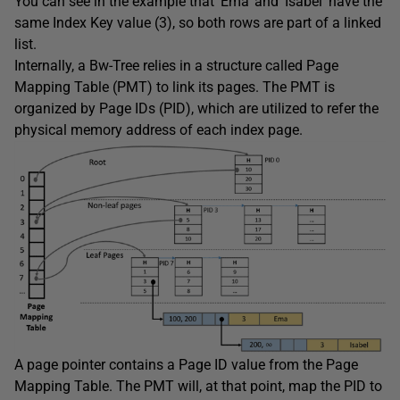
You can see in the example that ‘Ema’ and ‘Isabel’ have the
same Index Key value (3), so both rows are part of a linked
list.
Internally, a Bw-Tree relies in a structure called Page
Mapping Table (PMT) to link its pages. The PMT is
organized by Page IDs (PID), which are utilized to refer the
physical memory address of each index page.
A page pointer contains a Page ID value from the Page
Mapping Table. The PMT will, at that point, map the PID to