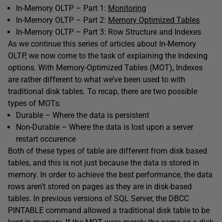
In-Memory OLTP – Part 1:
Monitoring
In-Memory OLTP – Part 2:
Memory Optimized Tables
In-Memory OLTP – Part 3: Row Structure and Indexes
As we continue this series of articles about In-Memory
OLTP, we now come to the task of explaining the Indexing
options. With Memory-Optimized Tables (MOT), Indexes
are rather different to what we’ve been used to with
traditional disk tables. To recap, there are two possible
types of MOTs:
Durable – Where the data is persistent
Non-Durable – Where the data is lost upon a server
restart occurence
Both of these types of table are different from disk based
tables, and this is not just because the data is stored in
memory. In order to achieve the best performance, the data
rows aren’t stored on pages as they are in disk-based
tables. In previous versions of SQL Server, the DBCC
PINTABLE command allowed a traditional disk table to be