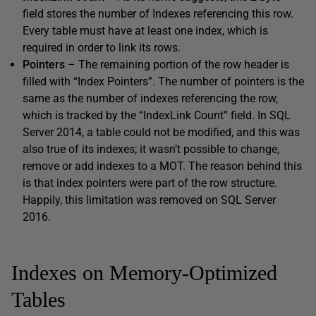
field stores the number of Indexes referencing this row.
Every table must have at least one index, which is
required in order to link its rows.
Pointers
– The remaining portion of the row header is
filled with “Index Pointers”. The number of pointers is the
same as the number of indexes referencing the row,
which is tracked by the “IndexLink Count” field. In SQL
Server 2014, a table could not be modified, and this was
also true of its indexes; it wasn’t possible to change,
remove or add indexes to a MOT. The reason behind this
is that index pointers were part of the row structure.
Happily, this limitation was removed on SQL Server
2016.
Indexes on Memory-Optimized
Tables