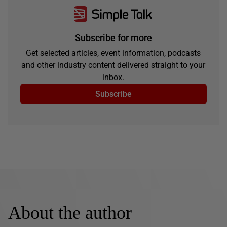
Subscribe for more
Get selected articles, event information, podcasts
and other industry content delivered straight to your
inbox.
Subscribe
About the author