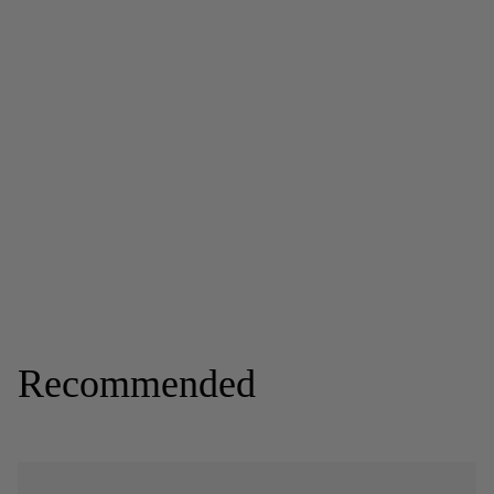
Recommended