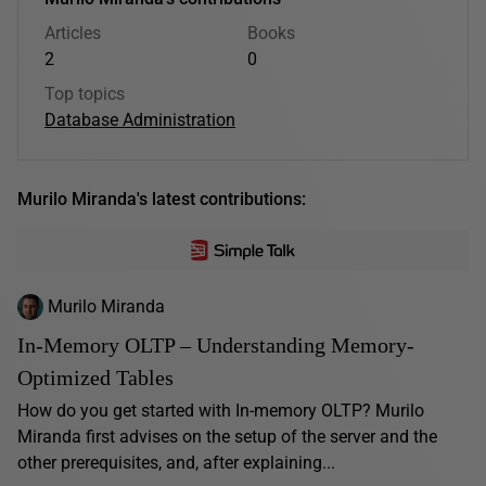
Articles
Books
2
0
Top topics
Database Administration
Murilo Miranda's latest contributions:
Murilo Miranda
In-Memory OLTP – Understanding Memory-
Optimized Tables
How do you get started with In-memory OLTP? Murilo
Miranda first advises on the setup of the server and the
other prerequisites, and, after explaining...