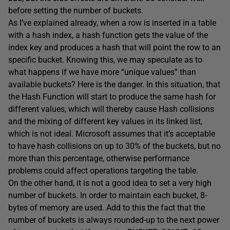
before setting the number of buckets.
As I’ve explained already, when a row is inserted in a table
with a hash index, a hash function gets the value of the
index key and produces a hash that will point the row to an
specific bucket. Knowing this, we may speculate as to
what happens if we have more “unique values” than
available buckets? Here is the danger. In this situation, that
the Hash Function will start to produce the same hash for
different values, which will thereby cause Hash collisions
and the mixing of different key values in its linked list,
which is not ideal. Microsoft assumes that it’s acceptable
to have hash collisions on up to 30% of the buckets, but no
more than this percentage, otherwise performance
problems could affect operations targeting the table.
On the other hand, it is not a good idea to set a very high
number of buckets. In order to maintain each bucket, 8-
bytes of memory are used. Add to this the fact that the
number of buckets is always rounded-up to the next power