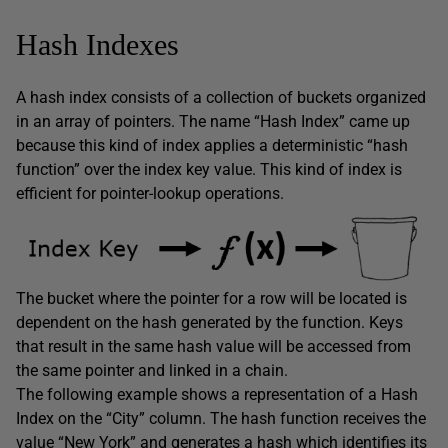
Hash Indexes
A hash index consists of a collection of buckets organized
in an array of pointers. The name “Hash Index” came up
because this kind of index applies a deterministic “hash
function” over the index key value. This kind of index is
efficient for pointer-lookup operations.
The bucket where the pointer for a row will be located is
dependent on the hash generated by the function. Keys
that result in the same hash value will be accessed from
the same pointer and linked in a chain.
The following example shows a representation of a Hash
Index on the “City” column. The hash function receives the
value “New York” and generates a hash which identifies its