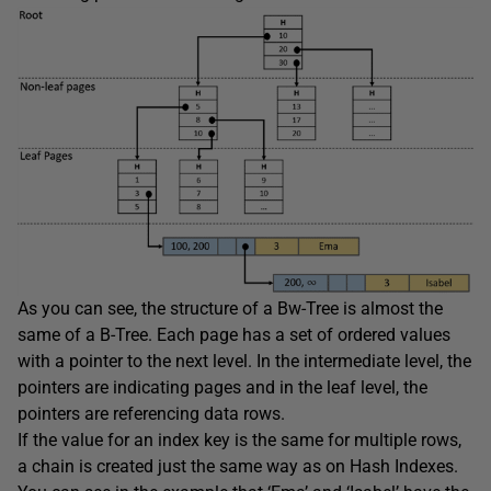
As you can see, the structure of a Bw-Tree is almost the
same of a B-Tree. Each page has a set of ordered values
with a pointer to the next level. In the intermediate level, the
pointers are indicating pages and in the leaf level, the
pointers are referencing data rows.
If the value for an index key is the same for multiple rows,
a chain is created just the same way as on Hash Indexes.