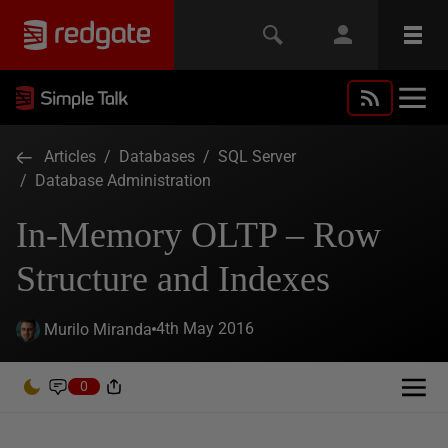
Articles
/
Databases
/
SQL Server
/
Database Administration
In-Memory OLTP – Row
Structure and Indexes
4th May 2016
Murilo Miranda
0