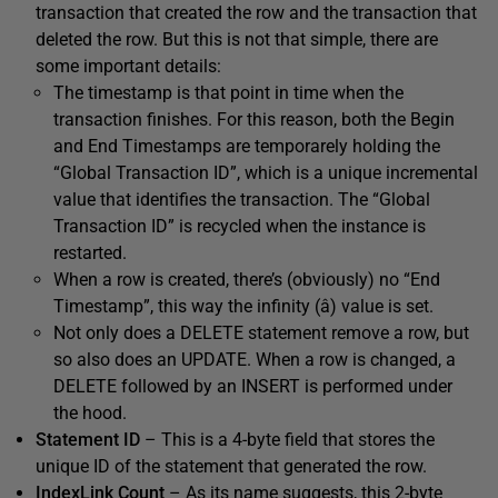
transaction that created the row and the transaction that
deleted the row. But this is not that simple, there are
some important details:
The timestamp is that point in time when the
transaction finishes. For this reason, both the Begin
and End Timestamps are temporarely holding the
“Global Transaction ID”, which is a unique incremental
value that identifies the transaction. The “Global
Transaction ID” is recycled when the instance is
restarted.
When a row is created, there’s (obviously) no “End
Timestamp”, this way the infinity (â) value is set.
Not only does a DELETE statement remove a row, but
so also does an UPDATE. When a row is changed, a
DELETE followed by an INSERT is performed under
the hood.
Statement ID
– This is a 4-byte field that stores the
unique ID of the statement that generated the row.
IndexLink
Count
– As its name suggests, this 2-byte