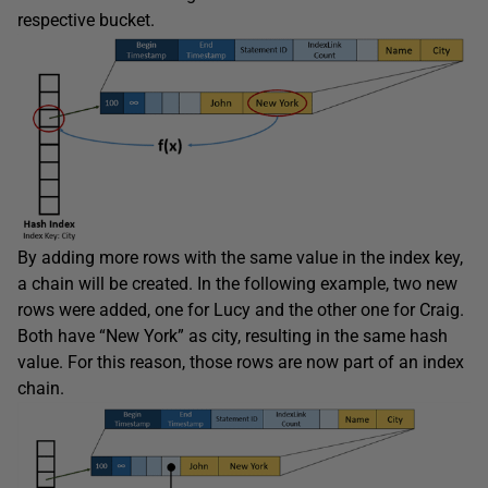
respective bucket.
By adding more rows with the same value in the index key,
a chain will be created. In the following example, two new
rows were added, one for Lucy and the other one for Craig.
Both have “New York” as city, resulting in the same hash
value. For this reason, those rows are now part of an index
chain.