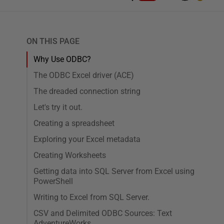
ON THIS PAGE
Why Use ODBC?
The ODBC Excel driver (ACE)
The dreaded connection string
Let's try it out.
Creating a spreadsheet
Exploring your Excel metadata
Creating Worksheets
Getting data into SQL Server from Excel using
PowerShell
Writing to Excel from SQL Server.
CSV and Delimited ODBC Sources: Text
AdventureWorks.