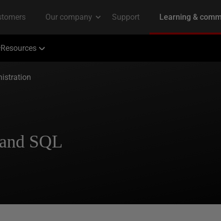
Resources
istration
 and SQL