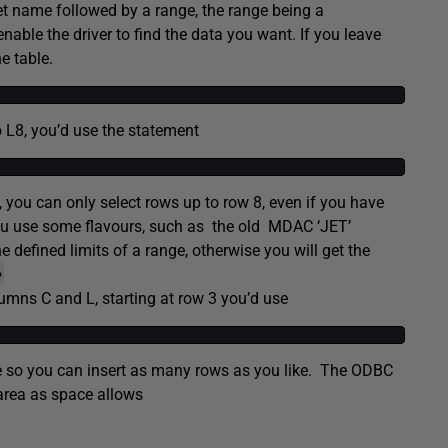
t name followed by a range, the range being a
enable the driver to find the data you want. If you leave
e table.
o L8, you’d use the statement
e, you can only select rows up to row 8, even if you have
you use some flavours, such as the old MDAC ‘JET’
efined limits of a range, otherwise you will get the
e
umns C and L, starting at row 3 you’d use
table so you can insert as many rows as you like. The ODBC
 area as space allows