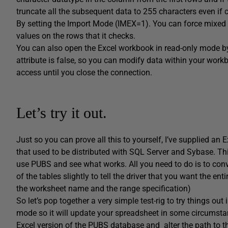
truncate all the subsequent data to 255 characters even if c
By setting the Import Mode (IMEX=1). You can force mixed d
values on the rows that it checks.
You can also open the Excel workbook in read-only mode b
attribute is false, so you can modify data within your work
access until you close the connection.
Let’s try it out.
Just so you can prove all this to yourself, I’ve supplied a
that used to be distributed with SQL Server and Sybase. T
use PUBS and see what works. All you need to do is to conv
of the tables slightly to tell the driver that you want the e
the worksheet name and the range specification)
So let’s pop together a very simple test-rig to try things out
mode so it will update your spreadsheet in some circumsta
Excel version of the PUBS database and alter the path to the