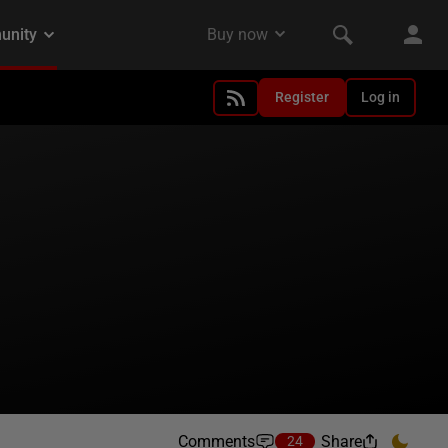
Register
Log in
Comments
Share
24