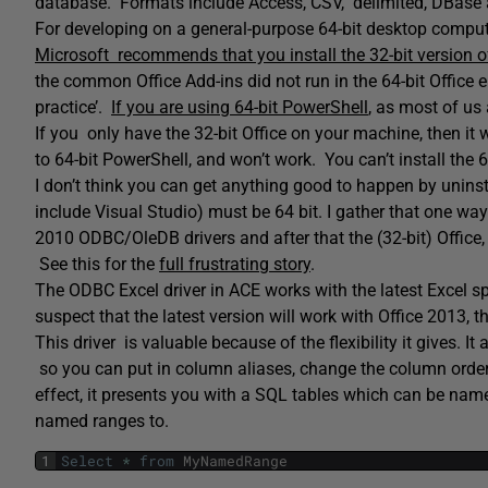
database. Formats include Access, CSV, delimited, DBase
For developing on a general-purpose 64-bit desktop computer,
Microsoft recommends that you install the 32-bit version o
the common Office Add-ins did not run in the 64-bit Office
practice’.
If you are using 64-bit PowerShell
, as most of us 
If you only have the 32-bit Office on your machine, then it w
to 64-bit PowerShell, and won’t work. You can’t install the 
I don’t think you can get anything good to happen by uninstal
include Visual Studio) must be 64 bit. I gather that one way o
2010 ODBC/OleDB drivers and after that the (32-bit) Office, b
See this for the
full frustrating story
.
The ODBC Excel driver in ACE works with the latest Excel sp
suspect that the latest version will work with Office 2013, tho
This driver is valuable because of the flexibility it gives.
so you can put in column aliases, change the column order, 
effect, it presents you with a SQL tables which can be name
named ranges to.
1
Select
*
from
MyNamedRange