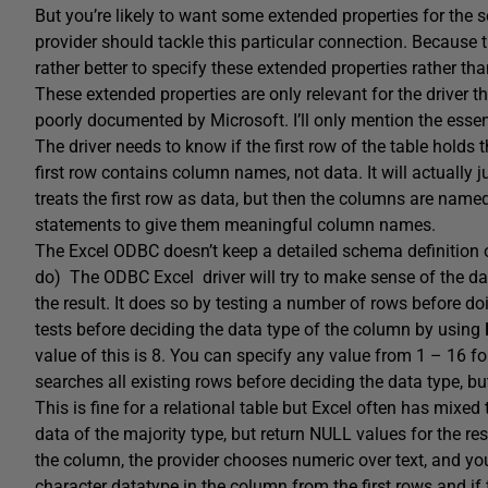
But you’re likely to want some extended properties for the 
provider should tackle this particular connection. Because th
rather better to specify these extended properties rather tha
These extended properties are only relevant for the driver t
poorly documented by Microsoft. I’ll only mention the essen
The driver needs to know if the first row of the table hold
first row contains column names, not data. It will actually 
treats the first row as data, but then the columns are na
statements to give them meaningful column names.
The Excel ODBC doesn’t keep a detailed schema definition o
do) The ODBC Excel driver will try to make sense of the data
the result. It does so by testing a number of rows before d
tests before deciding the data type of the column by using
value of this is 8. You can specify any value from 1 – 16 fo
searches all existing rows before deciding the data type, b
This is fine for a relational table but Excel often has mixed
data of the majority type, but return NULL values for the res
the column, the provider chooses numeric over text, and you lo
character datatype in the column from the first rows and if t