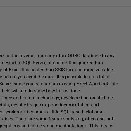
rver, or the reverse, from any other ODBC database to any
m Excel to SQL Server, of course. It is quicker than
of Excel. It is neater than SSIS too, and more versatile.
before you send the data. It is possible to do a lot of
 Server, since you can turn an existing Excel Workbook into
rticle will aim to show how this is done.
 a Once and Future technology, developed before its time,
data, despite its quirks, poor documentation and
xcel workbook becomes a little SQL-based relational
ables. There are some features missing, of course, but
 aggregations and some string manipulations. This means