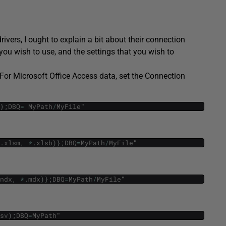
ivers, I ought to explain a bit about their connection
you wish to use, and the settings that you wish to
, For Microsoft Office Access data, set the Connection
}
;
DBQ
=
MyPath
/
MyFile
"
.
xlsm
,
*
.
xlsb
)
}
;
DBQ
=
MyPath
/
MyFile
"
ndx
,
*
.
mdx
)
}
;
DBQ
=
MyPath
/
MyFile
"
sv
)
;
DBQ
=
MyPath
"