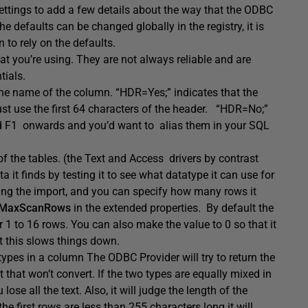
settings to add a few details about the way that the ODBC
e defaults can be changed globally in the registry, it is
n to rely on the defaults.
hat you’re using. They are not always reliable and are
tials.
s the name of the column. “HDR=Yes;” indicates that the
just use the first 64 characters of the header. “HDR=No;”
med F1 onwards and you’d want to alias them in your SQL
f the tables. (the Text and Access drivers by contrast
 it finds by testing it to see what datatype it can use for
oing the import, and you can specify how many rows it
MaxScanRows
in the extended properties. By default the
r 1 to 16 rows. You can also make the value to 0 so that it
ut this slows things down.
 types in a column The ODBC Provider will try to return the
t that won’t convert. If the two types are equally mixed in
se all the text. Also, it will judge the length of the
he first rows are less than 255 characters long it will