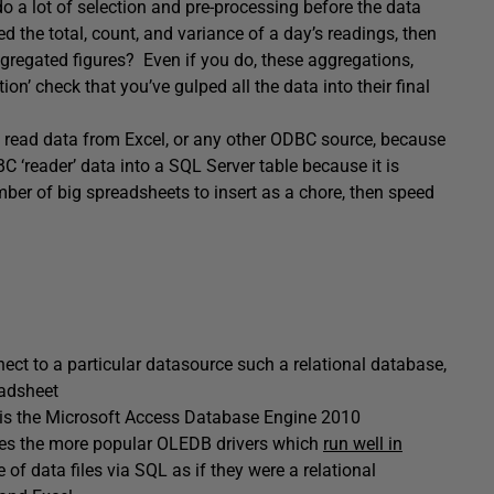
o a lot of selection and pre-processing before the data
d the total, count, and variance of a day’s readings, then
regated figures? Even if you do, these aggregations,
ion’ check that you’ve gulped all the data into their final
o read data from Excel, or any other ODBC source, because
DBC ‘reader’ data into a SQL Server table because it is
mber of big spreadsheets to insert as a chore, then speed
ct to a particular datasource such a relational database,
eadsheet
el is the Microsoft Access Database Engine 2010
des the more popular OLEDB drivers which
run well in
of data files via SQL as if they were a relational