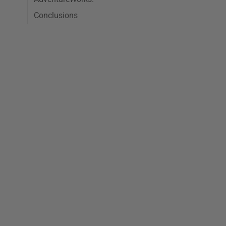
Conclusions