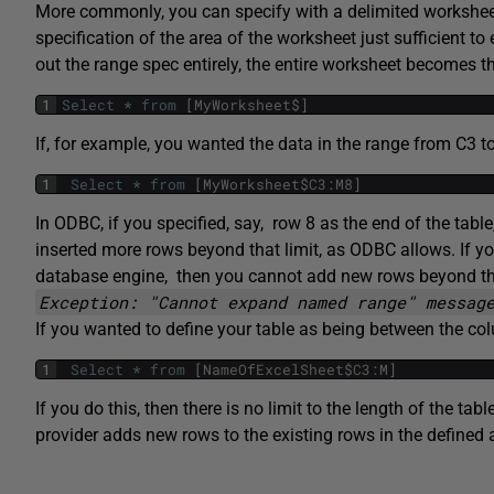
More commonly, you can specify with a delimited workshee
specification of the area of the worksheet just sufficient to 
out the range spec entirely, the entire worksheet becomes th
1
Select
*
from
[
MyWorksheet
$
]
If, for example, you wanted the data in the range from C3 t
1
Select
*
from
[
MyWorksheet
$
C3
:
M8
]
In ODBC, if you specified, say, row 8 as the end of the tabl
inserted more rows beyond that limit, as ODBC allows. If 
database engine, then you cannot add new rows beyond the d
Exception: "Cannot expand named range" messag
If you wanted to define your table as being between the col
1
Select
*
from
[
NameOfExcelSheet
$
C3
:
M
]
If you do this, then there is no limit to the length of the 
provider adds new rows to the existing rows in the defined