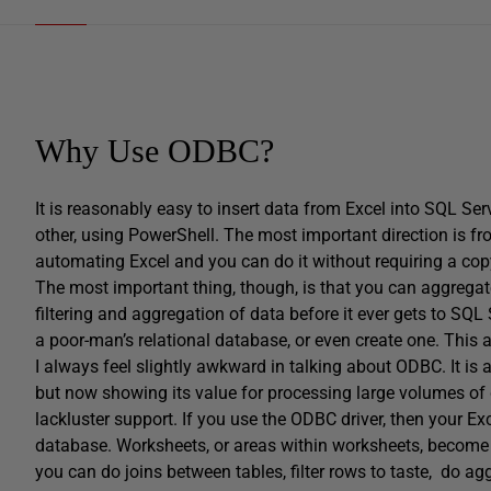
Why Use ODBC?
It is reasonably easy to insert data from Excel into SQL Se
other, using PowerShell. The most important direction is fro
automating Excel and you can do it without requiring a copy 
The most important thing, though, is that you can aggregate 
filtering and aggregation of data before it ever gets to SQL
a poor-man’s relational database, or even create one. This a
I always feel slightly awkward in talking about ODBC. It is
but now showing its value for processing large volumes of 
lackluster support. If you use the ODBC driver, then your E
database. Worksheets, or areas within worksheets, become t
you can do joins between tables, filter rows to taste, do