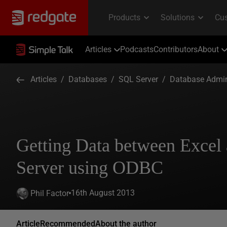
Articles
Podcasts
Contributors
About
Articles
/
Databases
/
SQL Server
/
Database Admin
Getting Data between Excel
Server using ODBC
16th August 2013
Phil Factor
Article
Recommended
About the author