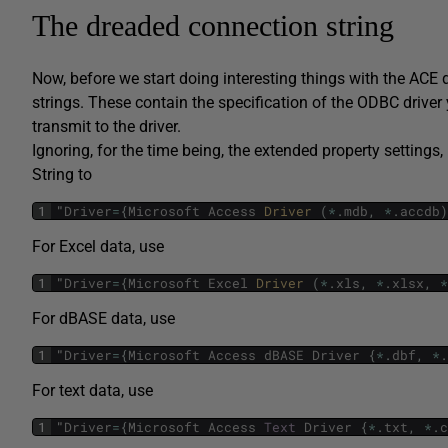
The dreaded connection string
Now, before we start doing interesting things with the ACE dr
strings. These contain the specification of the ODBC driver 
transmit to the driver.
Ignoring, for the time being, the extended property settings
String to
1
"
Driver
=
{
Microsoft
Access
Driver 
(
*
.
mdb
,
*
.
accdb
)
For Excel data, use
1
"
Driver
=
{
Microsoft
Excel
Driver 
(
*
.
xls
,
*
.
xlsx
,
*
For dBASE data, use
1
"
Driver
=
{
Microsoft
Access
dBASE
Driver
{
*
.
dbf
,
*
.
For text data, use
1
"
Driver
=
{
Microsoft
Access
Text
Driver
{
*
.
txt
,
*
.
c