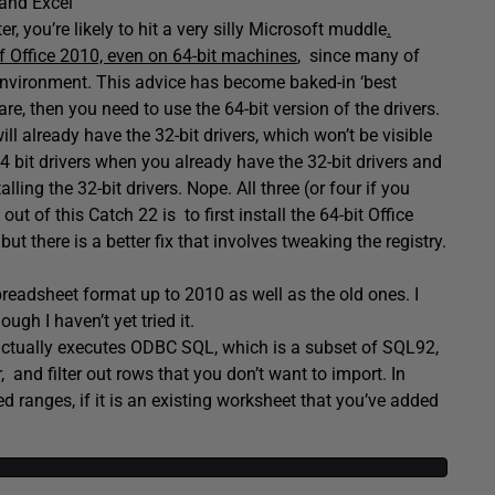
 and Excel
 you’re likely to hit a very silly Microsoft muddle
.
f Office 2010, even on 64-bit machines
, since many of
 environment. This advice has become baked-in ‘best
are, then you need to use the 64-bit version of the drivers.
ill already have the 32-bit drivers, which won’t be visible
64 bit drivers when you already have the 32-bit drivers and
ling the 32-bit drivers. Nope. All three (or four if you
ut of this Catch 22 is to first install the 64-bit Office
ut there is a better fix that involves tweaking the registry.
readsheet format up to 2010 as well as the old ones. I
ugh I haven’t yet tried it.
 It actually executes ODBC SQL, which is a subset of SQL92,
and filter out rows that you don’t want to import. In
d ranges, if it is an existing worksheet that you’ve added