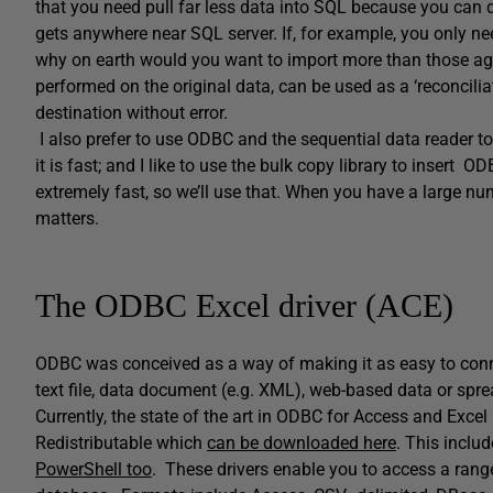
that you need pull far less data into SQL because you can d
gets anywhere near SQL server. If, for example, you only nee
why on earth would you want to import more than those agg
performed on the original data, can be used as a ‘reconciliat
destination without error.
I also prefer to use ODBC and the sequential data reader t
it is fast; and I like to use the bulk copy library to insert O
extremely fast, so we’ll use that. When you have a large nu
matters.
The ODBC Excel driver (ACE)
ODBC was conceived as a way of making it as easy to conne
text file, data document (e.g. XML), web-based data or spr
Currently, the state of the art in ODBC for Access and Exc
Redistributable which
can be downloaded here
. This inclu
PowerShell too
. These drivers enable you to access a range 