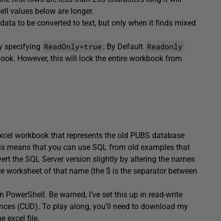
ell values below are longer.
ata to be converted to text, but only when it finds mixed
ReadOnly=true
Readonly
y specifying
; By Default
book. However, this will lock the entire workbook from
n Excel workbook that represents the old PUBS database
his means that you can use SQL from old examples that
ert the SQL Server version slightly by altering the names
ntire worksheet of that name (the $ is the separator between
 in PowerShell. Be warned, I’ve set this up in read-write
nces (CUD). To play along, you’ll need to download my
 excel file.