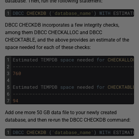
database. Then, run the following statement:
1
DBCC
CHECKDB 
(
'database_name'
)
WITH
ESTIMATEO
DBCC CHECKDB incorporates a few integrity checks,
among them DBCC CHECKALLOC and DBCC
CHECKTABLE, and the above provides an estimate of the
space needed for each of these checks:
1
Estimated
TEMPDB
space
needed
for
CHECKALLOC 
2
---------------------------------------------
3
760
4
5
Estimated
TEMPDB
space
needed
for
CHECKTABLES
6
---------------------------------------------
7
94
Add one more 50 GB data file to your newly created
database, and then re-run the DBCC CHECKDB command:
1
DBCC
CHECKDB 
(
'database_name'
)
WITH
ESTIMATEO