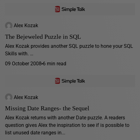
Alex Kozak
The Bejeweled Puzzle in SQL
Alex Kozak provides another SQL puzzle to hone your SQL
Skills with. …
09 October 2008
6 min read
Alex Kozak
Missing Date Ranges- the Sequel
Alex Kozak returns with another Date puzzle. A readers
question gives Alex the inspiration to see if is possible to
list unused date ranges in...