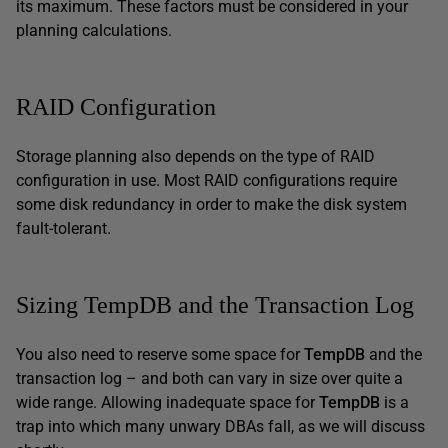
its maximum. These factors must be considered in your
planning calculations.
RAID Configuration
Storage planning also depends on the type of RAID
configuration in use. Most RAID configurations require
some disk redundancy in order to make the disk system
fault-tolerant.
Sizing TempDB and the Transaction Log
You also need to reserve some space for
TempDB
and the
transaction log – and both can vary in size over quite a
wide range. Allowing inadequate space for
TempDB
is a
trap into which many unwary DBAs fall, as we will discuss