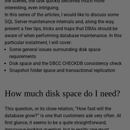
the scenes, the task quickly becomes much more
interesting, even intriguing.
In this series of the articles, I would like to discuss some
SQL Server maintenance internals and, along the way,
present a few tips, tricks and traps that DBAs should be
aware of when performing database maintenance. In this
particular instalment, I will cover:
Some general issues surrounding disk space
requirements
Disk space and the DBCC CHECKDB consistency check
Snapshot folder space and transactional replication
How much disk space do I need?
This question, or its close relation, “How fast will the
database grow?” is one that customers ask very often. At
first glance, it seems to be a quite straightforward,
innocuous-looking question, but in reality one must