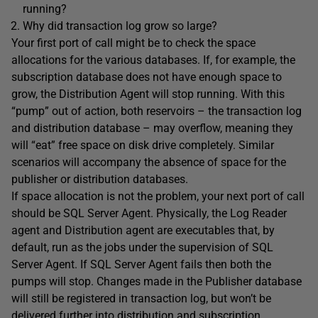
running?
Why did transaction log grow so large?
Your first port of call might be to check the space
allocations for the various databases. If, for example, the
subscription database does not have enough space to
grow, the Distribution Agent will stop running. With this
“pump” out of action, both reservoirs – the transaction log
and distribution database – may overflow, meaning they
will “eat” free space on disk drive completely. Similar
scenarios will accompany the absence of space for the
publisher or distribution databases.
If space allocation is not the problem, your next port of call
should be SQL Server Agent. Physically, the Log Reader
agent and Distribution agent are executables that, by
default, run as the jobs under the supervision of SQL
Server Agent. If SQL Server Agent fails then both the
pumps will stop. Changes made in the Publisher database
will still be registered in transaction log, but won’t be
delivered further into distribution and subscription