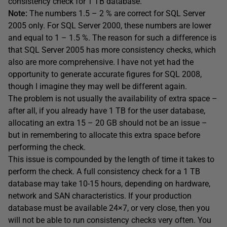
consistency check for 1 TB database.
Note:
The numbers 1.5 – 2 % are correct for SQL Server
2005 only. For SQL Server 2000, these numbers are lower
and equal to 1 – 1.5 %. The reason for such a difference is
that SQL Server 2005 has more consistency checks, which
also are more comprehensive. I have not yet had the
opportunity to generate accurate figures for SQL 2008,
though I imagine they may well be different again.
The problem is not usually the availability of extra space –
after all, if you already have 1 TB for the user database,
allocating an extra 15 – 20 GB should not be an issue –
but in remembering to allocate this extra space before
performing the check.
This issue is compounded by the length of time it takes to
perform the check. A full consistency check for a 1 TB
database may take 10-15 hours, depending on hardware,
network and SAN characteristics. If your production
database must be available 24×7, or very close, then you
will not be able to run consistency checks very often. You