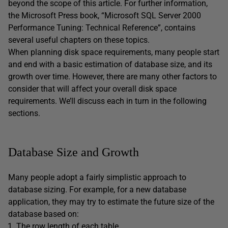
beyond the scope of this article. For further information,
the Microsoft Press book, “Microsoft SQL Server 2000
Performance Tuning: Technical Reference”, contains
several useful chapters on these topics.
When planning disk space requirements, many people start
and end with a basic estimation of database size, and its
growth over time. However, there are many other factors to
consider that will affect your overall disk space
requirements. We’ll discuss each in turn in the following
sections.
Database Size and Growth
Many people adopt a fairly simplistic approach to
database sizing. For example, for a new database
application, they may try to estimate the future size of the
database based on:
The row length of each table.