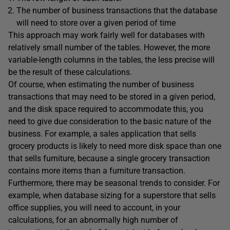
The number of business transactions that the database
will need to store over a given period of time
This approach may work fairly well for databases with
relatively small number of the tables. However, the more
variable-length columns in the tables, the less precise will
be the result of these calculations.
Of course, when estimating the number of business
transactions that may need to be stored in a given period,
and the disk space required to accommodate this, you
need to give due consideration to the basic nature of the
business. For example, a sales application that sells
grocery products is likely to need more disk space than one
that sells furniture, because a single grocery transaction
contains more items than a furniture transaction.
Furthermore, there may be seasonal trends to consider. For
example, when database sizing for a superstore that sells
office supplies, you will need to account, in your
calculations, for an abnormally high number of