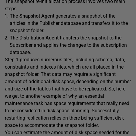
The snapshot re-initialization process involves two main
steps:
The Snapshot Agent
generates a snapshot of the
articles in the Publisher database and transfers it to the
snapshot folder.
The Distribution Agent
transfers the snapshot to the
Subscriber and applies the changes to the subscription
database.
Step 1 produces numerous files, including schema, data,
constraints and indexes files, which are all placed in the
snapshot folder. That data may require a significant
amount of additional disk space, depending on the number
and size of the tables that have to be replicated. So, here
we get to another example of why an essential
maintenance task has space requirements that really need
to be considered in disk space planning. Successfully
restarting replication relies on there being sufficient disk
space to accommodate the snapshot folder.
You can estimate the amount of disk space needed for the