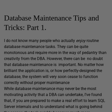
Database Maintenance Tips and
Tricks: Part 1.
I do not know many people who actually
enjoy
routine
database maintenance tasks. They can be quite
monotonous and require more in the way of pedantry than
creativity from the DBA. However, there can be no doubt
that database maintenance is important. No matter how
brilliant the application is, or how perfectly-designed the
database, the system will very soon cease to function
correctly without proper maintenance
While database maintenance may never be the most
motivating activity that a DBA can undertake, I’ve found
that, if you are prepared to make a real effort to learn SQL
Server internals and to understand what is going behind