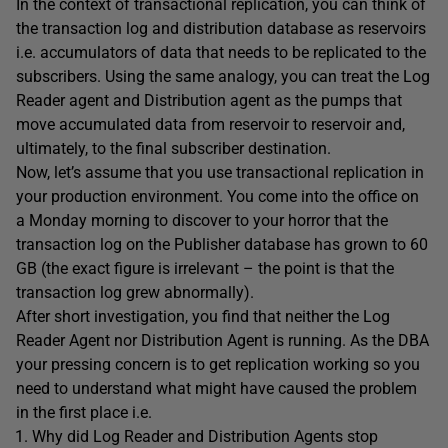
In the context of transactional replication, you can think of
the transaction log and distribution database as reservoirs
i.e. accumulators of data that needs to be replicated to the
subscribers. Using the same analogy, you can treat the Log
Reader agent and Distribution agent as the pumps that
move accumulated data from reservoir to reservoir and,
ultimately, to the final subscriber destination.
Now, let’s assume that you use transactional replication in
your production environment. You come into the office on
a Monday morning to discover to your horror that the
transaction log on the Publisher database has grown to 60
GB (the exact figure is irrelevant – the point is that the
transaction log grew abnormally).
After short investigation, you find that neither the Log
Reader Agent nor Distribution Agent is running. As the DBA
your pressing concern is to get replication working so you
need to understand what might have caused the problem
in the first place i.e.
Why did Log Reader and Distribution Agents stop