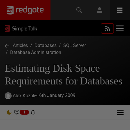
Articles
/
Databases
/
SQL Server
/
Database Administration
Estimating Disk Space
Requirements for Databases
16th January 2009
Alex Kozak
1