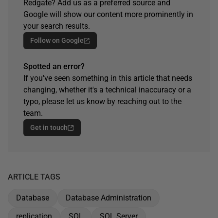
Redgate? Add us as a preferred source and
Google will show our content more prominently in
your search results.
Follow on Google
Spotted an error?
If you've seen something in this article that needs
changing, whether it's a technical inaccuracy or a
typo, please let us know by reaching out to the
team.
Get in touch
ARTICLE TAGS
Database
Database Administration
replication
SQL
SQL Server