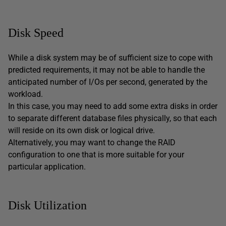
Disk Speed
While a disk system may be of sufficient size to cope with
predicted requirements, it may not be able to handle the
anticipated number of I/Os per second, generated by the
workload.
In this case, you may need to add some extra disks in order
to separate different database files physically, so that each
will reside on its own disk or logical drive.
Alternatively, you may want to change the RAID
configuration to one that is more suitable for your
particular application.
Disk Utilization