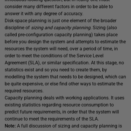
consider many different factors in order to be able to
answer it with any degree of accuracy.
Disk-space planning is just one element of the broader
discipline of
sizing and capacity planning
. Sizing (also
called pre-configuration capacity planning) takes place
before you design the system and attempts to estimate the
resources the system will need, over a period of time, in
order to meet the conditions of the Service Level
Agreement (SLA), or similar specification. At this stage, no
statistics exist and so you need to create them, by
modelling the system that needs to be designed, which can
be quite expensive, or else find other ways to estimate the
required resources.
Capacity planning deals with working applications. It uses
existing statistics regarding resource consumption to
predict future requirements, in order that the system will
continue to meet the requirements of the SLA.
Note:
A full discussion of sizing and capacity planning is