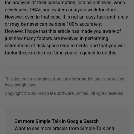
the analysis of their consumption, can be achieved, when
developers, DBAs and system analysts work together.
However, even in that case, it is not an easy task and rarely
or may be never can be done 100% accurately.
However, I hope that this article has made you aware of
just how many factors are involved in performing
estimations of disk space requirements, and that you will
factor these in the next time you’re required to do this.
This document contains proprietary information and is protected
by copyright law.
Copyright © 2026 Red Gate Software Limited. All rights reserved
Get more Simple Talk in Google Search
Want to see more articles from Simple Talk and