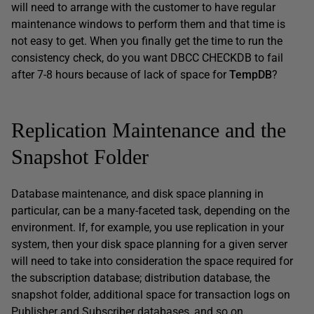
will need to arrange with the customer to have regular
maintenance windows to perform them and that time is
not easy to get. When you finally get the time to run the
consistency check, do you want DBCC CHECKDB to fail
after 7-8 hours because of lack of space for
TempDB
?
Replication Maintenance and the
Snapshot Folder
Database maintenance, and disk space planning in
particular, can be a many-faceted task, depending on the
environment. If, for example, you use replication in your
system, then your disk space planning for a given server
will need to take into consideration the space required for
the subscription database; distribution database, the
snapshot folder, additional space for transaction logs on
Publisher and Subscriber databases, and so on.