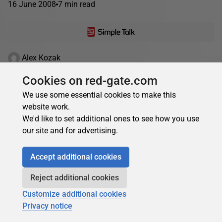
16 June 2008
7 min read
Alex Kozak
Numeral Systems and Numbers Conversion in
Cookies on red-gate.com
SQL
We use some essential cookies to make this
Numeral systems can be fascinating. In everyday
website work.
programming, we are now becoming quite insulated from
We'd like to set additional ones to see how you use
the need to convert between binary numbers and their
our site and for advertising.
representation,...
Accept additional cookies
10 December 2007
19 min read
Reject additional cookies
Customize additional cookies
Privacy notice