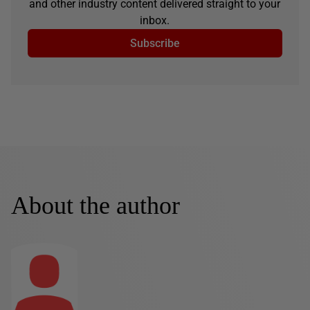
and other industry content delivered straight to your
inbox.
Subscribe
About the author