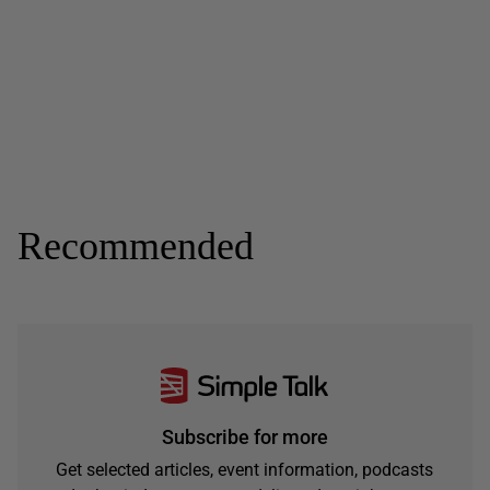
Recommended
Subscribe for more
Get selected articles, event information, podcasts