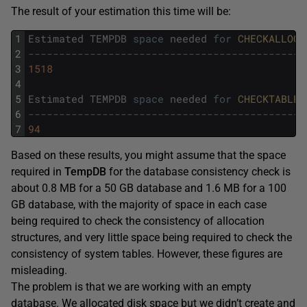
The result of your estimation this time will be:
1
Estimated
TEMPDB
space
needed
for
CHECKALLOC 
2
---------------------------------------------
3
1518
4
5
Estimated
TEMPDB
space
needed
for
CHECKTABLES
6
---------------------------------------------
7
94
Based on these results, you might assume that the space
required in
TempDB
for the database consistency check is
about 0.8 MB for a 50 GB database and 1.6 MB for a 100
GB database, with the majority of space in each case
being required to check the consistency of allocation
structures, and very little space being required to check the
consistency of system tables. However, these figures are
misleading.
The problem is that we are working with an empty
database. We allocated disk space but we didn’t create and