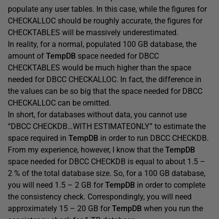
populate any user tables. In this case, while the figures for
CHECKALLOC should be roughly accurate, the figures for
CHECKTABLES will be massively underestimated.
In reality, for a normal, populated 100 GB database, the
amount of
TempDB
space needed for DBCC
CHECKTABLES would be much higher than the space
needed for DBCC CHECKALLOC. In fact, the difference in
the values can be so big that the space needed for DBCC
CHECKALLOC can be omitted.
In short, for databases without data, you cannot use
“DBCC CHECKDB…WITH ESTIMATEONLY” to estimate the
space required in
TempDB
in order to run DBCC CHECKDB.
From my experience, however, I know that the
TempDB
space needed for DBCC CHECKDB is equal to about 1.5 –
2 % of the total database size. So, for a 100 GB database,
you will need 1.5 – 2 GB for
TempDB
in order to complete
the consistency check. Correspondingly, you will need
approximately 15 – 20 GB for
TempDB
when you run the