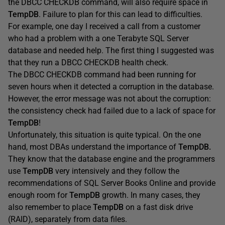
the DBCC CHECKDB command, will also require space in
TempDB
. Failure to plan for this can lead to difficulties.
For example, one day I received a call from a customer
who had a problem with a one Terabyte SQL Server
database and needed help. The first thing I suggested was
that they run a DBCC CHECKDB health check.
The DBCC CHECKDB command had been running for
seven hours when it detected a corruption in the database.
However, the error message was not about the corruption:
the consistency check had failed due to a lack of space for
TempDB
!
Unfortunately, this situation is quite typical. On the one
hand, most DBAs understand the importance of
TempDB.
They know that the database engine and the programmers
use
TempDB
very intensively and they follow the
recommendations of SQL Server Books Online and provide
enough room for
TempDB
growth. In many cases, they
also remember to place
TempDB
on a fast disk drive
(RAID), separately from data files.