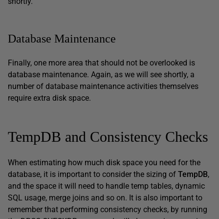
shortly.
Database Maintenance
Finally, one more area that should not be overlooked is
database maintenance. Again, as we will see shortly, a
number of database maintenance activities themselves
require extra disk space.
TempDB and Consistency Checks
When estimating how much disk space you need for the
database, it is important to consider the sizing of
TempDB
,
and the space it will need to handle temp tables, dynamic
SQL usage, merge joins and so on. It is also important to
remember that performing consistency checks, by running