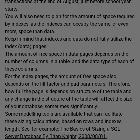
transactions at the end of August, just before school year
starts.
You will also need to plan for the amount of space required
by indexes, as the indexes can occupy the same, or even
more, space than data.
Keep in mind that indexes and data do not fully utilize the
index (data) pages.
The amount of free space in data pages depends on the
number of columns in a table, and the data type of each of
these columns.
For the index pages, the amount of free space also
depends on the fill factor and pad parameters. Therefore,
how full the page is depends on structure of the table and
any change in the structure of the table will affect the size
of your database, sometimes significantly.
Some modelling tools are available that can facilitate
these sizing calculations, based on rows and indexes
length. See, for example:
The Basics of Sizing a SQL
Server Database By Brian Knight, 2008/08/01
.