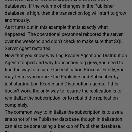
databases. If the volume of changes in the Publisher
database is high, then the transaction log will start to grow
enormously.
As it turns out in this example that is exactly what
happened. The operational personnel rebooted the server
over the weekend and didn’t check to make sure that SQL
Server Agent restarted.
Now that you know why Log Reader Agent and Distribution
Agent stopped and why transaction log grew, you need to
find the way to resume the replication Process. Firstly, you
may try to synchronize the Publisher and Subscriber by
just starting Log Reader and Distribution agents. If this
doesn’t work, the only way to resume the replication is to
reinitialize the subscription, or to rebuild the replication
completely.
The common way to initialize the subscription is to use a
snapshot of the Publisher database, though initialization
can also be done using a backup of Publisher database.