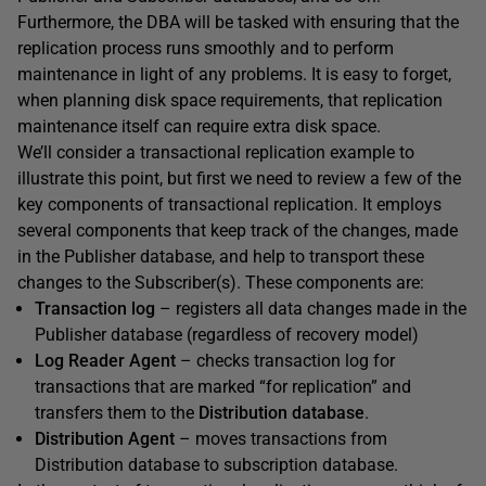
Furthermore, the DBA will be tasked with ensuring that the
replication process runs smoothly and to perform
maintenance in light of any problems. It is easy to forget,
when planning disk space requirements, that replication
maintenance itself can require extra disk space.
We’ll consider a transactional replication example to
illustrate this point, but first we need to review a few of the
key components of transactional replication. It employs
several components that keep track of the changes, made
in the Publisher database, and help to transport these
changes to the Subscriber(s). These components are:
Transaction log
– registers all data changes made in the
Publisher database (regardless of recovery model)
Log Reader Agent
– checks transaction log for
transactions that are marked “for replication” and
transfers them to the
Distribution database
.
Distribution Agent
– moves transactions from
Distribution database to subscription database.