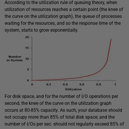
According to the utilization rule of queuing theory, when
utilization of resources reaches a certain point (the knee of
the curve on the utilization graph), the queue of processes
waiting for the resources, and so the response time of the
system, starts to grow exponentially.
For disk space, and for the number of I/O operations per
second, the knee of the curve on the utilization graph
occurs at 80-85% capacity. As such, your database should
not occupy more than 85% of total disk space; and the
number of I/Os per sec. should not regularly exceed 85% of