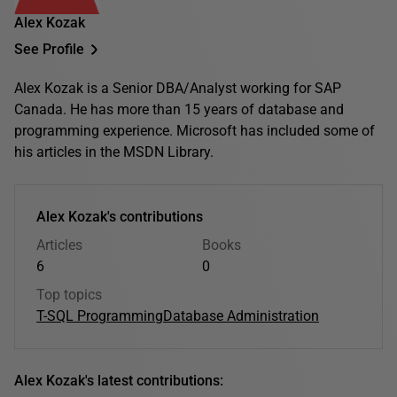
Alex Kozak
See Profile
Alex Kozak is a Senior DBA/Analyst working for SAP
Canada. He has more than 15 years of database and
programming experience. Microsoft has included some of
his articles in the MSDN Library.
Alex Kozak's contributions
Articles
Books
6
0
Top topics
T-SQL Programming
Database Administration
Alex Kozak's latest contributions: