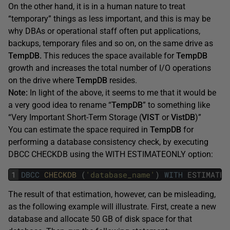
On the other hand, it is in a human nature to treat
“temporary” things as less important, and this is may be
why DBAs or operational staff often put applications,
backups, temporary files and so on, on the same drive as
TempDB.
This reduces the space available for
TempDB
growth and increases the total number of I/O operations
on the drive where
TempDB
resides.
Note:
In light of the above, it seems to me that it would be
a very good idea to rename “
TempDB
” to something like
“Very Important Short-Term Storage (
VIST
or
VistDB
)”
You can estimate the space required in
TempDB
for
performing a database consistency check, by executing
DBCC CHECKDB using the WITH ESTIMATEONLY option:
1
DBCC
CHECKDB 
(
'database_name'
)
WITH
ESTIMATEO
The result of that estimation, however, can be misleading,
as the following example will illustrate. First, create a new
database and allocate 50 GB of disk space for that