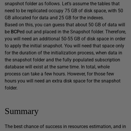
snapshot folder as follows. Let’s assume the tables that
need to be replicated occupy 75 GB of disk space, with 50
GB allocated for data and 25 GB for the indexes.
Based on this, you can guess that about 50 GB of data will
be
BCP
ed out and placed in the Snapshot folder. Therefore,
you will need an additional 50-55 GB of disk space in order
to apply the initial snapshot. You will need that space only
for the duration of the initialization process, when data in
the snapshot folder and the fully populated subscription
database will exist at the same time. In total, whole
process can take a few hours. However, for those few
hours you will need an extra disk space for the snapshot
folder.
Summary
The best chance of success in resources estimation, and in