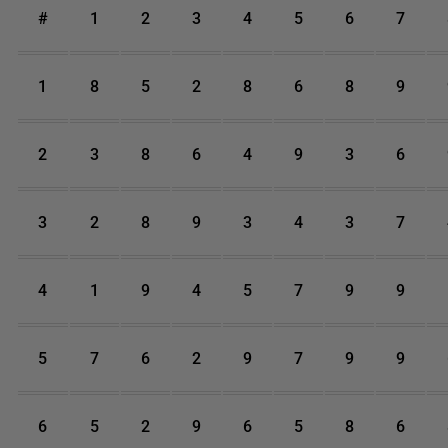
#
1
2
3
4
5
6
7
1
8
5
2
8
6
8
9
2
3
8
6
4
9
3
6
3
2
8
9
3
4
3
7
4
1
9
4
5
7
9
9
5
7
6
2
9
7
9
9
6
5
2
9
6
5
8
6