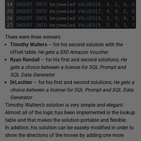
24
INSERT
INTO
bejeweled
VALUES
(
6
,
5
,
2
,
9
,
6
,
25
INSERT
INTO
bejeweled
VALUES
(
7
,
4
,
4
,
2
,
5
,
26
INSERT
INTO
bejeweled
VALUES
(
8
,
5
,
9
,
9
,
3
,
27
INSERT
INTO
bejeweled
VALUES
(
9
,
2
,
3
,
2
,
7
,
There were three winners:
Timothy Walters
– for his second solution with the
offset table;
He gets a $50 Amazon Voucher.
Ryan Randall
– for his first and second solutions;
He
gets a choice between a license for SQL Prompt and
SQL Data Generator
DrLechter
– for his first and second solutions;
He gets a
choice between a license for SQL Prompt and SQL Data
Generator
Timothy Walters’s solution is very simple and elegant.
Almost all of the logic has been implemented in the lookup
table and that makes the solution portable and flexible.
In addition, his solution can be easiely modified in order to
show the directions of the moves by adding one more