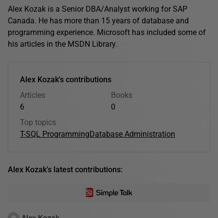
Alex Kozak is a Senior DBA/Analyst working for SAP
Canada. He has more than 15 years of database and
programming experience. Microsoft has included some of
his articles in the MSDN Library.
Alex Kozak's contributions
Articles
Books
6
0
Top topics
T-SQL Programming
Database Administration
Alex Kozak's latest contributions:
Alex Kozak