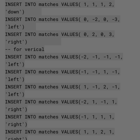
INSERT INTO matches VALUES( 1, 1, 1, 2,
'down')
INSERT INTO matches VALUES( 0, -2, 0, -3,
'left')
INSERT INTO matches VALUES( 0, 2, 0, 3,
'right')
-- for verical
INSERT INTO matches VALUES(-2, -1, -1, -1,
'left')
INSERT INTO matches VALUES(-1, -1, 1, -1,
'left')
INSERT INTO matches VALUES( 1, -1, 2, -1,
'left')
INSERT INTO matches VALUES(-2, 1, -1, 1,
'right')
INSERT INTO matches VALUES(-1, 1, 1, 1,
'right')
INSERT INTO matches VALUES( 1, 1, 2, 1,
'right')