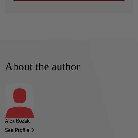
About the author
Alex Kozak
See Profile