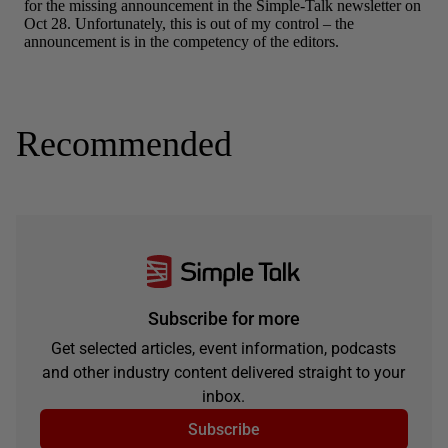
Recommended
Subscribe for more
Get selected articles, event information, podcasts
and other industry content delivered straight to your
inbox.
Subscribe