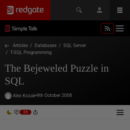
Articles
/
Databases
/
SQL Server
/
T-SQL Programming
The Bejeweled Puzzle in
SQL
9th October 2008
Alex Kozak
35