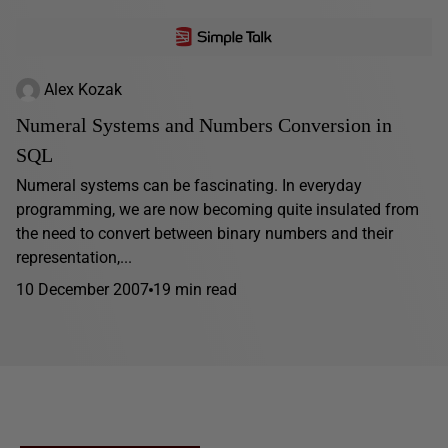
Alex Kozak
Numeral Systems and Numbers Conversion in
SQL
Numeral systems can be fascinating. In everyday
programming, we are now becoming quite insulated from
the need to convert between binary numbers and their
representation,...
10 December 2007
19 min read