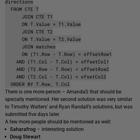
directions
FROM CTE T
JOIN CTE T1
ON T.Value = T1.Value
JOIN CTE T2
ON T.Value = T2.Value
JOIN matches
ON (T1.Row - T.Row) = offsetRow1
AND (T1.Col - T.Col) = offsetCol1
AND (T2.Row - T.Row) = offsetRow2
AND (T2.Col - T.Col) = ofsetCol2
ORDER BY T.Row, T.Col
There is one more person – AmandaS that should be
specially mentioned. Her second solution was very similar
to Timothy Walters’ and Ryan Randall’s solutions, but was
submitted five days later.
A few more people should be mentioned as well:
Saharafrog
– interesting solution
Doug Stewart