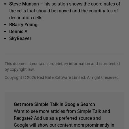
Steve Munson
– his solution shows the coordinates of
the cells that should be moved and the coordinates of
destination cells
RBarry Young
Dennis A
SkyBeaver
This document contains proprietary information and is protected
by copyright law.
Copyright © 2026 Red Gate Software Limited. All rights reserved
Get more Simple Talk in Google Search
Want to see more articles from Simple Talk and
Redgate? Add us as a preferred source and
Google will show our content more prominently in