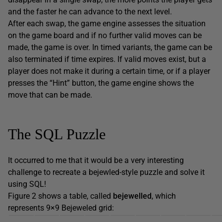
and the faster he can advance to the next level.
After each swap, the game engine assesses the situation
on the game board and if no further valid moves can be
made, the game is over. In timed variants, the game can be
also terminated if time expires. If valid moves exist, but a
player does not make it during a certain time, or if a player
presses the “Hint” button, the game engine shows the
move that can be made.
The SQL Puzzle
It occurred to me that it would be a very interesting
challenge to recreate a bejewled-style puzzle and solve it
using SQL!
Figure 2 shows a table, called
bejewelled
, which
represents 9×9 Bejeweled grid: