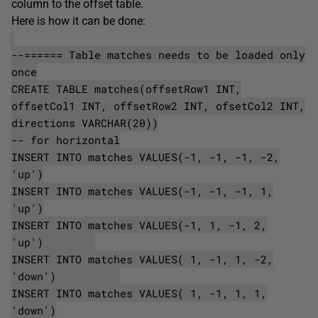
column to the offset table.
Here is how it can be done:
--====== Table matches needs to be loaded only
once
CREATE TABLE matches(offsetRow1 INT,
offsetCol1 INT, offsetRow2 INT, ofsetCol2 INT,
directions VARCHAR(20))
-- for horizontal
INSERT INTO matches VALUES(-1, -1, -1, -2,
'up')
INSERT INTO matches VALUES(-1, -1, -1, 1,
'up')
INSERT INTO matches VALUES(-1, 1, -1, 2,
'up')
INSERT INTO matches VALUES( 1, -1, 1, -2,
'down')
INSERT INTO matches VALUES( 1, -1, 1, 1,
'down')