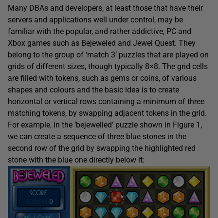
Many DBAs and developers, at least those that have their
servers and applications well under control, may be
familiar with the popular, and rather addictive, PC and
Xbox games such as Bejeweled and Jewel Quest. They
belong to the group of ‘match 3’ puzzles that are played on
grids of different sizes, though typically 8×8. The grid cells
are filled with tokens, such as gems or coins, of various
shapes and colours and the basic idea is to create
horizontal or vertical rows containing a minimum of three
matching tokens, by swapping adjacent tokens in the grid.
For example, in the ‘bejewelled’ puzzle shown in Figure 1,
we can create a sequence of three blue stones in the
second row of the grid by swapping the highlighted red
stone with the blue one directly below it: