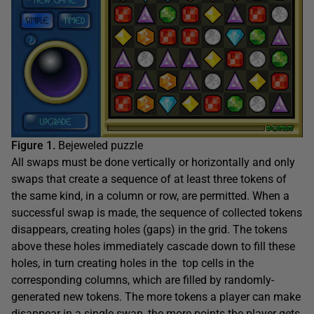
Figure 1.
Bejeweled puzzle
All swaps must be done vertically or horizontally and only
swaps that create a sequence of at least three tokens of
the same kind, in a column or row, are permitted. When a
successful swap is made, the sequence of collected tokens
disappears, creating holes (gaps) in the grid. The tokens
above these holes immediately cascade down to fill these
holes, in turn creating holes in the top cells in the
corresponding columns, which are filled by randomly-
generated new tokens. The more tokens a player can make
disappear in a single swap, the more points the player gets