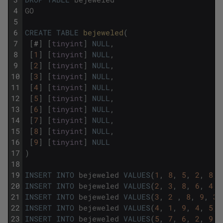
4
GO
5
6
CREATE
TABLE
bejeweled
(
7
[
#
]
[
tinyint
]
NULL
,
8
[
1
]
[
tinyint
]
NULL
,
9
[
2
]
[
tinyint
]
NULL
,
10
[
3
]
[
tinyint
]
NULL
,
11
[
4
]
[
tinyint
]
NULL
,
12
[
5
]
[
tinyint
]
NULL
,
13
[
6
]
[
tinyint
]
NULL
,
14
[
7
]
[
tinyint
]
NULL
,
15
[
8
]
[
tinyint
]
NULL
,
16
[
9
]
[
tinyint
]
NULL
17
)
18
19
INSERT
INTO
bejeweled
VALUES
(
1
,
8
,
5
,
2
,
8
,
20
INSERT
INTO
bejeweled
VALUES
(
2
,
3
,
8
,
6
,
4
,
21
INSERT
INTO
bejeweled
VALUES
(
3
,
2
,
8
,
9
,
3
,
22
INSERT
INTO
bejeweled
VALUES
(
4
,
1
,
9
,
4
,
5
,
23
INSERT
INTO
bejeweled
VALUES
(
5
,
7
,
6
,
2
,
9
,