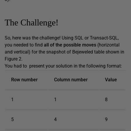
The Challenge!
So, here was the challenge! Using SQL or Transact-SQL,
you needed to find
all of the possible moves
(horizontal
and vertical) for the snapshot of Bejeweled table shown in
Figure 2.
You had to present your solution in the following format:
Row number
Column number
Value
1
1
8
5
4
9