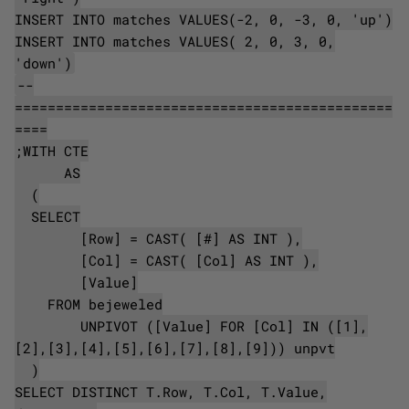
INSERT INTO matches VALUES(-2, 0, -3, 0, 'up')
INSERT INTO matches VALUES( 2, 0, 3, 0,
'down')
--
==============================================
====
;WITH CTE
AS
(
SELECT
[Row] = CAST( [#] AS INT ),
[Col] = CAST( [Col] AS INT ),
[Value]
FROM bejeweled
UNPIVOT ([Value] FOR [Col] IN ([1],
[2],[3],[4],[5],[6],[7],[8],[9])) unpvt
)
SELECT DISTINCT T.Row, T.Col, T.Value,