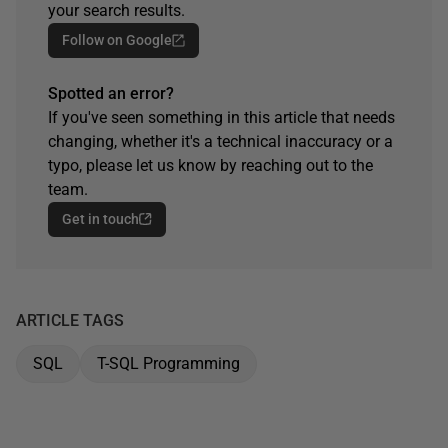
your search results.
Follow on Google
Spotted an error?
If you've seen something in this article that needs
changing, whether it's a technical inaccuracy or a
typo, please let us know by reaching out to the
team.
Get in touch
ARTICLE TAGS
SQL
T-SQL Programming