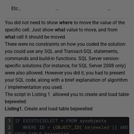
Etc…
…
…
You did not need to show
where
to move the value of the
specific cell. Just show
what
value to move, and from
what
cell it should be moved.
There were no constraints on how you coded the solution:
you could use any SQL and Transact-SQL statements,
commands and build-in functions. SQL Server version-
specific solutions (for instance, for SQL Server 2008 only)
were also allowed. However you did it, you had to present
your SQL code, along with a brief explanation of algorithm
/ implementation you used.
The script in Listing 1 allowed you to create and load table
bejeweled:
Listing1.
Create and load table bejewelled
1
IF
EXISTS
(
SELECT
*
FROM
sysobjects
2
WHERE
ID
=
(
OBJECT_ID
(
'bejeweled'
)
)
AND
x
3
DROP
TABLE
bejeweled