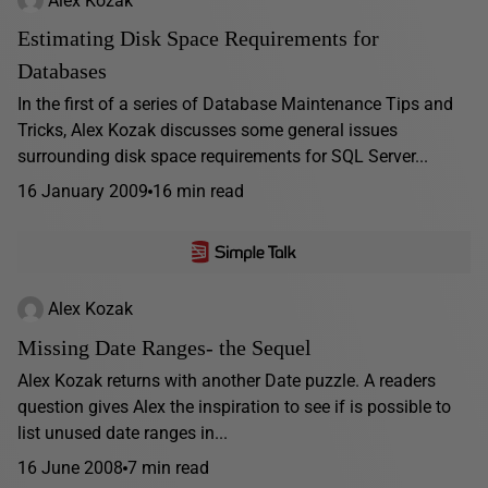
Estimating Disk Space Requirements for
Databases
In the first of a series of Database Maintenance Tips and
Tricks, Alex Kozak discusses some general issues
surrounding disk space requirements for SQL Server...
16 January 2009
16 min read
Alex Kozak
Missing Date Ranges- the Sequel
Alex Kozak returns with another Date puzzle. A readers
question gives Alex the inspiration to see if is possible to
list unused date ranges in...
16 June 2008
7 min read