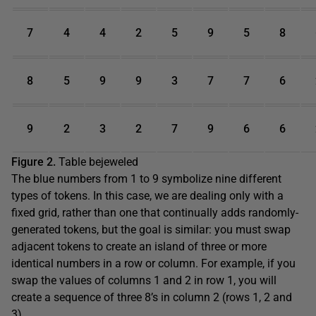
7
4
4
2
5
9
5
8
8
5
9
9
3
7
7
6
9
2
3
2
7
9
6
6
Figure 2.
Table bejeweled
The blue numbers from 1 to 9 symbolize nine different
types of tokens. In this case, we are dealing only with a
fixed grid, rather than one that continually adds randomly-
generated tokens, but the goal is similar: you must swap
adjacent tokens to create an island of three or more
identical numbers in a row or column. For example, if you
swap the values of columns 1 and 2 in row 1, you will
create a sequence of three 8’s in column 2 (rows 1, 2 and
3).