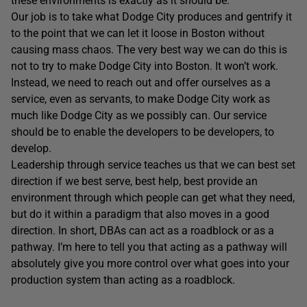
these environments is exactly as it should be.
Our job is to take what Dodge City produces and gentrify it
to the point that we can let it loose in Boston without
causing mass chaos. The very best way we can do this is
not to try to make Dodge City into Boston. It won’t work.
Instead, we need to reach out and offer ourselves as a
service, even as servants, to make Dodge City work as
much like Dodge City as we possibly can. Our service
should be to enable the developers to be developers, to
develop.
Leadership through service teaches us that we can best set
direction if we best serve, best help, best provide an
environment through which people can get what they need,
but do it within a paradigm that also moves in a good
direction. In short, DBAs can act as a roadblock or as a
pathway. I’m here to tell you that acting as a pathway will
absolutely give you more control over what goes into your
production system than acting as a roadblock.