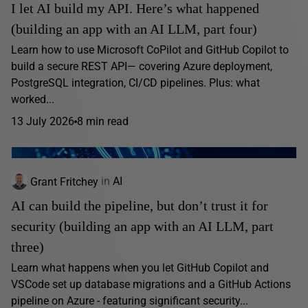
I let AI build my API. Here’s what happened
(building an app with an AI LLM, part four)
Learn how to use Microsoft CoPilot and GitHub Copilot to
build a secure REST API— covering Azure deployment,
PostgreSQL integration, CI/CD pipelines. Plus: what
worked...
13 July 2026
8 min read
Grant Fritchey
in
AI
AI can build the pipeline, but don’t trust it for
security (building an app with an AI LLM, part
three)
Learn what happens when you let GitHub Copilot and
VSCode set up database migrations and a GitHub Actions
pipeline on Azure - featuring significant security...