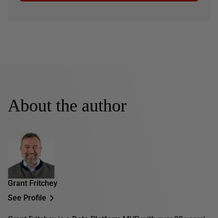
About the author
Grant Fritchey
See Profile