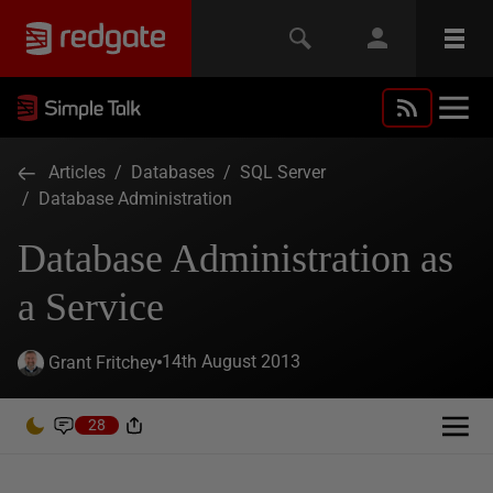
Articles
/
Databases
/
SQL Server
/
Database Administration
Database Administration as
a Service
14th August 2013
Grant Fritchey
28