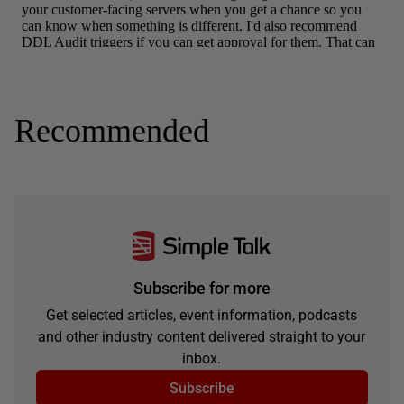
Recommended
Subscribe for more
Get selected articles, event information, podcasts
and other industry content delivered straight to your
inbox.
Subscribe