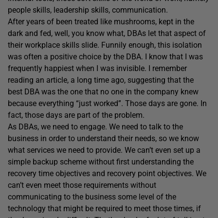
people skills, leadership skills, communication.
After years of been treated like mushrooms, kept in the
dark and fed, well, you know what, DBAs let that aspect of
their workplace skills slide. Funnily enough, this isolation
was often a positive choice by the DBA. I know that I was
frequently happiest when I was invisible. I remember
reading an article, a long time ago, suggesting that the
best DBA was the one that no one in the company knew
because everything “just worked”. Those days are gone. In
fact, those days are part of the problem.
As DBAs, we need to engage. We need to talk to the
business in order to understand their needs, so we know
what services we need to provide. We can’t even set up a
simple backup scheme without first understanding the
recovery time objectives and recovery point objectives. We
can’t even meet those requirements without
communicating to the business some level of the
technology that might be required to meet those times, if