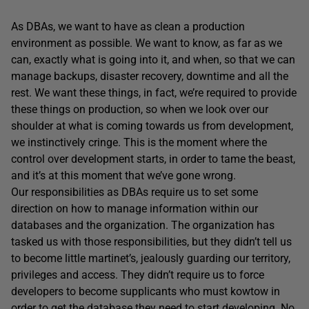
As DBAs, we want to have as clean a production
environment as possible. We want to know, as far as we
can, exactly what is going into it, and when, so that we can
manage backups, disaster recovery, downtime and all the
rest. We want these things, in fact, we’re required to provide
these things on production, so when we look over our
shoulder at what is coming towards us from development,
we instinctively cringe. This is the moment where the
control over development starts, in order to tame the beast,
and it’s at this moment that we’ve gone wrong.
Our responsibilities as DBAs require us to set some
direction on how to manage information within our
databases and the organization. The organization has
tasked us with those responsibilities, but they didn’t tell us
to become little martinet’s, jealously guarding our territory,
privileges and access. They didn’t require us to force
developers to become supplicants who must kowtow in
order to get the database they need to start developing. No.