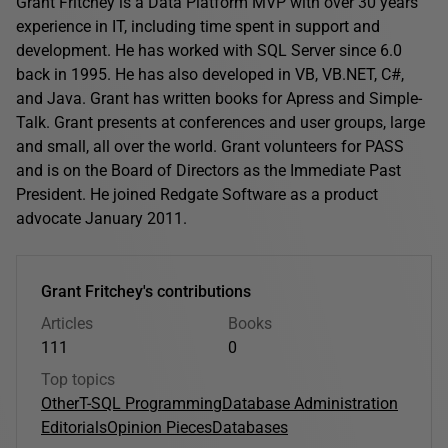
Grant Fritchey is a Data Platform MVP with over 30 years'
experience in IT, including time spent in support and
development. He has worked with SQL Server since 6.0
back in 1995. He has also developed in VB, VB.NET, C#,
and Java. Grant has written books for Apress and Simple-
Talk. Grant presents at conferences and user groups, large
and small, all over the world. Grant volunteers for PASS
and is on the Board of Directors as the Immediate Past
President. He joined Redgate Software as a product
advocate January 2011.
Grant Fritchey's contributions
Articles
Books
111
0
Top topics
Other
T-SQL Programming
Database Administration
Editorials
Opinion Pieces
Databases