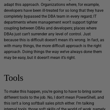
adapt this approach. Organizations where, for example,
developers have been ill-treated for so long that they have
completely bypassed the DBA team in every regard; IT
departments where management won’t support tighter
coupling between DBAs and developers; places where
DBAs just can’t surrender any level of control. Just
because this is difficult doesn’t mean it’s wrong. In fact, as
with many things, the more difficult approach is the right
approach. Doing things the way we’ve always done them
may be easy, but it doesn’t mean it’s right.
Tools
To make this happen, you’re going to have to bring some
different tools to the job. No, I don’t mean PowerShell, and
this isn’t a long softball sales pitch either. I’m talking
internal tools, those soft skills of the world of work, namely