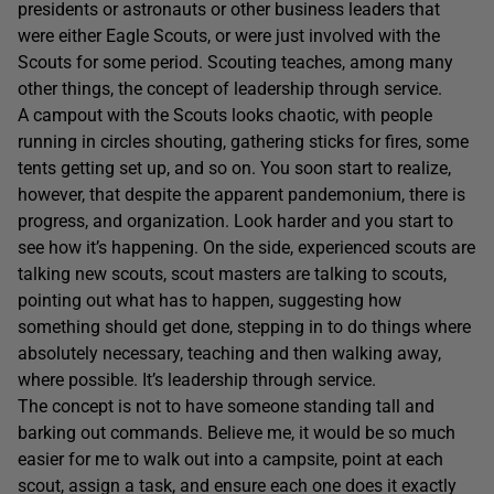
presidents or astronauts or other business leaders that
were either Eagle Scouts, or were just involved with the
Scouts for some period. Scouting teaches, among many
other things, the concept of leadership through service.
A campout with the Scouts looks chaotic, with people
running in circles shouting, gathering sticks for fires, some
tents getting set up, and so on. You soon start to realize,
however, that despite the apparent pandemonium, there is
progress, and organization. Look harder and you start to
see how it’s happening. On the side, experienced scouts are
talking new scouts, scout masters are talking to scouts,
pointing out what has to happen, suggesting how
something should get done, stepping in to do things where
absolutely necessary, teaching and then walking away,
where possible. It’s leadership through service.
The concept is not to have someone standing tall and
barking out commands. Believe me, it would be so much
easier for me to walk out into a campsite, point at each
scout, assign a task, and ensure each one does it exactly