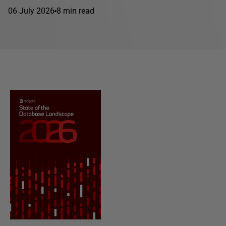
06 July 2026
8 min read