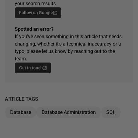
your search results.
Follow on Google
Spotted an error?
If you've seen something in this article that needs
changing, whether it's a technical inaccuracy or a
typo, please let us know by reaching out to the
team.
Get in touch
ARTICLE TAGS
Database
Database Administration
SQL