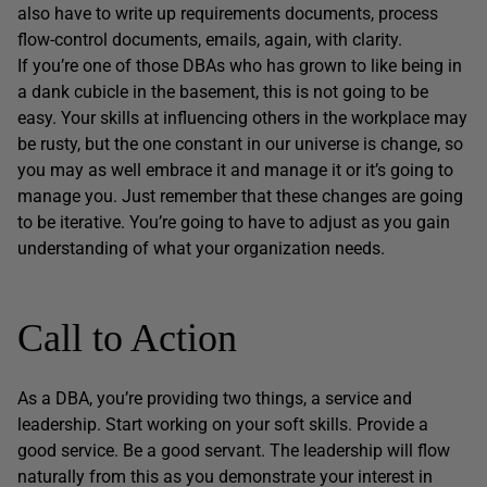
also have to write up requirements documents, process
flow-control documents, emails, again, with clarity.
If you’re one of those DBAs who has grown to like being in
a dank cubicle in the basement, this is not going to be
easy. Your skills at influencing others in the workplace may
be rusty, but the one constant in our universe is change, so
you may as well embrace it and manage it or it’s going to
manage you. Just remember that these changes are going
to be iterative. You’re going to have to adjust as you gain
understanding of what your organization needs.
Call to Action
As a DBA, you’re providing two things, a service and
leadership. Start working on your soft skills. Provide a
good service. Be a good servant. The leadership will flow
naturally from this as you demonstrate your interest in