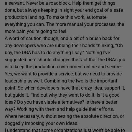
a servant. Never be a roadblock. Help them get things
done, but always keeping in sight your end goal of a safe
production landing. To make this work, automate
everything you can. The more manual your processes, the
more pain you’re going to feel.
A word of caution, though, and a bit of a brush back for
any developers who are rubbing their hands thinking, “Oh
boy, the DBA has to do anything I say.” Nothing I’ve
suggested here should changes the fact that the DBA’s job
is to keep the production environment online and secure.
Yes, we want to provide a service, but we need to provide
leadership as well. Combining the two is the important
point. So when developers have that crazy idea, support it,
but guide it. Find out why they want to do it. Is it a good
idea? Do you have viable alternatives? Is there a better
way? Working with them and help guide their efforts,
where necessary, without setting the absolute direction, or
doggedly imposing your own ideas.
I understand that some organizations just won’t be able to