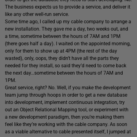
The business expects us to provide a service, and deliver it
like any other well-run service.
Some time ago, I called up my cable company to arrange a
new installation. They gave me a day, two weeks out, and
a time, sometime between the hours of 7AM and 1PM
(there goes half a day). I waited on the appointed morning,
only for them to show up at 4PM (the rest of the day
wasted), only, oops, they didn’t have all the parts they
needed for they install, so said they’d need to come back
the next day…sometime between the hours of 7AM and
1PM.
Great service, right? No. Well, if you make the development
team jump through hoops in order to get a new database
into development, implement continuous integration, try
out an Object Relational Mapping tool, or experiment with
a new development paradigm, then you’re making them
feel like they’re working with the cable company. As soon
as a viable alternative to cable presented itself, I jumped at