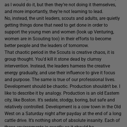
as I would do it, but then they’re not doing it themselves,
and more importantly, they’re not learning to lead.
No, instead, the unit leaders, scouts and adults, are quietly
getting things done that need to get done in order to
support the young men and women (look up Venturing,
women are in Scouting too) in their efforts to become
better people and the leaders of tomorrow.
That chaotic period in the Scouts is creative chaos, it is
group thought. You’d kill it stone dead by clumsy
intervention. Instead, the leaders harness the creative
energy gradually, and use their influence to give it focus
and purpose. The same is true of our professional lives.
Development should be chaotic. Production shouldn’t be. I
like to describe it by analogy. Production is an old Eastern
city, like Boston. It’s sedate, stodgy, boring, but safe and
relatively controlled. Development is a cow town in the Old
West on a Saturday night after payday at the end of a long
cattle drive. It’s nothing short of absolute insanity. Each of