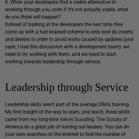
it. When your developers find a viable alternative to
working through you, even if it’s not actually viable, what
do you think will happen?
Instead of barking at the developers the next time they
come up with a hair-brained scheme to only ever do inserts
and deletes in order to avoid waits caused by updates (and
yeah, I had this discussion with a development team), we
need to try working with them, and we need to start
working towards leadership through service.
Leadership through Service
Leadership skills aren’t part of the average DBA’s training.
My first insight of the way to learn, and teach, these skills
came from my long-time role in Scouting. The Scouts of
America do a great job of turning out leaders. You can do
your own searches on the internet to find the number of