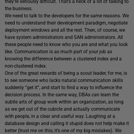
they’re seriously difficult. That’s a heck of a lot of talking to
the business.
We need to talk to the developers for the same reasons. We
need to understand their development paradigm, negotiate
deployment windows and all the rest. Then, of course, we
have system administrators and SAN administrators. All
these people need to know who you are and what you look
like. Communication is as much part of your job as
knowing the difference between a clustered index and a
non-clustered index.
One of the great rewards of being a scout leader, for me, is
to see someone who lacks natural communication skills
suddenly “get it”, and start to find a way to influence the
decision process. In the same way, DBAs can learn the
subtle arts of group work within an organization, as long
as we get out of the cubicle and actually communicate
with people, in a clear and useful way. Laughing at a
database design and calling it stupid does not help make it
better (trust me on this; it’s one of my big mistakes). We