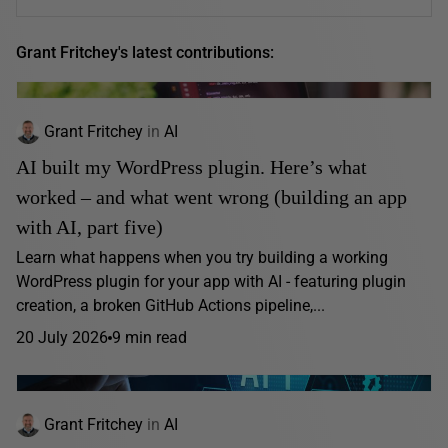
Grant Fritchey's latest contributions:
Grant Fritchey
in
AI
AI built my WordPress plugin. Here’s what
worked – and what went wrong (building an app
with AI, part five)
Learn what happens when you try building a working
WordPress plugin for your app with AI - featuring plugin
creation, a broken GitHub Actions pipeline,...
20 July 2026
9 min read
Grant Fritchey
in
AI