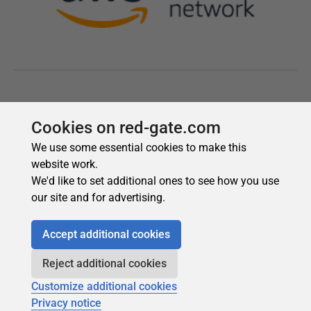
Cookies on red-gate.com
We use some essential cookies to make this
website work.
We'd like to set additional ones to see how you use
our site and for advertising.
Accept additional cookies
Reject additional cookies
Customize additional cookies
Privacy notice