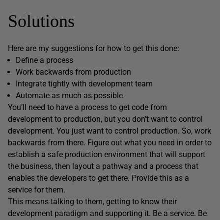
Solutions
Here are my suggestions for how to get this done:
Define a process
Work backwards from production
Integrate tightly with development team
Automate as much as possible
You’ll need to have a process to get code from
development to production, but you don’t want to control
development. You just want to control production. So, work
backwards from there. Figure out what you need in order to
establish a safe production environment that will support
the business, then layout a pathway and a process that
enables the developers to get there. Provide this as a
service for them.
This means talking to them, getting to know their
development paradigm and supporting it. Be a service. Be