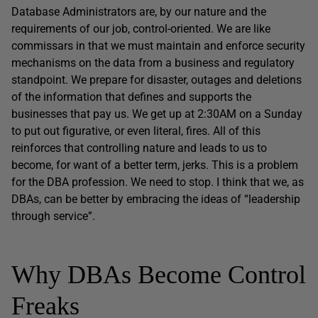
Database Administrators are, by our nature and the
requirements of our job, control-oriented. We are like
commissars in that we must maintain and enforce security
mechanisms on the data from a business and regulatory
standpoint. We prepare for disaster, outages and deletions
of the information that defines and supports the
businesses that pay us. We get up at 2:30AM on a Sunday
to put out figurative, or even literal, fires. All of this
reinforces that controlling nature and leads to us to
become, for want of a better term, jerks. This is a problem
for the DBA profession. We need to stop. I think that we, as
DBAs, can be better by embracing the ideas of “leadership
through service”.
Why DBAs Become Control
Freaks