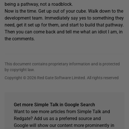
being a pathway, not a roadblock.
Now is the time. Get up out of your cube. Walk down to the
development team. Immediately say yes to something they
need, get it set up for them, and start to build that pathway.
Then you can come back and tell me what an idiot I am, in
the comments.
This document contains proprietary information and is protected
by copyright law.
Copyright © 2026 Red Gate Software Limited. All rights reserved
Get more Simple Talk in Google Search
Want to see more articles from Simple Talk and
Redgate? Add us as a preferred source and
Google will show our content more prominently in