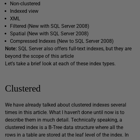
Non-clustered
Indexed view
XML
Filtered (New with SQL Server 2008)
Spatial (New with SQL Server 2008)
Compressed Indexes (New to SQL Server 2008)
Note:
SQL Server also offers full-text indexes, but they are
beyond the scope of this article
Let’s take a brief look at each of these index types.
Clustered
We have already talked about clustered indexes several
times in this article. What I haven’t done until now is to
describe them in much detail. Technically speaking, a
clustered index is a B-Tree data structure where all the
rows in a table are stored at the leaf level of the index. In