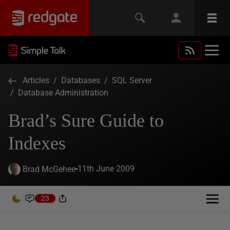
Articles
/
Databases
/
SQL Server
/
Database Administration
Brad’s Sure Guide to
Indexes
11th June 2009
Brad McGehee
23