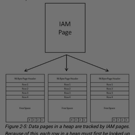
Figure 2-5: Data pages in a heap are tracked by IAM pages.
Because of this, each row in a heap must first be looked up