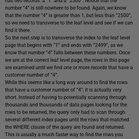
has two records: a “1” and a “2500”. Notice that the
number “4” is still nowhere to be found. Again, we know
that the number “4” is greater than 1, but less than “2500”,
so we need to transverse to the leaf level and see if we can
find it there.
So the next step is to transverse the index to the leaf level
page that begins with “1” and ends with “2499”, as we
know that number “4” falls between these numbers. Once
we are at the correct leaf level page, the rows in this page
are examined until we find one or more records that have a
customer number of “4”.
While this seems like a long way around to find the rows
that have a customer number of “4”, it is actually very
short. Instead of having to potentially scanning through
thousands and thousands of data pages looking for the
rows to be returned, the query only had to scan through
several different index pages until the rows that matched
the WHERE clause of the query are found and returned.
This is usually a much faster way to find the rows you