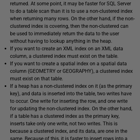
returned. At some point, it may be faster for SQL Server
to do a table scan than it is to use a non-clustered index
when returning many rows. On the other hand, if the non-
clustered index is covering, then the non-clustered can
be used to immediately return the data to the user
without having to lookup anything in the heap.
If you want to create an XML index on an XML data
column, a clustered index must exist on the table.
If you want to create a spatial index on a spatial data
column (GEOMETRY or GEOGRAPHY), a clustered index
must exist on that table.
If a heap has a non-clustered index on it (as the primary
key), and data is inserted into the table, two writes have
to occur. One write for inserting the row, and one write
for updating the non-clustered index. On the other hand,
if a table has a clustered index as the primary key,
inserts take only one write, not two writes. This is
because a clustered index, and its data, are one in the
same. Because of this, it is faster to insert rows into a