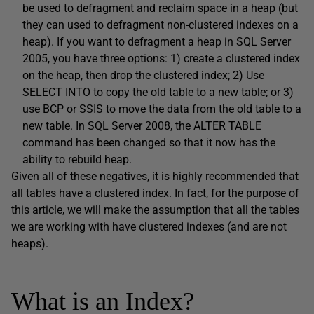
be used to defragment and reclaim space in a heap (but
they can used to defragment non-clustered indexes on a
heap). If you want to defragment a heap in SQL Server
2005, you have three options: 1) create a clustered index
on the heap, then drop the clustered index; 2) Use
SELECT INTO to copy the old table to a new table; or 3)
use BCP or SSIS to move the data from the old table to a
new table. In SQL Server 2008, the ALTER TABLE
command has been changed so that it now has the
ability to rebuild heap.
Given all of these negatives, it is highly recommended that
all tables have a clustered index. In fact, for the purpose of
this article, we will make the assumption that all the tables
we are working with have clustered indexes (and are not
heaps).
What is an Index?