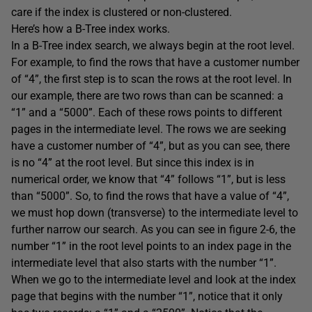
care if the index is clustered or non-clustered.
Here’s how a B-Tree index works.
In a B-Tree index search, we always begin at the root level.
For example, to find the rows that have a customer number
of “4”, the first step is to scan the rows at the root level. In
our example, there are two rows than can be scanned: a
“1” and a “5000”. Each of these rows points to different
pages in the intermediate level. The rows we are seeking
have a customer number of “4”, but as you can see, there
is no “4” at the root level. But since this index is in
numerical order, we know that “4” follows “1”, but is less
than “5000”. So, to find the rows that have a value of “4”,
we must hop down (transverse) to the intermediate level to
further narrow our search. As you can see in figure 2-6, the
number “1” in the root level points to an index page in the
intermediate level that also starts with the number “1”.
When we go to the intermediate level and look at the index
page that begins with the number “1”, notice that it only