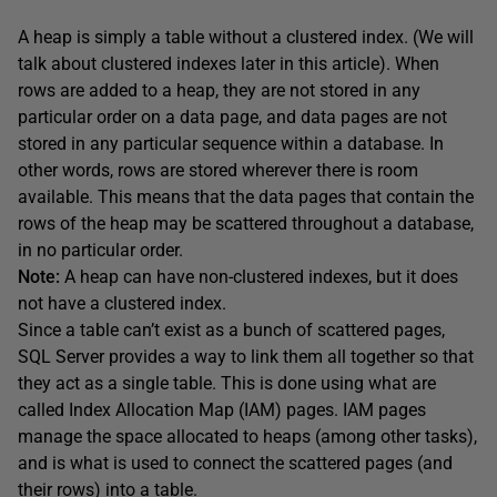
A heap is simply a table without a clustered index. (We will
talk about clustered indexes later in this article). When
rows are added to a heap, they are not stored in any
particular order on a data page, and data pages are not
stored in any particular sequence within a database. In
other words, rows are stored wherever there is room
available. This means that the data pages that contain the
rows of the heap may be scattered throughout a database,
in no particular order.
Note:
A heap can have non-clustered indexes, but it does
not have a clustered index.
Since a table can’t exist as a bunch of scattered pages,
SQL Server provides a way to link them all together so that
they act as a single table. This is done using what are
called Index Allocation Map (IAM) pages. IAM pages
manage the space allocated to heaps (among other tasks),
and is what is used to connect the scattered pages (and
their rows) into a table.