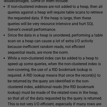
disadvantages. Some of them include:
If non-clustered indexes are not added to a heap, then all
queries against a heap will require table scans to retrieve
the requested data. If the heap is large, then these
queries will be very resource intensive and hurt SQL
Server’s overall performance.
Since the data in a heap is unordered, performing a table
scan on a heap can cause a lot of extra I/O activity
because inefficient random reads, not efficient
sequential reads, are more the norm.
While a non-clustered index can be added to a heap to
speed up some queries, when the non-clustered index is
non-covering, the use of a RID bookmark lookup is
required. A RID lookup means that once the record(s) to
be returned by the query are identified in the non-
clustered index, additional reads (the RID bookmark
lookup) must be made of the related rows in the heap,
so that all of the data requested by the query is returned.
This is not very I/O efficient, especially if many rows are