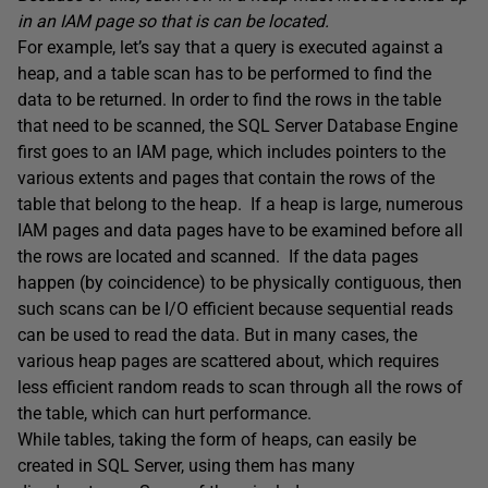
in an IAM page so that is can be located.
For example, let’s say that a query is executed against a
heap, and a table scan has to be performed to find the
data to be returned. In order to find the rows in the table
that need to be scanned, the SQL Server Database Engine
first goes to an IAM page, which includes pointers to the
various extents and pages that contain the rows of the
table that belong to the heap. If a heap is large, numerous
IAM pages and data pages have to be examined before all
the rows are located and scanned. If the data pages
happen (by coincidence) to be physically contiguous, then
such scans can be I/O efficient because sequential reads
can be used to read the data. But in many cases, the
various heap pages are scattered about, which requires
less efficient random reads to scan through all the rows of
the table, which can hurt performance.
While tables, taking the form of heaps, can easily be
created in SQL Server, using them has many