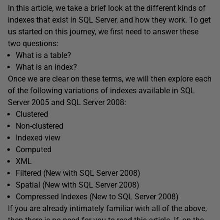
In this article, we take a brief look at the different kinds of
indexes that exist in SQL Server, and how they work. To get
us started on this journey, we first need to answer these
two questions:
What is a table?
What is an index?
Once we are clear on these terms, we will then explore each
of the following variations of indexes available in SQL
Server 2005 and SQL Server 2008:
Clustered
Non-clustered
Indexed view
Computed
XML
Filtered (New with SQL Server 2008)
Spatial (New with SQL Server 2008)
Compressed Indexes (New to SQL Server 2008)
If you are already intimately familiar with all of the above,