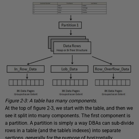
Figure 2-3: A table has many components.
At the top of figure 2-3, we start with the table, and then we
see it split into many components. The first component is
a partition. A partition is simply a way DBAs can sub-divide
rows in a table (and the table’s indexes) into separate
sections, generally for the purpose of horizontally