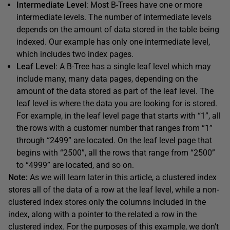
Intermediate Level
: Most B-Trees have one or more
intermediate levels. The number of intermediate levels
depends on the amount of data stored in the table being
indexed. Our example has only one intermediate level,
which includes two index pages.
Leaf Level
: A B-Tree has a single leaf level which may
include many, many data pages, depending on the
amount of the data stored as part of the leaf level. The
leaf level is where the data you are looking for is stored.
For example, in the leaf level page that starts with “1”, all
the rows with a customer number that ranges from “1”
through “2499” are located. On the leaf level page that
begins with “2500”, all the rows that range from “2500”
to “4999” are located, and so on.
Note:
As we will learn later in this article, a clustered index
stores all of the data of a row at the leaf level, while a non-
clustered index stores only the columns included in the
index, along with a pointer to the related a row in the
clustered index. For the purposes of this example, we don’t