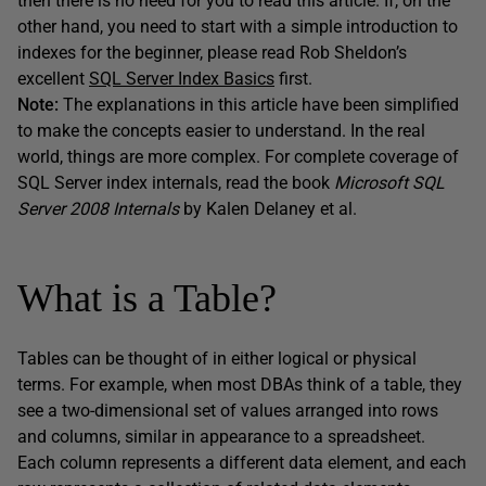
then there is no need for you to read this article. If, on the
other hand, you need to start with a simple introduction to
indexes for the beginner, please read Rob Sheldon’s
excellent
SQL Server Index Basics
first.
Note:
The explanations in this article have been simplified
to make the concepts easier to understand. In the real
world, things are more complex. For complete coverage of
SQL Server index internals, read the book
Microsoft SQL
Server 2008 Internals
by Kalen Delaney et al.
What is a Table?
Tables can be thought of in either logical or physical
terms. For example, when most DBAs think of a table, they
see a two-dimensional set of values arranged into rows
and columns, similar in appearance to a spreadsheet.
Each column represents a different data element, and each