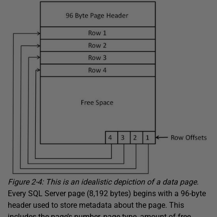
Figure 2-4: This is an idealistic depiction of a data page.
Every SQL Server page (8,192 bytes) begins with a 96-byte
header used to store metadata about the page. This
includes the page’s number, page type, amount of free