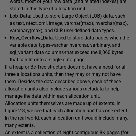
words, most of your row data (and related indexes) are
stored in this type of allocation unit.
Lob_Data
: Used to store Large Object (LOB) data, such
as text, ntext, xml, image, varchar(max), nvarchar(max),
varbinary(max), and CLR user-defined data types.
Row_Overflow_Data
: Used to store data pages when the
variable data types-varchar, nvarchar, varbinary, and
sql_variant data columns-that exceed the 8,060 bytes
that can fit onto a single data page.
If a heap or Be-Tree structure does not have a need for all
three allocations units, then they may or may not have
them. Besides the data described above, each of these
allocation units also include various metadata to help
manage the data within each allocation unit.
Allocation units themselves are made up of extents. In
figure 2-3, we see that each allocation unit has one extent.
In the real world, each allocation unit would include many,
many extents.
An extent is a collection of eight contiguous 8K pages (for