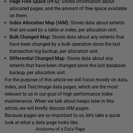
Page Free Space (PFS)
: Stores information about
allocated pages, and the amount of free space available
on them.
Index Allocation Map (IAM)
: Stores data about extents
that are used by a table or index, per allocation unit.
Bulk Changed Map
: Stores data about any extents that
have been changed by a bulk operation since the last
transaction log backup, per allocation unit.
Differential Changed Map
: Stores data about any
extents that have been changed since the last database
backup, per allocation unit.
For the purpose of this article we will focus mostly on data,
index, and Text/Image data pages, which are the most
relevant to us in our goal of high performance index
maintenance. When we talk about heaps later in this
article, we will briefly discuss IAM pages.
Because pages are so important to us, let’s take a quick
look at what a data page looks like.