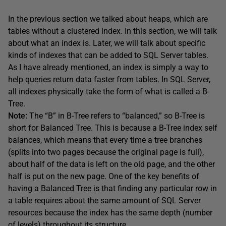
In the previous section we talked about heaps, which are
tables without a clustered index. In this section, we will talk
about what an index is. Later, we will talk about specific
kinds of indexes that can be added to SQL Server tables.
As I have already mentioned, an index is simply a way to
help queries return data faster from tables. In SQL Server,
all indexes physically take the form of what is called a B-
Tree.
Note:
The “B” in B-Tree refers to “balanced,” so B-Tree is
short for Balanced Tree. This is because a B-Tree index self
balances, which means that every time a tree branches
(splits into two pages because the original page is full),
about half of the data is left on the old page, and the other
half is put on the new page. One of the key benefits of
having a Balanced Tree is that finding any particular row in
a table requires about the same amount of SQL Server
resources because the index has the same depth (number
of levels) throughout its structure.