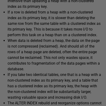
intensive than updating a heap with a non-clustered
index as its primary key.
If a row is deleted from a heap with a non-clustered
index as its primary key, it is slower than deleting the
same row from the same table with a clustered index as
its primary key. This is because it takes more I/O to
perform this task on a heap than on a clustered index.
When data is deleted from a heap, the data on the page
is not compressed (reclaimed). And should all of the
rows of a heap page are deleted, often the entire page
cannot be reclaimed. This not only wastes space, it
contributes to fragmentation of the data pages within a
database.
If you take two identical tables, one that is a heap with a
non-clustered index as its primary key, and a table that
has a clustered index as its primary key, the heap with
the non-clustered index will be substantially larger,
wasting valuable space and increasing disk I/O.
The ALTER INDEX rebuild and reorganize options cannot