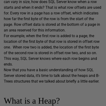
can vary in size, how does SQL Server know when a row
starts and when it ends? That is what row offsets are used
for. Every row in a page has a row offset, which indicates
how far the first byte of the row is from the start of the
page. Row offset data is stored at the bottom of a page in
an area reserved for this information.
For example, when the first row is added to a page, the
location of the first byte of that row is stored in offset row
one. When row two is added, the location of the first byte
of the second row is stored in offset row two, and so on.
This way, SQL Server knows where each row begins and
ends.
Now that you have a basic understanding of how SQL
Server stored data, it’s time to talk about the heaps and B-
Trees structures that we talked about briefly a little earlier.
What is a Heap?