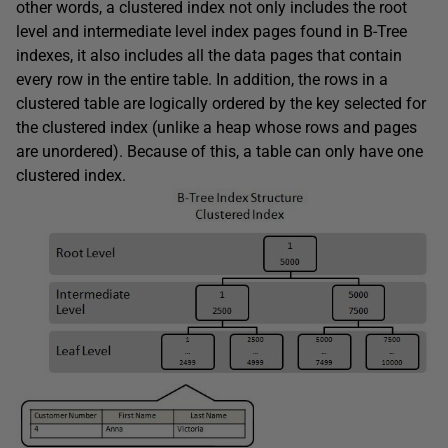
other words, a clustered index not only includes the root
level and intermediate level index pages found in B-Tree
indexes, it also includes all the data pages that contain
every row in the entire table. In addition, the rows in a
clustered table are logically ordered by the key selected for
the clustered index (unlike a heap whose rows and pages
are unordered). Because of this, a table can only have one
clustered index.