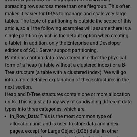
spreading rows across more than one filegroup. This often
makes it easier for DBAs to manage and scale very large
tables. The topic of partitioning is outside the scope of this
article, so all the following examples will assume there is a
single partition (which is the default option when creating
a table). In addition, only the Enterprise and Developer
editions of SQL Server support partitioning.
Partitions contain data rows stored in either the physical
form of a heap (a table without a clustered index) or a B-
Tree structure (a table with a clustered index). We will go
into a more detailed explanation of these structures in the
next section.
Heap and B-Tree structures contain one or more allocation
units. This is just a fancy way of subdividing different data
types into three categories, which are:
In_Row_Data
: This is the most common type of
allocation unit, and is used to store data and index
pages, except for Large Object (LOB) data. In other