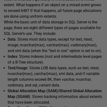
extent. What happens if an object on a mixed event grows
to exceed 64K? If that happens, all future page allocations
are done using uniform extents.
While the basic unit of data storage in SQL Server is the
page, there are eight different types of pages available for
SQL Server’s use. They include:
Data
: Stores most data types, except for text, ntext,
image, nvarchar(max), varchar(max), varbinary(max),
and xml data (when the “text in row” option is set to on).
Index
: Stores indexes (root and intermediate level pages
of a B-Tree structure).
Text/Image
: Stores LOB data types, such as text, ntext,
nvarchar(max), varchar)max), xml data, and if variable
length columns exceed 8K, then varchar, nvarchar,
varbinary, and sql_variant data.
Global Allocation Map (GAM)/Shared Global Allocation
Map (SGAM)
: Stores tracking information about extents
that have been allocated.