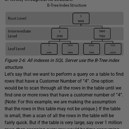
Figure 2-6: All indexes in SQL Server use the B-Tree index
structure.
Let’s say that we want to perform a query on a table to find
rows that have a Customer Number of “4”. One option
would be to scan through all the rows in the table until we
find one or more rows that have a customer number of “4”.
(Note: For this example, we are making the assumption
that the rows in this table may not be unique.) If the table
is small, then a scan of all the rows in the table will be
fairly quick. But if the table is very large, say over 1 million