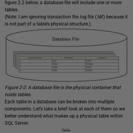
figure 2.2 below, a database file will include one or more
tables.
(Note: I am ignoring transaction the log file (.ldf) because it
is not part of a table’s physical structure.)
Figure 2-2: A database file is the physical container that
holds tables.
Each table in a database can be broken into multiple
components. Let’s take a brief look at each of them so we
better understand what makes up a physical table within
SQL Server.