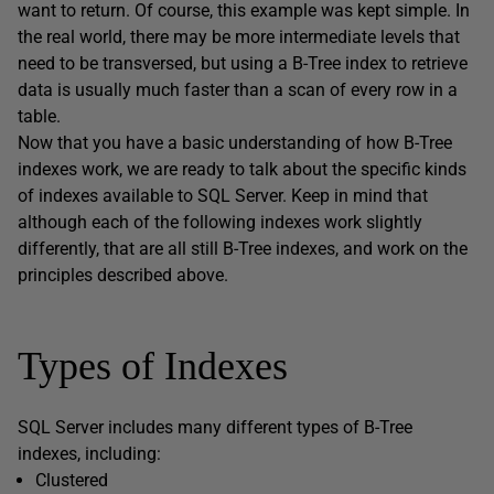
want to return. Of course, this example was kept simple. In
the real world, there may be more intermediate levels that
need to be transversed, but using a B-Tree index to retrieve
data is usually much faster than a scan of every row in a
table.
Now that you have a basic understanding of how B-Tree
indexes work, we are ready to talk about the specific kinds
of indexes available to SQL Server. Keep in mind that
although each of the following indexes work slightly
differently, that are all still B-Tree indexes, and work on the
principles described above.
Types of Indexes
SQL Server includes many different types of B-Tree
indexes, including:
Clustered