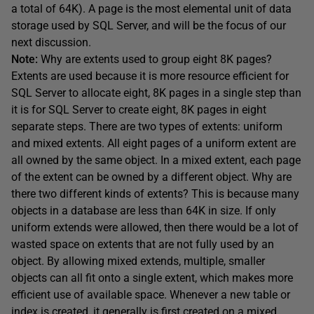
a total of 64K). A page is the most elemental unit of data
storage used by SQL Server, and will be the focus of our
next discussion.
Note:
Why are extents used to group eight 8K pages?
Extents are used because it is more resource efficient for
SQL Server to allocate eight, 8K pages in a single step than
it is for SQL Server to create eight, 8K pages in eight
separate steps. There are two types of extents: uniform
and mixed extents. All eight pages of a uniform extent are
all owned by the same object. In a mixed extent, each page
of the extent can be owned by a different object. Why are
there two different kinds of extents? This is because many
objects in a database are less than 64K in size. If only
uniform extends were allowed, then there would be a lot of
wasted space on extents that are not fully used by an
object. By allowing mixed extends, multiple, smaller
objects can all fit onto a single extent, which makes more
efficient use of available space. Whenever a new table or
index is created, it generally is first created on a mixed