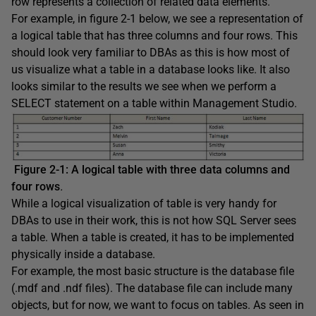
row represents a collection of related data elements.
For example, in figure 2-1 below, we see a representation of
a logical table that has three columns and four rows. This
should look very familiar to DBAs as this is how most of
us visualize what a table in a database looks like. It also
looks similar to the results we see when we perform a
SELECT statement on a table within Management Studio.
Figure 2-1: A logical table with three data columns and
four rows
.
While a logical visualization of table is very handy for
DBAs to use in their work, this is not how SQL Server sees
a table. When a table is created, it has to be implemented
physically inside a database.
For example, the most basic structure is the database file
(.mdf and .ndf files). The database file can include many
objects, but for now, we want to focus on tables. As seen in