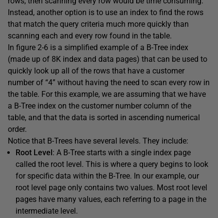
rows, then scanning every row would be time consuming.
Instead, another option is to use an index to find the rows
that match the query criteria much more quickly than
scanning each and every row found in the table.
In figure 2-6 is a simplified example of a B-Tree index
(made up of 8K index and data pages) that can be used to
quickly look up all of the rows that have a customer
number of “4” without having the need to scan every row in
the table. For this example, we are assuming that we have
a B-Tree index on the customer number column of the
table, and that the data is sorted in ascending numerical
order.
Notice that B-Trees have several levels. They include:
Root Level
: A B-Tree starts with a single index page
called the root level. This is where a query begins to look
for specific data within the B-Tree. In our example, our
root level page only contains two values. Most root level
pages have many values, each referring to a page in the
intermediate level.