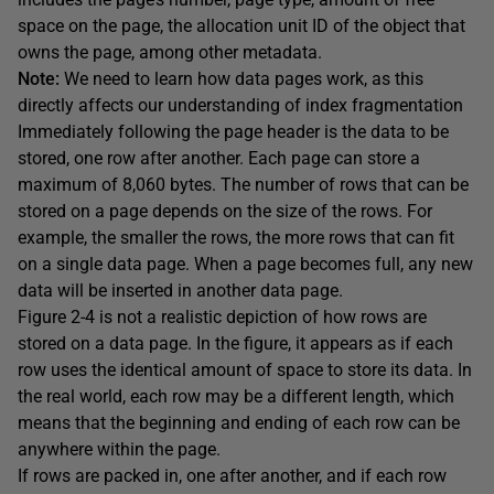
space on the page, the allocation unit ID of the object that
owns the page, among other metadata.
Note:
We need to learn how data pages work, as this
directly affects our understanding of index fragmentation
Immediately following the page header is the data to be
stored, one row after another. Each page can store a
maximum of 8,060 bytes. The number of rows that can be
stored on a page depends on the size of the rows. For
example, the smaller the rows, the more rows that can fit
on a single data page. When a page becomes full, any new
data will be inserted in another data page.
Figure 2-4 is not a realistic depiction of how rows are
stored on a data page. In the figure, it appears as if each
row uses the identical amount of space to store its data. In
the real world, each row may be a different length, which
means that the beginning and ending of each row can be
anywhere within the page.
If rows are packed in, one after another, and if each row