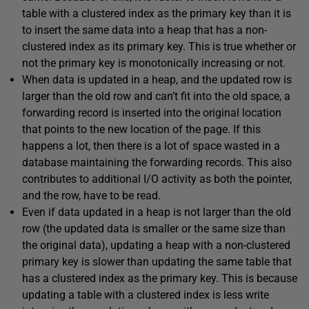
table with a clustered index as the primary key than it is
to insert the same data into a heap that has a non-
clustered index as its primary key. This is true whether or
not the primary key is monotonically increasing or not.
When data is updated in a heap, and the updated row is
larger than the old row and can’t fit into the old space, a
forwarding record is inserted into the original location
that points to the new location of the page. If this
happens a lot, then there is a lot of space wasted in a
database maintaining the forwarding records. This also
contributes to additional I/O activity as both the pointer,
and the row, have to be read.
Even if data updated in a heap is not larger than the old
row (the updated data is smaller or the same size than
the original data), updating a heap with a non-clustered
primary key is slower than updating the same table that
has a clustered index as the primary key. This is because
updating a table with a clustered index is less write