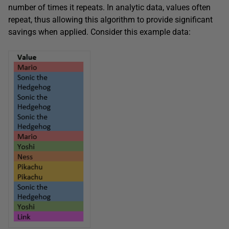
number of times it repeats. In analytic data, values often
repeat, thus allowing this algorithm to provide significant
savings when applied. Consider this example data: