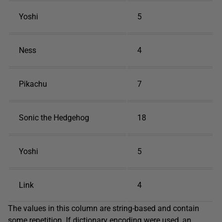
Yoshi
5
Ness
4
Pikachu
7
Sonic the Hedgehog
18
Yoshi
5
Link
4
The values in this column are string-based and contain
some repetition. If dictionary encoding were used, an