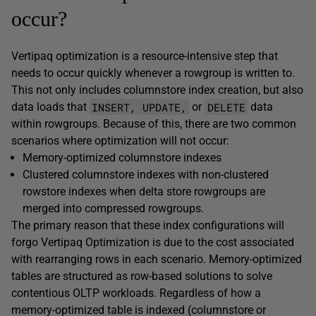
occur?
Vertipaq optimization is a resource-intensive step that
needs to occur quickly whenever a rowgroup is written to.
This not only includes columnstore index creation, but also
INSERT, UPDATE,
DELETE
data loads that
or
data
within rowgroups. Because of this, there are two common
scenarios where optimization will not occur:
Memory-optimized columnstore indexes
Clustered columnstore indexes with non-clustered
rowstore indexes when delta store rowgroups are
merged into compressed rowgroups.
The primary reason that these index configurations will
forgo Vertipaq Optimization is due to the cost associated
with rearranging rows in each scenario. Memory-optimized
tables are structured as row-based solutions to solve
contentious OLTP workloads. Regardless of how a
memory-optimized table is indexed (columnstore or