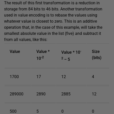
The result of this first transformation is a reduction in
storage from 84 bits to 46 bits. Another transformation
used in value encoding is to rebase the values using
whatever value is closest to zero. This is an additive
operation that, in the case of this example, will take the
smallest absolute value in the list (five) and subtract it
from all values, like this:
Value
Value *
-
Size
Value * 10
-2
(bits)
10
2
– 5
1700
17
12
4
289000
2890
2885
12
500
5
0
0