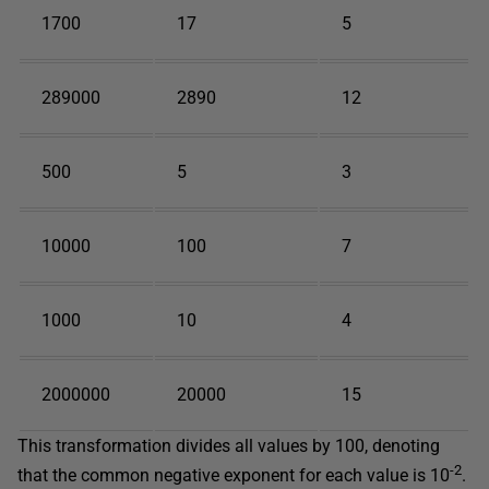
1700
17
5
289000
2890
12
500
5
3
10000
100
7
1000
10
4
2000000
20000
15
This transformation divides all values by 100, denoting
-2
that the common negative exponent for each value is 10
.