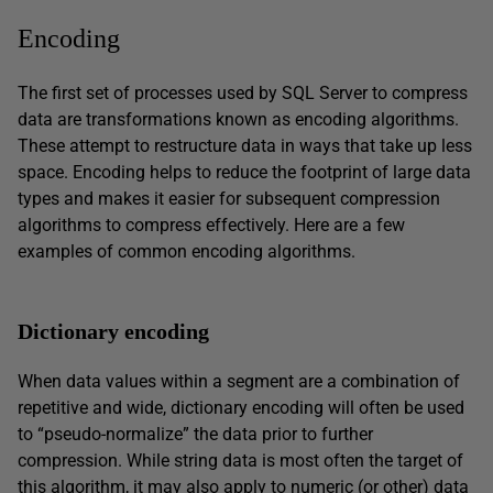
Encoding
The first set of processes used by SQL Server to compress
data are transformations known as encoding algorithms.
These attempt to restructure data in ways that take up less
space. Encoding helps to reduce the footprint of large data
types and makes it easier for subsequent compression
algorithms to compress effectively. Here are a few
examples of common encoding algorithms.
Dictionary encoding
When data values within a segment are a combination of
repetitive and wide, dictionary encoding will often be used
to “pseudo-normalize” the data prior to further
compression. While string data is most often the target of
this algorithm, it may also apply to numeric (or other) data