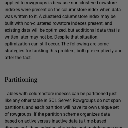
applied to rowgroups is because non-clustered rowstore
indexes were present on the columnstore index when data
was written to it. A clustered columnstore index may be
built with non-clustered rowstore indexes present, and
existing data will be optimized, but additional data that is
written later may not be. Despite that situation,
optimization can still occur. The following are some
strategies for tackling this problem, both pre-emptively and
after the fact.
Partitioning
Tables with columnstore indexes can be partitioned just
like any other table in SQL Server. Rowgroups do not span
partitions, and each partition will have its own unique set
of rowgroups. If the partition scheme organizes data
based on active versus inactive data (a time-based
dimension), then indexing strategies and maintenance can