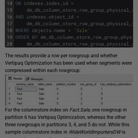
14
ON
indexes
.
index_id
=
15
dm_db_column_store_row_group_physical_st
16
AND
indexes
.
object_id
=
17
dm_db_column_store_row_group_physical_st
18
WHERE
objects
.
name
=
'Sale'
19
ORDER
BY
dm_db_column_store_row_group_physic
20
dm_db_column_store_row_group_physical_st
The results provide a row per rowgroup and whether
Vertipaq Optimization has been used when segments were
compressed within each rowgroup:
For the columnstore index on
Fact.Sale
, one rowgroup in
partition 6 has Vertipaq Optimization, whereas the other
three rowgroups in partitions 3, 4, and 5 do not. While this
sample columnstore index in
WideWorldImportersDW
is