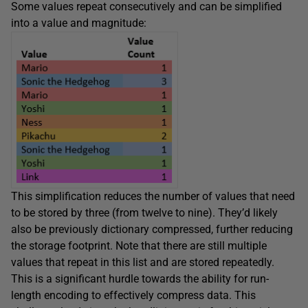
Some values repeat consecutively and can be simplified
into a value and magnitude:
This simplification reduces the number of values that need
to be stored by three (from twelve to nine). They’d likely
also be previously dictionary compressed, further reducing
the storage footprint. Note that there are still multiple
values that repeat in this list and are stored repeatedly.
This is a significant hurdle towards the ability for run-
length encoding to effectively compress data. This