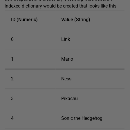
indexed dictionary would be created that looks like this:
ID (Numeric)
Value (String)
0
Link
1
Mario
2
Ness
3
Pikachu
4
Sonic the Hedgehog