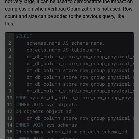
not very large, it can be used to demonstrate the impact on
compression when Vertipaq Optimization is not used. Row
count and size can be added to the previous query, like
this:
1
SELECT
2
schemas
.
name
AS
schema_name
,
3
objects
.
name
AS
table_name
,
4
dm_db_column_store_row_group_physical_st
5
dm_db_column_store_row_group_physical_st
6
dm_db_column_store_row_group_physical_st
7
dm_db_column_store_row_group_physical_st
8
dm_db_column_store_row_group_physical_st
9
dm_db_column_store_row_group_physical_st
10
FROM
sys
.
dm_db_column_store_row_group_physic
11
INNER
JOIN
sys
.
objects
12
ON
objects
.
object_id
=
13
dm_db_column_store_row_group_physical_st
14
INNER
JOIN
sys
.
schemas
15
ON
schemas
.
schema_id
=
objects
.
schema_id
16
INNER
JOIN
sys
.
indexes