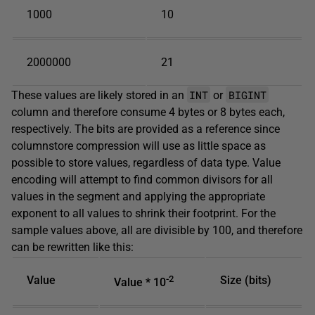
1000
10
2000000
21
INT
BIGINT
These values are likely stored in an
or
column and therefore consume 4 bytes or 8 bytes each,
respectively. The bits are provided as a reference since
columnstore compression will use as little space as
possible to store values, regardless of data type. Value
encoding will attempt to find common divisors for all
values in the segment and applying the appropriate
exponent to all values to shrink their footprint. For the
sample values above, all are divisible by 100, and therefore
can be rewritten like this:
Value
-2
Size (bits)
Value * 10