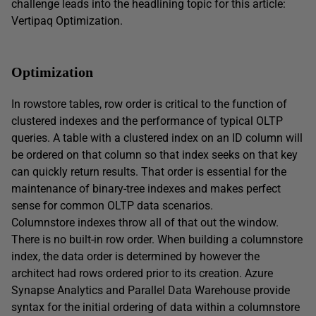
challenge leads into the headlining topic for this article:
Vertipaq Optimization.
Optimization
In rowstore tables, row order is critical to the function of
clustered indexes and the performance of typical OLTP
queries. A table with a clustered index on an ID column will
be ordered on that column so that index seeks on that key
can quickly return results. That order is essential for the
maintenance of binary-tree indexes and makes perfect
sense for common OLTP data scenarios.
Columnstore indexes throw all of that out the window.
There is no built-in row order. When building a columnstore
index, the data order is determined by however the
architect had rows ordered prior to its creation. Azure
Synapse Analytics and Parallel Data Warehouse provide
syntax for the initial ordering of data within a columnstore