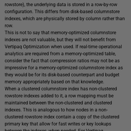
rowstore), the underlying data is stored in a row-by-row
configuration. This differs from disk-based columnstore
indexes, which are physically stored by column rather than
row.
This is not to say that memory-optimized columnstore
indexes are not valuable, but they will not benefit from
Vertipaq Optimization when used. If real-time operational
analytics are required from a memory-optimized table,
consider the fact that compression ratios may not be as
impressive for a memory-optimized columnstore index as
they would be for its disk-based counterpart and budget
memory appropriately based on that knowledge.
When a clustered columnstore index has non-clustered
rowstore indexes added to it, a row mapping must be
maintained between the non-clustered and clustered
indexes. This is analogous to how nodes in a non-
clustered rowstore index contain a copy of the clustered
primary key that allow for fast writes or key lookups
between the indexes, when needed. For Vertipaq