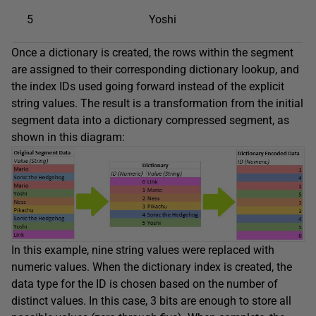
5
Yoshi
Once a dictionary is created, the rows within the segment
are assigned to their corresponding dictionary lookup, and
the index IDs used going forward instead of the explicit
string values. The result is a transformation from the initial
segment data into a dictionary compressed segment, as
shown in this diagram:
In this example, nine string values were replaced with
numeric values. When the dictionary index is created, the
data type for the ID is chosen based on the number of
distinct values. In this case, 3 bits are enough to store all