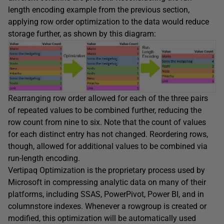
length encoding example from the previous section,
applying row order optimization to the data would reduce
storage further, as shown by this diagram:
Rearranging row order allowed for each of the three pairs
of repeated values to be combined further, reducing the
row count from nine to six. Note that the count of values
for each distinct entry has not changed. Reordering rows,
though, allowed for additional values to be combined via
run-length encoding.
Vertipaq Optimization is the proprietary process used by
Microsoft in compressing analytic data on many of their
platforms, including SSAS, PowerPivot, Power BI, and in
columnstore indexes. Whenever a rowgroup is created or
modified, this optimization will be automatically used