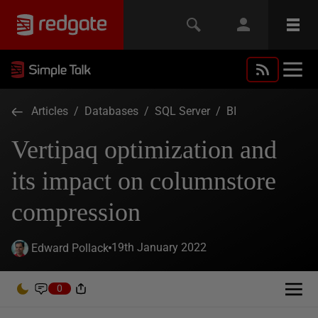
Articles
/
Databases
/
SQL Server
/
BI
Vertipaq optimization and
its impact on columnstore
compression
19th January 2022
Edward Pollack
0