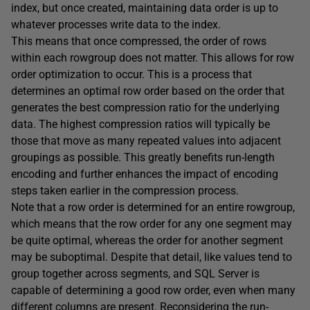
index, but once created, maintaining data order is up to
whatever processes write data to the index.
This means that once compressed, the order of rows
within each rowgroup does not matter. This allows for row
order optimization to occur. This is a process that
determines an optimal row order based on the order that
generates the best compression ratio for the underlying
data. The highest compression ratios will typically be
those that move as many repeated values into adjacent
groupings as possible. This greatly benefits run-length
encoding and further enhances the impact of encoding
steps taken earlier in the compression process.
Note that a row order is determined for an entire rowgroup,
which means that the row order for any one segment may
be quite optimal, whereas the order for another segment
may be suboptimal. Despite that detail, like values tend to
group together across segments, and SQL Server is
capable of determining a good row order, even when many
different columns are present. Reconsidering the run-