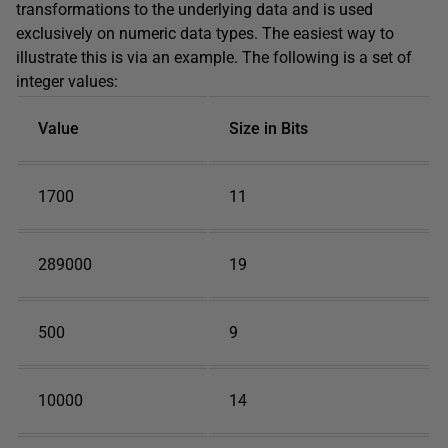
transformations to the underlying data and is used
exclusively on numeric data types. The easiest way to
illustrate this is via an example. The following is a set of
integer values:
Value
Size in Bits
1700
11
289000
19
500
9
10000
14