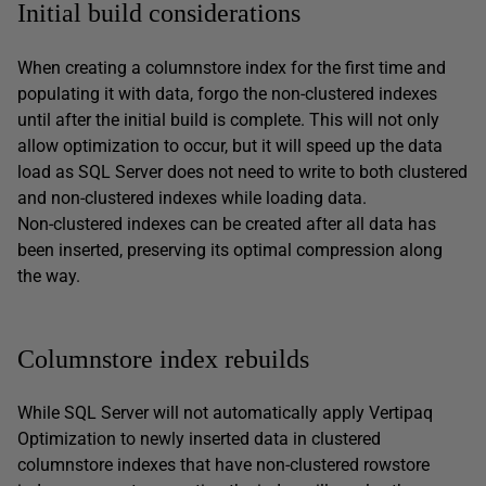
Initial build considerations
When creating a columnstore index for the first time and
populating it with data, forgo the non-clustered indexes
until after the initial build is complete. This will not only
allow optimization to occur, but it will speed up the data
load as SQL Server does not need to write to both clustered
and non-clustered indexes while loading data.
Non-clustered indexes can be created after all data has
been inserted, preserving its optimal compression along
the way.
Columnstore index rebuilds
While SQL Server will not automatically apply Vertipaq
Optimization to newly inserted data in clustered
columnstore indexes that have non-clustered rowstore