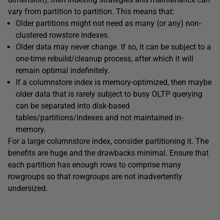
vary from partition to partition. This means that:
Older partitions might not need as many (or any) non-
clustered rowstore indexes.
Older data may never change. If so, it can be subject to a
one-time rebuild/cleanup process, after which it will
remain optimal indefinitely.
If a columnstore index is memory-optimized, then maybe
older data that is rarely subject to busy OLTP querying
can be separated into disk-based
tables/partitions/indexes and not maintained in-
memory.
For a large columnstore index, consider partitioning it. The
benefits are huge and the drawbacks minimal. Ensure that
each partition has enough rows to comprise many
rowgroups so that rowgroups are not inadvertently
undersized.