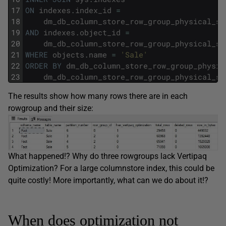
17
ON
indexes
.
index_id
=
18
dm_db_column_store_row_group_physical_st
19
AND
indexes
.
object_id
=
20
dm_db_column_store_row_group_physical_st
21
WHERE
objects
.
name
=
'Sale'
22
ORDER
BY
dm_db_column_store_row_group_physic
23
dm_db_column_store_row_group_physical_st
The results show how many rows there are in each
rowgroup and their size:
What happened!? Why do three rowgroups lack Vertipaq
Optimization? For a large columnstore index, this could be
quite costly! More importantly, what can we do about it!?
When does optimization not