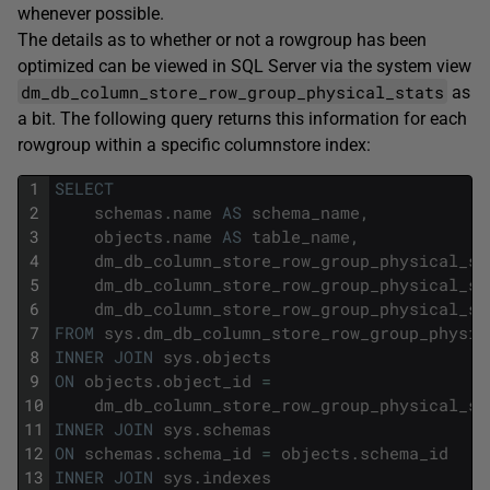
whenever possible.
The details as to whether or not a rowgroup has been
optimized can be viewed in SQL Server via the system view
dm_db_column_store_row_group_physical_stats
as
a bit. The following query returns this information for each
rowgroup within a specific columnstore index:
1
SELECT
2
schemas
.
name
AS
schema_name
,
3
objects
.
name
AS
table_name
,
4
dm_db_column_store_row_group_physical_st
5
dm_db_column_store_row_group_physical_st
6
dm_db_column_store_row_group_physical_st
7
FROM
sys
.
dm_db_column_store_row_group_physic
8
INNER
JOIN
sys
.
objects
9
ON
objects
.
object_id
=
10
dm_db_column_store_row_group_physical_st
11
INNER
JOIN
sys
.
schemas
12
ON
schemas
.
schema_id
=
objects
.
schema_id
13
INNER
JOIN
sys
.
indexes