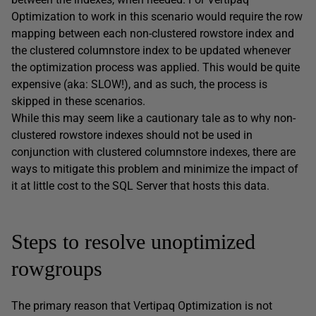
Optimization to work in this scenario would require the row
mapping between each non-clustered rowstore index and
the clustered columnstore index to be updated whenever
the optimization process was applied. This would be quite
expensive (aka: SLOW!), and as such, the process is
skipped in these scenarios.
While this may seem like a cautionary tale as to why non-
clustered rowstore indexes should not be used in
conjunction with clustered columnstore indexes, there are
ways to mitigate this problem and minimize the impact of
it at little cost to the SQL Server that hosts this data.
Steps to resolve unoptimized
rowgroups
The primary reason that Vertipaq Optimization is not