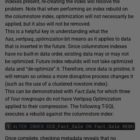
indexes present, re-creating the index will resolve the
problem. Note that when performing an index rebuild on
the columnstore index, optimization will not necessarily be
applied, but it also will not be removed.
This is a helpful key in understanding what the
has_vertipaq_optimization
bit means as it applies to data
that is inserted in the future. Since columnstore indexes
have no built-in data order, existing data may or may not
be optimized. Future index rebuilds will not take optimized
data and “de-optimize” it. Therefore, once data is pristine, it
will remain so unless a more disruptive process changes it
(such as the use of a clustered rowstore index).
This can be demonstrated with
Fact.Sale
, for which three
of four rowgroups do not have Vertipaq Optimization
applied to their compression. The following T-SQL
executes a rebuild against the columnstore index:
1
ALTER
INDEX
CCX_Fact_Sale
ON
Fact
.
Sale
REBUIL
Once complete, checking metadata reveals that no