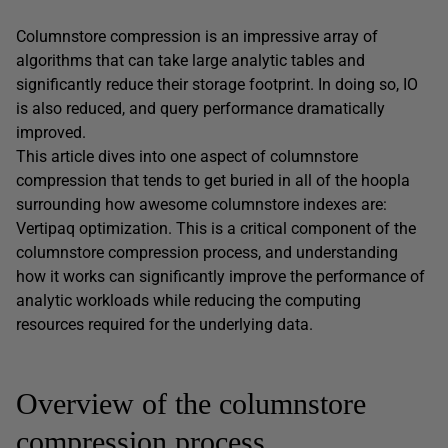
Columnstore compression is an impressive array of
algorithms that can take large analytic tables and
significantly reduce their storage footprint. In doing so, IO
is also reduced, and query performance dramatically
improved.
This article dives into one aspect of columnstore
compression that tends to get buried in all of the hoopla
surrounding how awesome columnstore indexes are:
Vertipaq optimization. This is a critical component of the
columnstore compression process, and understanding
how it works can significantly improve the performance of
analytic workloads while reducing the computing
resources required for the underlying data.
Overview of the columnstore
compression process