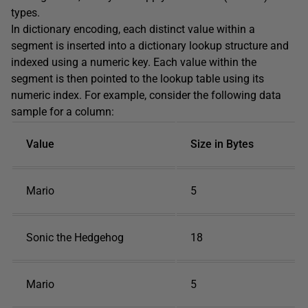
types.
In dictionary encoding, each distinct value within a
segment is inserted into a dictionary lookup structure and
indexed using a numeric key. Each value within the
segment is then pointed to the lookup table using its
numeric index. For example, consider the following data
sample for a column:
Value
Size in Bytes
Mario
5
Sonic the Hedgehog
18
Mario
5