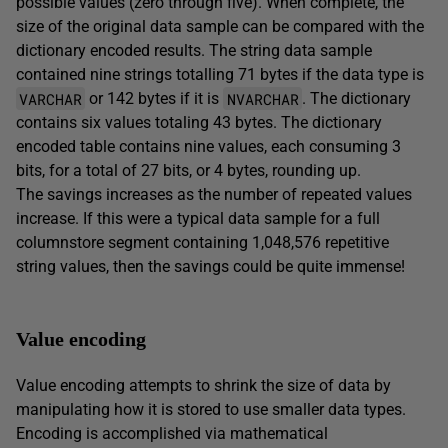
possible values (zero through five). When complete, the
size of the original data sample can be compared with the
dictionary encoded results. The string data sample
contained nine strings totalling 71 bytes if the data type is
VARCHAR
NVARCHAR
or 142 bytes if it is
. The dictionary
contains six values totaling 43 bytes. The dictionary
encoded table contains nine values, each consuming 3
bits, for a total of 27 bits, or 4 bytes, rounding up.
The savings increases as the number of repeated values
increase. If this were a typical data sample for a full
columnstore segment containing 1,048,576 repetitive
string values, then the savings could be quite immense!
Value encoding
Value encoding attempts to shrink the size of data by
manipulating how it is stored to use smaller data types.
Encoding is accomplished via mathematical