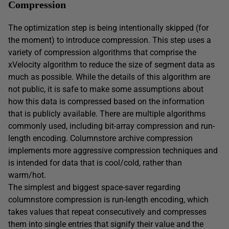
Compression
The optimization step is being intentionally skipped (for
the moment) to introduce compression. This step uses a
variety of compression algorithms that comprise the
xVelocity algorithm to reduce the size of segment data as
much as possible. While the details of this algorithm are
not public, it is safe to make some assumptions about
how this data is compressed based on the information
that is publicly available. There are multiple algorithms
commonly used, including bit-array compression and run-
length encoding. Columnstore archive compression
implements more aggressive compression techniques and
is intended for data that is cool/cold, rather than
warm/hot.
The simplest and biggest space-saver regarding
columnstore compression is run-length encoding, which
takes values that repeat consecutively and compresses
them into single entries that signify their value and the