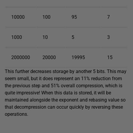
10000
100
95
7
1000
10
5
3
2000000
20000
19995
15
This further decreases storage by another 5 bits. This may
seem small, but it does represent an 11% reduction from
the previous step and 51% overall compression, which is
quite impressive! When this data is stored, it will be
maintained alongside the exponent and rebasing value so
that decompression can occur quickly by reversing these
operations.