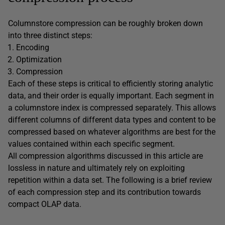
Columnstore compression can be roughly broken down
into three distinct steps:
Encoding
Optimization
Compression
Each of these steps is critical to efficiently storing analytic
data, and their order is equally important. Each segment in
a columnstore index is compressed separately. This allows
different columns of different data types and content to be
compressed based on whatever algorithms are best for the
values contained within each specific segment.
All compression algorithms discussed in this article are
lossless in nature and ultimately rely on exploiting
repetition within a data set. The following is a brief review
of each compression step and its contribution towards
compact OLAP data.