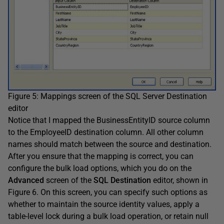
Figure 5: Mappings screen of the SQL Server Destination
editor
Notice that I mapped the BusinessEntityID source column
to the EmployeeID destination column. All other column
names should match between the source and destination.
After you ensure that the mapping is correct, you can
configure the bulk load options, which you do on the
Advanced
screen of the
SQL Destination
editor, shown in
Figure 6. On this screen, you can specify such options as
whether to maintain the source identity values, apply a
table-level lock during a bulk load operation, or retain null