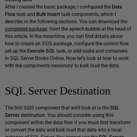
After I created the basic package, I configured the
Data
Flow
task and
Bulk Insert
task components, which I
describe in the following sections. You can download the
completed package
from the speech-bubble at the head of
this article. In the meantime, you can find details about
how to create an SSIS package, configure the control flow,
set up the
Execute SQL
task, or add tasks and containers
in SQL Server Books Online. Now let’s look at how to work
with the components necessary to bulk load the data.
SQL Server Destination
The first SSIS component that we’ll look at is the
SQL
Server
destination. You should consider using this
component within the data flow if you must first transform
or convert the data and bulk load that data into a local