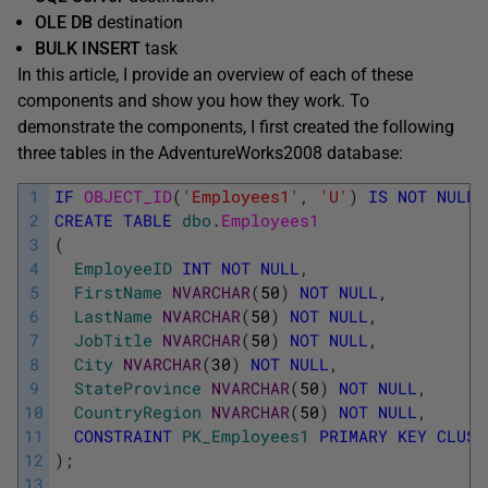
OLE DB
destination
BULK INSERT
task
In this article, I provide an overview of each of these
components and show you how they work. To
demonstrate the components, I first created the following
three tables in the AdventureWorks2008 database:
1
IF
OBJECT_ID
(
'Employees1'
,
'U'
)
IS
NOT
NULL
2
CREATE
TABLE
dbo
.
Employees1
3
(
4
EmployeeID
INT
NOT
NULL
,
5
FirstName
NVARCHAR
(
50
)
NOT
NULL
,
6
LastName
NVARCHAR
(
50
)
NOT
NULL
,
7
JobTitle
NVARCHAR
(
50
)
NOT
NULL
,
8
City
NVARCHAR
(
30
)
NOT
NULL
,
9
StateProvince
NVARCHAR
(
50
)
NOT
NULL
,
10
CountryRegion
NVARCHAR
(
50
)
NOT
NULL
,
11
CONSTRAINT
PK_Employees1
PRIMARY
KEY
CLUST
12
)
;
13