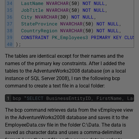
34
LastName
NVARCHAR
(
50
)
NOT
NULL
,
35
JobTitle
NVARCHAR
(
50
)
NOT
NULL
,
36
City
NVARCHAR
(
30
)
NOT
NULL
,
37
StateProvince
NVARCHAR
(
50
)
NOT
NULL
,
38
CountryRegion
NVARCHAR
(
50
)
NOT
NULL
,
39
CONSTRAINT
PK_Employees3
PRIMARY
KEY
CLUST
40
)
;
The tables are identical except for their names and the
names of the primary key constraints. After I added the
tables to the AdventureWorks2008 database (on a local
instance of SQL Server 2008), I ran the following bcp
command to create a text file in a local folder:
1
bcp
"
SELECT
BusinessEntityID
,
FirstName
,
Last
The bcp command retrieves data from the vEmployee view
in the AdventureWorks2008 database and saves it to the
EmployeeData.csv file in the folder C:\Data. The data is
saved as character data and uses a comma-delimited