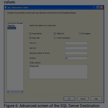
values.
Figure 6: Advanced screen of the SQL Server Destination