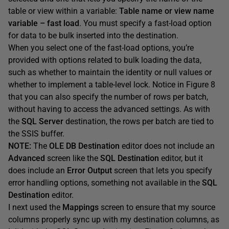
table or view within a variable:
Table name or view name
variable – fast load
. You must specify a fast-load option
for data to be bulk inserted into the destination.
When you select one of the fast-load options, you’re
provided with options related to bulk loading the data,
such as whether to maintain the identity or null values or
whether to implement a table-level lock. Notice in Figure 8
that you can also specify the number of rows per batch,
without having to access the advanced settings. As with
the
SQL Server
destination, the rows per batch are tied to
the SSIS buffer.
NOTE:
The
OLE DB Destination
editor does not include an
Advanced
screen like the
SQL Destination
editor, but it
does include an
Error Output
screen that lets you specify
error handling options, something not available in the
SQL
Destination
editor.
I next used the
Mappings
screen to ensure that my source
columns properly sync up with my destination columns, as