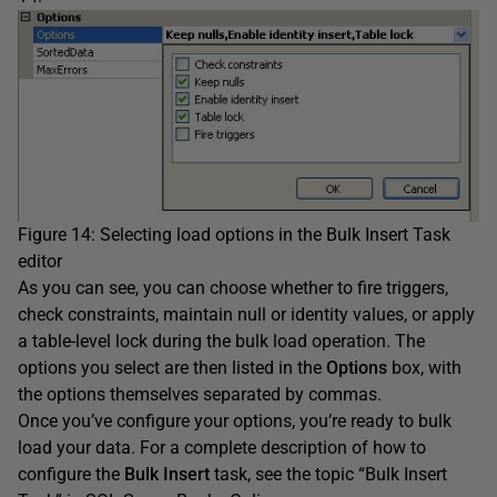
Figure 14: Selecting load options in the Bulk Insert Task
editor
As you can see, you can choose whether to fire triggers,
check constraints, maintain null or identity values, or apply
a table-level lock during the bulk load operation. The
options you select are then listed in the
Options
box, with
the options themselves separated by commas.
Once you’ve configure your options, you’re ready to bulk
load your data. For a complete description of how to
configure the
Bulk Insert
task, see the topic “Bulk Insert