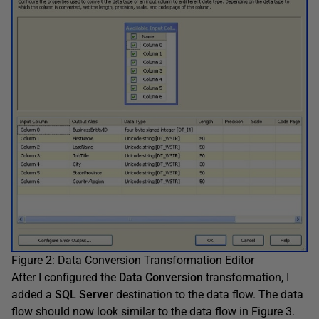
Figure 2: Data Conversion Transformation Editor
After I configured the
Data Conversion
transformation, I
added a
SQL Server
destination to the data flow. The data
flow should now look similar to the data flow in Figure 3.