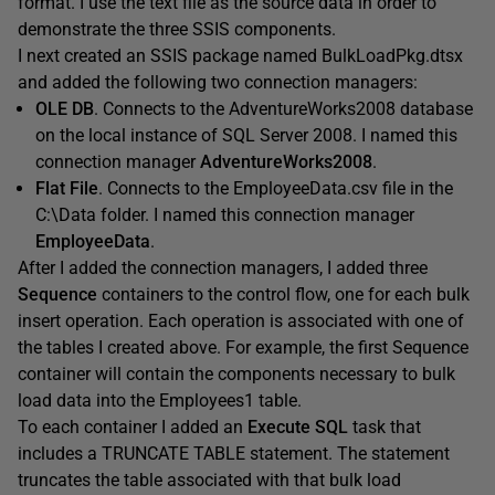
format. I use the text file as the source data in order to
demonstrate the three SSIS components.
I next created an SSIS package named BulkLoadPkg.dtsx
and added the following two connection managers:
OLE DB
. Connects to the AdventureWorks2008 database
on the local instance of SQL Server 2008. I named this
connection manager
AdventureWorks2008
.
Flat File
. Connects to the EmployeeData.csv file in the
C:\Data folder. I named this connection manager
EmployeeData
.
After I added the connection managers, I added three
Sequence
containers to the control flow, one for each bulk
insert operation. Each operation is associated with one of
the tables I created above. For example, the first Sequence
container will contain the components necessary to bulk
load data into the Employees1 table.
To each container I added an
Execute SQL
task that
includes a TRUNCATE TABLE statement. The statement
truncates the table associated with that bulk load