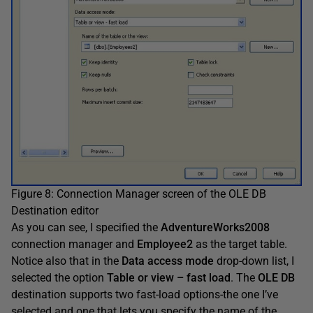
Figure 8: Connection Manager screen of the OLE DB
Destination editor
As you can see, I specified the
AdventureWorks2008
connection manager and
Employee2
as the target table.
Notice also that in the
Data access mode
drop-down list, I
selected the option
Table or view – fast load
. The
OLE DB
destination supports two fast-load options-the one I’ve
selected and one that lets you specify the name of the