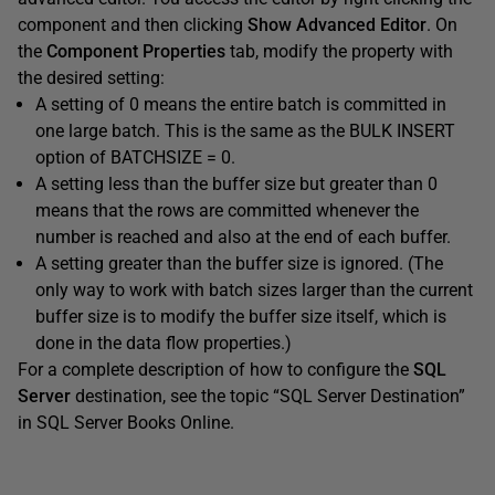
component and then clicking
Show Advanced Editor
. On
the
Component Properties
tab, modify the property with
the desired setting:
A setting of 0 means the entire batch is committed in
one large batch. This is the same as the BULK INSERT
option of BATCHSIZE = 0.
A setting less than the buffer size but greater than 0
means that the rows are committed whenever the
number is reached and also at the end of each buffer.
A setting greater than the buffer size is ignored. (The
only way to work with batch sizes larger than the current
buffer size is to modify the buffer size itself, which is
done in the data flow properties.)
For a complete description of how to configure the
SQL
Server
destination, see the topic “SQL Server Destination”
in SQL Server Books Online.