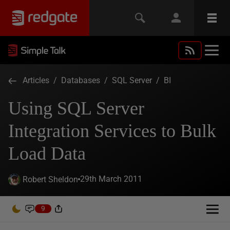
Articles
/
Databases
/
SQL Server
/
BI
Using SQL Server
Integration Services to Bulk
Load Data
29th March 2011
Robert Sheldon
9