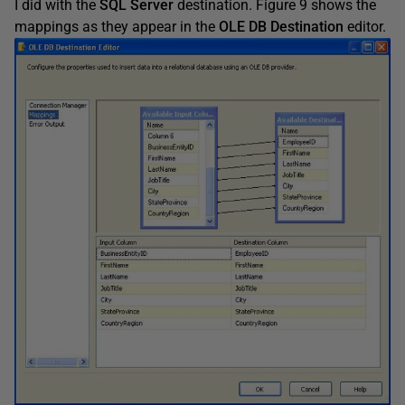
I did with the
SQL Server
destination. Figure 9 shows the
mappings as they appear in the
OLE DB Destination
editor.