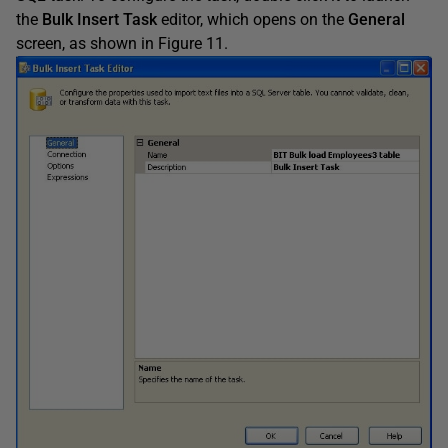
the
Bulk Insert Task
editor, which opens on the
General
screen, as shown in Figure 11.