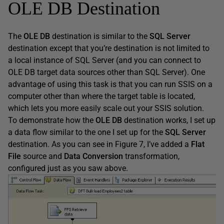
OLE DB Destination
The
OLE DB
destination is similar to the
SQL Server
destination except that you’re destination is not limited to
a local instance of SQL Server (and you can connect to
OLE DB target data sources other than SQL Server). One
advantage of using this task is that you can run SSIS on a
computer other than where the target table is located,
which lets you more easily scale out your SSIS solution.
To demonstrate how the
OLE DB
destination works, I set up
a data flow similar to the one I set up for the
SQL Server
destination. As you can see in Figure 7, I’ve added a
Flat
File
source and
Data Conversion
transformation,
configured just as you saw above.