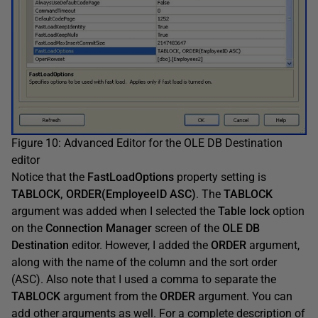
Figure 10: Advanced Editor for the OLE DB Destination
editor
Notice that the
FastLoadOptions
property setting is
TABLOCK, ORDER(EmployeeID ASC)
. The
TABLOCK
argument was added when I selected the
Table lock
option
on the
Connection Manager
screen of the
OLE DB
Destination
editor. However, I added the
ORDER
argument,
along with the name of the column and the sort order
(ASC). Also note that I used a comma to separate the
TABLOCK
argument from the
ORDER
argument. You can
add other arguments as well. For a complete description of