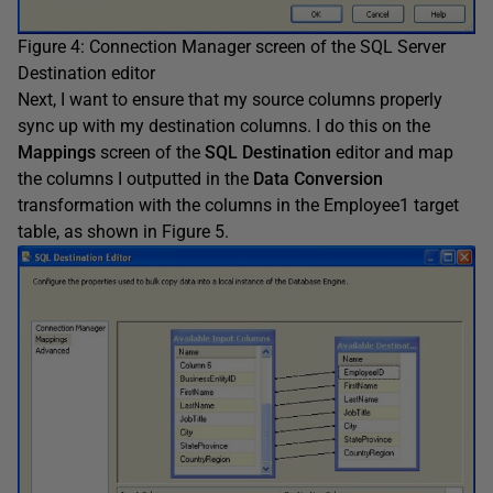
Figure 4: Connection Manager screen of the SQL Server
Destination editor
Next, I want to ensure that my source columns properly
sync up with my destination columns. I do this on the
Mappings
screen of the
SQL Destination
editor and map
the columns I outputted in the
Data Conversion
transformation with the columns in the Employee1 target
table, as shown in Figure 5.