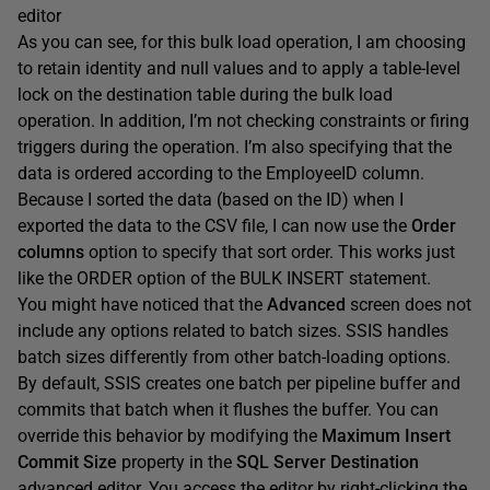
editor
As you can see, for this bulk load operation, I am choosing
to retain identity and null values and to apply a table-level
lock on the destination table during the bulk load
operation. In addition, I’m not checking constraints or firing
triggers during the operation. I’m also specifying that the
data is ordered according to the EmployeeID column.
Because I sorted the data (based on the ID) when I
exported the data to the CSV file, I can now use the
Order
columns
option to specify that sort order. This works just
like the ORDER option of the BULK INSERT statement.
You might have noticed that the
Advanced
screen does not
include any options related to batch sizes. SSIS handles
batch sizes differently from other batch-loading options.
By default, SSIS creates one batch per pipeline buffer and
commits that batch when it flushes the buffer. You can
override this behavior by modifying the
Maximum Insert
Commit Size
property in the
SQL Server Destination
advanced editor. You access the editor by right-clicking the