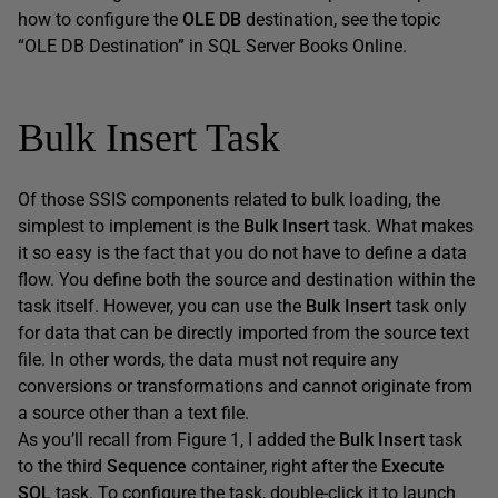
how to configure the
OLE DB
destination, see the topic
“OLE DB Destination” in SQL Server Books Online.
Bulk Insert Task
Of those SSIS components related to bulk loading, the
simplest to implement is the
Bulk Insert
task. What makes
it so easy is the fact that you do not have to define a data
flow. You define both the source and destination within the
task itself. However, you can use the
Bulk Insert
task only
for data that can be directly imported from the source text
file. In other words, the data must not require any
conversions or transformations and cannot originate from
a source other than a text file.
As you’ll recall from Figure 1, I added the
Bulk Insert
task
to the third
Sequence
container, right after the
Execute
SQL
task. To configure the task, double-click it to launch