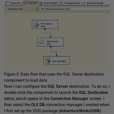
Figure 3: Data flow that uses the SQL Server destination
component to load data
Now I can configure the
SQL Server
destination. To do so, I
double-click the component to launch the
SQL Destination
editor, which opens in the
Connection Manager
screen. I
then select the
OLE DB
connection manager I created when
I first set up the SSIS package (
AdventureWorks2008
).