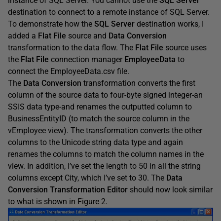
instance of SQL Server. You cannot use the
SQL Server
destination to connect to a remote instance of SQL Server.
To demonstrate how the
SQL Server
destination works, I
added a
Flat File
source and
Data Conversion
transformation to the data flow. The
Flat File
source uses
the
Flat File
connection manager
EmployeeData
to
connect the EmployeeData.csv file.
The
Data Conversion
transformation converts the first
column of the source data to four-byte signed integer-an
SSIS data type-and renames the outputted column to
BusinessEntityID (to match the source column in the
vEmployee view). The transformation converts the other
columns to the Unicode string data type and again
renames the columns to match the column names in the
view. In addition, I’ve set the length to 50 in all the string
columns except City, which I’ve set to 30. The
Data
Conversion Transformation Editor
should now look similar
to what is shown in Figure 2.