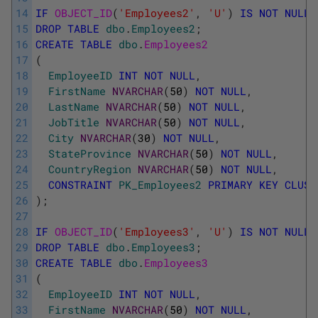
14
IF
OBJECT_ID
(
'Employees2'
,
'U'
)
IS
NOT
NULL
15
DROP
TABLE
dbo
.
Employees2
;
16
CREATE
TABLE
dbo
.
Employees2
17
(
18
EmployeeID
INT
NOT
NULL
,
19
FirstName
NVARCHAR
(
50
)
NOT
NULL
,
20
LastName
NVARCHAR
(
50
)
NOT
NULL
,
21
JobTitle
NVARCHAR
(
50
)
NOT
NULL
,
22
City
NVARCHAR
(
30
)
NOT
NULL
,
23
StateProvince
NVARCHAR
(
50
)
NOT
NULL
,
24
CountryRegion
NVARCHAR
(
50
)
NOT
NULL
,
25
CONSTRAINT
PK_Employees2
PRIMARY
KEY
CLUST
26
)
;
27
28
IF
OBJECT_ID
(
'Employees3'
,
'U'
)
IS
NOT
NULL
29
DROP
TABLE
dbo
.
Employees3
;
30
CREATE
TABLE
dbo
.
Employees3
31
(
32
EmployeeID
INT
NOT
NULL
,
33
FirstName
NVARCHAR
(
50
)
NOT
NULL
,