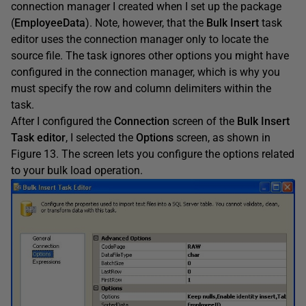
connection manager I created when I set up the package
(
EmployeeData
). Note, however, that the
Bulk Insert
task
editor uses the connection manager only to locate the
source file. The task ignores other options you might have
configured in the connection manager, which is why you
must specify the row and column delimiters within the
task.
After I configured the
Connection
screen of the
Bulk Insert
Task editor
, I selected the
Options
screen, as shown in
Figure 13. The screen lets you configure the options related
to your bulk load operation.