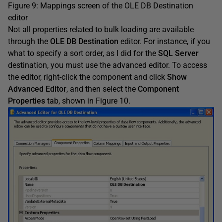
Figure 9: Mappings screen of the OLE DB Destination
editor
Not all properties related to bulk loading are available
through the
OLE DB Destination
editor. For instance, if you
what to specify a sort order, as I did for the
SQL Server
destination, you must use the advanced editor. To access
the editor, right-click the component and click
Show
Advanced Editor
, and then select the
Component
Properties
tab, shown in Figure 10.