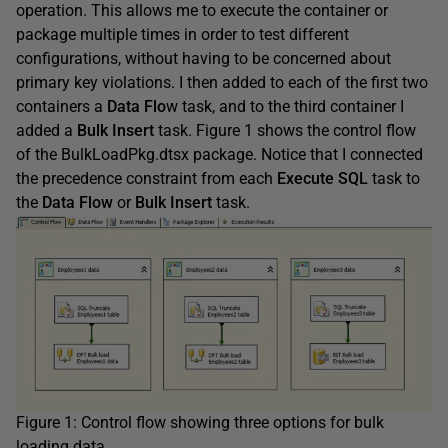
operation. This allows me to execute the container or
package multiple times in order to test different
configurations, without having to be concerned about
primary key violations. I then added to each of the first two
containers a
Data Flo
w task, and to the third container I
added a
Bulk Insert
task. Figure 1 shows the control flow
of the BulkLoadPkg.dtsx package. Notice that I connected
the precedence constraint from each
Execute SQL
task to
the
Data Flow
or
Bulk Insert
task.
Figure 1: Control flow showing three options for bulk
loading data