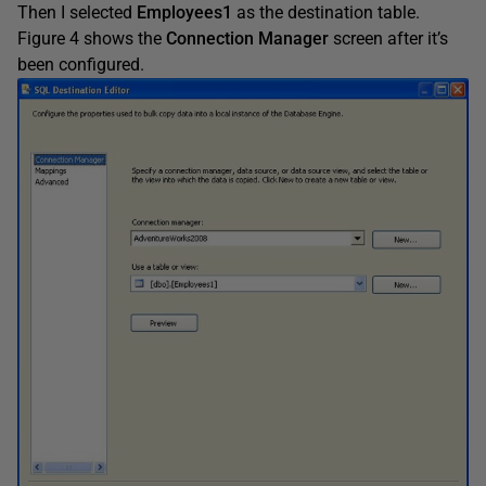
Then I selected
Employees1
as the destination table.
Figure 4 shows the
Connection Manager
screen after it’s
been configured.