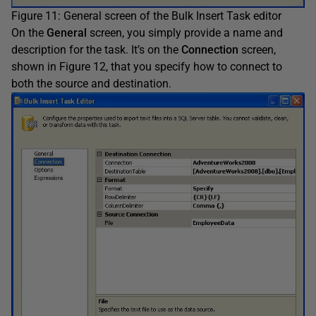
Figure 11: General screen of the Bulk Insert Task editor
On the
General
screen, you simply provide a name and
description for the task. It’s on the
Connection
screen,
shown in Figure 12, that you specify how to connect to
both the source and destination.