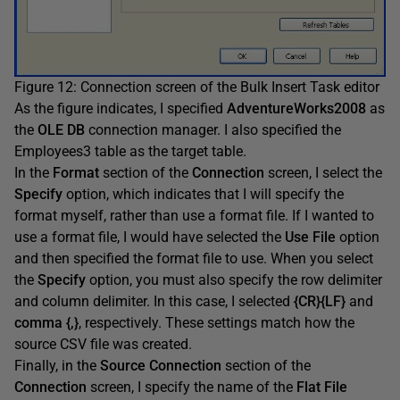
Figure 12: Connection screen of the Bulk Insert Task editor
As the figure indicates, I specified
AdventureWorks2008
as
the
OLE DB
connection manager. I also specified the
Employees3 table as the target table.
In the
Format
section of the
Connection
screen, I select the
Specify
option, which indicates that I will specify the
format myself, rather than use a format file. If I wanted to
use a format file, I would have selected the
Use File
option
and then specified the format file to use. When you select
the
Specify
option, you must also specify the row delimiter
and column delimiter. In this case, I selected
{CR}{LF}
and
comma {,}
, respectively. These settings match how the
source CSV file was created.
Finally, in the
Source Connection
section of the
Connection
screen, I specify the name of the
Flat File