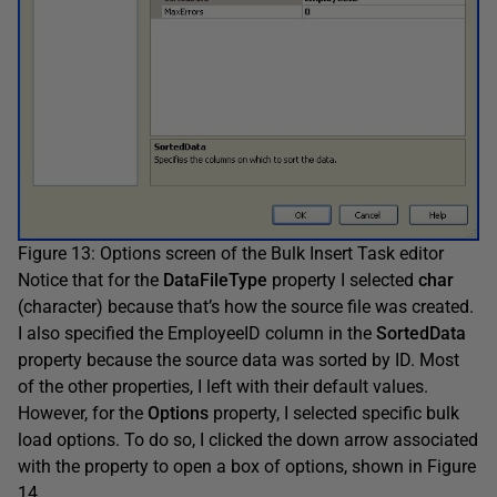
Figure 13: Options screen of the Bulk Insert Task editor
Notice that for the
DataFileType
property I selected
char
(character) because that’s how the source file was created.
I also specified the EmployeeID column in the
SortedData
property because the source data was sorted by ID. Most
of the other properties, I left with their default values.
However, for the
Options
property, I selected specific bulk
load options. To do so, I clicked the down arrow associated
with the property to open a box of options, shown in Figure
14.