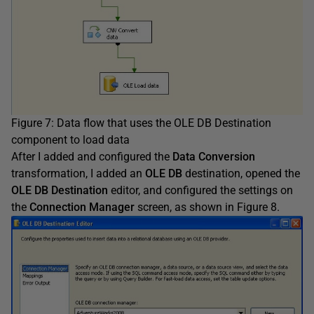
Figure 7: Data flow that uses the OLE DB Destination
component to load data
After I added and configured the
Data Conversion
transformation, I added an
OLE DB
destination, opened the
OLE DB Destination
editor, and configured the settings on
the
Connection Manager
screen, as shown in Figure 8.