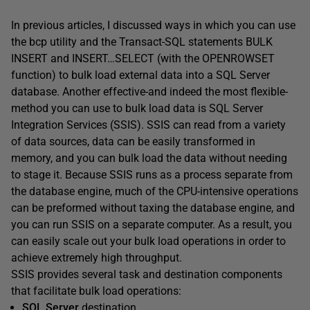
In previous articles, I discussed ways in which you can use
the bcp utility and the Transact-SQL statements BULK
INSERT and INSERT…SELECT (with the OPENROWSET
function) to bulk load external data into a SQL Server
database. Another effective-and indeed the most flexible-
method you can use to bulk load data is SQL Server
Integration Services (SSIS). SSIS can read from a variety
of data sources, data can be easily transformed in
memory, and you can bulk load the data without needing
to stage it. Because SSIS runs as a process separate from
the database engine, much of the CPU-intensive operations
can be preformed without taxing the database engine, and
you can run SSIS on a separate computer. As a result, you
can easily scale out your bulk load operations in order to
achieve extremely high throughput.
SSIS provides several task and destination components
that facilitate bulk load operations:
SQL Server
destination