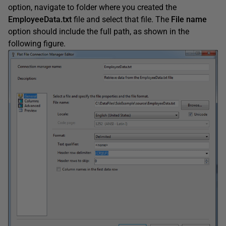
option, navigate to folder where you created the
EmployeeData.txt
file and select that file. The
File
name
option should include the full path, as shown in the
following figure.