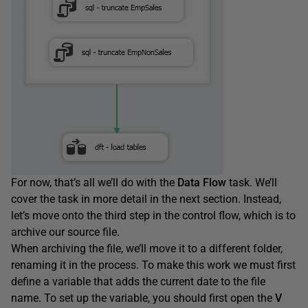
For now, that’s all we’ll do with the
Data
Flow
task. We’ll
cover the task in more detail in the next section. Instead,
let’s move onto the third step in the control flow, which is to
archive our source file.
When archiving the file, we’ll move it to a different folder,
renaming it in the process. To make this work we must first
define a variable that adds the current date to the file
name. To set up the variable, you should first open the
V