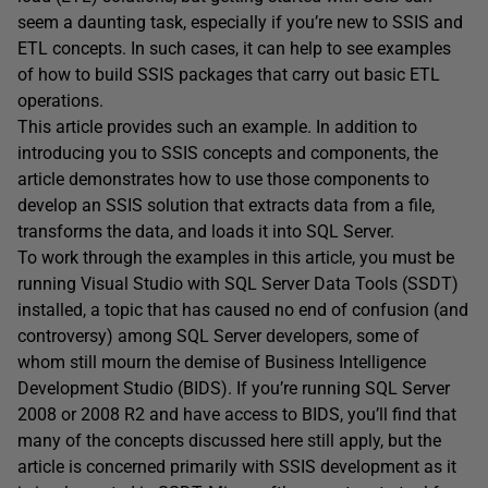
seem a daunting task, especially if you’re new to SSIS and
ETL concepts. In such cases, it can help to see examples
of how to build SSIS packages that carry out basic ETL
operations.
This article provides such an example. In addition to
introducing you to SSIS concepts and components, the
article demonstrates how to use those components to
develop an SSIS solution that extracts data from a file,
transforms the data, and loads it into SQL Server.
To work through the examples in this article, you must be
running Visual Studio with SQL Server Data Tools (SSDT)
installed, a topic that has caused no end of confusion (and
controversy) among SQL Server developers, some of
whom still mourn the demise of Business Intelligence
Development Studio (BIDS). If you’re running SQL Server
2008 or 2008 R2 and have access to BIDS, you’ll find that
many of the concepts discussed here still apply, but the
article is concerned primarily with SSIS development as it