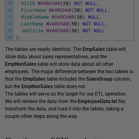
15
AltID
NVARCHAR
(
20
)
NOT
NULL
,
16
FirstName
NVARCHAR
(
50
)
NOT
NULL
,
17
MiddleName
NVARCHAR
(
50
)
NULL
,
18
LastName
NVARCHAR
(
50
)
NOT
NULL
,
19
JobTitle
NVARCHAR
(
50
)
NOT
NULL
20
)
;
The tables are nearly identical. The
EmpSales
table will
store data about sales representatives, and the
EmpNonSales
table will store data about all other
employees. The major difference between the two tables is
that the
EmpSales
table includes the
SalesGroup
column,
but the
EmpNonSales
table does not.
The tables will serve as the target for our ETL operation.
We will retrieve the data from the
EmployeeData.txt
file,
transform the data, and load it into the tables, taking a
couple other steps along the way.