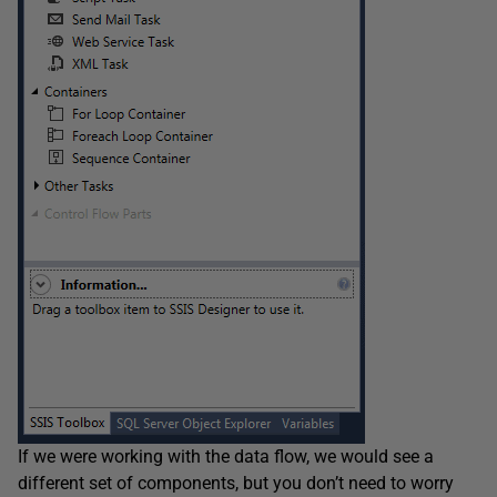
If we were working with the data flow, we would see a
different set of components, but you don’t need to worry