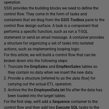
operation.
SSIS provides the building blocks we need to define the
control flow. They come in the form of tasks and
containers that we drag from the
SSIS
Toolbox
pane to the
control flow design surface. A task is a component that
performs a specific function, such as run a T-SQL
statement or send an email message. A container provides
a structure for organizing a set of tasks into isolated
actions, such as implementing looping logic.
For this article, we will build a control flow that can be
broken down into the following steps:
Truncate the
EmpSales
and
EmpNonSales
tables so
they contain no data when we insert the new data.
Provide a structure (referred to as the
data flow
) for
carrying out the actual ETL operation.
Archive the the
EmployeeData.txt
file after the data has
been loaded into the target tables.
For the first step, we’ll add a
Sequence
container to the
control flow and then add two
Execute
SQL
tasks to the