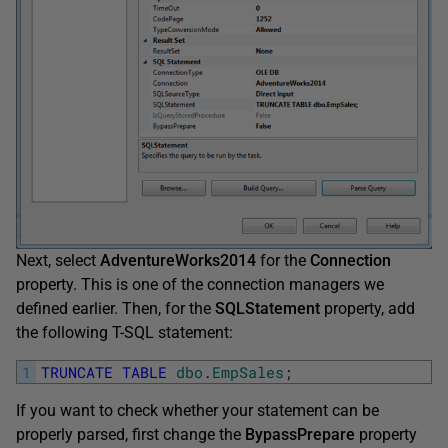
Next, select
AdventureWorks2014
for the
Connection
property. This is one of the connection managers we
defined earlier. Then, for the
SQLStatement
property, add
the following T-SQL statement:
1
TRUNCATE
TABLE
dbo
.
EmpSales
;
If you want to check whether your statement can be
properly parsed, first change the
BypassPrepare
property