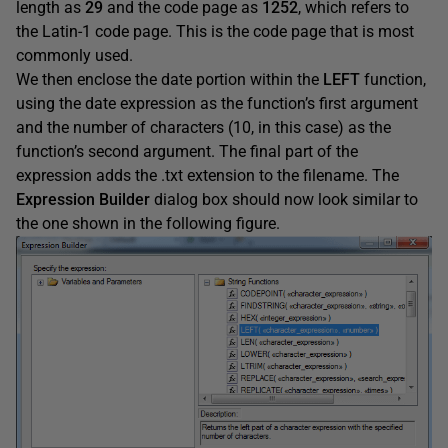
length as
29
and the code page as
1252
, which refers to
the Latin-1 code page. This is the code page that is most
commonly used.
We then enclose the date portion within the
LEFT
function,
using the date expression as the function’s first argument
and the number of characters (10, in this case) as the
function’s second argument. The final part of the
expression adds the .txt extension to the filename. The
Expression
Builder
dialog box should now look similar to
the one shown in the following figure.