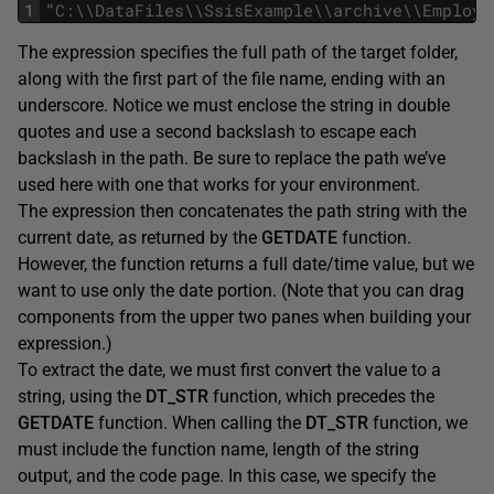
1
"
C
:
\
\
DataFiles
\
\
SsisExample
\
\
archive
\
\
Employe
The expression specifies the full path of the target folder,
along with the first part of the file name, ending with an
underscore. Notice we must enclose the string in double
quotes and use a second backslash to escape each
backslash in the path. Be sure to replace the path we’ve
used here with one that works for your environment.
The expression then concatenates the path string with the
current date, as returned by the
GETDATE
function.
However, the function returns a full date/time value, but we
want to use only the date portion. (Note that you can drag
components from the upper two panes when building your
expression.)
To extract the date, we must first convert the value to a
string, using the
DT_STR
function, which precedes the
GETDATE
function. When calling the
DT_STR
function, we
must include the function name, length of the string
output, and the code page. In this case, we specify the