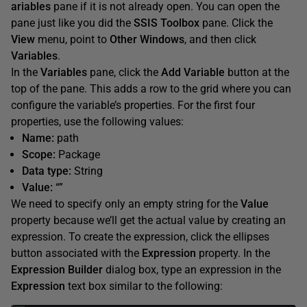
ariables
pane if it is not already open. You can open the
pane just like you did the
SSIS
Toolbox
pane. Click the
View
menu, point to
Other
Windows
, and then click
Variables
.
In the
Variables
pane, click the
Add
Variable
button at the
top of the pane. This adds a row to the grid where you can
configure the variable’s properties. For the first four
properties, use the following values:
Name:
path
Scope:
Package
Data type:
String
Value:
“”
We need to specify only an empty string for the
Value
property because we’ll get the actual value by creating an
expression. To create the expression, click the ellipses
button associated with the
Expression
property. In the
Expression
Builder
dialog box, type an expression in the
Expression
text box similar to the following: