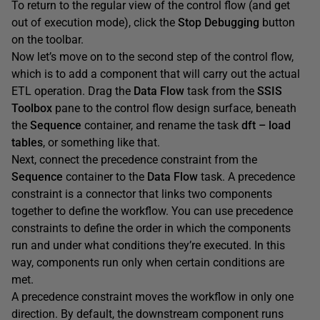
To return to the regular view of the control flow (and get
out of execution mode), click the
Stop
Debugging
button
on the toolbar.
Now let’s move on to the second step of the control flow,
which is to add a component that will carry out the actual
ETL operation. Drag the
Data
Flow
task from the
SSIS
Toolbox
pane to the control flow design surface, beneath
the
Sequence
container, and rename the task
dft
–
load
tables
, or something like that.
Next, connect the precedence constraint from the
Sequence
container to the
Data
Flow
task. A precedence
constraint is a connector that links two components
together to define the workflow. You can use precedence
constraints to define the order in which the components
run and under what conditions they’re executed. In this
way, components run only when certain conditions are
met.
A precedence constraint moves the workflow in only one
direction. By default, the downstream component runs