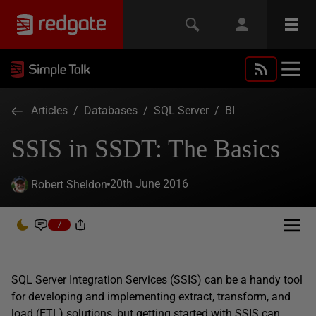
Articles
/
Databases
/
SQL Server
/
BI
SSIS in SSDT: The Basics
20th June 2016
Robert Sheldon
7
SQL Server Integration Services (SSIS) can be a handy tool
for developing and implementing extract, transform, and
load (ETL) solutions, but getting started with SSIS can