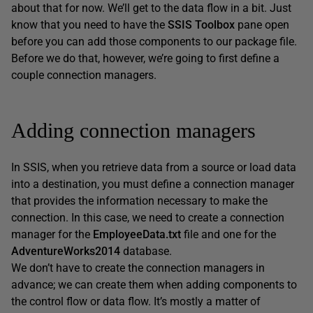
about that for now. We’ll get to the data flow in a bit. Just
know that you need to have the
SSIS
Toolbox
pane open
before you can add those components to our package file.
Before we do that, however, we’re going to first define a
couple connection managers.
Adding connection managers
In SSIS, when you retrieve data from a source or load data
into a destination, you must define a connection manager
that provides the information necessary to make the
connection. In this case, we need to create a connection
manager for the
EmployeeData.txt
file and one for the
AdventureWorks2014
database.
We don’t have to create the connection managers in
advance; we can create them when adding components to
the control flow or data flow. It’s mostly a matter of