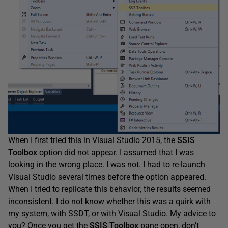
When I first tried this in Visual Studio 2015, the
SSIS
Toolbox
option did not appear. I assumed that I was
looking in the wrong place. I was not. I had to re-launch
Visual Studio several times before the option appeared.
When I tried to replicate this behavior, the results seemed
inconsistent. I do not know whether this was a quirk with
my system, with SSDT, or with Visual Studio. My advice to
you? Once you get the
SSIS
Toolbox
pane open, don’t