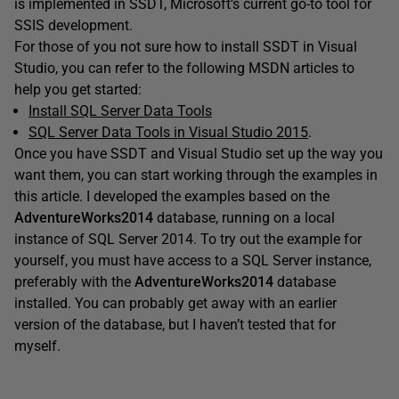
is implemented in SSDT, Microsoft’s current go-to tool for
SSIS development.
For those of you not sure how to install SSDT in Visual
Studio, you can refer to the following MSDN articles to
help you get started:
Install SQL Server Data Tools
SQL Server Data Tools in Visual Studio 2015
.
Once you have SSDT and Visual Studio set up the way you
want them, you can start working through the examples in
this article. I developed the examples based on the
AdventureWorks2014
database, running on a local
instance of SQL Server 2014. To try out the example for
yourself, you must have access to a SQL Server instance,
preferably with the
AdventureWorks2014
database
installed. You can probably get away with an earlier
version of the database, but I haven’t tested that for
myself.