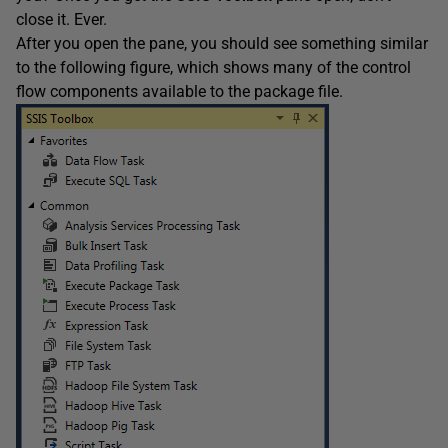
close it. Ever.
After you open the pane, you should see something similar
to the following figure, which shows many of the control
flow components available to the package file.