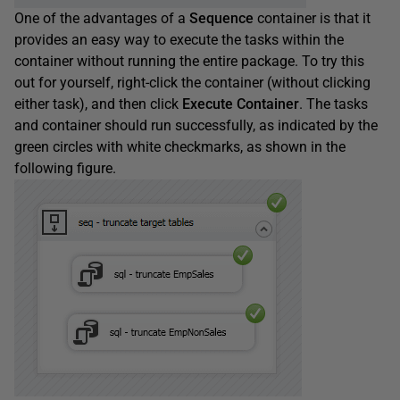
One of the advantages of a
Sequence
container is that it
provides an easy way to execute the tasks within the
container without running the entire package. To try this
out for yourself, right-click the container (without clicking
either task), and then click
Execute
Container
. The tasks
and container should run successfully, as indicated by the
green circles with white checkmarks, as shown in the
following figure.