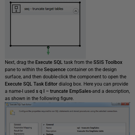
Next, drag the
Execute
SQL
task from the
SSIS
Toolbox
pane to within the
Sequence
container on the design
surface, and then double-click the component to open the
Execute
SQL
Task
Editor
dialog box. Here you can provide
a name-I used
s
q
l
–
truncate
EmpSales
-and a description,
as shown in the following figure.