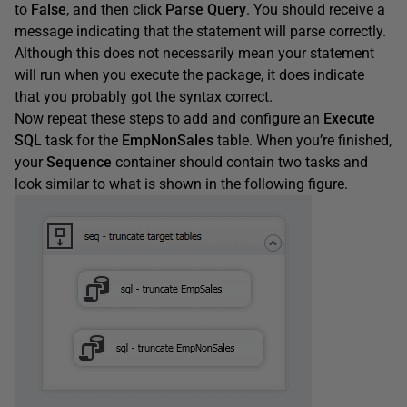
to
False
, and then click
Parse
Query
. You should receive a
message indicating that the statement will parse correctly.
Although this does not necessarily mean your statement
will run when you execute the package, it does indicate
that you probably got the syntax correct.
Now repeat these steps to add and configure an
Execute
SQL
task for the
EmpNonSales
table. When you’re finished,
your
Sequence
container should contain two tasks and
look similar to what is shown in the following figure.