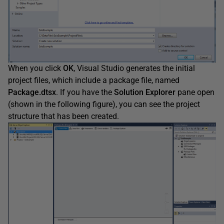
When you click
OK
, Visual Studio generates the initial
project files, which include a package file, named
Package.dtsx
. If you have the
Solution
Explorer
pane open
(shown in the following figure), you can see the project
structure that has been created.