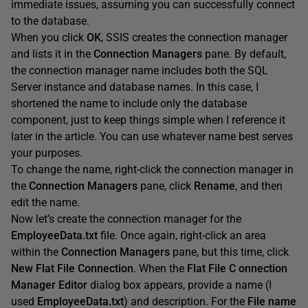
immediate issues, assuming you can successfully connect
to the database.
When you click
OK
, SSIS creates the connection manager
and lists it in the
Connection
Managers
pane. By default,
the connection manager name includes both the SQL
Server instance and database names. In this case, I
shortened the name to include only the database
component, just to keep things simple when I reference it
later in the article. You can use whatever name best serves
your purposes.
To change the name, right-click the connection manager in
the
Connection
Managers
pane, click
Rename
, and then
edit the name.
Now let’s create the connection manager for the
EmployeeData.txt
file. Once again, right-click an area
within the
Connection
Managers
pane, but this time, click
New
Flat
File
Connection
. When the
Flat
File
C
onnection
Manager
Editor
dialog box appears, provide a name (I
used
EmployeeData.txt
) and description. For the
File
name