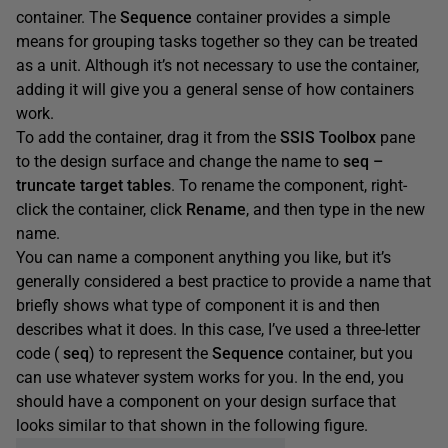
container. The
Sequence
container provides a simple
means for grouping tasks together so they can be treated
as a unit. Although it’s not necessary to use the container,
adding it will give you a general sense of how containers
work.
To add the container, drag it from the
SSIS
Toolbox
pane
to the design surface and change the name to
seq
–
truncate
target
tables
. To rename the component, right-
click the container, click
Rename
, and then type in the new
name.
You can name a component anything you like, but it’s
generally considered a best practice to provide a name that
briefly shows what type of component it is and then
describes what it does. In this case, I’ve used a three-letter
code (
seq
) to represent the
Sequence
container, but you
can use whatever system works for you. In the end, you
should have a component on your design surface that
looks similar to that shown in the following figure.