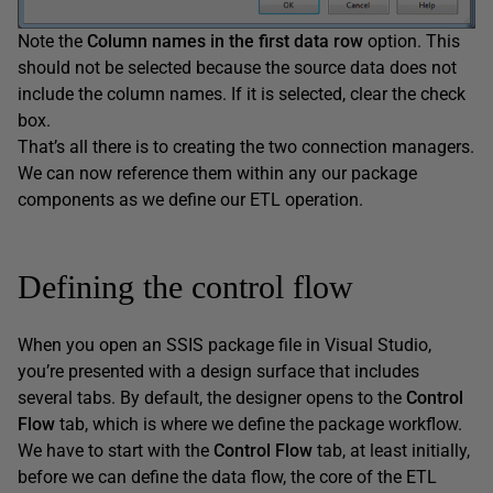
Note the
Column
names
in
the
first
data
row
option. This
should not be selected because the source data does not
include the column names. If it is selected, clear the check
box.
That’s all there is to creating the two connection managers.
We can now reference them within any our package
components as we define our ETL operation.
Defining the control flow
When you open an SSIS package file in Visual Studio,
you’re presented with a design surface that includes
several tabs. By default, the designer opens to the
Control
Flow
tab, which is where we define the package workflow.
We have to start with the
Control
Flow
tab, at least initially,
before we can define the data flow, the core of the ETL