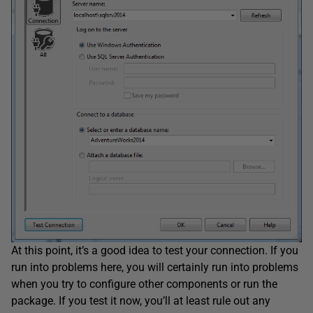
At this point, it’s a good idea to test your connection. If you
run into problems here, you will certainly run into problems
when you try to configure other components or run the
package. If you test it now, you’ll at least rule out any