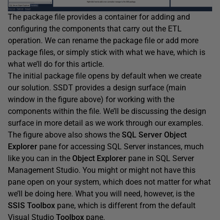
The package file provides a container for adding and
configuring the components that carry out the ETL
operation. We can rename the package file or add more
package files, or simply stick with what we have, which is
what we’ll do for this article.
The initial package file opens by default when we create
our solution. SSDT provides a design surface (main
window in the figure above) for working with the
components within the file. We’ll be discussing the design
surface in more detail as we work through our examples.
The figure above also shows the
SQL
Server
Object
Explorer
pane for accessing SQL Server instances, much
like you can in the
Object
Explorer
pane in SQL Server
Management Studio. You might or might not have this
pane open on your system, which does not matter for what
we’ll be doing here. What you will need, however, is the
SSIS
Toolbox
pane, which is different from the default
Visual Studio
Toolbox
pane.