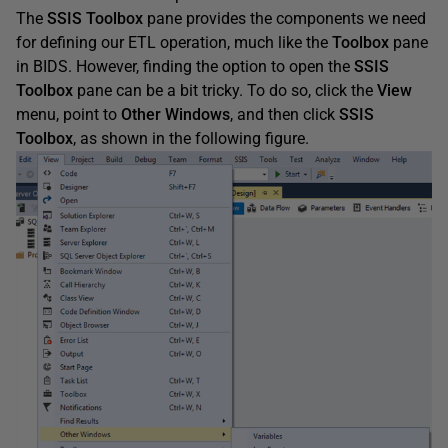
The
SSIS
Toolbox
pane provides the components we need
for defining our ETL operation, much like the
Toolbox
pane
in BIDS. However, finding the option to open the
SSIS
Toolbox
pane can be a bit tricky. To do so, click the
View
menu, point to
Other
Windows
, and then click
SSIS
Toolbox
, as shown in the following figure.