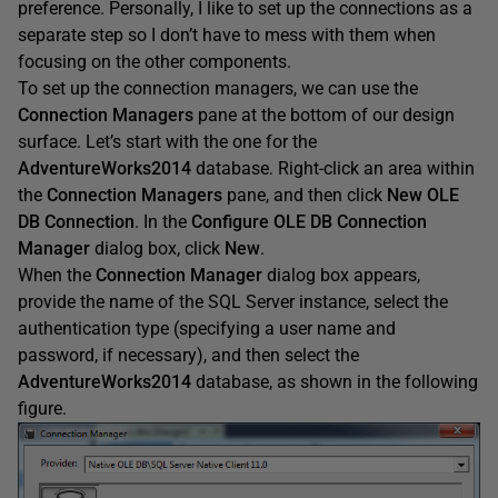
preference. Personally, I like to set up the connections as a
separate step so I don’t have to mess with them when
focusing on the other components.
To set up the connection managers, we can use the
Connection
Managers
pane at the bottom of our design
surface. Let’s start with the one for the
AdventureWorks2014
database. Right-click an area within
the
Connection
Managers
pane, and then click
New
OLE
DB
Connection
. In the
Configure
OLE
DB
Connection
Manager
dialog box, click
New
.
When the
Connection
Manager
dialog box appears,
provide the name of the SQL Server instance, select the
authentication type (specifying a user name and
password, if necessary), and then select the
AdventureWorks2014
database, as shown in the following
figure.