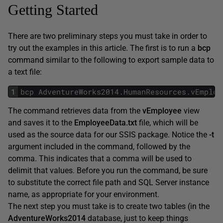
Getting Started
There are two preliminary steps you must take in order to
try out the examples in this article. The first is to run a
bcp
command similar to the following to export sample data to
a text file:
1
bcp
AdventureWorks2014
.
HumanResources
.
vEmploy
The command retrieves data from the
vEmployee
view
and saves it to the
EmployeeData.txt
file, which will be
used as the source data for our SSIS package. Notice the
-t
argument included in the command, followed by the
comma. This indicates that a comma will be used to
delimit that values. Before you run the command, be sure
to substitute the correct file path and SQL Server instance
name, as appropriate for your environment.
The next step you must take is to create two tables (in the
AdventureWorks2014
database, just to keep things