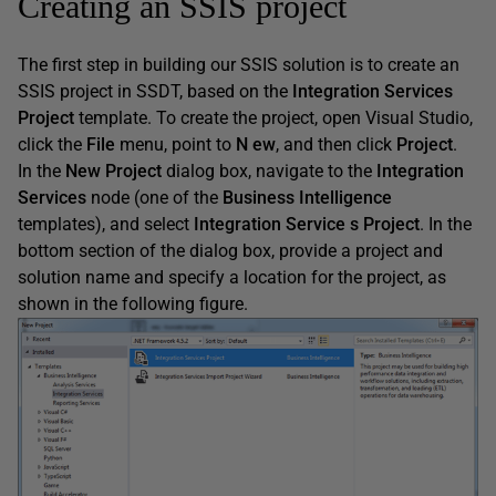
Creating an SSIS project
The first step in building our SSIS solution is to create an
SSIS project in SSDT, based on the
Integration
Services
Project
template. To create the project, open Visual Studio,
click the
File
menu, point to
N
ew
, and then click
Project
.
In the
New
Project
dialog box, navigate to the
Integration
Services
node (one of the
Business
Intelligence
templates), and select
Integration
Service
s
Project
. In the
bottom section of the dialog box, provide a project and
solution name and specify a location for the project, as
shown in the following figure.