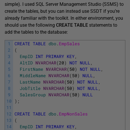
simple). I used SQL Server Management Studio (SSMS) to
create the tables, but you can instead use SSDT if you’re
already familiar with the toolkit. In either environment, you
should use the following
CREATE
TABLE
statements to
add the tables to the database:
1
CREATE
TABLE
dbo
.
EmpSales
2
(
3
EmpID
INT
PRIMARY
KEY
,
4
AltID
NVARCHAR
(
20
)
NOT
NULL
,
5
FirstName
NVARCHAR
(
50
)
NOT
NULL
,
6
MiddleName
NVARCHAR
(
50
)
NULL
,
7
LastName
NVARCHAR
(
50
)
NOT
NULL
,
8
JobTitle
NVARCHAR
(
50
)
NOT
NULL
,
9
SalesGroup
NVARCHAR
(
50
)
NULL
10
)
;
11
12
CREATE
TABLE
dbo
.
EmpNonSales
13
(
14
EmpID
INT
PRIMARY
KEY
,