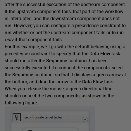
after the successful execution of the upstream component.
If the upstream component fails, that part of the workflow
is interrupted, and the downstream component does not
run. However, you can configure a precedence constraint to
run whether or not the upstream component fails or to run
only
if that component fails.
For this example, we’ll go with the default behavior, using a
precedence constraint to specify that the
Data
Flow
task
should run after the
Sequence
container has been
successfully executed. To connect the components, select
the
Sequence
container so that it displays a green arrow at
the bottom, and drag the arrow to the
Data
Flow
task.
When you release the mouse, a green directional line
should connect the two components, as shown in the
following figure.