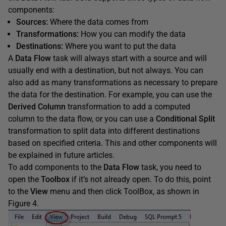
components:
Sources:
Where the data comes from
Transformations:
How you can modify the data
Destinations:
Where you want to put the data
A
Data Flow
task will always start with a source and will
usually end with a destination, but not always. You can
also add as many transformations as necessary to prepare
the data for the destination. For example, you can use the
Derived Column
transformation to add a computed
column to the data flow, or you can use a
Conditional Split
transformation to split data into different destinations
based on specified criteria. This and other components will
be explained in future articles.
To add components to the
Data Flow
task, you need to
open the
Toolbox
if it’s not already open. To do this, point
to the
View
menu and then click ToolBox, as shown in
Figure 4.