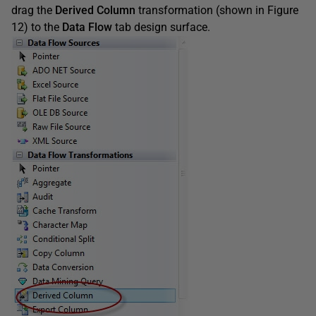
drag the
Derived Column
transformation (shown in Figure
12) to the
Data Flow
tab design surface.