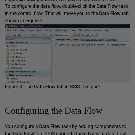
To configure the data flow, double-click the
Data Flow
task
in the control flow. This will move you to the
Data Flow
tab,
shown in Figure 3.
Figure 3: The Data Flow tab in SSIS Designer
Configuring the Data Flow
You configure a
Data Flow
task by adding components to
the
Data Flow
tab. SSIS supports three types of data flow