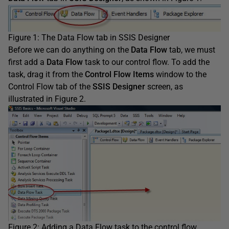
Figure 1: The Data Flow tab in SSIS Designer
Before we can do anything on the
Data Flow
tab, we must
first add a
Data Flow
task to our control flow. To add the
task, drag it from the
Control Flow Items
window to the
Control Flow tab of the
SSIS Designer
screen, as
illustrated in Figure 2.
Figure 2: Adding a Data Flow task to the control flow