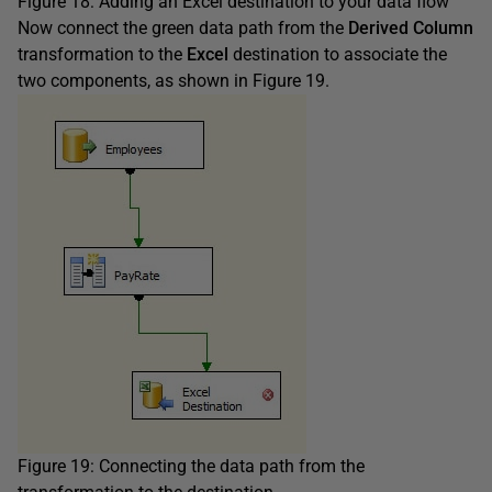
Figure 18: Adding an Excel destination to your data flow
Now connect the green data path from the
Derived Column
transformation to the
Excel
destination to associate the
two components, as shown in Figure 19.
Figure 19: Connecting the data path from the