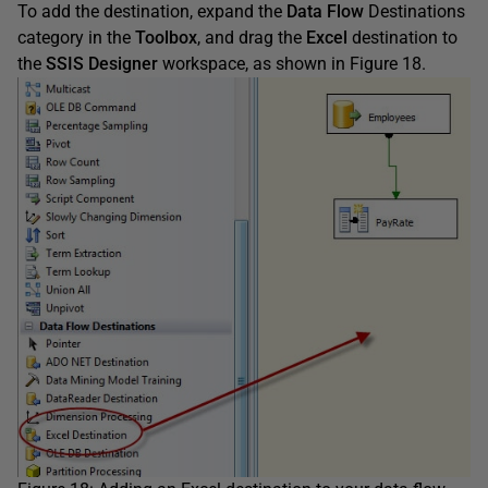
To add the destination, expand the
Data Flow
Destinations
category in the
Toolbox
, and drag the
Excel
destination to
the
SSIS Designer
workspace, as shown in Figure 18.