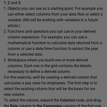
1
,
2
and
3
:
Objects you can use as a starting point. For example you
can either select columns from your data flow or select a
variable. (We will be working with variables in a future
article.)
Functions and operators you can use in your derived
column expression. For example, you can use a
mathematical function to calculate data returned from a
column or use a date/time function to extract the year
from a selected date.
Workspace where you build one or more derived
columns. Each row in the grid contains the details
necessary to define a derived column.
For this exercise, we’ll be creating a derived column that
calculates a pay raise for employees. The first step is to
select the existing column that will be the basis for our
new column.
To select the column, expand the
Columns
node, and drag
the
Rate
column to
the
Expression
column of the first row