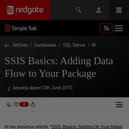
Articles
/
Databases
/
SQL Server
/
BI
SSIS Basics: Adding Data
Flow to Your Package
12th June 2012
Annette Allen
8
In my previous article, “
SSIS Basics: Setting Up Your Initial