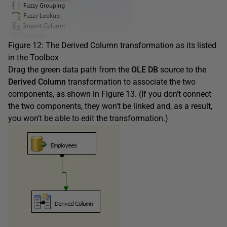
Figure 12: The Derived Column transformation as its listed
in the Toolbox
Drag the green data path from the
OLE DB
source to the
Derived Column
transformation to associate the two
components, as shown in Figure 13. (If you don’t connect
the two components, they won’t be linked and, as a result,
you won’t be able to edit the transformation.)