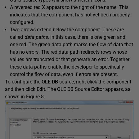
A reversed red X appears to the right of the name. This
indicates that the component has not yet been properly
configured.
Two arrows extend below the component. These are
called
d
ata paths
. In this case, there is one green and
one red. The green data path marks the flow of data that
has no errors. The red data path redirects rows whose
values are truncated or that generate an error. Together
these data paths enable the developer to specifically
control the flow of data, even if errors are present.
To configure the
OLE DB
source, right-click the component
and then click
Edit
. The
OLE DB
Source
Edit
or appears, as
shown in Figure 8.