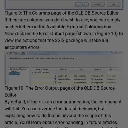
Figure 9: The Columns page of the OLE DB Source Editor
If there are columns you don’t wish to use, you can simply
uncheck them in the
Available External Columns
box.
Now click on the
Error Output
page (shown in Figure 10) to
view the actions that the SSIS package will take if it
encounters errors.
Figure 10: The Error Output page of the OLE DB Source
Editor
By default, if there is an error or truncation, the component
will fail. You can override the default behavior, but
explaining how to do that is beyond the scope of this
article. You’ll learn about error handling in future articles.