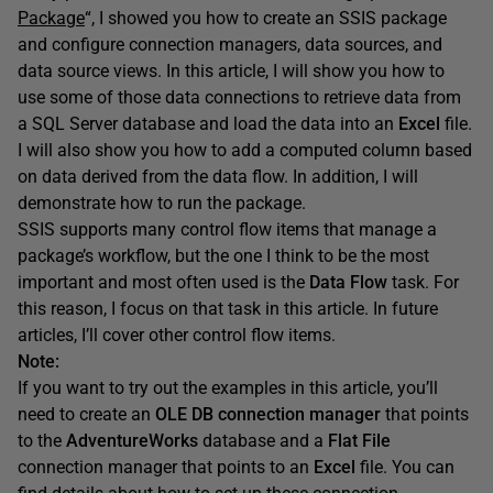
Package
“, I showed you how to create an SSIS package
and configure connection managers, data sources, and
data source views. In this article, I will show you how to
use some of those data connections to retrieve data from
a SQL Server database and load the data into an
Excel
file.
I will also show you how to add a computed column based
on data derived from the data flow. In addition, I will
demonstrate how to run the package.
SSIS supports many control flow items that manage a
package’s workflow, but the one I think to be the most
important and most often used is the
Data Flow
task. For
this reason, I focus on that task in this article. In future
articles, I’ll cover other control flow items.
Note:
If you want to try out the examples in this article, you’ll
need to create an
OLE DB connection manager
that points
to the
AdventureWorks
database and a
Flat File
connection manager that points to an
Excel
file. You can