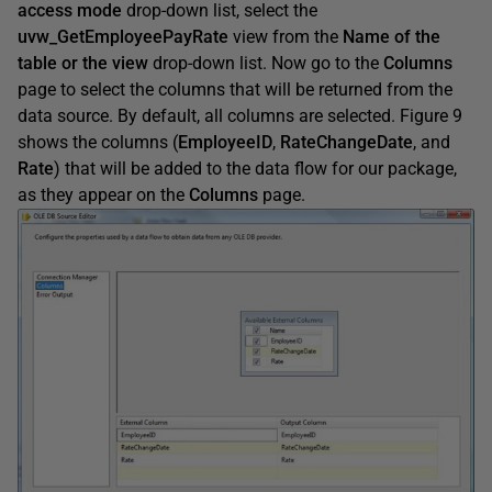
access mode
drop-down list, select the
uvw_GetEmployeePay
Rate
view from the
Name of the
table or the view
drop-down list. Now go to the
Columns
page to select the columns that will be returned from the
data source. By default, all columns are selected. Figure 9
shows the columns (
EmployeeID
,
Rate
ChangeDate
, and
Rate
) that will be added to the data flow for our package,
as they appear on the
Columns
page.