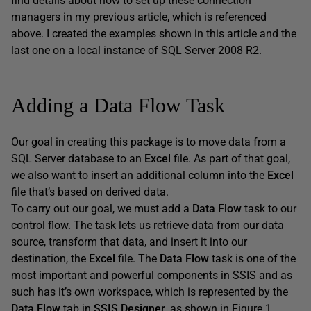
find details about how to set up these connection
managers in my previous article, which is referenced
above. I created the examples shown in this article and the
last one on a local instance of SQL Server 2008 R2.
Adding a Data Flow Task
Our goal in creating this package is to move data from a
SQL Server database to an
Excel
file. As part of that goal,
we also want to insert an additional column into the
Excel
file that’s based on derived data.
To carry out our goal, we must add a
Data Flow
task to our
control flow. The task lets us retrieve data from our data
source, transform that data, and insert it into our
destination, the
Excel
file. The
Data Flow
task is one of the
most important and powerful components in SSIS and as
such has it’s own workspace, which is represented by the
Data Flow
tab in
SSIS Designer
, as shown in Figure 1.