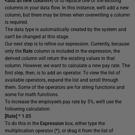
<add as new column>
) or to replace one of the existing
columns in your data flow. In this instance, we’ll add a new
column, but there may be times when overwriting a column
is required.
The data type is automatically created by the system and
can’t be changed at this stage.
Our next step is to refine our expression. Currently, because
only the
Rate
column is included in the expression, the
derived column will return the existing values in that
column. However, we want to calculate a new pay rate. The
first step, then, is to add an operator. To view the list of
available operators, expand the list and scroll through
them. Some of the operators are for string functions and
some for math functions.
To increase the employee’s pay rate by 5%, we’ll use the
following calculation:
[Rate] * 1.05
To do this in the
Expression
box, either type the
multiplication operator (*), or drag it from the list of