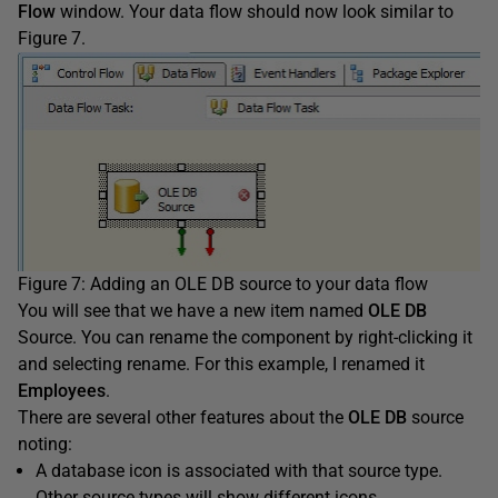
Flow
window. Your data flow should now look similar to
Figure 7.
Figure 7: Adding an OLE DB source to your data flow
You will see that we have a new item named
OLE DB
Source. You can rename the component by right-clicking it
and selecting rename. For this example, I renamed it
Employees
.
There are several other features about the
OLE DB
source
noting:
A database icon is associated with that source type.
Other source types will show different icons.