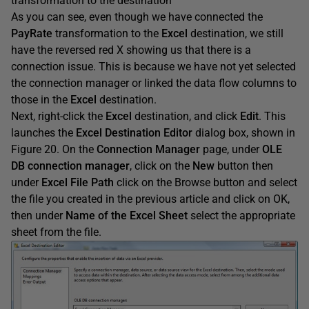
transformation to the destination
As you can see, even though we have connected the
PayRate
transformation to the
Excel
destination, we still
have the reversed red X showing us that there is a
connection issue. This is because we have not yet selected
the connection manager or linked the data flow columns to
those in the
Excel
destination.
Next, right-click the
Excel
destination, and click
Edit
. This
launches the
Excel Destination Editor
dialog box, shown in
Figure 20. On the
Connection Manager
page, under
OLE
DB connection manager
, click on the
New
button then
under
Excel File Path
click on the Browse button and select
the file you created in the previous article and click on OK,
then under
Name of the Excel Sheet
select the appropriate
sheet from the file.