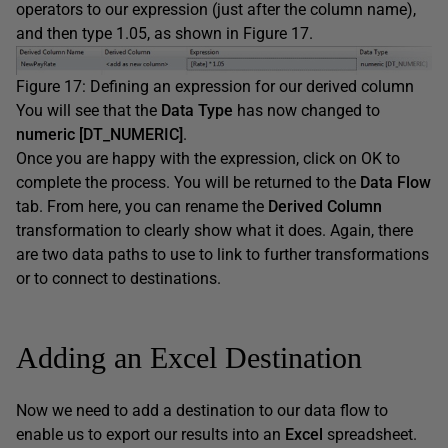
operators to our expression (just after the column name),
and then type 1.05, as shown in Figure 17.
Figure 17: Defining an expression for our derived column
You will see that the
Data Type
has now changed to
numeric [DT_NUMERIC]
.
Once you are happy with the expression, click on OK to
complete the process. You will be returned to the
Data Flow
tab. From here, you can rename the
Derived Column
transformation to clearly show what it does. Again, there
are two data paths to use to link to further transformations
or to connect to destinations.
Adding an Excel Destination
Now we need to add a destination to our data flow to
enable us to export our results into an
Excel
spreadsheet.