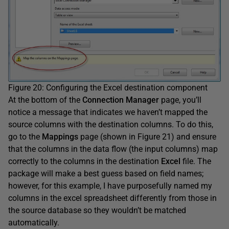
Figure 20: Configuring the Excel destination component
At the bottom of the
Connection Manager
page, you’ll
notice a message that indicates we haven’t mapped the
source columns with the destination columns. To do this,
go to the
Mappings
page (shown in Figure 21) and ensure
that the columns in the data flow (the input columns) map
correctly to the columns in the destination
Excel
file. The
package will make a best guess based on field names;
however, for this example, I have purposefully named my
columns in the excel spreadsheet differently from those in
the source database so they wouldn’t be matched
automatically.