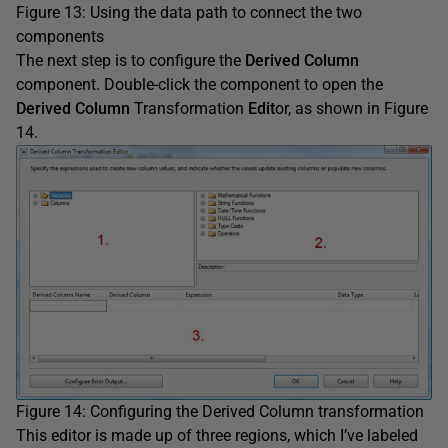
Figure 13: Using the data path to connect the two
components
The next step is to configure the
Derived Column
component. Double-click the component to open the
Derived Column
Transformation
Edit
or, as shown in Figure
14.
Figure 14: Configuring the Derived Column transformation
This editor is made up of three regions, which I’ve labeled