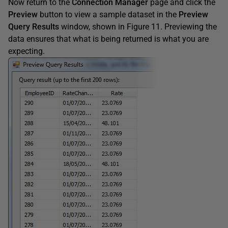
Now return to the
Connection Manager
page and click the
Preview
button to view a sample dataset in the
Preview
Query Results
window, shown in Figure 11. Previewing the
data ensures that what is being returned is what you are
expecting.