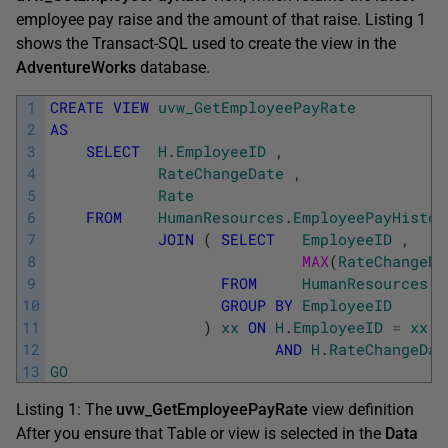
employee pay raise and the amount of that raise. Listing 1
shows the Transact-SQL used to create the view in the
AdventureWorks
database.
1
CREATE
VIEW
uvw_GetEmployeePayRate
2
AS
3
SELECT
H
.
EmployeeID
,
4
RateChangeDate
,
5
Rate
6
FROM
HumanResources
.
EmployeePayHistor
7
JOIN
(
SELECT
EmployeeID
,
8
MAX
(
RateChangeDa
9
FROM
HumanResources
.
E
10
GROUP
BY
EmployeeID
11
)
xx
ON
H
.
EmployeeID
=
xx
.
E
12
AND
H
.
RateChangeDat
13
GO
Listing 1: The
uvw_GetEmployeePayRate
view definition
After you ensure that Table or view is selected in the
Data