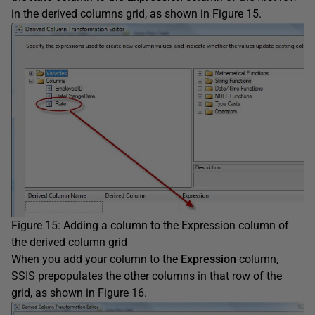
in the derived columns grid, as shown in Figure 15.
Figure 15: Adding a column to the Expression column of
the derived column grid
When you add your column to the
Expression
column,
SSIS prepopulates the other columns in that row of the
grid, as shown in Figure 16.