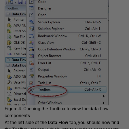
Figure 4: Opening the Toolbox to view the data flow
components
At the left side of the
Data Flow
tab, you should now find