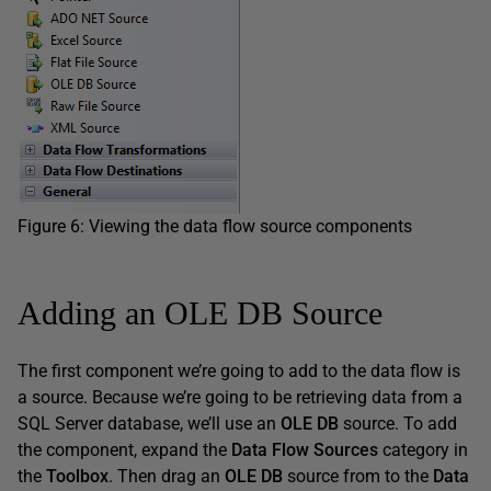
Figure 6: Viewing the data flow source components
Adding an OLE DB Source
The first component we’re going to add to the data flow is
a source. Because we’re going to be retrieving data from a
SQL Server database, we’ll use an
OLE DB
source. To add
the component, expand the
Data Flow Sources
category in
the
Toolbox
. Then drag an
OLE DB
source from to the
Data