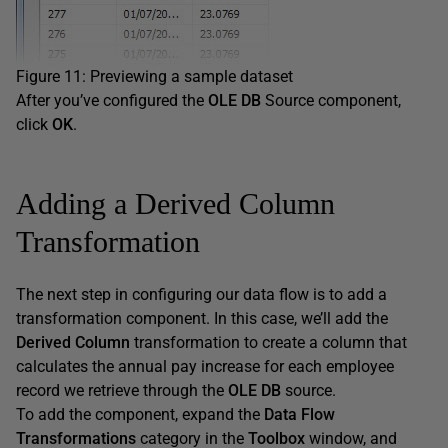
Figure 11: Previewing a sample dataset
After you’ve configured the
OLE DB
Source component,
click
OK
.
Adding a Derived Column
Transformation
The next step in configuring our data flow is to add a
transformation component. In this case, we’ll add the
Derived Column
transformation to create a column that
calculates the annual pay increase for each employee
record we retrieve through the
OLE DB
source.
To add the component, expand the
Data Flow
Transformations
category in the
Toolbox
window, and