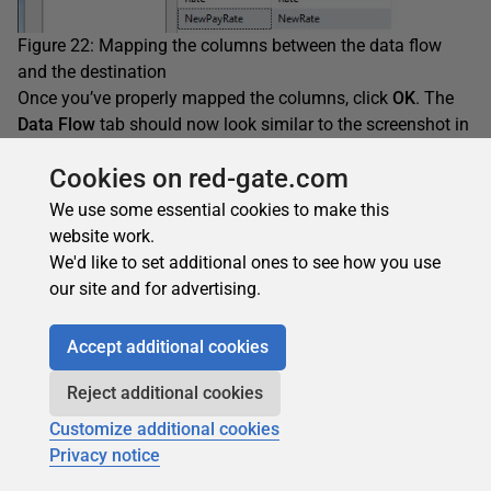
Figure 22: Mapping the columns between the data flow
and the destination
Once you’ve properly mapped the columns, click
OK
. The
Data Flow
tab should now look similar to the screenshot in
Figure 23.
Cookies on red-gate.com
We use some essential cookies to make this
website work.
We'd like to set additional ones to see how you use
our site and for advertising.
Accept additional cookies
Reject additional cookies
Customize additional cookies
Privacy notice