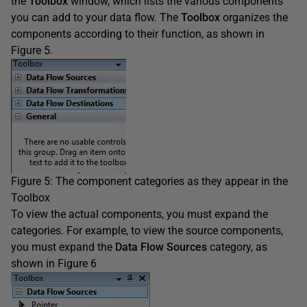
the
Toolbox
window, which lists the various components
you can add to your data flow. The
Toolbox
organizes the
components according to their function, as shown in
Figure 5.
Figure 5: The component categories as they appear in the
Toolbox
To view the actual components, you must expand the
categories. For example, to view the source components,
you must expand the
Data Flow Sources
category, as
shown in Figure 6