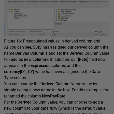
Figure 16: Prepopulated values in derived column grid
As you can see, SSIS has assigned our derived column the
name
Derived Column 1
and set the
Derived Column
value
to
<add as new column>
. In addition, our
[Rate]
field now
appears in the
Expression
column, and the
currency[DT_CY]
value has been assigned to the
Data
Type
column.
You can change the
Derived Column
Name value by
simply typing a new name in the box. For this example, I’ve
renamed the column
NewPayRate
.
For the
Derived Column
value, you can choose to add a
new column to your data flow (which is the default value,