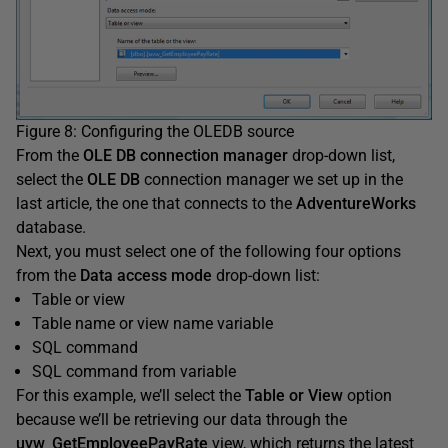
Figure 8: Configuring the OLEDB source
From the
OLE DB connection manager
drop-down list,
select the
OLE DB
connection manager we set up in the
last article, the one that connects to the
AdventureWorks
database.
Next, you must select one of the following four options
from the
Data access mode
drop-down list:
Table or view
Table name or view name variable
SQL command
SQL command from variable
For this example, we’ll select the
Table or View
option
because we’ll be retrieving our data through the
uvw_GetEmployeePay
Rate
view, which returns the latest