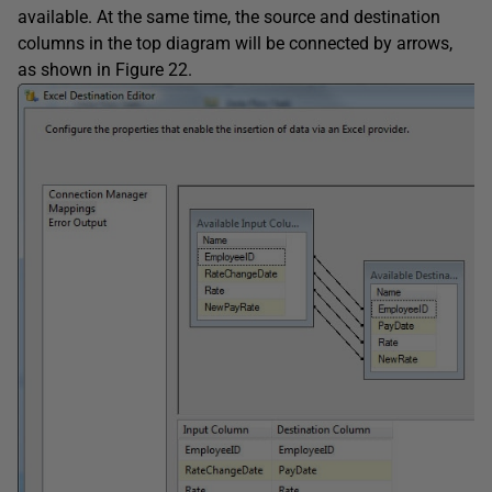
available. At the same time, the source and destination
columns in the top diagram will be connected by arrows,
as shown in Figure 22.