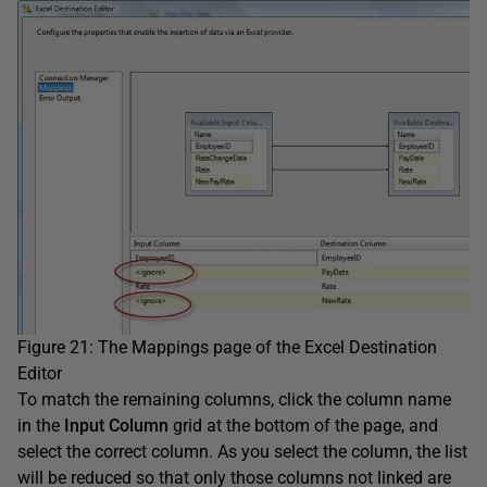
Figure 21: The Mappings page of the Excel Destination
Editor
To match the remaining columns, click the column name
in the
Input Column
grid at the bottom of the page, and
select the correct column. As you select the column, the list
will be reduced so that only those columns not linked are