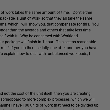
t of work takes the same amount of time. Don’t either
r package, a unit of work so that they all take the same
sms, which I will show you, that compensate for this. You
nger than the average and others that take less time.
rself with it. Why be concerned with Workload
your package will finish in 1 hour. This seems reasonable
5 min? If you do them serially, one after another, you have
. To explain how to deal with unbalanced workloads, I
not the cost of the unit itself, then you are creating
a springboard to more complex processes, which we will
magine I have 100 units of work that need to be divided up