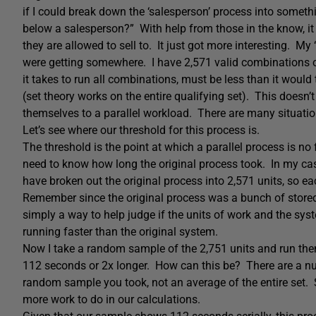
if I could break down the ‘salesperson’ process into some
below a salesperson?” With help from those in the know, it
they are allowed to sell to. It just got more interesting. My
were getting somewhere. I have 2,571 valid combinations of
it takes to run all combinations, must be less than it would 
(set theory works on the entire qualifying set). This doesn
themselves to a parallel workload. There are many situatio
Let’s see where our threshold for this process is.
The threshold is the point at which a parallel process is no f
need to know how long the original process took. In my cas
have broken out the original process into 2,571 units, so 
Remember since the original process was a bunch of stored 
simply a way to help judge if the units of work and the syst
running faster than the original system.
Now I take a random sample of the 2,751 units and run th
112 seconds or 2x longer. How can this be? There are a numb
random sample you took, not an average of the entire set. 
more work to do in our calculations.