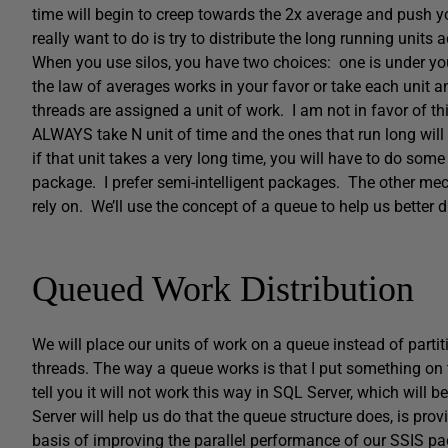
time will begin to creep towards the 2x average and push y
really want to do is try to distribute the long running units 
When you use silos, you have two choices: one is under your
the law of averages works in your favor or take each unit 
threads are assigned a unit of work. I am not in favor of thi
ALWAYS take N unit of time and the ones that run long wil
if that unit takes a very long time, you will have to do some
package. I prefer semi-intelligent packages. The other mec
rely on. We’ll use the concept of a queue to help us better d
Queued Work Distribution
We will place our units of work on a queue instead of partit
threads. The way a queue works is that I put something on t
tell you it will not work this way in SQL Server, which will 
Server will help us do that the queue structure does, is pr
basis of improving the parallel performance of our SSIS pa