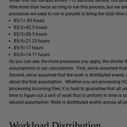
Given that our sample shows 112 seconds serially, this p
little more than twice as long to run this process, but we ar
processes we need to run in parallel to bring the total time
85/1= 85 hours
85/2=42.5 hours
85/3=28.3 hours
85/4=21.25 hours
85/5=17 hours
85/6=14.17 hours
As you can see, the more processes you apply, the shorter
assumptions in our calculations. First, we’ve assumed that
Second, we’ve assumed that the work is distributed evenly a
about the first assumption. Whether you are processing SQ
processing incoming files, it is hard to guarantee that all 
time to figure out a unit of work that is uniform in time is 
second assumption: Work is distributed evenly across all p
Workload Distribution