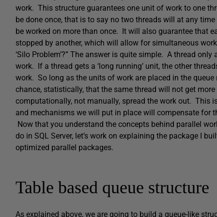
work. This structure guarantees one unit of work to one th
be done once, that is to say no two threads will at any tim
be worked on more than once. It will also guarantee that ea
stopped by another, which will allow for simultaneous work
‘Silo Problem’?” The answer is quite simple. A thread only a
work. If a thread gets a ‘long running’ unit, the other thre
work. So long as the units of work are placed in the queue 
chance, statistically, that the same thread will not get mor
computationally, not manually, spread the work out. This 
and mechanisms we will put in place will compensate for 
Now that you understand the concepts behind parallel wo
do in SQL Server, let’s work on explaining the package I bu
optimized parallel packages.
Table based queue structure
As explained above, we are going to build a queue-like struct