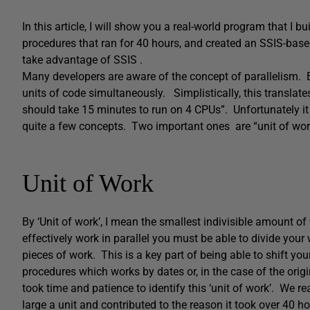
In this article, I will show you a real-world program that I b
procedures that ran for 40 hours, and created an SSIS-based
take advantage of SSIS .
Many developers are aware of the concept of parallelism. B
units of code simultaneously. Simplistically, this translates
should take 15 minutes to run on 4 CPUs”. Unfortunately it
quite a few concepts. Two important ones are “unit of work
Unit of Work
By ‘Unit of work’, I mean the smallest indivisible amount o
effectively work in parallel you must be able to divide your
pieces of work. This is a key part of being able to shift you
procedures which works by dates or, in the case of the origi
took time and patience to identify this ‘unit of work’. We r
large a unit and contributed to the reason it took over 40 ho