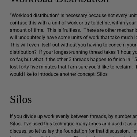
“Workload distribution” is necessary because not every uni
confuse this with a unit of work or try to define, within you
amount of time. This is fruitless. There are other mechani
will undoubtedly have some units of work that take much lo
This will even itself out without you having to concern you
distribution? If your longest-running thread takes 1 hour, 
so far, but what if the other 3 threads happen to finish in 1
lost forty-five minutes that I am sure you’d like to reclaim
would like to introduce another concept: Silos
Silos
If you divide up work evenly between threads, by number and 
Silos. I’ve used this technique many times and used it as 
discuss, so let us lay the foundation for that discussion. I