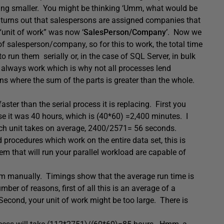
thing smaller. You might be thinking ‘Umm, what would be
 turns out that salespersons are assigned companies that
 “unit of work” was now ‘
SalesPerson/Company’
. Now we
 salesperson/company, so for this to work, the total time
to run them serially or, in the case of SQL Server, in bulk
’t always work which is why not all processes lend
ns where the sum of the parts is greater than the whole.
aster than the serial process it is replacing. First you
e it was 40 hours, which is (40*60) =2,400 minutes. I
each unit takes on average, 2400/2571= 56 seconds.
procedures which work on the entire data set, this is
em that will run your parallel workload are capable of
em manually. Timings show that the average run time is
er of reasons, first of all this is an average of a
Second, your unit of work might be too large. There is