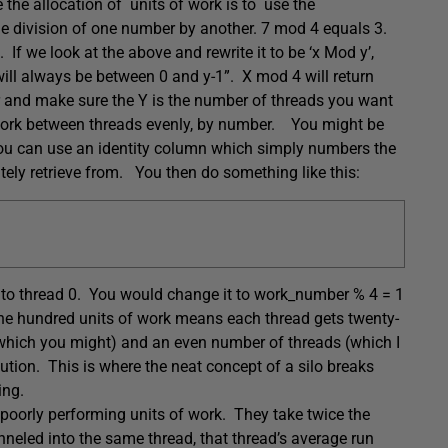
the allocation of units of work is to use the
e division o
f one number by another.
7 mod 4 equals 3.
 If we look at the above and rewrite it to be ‘x Mod y’,
will always be between 0 and y-1”. X mod 4 will return
er and make sure the Y is the number of threads you want
 work between threads evenly, by number. You might be
 You can use an identity column which simply numbers the
tely retrieve from. You then do something like this:
0 to thread 0. You would change it to work_number % 4 = 1
One hundred units of work means each thread gets twenty-
(which you might) and an even number of threads (which I
bution. This is where the neat concept of a silo breaks
ing.
 poorly performing units of work. They take twice the
unneled into the same thread, that thread’s average run