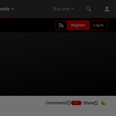
Register
Log in
Comments
Share
17