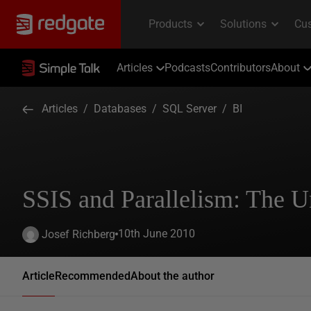
Articles
Podcasts
Contributors
About
Articles
/
Databases
/
SQL Server
/
BI
SSIS and Parallelism: The 
10th June 2010
Josef Richberg
Article
Recommended
About the author