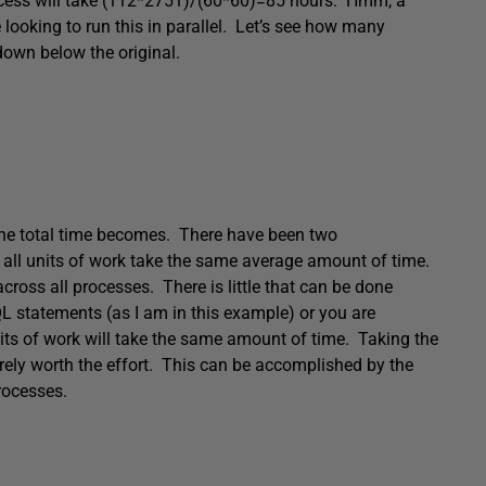
rocess will take (112*2751)/(60*60)=85 hours. Hmm, a
e looking to run this in parallel. Let’s see how many
 down below the original.
 the total time becomes. There have been two
 all units of work take the same average amount of time.
cross all processes. There is little that can be done
L statements (as I am in this example) or you are
units of work will take the same amount of time. Taking the
rarely worth the effort. This can be accomplished by the
rocesses.