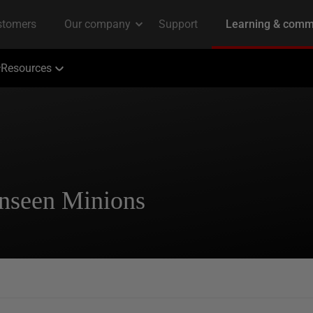
Resources
Unseen Minions