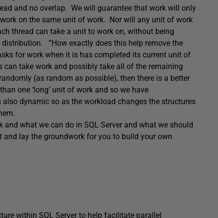
read and no overlap. We will guarantee that work will only
e work on the same unit of work. Nor will any unit of work
ch thread can take a unit to work on, without being
 distribution. ”How exactly does this help remove the
sks for work when it is has completed its current unit of
ads can take work and possibly take all of the remaining
randomly (as random as possible), then there is a better
e than one ‘long’ unit of work and so we have
is also dynamic so as the workload changes the structures
them.
rk and what we can do in SQL Server and what we should
ilt and lay the groundwork for you to build your own
ure within SQL Server to help facilitate parallel