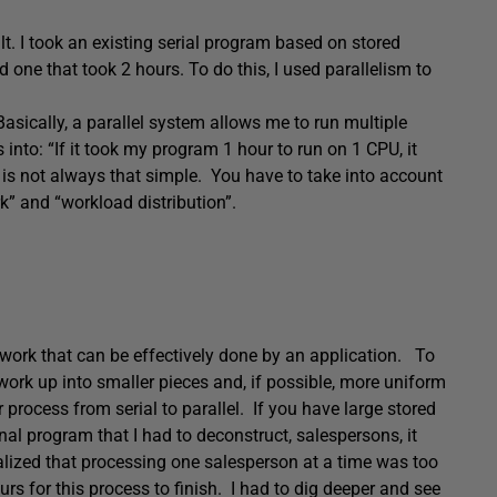
uilt. I took an existing serial program based on stored
 one that took 2 hours. To do this, I used parallelism to
asically, a parallel system allows me to run multiple
 into: “If it took my program 1 hour to run on 1 CPU, it
 is not always that simple. You have to take into account
” and “workload distribution”.
f work that can be effectively done by an application. To
 work up into smaller pieces and, if possible, more uniform
r process from serial to parallel. If you have large stored
nal program that I had to deconstruct, salespersons, it
ealized that processing one salesperson at a time was too
urs for this process to finish. I had to dig deeper and see