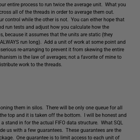
our entire process to run twice the average unit. What you
across all of the threads in order to average them out.
 control while the other is not. You can either hope that
and run tests and adjust how you calculate how the
s, because it assumes that the units are static (they
l ALWAYS run long). Add a unit of work at some point and
 serious re-arranging to prevent it from skewing the entire
hanism is the law of averages; not a favorite of mine to
istribute work to the threads.
ioning them in silos. There will be only one queue for all
he top and it is taken off the bottom. I will be honest and
be a stand in for the actual FIFO data structure. What SQL
ovide us with a few guarantees. These guarantees are the
ckage. One guarantee is to limit access to each unit of