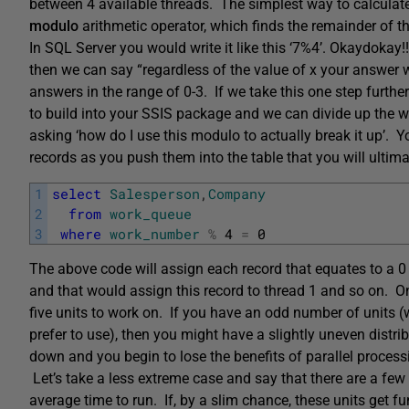
between 4 available threads. The simplest way to calculate 
modulo
arithmetic
operator, which finds the
remainder of th
In SQL Server you would write it like this ‘7%4’. Okaydokay!!.
then we can say “regardless of the value of x your answer 
answers in the range of 0-3. If we take this one step furth
to build into your SSIS package and we can divide up the
asking ‘how do I use this modulo to actually break it up’.
records as you push them into the table that you will ultima
1
select
Salesperson
,
Company
2
from
work_queue
3
where
work_number
%
4
=
0
The above code will assign each record that equates to a 
and that would assign this record to thread 1 and so on. 
five units to work on. If you have an odd number of units 
prefer to use), then you might have a slightly uneven distri
down and you begin to lose the benefits of parallel process
Let’s take a less extreme case and say that there are a few
average time to run. If, by a slim chance, these units get f