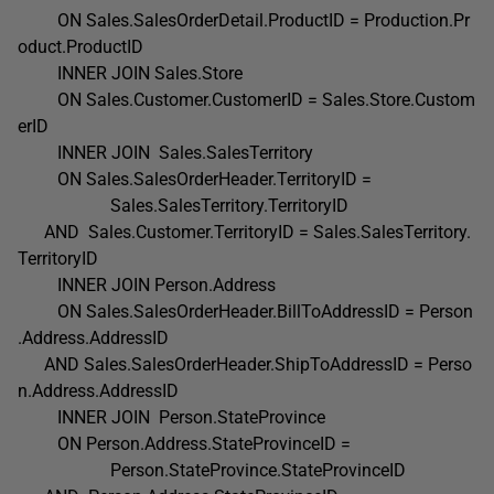
ON Sales.SalesOrderDetail.ProductID = Production.Pr
oduct.ProductID
INNER JOIN Sales.Store
ON Sales.Customer.CustomerID = Sales.Store.Custom
erID
INNER JOIN Sales.SalesTerritory
ON Sales.SalesOrderHeader.TerritoryID =
Sales.SalesTerritory.TerritoryID
AND Sales.Customer.TerritoryID = Sales.SalesTerritory.
TerritoryID
INNER JOIN Person.Address
ON Sales.SalesOrderHeader.BillToAddressID = Person
.Address.AddressID
AND Sales.SalesOrderHeader.ShipToAddressID = Perso
n.Address.AddressID
INNER JOIN Person.StateProvince
ON Person.Address.StateProvinceID =
Person.StateProvince.StateProvinceID