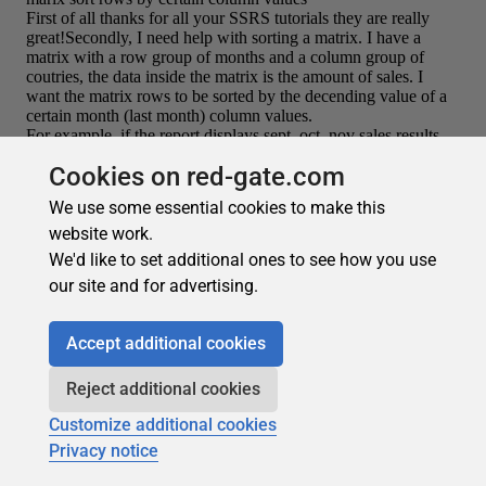
Cookies on red-gate.com
We use some essential cookies to make this
website work.
We'd like to set additional ones to see how you use
our site and for advertising.
Recommended
Accept additional cookies
Reject additional cookies
Customize additional cookies
Privacy notice