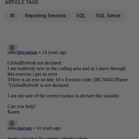
ARTICLE TAGS
BI
Reporting Services
SQL
SQL Server