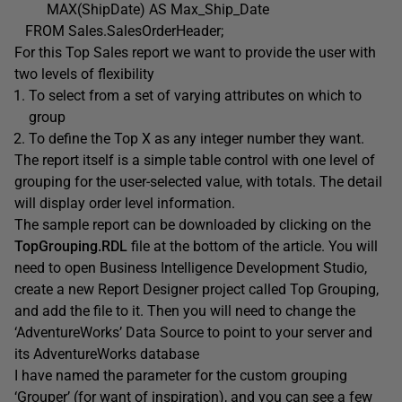
MAX(ShipDate) AS Max_Ship_Date
FROM Sales.SalesOrderHeader;
For this Top Sales report we want to provide the user with
two levels of flexibility
To select from a set of varying attributes on which to
group
To define the Top X as any integer number they want.
The report itself is a simple table control with one level of
grouping for the user-selected value, with totals. The detail
will display order level information.
The sample report can be downloaded by clicking on the
TopGrouping.RDL
file at the bottom of the article. You will
need to open Business Intelligence Development Studio,
create a new Report Designer project called Top Grouping,
and add the file to it. Then you will need to change the
‘AdventureWorks’ Data Source to point to your server and
its AdventureWorks database
I have named the parameter for the custom grouping
‘Grouper’ (for want of inspiration), and you can see a few