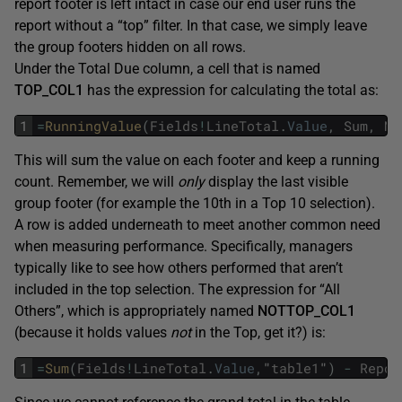
report footer is left intact in case our end user runs the
report without a “top” filter. In that case, we simply leave
the group footers hidden on all rows.
Under the Total Due column, a cell that is named
TOP_COL1
has the expression for calculating the total as:
1
=
RunningValue
(
Fields
!
LineTotal
.
Value
,
Sum
,
No
This will sum the value on each footer and keep a running
count. Remember, we will
only
display the last visible
group footer (for example the 10th in a Top 10 selection).
A row is added underneath to meet another common need
when measuring performance. Specifically, managers
typically like to see how others performed that aren’t
included in the top selection. The expression for “All
Others”, which is appropriately named
NOTTOP_COL1
(because it holds values
not
in the Top, get it?) is:
1
=
Sum
(
Fields
!
LineTotal
.
Value
,
"
table1
"
)
-
Repor