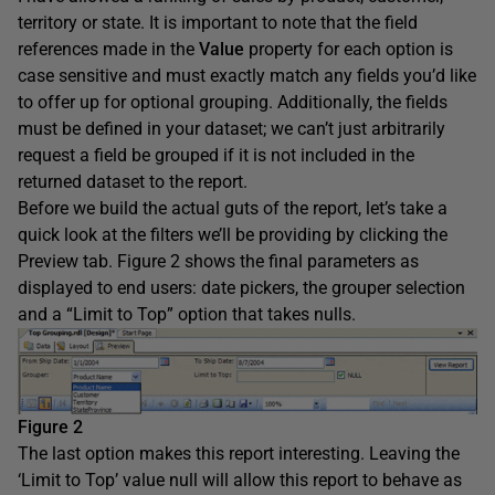
territory or state. It is important to note that the field
references made in the
Value
property for each option is
case sensitive and must exactly match any fields you’d like
to offer up for optional grouping. Additionally, the fields
must be defined in your dataset; we can’t just arbitrarily
request a field be grouped if it is not included in the
returned dataset to the report.
Before we build the actual guts of the report, let’s take a
quick look at the filters we’ll be providing by clicking the
Preview tab. Figure 2 shows the final parameters as
displayed to end users: date pickers, the grouper selection
and a “Limit to Top” option that takes nulls.
Figure 2
The last option makes this report interesting. Leaving the
‘Limit to Top’ value null will allow this report to behave as