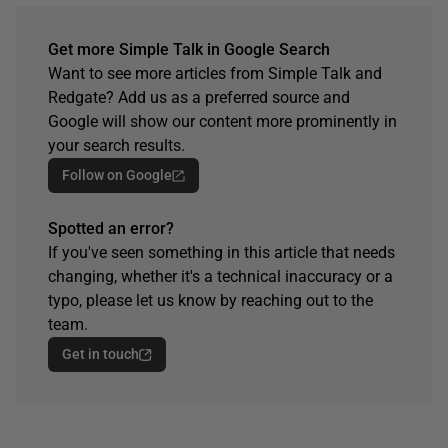
Get more Simple Talk in Google Search
Want to see more articles from Simple Talk and
Redgate? Add us as a preferred source and
Google will show our content more prominently in
your search results.
Follow on Google
Spotted an error?
If you've seen something in this article that needs
changing, whether it's a technical inaccuracy or a
typo, please let us know by reaching out to the
team.
Get in touch