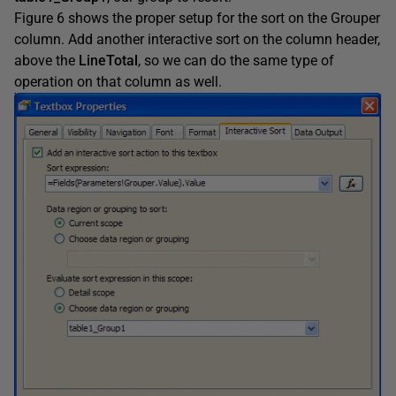
Figure 6 shows the proper setup for the sort on the Grouper
column. Add another interactive sort on the column header,
above the
LineTotal
,
so we can do the same type of
operation on that column as well.