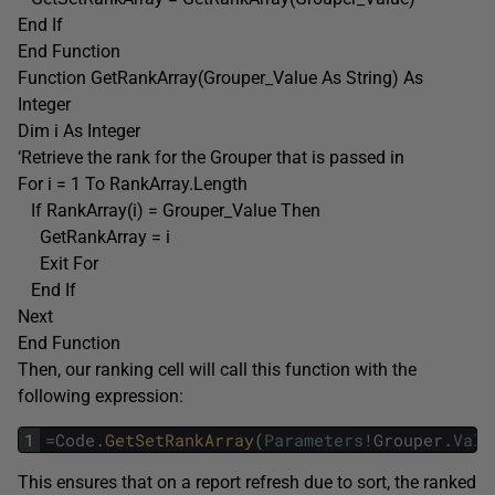
End If
End Function
Function GetRankArray(Grouper_Value As String) As
Integer
Dim i As Integer
‘Retrieve the rank for the Grouper that is passed in
For i = 1 To RankArray.Length
If RankArray(i) = Grouper_Value Then
GetRankArray = i
Exit For
End If
Next
End Function
Then, our ranking cell will call this function with the
following expression:
1
=
Code
.
GetSetRankArray
(
Parameters
!
Grouper
.
Valu
This ensures that on a report refresh due to sort, the ranked