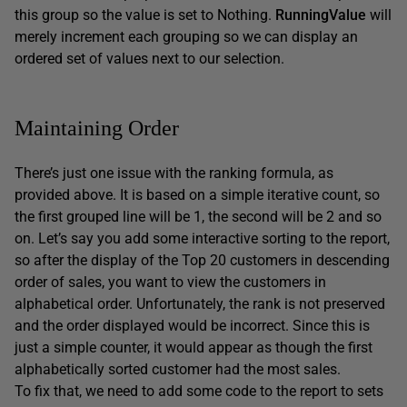
this group so the value is set to Nothing.
RunningValue
will
merely increment each grouping so we can display an
ordered set of values next to our selection.
Maintaining Order
There’s just one issue with the ranking formula, as
provided above. It is based on a simple iterative count, so
the first grouped line will be 1, the second will be 2 and so
on. Let’s say you add some interactive sorting to the report,
so after the display of the Top 20 customers in descending
order of sales, you want to view the customers in
alphabetical order. Unfortunately, the rank is not preserved
and the order displayed would be incorrect. Since this is
just a simple counter, it would appear as though the first
alphabetically sorted customer had the most sales.
To fix that, we need to add some code to the report to sets