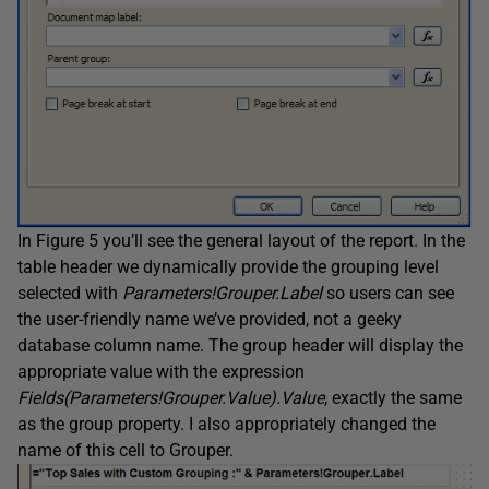
In Figure 5 you’ll see the general layout of the report. In the
table header we dynamically provide the grouping level
selected with
Parameters!Grouper.Label
so users can see
the user-friendly name we’ve provided, not a geeky
database column name. The group header will display the
appropriate value with the expression
Fields(Parameters!Grouper.Value).Value
, exactly the same
as the group property. I also appropriately changed the
name of this cell to Grouper.