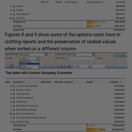
Figures 8 and 9 show some of the options users have in
crafting reports and the preservation of ranked values
when sorted on a different column