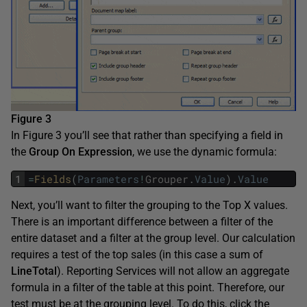
Figure 3
In Figure 3 you’ll see that rather than specifying a field in
the
Group On Expression
, we use the dynamic formula:
1
=
Fields
(
Parameters
!
Grouper
.
Value
)
.
Value
Next, you’ll want to filter the grouping to the Top X values.
There is an important difference between a filter of the
entire dataset and a filter at the group level. Our calculation
requires a test of the top sales (in this case a sum of
LineTotal
). Reporting Services will not allow an aggregate
formula in a filter of the table at this point. Therefore, our
test must be at the grouping level. To do this, click the