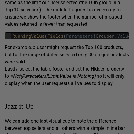
same as the limit our user selected (the 10th group in a
Top 10 selection). The middle fragment is necessary to
ensure we show the footer when the number of grouped
values returned is fewer than requested:
1
RunningValue
(
Fields
(
Parameters
!
Grouper
.
Value
)
For example, a user might request the Top 100 products,
but for the range of dates selected only 80 unique products
were sold.
Lastly, select the table footer and set the Hidden property
to
=Not(Parameters!Limit.Value is Nothing)
so it will only
display when the user requests all values to display.
Jazz it Up
We can add one last visual cue to note the difference
between top sellers and all others with a simple inline bar