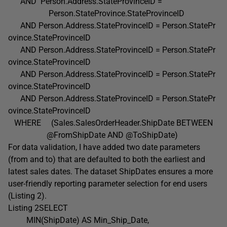
AND Person.Address.StateProvinceID =
Person.StateProvince.StateProvinceID
AND Person.Address.StateProvinceID = Person.StatePr
ovince.StateProvinceID
AND Person.Address.StateProvinceID = Person.StatePr
ovince.StateProvinceID
AND Person.Address.StateProvinceID = Person.StatePr
ovince.StateProvinceID
AND Person.Address.StateProvinceID = Person.StatePr
ovince.StateProvinceID
WHERE (Sales.SalesOrderHeader.ShipDate BETWEEN
@FromShipDate AND @ToShipDate)
For data validation, I have added two date parameters
(from and to) that are defaulted to both the earliest and
latest sales dates. The dataset ShipDates ensures a more
user-friendly reporting parameter selection for end users
(Listing 2).
Listing 2SELECT
MIN(ShipDate) AS Min_Ship_Date,