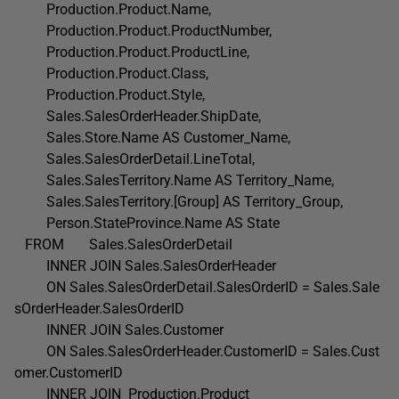
Production.Product.Name,
Production.Product.ProductNumber,
Production.Product.ProductLine,
Production.Product.Class,
Production.Product.Style,
Sales.SalesOrderHeader.ShipDate,
Sales.Store.Name AS Customer_Name,
Sales.SalesOrderDetail.LineTotal,
Sales.SalesTerritory.Name AS Territory_Name,
Sales.SalesTerritory.[Group] AS Territory_Group,
Person.StateProvince.Name AS State
FROM Sales.SalesOrderDetail
INNER JOIN Sales.SalesOrderHeader
ON Sales.SalesOrderDetail.SalesOrderID = Sales.Sale
sOrderHeader.SalesOrderID
INNER JOIN Sales.Customer
ON Sales.SalesOrderHeader.CustomerID = Sales.Cust
omer.CustomerID
INNER JOIN Production.Product