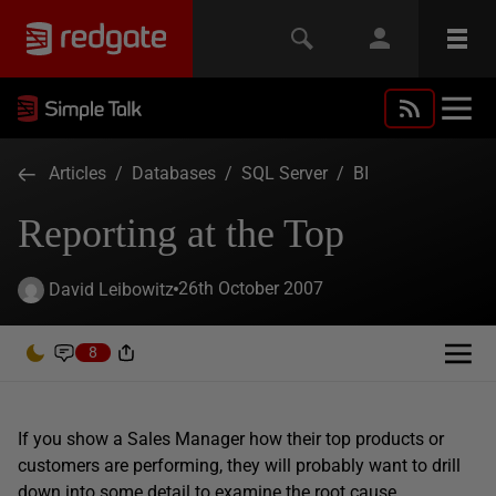
Articles
/
Databases
/
SQL Server
/
BI
Reporting at the Top
26th October 2007
David Leibowitz
8
If you show a Sales Manager how their top products or
customers are performing, they will probably want to drill
down into some detail to examine the root cause.