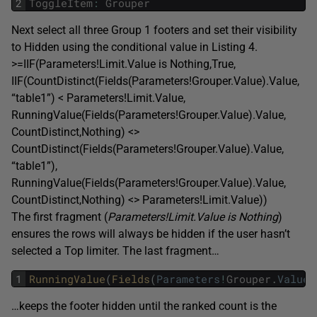
2
ToggleItem
:
Grouper
Next select all three Group 1 footers and set their visibility
to Hidden using the conditional value in Listing 4.
>=IIF(Parameters!Limit.Value is Nothing,True,
IIF(CountDistinct(Fields(Parameters!Grouper.Value).Value,
“table1”) < Parameters!Limit.Value,
RunningValue(Fields(Parameters!Grouper.Value).Value,
CountDistinct,Nothing) <>
CountDistinct(Fields(Parameters!Grouper.Value).Value,
“table1”),
RunningValue(Fields(Parameters!Grouper.Value).Value,
CountDistinct,Nothing) <> Parameters!Limit.Value))
The first fragment (
Parameters!Limit.Value is Nothing
)
ensures the rows will always be hidden if the user hasn’t
selected a Top limiter. The last fragment…
1
RunningValue
(
Fields
(
Parameters
!
Grouper
.
Value
)
…keeps the footer hidden until the ranked count is the