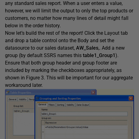
any standard sales report. When a user enters a value,
however, we will limit the output to only the top products or
customers, no matter how many lines of detail might fall
below in the order history.
Now let’s build the rest of the report! Click the Layout tab
and drop a table control onto the Body and set the
datasource to our sales dataset,
AW_Sales
,. Add a new
group (by default SSRS names this
table1_Group1
).
Ensure that both group header and group footer are
included by marking the checkboxes appropriately, as
shown in Figure 3. This will be important for our aggregate
workaround later.