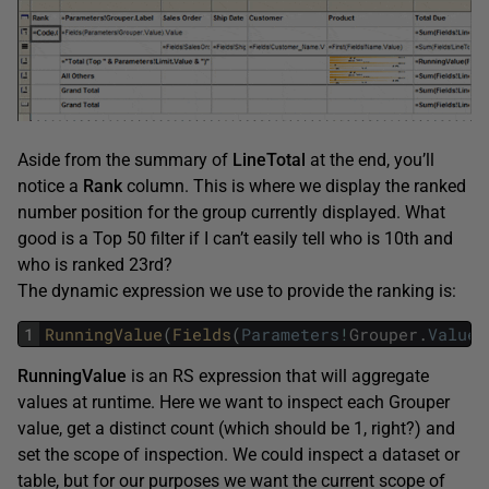
Aside from the summary of
LineTotal
at the end, you’ll
notice a
Rank
column. This is where we display the ranked
number position for the group currently displayed. What
good is a Top 50 filter if I can’t easily tell who is 10th and
who is ranked 23rd?
The dynamic expression we use to provide the ranking is:
1
RunningValue
(
Fields
(
Parameters
!
Grouper
.
Value
)
RunningValue
is an RS expression that will aggregate
values at runtime. Here we want to inspect each Grouper
value, get a distinct count (which should be 1, right?) and
set the scope of inspection. We could inspect a dataset or
table, but for our purposes we want the current scope of