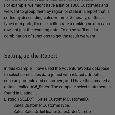
For example, we might have a list of 1000 Customers and
we want to group them by region or state in a report that is
sorted by descending sales volume. Generally, on these
types of reports, it’s nice to illustrate a ranking next to each
row, not just the resulting data. To do so we’ll need a
combination of functions to get the result we want
Setting up the Report
In this example, I have used the AdventureWorks database
to select some sales data joined with related attributes,
such as products and customers, and I have then created a
dataset called
AW_Sales
. The complete select statement is
found in Listing 1.
Listing 1SELECT Sales.Customer.CustomerID,
Sales.Customer.CustomerType,
Sales.SalesOrderHeader.SalesOrderNumber,