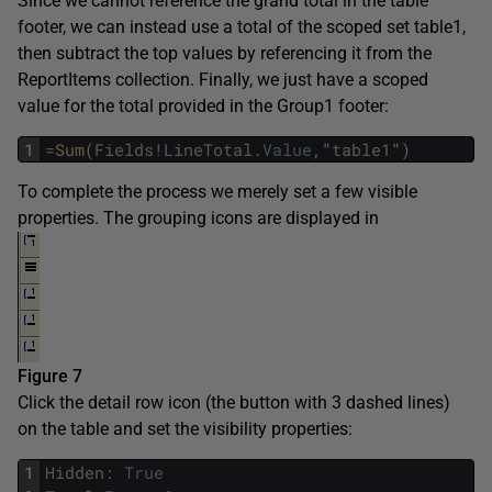
Since we cannot reference the grand total in the table
footer, we can instead use a total of the scoped set table1,
then subtract the top values by referencing it from the
ReportItems collection. Finally, we just have a scoped
value for the total provided in the Group1 footer:
1
=
Sum
(
Fields
!
LineTotal
.
Value
,
"
table1
"
)
To complete the process we merely set a few visible
properties. The grouping icons are displayed in
Figure 7
Click the detail row icon (the button with 3 dashed lines)
on the table and set the visibility properties:
1
Hidden
:
True