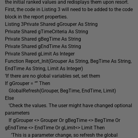
the initial ranked values and redisplays them upon resort.
First, the code in Listing 3 will need to be added to the code
block in the report properties.
Listing 3Private Shared gGrouper As String
Private Shared gTimeCriteria As String
Private Shared gBegTime As String
Private Shared gEndTime As String
Private Shared gLimit As Integer
Function Report_Init(Grouper As String, BegTime As String,
EndTime As String, Limit As Integer)
‘If there are no global variables set, set them
If gGrouper = “” Then
GlobalRefresh(Grouper, BegTime, EndTime, Limit)
Else
‘Check the values. The user might have changed optional
parameters
If gGrouper <> Grouper Or gBegTime <> BegTime Or
gEndTime <> EndTime Or gLimit<> Limit Then
‘This is a parameter change, so refresh the global