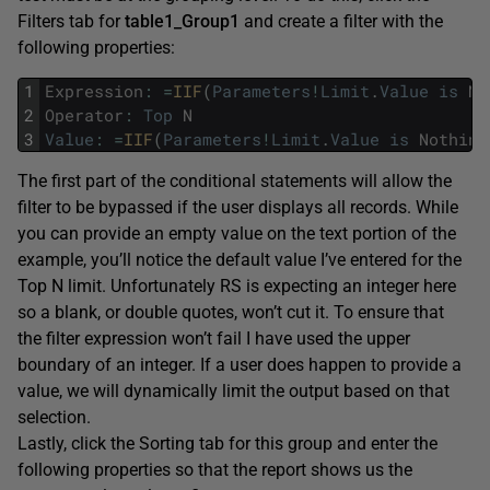
Filters tab for
table1_Group1
and create a filter with the
following properties:
1
Expression
:
=
IIF
(
Parameters
!
Limit
.
Value
is
No
2
Operator
:
Top
N
3
Value
:
=
IIF
(
Parameters
!
Limit
.
Value
is
Nothing
The first part of the conditional statements will allow the
filter to be bypassed if the user displays all records. While
you can provide an empty value on the text portion of the
example, you’ll notice the default value I’ve entered for the
Top N limit. Unfortunately RS is expecting an integer here
so a blank, or double quotes, won’t cut it. To ensure that
the filter expression won’t fail I have used the upper
boundary of an integer. If a user does happen to provide a
value, we will dynamically limit the output based on that
selection.
Lastly, click the Sorting tab for this group and enter the
following properties so that the report shows us the