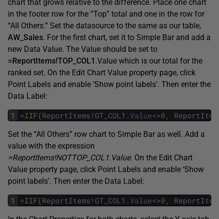
chart that grows relative to the difference. Place one chart
in the footer row for the “Top” total and one in the row for
“All Others.” Set the datasource to the same as our table,
AW_Sales
. For the first chart, set it to Simple Bar and add a
new Data Value. The Value should be set to
=ReportItems!TOP_COL1
.Value which is our total for the
ranked set. On the Edit Chart Value property page, click
Point Labels and enable ‘Show point labels’. Then enter the
Data Label:
1
=
IIF
(
ReportItems
!
GT_COL1
.
Value
<>
0
,
ReportItem
Set the “All Others” row chart to Simple Bar as well. Add a
value with the expression
=ReportItems!NOTTOP_COL1.Value
. On the Edit Chart
Value property page, click Point Labels and enable ‘Show
point labels’. Then enter the Data Label:
1
=
IIF
(
ReportItems
!
GT_COL1
.
Value
<>
0
,
ReportItem