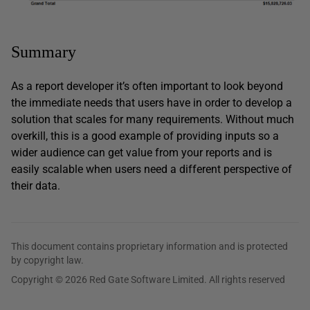
Summary
As a report developer it’s often important to look beyond
the immediate needs that users have in order to develop a
solution that scales for many requirements. Without much
overkill, this is a good example of providing inputs so a
wider audience can get value from your reports and is
easily scalable when users need a different perspective of
their data.
This document contains proprietary information and is protected
by copyright law.
Copyright © 2026 Red Gate Software Limited. All rights reserved