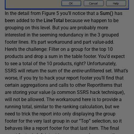
In the detail from Figure 5 you’ll notice that a
Sum()
has
been added to the
LineTotal
because we happen to be
grouping on this level. But you are probably more
interested in the seeming redundancy in the 3 grouped
footer lines. It’s part workaround and part value-add.
Here’s the challenge: Filter on a group for the top 10
products and drop a sum in the table footer. You’d expect
to see a total of the 10 products, right? Unfortunately,
SSRS will return the sum of the
entire
unfiltered set. What’s
worse, if you try to hack your report footer you’ll find that
certain aggregations and calls to other ReportItems that
are storing your value (a common SSRS hack technique),
will not be allowed. The workaround here is to provide a
running total, similar to the ranking calculation, but we
need to trick the report into only displaying the group
footer for the very last group in our “Top” selection, so it
behaves like a report footer for that last item. The final