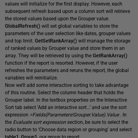
values will initialize for the first display. However, each
subsequent refresh based upon a column sort will retrieve
the stored values based upon the Grouper value.
GlobalRefresh()
will set global variables to store the
parameters of the user selection like dates, grouper values
and top limit.
GetSetRankArray()
will manage the storage
of ranked values by Grouper value and store them in an
array. They will be retrieved by using the
GetRankArray()
function if the report is resorted. However, if the user
refreshes the parameters and reruns the report, the global
variables will reinitialize.
Now we’ll add some interactive sorting to take advantage
of this routine. Select the column header that holds the
Grouper label. In the textbox properties on the Interactive
Sort tab select ‘Add an interactive sort…’ and use the sort
expression
=Fields(Parameters!Grouper.Value).Value
. In
the
Evaluate sort expression
section, be sure to select the
radio button to ‘Choose data region or grouping’ and select
table1_Group1
, our group to resort.