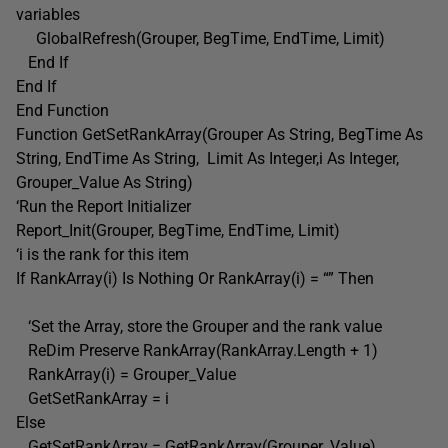
variables
GlobalRefresh(Grouper, BegTime, EndTime, Limit)
End If
End If
End Function
Function GetSetRankArray(Grouper As String, BegTime As
String, EndTime As String, Limit As Integer,i As Integer,
Grouper_Value As String)
‘Run the Report Initializer
Report_Init(Grouper, BegTime, EndTime, Limit)
‘i is the rank for this item
If RankArray(i) Is Nothing Or RankArray(i) = “” Then
‘Set the Array, store the Grouper and the rank value
ReDim Preserve RankArray(RankArray.Length + 1)
RankArray(i) = Grouper_Value
GetSetRankArray = i
Else
GetSetRankArray = GetRankArray(Grouper_Value)