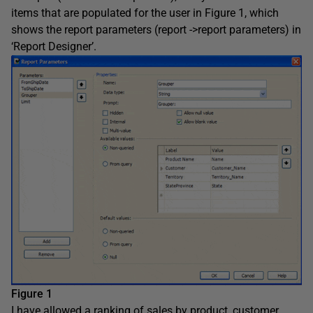
items that are populated for the user in Figure 1, which
shows the report parameters (report ->report parameters) in
‘Report Designer’.
Figure 1
I have allowed a ranking of sales by product, customer,