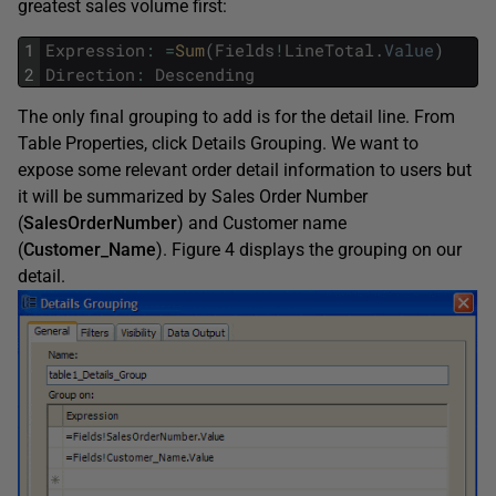
greatest sales volume first:
1
Expression
:
=
Sum
(
Fields
!
LineTotal
.
Value
)
2
Direction
:
Descending
The only final grouping to add is for the detail line. From
Table Properties, click Details Grouping. We want to
expose some relevant order detail information to users but
it will be summarized by Sales Order Number
(
SalesOrderNumber
) and Customer name
(
Customer_Name
). Figure 4 displays the grouping on our
detail.