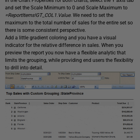
In the Chart Properties for both charts, select the Y axis tab
and set the Scale Minimum to 0 and Scale Maximum to
=ReportItems!GT_COL1.Value
. We need to set the
maximum to the total number of sales for the entire set so
there is some consistent perspective.
Add a little gradient coloring and you have a visual
indicator for the relative difference in sales. When you
preview the report you now have a flexible analytic that
limits the grouping, while providing end users the flexibility
to drill into detail.