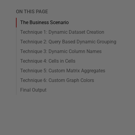
ON THIS PAGE
The Business Scenario
Technique 1: Dynamic Dataset Creation
Technique 2: Query Based Dynamic Grouping
Technique 3: Dynamic Column Names
Technique 4: Cells in Cells
Technique 5: Custom Matrix Aggregates
Technique 6: Custom Graph Colors
Final Output