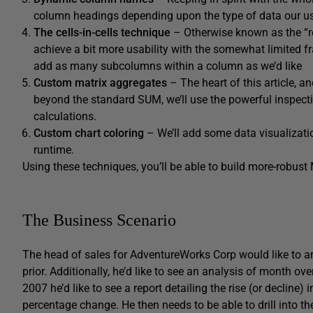
column headings depending upon the type of data our us
The cells-in-cells technique
– Otherwise known as the “re
achieve a bit more usability with the somewhat limited f
add as many subcolumns within a column as we’d like
Custom matrix aggregates
– The heart of this article, a
beyond the standard SUM, we’ll use the powerful inspecti
calculations.
Custom chart coloring
– We’ll add some data visualization
runtime.
Using these techniques, you’ll be able to build more-robust 
The Business Scenario
The head of sales for AdventureWorks Corp would like to an
prior. Additionally, he’d like to see an analysis of month ove
2007 he’d like to see a report detailing the rise (or decline
percentage change. He then needs to be able to drill into th