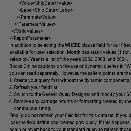
<Value>ShipDate</Value>
<Label>Ship Date</Label>
</ParameterValue>
</ParameterValues>
</ValidValues>
</ReportParameter>
In addition to selecting the
WHERE
clause field for our filte
available for user selection.
Month
has static values (1 for J
selection.
Year
is a list of the years 2002, 2003, and 2004.
Books Online cautions on the use of dynamic queries in “W
you can read separately. However, the salient points are tha
Create your query first
without
the dynamic components, u
Refresh your field list
Switch to the Generic Query Designer and modify your S
Remove any carriage returns or formatting created by th
continuous string.
Finally, do
not
refresh your field list for this dataset! If yo
lose the field definitions created previously. If this happens 
again or revert back to your standard query to refresh those 