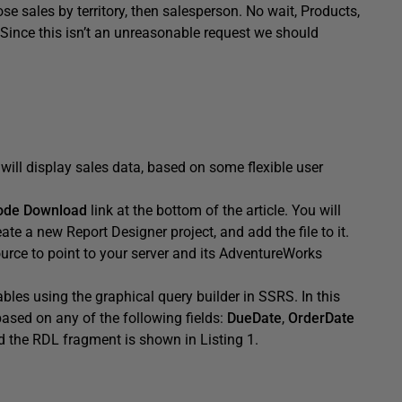
e sales by territory, then salesperson. No wait, Products,
Since this isn’t an unreasonable request we should
will display sales data, based on some flexible user
ode Download
link at the bottom of the article. You will
te a new Report Designer project, and add the file to it.
urce to point to your server and its AdventureWorks
 tables using the graphical query builder in SSRS. In this
 based on any of the following fields:
DueDate
,
OrderDate
nd the RDL fragment is shown in Listing 1.