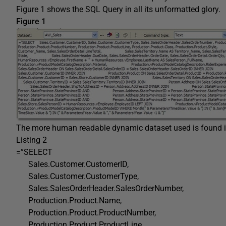
Figure 1 shows the SQL Query in all its unformatted glory.
Figure 1
The more human readable dynamic dataset used is found in
Listing 2
=”SELECT
Sales.Customer.CustomerID,
Sales.Customer.CustomerType,
Sales.SalesOrderHeader.SalesOrderNumber,
Production.Product.Name,
Production.Product.ProductNumber,
Production.Product.ProductLine,