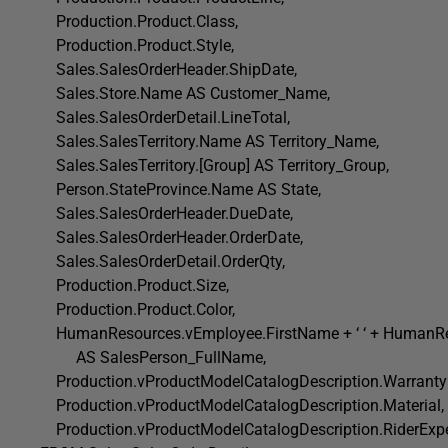
Production.Product.Class,
Production.Product.Style,
Sales.SalesOrderHeader.ShipDate,
Sales.Store.Name AS Customer_Name,
Sales.SalesOrderDetail.LineTotal,
Sales.SalesTerritory.Name AS Territory_Name,
Sales.SalesTerritory.[Group] AS Territory_Group,
Person.StateProvince.Name AS State,
Sales.SalesOrderHeader.DueDate,
Sales.SalesOrderHeader.OrderDate,
Sales.SalesOrderDetail.OrderQty,
Production.Product.Size,
Production.Product.Color,
HumanResources.vEmployee.FirstName + ‘ ‘ + HumanR
AS SalesPerson_FullName,
Production.vProductModelCatalogDescription.WarrantyP
Production.vProductModelCatalogDescription.Material,
Production.vProductModelCatalogDescription.RiderExpe