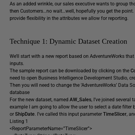
As an added wrinkle, our sales executive wants to group thos
then Customers…no wait…well, hopefully you get the point. 
provide flexibility in the attributes we allow for reporting.
Technique 1: Dynamic Dataset Creation
We’ll start with a new report based on AdventureWorks that 
inputs.
The sample report can be downloaded by clicking on the
C
need to open Business Intelligence Development Studio, crea
Then you will need to change the ‘AdventureWorks’ Data So
database
For the new dataset, named
AW_Sales
, I’ve joined several
example I am going to allow the user to select a date filter
or
ShipDate
. I’ve called this input parameter
TimeSlicer
, a
Listing 1
<ReportParameterName=”TimeSlicer”>