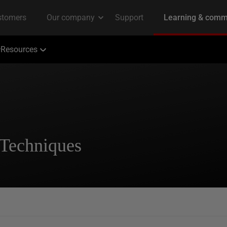
Resources
 Techniques