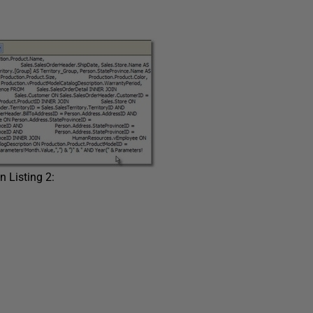
 Listing 2: