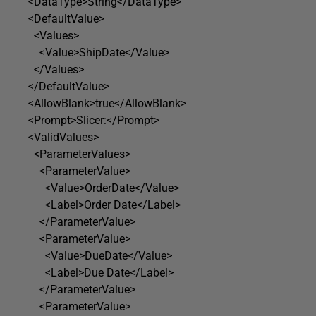
<DataType>String</DataType>
<DefaultValue>
<Values>
<Value>ShipDate</Value>
</Values>
</DefaultValue>
<AllowBlank>true</AllowBlank>
<Prompt>Slicer:</Prompt>
<ValidValues>
<ParameterValues>
<ParameterValue>
<Value>OrderDate</Value>
<Label>Order Date</Label>
</ParameterValue>
<ParameterValue>
<Value>DueDate</Value>
<Label>Due Date</Label>
</ParameterValue>
<ParameterValue>