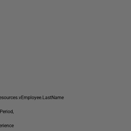
esources.vEmployee.LastName
eriod,
rience