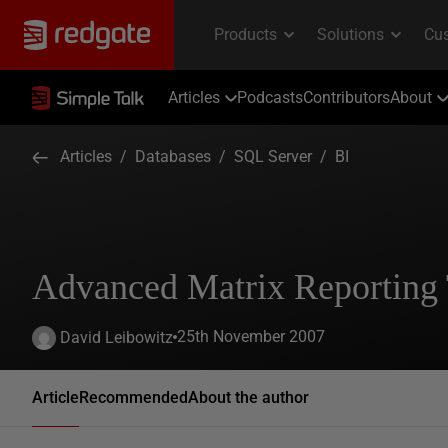
Articles
Podcasts
Contributors
About
Articles
/
Databases
/
SQL Server
/
BI
Advanced Matrix Reporting
25th November 2007
David Leibowitz
Article
Recommended
About the author