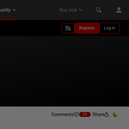
Register
Log in
Comments
Share
31