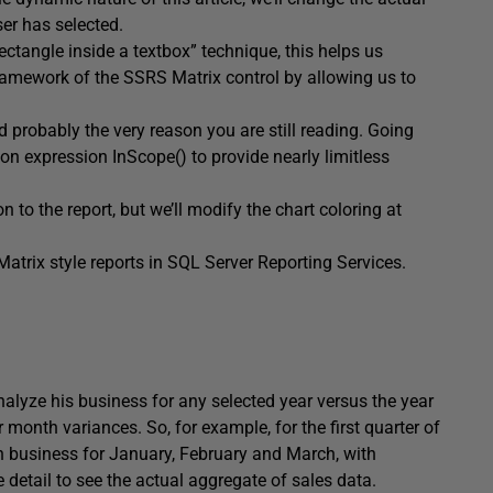
er has selected.
ctangle inside a textbox” technique, this helps us
ramework of the SSRS Matrix control by allowing us to
nd probably the very reason you are still reading. Going
on expression InScope() to provide nearly limitless
 to the report, but we’ll modify the chart coloring at
Matrix style reports in SQL Server Reporting Services.
alyze his business for any selected year versus the year
r month variances. So, for example, for the first quarter of
) in business for January, February and March, with
e detail to see the actual aggregate of sales data.