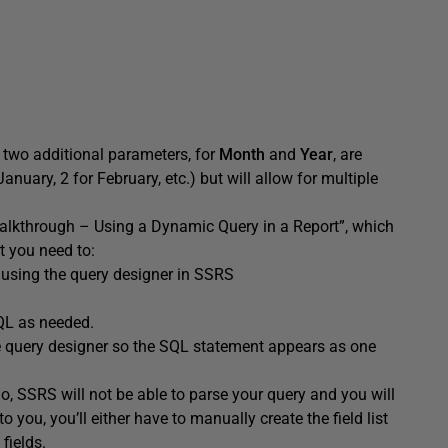
r, two additional parameters, for
Month
and
Year
, are
anuary, 2 for February, etc.) but will allow for multiple
alkthrough – Using a Dynamic Query in a Report”, which
t you need to:
sing the query designer in SSRS
QL as needed.
e query designer so the SQL statement appears as one
u do, SSRS will not be able to parse your query and you will
to you, you’ll either have to manually create the field list
fields.