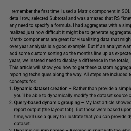
I remember the first time I used a Matrix component in SQL 
detail row, selected Subtotal and was amazed that RS “knew
any need to specify a formula, I had aggregates with a si
realized just how difficult it might be to generate aggrega
Matrix components are great for visualizing data that might 
over year analysis is a good example. But if an analyst want
add some custom sorting so the months line up as expected
years, we instead need to display a difference in the totals
This article will show you how to get these custom aggregat
reporting techniques along the way. All steps are included to 
concepts for:
Dynamic dataset creation
– Rather than provide a simple
you’ll be able to dynamically modify the dataset source 
Query-based dynamic grouping
– My last article showe
report output (the layout tab). But those were based upon 
time, we’ll use a query to illustrate that you can provi
dataset.
Dynamic column names
– Keeping in spirit with the whol