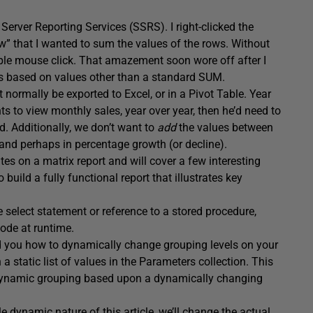
Server Reporting Services (SSRS). I right-clicked the
” that I wanted to sum the values of the rows. Without
mple mouse click. That amazement soon wore off after I
tes based on values other than a standard SUM.
normally be exported to Excel, or in a Pivot Table. Year
s to view monthly sales, year over year, then he’d need to
. Additionally, we don’t want to
add
the values between
, and perhaps in percentage growth (or decline).
es on a matrix report and will cover a few interesting
build a fully functional report that illustrates key
 select statement or reference to a stored procedure,
code at runtime.
d you how to dynamically change grouping levels on your
a static list of values in the Parameters collection. This
de dynamic grouping based upon a dynamically changing
e dynamic nature of this article, we’ll change the actual