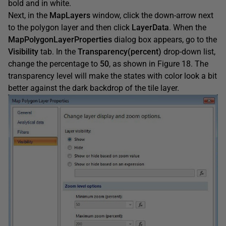
bold and in white.
Next, in the
MapLayers
window, click the down-arrow next
to the polygon layer and then click
LayerData
. When the
MapPolygonLayerProperties
dialog box appears, go to the
Visibility
tab. In the
Transparency(percent)
drop-down list,
change the percentage to
50
, as shown in Figure 18. The
transparency level will make the states with color look a bit
better against the dark backdrop of the tile layer.