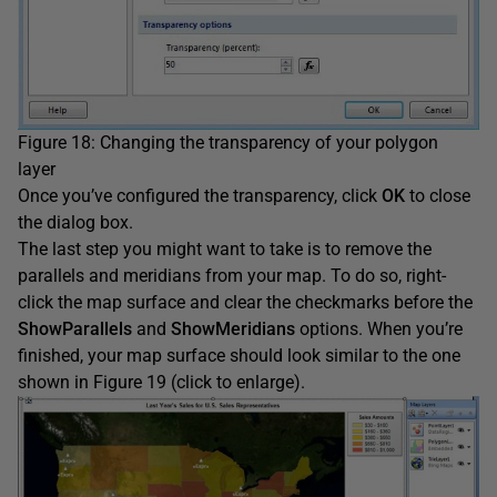
Figure 18: Changing the transparency of your polygon
layer
Once you’ve configured the transparency, click
OK
to close
the dialog box.
The last step you might want to take is to remove the
parallels and meridians from your map. To do so, right-
click the map surface and clear the checkmarks before the
ShowParallels
and
ShowMeridians
options. When you’re
finished, your map surface should look similar to the one
shown in Figure 19 (click to enlarge).