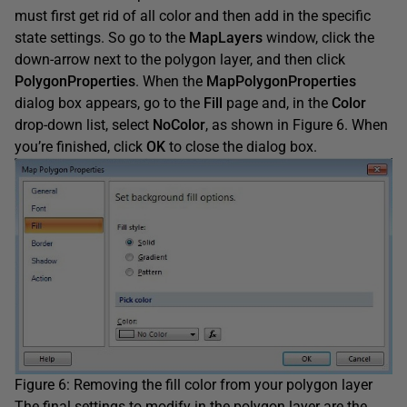
must first get rid of all color and then add in the specific
state settings. So go to the
MapLayers
window, click the
down-arrow next to the polygon layer, and then click
PolygonProperties
. When the
MapPolygonProperties
dialog box appears, go to the
Fill
page and, in the
Color
drop-down list, select
NoColor
, as shown in Figure 6. When
you’re finished, click
OK
to close the dialog box.
Figure 6: Removing the fill color from your polygon layer
The final settings to modify in the polygon layer are the