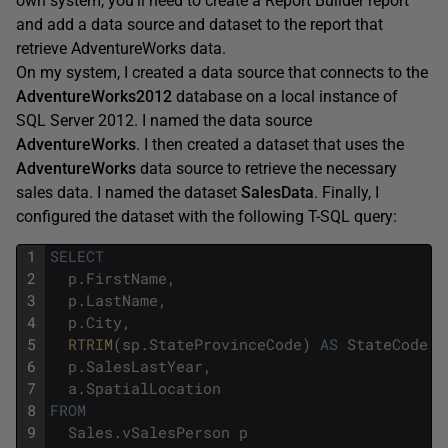
own system, you’ll need to create a Report Builder report
and add a data source and dataset to the report that
retrieve AdventureWorks data.
On my system, I created a data source that connects to the
AdventureWorks2012
database on a local instance of
SQL Server 2012. I named the data source
AdventureWorks
. I then created a dataset that uses the
AdventureWorks
data source to retrieve the necessary
sales data. I named the dataset
SalesData
. Finally, I
configured the dataset with the following T-SQL query:
1
SELECT
2
p
.
FirstName
,
3
p
.
LastName
,
4
p
.
City
,
5
RTRIM
(
sp
.
StateProvinceCode
)
AS
StateCode
,
6
p
.
SalesLastYear
,
7
a
.
SpatialLocation
8
FROM
9
Sales
.
vSalesPerson
p