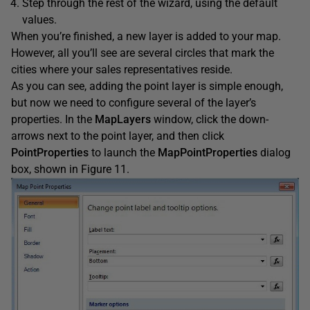
Step through the rest of the wizard, using the default
values.
When you’re finished, a new layer is added to your map.
However, all you’ll see are several circles that mark the
cities where your sales representatives reside.
As you can see, adding the point layer is simple enough,
but now we need to configure several of the layer’s
properties. In the
MapLayers
window, click the down-
arrows next to the point layer, and then click
PointProperties
to launch the
MapPointProperties
dialog
box, shown in Figure 11.