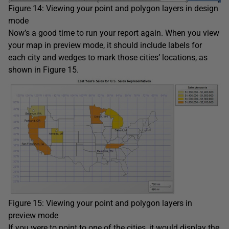
Figure 14: Viewing your point and polygon layers in design
mode
Now’s a good time to run your report again. When you view
your map in preview mode, it should include labels for
each city and wedges to mark those cities’ locations, as
shown in Figure 15.
Figure 15: Viewing your point and polygon layers in
preview mode
If you were to point to one of the cities, it would display the