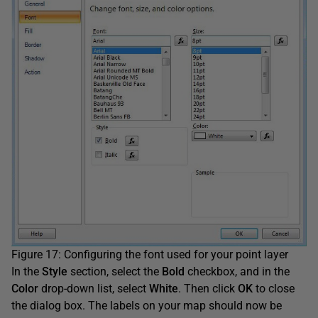
Figure 17: Configuring the font used for your point layer
In the
Style
section, select the
Bold
checkbox, and in the
Color
drop-down list, select
White
. Then click
OK
to close
the dialog box. The labels on your map should now be