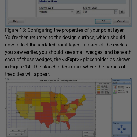
Figure 13: Configuring the properties of your point layer
You’re then returned to the design surface, which should
now reflect the updated point layer. In place of the circles
you saw earlier, you should see small wedges, and beneath
each of those wedges, the
<<Expr>>
placeholder, as shown
in Figure 14. The placeholders mark where the names of
the cities will appear.