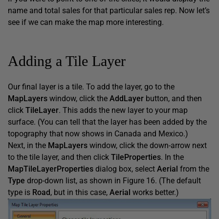
name and total sales for that particular sales rep. Now let’s
see if we can make the map more interesting.
Adding a Tile Layer
Our final layer is a tile. To add the layer, go to the
MapLayers
window, click the
AddLayer
button, and then
click
TileLayer
. This adds the new layer to your map
surface. (You can tell that the layer has been added by the
topography that now shows in Canada and Mexico.)
Next, in the
MapLayers
window, click the down-arrow next
to the tile layer, and then click
TileProperties
. In the
MapTileLayerProperties
dialog box, select
Aerial
from the
Type
drop-down list, as shown in Figure 16. (The default
type is
Road
, but in this case,
Aerial
works better.)