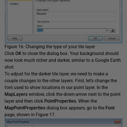
Figure 16: Changing the type of your tile layer
Click
OK
to close the dialog box. Your background should
now look much richer and darker, similar to a Google Earth
shot.
To adjust for the darker tile layer, we need to make a
couple changes to the other layers. First, let’s change the
font used to show locations in our point layer. In the
MapLayers
window, click the down-arrow next to the point
layer and then click
PointProperties
. When the
MapPointProperties
dialog box appears, go to the
Font
page, shown in Figure 17.