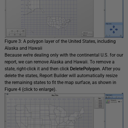
Figure 3: A polygon layer of the United States, including
Alaska and Hawaii
Because we’re dealing only with the continental U.S. for our
report, we can remove Alaska and Hawaii. To remove a
state, right-click it and then click
DeletePolygon
. After you
delete the states, Report Builder will automatically resize
the remaining states to fit the map surface, as shown in
Figure 4 (click to enlarge).