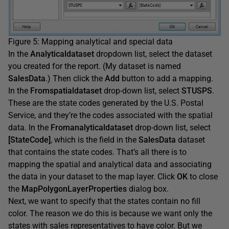
Figure 5: Mapping analytical and special data
In the
Analyticaldataset
dropdown list, select the dataset
you created for the report. (My dataset is named
SalesData
.) Then click the
Add
button to add a mapping.
In the
Fromspatialdataset
drop-down list, select
STUSPS
.
These are the state codes generated by the U.S. Postal
Service, and they’re the codes associated with the spatial
data. In the
Fromanalyticaldataset
drop-down list, select
[StateCode]
, which is the field in the
SalesData
dataset
that contains the state codes. That’s all there is to
mapping the spatial and analytical data and associating
the data in your dataset to the map layer. Click
OK
to close
the
MapPolygonLayerProperties
dialog box.
Next, we want to specify that the states contain no fill
color. The reason we do this is because we want only the
states with sales representatives to have color. But we