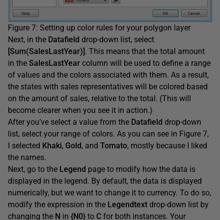
Figure 7: Setting up color rules for your polygon layer
Next, in the
Datafield
drop-down list, select
[Sum(SalesLastYear)]
. This means that the total amount
in the
SalesLastYear
column will be used to define a range
of values and the colors associated with them. As a result,
the states with sales representatives will be colored based
on the amount of sales, relative to the total. (This will
become clearer when you see it in action.)
After you’ve select a value from the
Datafield
drop-down
list, select your range of colors. As you can see in Figure 7,
I selected
Khaki
,
Gold
, and
Tomato
, mostly because I liked
the names.
Next, go to the
Legend
page to modify how the data is
displayed in the legend. By default, the data is displayed
numerically, but we want to change it to currency. To do so,
modify the expression in the
Legendtext
drop-down list by
changing the
N
in
{N0}
to
C
for both instances. Your