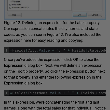
Figure 12: Defining an expression for the Label property
Our expression concatenates the city names and state
codes, as you can see in Figure 12. I’ve also included the
expression here for easy reading and copying:
1
=
Fields
!
City
.
Value
+
"
,
"
+
Fields
!
StateCode
.
Once you’ve added the expression, click
OK
to close the
Expression
dialog box. Next, we will define an expression
on the
Tooltip
property. So click the expression button next
to that property and enter the following expression in the
Expression
dialog box:
1
=
Fields
!
FirstName
.
Value
+
"
"
+
Fields
!
LastNa
In this expression, we’re concatenating the first and last
names, along with the total sales for that individual. Notice