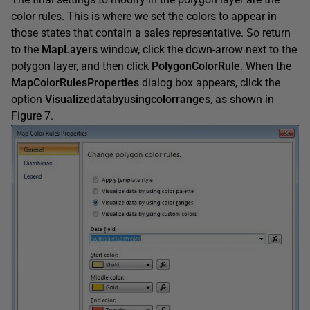
color rules. This is where we set the colors to appear in
those states that contain a sales representative. So return
to the
MapLayers
window, click the down-arrow next to the
polygon layer, and then click
PolygonColorRule
. When the
MapColorRulesProperties
dialog box appears, click the
option
Visualizedatabyusingcolorranges
, as shown in
Figure 7.