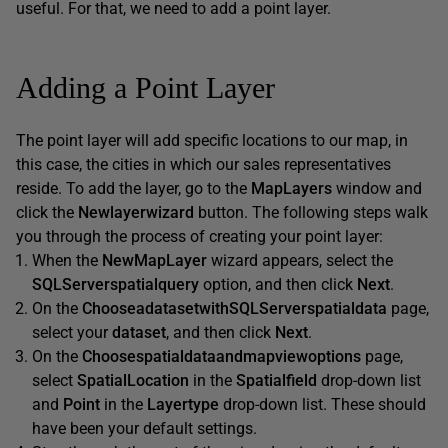
useful. For that, we need to add a point layer.
Adding a Point Layer
The point layer will add specific locations to our map, in
this case, the cities in which our sales representatives
reside. To add the layer, go to the
MapLayers
window and
click the
Newlayerwizard
button. The following steps walk
you through the process of creating your point layer:
When the
NewMapLayer
wizard appears, select the
SQLServerspatialquery
option, and then click
Next
.
On the
ChooseadatasetwithSQLServerspatialdata
page,
select your
dataset
, and then click
Next
.
On the
Choosespatialdataandmapviewoptions
page,
select
SpatialLocation
in the
Spatialfield
drop-down list
and
Point
in the
Layertype
drop-down list. These should
have been your default settings.