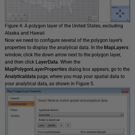
Figure 4: A polygon layer of the United States, excluding
Alaska and Hawaii
Now we need to configure several of the polygon layer’s
properties to display the analytical data. In the
MapLayers
window, click the down arrow next to the polygon layer,
and then click
LayerData
. When the
MapPolygonLayerProperties
dialog box appears, go to the
Analyticaldata
page, where you map your spatial data to
your analytical data, as shown in Figure 5.