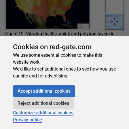
Figure 19: Viewing the tile, point, and polygon layers in
design mode
Cookies on red-gate.com
That’s all you need to do to configure you map. Your three
layers should be complete, at least for now. Run the map
We use some essential cookies to make this
once again. When you view it in preview mode, it should
website work.
now look like the map shown in Figure 20 (click to
We'd like to set additional ones to see how you use
enlarge).
our site and for advertising.
Accept additional cookies
Reject additional cookies
Customize additional cookies
Privacy notice