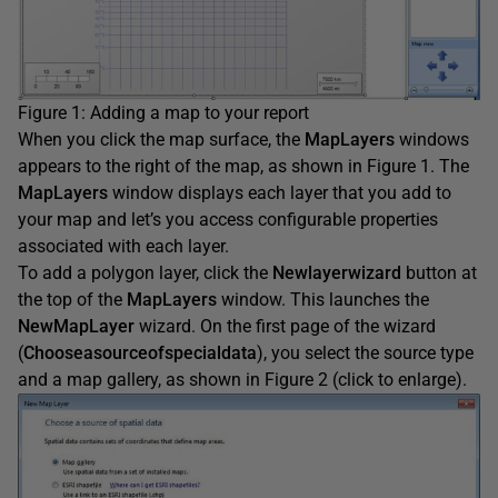
Figure 1: Adding a map to your report
When you click the map surface, the
MapLayers
windows
appears to the right of the map, as shown in Figure 1. The
MapLayers
window displays each layer that you add to
your map and let’s you access configurable properties
associated with each layer.
To add a polygon layer, click the
Newlayerwizard
button at
the top of the
MapLayers
window. This launches the
NewMapLayer
wizard. On the first page of the wizard
(
Chooseasourceofspecialdata
), you select the source type
and a map gallery, as shown in Figure 2 (click to enlarge).