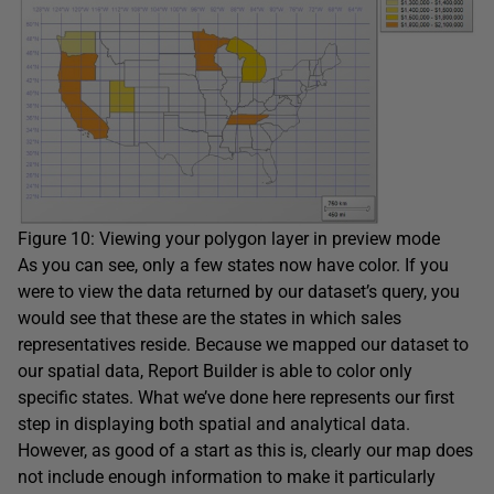
Figure 10: Viewing your polygon layer in preview mode
As you can see, only a few states now have color. If you
were to view the data returned by our dataset’s query, you
would see that these are the states in which sales
representatives reside. Because we mapped our dataset to
our spatial data, Report Builder is able to color only
specific states. What we’ve done here represents our first
step in displaying both spatial and analytical data.
However, as good of a start as this is, clearly our map does
not include enough information to make it particularly