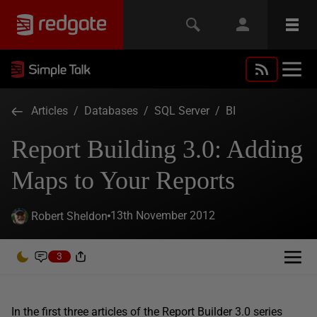
Articles
/
Databases
/
SQL Server
/
BI
Report Building 3.0: Adding
Maps to Your Reports
13th November 2012
Robert Sheldon
3
In the first three articles of the Report Builder 3.0 series