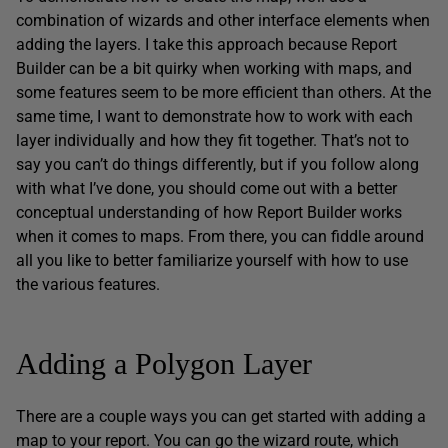
combination of wizards and other interface elements when
adding the layers. I take this approach because Report
Builder can be a bit quirky when working with maps, and
some features seem to be more efficient than others. At the
same time, I want to demonstrate how to work with each
layer individually and how they fit together. That’s not to
say you can’t do things differently, but if you follow along
with what I’ve done, you should come out with a better
conceptual understanding of how Report Builder works
when it comes to maps. From there, you can fiddle around
all you like to better familiarize yourself with how to use
the various features.
Adding a Polygon Layer
There are a couple ways you can get started with adding a
map to your report. You can go the wizard route, which