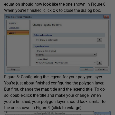
equation should now look like the one shown in Figure 8.
When you’re finished, click
OK
to close the dialog box.
Figure 8: Configuring the legend for your polygon layer
You’re just about finished configuring the polygon layer.
But first, change the map title and the legend title. To do
so, double-click the title and make your change. When
you’re finished, your polygon layer should look similar to
the one shown in Figure 9 (click to enlarge).