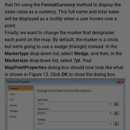
that I’m using the
FormatCurrency
method to display the
sales value as a currency. This full name and total sales
will be displayed as a tooltip when a user hovers over a
point.
Finally, we want to change the marker that designates
each point on the map. By default, the marker is a circle,
but we’re going to use a wedge (triangle) instead. In the
Markertype
drop-down list, select
Wedge
, and then, in the
Markersize
drop-down list, select
7pt
. Your
MapPointProperties
dialog box should now look like what
is shown in Figure 13. Click
OK
to close the dialog box.