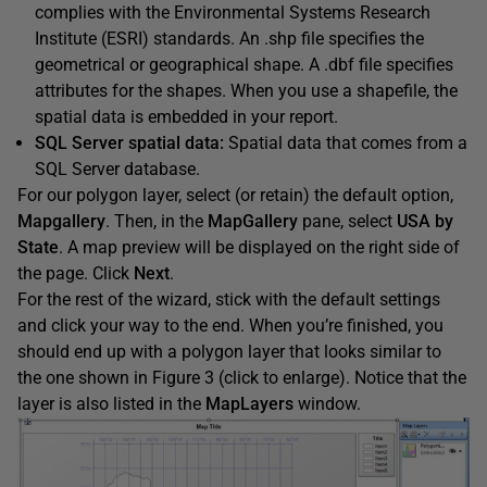
complies with the Environmental Systems Research
Institute (ESRI) standards. An .shp file specifies the
geometrical or geographical shape. A .dbf file specifies
attributes for the shapes. When you use a shapefile, the
spatial data is embedded in your report.
SQL Server spatial data:
Spatial data that comes from a
SQL Server database.
For our polygon layer, select (or retain) the default option,
Mapgallery
. Then, in the
MapGallery
pane, select
USA by
State
. A map preview will be displayed on the right side of
the page. Click
Next
.
For the rest of the wizard, stick with the default settings
and click your way to the end. When you’re finished, you
should end up with a polygon layer that looks similar to
the one shown in Figure 3 (click to enlarge). Notice that the
layer is also listed in the
MapLayers
window.