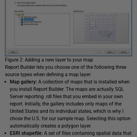
Figure 2: Adding a new layer to your map
Report Builder lets you choose one of the following three
source types when defining a map layer:
Map gallery:
A collection of maps that is installed when
you install Report Builder. The maps are actually SQL
Server reporting .rdl files that you embed in your own
report. Initially, the gallery includes only maps of the
United States and its individual states, which is why I
chose the U.S. for our sample map. Selecting this option
automatically creates a polygon layer.
ESRI shapefile:
A set of files containing spatial data that