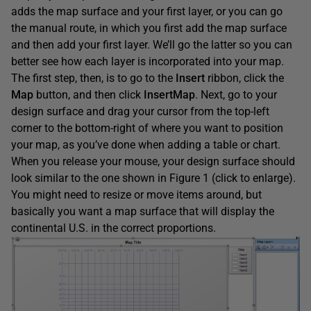
adds the map surface and your first layer, or you can go
the manual route, in which you first add the map surface
and then add your first layer. We’ll go the latter so you can
better see how each layer is incorporated into your map.
The first step, then, is to go to the
Insert
ribbon, click the
Map
button, and then click
InsertMap
. Next, go to your
design surface and drag your cursor from the top-left
corner to the bottom-right of where you want to position
your map, as you’ve done when adding a table or chart.
When you release your mouse, your design surface should
look similar to the one shown in Figure 1 (click to enlarge).
You might need to resize or move items around, but
basically you want a map surface that will display the
continental U.S. in the correct proportions.