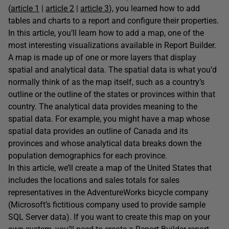
(
article 1
|
article 2
|
article 3
), you learned how to add
tables and charts to a report and configure their properties.
In this article, you’ll learn how to add a map, one of the
most interesting visualizations available in Report Builder.
A map is made up of one or more layers that display
spatial and analytical data. The spatial data is what you’d
normally think of as the map itself, such as a country’s
outline or the outline of the states or provinces within that
country. The analytical data provides meaning to the
spatial data. For example, you might have a map whose
spatial data provides an outline of Canada and its
provinces and whose analytical data breaks down the
population demographics for each province.
In this article, we’ll create a map of the United States that
includes the locations and sales totals for sales
representatives in the AdventureWorks bicycle company
(Microsoft’s fictitious company used to provide sample
SQL Server data). If you want to create this map on your