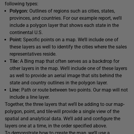
following types:
Polygon:
Outlines of regions such as cities, states,
provinces, and countries. For our example report, we’ll
include a polygon layer that shows each state in the
continental U.S.
Point:
Specific points on a map. We’ll include one of
these layers as well to identify the cities where the sales
representatives reside.
Tile:
A Bing map that often serves as a backdrop for
other layers in the map. We’ll include one of these layers
as well to provide an aerial image that sits behind the
state and country outlines in the polygon layer.
Line:
Path or route between two points. Our map will not
include a line layer.
Together, the three layers that we’ll be adding to our map-
polygon, point, and tile-will provide a single view of the
spatial and analytical data. We’ll add and configure the
layers one at a time, in the order specified above.
To demonstrate how to create the map, we’ll use a