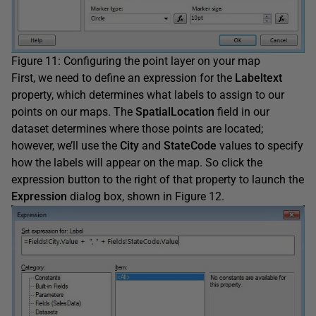
Figure 11: Configuring the point layer on your map
First, we need to define an expression for the
Labeltext
property, which determines what labels to assign to our
points on our maps. The
SpatialLocation
field in our
dataset determines where those points are located;
however, we’ll use the
City
and
StateCode
values to specify
how the labels will appear on the map. So click the
expression button to the right of that property to launch the
Expression
dialog box, shown in Figure 12.