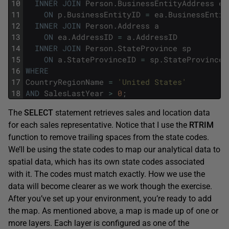
10
INNER
JOIN
Person
.
BusinessEntityAddress
ea
11
ON
p
.
BusinessEntityID
=
ea
.
BusinessEntit
12
INNER
JOIN
Person
.
Address
a
13
ON
ea
.
AddressID
=
a
.
AddressID
14
INNER
JOIN
Person
.
StateProvince
sp
15
ON
a
.
StateProvinceID
=
sp
.
StateProvinceI
16
WHERE
17
CountryRegionName
=
'United States'
18
AND
SalesLastYear
>
0
;
The
SELECT
statement retrieves sales and location data
for each sales representative. Notice that I use the
RTRIM
function to remove trailing spaces from the state codes.
We’ll be using the state codes to map our analytical data to
spatial data, which has its own state codes associated
with it. The codes must match exactly. How we use the
data will become clearer as we work though the exercise.
After you’ve set up your environment, you’re ready to add
the map. As mentioned above, a map is made up of one or
more layers. Each layer is configured as one of the