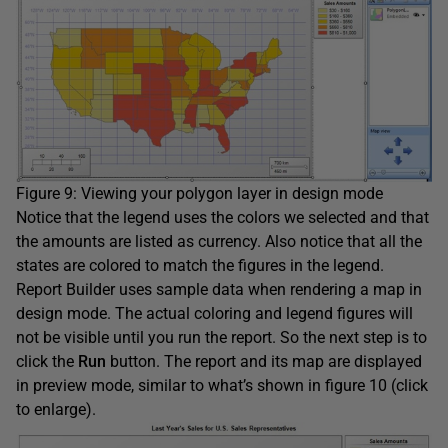
Figure 9: Viewing your polygon layer in design mode
Notice that the legend uses the colors we selected and that
the amounts are listed as currency. Also notice that all the
states are colored to match the figures in the legend.
Report Builder uses sample data when rendering a map in
design mode. The actual coloring and legend figures will
not be visible until you run the report. So the next step is to
click the
Run
button. The report and its map are displayed
in preview mode, similar to what’s shown in figure 10 (click
to enlarge).