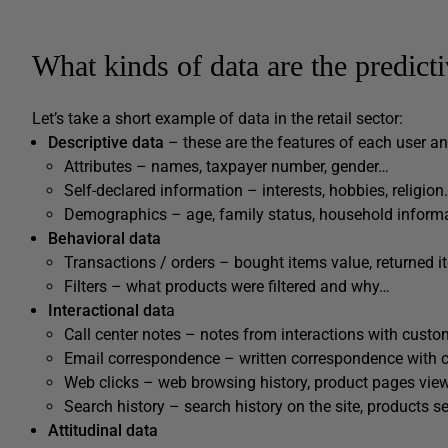
What kinds of data are the predict
Let’s take a short example of data in the retail sector:
Descriptive data
– these are the features of each user an
Attributes – names, taxpayer number, gender…
Self-declared information – interests, hobbies, religio
Demographics – age, family status, household inform
Behavioral data
Transactions / orders – bought items value, returned 
Filters – what products were filtered and why…
Interactional dat
a
Call center notes – notes from interactions with custo
Email correspondence – written correspondence with 
Web clicks – web browsing history, product pages view
Search history – search history on the site, products se
Attitudinal data