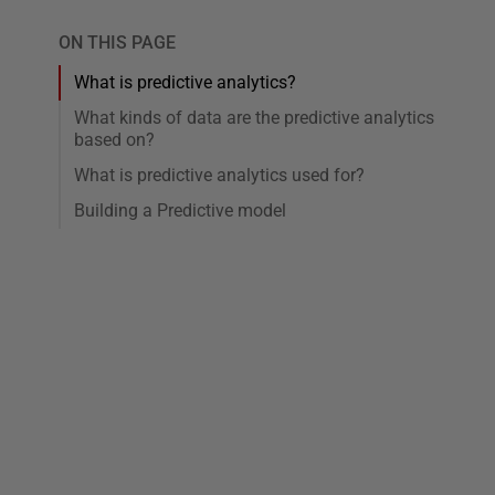
ON THIS PAGE
What is predictive analytics?
What kinds of data are the predictive analytics
based on?
What is predictive analytics used for?
Building a Predictive model