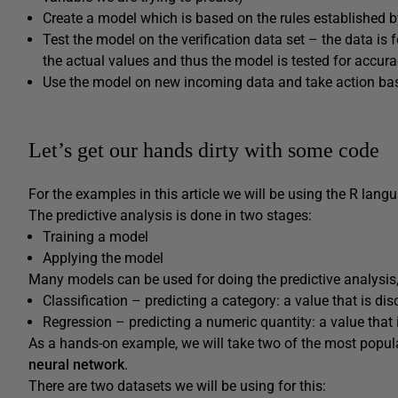
Create a model which is based on the rules established b
Test the model on the verification data set – the data is
the actual values and thus the model is tested for accur
Use the model on new incoming data and take action bas
Let’s get our hands dirty with some code
For the examples in this article we will be using the R lang
The predictive analysis is done in two stages:
Training a model
Applying the model
Many models can be used for doing the predictive analysis,
Classification – predicting a category: a value that is disc
Regression – predicting a numeric quantity: a value that 
As a hands-on example, we will take two of the most popula
neural network
.
There are two datasets we will be using for this: