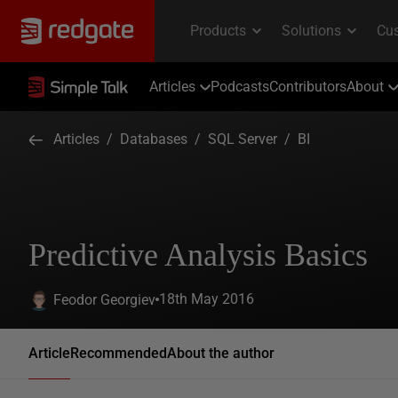
Articles
Podcasts
Contributors
About
Articles
/
Databases
/
SQL Server
/
BI
Predictive Analysis Basics
18th May 2016
Feodor Georgiev
Article
Recommended
About the author