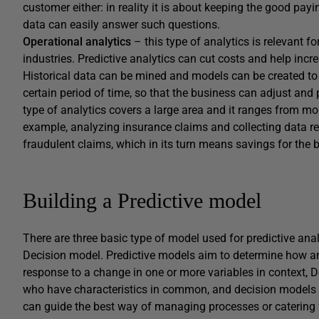
customer either: in reality it is about keeping the good pa
data can easily answer such questions.
Operational analytics
– this type of analytics is relevant f
industries. Predictive analytics can cut costs and help incr
Historical data can be mined and models can be created to 
certain period of time, so that the business can adjust and 
type of analytics covers a large area and it ranges from mo
example, analyzing insurance claims and collecting data r
fraudulent claims, which in its turn means savings for the 
Building a Predictive model
There are three basic type of model used for predictive ana
Decision model. Predictive models aim to determine how an i
response to a change in one or more variables in context, D
who have characteristics in common, and decision models ar
can guide the best way of managing processes or catering f