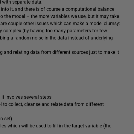
d with separate data.
into it, and there is of course a computational balance
to the model – the more variables we use, but it may take
e are couple other issues which can make a model clumsy:
ly complex (by having too many parameters for few
bing a random noise in the data instead of underlying
ng and relating data from different sources just to make it
 it involves several steps:
 to collect, cleanse and relate data from different
on set)
es which will be used to fill in the target variable (the