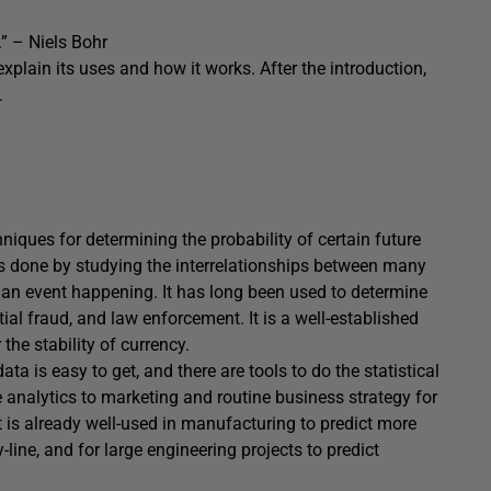
.” – Niels Bohr
o explain its uses and how it works. After the introduction,
.
echniques for determining the probability of certain future
s is done by studying the interrelationships between many
of an event happening. It has long been used to determine
ial fraud, and law enforcement. It is a well-established
he stability of currency.
a is easy to get, and there are tools to do the statistical
ve analytics to marketing and routine business strategy for
 is already well-used in manufacturing to predict more
ine, and for large engineering projects to predict