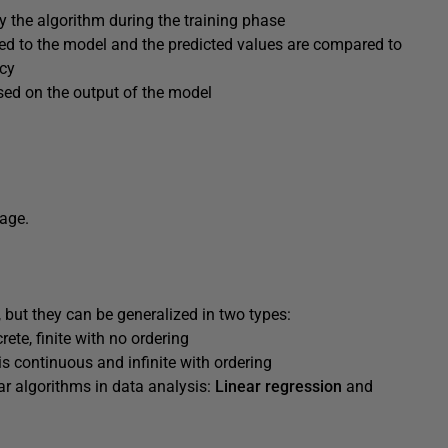
y the algorithm during the training phase
 fed to the model and the predicted values are compared to
acy
ed on the output of the model
uage.
 but they can be generalized in two types:
rete, finite with no ordering
is continuous and infinite with ordering
r algorithms in data analysis:
Linear regression
and