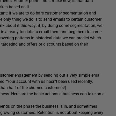
ments. Another point I must make now, is that data
aken based on it.
tant: if we are to do bare customer segmentation and
e only thing we do is to send emails to certain customer
ink about it this way: if, by doing some segmentation, we
 is already too late to email them and beg them to come
covering patterns in historical data we can predict which
argeting and offers or discounts based on their
customer engagement by sending out a very simple email
ed “Your account with us hasn’t been used recently,
 than half of the churned customers!)
iness. Here are the basic actions a business can take on a
depends on the phase the business is in, and sometimes
growing customers. Retention is not about keeping every