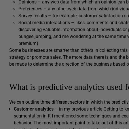
Opinions – any web data from which an opinion can b
Preferences – any other web data from which individua
Survey results – for example, customer satisfaction s
Social media interactions – likes, comments and chats
discovering valuable information about individuals o
bungee jumping, and me wondering at the same time wh
premium)
Some businesses are smarter than others in collecting this s
strategy or promote sales. The more data there is and the bet
be made to determine the direction of the business based on s
What is predictive analytics used f
We can outline three different sectors in which the predictiv
Customer analytics
– in my previous article
Getting to k
segmentation in R
I mentioned some techniques and exa
behavior. The most important point to take out of this ar