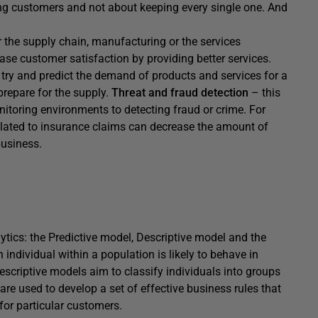
ying customers and not about keeping every single one. And
or the supply chain, manufacturing or the services
ease customer satisfaction by providing better services.
try and predict the demand of products and services for a
prepare for the supply.
Threat and fraud detection
– this
nitoring environments to detecting fraud or crime. For
elated to insurance claims can decrease the amount of
business.
lytics: the Predictive model, Descriptive model and the
ndividual within a population is likely to behave in
escriptive models aim to classify individuals into groups
e used to develop a set of effective business rules that
or particular customers.