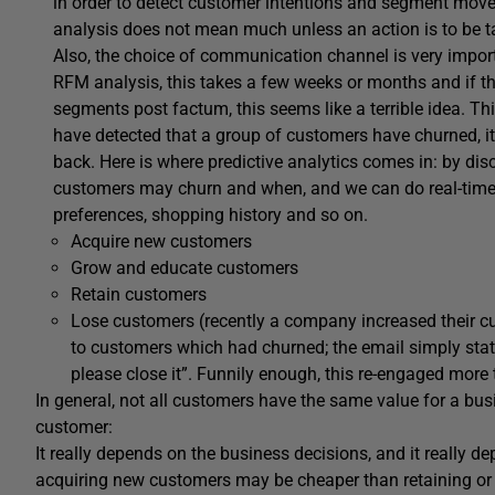
in order to detect customer intentions and segment move
analysis does not mean much unless an action is to be t
Also, the choice of communication channel is very impor
RFM analysis, this takes a few weeks or months and if th
segments post factum, this seems like a terrible idea. Th
have detected that a group of customers have churned, it
back. Here is where predictive analytics comes in: by dis
customers may churn and when, and we can do real-time t
preferences, shopping history and so on.
Acquire new customers
Grow and educate customers
Retain customers
Lose customers (recently a company increased their 
to customers which had churned; the email simply stat
please close it”. Funnily enough, this re-engaged more
In general, not all customers have the same value for a bus
customer:
It really depends on the business decisions, and it really 
acquiring new customers may be cheaper than retaining or 