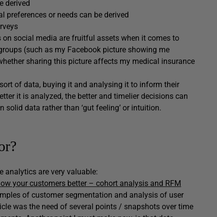
e derived
l preferences or needs can be derived
urveys
 on social media are fruitful assets when it comes to
r groups (such as my Facebook picture showing me
ether sharing this picture affects my medical insurance
ort of data, buying it and analysing it to inform their
ter it is analyzed, the better and timelier decisions can
olid data rather than ‘gut feeling’ or intuition.
or?
e analytics are very valuable:
now your customers better – cohort analysis and RFM
mples of customer segmentation and analysis of user
ticle was the need of several points / snapshots over time