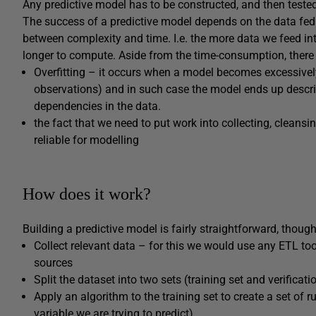
Any predictive model has to be constructed, and then teste
The success of a predictive model depends on the data fed 
between complexity and time. I.e. the more data we feed in
longer to compute. Aside from the time-consumption, ther
Overfitting – it occurs when a model becomes excessive
observations) and in such case the model ends up descri
dependencies in the data.
the fact that we need to put work into collecting, cleansi
reliable for modelling
How does it work?
Building a predictive model is fairly straightforward, though
Collect relevant data – for this we would use any ETL tool
sources
Split the dataset into two sets (training set and verificati
Apply an algorithm to the training set to create a set of rul
variable we are trying to predict)