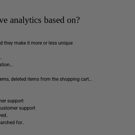
ive analytics based on?
d they make it more or less unique
n…
ation…
items, deleted items from the shopping cart…
mer support
customer support
ed..
arched for..