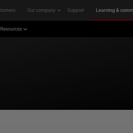
Resources