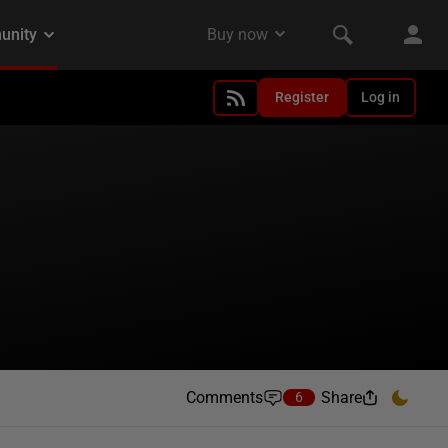
Register
Log in
Comments
Share
6