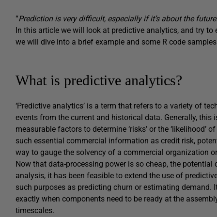
“
Prediction is very difficult, especially if it’s about the future
In this article we will look at predictive analytics, and try t
we will dive into a brief example and some R code samples
What is predictive analytics?
‘Predictive analytics’ is a term that refers to a variety of t
events from the current and historical data. Generally, thi
measurable factors to determine ‘risks’ or the ‘likelihood’ 
such essential commercial information as credit risk, potent
way to gauge the solvency of a commercial organization or t
Now that data-processing power is so cheap, the potential dat
analysis, it has been feasible to extend the use of predicti
such purposes as predicting churn or estimating demand. It
exactly when components need to be ready at the assembly-l
timescales.