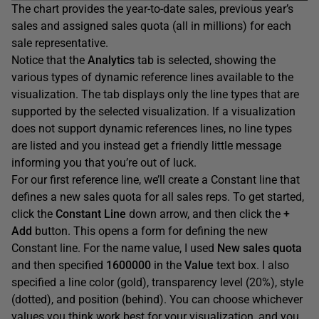
The chart provides the year-to-date sales, previous year’s
sales and assigned sales quota (all in millions) for each
sale representative.
Notice that the
Analytics
tab is selected, showing the
various types of dynamic reference lines available to the
visualization. The tab displays only the line types that are
supported by the selected visualization. If a visualization
does not support dynamic references lines, no line types
are listed and you instead get a friendly little message
informing you that you’re out of luck.
For our first reference line, we’ll create a Constant line that
defines a new sales quota for all sales reps. To get started,
click the
Constant
Line
down arrow, and then click the
+
Add
button. This opens a form for defining the new
Constant line. For the name value, I used
New
sales
quota
and then specified
1600000
in the
Value
text box. I also
specified a line color (gold), transparency level (20%), style
(dotted), and position (behind). You can choose whichever
values you think work best for your visualization, and you