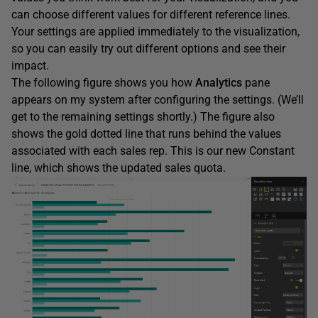
can choose different values for different reference lines.
Your settings are applied immediately to the visualization,
so you can easily try out different options and see their
impact.
The following figure shows you how
Analytics
pane
appears on my system after configuring the settings. (We’ll
get to the remaining settings shortly.) The figure also
shows the gold dotted line that runs behind the values
associated with each sales rep. This is our new Constant
line, which shows the updated sales quota.