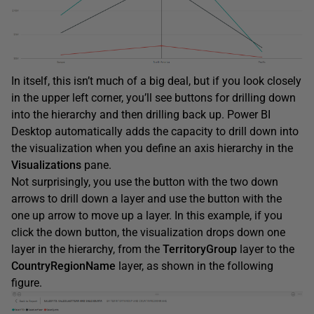
In itself, this isn’t much of a big deal, but if you look closely
in the upper left corner, you’ll see buttons for drilling down
into the hierarchy and then drilling back up. Power BI
Desktop automatically adds the capacity to drill down into
the visualization when you define an axis hierarchy in the
Visualizations
pane.
Not surprisingly, you use the button with the two down
arrows to drill down a layer and use the button with the
one up arrow to move up a layer. In this example, if you
click the down button, the visualization drops down one
layer in the hierarchy, from the
TerritoryGroup
layer to the
CountryRegionName
layer, as shown in the following
figure.