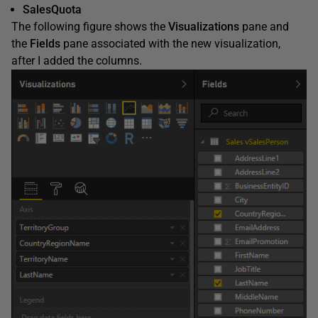
SalesQuota
The following figure shows the
Visualizations
pane and
the
Fields
pane associated with the new visualization,
after I added the columns.