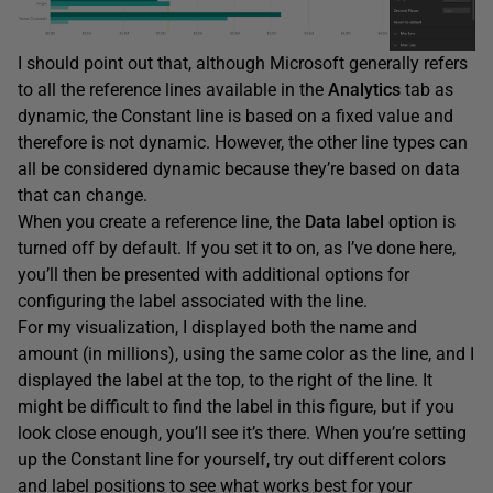
I should point out that, although Microsoft generally refers
to all the reference lines available in the
Analytics
tab as
dynamic, the Constant line is based on a fixed value and
therefore is not dynamic. However, the other line types can
all be considered dynamic because they’re based on data
that can change.
When you create a reference line, the
Data
label
option is
turned off by default. If you set it to on, as I’ve done here,
you’ll then be presented with additional options for
configuring the label associated with the line.
For my visualization, I displayed both the name and
amount (in millions), using the same color as the line, and I
displayed the label at the top, to the right of the line. It
might be difficult to find the label in this figure, but if you
look close enough, you’ll see it’s there. When you’re setting
up the Constant line for yourself, try out different colors
and label positions to see what works best for your