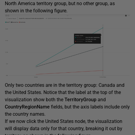
North America territory group, but no other group, as
shown in the following figure.
Only two countries are in the territory group: Canada and
the United States. Notice that the label at the top of the
visualization show both the
TerritoryGroup
and
CountryRegionName
fields, but the axis labels include only
the country names.
If we now click the United States node, the visualization
will display data only for that country, breaking it out by