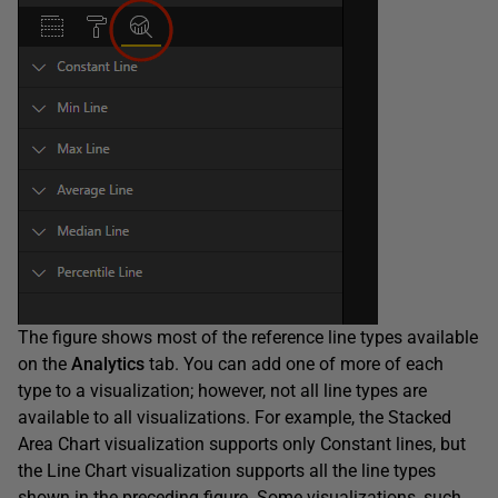
The figure shows most of the reference line types available
on the
Analytics
tab. You can add one of more of each
type to a visualization; however, not all line types are
available to all visualizations. For example, the Stacked
Area Chart visualization supports only Constant lines, but
the Line Chart visualization supports all the line types
shown in the preceding figure. Some visualizations, such