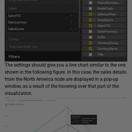
The settings should give you a line chart similar to the one
shown in the following figure. In this case, the sales details
from the North America node are displayed in a pop-up
window, as a result of the hovering over that part of the
visualization.