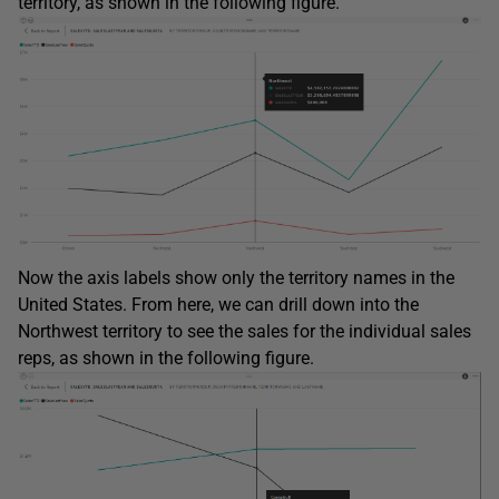
territory, as shown in the following figure.
Now the axis labels show only the territory names in the
United States. From here, we can drill down into the
Northwest territory to see the sales for the individual sales
reps, as shown in the following figure.