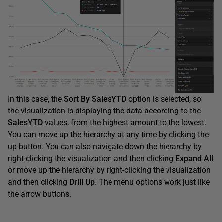
In this case, the
Sort
By
SalesYTD
option is selected, so
the visualization is displaying the data according to the
SalesYTD
values, from the highest amount to the lowest.
You can move up the hierarchy at any time by clicking the
up button. You can also navigate down the hierarchy by
right-clicking the visualization and then clicking
Expand
All
or move up the hierarchy by right-clicking the visualization
and then clicking
Drill
Up
. The menu options work just like
the arrow buttons.