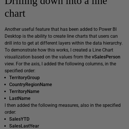
Drilling down into a line
chart
Another useful feature that has been added to Power BI
Desktop is the ability to create line charts that users can
drill into to get at different layers within the data hierarchy.
To demonstrate how this works, I created a Line Chart
visualization based on the values from the
vSalesPerson
view. For the axis, I added the following columns, in the
specified order:
TerritoryGroup
CountryRegionName
TerritoryName
LastName
I then added the following measures, also in the specified
order:
SalesYTD
SalesLastYear