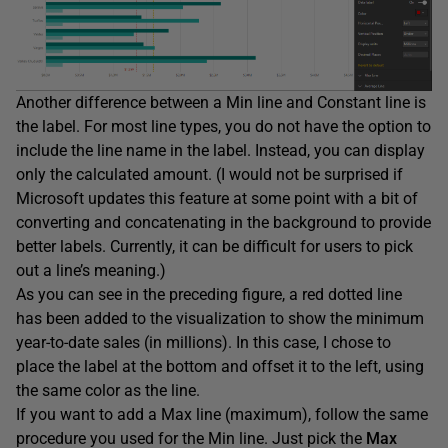
Another difference between a Min line and Constant line is
the label. For most line types, you do not have the option to
include the line name in the label. Instead, you can display
only the calculated amount. (I would not be surprised if
Microsoft updates this feature at some point with a bit of
converting and concatenating in the background to provide
better labels. Currently, it can be difficult for users to pick
out a line’s meaning.)
As you can see in the preceding figure, a red dotted line
has been added to the visualization to show the minimum
year-to-date sales (in millions). In this case, I chose to
place the label at the bottom and offset it to the left, using
the same color as the line.
If you want to add a Max line (maximum), follow the same
procedure you used for the Min line. Just pick the
Max