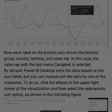
Now each label on the bottom axis shows the territory
group, country, territory, and sales rep. In this case, the
sales rep with the last name Campbell is selected.
By default, Power BI Desktop sorts the data based on the
axis fields, but you can instead sort the data by one of the
measures. To do so, click the ellipsis in the upper right
corner of the visualization and then select the appropriate
sort option, as shown in the following figure.