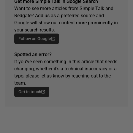
Get more Simple Talk in Google Search
Want to see more articles from Simple Talk and
Redgate? Add us as a preferred source and
Google will show our content more prominently in
your search results.
Follow on Google
Spotted an error?
If you've seen something in this article that needs
changing, whether it's a technical inaccuracy or a
typo, please let us know by reaching out to the
team.
Get in touch