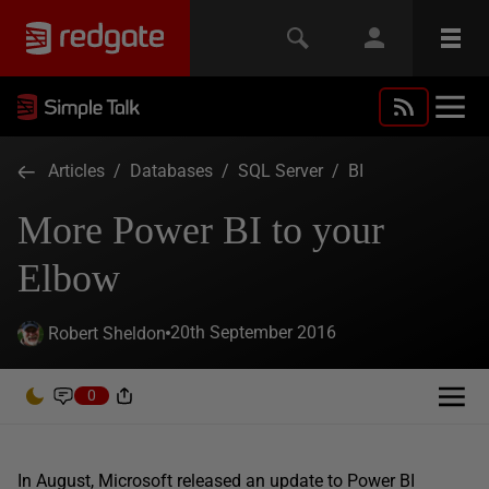
Articles
/
Databases
/
SQL Server
/
BI
More Power BI to your
Elbow
20th September 2016
Robert Sheldon
0
In August, Microsoft released an update to Power BI