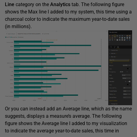
Line
category on the
Analytics
tab. The following figure
shows the Max line I added to my system, this time using a
charcoal color to indicate the maximum year-to-date sales
(in millions).
Or you can instead add an Average line, which as the name
suggests, displays a measure’s average. The following
figure shows the Average line I added to my visualization
to indicate the average year-to-date sales, this time in