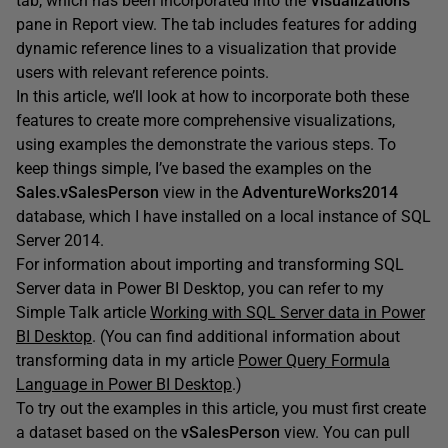
tab, which has been incorporated into the
Visualizations
pane in Report view. The tab includes features for adding
dynamic reference lines to a visualization that provide
users with relevant reference points.
In this article, we’ll look at how to incorporate both these
features to create more comprehensive visualizations,
using examples the demonstrate the various steps. To
keep things simple, I’ve based the examples on the
Sales.vSalesPerson
view in the
AdventureWorks2014
database, which I have installed on a local instance of SQL
Server 2014.
For information about importing and transforming SQL
Server data in Power BI Desktop, you can refer to my
Simple Talk article
Working with SQL Server data in Power
BI Desktop
. (You can find additional information about
transforming data in my article
Power Query Formula
Language in Power BI Desktop
.)
To try out the examples in this article, you must first create
a dataset based on the
vSalesPerson
view. You can pull