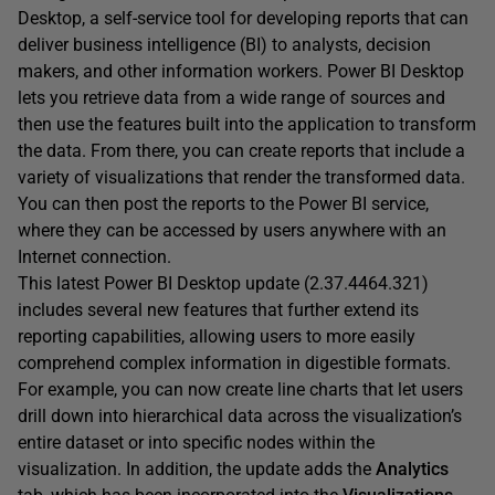
Desktop, a self-service tool for developing reports that can
deliver business intelligence (BI) to analysts, decision
makers, and other information workers. Power BI Desktop
lets you retrieve data from a wide range of sources and
then use the features built into the application to transform
the data. From there, you can create reports that include a
variety of visualizations that render the transformed data.
You can then post the reports to the Power BI service,
where they can be accessed by users anywhere with an
Internet connection.
This latest Power BI Desktop update (2.37.4464.321)
includes several new features that further extend its
reporting capabilities, allowing users to more easily
comprehend complex information in digestible formats.
For example, you can now create line charts that let users
drill down into hierarchical data across the visualization’s
entire dataset or into specific nodes within the
visualization. In addition, the update adds the
Analytics