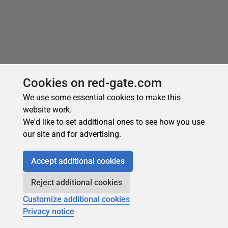
Recommended
Cookies on red-gate.com
We use some essential cookies to make this
website work.
We'd like to set additional ones to see how you use
our site and for advertising.
Accept additional cookies
Subscribe for more
Reject additional cookies
Get selected articles, event information, podcasts
and other industry content delivered straight to your
Customize additional cookies
inbox.
Privacy notice
Subscribe