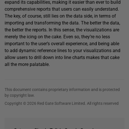
expand its capabilities, making it easier than ever to build
comprehensive reports that users can easily understand.
The key, of course, still lies on the data side, in terms of
importing and transforming the data. The better the data,
the better the reports. In this sense, the visualizations are
merely the icing on the cake. Even so, they’re no less
important to the user’s overall experience, and being able
to add dynamic reference lines to your visualizations and
allow users to drill down into line charts makes that cake
all the more palatable.
This document contains proprietary information and is protected
by copyright law.
Copyright © 2026 Red Gate Software Limited. All rights reserved