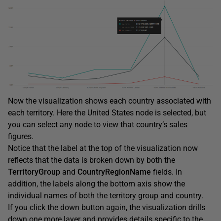
Now the visualization shows each country associated with
each territory. Here the United States node is selected, but
you can select any node to view that country’s sales
figures.
Notice that the label at the top of the visualization now
reflects that the data is broken down by both the
TerritoryGroup
and
CountryRegionName
fields. In
addition, the labels along the bottom axis show the
individual names of both the territory group and country.
If you click the down button again, the visualization drills
down one more layer and provides details specific to the