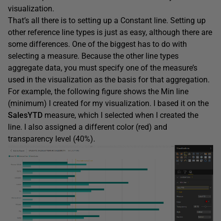
visualization.
That’s all there is to setting up a Constant line. Setting up
other reference line types is just as easy, although there are
some differences. One of the biggest has to do with
selecting a measure. Because the other line types
aggregate data, you must specify one of the measure’s
used in the visualization as the basis for that aggregation.
For example, the following figure shows the Min line
(minimum) I created for my visualization. I based it on the
SalesYTD
measure, which I selected when I created the
line. I also assigned a different color (red) and
transparency level (40%).