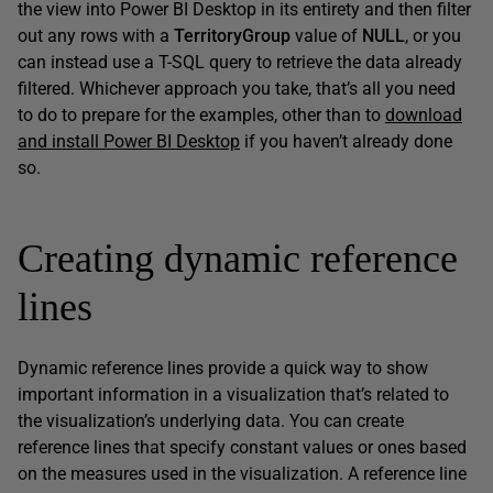
the view into Power BI Desktop in its entirety and then filter
out any rows with a
TerritoryGroup
value of
NULL
, or you
can instead use a T-SQL query to retrieve the data already
filtered. Whichever approach you take, that’s all you need
to do to prepare for the examples, other than to
download
and install Power BI Desktop
if you haven’t already done
so.
Creating dynamic reference
lines
Dynamic reference lines provide a quick way to show
important information in a visualization that’s related to
the visualization’s underlying data. You can create
reference lines that specify constant values or ones based
on the measures used in the visualization. A reference line