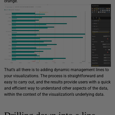
orange.
That’s all there is to adding dynamic management lines to
your visualizations. The process is straightforward and
easy to carry out, and the results provide users with a quick
and efficient way to understand other aspects of the data,
within the context of the visualization’s underlying data.