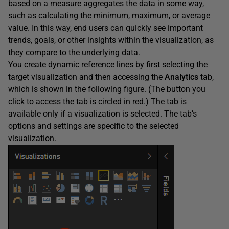
based on a measure aggregates the data in some way,
such as calculating the minimum, maximum, or average
value. In this way, end users can quickly see important
trends, goals, or other insights within the visualization, as
they compare to the underlying data.
You create dynamic reference lines by first selecting the
target visualization and then accessing the
Analytics
tab,
which is shown in the following figure. (The button you
click to access the tab is circled in red.) The tab is
available only if a visualization is selected. The tab’s
options and settings are specific to the selected
visualization.