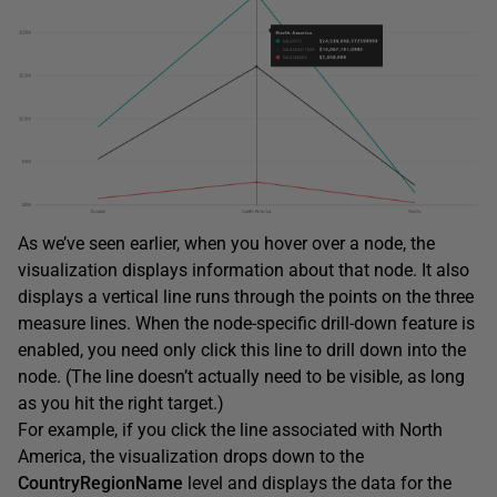
As we’ve seen earlier, when you hover over a node, the
visualization displays information about that node. It also
displays a vertical line runs through the points on the three
measure lines. When the node-specific drill-down feature is
enabled, you need only click this line to drill down into the
node. (The line doesn’t actually need to be visible, as long
as you hit the right target.)
For example, if you click the line associated with North
America, the visualization drops down to the
CountryRegionName
level and displays the data for the