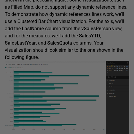
as Filled Map, do not support any dynamic reference lines.
To demonstrate how dynamic references lines work, we’ll
use a Clustered Bar Chart visualization. For the axis, we’ll
add the
LastName
column from the
vSalesPerson
view,
and for the measures, we’ll add the
SalesYTD
,
SalesLastYear
, and
SalesQuota
columns. Your
visualization should look similar to the one shown in the
following figure.