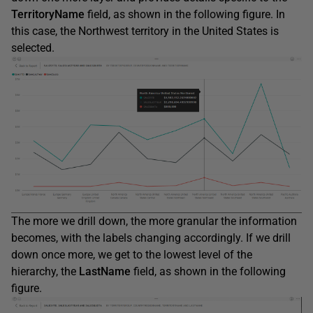
TerritoryName
field, as shown in the following figure. In
this case, the Northwest territory in the United States is
selected.
The more we drill down, the more granular the information
becomes, with the labels changing accordingly. If we drill
down once more, we get to the lowest level of the
hierarchy, the
LastName
field, as shown in the following
figure.