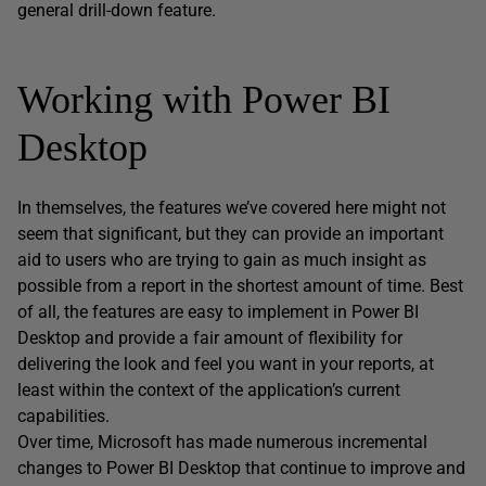
general drill-down feature.
Working with Power BI
Desktop
In themselves, the features we’ve covered here might not
seem that significant, but they can provide an important
aid to users who are trying to gain as much insight as
possible from a report in the shortest amount of time. Best
of all, the features are easy to implement in Power BI
Desktop and provide a fair amount of flexibility for
delivering the look and feel you want in your reports, at
least within the context of the application’s current
capabilities.
Over time, Microsoft has made numerous incremental
changes to Power BI Desktop that continue to improve and