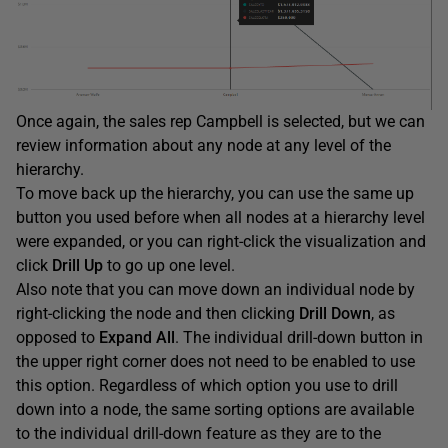
Once again, the sales rep Campbell is selected, but we can
review information about any node at any level of the
hierarchy.
To move back up the hierarchy, you can use the same up
button you used before when all nodes at a hierarchy level
were expanded, or you can right-click the visualization and
click
Drill Up
to go up one level.
Also note that you can move down an individual node by
right-clicking the node and then clicking
Drill
Down
, as
opposed to
Expand
All
. The individual drill-down button in
the upper right corner does not need to be enabled to use
this option. Regardless of which option you use to drill
down into a node, the same sorting options are available
to the individual drill-down feature as they are to the