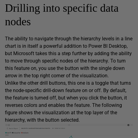
Drilling into specific data
nodes
The ability to navigate through the hierarchy levels in a line
chart is in itself a powerful addition to Power BI Desktop,
but Microsoft takes this a step further by adding the ability
to move through specific nodes of the hierarchy. To turn
this feature on, you use the button with the single down
arrow in the top right corner of the visualization.
Unlike the other drill buttons, this one is a toggle that turns
the node-specific drill-down feature on or off. By default,
the feature is turned off, but when you click the button, it
reverses colors and enables the feature. The following
figure shows the visualization at the top layer of the
hierarchy, with the button selected.