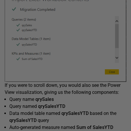
If you were to scroll down, you would also see the Power
View visualization, giving us the following components:
Query name
qrySales
Query named
qrySalesYTD
Data model table named
qrySalesYTD
based on the
qrySalesYTD
query
Auto-generated measure named
Sum
of
SalesYTD