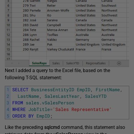
Next I added a query to the Excel file, based on the
following T-SQL statement:
1
SELECT
BusinessEntityID
EmpID
,
FirstName
,
2
LastName
,
SalesLastYear
,
SalesYTD
3
FROM
sales
.
vSalesPerson
4
WHERE
JobTitle
=
'Sales Representative'
5
ORDER
BY
EmpID
;
Like the preceding
sqlcmd
command, this statement also