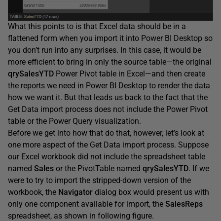
What this points to is that Excel data should be in a
flattened form when you import it into Power BI Desktop so
you don’t run into any surprises. In this case, it would be
more efficient to bring in only the source table—the original
qrySalesYTD
Power Pivot table in Excel—and then create
the reports we need in Power BI Desktop to render the data
how we want it. But that leads us back to the fact that the
Get Data import process does not include the Power Pivot
table or the Power Query visualization.
Before we get into how that do that, however, let’s look at
one more aspect of the Get Data import process. Suppose
our Excel workbook did not include the spreadsheet table
named
Sales
or the PivotTable named
qrySalesYTD
. If we
were to try to import the stripped-down version of the
workbook, the
Navigator
dialog box would present us with
only one component available for import, the
SalesReps
spreadsheet, as shown in following figure.