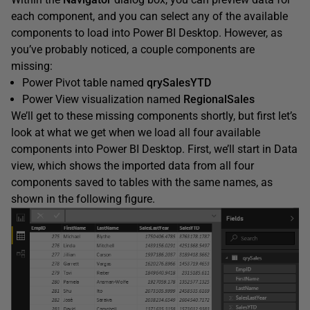
each component, and you can select any of the available
components to load into Power BI Desktop. However, as
you’ve probably noticed, a couple components are
missing:
Power Pivot table named
qrySalesYTD
Power View visualization named
RegionalSales
We’ll get to these missing components shortly, but first let’s
look at what we get when we load all four available
components into Power BI Desktop. First, we’ll start in Data
view, which shows the imported data from all four
components saved to tables with the same names, as
shown in the following figure.