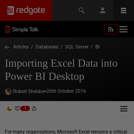
Articles
/
Databases
/
SQL Server
/
BI
Importing Excel Data into
Power BI Desktop
26th October 2016
Robert Sheldon
1
For many organizations, Microsoft Excel remains a critical