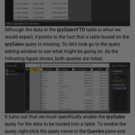
Although the data in the
qrySalesYTD
table is what we
would expect, it points to the fact that a table based on the
qrySales
query is missing. So let’s look go to the query
editing window to see what might be going on. As the
following figure shows, both queries are listed.
It turns out that we must specifically enable the
qrySales
query for the data to be loaded into a table. To enable the
query, right-click the query name in the
Queries
pane and