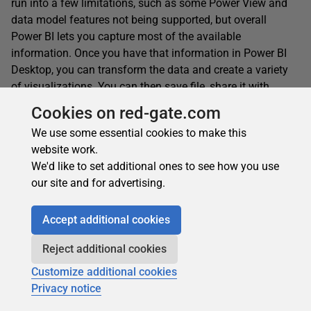
run into a few limitations, such as some Power View and
data model features not being supported, but overall
Power BI lets you capture most of the available
information. Once you have that information in Power BI
Desktop, you can transform the data and create a variety
of visualizations. You can then save file, share it with
others, or publish your reports to the Power BI service.
Cookies on red-gate.com
We use some essential cookies to make this
website work.
This document contains proprietary information and is protected
We'd like to set additional ones to see how you use
by copyright law.
our site and for advertising.
Copyright © 2026 Red Gate Software Limited. All rights reserved
Accept additional cookies
Reject additional cookies
Get more Simple Talk in Google Search
Customize additional cookies
Want to see more articles from Simple Talk and
Privacy notice
Redgate? Add us as a preferred source and