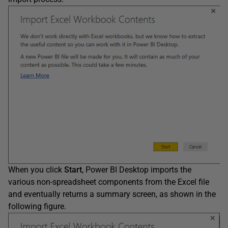
When you click
Start
, Power BI Desktop imports the
various non-spreadsheet components from the Excel file
and eventually returns a summary screen, as shown in the
following figure.