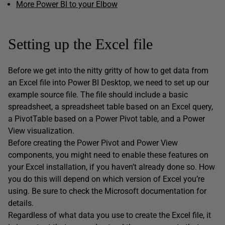
More Power BI to your Elbow
Setting up the Excel file
Before we get into the nitty gritty of how to get data from
an Excel file into Power BI Desktop, we need to set up our
example source file. The file should include a basic
spreadsheet, a spreadsheet table based on an Excel query,
a PivotTable based on a Power Pivot table, and a Power
View visualization.
Before creating the Power Pivot and Power View
components, you might need to enable these features on
your Excel installation, if you haven’t already done so. How
you do this will depend on which version of Excel you’re
using. Be sure to check the Microsoft documentation for
details.
Regardless of what data you use to create the Excel file, it