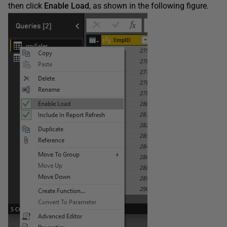
then click
Enable
Load
, as shown in the following figure.