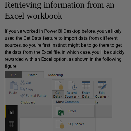
Retrieving information from an
Excel workbook
If you’ve worked in Power BI Desktop before, you’ve likely
used the Get Data feature to import data from different
sources, so you’re first instinct might be to go there to get
the data from the Excel file, in which case, you’ll be quickly
rewarded with an
Excel
option, as shown in the following
figure.