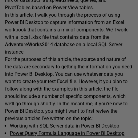
mix of data such as spreadsheets, queries, and
PivotTables based on Power View tables.
In this article, I walk you through the process of using
Power BI Desktop to capture information from an Excel
workbook that contains a mix of components. We’ll work
with a local .xlsx file that contains data from the
AdventureWorks2014
database on a local SQL Server
instance.
For the purposes of this article, the source and nature of
the data are secondary to getting the information you need
into Power BI Desktop. You can use whatever data you
want to create your test Excel file. However, it you plan to
follow along with the examples in this article, the file
should include a number of specific components, which
we’ll go through shortly. In the meantime, if you’re new to
Power BI Desktop, you might want to first review the
previous articles I’ve written on the topic:
Working with SQL Server data in Power BI Desktop
Power Query Formula Language in Power BI Desktop