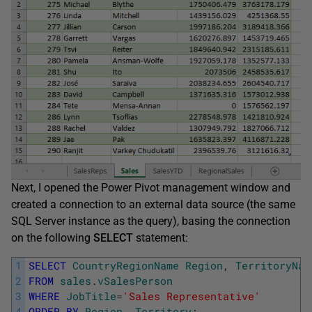
Next, I opened the Power Pivot management window and
created a connection to an external data source (the same
SQL Server instance as the query), basing the connection
on the following
SELECT
statement:
1
SELECT
CountryRegionName
Region
,
TerritoryNam
2
FROM
sales
.
vSalesPerson
3
WHERE
JobTitle
=
'Sales Representative'
4
ORDER
BY
Region
,
Territory
;