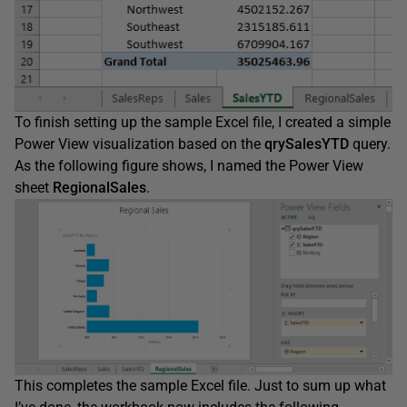
To finish setting up the sample Excel file, I created a simple
Power View visualization based on the
qrySalesYTD
query.
As the following figure shows, I named the Power View
sheet
RegionalSales
.
This completes the sample Excel file. Just to sum up what