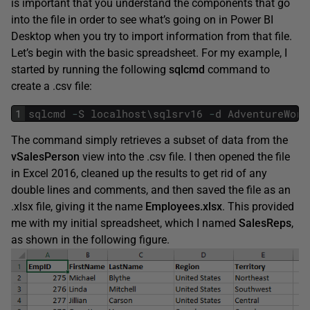
is important that you understand the components that go
into the file in order to see what’s going on in Power BI
Desktop when you try to import information from that file.
Let’s begin with the basic spreadsheet. For my example, I
started by running the following
sqlcmd
command to
create a .csv file:
1
sqlcmd
-
S
localhost
\
sqlsrv16
-
d
AdventureWork
The command simply retrieves a subset of data from the
vSalesPerson
view into the .csv file. I then opened the file
in Excel 2016, cleaned up the results to get rid of any
double lines and comments, and then saved the file as an
.xlsx file, giving it the name
Employees.xlsx
. This provided
me with my initial spreadsheet, which I named
SalesReps
,
as shown in the following figure.