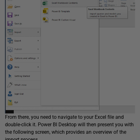
From there, you need to navigate to your Excel file and
double-click it. Power BI Desktop will then present you with
the following screen, which provides an overview of the
import process.