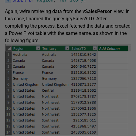
Again, we’re retrieving data from the
vSalesPerson
view. In
this case, I named the query
qrySalesYTD
. After
completing the process, Excel fetched the data and created
a Power Pivot table with the same name, as shown in the
following figure.