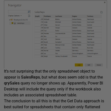
It’s not surprising that the only spreadsheet object to
appear is
SalesReps
, but what does seem odd is that the
qrySales
query no longer shows up. Apparently, Power BI
Desktop will include the query only if the workbook also
includes an associated spreadsheet table.
The conclusion to all this is that the Get Data approach is
best suited for spreadsheets that contain only flattened