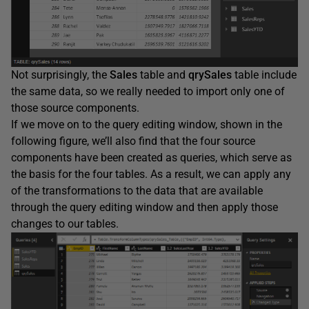
Not surprisingly, the
Sales
table and
qrySales
table include
the same data, so we really needed to import only one of
those source components.
If we move on to the query editing window, shown in the
following figure, we’ll also find that the four source
components have been created as queries, which serve as
the basis for the four tables. As a result, we can apply any
of the transformations to the data that are available
through the query editing window and then apply those
changes to our tables.