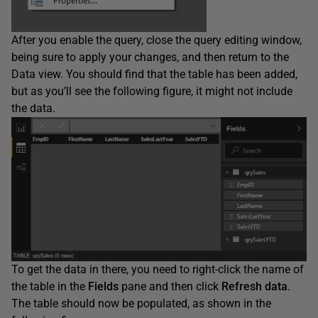
After you enable the query, close the query editing window,
being sure to apply your changes, and then return to the
Data view. You should find that the table has been added,
but as you’ll see the following figure, it might not include
the data.
To get the data in there, you need to right-click the name of
the table in the
Fields
pane and then click
Refresh
data
.
The table should now be populated, as shown in the