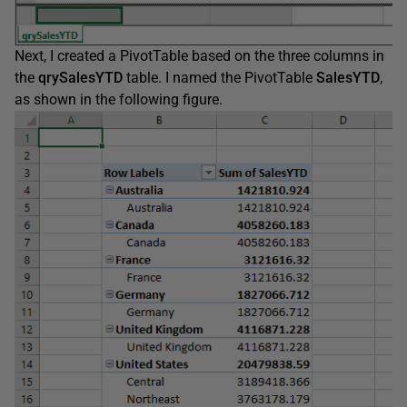
Next, I created a PivotTable based on the three columns in
the
qrySalesYTD
table. I named the PivotTable
SalesYTD
,
as shown in the following figure.