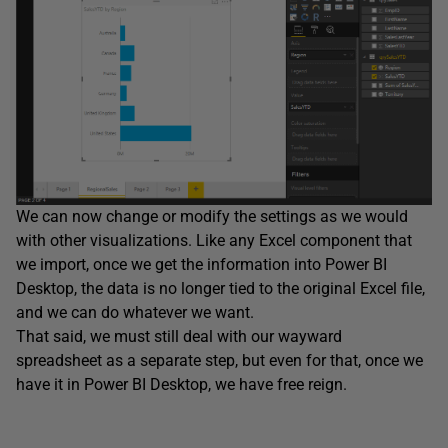
We can now change or modify the settings as we would
with other visualizations. Like any Excel component that
we import, once we get the information into Power BI
Desktop, the data is no longer tied to the original Excel file,
and we can do whatever we want.
That said, we must still deal with our wayward
spreadsheet as a separate step, but even for that, once we
have it in Power BI Desktop, we have free reign.