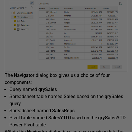
The
Navigator
dialog box gives us a choice of four
components:
Query named
qrySales
Spreadsheet table named
Sales
based on the
qrySales
query
Spreadsheet named
SalesReps
PivotTable named
SalesYTD
based on the
qrySalesYTD
Power Pivot table
Within the
Navigator
dialog box, you can preview data for