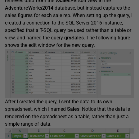
retrieves data from the
vSalesPerson
view in the
AdventureWorks2014
database, but instead captures the
sales figures for each sale rep. When setting up the query, I
created a connection to the SQL Server 2016 instance,
specified that a T-SQL query be used rather than a table or
view, and named the query
qrySales
. The following figure
shows the edit window for the new
q
uery.
After I created the query, I sent the data to its own
spreadsheet, which I named
Sales
. Notice that the data is
rendered on the spreadsheet as a table, rather than just a
simple range of data.