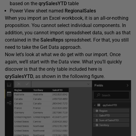
based on the
qrySalesYTD
table
Power View sheet named
RegionalSales
When you import an Excel workbook, it is an all-or-nothing
proposition. You cannot select individual components. In
addition, you cannot import spreadsheet data, such as that
contained in the
SalesReps
spreadsheet. For that, you still
need to take the Get Data approach.
Now let’s look at what we do get with our import. Once
again, we’ll start with the Data view. What you’ll quickly
discover is that the only table included here is
qrySalesYTD
, as shown in the following figure.