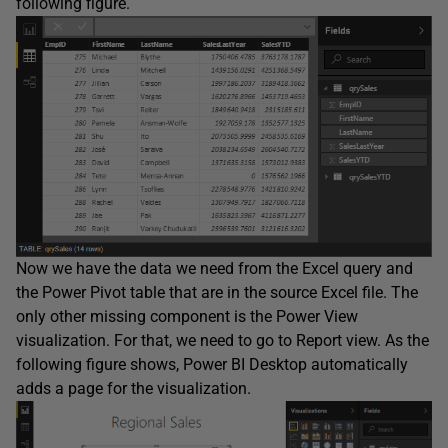
following figure.
Now we have the data we need from the Excel query and
the Power Pivot table that are in the source Excel file. The
only other missing component is the Power View
visualization. For that, we need to go to Report view. As the
following figure shows, Power BI Desktop automatically
adds a page for the visualization.