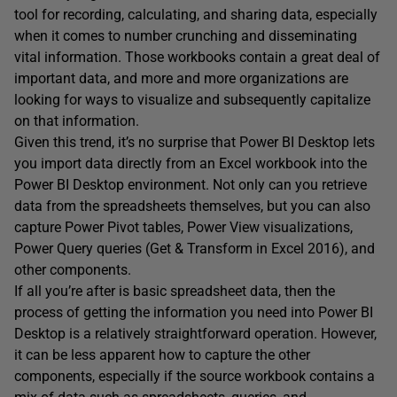
tool for recording, calculating, and sharing data, especially
when it comes to number crunching and disseminating
vital information. Those workbooks contain a great deal of
important data, and more and more organizations are
looking for ways to visualize and subsequently capitalize
on that information.
Given this trend, it’s no surprise that Power BI Desktop lets
you import data directly from an Excel workbook into the
Power BI Desktop environment. Not only can you retrieve
data from the spreadsheets themselves, but you can also
capture Power Pivot tables, Power View visualizations,
Power Query queries (Get & Transform in Excel 2016), and
other components.
If all you’re after is basic spreadsheet data, then the
process of getting the information you need into Power BI
Desktop is a relatively straightforward operation. However,
it can be less apparent how to capture the other
components, especially if the source workbook contains a