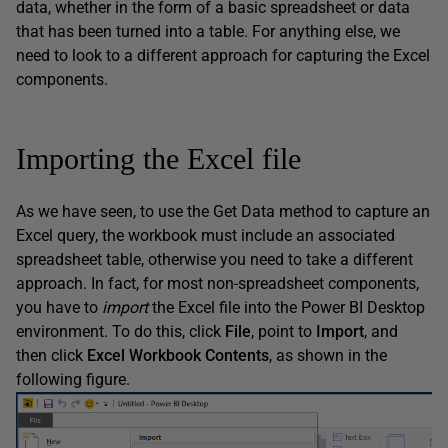
data, whether in the form of a basic spreadsheet or data
that has been turned into a table. For anything else, we
need to look to a different approach for capturing the Excel
components.
Importing the Excel file
As we have seen, to use the Get Data method to capture an
Excel query, the workbook must include an associated
spreadsheet table, otherwise you need to take a different
approach. In fact, for most non-spreadsheet components,
you have to
import
the Excel file into the Power BI Desktop
environment. To do this, click
File
, point to
Import
, and
then click
Excel
Workbook
Contents
, as shown in the
following figure.