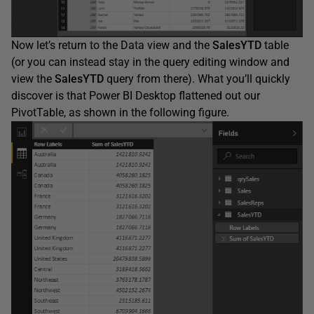
Now let’s return to the Data view and the
SalesYTD
table
(or you can instead stay in the query editing window and
view the
SalesYTD
query from there). What you’ll quickly
discover is that Power BI Desktop flattened out our
PivotTable, as shown in the following figure.