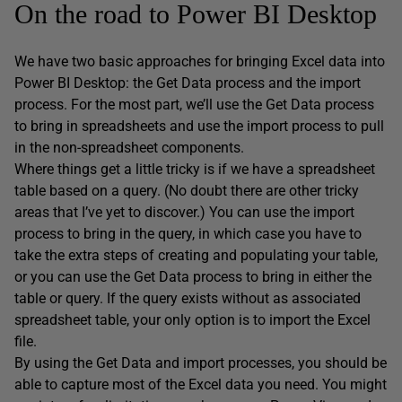
On the road to Power BI Desktop
We have two basic approaches for bringing Excel data into
Power BI Desktop: the Get Data process and the import
process. For the most part, we’ll use the Get Data process
to bring in spreadsheets and use the import process to pull
in the non-spreadsheet components.
Where things get a little tricky is if we have a spreadsheet
table based on a query. (No doubt there are other tricky
areas that I’ve yet to discover.) You can use the import
process to bring in the query, in which case you have to
take the extra steps of creating and populating your table,
or you can use the Get Data process to bring in either the
table or query. If the query exists without as associated
spreadsheet table, your only option is to import the Excel
file.
By using the Get Data and import processes, you should be
able to capture most of the Excel data you need. You might