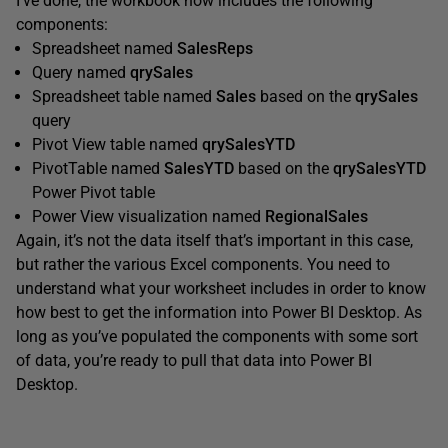
I’ve done, the workbook now includes the following
components:
Spreadsheet named
SalesReps
Query named
qrySales
Spreadsheet table named
Sales
based on the
qrySales
query
Pivot View table named
qrySalesYTD
PivotTable named
SalesYTD
based on the
qrySalesYTD
Power Pivot table
Power View visualization named
RegionalSales
Again, it’s not the data itself that’s important in this case,
but rather the various Excel components. You need to
understand what your worksheet includes in order to know
how best to get the information into Power BI Desktop. As
long as you’ve populated the components with some sort
of data, you’re ready to pull that data into Power BI
Desktop.