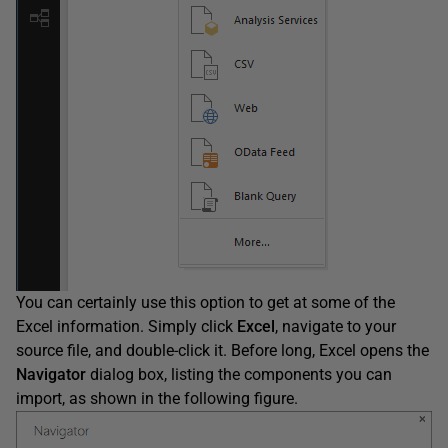
You can certainly use this option to get at some of the
Excel information. Simply click
Excel
, navigate to your
source file, and double-click it. Before long, Excel opens the
Navigator
dialog box, listing the components you can
import, as shown in the following figure.