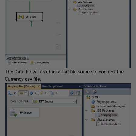
The Data Flow Task has a flat file source to connect the
Currency csv file.