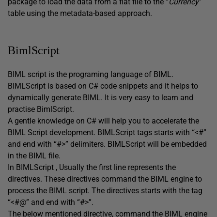
package to load the data from a flat file to the “
Currency
”
table using the metadata-based approach.
BimlScript
BIML script is the programing language of BIML.
BIMLScript is based on C# code snippets and it helps to
dynamically generate BIML. It is very easy to learn and
practise BimlScript.
A gentle knowledge on C# will help you to accelerate the
BIML Script development. BIMLScript tags starts with “<#”
and end with “#>” delimiters. BIMLScript will be embedded
in the BIML file.
In BIMLScript , Usually the first line represents the
directives. These directives command the BIML engine to
process the BIML script. The directives starts with the tag
“<#@” and end with “#>”.
The below mentioned directive, command the BIML engine