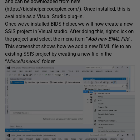
and can be downloaded from here
(https://bidshelper.codeplex.com/). Once installed, this is
available as a Visual Studio plug-in.
Once we’ve installed BIDS helper, we will now create a new
SSIS project in Visual studio. After doing this, right-click on
the project and select the menu item “
Add new BIML File
”.
This screenshot shows how we add a new BIML file to an
existing SSIS project by creating a new file in the
“
Miscellaneous
” folder.