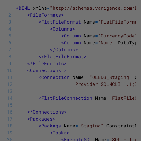
1
<BIML 
xmlns
=
"http://schemas.varigence.com/BI
2
<FileFormats>
3
<FlatFileFormat 
Name
=
"FlatFileFormat
4
<Columns>
5
<Column 
Name
=
"CurrencyCode"
6
<Column 
Name
=
"Name"
DataType
7
</Columns>
8
</FlatFileFormat>
9
</FileFormats>
10
<Connections >
11
<Connection 
Name
=
"OLEDB_Staging"
Co
12
                     Provider=SQLNCLI11.1;In
13
14
<FlatFileConnection 
Name
=
"FlatFileCu
15
16
</Connections>
17
<Packages>
18
<Package 
Name
=
"Staging"
ConstraintMo
19
<Tasks>
20
<ExecuteSQL 
Name
=
"SQL - Trun