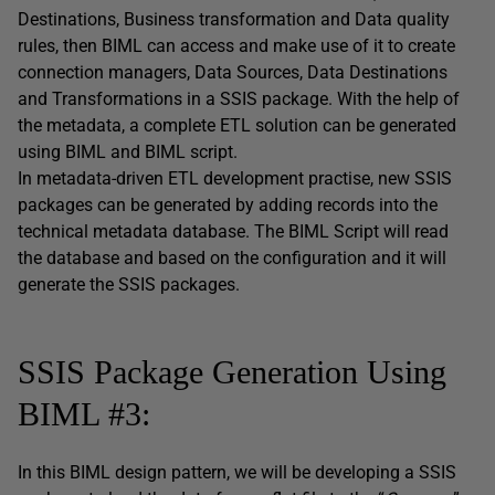
Destinations, Business transformation and Data quality
rules, then BIML can access and make use of it to create
connection managers, Data Sources, Data Destinations
and Transformations in a SSIS package. With the help of
the metadata, a complete ETL solution can be generated
using BIML and BIML script.
In metadata-driven ETL development practise, new SSIS
packages can be generated by adding records into the
technical metadata database. The BIML Script will read
the database and based on the configuration and it will
generate the SSIS packages.
SSIS Package Generation Using
BIML #3:
In this BIML design pattern, we will be developing a SSIS