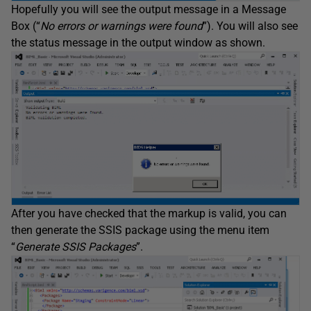
Hopefully you will see the output message in a Message
Box (“
No errors or warnings were found
”). You will also see
the status message in the output window as shown.
After you have checked that the markup is valid, you can
then generate the SSIS package using the menu item
“
Generate SSIS Packages
”.