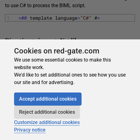
to use C# to process the BIML script.
1
<#@ 
template
language
=
"C#"
#
>
Directive to import .Net library
Cookies on red-gate.com
The C#/.NET equivalent of the Import functionality in BIML
We use some essential cookies to make this
can be represented below.
website work.
1
<#@ 
import
namespace
=
"Varigence.Languages.B
We'd like to set additional ones to see how you use
our site and for advertising.
Embedding in BIML File
Accept additional cookies
The tag “<#=” evaluates the .NET code and return as a
Reject additional cookies
string. The resultant string will be embedded in the BIML
Customize additional cookies
file.
Privacy notice