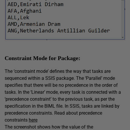
Constraint Mode for Package:
The ‘constraint mode’ defines the way that tasks are
sequenced within a SSIS package. The ‘Parallel’ mode
specifies that there will be no precedence in the order of
tasks. In the ‘Linear’ mode, every task is connected with a
‘precedence constraint’ to the previous task, as per the
specification in the BIML file. In SSIS, tasks are linked by
precedence constraints. Read about precedence
constraints
here
The screenshot shows how the value of the