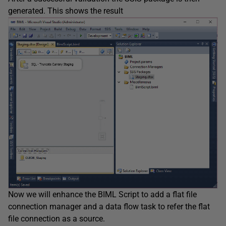
generated. This shows the result
Now we will enhance the BIML Script to add a flat file
connection manager and a data flow task to refer the flat
file connection as a source.