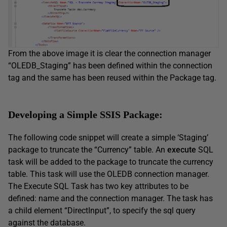
From the above image it is clear the connection manager
“OLEDB_Staging” has been defined within the connection
tag and the same has been reused within the Package tag.
Developing a Simple SSIS Package:
The following code snippet will create a simple ‘Staging’
package to truncate the “Currency” table. An
execute
SQL
task will be added to the package to truncate the currency
table. This task will use the OLEDB connection manager.
The Execute SQL Task has two key attributes to be
defined: name and the connection manager. The task has
a child element “DirectInput”, to specify the sql query
against the database.