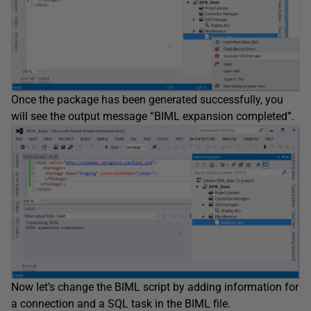
Once the package has been generated successfully, you
will see the output message “BIML expansion completed”.
Now let’s change the BIML script by adding information for
a connection and a SQL task in the BIML file.