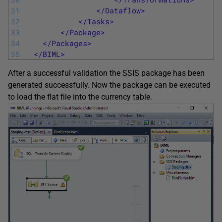
31
</Dataflow>
32
</Tasks>
33
</Package>
34
</Packages>
35
</BIML>
After a successful validation the SSIS package has been
generated successfully. Now the package can be executed
to load the flat file into the currency table.