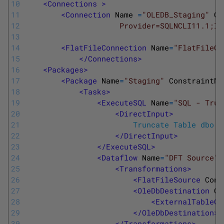
10
<Connections >
11
<Connection 
Name
=
"OLEDB_Staging"
Co
12
                     Provider=SQLNCLI11.1;In
13
14
<FlatFileConnection 
Name
=
"FlatFileCu
15
</Connections>
16
<Packages>
17
<Package 
Name
=
"Staging"
ConstraintMo
18
<Tasks>
19
<ExecuteSQL 
Name
=
"SQL - Trun
20
<DirectInput>
21
  						Truncate Table dbo
22
</DirectInput>
23
</ExecuteSQL>
24
<Dataflow 
Name
=
"DFT Source"
>
25
<Transformations>
26
<FlatFileSource 
Conn
27
<OleDbDestination 
Co
28
<ExternalTableOu
29
</OleDbDestination>
30
</Transformations>