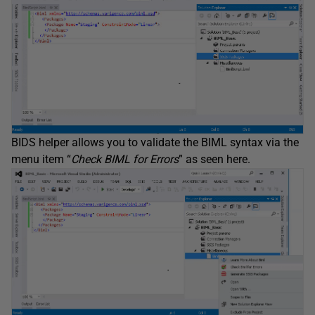
BIDS helper allows you to validate the BIML syntax via the
menu item “
Check BIML for Errors
” as seen here.