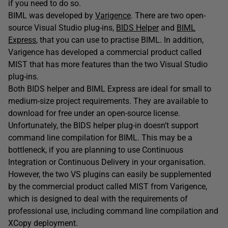
if you need to do so.
BIML was developed by
Varigence
. There are two open-
source Visual Studio plug-ins,
BIDS Helper
and
BIML
Express
, that you can use to practise BIML. In addition,
Varigence has developed a commercial product called
MIST that has more features than the two Visual Studio
plug-ins.
Both BIDS helper and BIML Express are ideal for small to
medium-size project requirements. They are available to
download for free under an open-source license.
Unfortunately, the BIDS helper plug-in doesn’t support
command line compilation for BIML. This may be a
bottleneck, if you are planning to use Continuous
Integration or Continuous Delivery in your organisation.
However, the two VS plugins can easily be supplemented
by the commercial product called MIST from Varigence,
which is designed to deal with the requirements of
professional use, including command line compilation and
XCopy deployment.