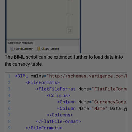
The BIML script can be extended further to load data into
the currency table.
1
<BIML 
xmlns
=
"http://schemas.varigence.com/BI
2
<FileFormats>
3
<FlatFileFormat 
Name
=
"FlatFileFormat
4
<Columns>
5
<Column 
Name
=
"CurrencyCode"
6
<Column 
Name
=
"Name"
DataType
7
</Columns>
8
</FlatFileFormat>
9
</FileFormats>