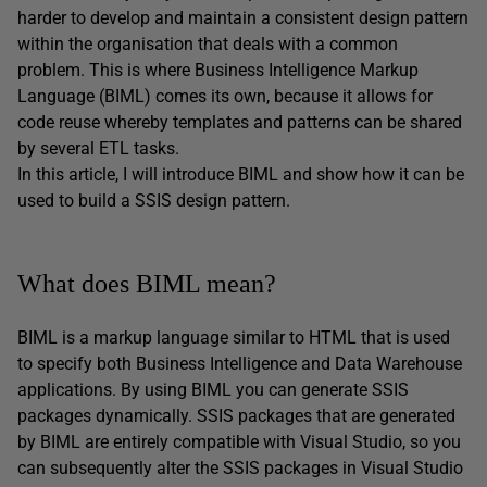
harder to develop and maintain a consistent design pattern
within the organisation that deals with a common
problem. This is where Business Intelligence Markup
Language (BIML) comes its own, because it allows for
code reuse whereby templates and patterns can be shared
by several ETL tasks.
In this article, I will introduce BIML and show how it can be
used to build a SSIS design pattern.
What does BIML mean?
BIML is a markup language similar to HTML that is used
to specify both Business Intelligence and Data Warehouse
applications. By using BIML you can generate SSIS
packages dynamically. SSIS packages that are generated
by BIML are entirely compatible with Visual Studio, so you
can subsequently alter the SSIS packages in Visual Studio