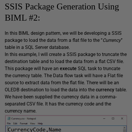
SSIS Package Generation Using
BIML #2:
In this BIML design pattern, we will be developing a SSIS
package to load the data from a flat file to the “
Currency
”
table in a SQL Server database.
In this example, I will create a SSIS package to truncate the
destination table and to load the data from a flat CSV file.
This package will have an
execute
SQL task to truncate
the currency table. The Data flow task will have a Flat file
source to extract data from the flat file. There will be an
OLEDB destination to load the data into the
currency
table.
We have been supplied the currency data in a comma-
separated CSV file. It has the currency code and the
currency name.