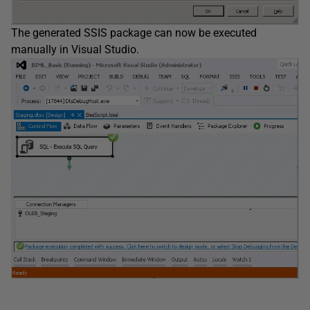
The generated SSIS package can now be executed
manually in Visual Studio.