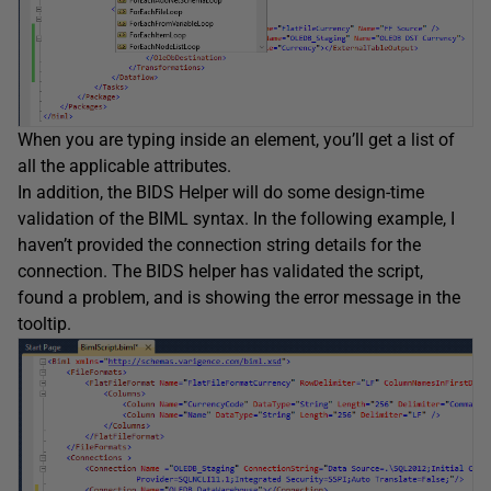
When you are typing inside an element, you’ll get a list of
all the applicable attributes.
In addition, the BIDS Helper will do some design-time
validation of the BIML syntax. In the following example, I
haven’t provided the connection string details for the
connection. The BIDS helper has validated the script,
found a problem, and is showing the error message in the
tooltip.