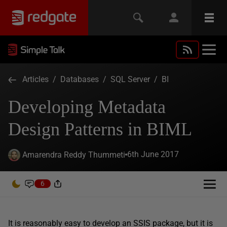
Articles
/
Databases
/
SQL Server
/
BI
Developing Metadata
Design Patterns in BIML
6th June 2017
Amarendra Reddy Thummeti
6
It is reasonably easy to develop an SSIS package, but it is