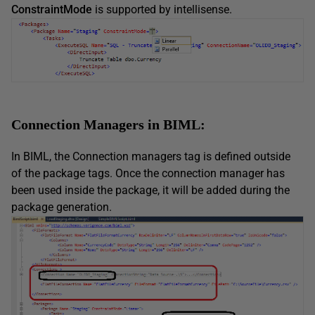
ConstraintMode
is supported by intellisense.
Connection Managers in BIML:
In BIML, the Connection managers tag is defined outside
of the package tags. Once the connection manager has
been used inside the package, it will be added during the
package generation.