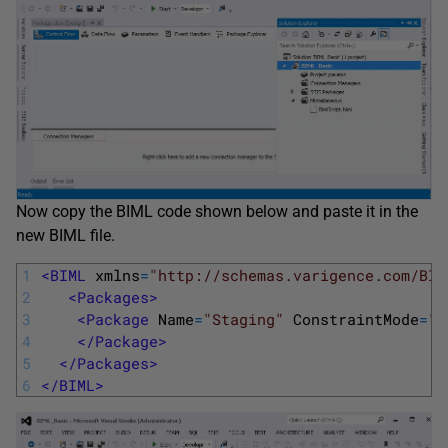
Now copy the BIML code shown below and paste it in the
new BIML file.
1
<BIML 
xmlns
=
"http://schemas.varigence.com/BIM
2
<Packages>
3
<Package 
Name
=
"Staging"
ConstraintMode
=
"L
4
</Package>
5
</Packages>
6
</BIML>