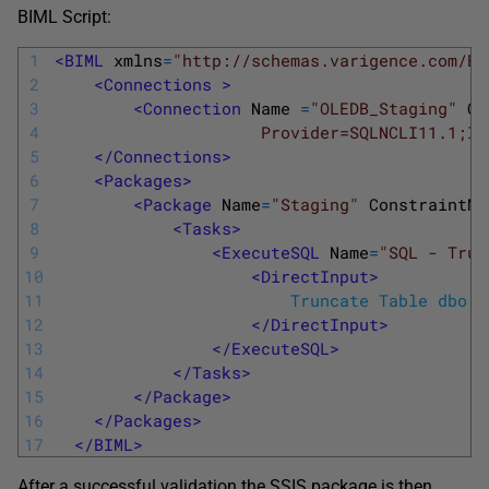
BIML Script:
1
<BIML 
xmlns
=
"http://schemas.varigence.com/BI
2
<Connections >
3
<Connection 
Name
=
"OLEDB_Staging"
Co
4
                     Provider=SQLNCLI11.1;In
5
</Connections>
6
<Packages>
7
<Package 
Name
=
"Staging"
ConstraintMo
8
<Tasks>
9
<ExecuteSQL 
Name
=
"SQL - Trun
10
<DirectInput>
11
  						Truncate Table dbo
12
</DirectInput>
13
</ExecuteSQL>
14
</Tasks>
15
</Package>
16
</Packages>
17
</BIML>
After a successful validation the SSIS package is then