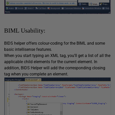
BIML Usability:
BIDS helper offers colour-coding for the BIML and some
basic intellisense features.
When you start typing an XML tag, you’ll get a list of all the
applicable child elements for the current element. In
addition, BIDS Helper will add the corresponding closing
tag when you complete an element.