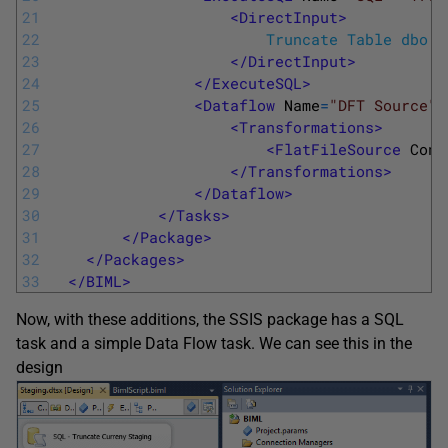
21
<DirectInput>
22
  						Truncate Table dbo
23
</DirectInput>
24
</ExecuteSQL>
25
<Dataflow 
Name
=
"DFT Source"
>
26
<Transformations>
27
<FlatFileSource 
Conn
28
</Transformations>
29
</Dataflow>
30
</Tasks>
31
</Package>
32
</Packages>
33
</BIML>
Now, with these additions, the SSIS package has a SQL
task and a simple Data Flow task. We can see this in the
design