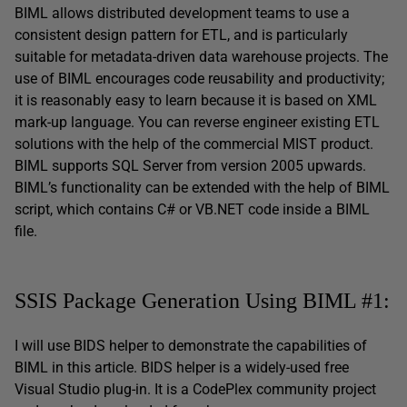
BIML allows distributed development teams to use a
consistent design pattern for ETL, and is particularly
suitable for metadata-driven data warehouse projects. The
use of BIML encourages code reusability and productivity;
it is reasonably easy to learn because it is based on XML
mark-up language. You can reverse engineer existing ETL
solutions with the help of the commercial MIST product.
BIML supports SQL Server from version 2005 upwards.
BIML’s functionality can be extended with the help of BIML
script, which contains C# or VB.NET code inside a BIML
file.
SSIS Package Generation Using BIML #1:
I will use BIDS helper to demonstrate the capabilities of
BIML in this article. BIDS helper is a widely-used free
Visual Studio plug-in. It is a CodePlex community project