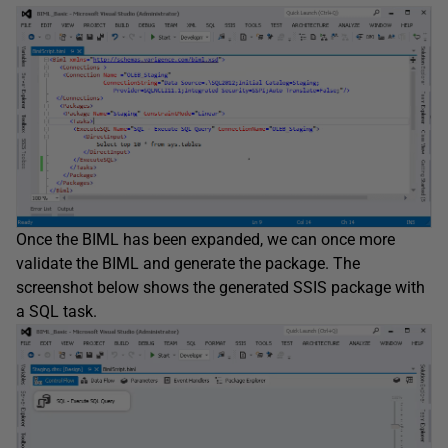
Once the BIML has been expanded, we can once more
validate the BIML and generate the package. The
screenshot below shows the generated SSIS package with
a SQL task.