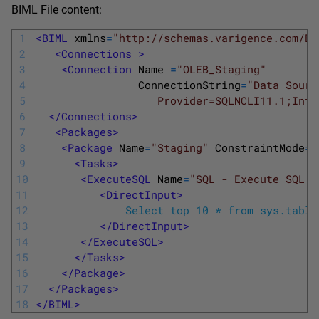
BIML File content:
1
<BIML 
xmlns
=
"http://schemas.varigence.com/BI
2
<Connections >
3
<Connection 
Name
=
"OLEB_Staging"
4
ConnectionString
=
"Data Sourc
5
                   Provider=SQLNCLI11.1;Inte
6
</Connections>
7
<Packages>
8
<Package 
Name
=
"Staging"
ConstraintMode
=
"
9
<Tasks>
10
<ExecuteSQL 
Name
=
"SQL - Execute SQL Q
11
<DirectInput>
12
              Select top 10 * from sys.table
13
</DirectInput>
14
</ExecuteSQL>
15
</Tasks>
16
</Package>
17
</Packages>
18
</BIML>