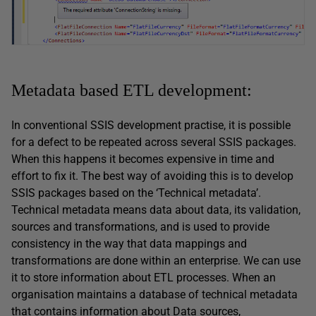
Metadata based ETL development:
In conventional SSIS development practise, it is possible
for a defect to be repeated across several SSIS packages.
When this happens it becomes expensive in time and
effort to fix it. The best way of avoiding this is to develop
SSIS packages based on the ‘Technical metadata’.
Technical metadata means data about data, its validation,
sources and transformations, and is used to provide
consistency in the way that data mappings and
transformations are done within an enterprise. We can use
it to store information about ETL processes. When an
organisation maintains a database of technical metadata
that contains information about Data sources,