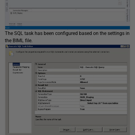
The SQL task has been configured based on the settings in
the BIML file.