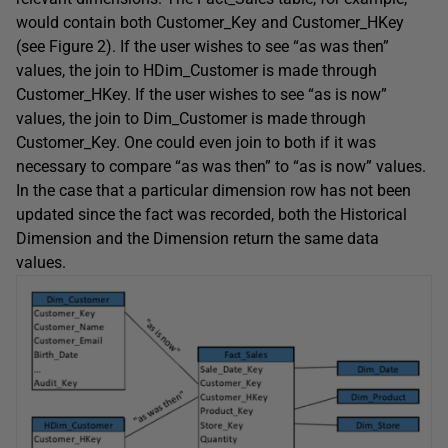
would contain both Customer_Key and Customer_HKey
(see Figure 2). If the user wishes to see “as was then”
values, the join to HDim_Customer is made through
Customer_HKey. If the user wishes to see “as is now”
values, the join to Dim_Customer is made through
Customer_Key. One could even join to both if it was
necessary to compare “as was then” to “as is now” values.
In the case that a particular dimension row has not been
updated since the fact was recorded, both the Historical
Dimension and the Dimension return the same data
values.