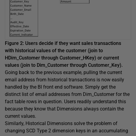
Figure 2: Users decide if they want sales transactions
with historical values of the customer (join to
HDim_Customer through Customer_HKey) or current
values (join to Dim_Customer through Customer_Key).
Going back to the previous example, pulling the current
email address from historical transactions is now easily
handled by the BI front end software. Simply get the
distinct list of email addresses from Dim_Customer for the
fact table rows in question. Users readily understand this
because they know that Dimensions always contain the
current values.
Similarly, Historical Dimensions solve the problem of
changing SCD Type 2 dimension keys in an accumulating