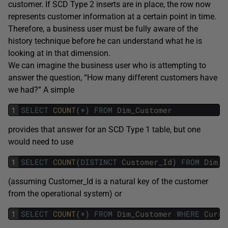
customer. If SCD Type 2 inserts are in place, the row now
represents customer information at a certain point in time.
Therefore, a business user must be fully aware of the
history technique before he can understand what he is
looking at in that dimension.
We can imagine the business user who is attempting to
answer the question, “How many different customers have
we had?” A simple
1
SELECT
COUNT
(
*
)
FROM
Dim_Customer
provides that answer for an SCD Type 1 table, but one
would need to use
1
SELECT
COUNT
(
DISTINCT
Customer_Id
)
FROM
Dim_C
(assuming Customer_Id is a natural key of the customer
from the operational system) or
1
SELECT
COUNT
(
*
)
FROM
Dim_Customer
WHERE
Curre