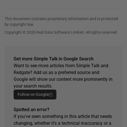
This document contains proprietary information and is protected
by copyright law.
Copyright © 2026 Red Gate Software Limited. All rights reserved
Get more Simple Talk in Google Search
Want to see more articles from Simple Talk and
Redgate? Add us as a preferred source and
Google will show our content more prominently in
your search results.
Follow on Google
Spotted an error?
If you've seen something in this article that needs
changing, whether it's a technical inaccuracy or a