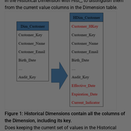
in the Historical Dimension with Hist_, to distinguish them
from the current value columns in the Dimension table.
Figure 1: Historical Dimensions contain all the columns of
the Dimension, including its key.
Does keeping the current set of values in the Historical