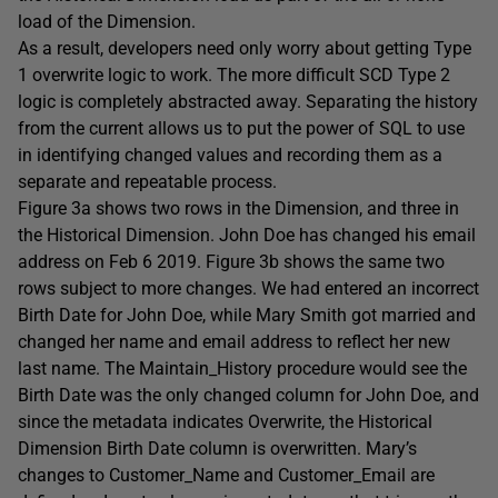
load of the Dimension.
As a result, developers need only worry about getting Type
1 overwrite logic to work. The more difficult SCD Type 2
logic is completely abstracted away. Separating the history
from the current allows us to put the power of SQL to use
in identifying changed values and recording them as a
separate and repeatable process.
Figure 3a shows two rows in the Dimension, and three in
the Historical Dimension. John Doe has changed his email
address on Feb 6 2019. Figure 3b shows the same two
rows subject to more changes. We had entered an incorrect
Birth Date for John Doe, while Mary Smith got married and
changed her name and email address to reflect her new
last name. The Maintain_History procedure would see the
Birth Date was the only changed column for John Doe, and
since the metadata indicates Overwrite, the Historical
Dimension Birth Date column is overwritten. Mary’s
changes to Customer_Name and Customer_Email are