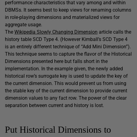
performance characteristics that vary among and within
DBMSs. It seems best to keep views for renaming columns
in role-playing dimensions and materialized views for
aggregate usage.
The
Wikipedia Slowly Changing Dimension
article calls the
history table SCD Type 4. (However Kimball’s SCD Type 4
is an entirely different technique of “Add Mini Dimension”).
This technique seems to capture the flavor of the Historical
Dimensions presented here but falls short in the
implementation. In the example given, the newly added
historical row’s surrogate key is used to update the key of
the current dimension. This would prevent us from using
the stable key of the current dimension to provide current
dimension values to any fact row. The power of the clear
separation between current and history is lost.
Put Historical Dimensions to