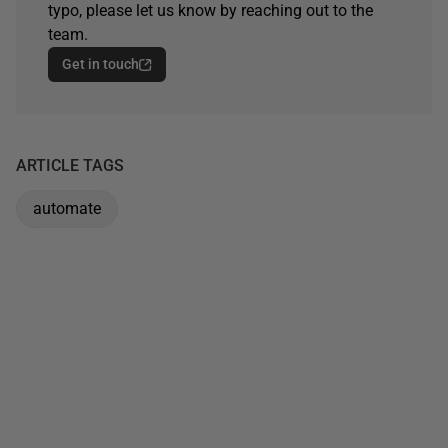
typo, please let us know by reaching out to the
team.
Get in touch
ARTICLE TAGS
automate