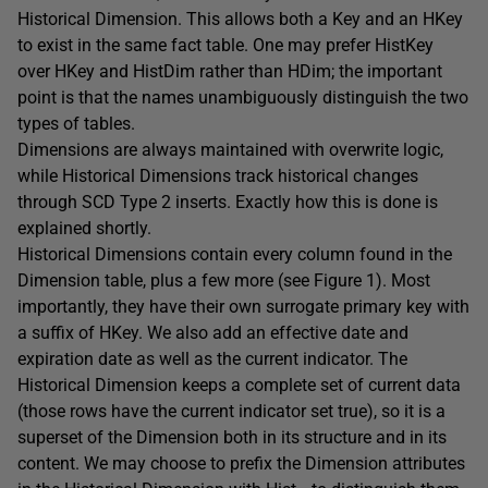
Historical Dimension. This allows both a Key and an HKey
to exist in the same fact table. One may prefer HistKey
over HKey and HistDim rather than HDim; the important
point is that the names unambiguously distinguish the two
types of tables.
Dimensions are always maintained with overwrite logic,
while Historical Dimensions track historical changes
through SCD Type 2 inserts. Exactly how this is done is
explained shortly.
Historical Dimensions contain every column found in the
Dimension table, plus a few more (see Figure 1). Most
importantly, they have their own surrogate primary key with
a suffix of HKey. We also add an effective date and
expiration date as well as the current indicator. The
Historical Dimension keeps a complete set of current data
(those rows have the current indicator set true), so it is a
superset of the Dimension both in its structure and in its
content. We may choose to prefix the Dimension attributes