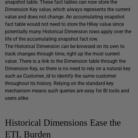
snapshot table. These fact tables can now store the
Dimension Key value, which always represents the current
value and does not change. An accumulating snapshot
fact table would not need to store the HKey value since
potentially many Historical Dimension rows apply over the
life of the accumulating snapshot fact row.
The Historical Dimension can be browsed on its own to
track changes through time, right up the most current
value. There is a link to the Dimension table through the
Dimension Key, so there is no need to rely on a natural key
such as Customer_Id to identify the same customer
throughout its history. Relying on the standard key
mechanism means such queries are easy for BI tools and
users alike.
Historical Dimensions Ease the
ETL Burden