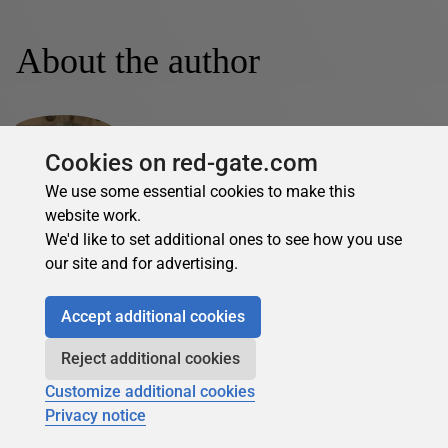
About the author
Cookies on red-gate.com
We use some essential cookies to make this
website work.
Vince Iacoboni
We'd like to set additional ones to see how you use
See Profile
our site and for advertising.
Vince Iacoboni has been a designer, developer, and
Accept additional cookies
administrator of SQL Server and Oracle databases since
the early 1990s. He is currently working in a data architect
Reject additional cookies
role for a global investment firm. Vince is supported and
loved by a wife and two kids and is mostly tolerated by his
Customize additional cookies
cat. @VinceIacoboni
Privacy notice