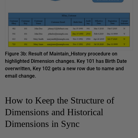
Figure 3b: Result of Maintain_History procedure on
highlighted Dimension changes. Key 101 has Birth Date
overwritten, Key 102 gets a new row due to name and
email change.
How to Keep the Structure of
Dimensions and Historical
Dimensions in Sync