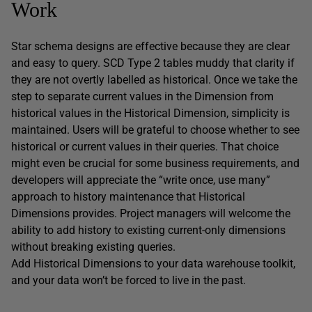
Work
Star schema designs are effective because they are clear
and easy to query. SCD Type 2 tables muddy that clarity if
they are not overtly labelled as historical. Once we take the
step to separate current values in the Dimension from
historical values in the Historical Dimension, simplicity is
maintained. Users will be grateful to choose whether to see
historical or current values in their queries. That choice
might even be crucial for some business requirements, and
developers will appreciate the “write once, use many”
approach to history maintenance that Historical
Dimensions provides. Project managers will welcome the
ability to add history to existing current-only dimensions
without breaking existing queries.
Add Historical Dimensions to your data warehouse toolkit,
and your data won’t be forced to live in the past.