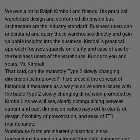
We owe a lot to Ralph Kimball and friends. His practical
warehouse design and conformed-dimension bus
architecture are the industry standard. Business users can
understand and query these warehouses directly and gain
valuable insights into the business. Kimball’s practical
approach focuses squarely on clarity and ease of use for
the business users of the warehouse. Kudos to you and
yours, Mr. Kimball.
That said, can the mainstay Type 2 slowly changing
dimension be improved? I here present the concept of
historical dimensions as a way to solve some issues with
the basic Type 2 slowly changing dimension promoted by
Kimball. As we will see, clearly distinguishing between
current and past dimension values pays off in clarity of
design, flexibility of presentation, and ease of ETL
maintenance.
Warehouse facts are inherently historical since
transactions happen on a transaction date, balances are