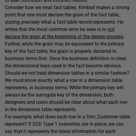
to user confusion and incorrect results.
Consider how we treat fact tables. Kimball makes a strong
point that one must declare the grain of the fact table,
stating
precisely
what a fact table record represents. He
writes that the most common error he sees is to
not
declare the grain at the beginning of the design process
.
Further, while the grain may be equivalent to the primary
key of the fact table, the grain is properly declared in
business terms first. Once the business definition is clear,
the dimensional keys used in the fact become obvious.
Should we not treat dimension tables in a similar fashion?
We must know exactly what a row in a dimension table
represents,
in business terms
. While the primary key will
always be the surrogate key of the dimension, both
designers and users should be clear about what each row
in the dimension table represents.
For example, what does each row in a Dim_Customer table
represent? If SCD Type 1 overwrites are in place, we can
say that it represents the latest information for each