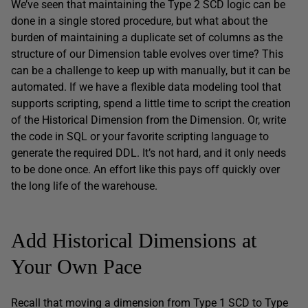
We’ve seen that maintaining the Type 2 SCD logic can be
done in a single stored procedure, but what about the
burden of maintaining a duplicate set of columns as the
structure of our Dimension table evolves over time? This
can be a challenge to keep up with manually, but it can be
automated. If we have a flexible data modeling tool that
supports scripting, spend a little time to script the creation
of the Historical Dimension from the Dimension. Or, write
the code in SQL or your favorite scripting language to
generate the required DDL. It’s not hard, and it only needs
to be done once. An effort like this pays off quickly over
the long life of the warehouse.
Add Historical Dimensions at
Your Own Pace
Recall that moving a dimension from Type 1 SCD to Type