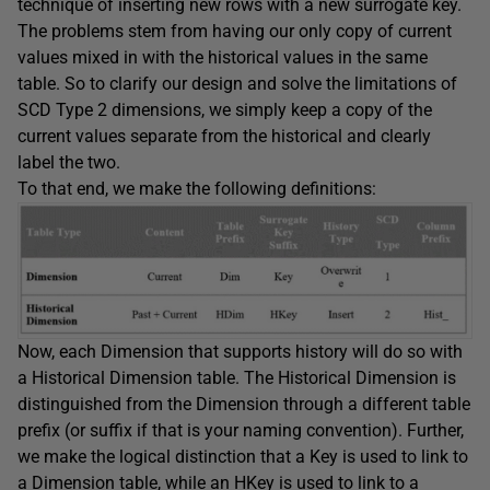
technique of inserting new rows with a new surrogate key.
The problems stem from having our only copy of current
values mixed in with the historical values in the same
table. So to clarify our design and solve the limitations of
SCD Type 2 dimensions, we simply keep a copy of the
current values separate from the historical and clearly
label the two.
To that end, we make the following definitions:
Now, each Dimension that supports history will do so with
a Historical Dimension table. The Historical Dimension is
distinguished from the Dimension through a different table
prefix (or suffix if that is your naming convention). Further,
we make the logical distinction that a Key is used to link to
a Dimension table, while an HKey is used to link to a