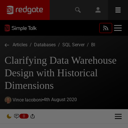
Articles
/
Databases
/
SQL Server
/
BI
Clarifying Data Warehouse
Design with Historical
Dimensions
4th August 2020
Vince Iacoboni
0