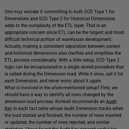
One may wonder if committing to both SCD Type 1 for
Dimensions and SCD Type 2 for Historical Dimensions
adds to the complexity of the ETL layer. That is an
appropriate concern since ETL can be the largest and most
difficult technical portion of warehouse development.
Actually, making a consistent separation between current
and historical dimensions also clarifies and simplifies the
ETL process considerably. With a little setup, SCD Type 2
logic can be encapsulated in a single stored procedure that
is called during the Dimension load. Write it once, call it for
each Dimension, and never worry about it again.
What is involved in the afore-mentioned setup? First, we
should have a way to identify all rows changed by the
dimension load process. Kimball recommends an
Audit
Key
in each fact table whose Audit Dimension tracks when
the load started and finished, the number of rows inserted
or updated, the number of rows rejected, and similar