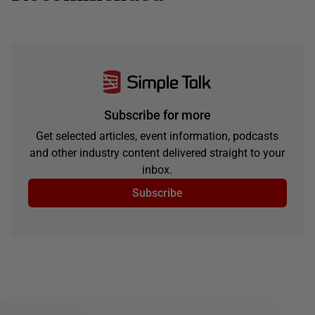
Subscribe for more
Get selected articles, event information, podcasts
and other industry content delivered straight to your
inbox.
Subscribe