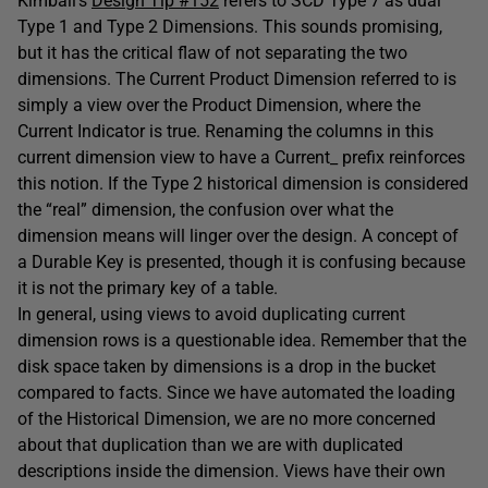
Kimball’s
Design Tip #152
refers to SCD Type 7 as dual
Type 1 and Type 2 Dimensions. This sounds promising,
but it has the critical flaw of not separating the two
dimensions. The Current Product Dimension referred to is
simply a view over the Product Dimension, where the
Current Indicator is true. Renaming the columns in this
current dimension view to have a Current_ prefix reinforces
this notion. If the Type 2 historical dimension is considered
the “real” dimension, the confusion over what the
dimension means will linger over the design. A concept of
a Durable Key is presented, though it is confusing because
it is not the primary key of a table.
In general, using views to avoid duplicating current
dimension rows is a questionable idea. Remember that the
disk space taken by dimensions is a drop in the bucket
compared to facts. Since we have automated the loading
of the Historical Dimension, we are no more concerned
about that duplication than we are with duplicated
descriptions inside the dimension. Views have their own