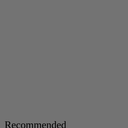
Recommended