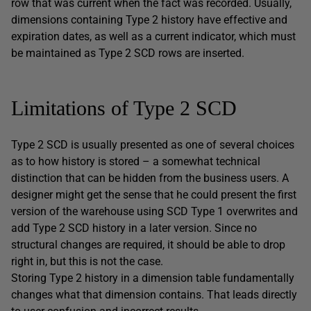
row that was current when the fact was recorded. Usually,
dimensions containing Type 2 history have effective and
expiration dates, as well as a current indicator, which must
be maintained as Type 2 SCD rows are inserted.
Limitations of Type 2 SCD
Type 2 SCD is usually presented as one of several choices
as to how history is stored – a somewhat technical
distinction that can be hidden from the business users. A
designer might get the sense that he could present the first
version of the warehouse using SCD Type 1 overwrites and
add Type 2 SCD history in a later version. Since no
structural changes are required, it should be able to drop
right in, but this is not the case.
Storing Type 2 history in a dimension table fundamentally
changes what that dimension contains. That leads directly