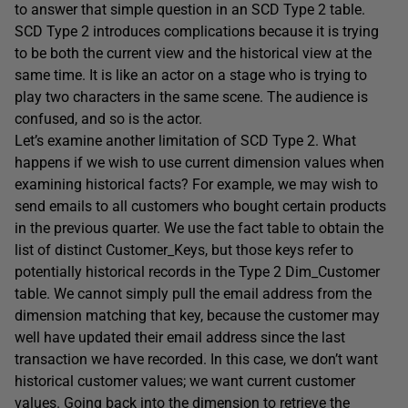
to answer that simple question in an SCD Type 2 table.
SCD Type 2 introduces complications because it is trying
to be both the current view and the historical view at the
same time. It is like an actor on a stage who is trying to
play two characters in the same scene. The audience is
confused, and so is the actor.
Let’s examine another limitation of SCD Type 2. What
happens if we wish to use current dimension values when
examining historical facts? For example, we may wish to
send emails to all customers who bought certain products
in the previous quarter. We use the fact table to obtain the
list of distinct Customer_Keys, but those keys refer to
potentially historical records in the Type 2 Dim_Customer
table. We cannot simply pull the email address from the
dimension matching that key, because the customer may
well have updated their email address since the last
transaction we have recorded. In this case, we don’t want
historical customer values; we want current customer
values. Going back into the dimension to retrieve the