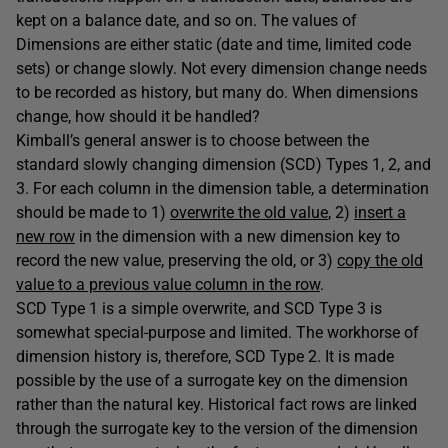
kept on a balance date, and so on. The values of
Dimensions are either static (date and time, limited code
sets) or change slowly. Not every dimension change needs
to be recorded as history, but many do. When dimensions
change, how should it be handled?
Kimball’s general answer is to choose between the
standard slowly changing dimension (SCD) Types 1, 2, and
3. For each column in the dimension table, a determination
should be made to 1)
overwrite the old value
, 2)
insert a
new row
in the dimension with a new dimension key to
record the new value, preserving the old, or 3)
copy the old
value to a previous value column in the row
.
SCD Type 1 is a simple overwrite, and SCD Type 3 is
somewhat special-purpose and limited. The workhorse of
dimension history is, therefore, SCD Type 2. It is made
possible by the use of a surrogate key on the dimension
rather than the natural key. Historical fact rows are linked
through the surrogate key to the version of the dimension