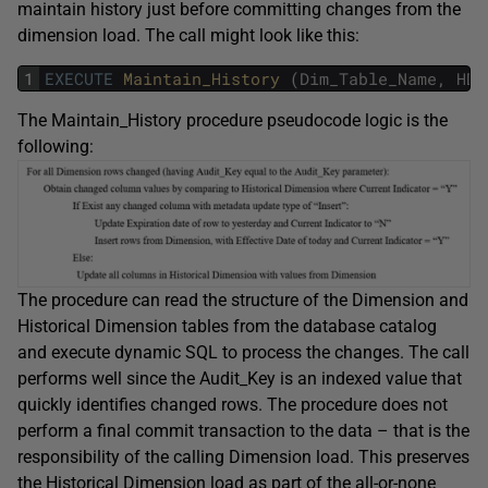
maintain history just before committing changes from the
dimension load. The call might look like this:
1
EXECUTE
Maintain_History 
(
Dim_Table_Name
,
HDi
The Maintain_History procedure pseudocode logic is the
following:
The procedure can read the structure of the Dimension and
Historical Dimension tables from the database catalog
and execute dynamic SQL to process the changes. The call
performs well since the Audit_Key is an indexed value that
quickly identifies changed rows. The procedure does not
perform a final commit transaction to the data – that is the
responsibility of the calling Dimension load. This preserves
the Historical Dimension load as part of the all-or-none