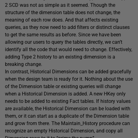
2 SCD was not as simple as it seemed. Though the
structure of the dimension table does not change, the
meaning of each row does. And that affects existing
queries, as they now need to add filters or distinct clauses
to get the same results as before. Since we have been
allowing our users to query the tables directly, we can’t
identify all the code that would need to change. Effectively,
adding Type 2 history to an existing dimension is a
breaking change.
In contrast, Historical Dimensions can be added gracefully
when the design team is ready for it. Nothing about the use
of the Dimension table or existing queries will change
when a Historical Dimension is added. A new HKey only
needs to be added to existing Fact tables. If history values
are available, the Historical Dimension can be loaded with
them, or it can start as a duplicate of the Dimension table
and grow from there. The Maintain_History procedure can
recognize an empty Historical Dimension, and copy all