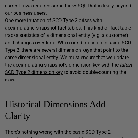
current rows requires some tricky SQL that is likely beyond
our business users.
One more irritation of SCD Type 2 arises with
accumulating snapshot fact tables. This kind of fact table
tracks statistics of a dimensional entity (e.g. a customer)
as it changes over time. When our dimension is using SCD
Type 2, there are several dimension keys that point to the
same dimensional entity. We must ensure that we update
the accumulating snapshot’s dimension key with the
latest
SCD Type 2 dimension key
to avoid double-counting the
rows.
Historical Dimensions Add
Clarity
There’s nothing wrong with the basic SCD Type 2