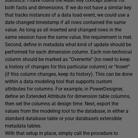
statistics. I have found the Audit Key concept useful for
both facts and dimensions. If we do not have a similar key
that tracks instances of a data load event, we could use a
date changed timestamp if all rows contained the same
value. As long as all inserted and changed rows in the
same session have the same value, the requirement is met.
Second, define in metadata what kind of update should be
performed for each dimension column. Each non-technical
column should be marked as “Overwrite” (no need to keep
a history of changes for this particular column) or “Insert”
(if this column changes, keep its history). This can be done
within a data modeling tool that supports custom
attributes for columns. For example, in PowerDesigner,
define an Extended Attribute for dimension table columns,
then set the columns at design time. Next, export the
values from the modeling tool to the database, in either a
standard database table or your database’s extensible
metadata tables.
With that setup in place, simply call the procedure to