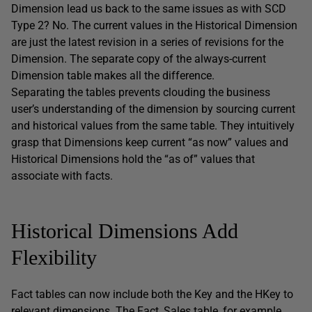
Dimension lead us back to the same issues as with SCD
Type 2? No. The current values in the Historical Dimension
are just the latest revision in a series of revisions for the
Dimension. The separate copy of the always-current
Dimension table makes all the difference.
Separating the tables prevents clouding the business
user’s understanding of the dimension by sourcing current
and historical values from the same table. They intuitively
grasp that Dimensions keep current “as now” values and
Historical Dimensions hold the “as of” values that
associate with facts.
Historical Dimensions Add
Flexibility
Fact tables can now include both the Key and the HKey to
relevant dimensions. The Fact_Sales table, for example,