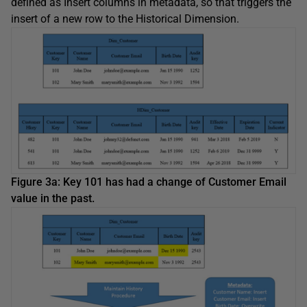
defined as Insert columns in metadata, so that triggers the
insert of a new row to the Historical Dimension.
Figure 3a: Key 101 has had a change of Customer Email
value in the past.