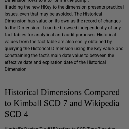
Dimension rows to it to “prime the pump”.
If adding the new HKey to the dimension presents practical
issues, even that may be avoided. The Historical
Dimension has value on its own as the record of changes
to the Dimension. It can be browsed independently of any
fact tables for analytical and audit purposes. Historical
values from the fact table are also easily obtained by
querying the Historical Dimension using the Key value, and
constraining the fact’s main date value to between the
effective date and expiration date of the Historical
Dimension.
Historical Dimensions Compared
to Kimball SCD 7 and Wikipedia
SCD 4