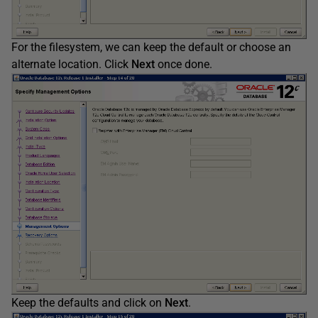
For the filesystem, we can keep the default or choose an
alternate location. Click
Next
once done.
Keep the defaults and click on
Next
.