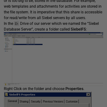
or is too big to be, stored in the database. For example,
web templates and attachments for activities are stored in
the file system. It is imperative that this share is accessible
for read/write from all Siebel servers by all users.
In the
Drive of our server which we named the “Siebel
D:
Database Server”, create a folder called
SiebelFS
:
Right Click on the folder and choose
Properties
.