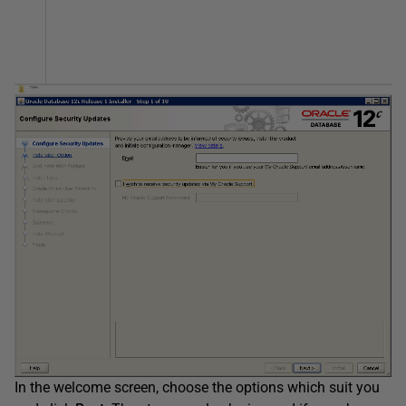
In the welcome screen, choose the options which suit you