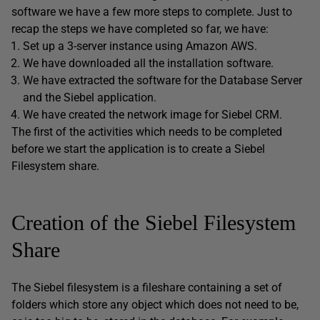
software we have a few more steps to complete. Just to
recap the steps we have completed so far, we have:
Set up a 3-server instance using Amazon AWS.
We have downloaded all the installation software.
We have extracted the software for the Database Server
and the Siebel application.
We have created the network image for Siebel CRM.
The first of the activities which needs to be completed
before we start the application is to create a Siebel
Filesystem share.
Creation of the Siebel Filesystem
Share
The Siebel filesystem is a fileshare containing a set of
folders which store any object which does not need to be,