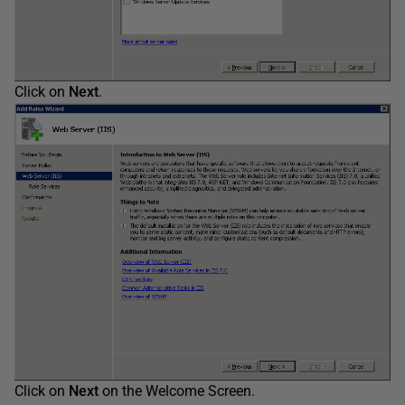
Click on
Next
.
Click on
Next
on the Welcome Screen.