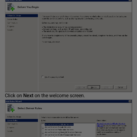
Click on
Next
on the welcome screen.