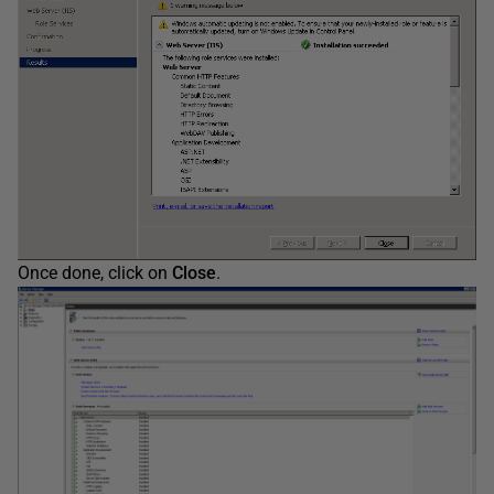
Once done, click on
Close
.