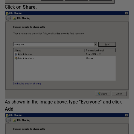
Click on
Share
.
As shown in the image above, type “Everyone” and click
Add
.