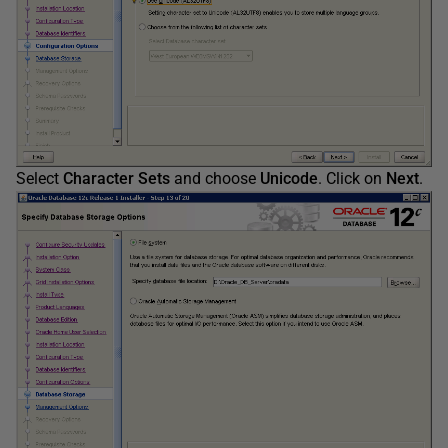
Select
Character Sets
and choose
Unicode
. Click on
Next
.