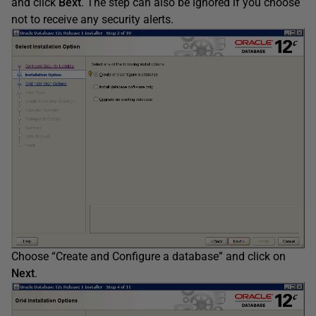
and click
Bext
. The step can also be ignored if you choose
not to receive any security alerts.
Choose “Create and Configure a database” and click on
Next
.