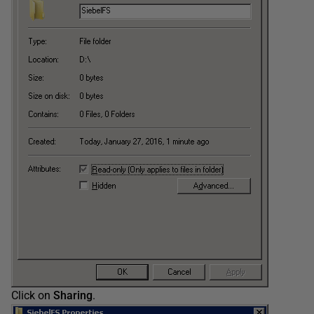
Click on
Sharing
.