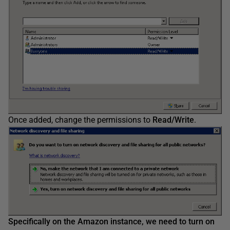
Once added, change the permissions to
Read/Write
.
Specifically on the Amazon instance, we need to turn on