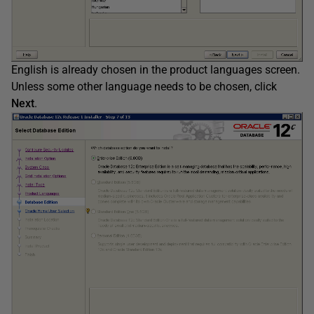
English is already chosen in the product languages screen.
Unless some other language needs to be chosen, click
Next
.