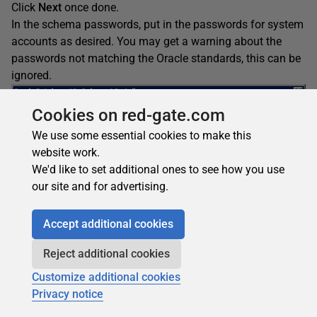
Click
Next
once done.
In the schema passwords, put in the passwords for system
accounts as desired. You may get a warning about the
passwords not matching the Oracle standards, this can be
ignored.
Cookies on red-gate.com
We use some essential cookies to make this
website work.
We'd like to set additional ones to see how you use
our site and for advertising.
Accept additional cookies
Reject additional cookies
Customize additional cookies
Privacy notice