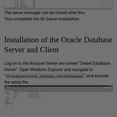
The server manager can be closed after this.
This completes the IIS Server installation.
Installation of the Oracle Database
Server and Client
Log on to the Amazon Server we named “Siebel Database
Server”. Open Windows Explorer and navigate to
“
” and execute
D:\Software\Oracle_Database_Server\Database
the setup file.