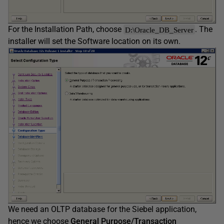
For the Installation Path, choose
. The
D:\Oracle_DB_Server
installer will set the Software location on its own.
We need an OLTP database for the Siebel application,
hence we choose
General Purpose/Transaction