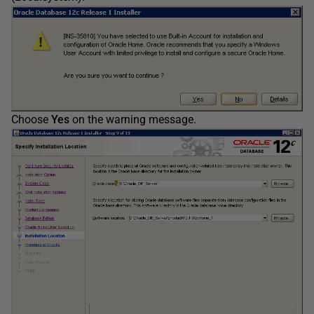
Choose
Yes
on the warning message.