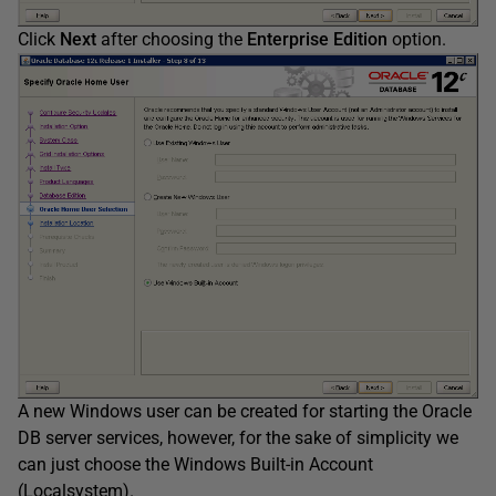
Click
Next
after choosing the
Enterprise Edition
option.
A new Windows user can be created for starting the Oracle
DB server services, however, for the sake of simplicity we
can just choose the Windows Built-in Account
(Localsystem).