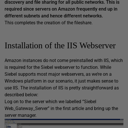
discovery and file sharing for all public networks. This is
required since servers on Amazon frequently end up in
different subnets and hence different networks.
This completes the creation of the fileshare.
Installation of the IIS Webserver
Amazon instances do not come preinstalled with IIS, which
is required for the Siebel webserver to function. While
Siebel supports most major webservers, as we’re on a
Windows platform in our scenario, it just makes sense to
use IIS. The installation of IIS is pretty straightforward as
described below:
Log on to the server which we labelled “Siebel
Web_Gateway_Server” in the first article and bring up the
server manager.