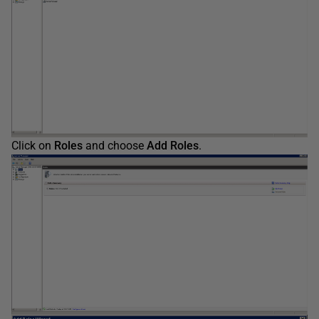
Click on
Roles
and choose
Add Roles
.