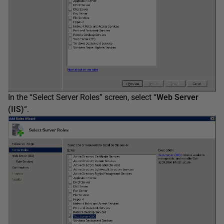
In the “Select Server Roles” screen, select “
Web Server
(IIS)
“.