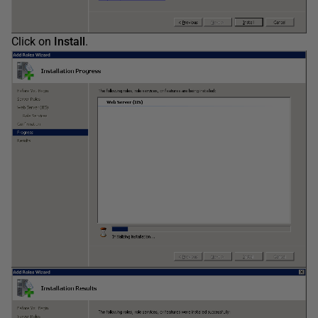
Click on
Install
.