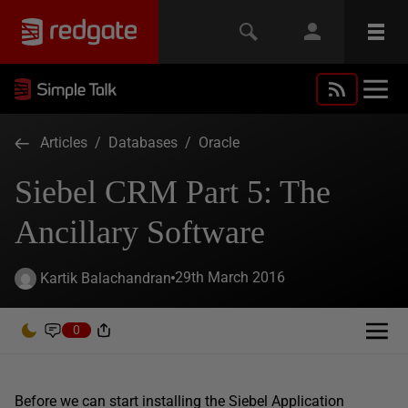
Articles
/
Databases
/
Oracle
Siebel CRM Part 5: The
Ancillary Software
29th March 2016
Kartik Balachandran
0
Before we can start installing the Siebel Application