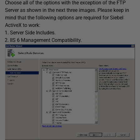
Choose all of the options with the exception of the FTP
Server as shown in the next three images. Please keep in
mind that the following options are required for Siebel
ActiveX to work:
Server Side Includes.
IIS 6 Management Compatibility.