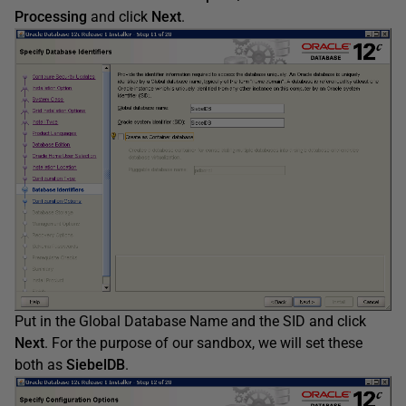
Processing
and click
Next
.
Put in the Global Database Name and the SID and click
Next
. For the purpose of our sandbox, we will set these
both as
SiebelDB
.