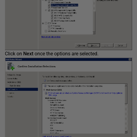
Click on
Next
once the options are selected.