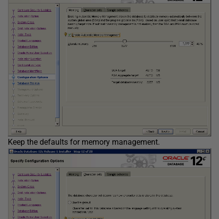
Keep the defaults for memory management.