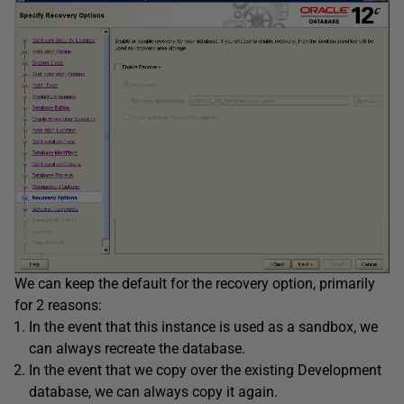
We can keep the default for the recovery option, primarily
for 2 reasons:
In the event that this instance is used as a sandbox, we
can always recreate the database.
In the event that we copy over the existing Development
database, we can always copy it again.