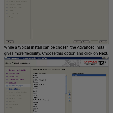
While a typical install can be chosen, the Advanced Install
gives more flexibility. Choose this option and click on
Next
.