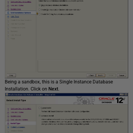
Being a sandbox, this is a Single Instance Database
Installation. Click on
Next
.