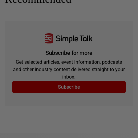
Subscribe for more
Get selected articles, event information, podcasts
and other industry content delivered straight to your
inbox.
Subscribe