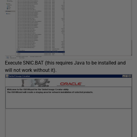
Execute SNIC.BAT (this requires Java to be installed and
will not work without it).