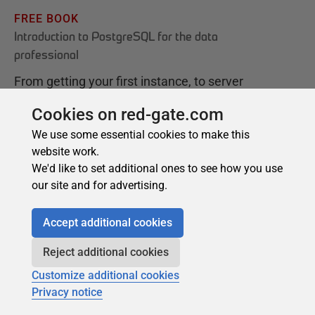
Cookies on red-gate.com
We use some essential cookies to make this
website work.
We'd like to set additional ones to see how you use
our site and for advertising.
Accept additional cookies
Reject additional cookies
Customize additional cookies
Privacy notice