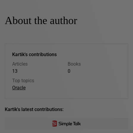
About the author
Kartik's contributions
Articles
Books
13
0
Top topics
Oracle
Kartik's latest contributions: