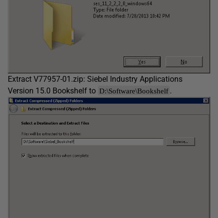
Extract V77957-01.zip: Siebel Industry Applications
Version 15.0 Bookshelf to
.
D:\Software\Bookshelf