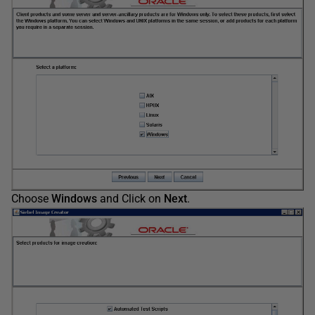
Choose
Windows
and Click on
Next
.