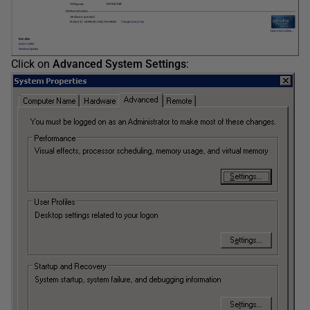
Click on
Advanced System Settings
: