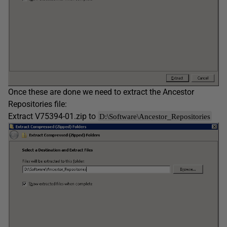
Once these are done we need to extract the Ancestor
Repositories file:
Extract V75394-01.zip to
D:\Software\Ancestor_Repositories