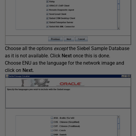
Choose all the options
except
the Siebel Sample Database
as it is not available. Click
Next
once this is done.
Choose ENU as the language for the network image and
click on
Next.