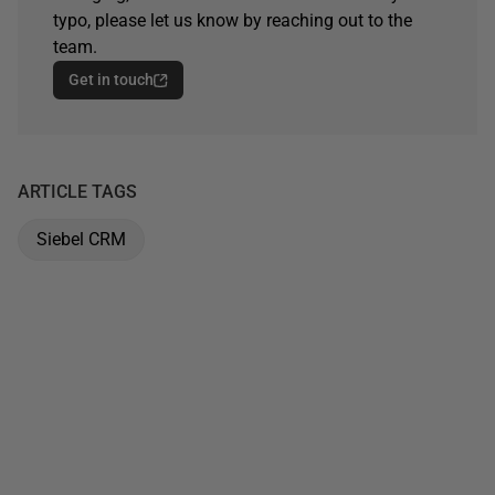
typo, please let us know by reaching out to the
team.
Get in touch
ARTICLE TAGS
Siebel CRM