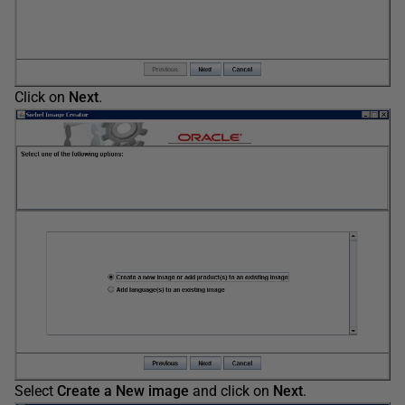
Click on
Next
.
Select
Create a New image
and click on
Next
.