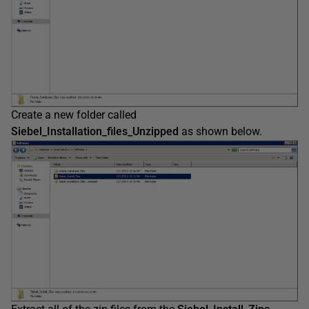
Create a new folder called
Siebel_Installation_files_Unzipped
as shown below.