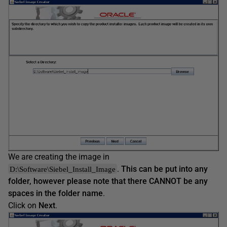
We are creating the image in
.
This can be put into any
D:\Software\Siebel_Install_Image
folder, however please note that there CANNOT be any
spaces in the folder name
.
Click on
Next
.