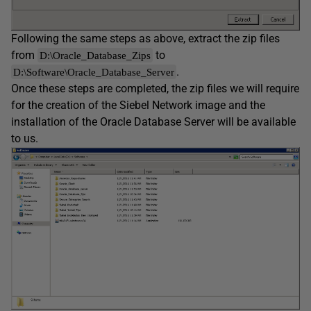
Following the same steps as above, extract the zip files
from
to
D:\Oracle_Database_Zips
.
D:\Software\Oracle_Database_Server
Once these steps are completed, the zip files we will require
for the creation of the Siebel Network image and the
installation of the Oracle Database Server will be available
to us.