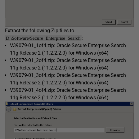
Extract the following Zip files to
:
D:\Software\Secure_Enterprise_Search
V39079-01_1of4.zip: Oracle Secure Enterprise Search
11g Release 2 (11.2.2.2.0) for Windows (x64)
V39079-01_2of4.zip: Oracle Secure Enterprise Search
11g Release 2 (11.2.2.2.0) for Windows (x64)
V39079-01_3of4.zip: Oracle Secure Enterprise Search
11g Release 2 (11.2.2.2.0) for Windows (x64)
V39079-01_4of4.zip: Oracle Secure Enterprise Search
11g Release 2 (11.2.2.2.0) for Windows (x64)