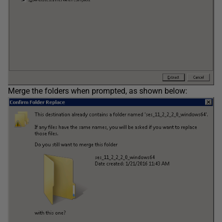
Merge the folders when prompted, as shown below: