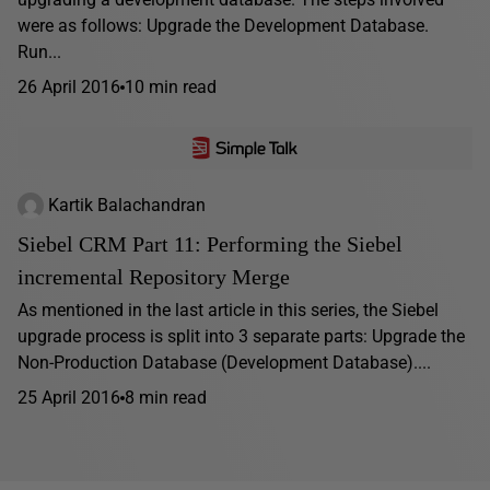
were as follows: Upgrade the Development Database.
Run...
26 April 2016
10 min read
Kartik Balachandran
Siebel CRM Part 11: Performing the Siebel
incremental Repository Merge
As mentioned in the last article in this series, the Siebel
upgrade process is split into 3 separate parts: Upgrade the
Non-Production Database (Development Database)....
25 April 2016
8 min read