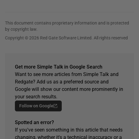
This document contains proprietary information and is protected
by copyright law.
Copyright © 2026 Red Gate Software Limited. All rights reserved
Get more Simple Talk in Google Search
Want to see more articles from Simple Talk and
Redgate? Add us as a preferred source and
Google will show our content more prominently in
your search results.
Follow on Google
Spotted an error?
If you've seen something in this article that needs
changing, whether it's a technical inaccuracy or a