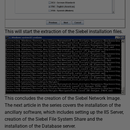
This will start the extraction of the Siebel installation files.
This concludes the creation of the Siebel Network Image.
The next article in the series covers the installation of the
ancillary software, which includes setting up the IIS Server,
creation of the Siebel File System Share and the
installation of the Database server.