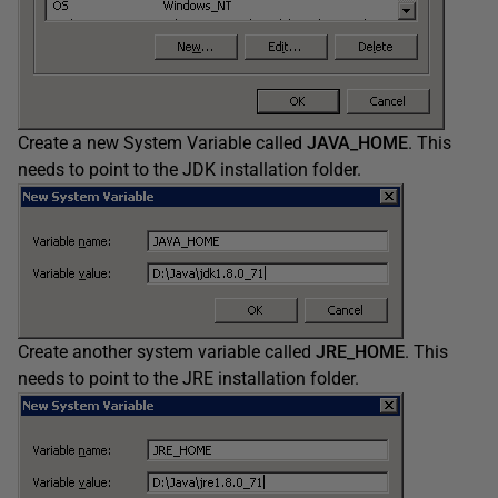
Create a new System Variable called
JAVA_HOME
. This
needs to point to the JDK installation folder.
Create another system variable called
JRE_HOME
. This
needs to point to the JRE installation folder.