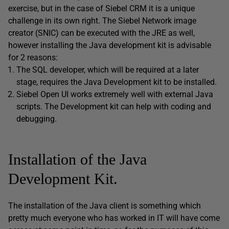
exercise, but in the case of Siebel CRM it is a unique
challenge in its own right. The Siebel Network image
creator (SNIC) can be executed with the JRE as well,
however installing the Java development kit is advisable
for 2 reasons:
The SQL developer, which will be required at a later
stage, requires the Java Development kit to be installed.
Siebel Open UI works extremely well with external Java
scripts. The Development kit can help with coding and
debugging.
Installation of the Java
Development Kit.
The installation of the Java client is something which
pretty much everyone who has worked in IT will have come