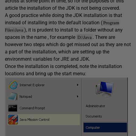
across at some point in time, so for the purposes of this
article the installation of the JDK is not being covered.
A good practice while doing the JDK installation is that
instead of installing into the default location (
Program
), it is prudent to install to a folder without any
Files\Java
spaces in the name , for example
. There are
D:\Java
however two steps which do get missed out as they are not
a part of the installation, which are setting up the
environment variables for JRE and JDK.
Once the installation is completed, note the installation
locations and bring up the start menu: