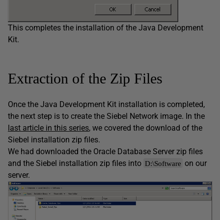
This completes the installation of the Java Development
Kit.
Extraction of the Zip Files
Once the Java Development Kit installation is completed,
the next step is to create the Siebel Network image. In the
last article in this series
, we covered the download of the
Siebel installation zip files.
We had downloaded the Oracle Database Server zip files
and the Siebel installation zip files into
on our
D:\Software
server.