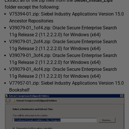
Extract all of the zip files from the
Siebel_Install_Zips
folder except the following:
V75394-01.zip: Siebel Industry Applications Version 15.0
Ancestor Repositories
V39079-01_1of4.zip: Oracle Secure Enterprise Search
11g Release 2 (11.2.2.2.0) for Windows (x64)
V39079-01_2of4.zip: Oracle Secure Enterprise Search
11g Release 2 (11.2.2.2.0) for Windows (x64)
V39079-01_3of4.zip: Oracle Secure Enterprise Search
11g Release 2 (11.2.2.2.0) for Windows (x64)
V39079-01_4of4.zip: Oracle Secure Enterprise Search
11g Release 2 (11.2.2.2.0) for Windows (x64)
V77957-01.zip: Siebel Industry Applications Version 15.0
Bookshelf