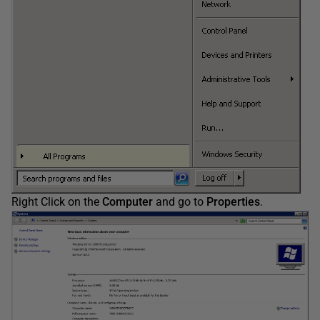
Right Click on the
Computer
and go to
Properties
.