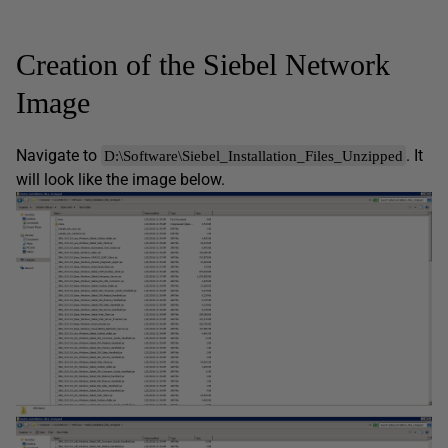
Creation of the Siebel Network
Image
Navigate to
. It
D:\Software\Siebel_Installation_Files_Unzipped
will look like the image below.