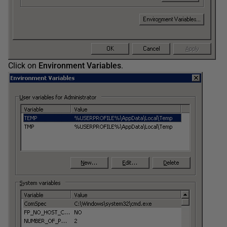
Click on
Environment Variables
.