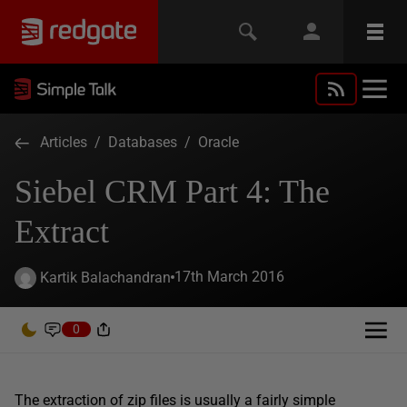
Articles
/
Databases
/
Oracle
Siebel CRM Part 4: The
Extract
17th March 2016
Kartik Balachandran
0
The extraction of zip files is usually a fairly simple