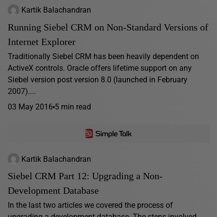
Kartik Balachandran
Running Siebel CRM on Non-Standard Versions of
Internet Explorer
Traditionally Siebel CRM has been heavily dependent on
ActiveX controls. Oracle offers lifetime support on any
Siebel version post version 8.0 (launched in February
2007)....
03 May 2016
5 min read
Kartik Balachandran
Siebel CRM Part 12: Upgrading a Non-
Development Database
In the last two articles we covered the process of
upgrading a development database. The steps involved