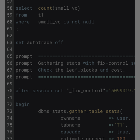
57
58
select
count
(
small_vc
)
59
from
t1
60
where
small_vc
is
not
null
61
;
62
63
set
autotrace
off
64
65
prompt
===
===
===
===
===
===
===
===
===
===
===
===
66
prompt
Gathering
stats
with
fix
-
control
set
67
prompt
Check
the
leaf_blocks
and
cost
.
68
prompt
===
===
===
===
===
===
===
===
===
===
===
===
69
70
alter
session
set
"
_fix_control
"
=
'5099019:1'
71
72
begin
73
dbms_stats
.
gather_table_stats
(
74
ownname
=
>
user
,
75
tabname
=
>
'T1'
,
76
cascade
=
>
true
,
77
estimate_percent
=
>
100
,