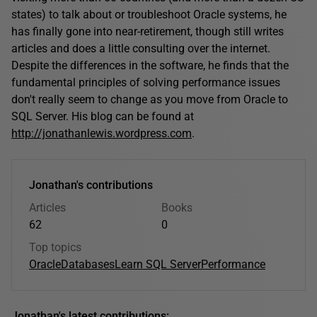
states) to talk about or troubleshoot Oracle systems, he
has finally gone into near-retirement, though still writes
articles and does a little consulting over the internet.
Despite the differences in the software, he finds that the
fundamental principles of solving performance issues
don't really seem to change as you move from Oracle to
SQL Server. His blog can be found at
http://jonathanlewis.wordpress.com
.
Jonathan's contributions
Articles
Books
62
0
Top topics
Oracle
Databases
Learn SQL Server
Performance
Jonathan's latest contributions: