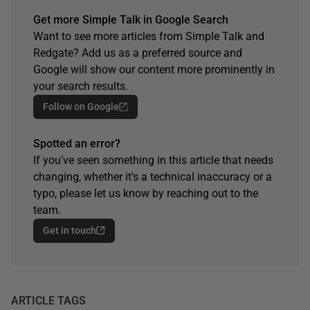
Get more Simple Talk in Google Search
Want to see more articles from Simple Talk and
Redgate? Add us as a preferred source and
Google will show our content more prominently in
your search results.
Follow on Google
Spotted an error?
If you've seen something in this article that needs
changing, whether it's a technical inaccuracy or a
typo, please let us know by reaching out to the
team.
Get in touch
ARTICLE TAGS