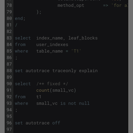
78
method_opt
=
>
'for all
79
)
;
80
end
;
81
/
82
83
select
index_name
,
leaf_blocks
84
from
user_indexes
85
where
table_name
=
'T1'
86
;
87
88
set
autotrace
traceonly
explain
89
90
select
/*+ fixed */
91
count
(
small_vc
)
92
from
t1
93
where
small_vc
is
not
null
94
;
95
96
set
autotrace
off
97