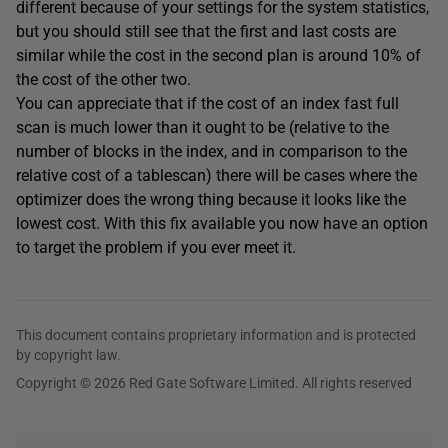
different because of your settings for the system statistics,
but you should still see that the first and last costs are
similar while the cost in the second plan is around 10% of
the cost of the other two.
You can appreciate that if the cost of an index fast full
scan is much lower than it ought to be (relative to the
number of blocks in the index, and in comparison to the
relative cost of a tablescan) there will be cases where the
optimizer does the wrong thing because it looks like the
lowest cost. With this fix available you now have an option
to target the problem if you ever meet it.
This document contains proprietary information and is protected
by copyright law.
Copyright © 2026 Red Gate Software Limited. All rights reserved