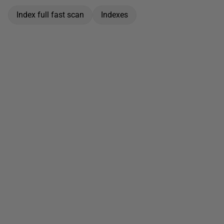
Index full fast scan
Indexes