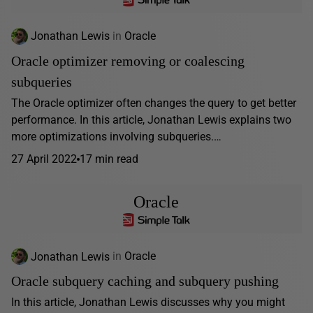
Jonathan Lewis
in
Oracle
Oracle optimizer removing or coalescing
subqueries
The Oracle optimizer often changes the query to get better
performance. In this article, Jonathan Lewis explains two
more optimizations involving subqueries.…
27 April 2022
17 min read
Oracle
Jonathan Lewis
in
Oracle
Oracle subquery caching and subquery pushing
In this article, Jonathan Lewis discusses why you might