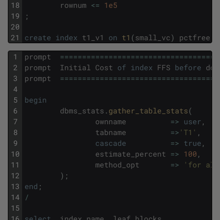
18
rownum
<=
1e5
19
;
20
21
create
index
t1_v1
on
t1
(
small_vc
)
pctfree
8
1
prompt
===
===
===
===
===
===
===
===
===
===
===
===
2
prompt
Initial
Cost
of
index
FFS
before
doi
3
prompt
===
===
===
===
===
===
===
===
===
===
===
===
4
5
begin
6
dbms_stats
.
gather_table_stats
(
7
ownname
=
>
user
,
8
tabname
=
>
'T1'
,
9
cascade
=
>
true
,
10
estimate_percent
=
>
100
,
11
method_opt
=
>
'for all
12
)
;
13
end
;
14
/
15
16
select
index_name
,
leaf_blocks