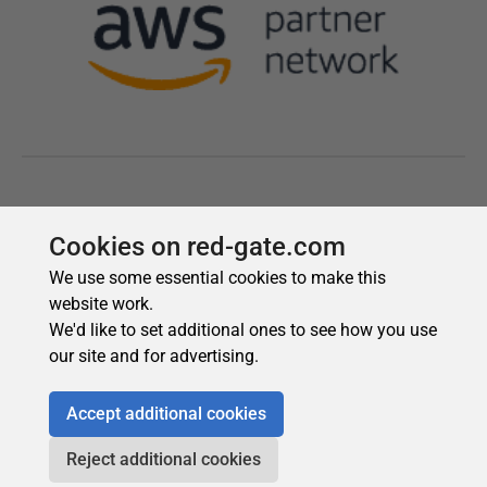
Cookies on red-gate.com
We use some essential cookies to make this
website work.
We'd like to set additional ones to see how you use
our site and for advertising.
Accept additional cookies
Reject additional cookies