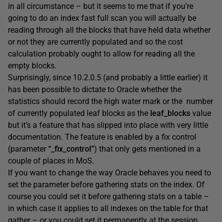
in all circumstance – but it seems to me that if you’re
going to do an index fast full scan you will actually be
reading through all the blocks that have held data whether
or not they are currently populated and so the cost
calculation probably ought to allow for reading all the
empty blocks.
Surprisingly, since 10.2.0.5 (and probably a little earlier) it
has been possible to dictate to Oracle whether the
statistics should record the high water mark or the number
of currently populated leaf blocks as the
leaf_blocks
value
but it’s a feature that has slipped into place with very little
documentation. The feature is enabled by a fix control
(parameter
“_fix_control”
) that only gets mentioned in a
couple of places in MoS.
If you want to change the way Oracle behaves you need to
set the parameter before gathering stats on the index. Of
course you could set it before gathering stats on a table –
in which case it applies to all indexes on the table for that
gather – or you could set it permanently at the session,