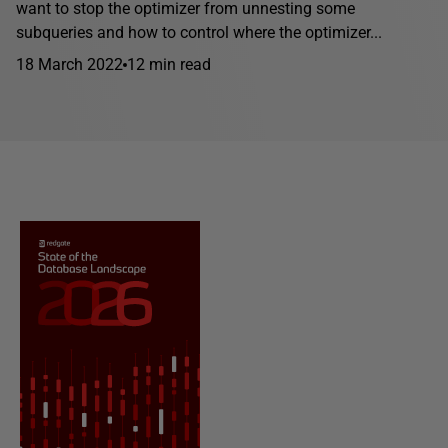
want to stop the optimizer from unnesting some
subqueries and how to control where the optimizer...
18 March 2022
12 min read