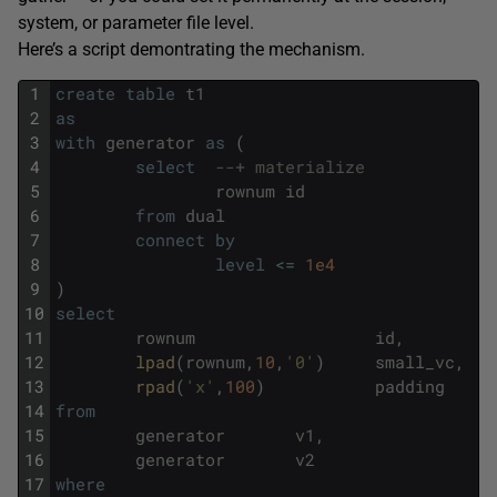
system, or parameter file level.
Here’s a script demontrating the mechanism.
1
create
table
t1
2
as
3
with
generator
as
(
4
select
--+ materialize
5
rownum
id
6
from
dual
7
connect
by
8
level
<=
1e4
9
)
10
select
11
rownum
id
,
12
lpad
(
rownum
,
10
,
'0'
)
small_vc
,
13
rpad
(
'x'
,
100
)
padding
14
from
15
generator
v1
,
16
generator
v2
17
where