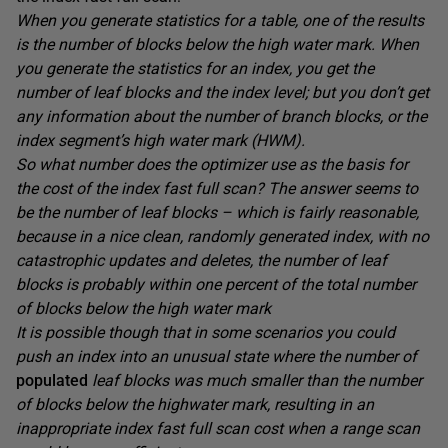
When you generate statistics for a table, one of the results
is the number of blocks below the high water mark. When
you generate the statistics for an index, you get the
number of leaf blocks and the index level; but you don’t get
any information about the number of branch blocks, or the
index segment’s high water mark (HWM).
So what number does the optimizer use as the basis for
the cost of the index fast full scan? The answer seems to
be the number of leaf blocks – which is fairly reasonable,
because in a nice clean, randomly generated index, with no
catastrophic updates and deletes, the number of leaf
blocks is probably within one percent of the total number
of blocks below the high water mark
It is possible though that in some scenarios you could
push an index into an unusual state where the number of
populated
leaf blocks was much smaller than the number
of blocks below the highwater mark, resulting in an
inappropriate index fast full scan cost when a range scan