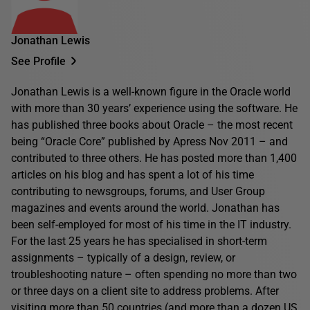
Jonathan Lewis
See Profile
Jonathan Lewis is a well-known figure in the Oracle world
with more than 30 years’ experience using the software. He
has published three books about Oracle – the most recent
being “Oracle Core” published by Apress Nov 2011 – and
contributed to three others. He has posted more than 1,400
articles on his blog and has spent a lot of his time
contributing to newsgroups, forums, and User Group
magazines and events around the world. Jonathan has
been self-employed for most of his time in the IT industry.
For the last 25 years he has specialised in short-term
assignments – typically of a design, review, or
troubleshooting nature – often spending no more than two
or three days on a client site to address problems. After
visiting more than 50 countries (and more than a dozen US