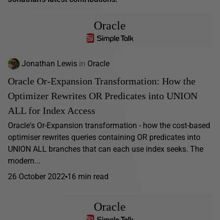
Oracle
Jonathan Lewis
in
Oracle
Oracle Or-Expansion Transformation: How the
Optimizer Rewrites OR Predicates into UNION
ALL for Index Access
Oracle's Or-Expansion transformation - how the cost-based
optimiser rewrites queries containing OR predicates into
UNION ALL branches that can each use index seeks. The
modern...
26 October 2022
16 min read
Oracle