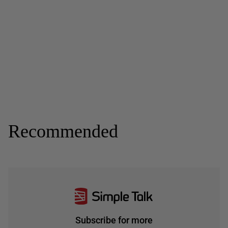
Recommended
Subscribe for more