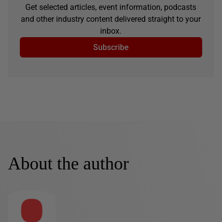
Get selected articles, event information, podcasts
and other industry content delivered straight to your
inbox.
Subscribe
About the author