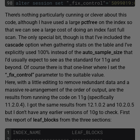
98
alter
session
set
"
_fix_control
"
=
'5099019:0'
There’s nothing particularly cunning or clever about this
code, although I have used a large
pctfree
on the index so
that we can see a large cost of doing an index fast full
scan. The only special bit, though is that I’ve included the
cascade
option when gathering stats on the table and I’ve
explicitly used 100% instead of the
auto_sample_size
that
I’d usually expect to see as the standard for 11g and
beyond. Of course there is that one-liner where I set the
“_fix_control”
parameter to the suitable value.
Here, with a little editing to remove redundant data and a
massive re-arrangement of the order of output, are the
results from running the code on 11g (specifically
11.2.0.4). I got the same results from 12.1.0.2 and 10.2.0.5
but I don’t have any earlier versions of 10g to check. First
the report of
leaf_blocks
from the three sections:
1
INDEX_NAME
LEAF_BLOCKS
2
-------------------- -----------