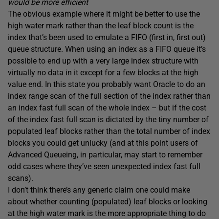
would be more efficient
The obvious example where it might be better to use the
high water mark rather than the leaf block count is the
index that’s been used to emulate a FIFO (first in, first out)
queue structure. When using an index as a FIFO queue it’s
possible to end up with a very large index structure with
virtually no data in it except for a few blocks at the high
value end. In this state you probably want Oracle to do an
index range scan of the full section of the index rather than
an index fast full scan of the whole index – but if the cost
of the index fast full scan is dictated by the tiny number of
populated leaf blocks rather than the total number of index
blocks you could get unlucky (and at this point users of
Advanced Queueing, in particular, may start to remember
odd cases where they’ve seen unexpected index fast full
scans).
I don’t think there’s any generic claim one could make
about whether counting (populated) leaf blocks or looking
at the high water mark is the more appropriate thing to do