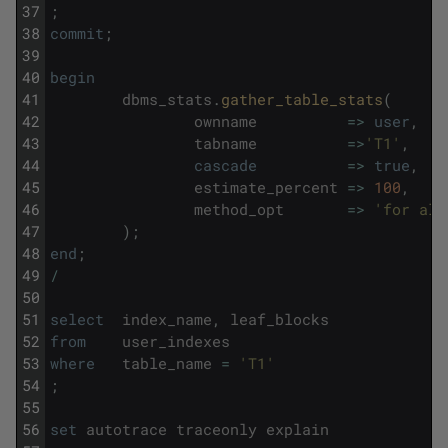
37
;
38
commit
;
39
40
begin
41
dbms_stats
.
gather_table_stats
(
42
ownname
=
>
user
,
43
tabname
=
>
'T1'
,
44
cascade
=
>
true
,
45
estimate_percent
=
>
100
,
46
method_opt
=
>
'for all
47
)
;
48
end
;
49
/
50
51
select
index_name
,
leaf_blocks
52
from
user_indexes
53
where
table_name
=
'T1'
54
;
55
56
set
autotrace
traceonly
explain