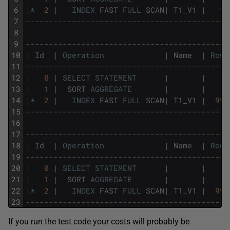
6
|
*
2
|
INDEX
FAST
FULL
SCAN
|
T1_V1
|
10
7
--------------------------------------------
8
9
--------------------------------------------
10
|
Id
|
Operation
|
Name
|
Rows
11
--------------------------------------------
12
|
0
|
SELECT
STATEMENT
|
|
13
|
1
|
SORT
AGGREGATE
|
|
14
|
*
2
|
INDEX
FAST
FULL
SCAN
|
T1_V1
|
999
15
--------------------------------------------
16
17
--------------------------------------------
18
|
Id
|
Operation
|
Name
|
Rows
19
--------------------------------------------
20
|
0
|
SELECT
STATEMENT
|
|
21
|
1
|
SORT
AGGREGATE
|
|
22
|
*
2
|
INDEX
FAST
FULL
SCAN
|
T1_V1
|
999
23
--------------------------------------------
If you run the test code your costs will probably be