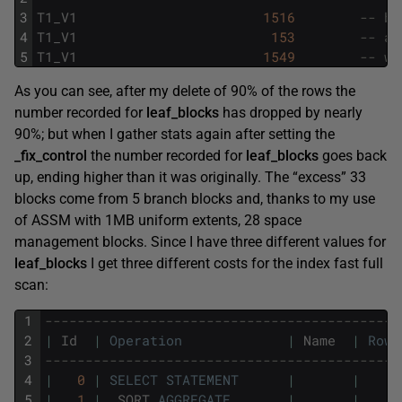
3
T1_V1
1516
-- ba
4
T1_V1
153
-- af
5
T1_V1
1549
-- wi
As you can see, after my delete of 90% of the rows the
number recorded for
leaf_blocks
has dropped by nearly
90%; but when I gather stats again after setting the
_fix_control
the number recorded for
leaf_blocks
goes back
up, ending higher than it was originally. The “excess” 33
blocks come from 5 branch blocks and, thanks to my use
of ASSM with 1MB uniform extents, 28 space
management blocks. Since I have three different values for
leaf_blocks
I get three different costs for the index fast full
scan:
1
--------------------------------------------
2
|
Id
|
Operation
|
Name
|
Rows
3
--------------------------------------------
4
|
0
|
SELECT
STATEMENT
|
|
5
|
1
|
SORT
AGGREGATE
|
|