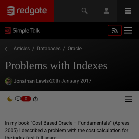
Articles
/
Databases
/
Oracle
Problems with Indexes
20th January 2017
Jonathan Lewis
0
In my book “Cost Based Oracle – Fundamentals” (Apress
2005) I described a problem with the cost calculation for
the index fast full scan: