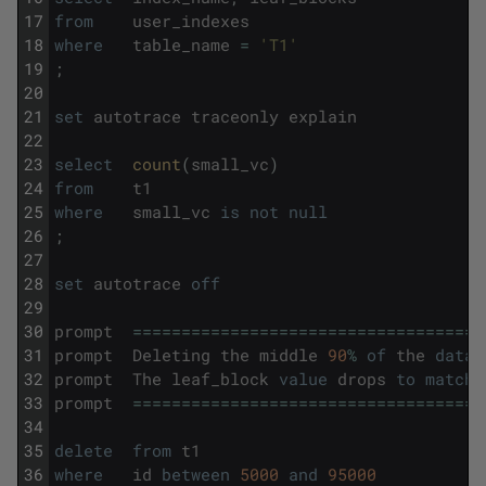
17
from
user_indexes
18
where
table_name
=
'T1'
19
;
20
21
set
autotrace
traceonly
explain
22
23
select
count
(
small_vc
)
24
from
t1
25
where
small_vc
is
not
null
26
;
27
28
set
autotrace
off
29
30
prompt
===
===
===
===
===
===
===
===
===
===
===
==
31
prompt
Deleting
the
middle
90
%
of
the
data
32
prompt
The
leaf_block
value
drops
to
match
33
prompt
===
===
===
===
===
===
===
===
===
===
===
==
34
35
delete
from
t1
36
where
id
between
5000
and
95000