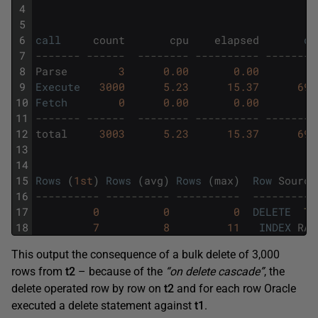
4
5
6
call
count
cpu
elapsed
di
7
------- ------  -------- ---------- --------
8
Parse
3
0.00
0.00
9
Execute
3000
5.23
15.37
693
10
Fetch
0
0.00
0.00
11
------- ------  -------- ---------- --------
12
total
3003
5.23
15.37
693
13
14
15
Rows
(
1st
)
Rows
(
avg
)
Rows
(
max
)
Row
Source
16
---------- ---------- ----------  ----------
17
0
0
0
DELETE
T1
18
7
8
11
INDEX
RAN
This output the consequence of a bulk delete of 3,000
rows from
t2
– because of the
“on delete cascade”
, the
delete operated row by row on
t2
and for each row Oracle
executed a delete statement against
t1
.