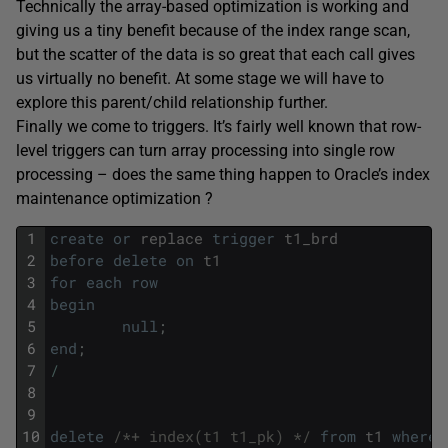
Technically the array-based optimization is working and
giving us a tiny benefit because of the index range scan,
but the scatter of the data is so great that each call gives
us virtually no benefit. At some stage we will have to
explore this parent/child relationship further.
Finally we come to triggers. It’s fairly well known that row-
level triggers can turn array processing into single row
processing – does the same thing happen to Oracle’s index
maintenance optimization ?
1
create
or
replace
trigger
t1_brd
2
before
delete
on
t1
3
for
each
row
4
begin
5
null
;
6
end
;
7
/
8
9
10
delete
/*+ index(t1 t1_pk) */
from
t1
where