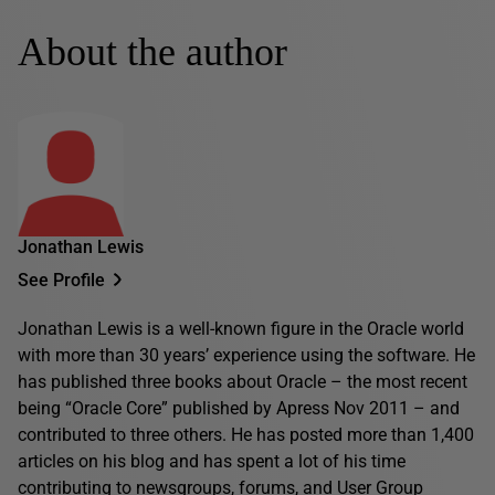
About the author
Jonathan Lewis
See Profile
Jonathan Lewis is a well-known figure in the Oracle world
with more than 30 years’ experience using the software. He
has published three books about Oracle – the most recent
being “Oracle Core” published by Apress Nov 2011 – and
contributed to three others. He has posted more than 1,400
articles on his blog and has spent a lot of his time
contributing to newsgroups, forums, and User Group