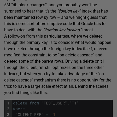
5M “db block changes”, and you probably won’t be
surprised to hear that it’s the
“foreign key”
index that has
been maintained row by row – and we might guess that
this is some sort of pre-emptive code that Oracle has to
have to deal with the
“foreign key locking”
threat.
A follow-on from this particular test, where we deleted
through the primary key, is to consider what would happen
if we deleted through the foreign key index itself, or even
modified the constraint to be “on delete cascade” and
deleted some of the parent rows. Driving a delete on
t1
through the
client_ref
still optimizes on the three other
indexes, but when you try to take advantage of the “on
delete cascade” mechanism there is no opportunity for the
trick to have a large scale effect at all. Behind the scenes
you find things like this:
1
delete
from
"
TEST_USER
"
.
"
T1
"
2
where
3
"
CLIENT_REF
"
=
:
1