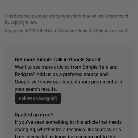
This document contains proprietary information and is protected
by copyright law.
Copyright © 2026 Red Gate Software Limited. All rights reserved
Get more Simple Talk in Google Search
Want to see more articles from Simple Talk and
Redgate? Add us as a preferred source and
Google will show our content more prominently in
your search results.
Follow on Google
Spotted an error?
If you've seen something in this article that needs
changing, whether it's a technical inaccuracy or a
typo, please let us know by reaching out to the