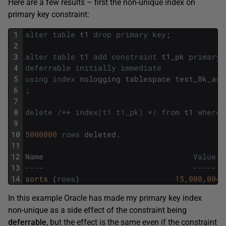
Here are a few results – first the non-unique index on
primary key constraint:
1
alter
table
t1
drop
primary
key
;
2
3
alter
table
t1
add
constraint
t1_pk
primary
4
deferrable
initially
immediate
5
using
index
nologging
tablespace
test_8k_ass
6
;
7
8
delete
/*+ index(t1 t1_pk) */
from
t1
where
9
10
5000000
rows
deleted
.
11
12
Name
Value
13
----                                 -----
14
sorts 
(
rows
)
15
,
000
,
004
In this example Oracle has made my primary key index
non-unique as a side effect of the constraint being
deferrable
, but the effect is the same even if the constraint