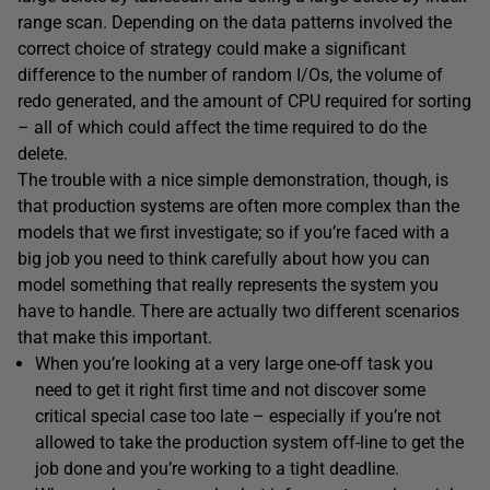
range scan. Depending on the data patterns involved the
correct choice of strategy could make a significant
difference to the number of random I/Os, the volume of
redo generated, and the amount of CPU required for sorting
– all of which could affect the time required to do the
delete.
The trouble with a nice simple demonstration, though, is
that production systems are often more complex than the
models that we first investigate; so if you’re faced with a
big job you need to think carefully about how you can
model something that really represents the system you
have to handle. There are actually two different scenarios
that make this important.
When you’re looking at a very large one-off task you
need to get it right first time and not discover some
critical special case too late – especially if you’re not
allowed to take the production system off-line to get the
job done and you’re working to a tight deadline.