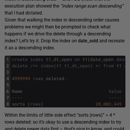
execution plan showed the
“index range scan descending”
that I had dictated.
Given that walking the index in descending order causes
problems we might then be prompted to check what
happens if we drive the delete through a descending
index? Let’s try it. Drop the index on
date_sold
and recreate
it as a descending index.
1
create
index
t1_dt_open
on
t1
(
date_open
desc
)
2
delete
/*+ index(t1 t1_dt_open) */
from
t1
wh
3
4
4999999
rows
deleted
.
5
6
Name
Value
7
----                                 -----
8
sorts 
(
rows
)
20
,
003
,
449
Within the limits of little side effect “sorts (rows)” = 4 *
rows deleted: so it’s okay to use a descending index to try
and delete newer data first – that’s nice to know, and could