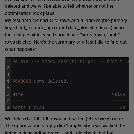
deleted and we will be able to tell whether or not the
optimization took place.
My test data set had 10M rows and 4 indexes (the primary
key, client_ref, date_open, and date_closed indexes) so in
the best possible case I should see: “sorts (rows)” = 4 *
rows deleted. Here’s the summary of a test I did to find out
what happens:
1
delete
/*+ index_desc(t1 t1_pk) */
from
t1
wh
2
3
4
5000000
rows
deleted
.
5
6
Name
Value
7
----                                 -----
8
sorts 
(
rows
)
29
We deleted 5,000,000 rows and sorted (effectively) none.
The optimization simply didn’t apply when we walked the
index in descending order – and I did check that the