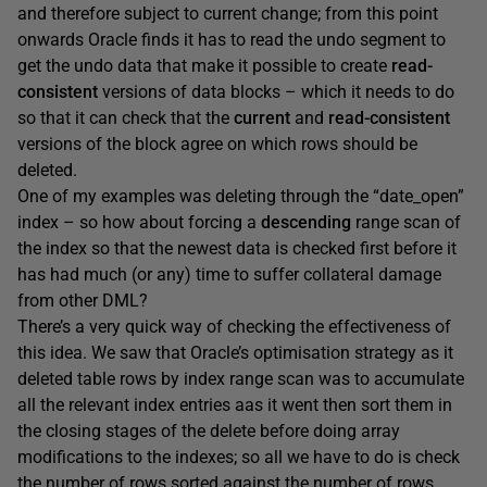
and therefore subject to current change; from this point
onwards Oracle finds it has to read the undo segment to
get the undo data that make it possible to create
read-
consistent
versions of data blocks – which it needs to do
so that it can check that the
current
and
read-consistent
versions of the block agree on which rows should be
deleted.
One of my examples was deleting through the “date_open”
index – so how about forcing a
descending
range scan of
the index so that the newest data is checked first before it
has had much (or any) time to suffer collateral damage
from other DML?
There’s a very quick way of checking the effectiveness of
this idea. We saw that Oracle’s optimisation strategy as it
deleted table rows by index range scan was to accumulate
all the relevant index entries aas it went then sort them in
the closing stages of the delete before doing array
modifications to the indexes; so all we have to do is check
the number of rows sorted against the number of rows