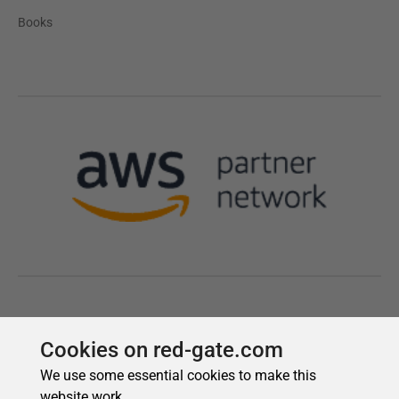
Cookies on red-gate.com
We use some essential cookies to make this
website work.