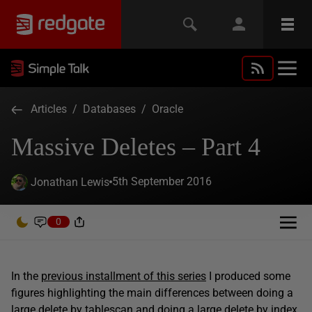
Articles
/
Databases
/
Oracle
Massive Deletes – Part 4
5th September 2016
Jonathan Lewis
0
In the
previous installment of this series
I produced some
figures highlighting the main differences between doing a
large delete by tablescan and doing a large delete by index