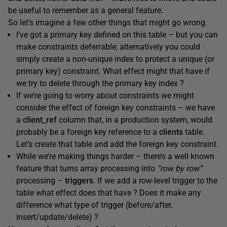
be useful to remember as a general feature.
So let’s imagine a few other things that might go wrong.
I’ve got a primary key defined on this table – but you can
make constraints deferrable; alternatively you could
simply create a non-unique index to protect a unique (or
primary key) constraint. What effect might that have if
we try to delete through the primary key index ?
If we’re going to worry about constraints we might
consider the effect of foreign key constraints – we have
a
client_ref
column that, in a production system, would
probably be a foreign key reference to a
clients
table.
Let’s create that table and add the foreign key constraint.
While we’re making things harder – there’s a well known
feature that turns array processing into
“row by row”
processing –
triggers
. If we add a row-level trigger to the
table what effect does that have ? Does it make any
difference what type of trigger (before/after,
insert/update/delete) ?