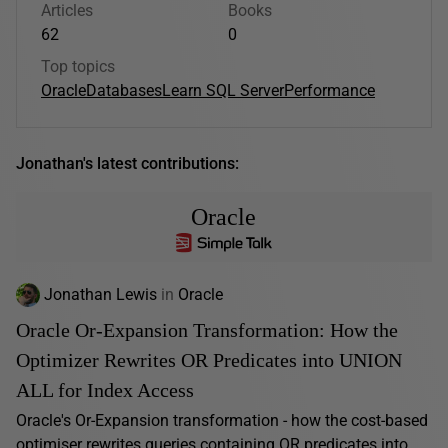
Articles
Books
62
0
Top topics
Oracle
Databases
Learn SQL Server
Performance
Jonathan's latest contributions:
Oracle
Jonathan Lewis
in
Oracle
Oracle Or-Expansion Transformation: How the
Optimizer Rewrites OR Predicates into UNION
ALL for Index Access
Oracle's Or-Expansion transformation - how the cost-based
optimiser rewrites queries containing OR predicates into