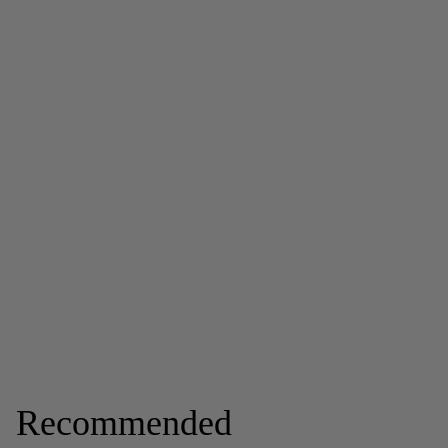
Recommended