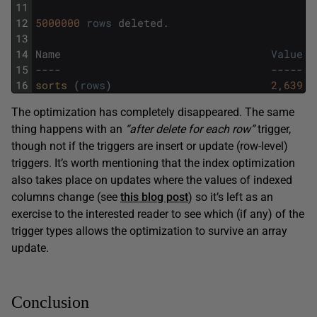
11
12
5000000
rows
deleted
.
13
14
Name
Value
15
----                                 -----
16
sorts 
(
rows
)
2
,
639
The optimization has completely disappeared. The same
thing happens with an
“after delete for each row”
trigger,
though not if the triggers are insert or update (row-level)
triggers. It’s worth mentioning that the index optimization
also takes place on updates where the values of indexed
columns change (see
this blog post
) so it’s left as an
exercise to the interested reader to see which (if any) of the
trigger types allows the optimization to survive an array
update.
Conclusion