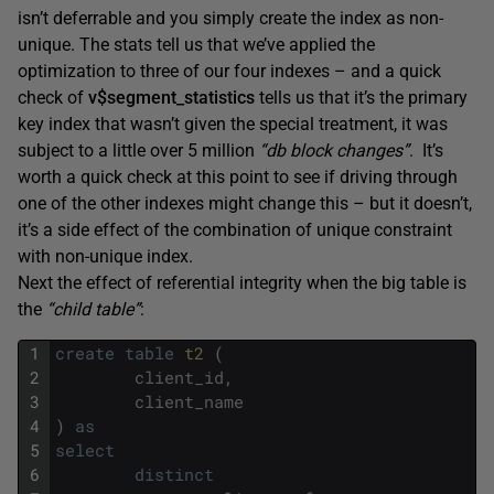
isn’t deferrable and you simply create the index as non-
unique. The stats tell us that we’ve applied the
optimization to three of our four indexes – and a quick
check of
v$segment_statistics
tells us that it’s the primary
key index that wasn’t given the special treatment, it was
subject to a little over 5 million
“db block changes”
. It’s
worth a quick check at this point to see if driving through
one of the other indexes might change this – but it doesn’t,
it’s a side effect of the combination of unique constraint
with non-unique index.
Next the effect of referential integrity when the big table is
the
“child table”
:
1
create
table
t2 
(
2
client_id
,
3
client_name
4
)
as
5
select
6
distinct