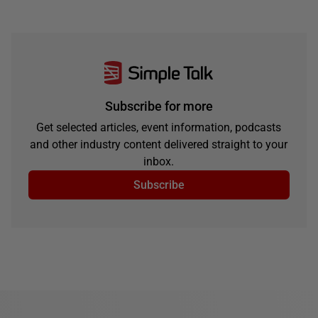
Subscribe for more
Get selected articles, event information, podcasts
and other industry content delivered straight to your
inbox.
Subscribe