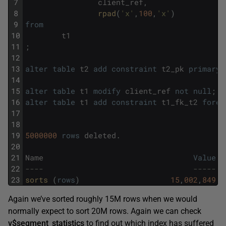
7
client_ref
,
8
rpad
(
'x'
,
100
,
'x'
)
9
from
10
t1
11
;
12
13
alter
table
t2
add
constraint
t2_pk
primary
14
15
alter
table
t1
modify
client_ref
not
null
;
16
alter
table
t1
add
constraint
t1_fk_t2
forei
17
18
19
5000000
rows
deleted
.
20
21
Name
Value
22
----                                 -----
23
sorts 
(
rows
)
15
,
002
,
849
Again we’ve sorted roughly 15M rows when we would
normally expect to sort 20M rows. Again we can check
v$segment_statistics
to find out which index has suffered