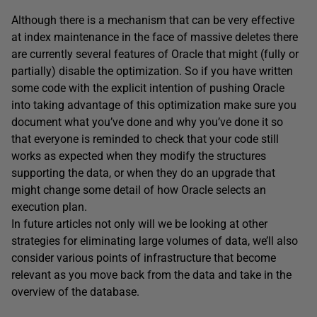
Although there is a mechanism that can be very effective
at index maintenance in the face of massive deletes there
are currently several features of Oracle that might (fully or
partially) disable the optimization. So if you have written
some code with the explicit intention of pushing Oracle
into taking advantage of this optimization make sure you
document what you’ve done and why you’ve done it so
that everyone is reminded to check that your code still
works as expected when they modify the structures
supporting the data, or when they do an upgrade that
might change some detail of how Oracle selects an
execution plan.
In future articles not only will we be looking at other
strategies for eliminating large volumes of data, we’ll also
consider various points of infrastructure that become
relevant as you move back from the data and take in the
overview of the database.