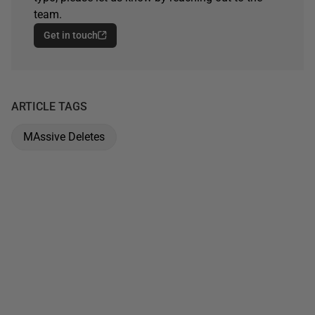
team.
Get in touch
ARTICLE TAGS
MAssive Deletes