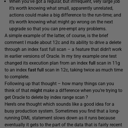
When you’ve got a regular, but infrequent, very large job
it’s worth knowing what small, apparently unrelated,
actions could make a big difference to the run-time; and
it’s worth knowing what might go wrong on the next
upgrade so that you can pre-empt any problems.
A simple example of the latter, of course, is the brief
comment I made about 12c and its ability to drive a delete
through an index fast full scan – a feature that didn’t work
in earlier versions of Oracle. In my tiny example one test
changed its execution plan from an index
full
scan in 11g
to an index
fast full
scan in 12c, taking twice as much time
to complete.
Following up that thought – how many things can you
think of that
might
make a difference when you’re trying to
get Oracle to delete by index range scan ?
Here’s one thought which sounds like a good idea for a
busy production system. Sometimes you find that a long-
running DML statement slows down as it runs because
eventually it gets to the part of the data that is fairly recent