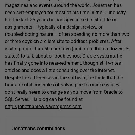
magazines and events around the world. Jonathan has
been self-employed for most of his time in the IT industry.
For the last 25 years he has specialised in short-term
assignments – typically of a design, review, or
troubleshooting nature – often spending no more than two
or three days on a client site to address problems. After
visiting more than 50 countries (and more than a dozen US
states) to talk about or troubleshoot Oracle systems, he
has finally gone into near-retirement, though still writes
articles and does a little consulting over the internet.
Despite the differences in the software, he finds that the
fundamental principles of solving performance issues
don't really seem to change as you move from Oracle to
SQL Server. His blog can be found at
http://jonathanlewis.wordpress.com
.
Jonathan's contributions