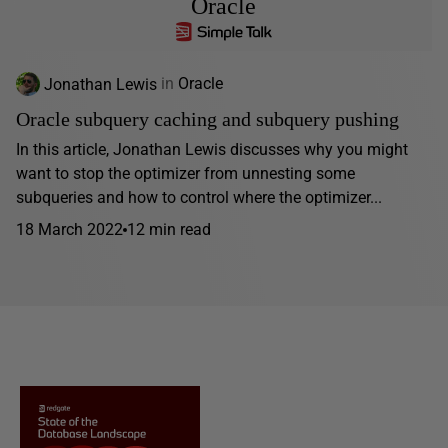
Oracle
Jonathan Lewis
in
Oracle
Oracle subquery caching and subquery pushing
In this article, Jonathan Lewis discusses why you might
want to stop the optimizer from unnesting some
subqueries and how to control where the optimizer...
18 March 2022
12 min read