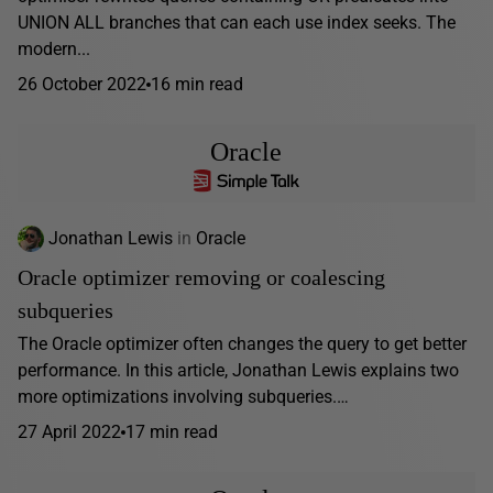
UNION ALL branches that can each use index seeks. The
modern...
26 October 2022
16 min read
Oracle
Jonathan Lewis
in
Oracle
Oracle optimizer removing or coalescing
subqueries
The Oracle optimizer often changes the query to get better
performance. In this article, Jonathan Lewis explains two
more optimizations involving subqueries.…
27 April 2022
17 min read