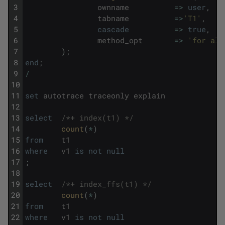
3
ownname
=
>
user
,
4
tabname
=
>
'T1'
,
5
cascade
=
>
true
,
6
method_opt
=
>
'for all
7
)
;
8
end
;
9
/
10
11
set
autotrace
traceonly
explain
12
13
select
/*+ index(t1) */
14
count
(
*
)
15
from
t1
16
where
v1
is
not
null
17
;
18
19
select
/*+ index_ffs(t1) */
20
count
(
*
)
21
from
t1
22
where
v1
is
not
null