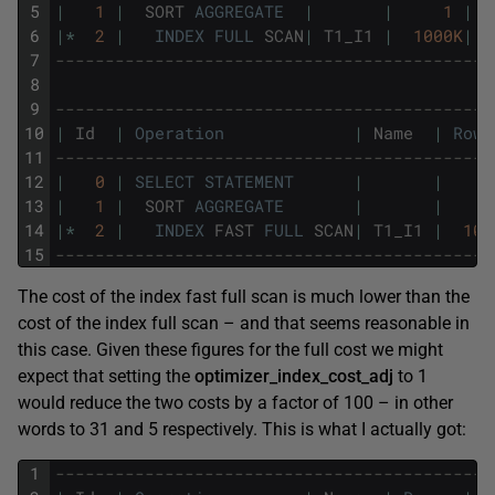
5
|
1
|
SORT
AGGREGATE
|
|
1
|
6
|
*
2
|
INDEX
FULL
SCAN
|
T1_I1
|
1000K
|
7
--------------------------------------------
8
9
--------------------------------------------
10
|
Id
|
Operation
|
Name
|
Rows
11
--------------------------------------------
12
|
0
|
SELECT
STATEMENT
|
|
13
|
1
|
SORT
AGGREGATE
|
|
14
|
*
2
|
INDEX
FAST
FULL
SCAN
|
T1_I1
|
100
15
--------------------------------------------
The cost of the index fast full scan is much lower than the
cost of the index full scan – and that seems reasonable in
this case. Given these figures for the full cost we might
expect that setting the
optimizer_index_cost_adj
to 1
would reduce the two costs by a factor of 100 – in other
words to 31 and 5 respectively. This is what I actually got:
1
--------------------------------------------