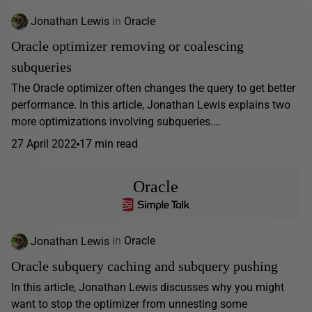
Jonathan Lewis
in
Oracle
Oracle optimizer removing or coalescing
subqueries
The Oracle optimizer often changes the query to get better
performance. In this article, Jonathan Lewis explains two
more optimizations involving subqueries.…
27 April 2022
17 min read
Oracle
Jonathan Lewis
in
Oracle
Oracle subquery caching and subquery pushing
In this article, Jonathan Lewis discusses why you might
want to stop the optimizer from unnesting some