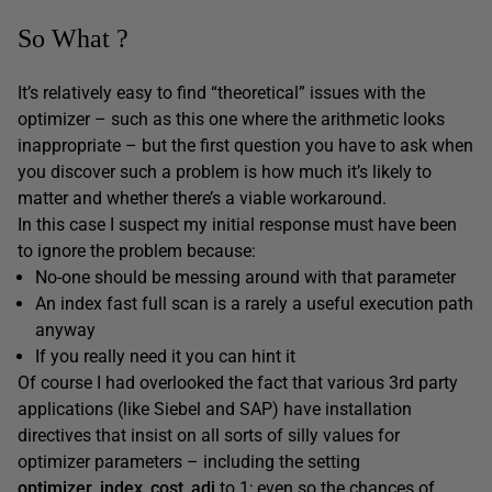
So What ?
It’s relatively easy to find “theoretical” issues with the
optimizer – such as this one where the arithmetic looks
inappropriate – but the first question you have to ask when
you discover such a problem is how much it’s likely to
matter and whether there’s a viable workaround.
In this case I suspect my initial response must have been
to ignore the problem because:
No-one should be messing around with that parameter
An index fast full scan is a rarely a useful execution path
anyway
If you really need it you can hint it
Of course I had overlooked the fact that various 3rd party
applications (like Siebel and SAP) have installation
directives that insist on all sorts of silly values for
optimizer parameters – including the setting
optimizer_index_cost_adj
to 1; even so the chances of