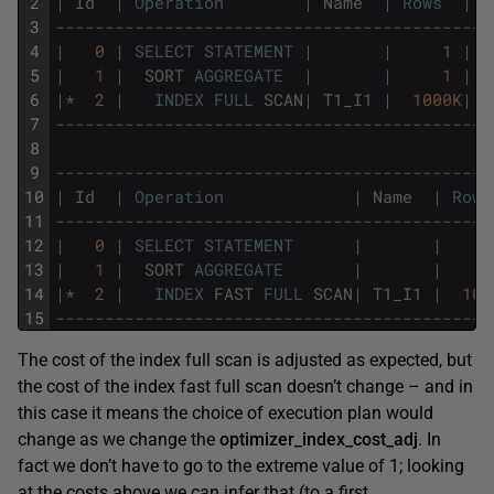
2
|
Id
|
Operation
|
Name
|
Rows
|
B
3
--------------------------------------------
4
|
0
|
SELECT
STATEMENT
|
|
1
|
5
|
1
|
SORT
AGGREGATE
|
|
1
|
6
|
*
2
|
INDEX
FULL
SCAN
|
T1_I1
|
1000K
|
7
--------------------------------------------
8
9
--------------------------------------------
10
|
Id
|
Operation
|
Name
|
Rows
11
--------------------------------------------
12
|
0
|
SELECT
STATEMENT
|
|
13
|
1
|
SORT
AGGREGATE
|
|
14
|
*
2
|
INDEX
FAST
FULL
SCAN
|
T1_I1
|
100
15
--------------------------------------------
The cost of the index full scan is adjusted as expected, but
the cost of the index fast full scan doesn’t change – and in
this case it means the choice of execution plan would
change as we change the
optimizer_index_cost_adj
. In
fact we don’t have to go to the extreme value of 1; looking
at the costs above we can infer that (to a first