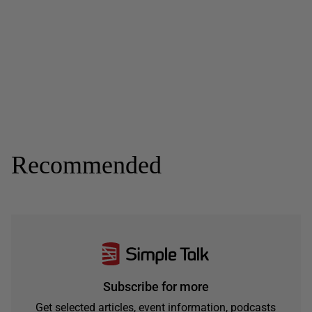
Recommended
Subscribe for more
Get selected articles, event information, podcasts