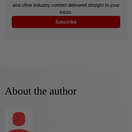
and other industry content delivered straight to your
inbox.
Subscribe
About the author