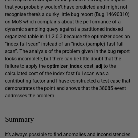
that you probably wouldn’t have predicted and might not
recognise there’s a quirky little bug report (Bug 14690310)
on MoS which complains about the performance of a
dynamic sampling query against a partitioned indexed
organized table in 11.2.0.3 because the optimizer does an
“index full scan” instead of an “index (sample) fast full
scan”. The analysis of the problem given in the bug report
looks incomplete, but there can be little doubt that the
failure to apply the
optimizer_index_cost_adj
to the
calculated cost of the index fast full scan was a
contributing factor and I have constructed a test case that
demonstrates the point and shows that the 38085 event
addresses the problem.
Summary
It’s always possible to find anomalies and inconsistencies