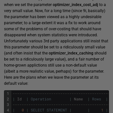
when we set the parameter
optimizer_index_cost_adj
to a
very small value. Now, for a long time (since 9i, basically)
the parameter has been viewed as a highly undesirable
parameter; to a large extent it was a fix to work around
some of the problems of over-costing that should have
disappeared when system statistics were introduced.
Unfortunately various 3rd party applications still insist that
this parameter should be set to a ridiculously small value
(and often insist that the
optimizer_index_caching
should
be set to a ridiculously large value), and a fair number of
home-grown applictions still use a non-default value
(albeit a more realistic value, perhaps) for the parameter.
Here are the plans when we leave the parameter at its
default value:
1
--------------------------------------------
2
|
Id
|
Operation
|
Name
|
Rows
|
B
3
--------------------------------------------
4
|
0
|
SELECT
STATEMENT
|
|
1
|