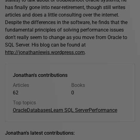
has finally gone into near-retirement, though still writes
articles and does a little consulting over the internet.
Despite the differences in the software, he finds that the
fundamental principles of solving performance issues
don't really seem to change as you move from Oracle to
SQL Server. His blog can be found at
http://jonathanlewis.wordpress.com
.
Jonathan's contributions
Articles
Books
62
0
Top topics
Oracle
Databases
Learn SQL Server
Performance
Jonathan's latest contributions: