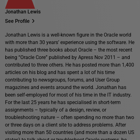
Jonathan Lewis
See Profile
Jonathan Lewis is a well-known figure in the Oracle world
with more than 30 years’ experience using the software. He
has published three books about Oracle – the most recent
being “Oracle Core” published by Apress Nov 2011 – and
contributed to three others. He has posted more than 1,400
articles on his blog and has spent a lot of his time
contributing to newsgroups, forums, and User Group
magazines and events around the world. Jonathan has
been self-employed for most of his time in the IT industry.
For the last 25 years he has specialised in short-term
assignments – typically of a design, review, or
troubleshooting nature – often spending no more than two
or three days on a client site to address problems. After
visiting more than 50 countries (and more than a dozen US
states) to talk about or troubleshoot Oracle systems, he