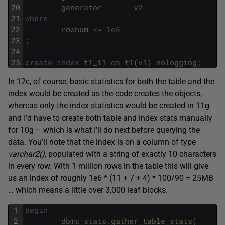
20
generator
v2
21
where
22
rownum
<=
1e6
23
;
24
25
create
index
t1_i1
on
t1
(
v1
)
nologging
;
In 12c, of course, basic statistics for both the table and the
index would be created as the code creates the objects,
whereas only the index statistics would be created in 11g
and I’d have to create both table and index stats manually
for 10g – which is what I’ll do next before querying the
data. You’ll note that the index is on a column of type
varchar2()
, populated with a string of exactly 10 characters
in every row. With 1 million rows in the table this will give
us an index of roughly 1e6 * (11 + 7 + 4) * 100/90 = 25MB
… which means a little over 3,000 leaf blocks.
1
begin
2
dbms_stats
.
gather_table_stats
(