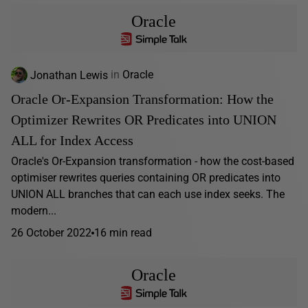
Oracle
Jonathan Lewis
in
Oracle
Oracle Or-Expansion Transformation: How the
Optimizer Rewrites OR Predicates into UNION
ALL for Index Access
Oracle's Or-Expansion transformation - how the cost-based
optimiser rewrites queries containing OR predicates into
UNION ALL branches that can each use index seeks. The
modern...
26 October 2022
16 min read
Oracle