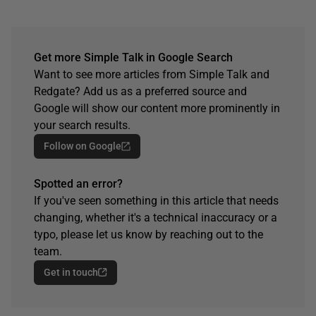
Get more Simple Talk in Google Search
Want to see more articles from Simple Talk and
Redgate? Add us as a preferred source and
Google will show our content more prominently in
your search results.
Follow on Google
Spotted an error?
If you've seen something in this article that needs
changing, whether it's a technical inaccuracy or a
typo, please let us know by reaching out to the
team.
Get in touch