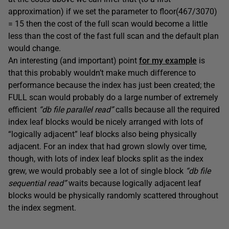
approximation) if we set the parameter to floor(467/3070)
= 15 then the cost of the full scan would become a little
less than the cost of the fast full scan and the default plan
would change.
An interesting (and important) point
for my example
is
that this probably wouldn’t make much difference to
performance because the index has just been created; the
FULL scan would probably do a large number of extremely
efficient
“db file parallel read”
calls because all the required
index leaf blocks would be nicely arranged with lots of
“logically adjacent” leaf blocks also being physically
adjacent. For an index that had grown slowly over time,
though, with lots of index leaf blocks split as the index
grew, we would probably see a lot of single block
“db file
sequential read”
waits because logically adjacent leaf
blocks would be physically randomly scattered throughout
the index segment.