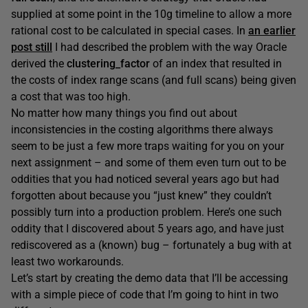
supplied at some point in the 10g timeline to allow a more
rational cost to be calculated in special cases. In
an earlier
post still
I had described the problem with the way Oracle
derived the
clustering_factor
of an index that resulted in
the costs of index range scans (and full scans) being given
a cost that was too high.
No matter how many things you find out about
inconsistencies in the costing algorithms there always
seem to be just a few more traps waiting for you on your
next assignment – and some of them even turn out to be
oddities that you had noticed several years ago but had
forgotten about because you “just knew” they couldn’t
possibly turn into a production problem. Here’s one such
oddity that I discovered about 5 years ago, and have just
rediscovered as a (known) bug – fortunately a bug with at
least two workarounds.
Let’s start by creating the demo data that I’ll be accessing
with a simple piece of code that I’m going to hint in two