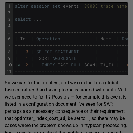
1
alter
session
set
events
'38085 trace name c
2
3
select
.
.
.
4
5
--------------------------------------------
6
|
Id
|
Operation
|
Name
|
Rows
7
--------------------------------------------
8
|
0
|
SELECT
STATEMENT
|
|
9
|
1
|
SORT
AGGREGATE
|
|
10
|
*
2
|
INDEX
FAST
FULL
SCAN
|
T1_I1
|
100
11
--------------------------------------------
So we can fix the problem, and we can fix it in a global
fashion rather than having to mess around with hints. Will
we ever need to fix it ? Possibly – for example this event is
listed in a configuration document I’ve seen for SAP,
perhaps as a necessary consequence or their requirement
that
optimzer_index_cost_adj
be set to 1, so there may be
cases where the problem shows up in “typical” processing.
For a specific example of the problem having an impact