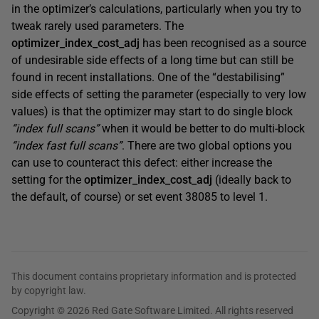
in the optimizer’s calculations, particularly when you try to
tweak rarely used parameters. The
optimizer_index_cost_adj
has been recognised as a source
of undesirable side effects of a long time but can still be
found in recent installations. One of the “destabilising”
side effects of setting the parameter (especially to very low
values) is that the optimizer may start to do single block
“index full scans”
when it would be better to do multi-block
“index fast full scans”
. There are two global options you
can use to counteract this defect: either increase the
setting for the
optimizer_index_cost_adj
(ideally back to
the default, of course) or set event 38085 to level 1.
This document contains proprietary information and is protected
by copyright law.
Copyright © 2026 Red Gate Software Limited. All rights reserved