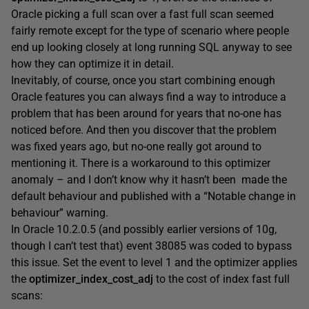
Oracle picking a full scan over a fast full scan seemed
fairly remote except for the type of scenario where people
end up looking closely at long running SQL anyway to see
how they can optimize it in detail.
Inevitably, of course, once you start combining enough
Oracle features you can always find a way to introduce a
problem that has been around for years that no-one has
noticed before. And then you discover that the problem
was fixed years ago, but no-one really got around to
mentioning it. There is a workaround to this optimizer
anomaly – and I don’t know why it hasn’t been made the
default behaviour and published with a “Notable change in
behaviour” warning.
In Oracle 10.2.0.5 (and possibly earlier versions of 10g,
though I can’t test that) event 38085 was coded to bypass
this issue. Set the event to level 1 and the optimizer applies
the
optimizer_index_cost_adj
to the cost of index fast full
scans: