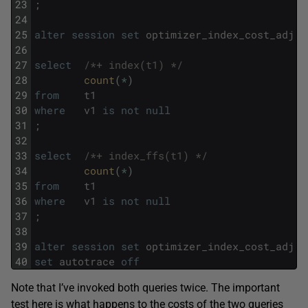
23
;
24
25
alter
session
set
optimizer_index_cost_adj
=
26
27
select
/*+ index(t1) */
28
count
(
*
)
29
from
t1
30
where
v1
is
not
null
31
;
32
33
select
/*+ index_ffs(t1) */
34
count
(
*
)
35
from
t1
36
where
v1
is
not
null
37
;
38
39
alter
session
set
optimizer_index_cost_adj
=
40
set
autotrace
off
Note that I’ve invoked both queries twice. The important
test here is what happens to the costs of the two queries