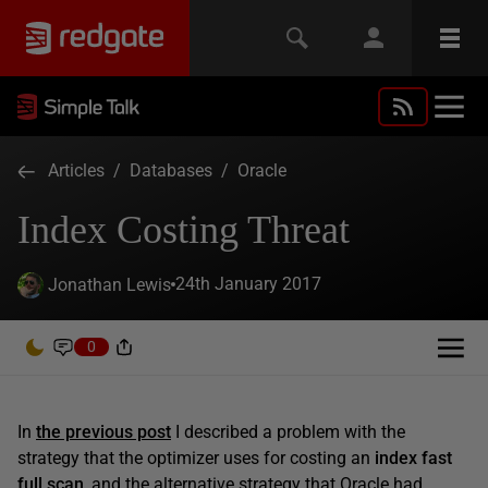
Articles
/
Databases
/
Oracle
Index Costing Threat
24th January 2017
Jonathan Lewis
0
In
the previous post
I described a problem with the
strategy that the optimizer uses for costing an
index fast
full scan
, and the alternative strategy that Oracle had