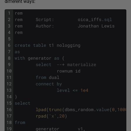
different ways:
1
rem
2
rem
Script
:
oica_iffs
.
sql
3
rem
Author
:
Jonathan
Lewis
4
rem
5
6
create
table
t1
nologging
7
as
8
with
generator
as
(
9
select
--+ materialize
10
rownum
id
11
from
dual
12
connect
by
13
level
<=
1e4
14
)
15
select
16
lpad
(
trunc
(
dbms_random
.
value
(
0
,
10000
17
rpad
(
'x'
,
20
)
18
from
19
generator
v1
,