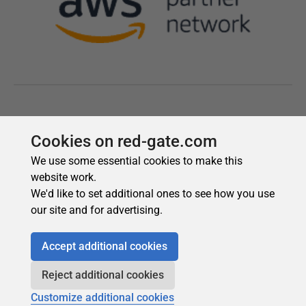
Cookies on red-gate.com
We use some essential cookies to make this
website work.
We'd like to set additional ones to see how you use
our site and for advertising.
Accept additional cookies
Reject additional cookies
Customize additional cookies