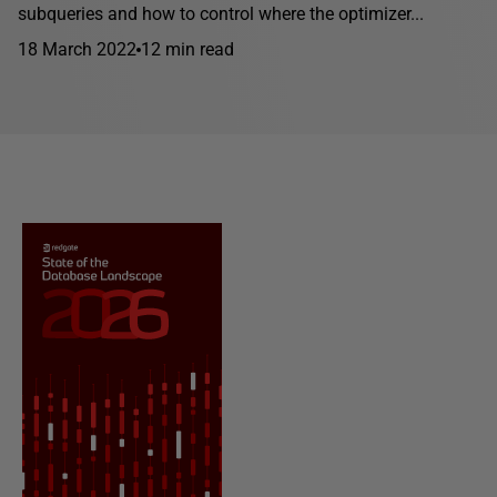
subqueries and how to control where the optimizer...
18 March 2022
12 min read