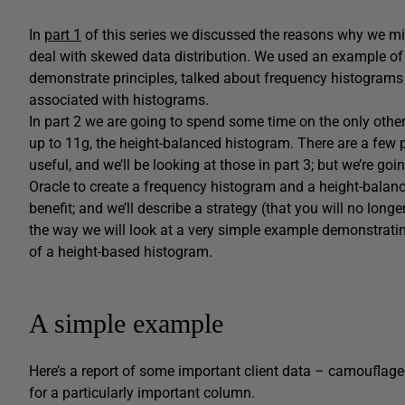
In
part 1
of this series we discussed the reasons why we mi
deal with skewed data distribution. We used an example o
demonstrate principles, talked about frequency histograms 
associated with histograms.
In part 2 we are going to spend some time on the only other 
up to 11g, the height-balanced histogram. There are a few
useful, and we’ll be looking at those in part 3; but we’re go
Oracle to create a frequency histogram and a height-balan
benefit; and we’ll describe a strategy (that you will no long
the way we will look at a very simple example demonstratin
of a height-based histogram.
A simple example
Here’s a report of some important client data – camouflage
for a particularly important column.