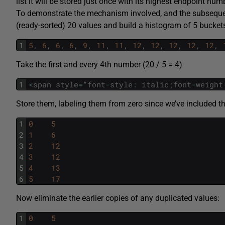
list it will be stored just once with its highest endpoint num
To demonstrate the mechanism involved, and the subsequent 
(ready-sorted) 20 values and build a histogram of 5 bucket
1
5
,
6
,
6
,
6
,
9
,
11
,
11
,
12
,
12
,
12
,
12
,
12
,
Take the first and every 4th number (20 / 5 = 4)
1
<
span
style
=
"
font
-
style
:
italic
;
font
-
weight
Store them, labeling them from zero since we’ve included the 
1
0
5
2
1
6
3
2
12
4
3
12
5
4
13
6
5
17
Now eliminate the earlier copies of any duplicated values:
1
0
5