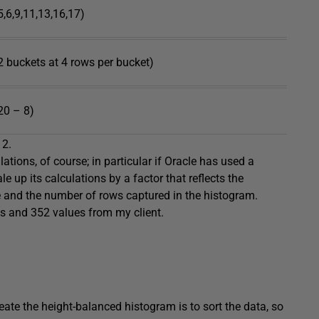
5,6,9,11,13,16,17)
2 buckets at 4 rows per bucket)
20 – 8)
 2.
ations, of course; in particular if Oracle has used a
e up its calculations by a factor that reflects the
e and the number of rows captured in the histogram.
ws and 352 values from my client.
ate the height-balanced histogram is to sort the data, so