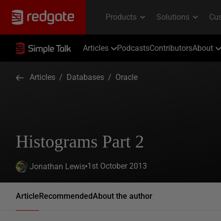
Articles
Podcasts
Contributors
About
Articles
/
Databases
/
Oracle
Histograms Part 2
1st October 2013
Jonathan Lewis
Article
Recommended
About the author