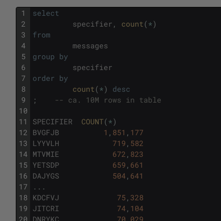
1
select
2
specifier
,
count
(
*
)
3
from
4
messages
5
group
by
6
specifier
7
order
by
8
count
(
*
)
desc
9
;
-- ca. 10M rows in table
10
11
SPECIFIER
COUNT
(
*
)
12
BVGFJB
1
,
851
,
177
13
LYYVLH
719
,
582
14
MTVMIE
672
,
823
15
YETSDP
659
,
661
16
DAJYGS
504
,
641
17
.
.
.
18
KDCFVJ
75
,
328
19
JITCRI
74
,
104
20
DNRYKC
70
,
029