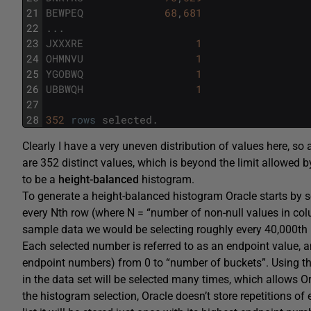
21
BEWPEQ
68
,
681
22
.
.
.
23
JXXXRE
1
24
OHMNVU
1
25
YGOBWQ
1
26
UBBWQH
1
27
28
352
rows
selected
.
Clearly I have a very uneven distribution of values here, so
are 352 distinct values, which is beyond the limit allowed by
to be a
height-balanced
histogram.
To generate a height-balanced histogram Oracle starts by sor
every Nth row (where N = “number of non-null values in co
sample data we would be selecting roughly every 40,000th 
Each selected number is referred to as an endpoint value, 
endpoint numbers) from 0 to “number of buckets”. Using thi
in the data set will be selected many times, which allows Or
the histogram selection, Oracle doesn’t store repetitions of