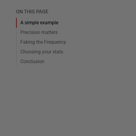
ON THIS PAGE
A simple example
Precision matters
Faking the Frequency
Choosing your stats
Conclusion