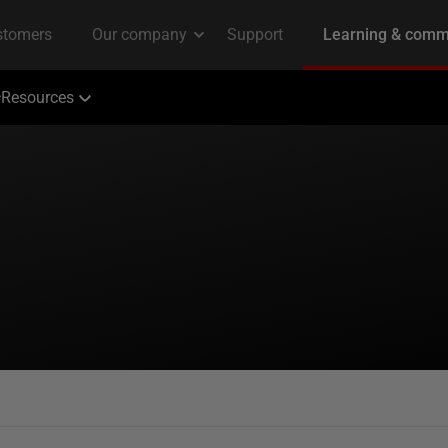
Resources