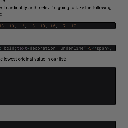
ber.
cardinality arithmetic, I’m going to take the following
s:
13
,
13
,
13
,
13
,
13
,
16
,
17
,
17
:
bold
;
text
-
decoration
:
underline
"
>
5
<
/
span
>
,
6
,
6
,
lowest original value in our list: