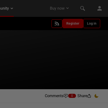
Register
Log in
Comments
Share
0