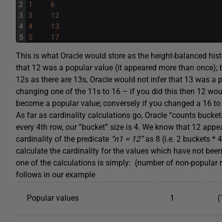
2
1
6
3
3
12
4
4
13
5
5
17
This is what Oracle would store as the height-balanced hist
that 12 was a popular value (it appeared more than once); 
12s as there are 13s, Oracle would not infer that 13 was a p
changing one of the 11s to 16 – if you did this then 12 wo
become a popular value; conversely if you changed a 16 to
As far as cardinality calculations go, Oracle “counts bucke
every 4th row, our “bucket” size is 4. We know that 12 appea
cardinality of the predicate
“n1 = 12”
as 8 (i.e. 2 buckets *
calculate the cardinality for the values which have not bee
one of the calculations is simply: (number of non-popular
follows in our example
Popular values
1
(