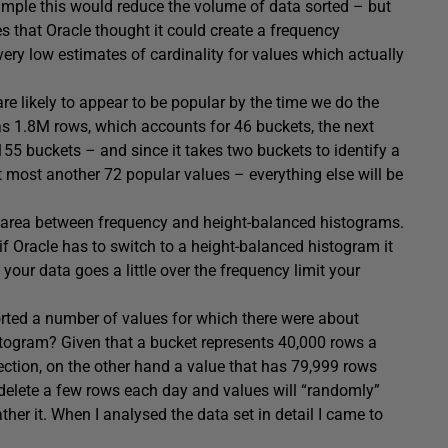
a sample this would reduce the volume of data sorted – but
s that Oracle thought it could create a frequency
ery low estimates of cardinality for values which actually
e likely to appear to be popular by the time we do the
as 1.8M rows, which accounts for 46 buckets, the next
155 buckets – and since it takes two buckets to identify a
 at most another 72 popular values – everything else will be
 grey area between frequency and height-balanced histograms.
f Oracle has to switch to a height-balanced histogram it
 your data goes a little over the frequency limit your
ported a number of values for which there were about
stogram? Given that a bucket represents 40,000 rows a
ection, on the other hand a value that has 79,999 rows
r delete a few rows each day and values will “randomly”
er it. When I analysed the data set in detail I came to