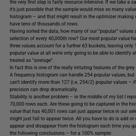
the very first step is fairly resource intensive. If we take 
it’s just possible that the sample would miss so many value
histogram – and that might result in the optimizer making v
have tens of thousands of rows.
Having sorted the data, how many of our “popular” values ar
selection of every 40,000th row? Our most popular value h
three values account for a further 63 buckets, leaving only 
popular value at all we’re only going to be able to identify
treated as “average”.
In fact this is one of the really irritating features of the
A frequency histogram can handle 254 popular values, but i
can’t identify more than 127 (i.e. 254/2) popular values – if
precision can drop dramatically.
Stability is another problem – in the middle of my list I re
70,000 rows each. Are these going to be captured in the hi
value that has 40,001 rows can just appear twice in our sel
might just fail to appear twice. All you have to do is add o
appear and disappear from the histogram each time you gath
the following conclusions – for a 100% sample: