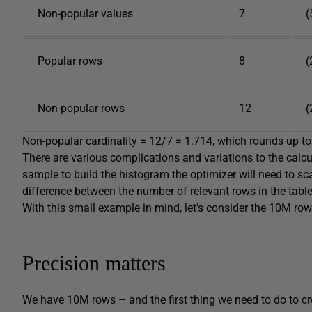
Non-popular values
7
(
Popular rows
8
(
Non-popular rows
12
(
Non-popular cardinality = 12/7 = 1.714, which rounds up to
There are various complications and variations to the calcul
sample to build the histogram the optimizer will need to scal
difference between the number of relevant rows in the tabl
With this small example in mind, let’s consider the 10M ro
Precision matters
We have 10M rows – and the first thing we need to do to cre