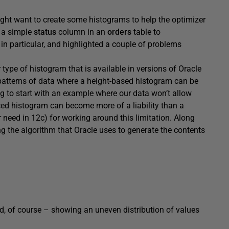
ght want to create some histograms to help the optimizer
f a simple
status
column in an
orders
table to
in particular, and highlighted a couple of problems
type of histogram that is available in versions of Oracle
 patterns of data where a height-based histogram can be
ing to start with an example where our data won’t allow
ced histogram can become more of a liability than a
er need in 12c) for working around this limitation. Along
g the algorithm that Oracle uses to generate the contents
d, of course – showing an uneven distribution of values