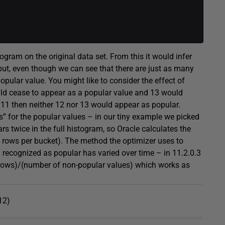
ogram on the original data set. From this it would infer
but, even though we can see that there are just as many
opular value. You might like to consider the effect of
uld cease to appear as a popular value and 13 would
 11 then neither 12 nor 13 would appear as popular.
ts” for the popular values – in our tiny example we picked
rs twice in the full histogram, so Oracle calculates the
 4 rows per bucket). The method the optimizer uses to
n recognized as popular has varied over time – in 11.2.0.3
 rows)/(number of non-popular values) which works as
12)