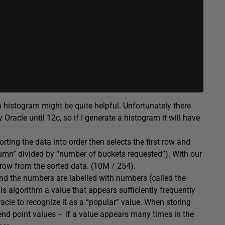
 a histogram might be quite helpful. Unfortunately there
 Oracle until 12c, so if I generate a histogram it will have
ting the data into order then selects the first row and
lumn” divided by “number of buckets requested”). With our
row from the sorted data. (10M / 254).
and the numbers are labelled with numbers (called the
s algorithm a value that appears sufficiently frequently
acle to recognize it as a “popular” value. When storing
 end point values – if a value appears many times in the