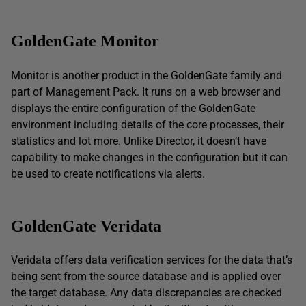
GoldenGate Monitor
Monitor is another product in the GoldenGate family and
part of Management Pack. It runs on a web browser and
displays the entire configuration of the GoldenGate
environment including details of the core processes, their
statistics and lot more. Unlike Director, it doesn’t have
capability to make changes in the configuration but it can
be used to create notifications via alerts.
GoldenGate Veridata
Veridata offers data verification services for the data that’s
being sent from the source database and is applied over
the target database. Any data discrepancies are checked