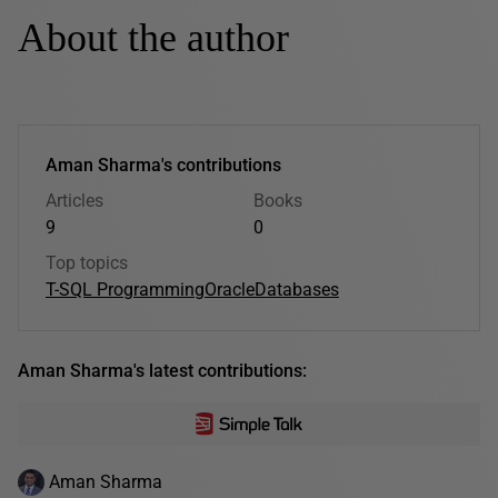
About the author
Aman Sharma's contributions
Articles
Books
9
0
Top topics
T-SQL Programming
Oracle
Databases
Aman Sharma's latest contributions:
Aman Sharma