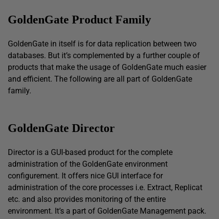
GoldenGate
Product Family
GoldenGate in itself is for data replication between two
databases. But it’s complemented by a further couple of
products that make the usage of GoldenGate much easier
and efficient. The following are all part of GoldenGate
family.
GoldenGate Director
Director is a GUI-based product for the complete
administration of the GoldenGate environment
configurement. It offers nice GUI interface for
administration of the core processes i.e. Extract, Replicat
etc. and also provides monitoring of the entire
environment. It’s a part of GoldenGate Management pack.