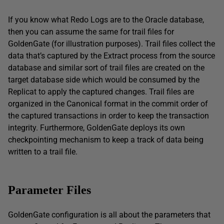
If you know what Redo Logs are to the Oracle database,
then you can assume the same for trail files for
GoldenGate (for illustration purposes). Trail files collect the
data that’s captured by the Extract process from the source
database and similar sort of trail files are created on the
target database side which would be consumed by the
Replicat to apply the captured changes. Trail files are
organized in the Canonical format in the commit order of
the captured transactions in order to keep the transaction
integrity. Furthermore, GoldenGate deploys its own
checkpointing mechanism to keep a track of data being
written to a trail file.
Parameter Files
GoldenGate configuration is all about the parameters that