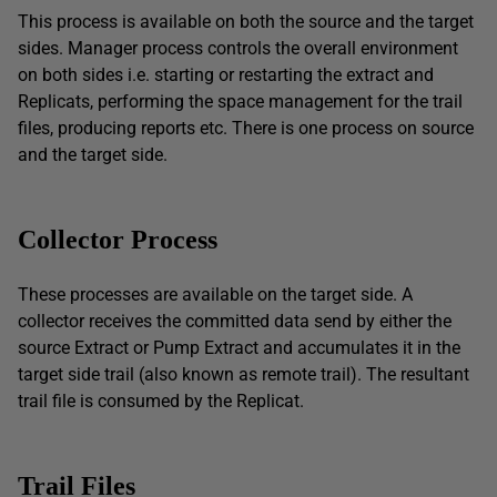
This process is available on both the source and the target
sides. Manager process controls the overall environment
on both sides i.e. starting or restarting the extract and
Replicats, performing the space management for the trail
files, producing reports etc. There is one process on source
and the target side.
Collector Process
These processes are available on the target side. A
collector receives the committed data send by either the
source Extract or Pump Extract and accumulates it in the
target side trail (also known as remote trail). The resultant
trail file is consumed by the Replicat.
Trail Files