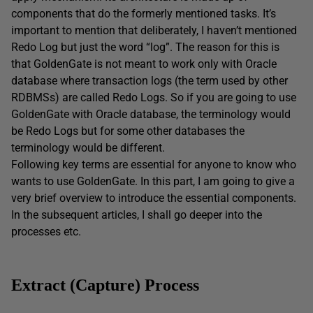
components that do the formerly mentioned tasks. It’s
important to mention that deliberately, I haven’t mentioned
Redo Log but just the word “log”. The reason for this is
that GoldenGate is not meant to work only with Oracle
database where transaction logs (the term used by other
RDBMSs) are called Redo Logs. So if you are going to use
GoldenGate with Oracle database, the terminology would
be Redo Logs but for some other databases the
terminology would be different.
Following key terms are essential for anyone to know who
wants to use GoldenGate. In this part, I am going to give a
very brief overview to introduce the essential components.
In the subsequent articles, I shall go deeper into the
processes etc.
Extract (Capture) Process