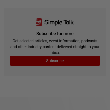
Subscribe for more
Get selected articles, event information, podcasts
and other industry content delivered straight to your
inbox.
Subscribe