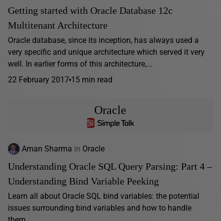
Getting started with Oracle Database 12c
Multitenant Architecture
Oracle database, since its inception, has always used a
very specific and unique architecture which served it very
well. In earlier forms of this architecture,...
22 February 2017
15 min read
Oracle
Aman Sharma
in
Oracle
Understanding Oracle SQL Query Parsing: Part 4 –
Understanding Bind Variable Peeking
Learn all about Oracle SQL bind variables: the potential
issues surrounding bind variables and how to handle
them.…