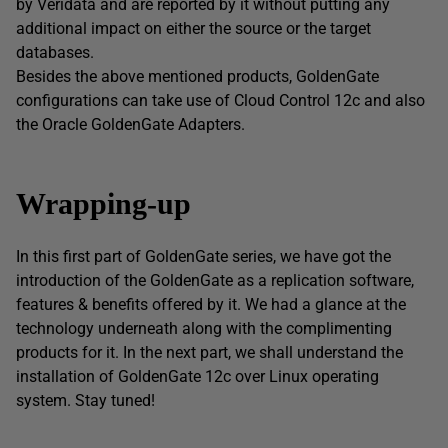
by Veridata and are reported by it without putting any
additional impact on either the source or the target
databases.
Besides the above mentioned products, GoldenGate
configurations can take use of Cloud Control 12c and also
the Oracle GoldenGate Adapters.
Wrapping-up
In this first part of GoldenGate series, we have got the
introduction of the GoldenGate as a replication software,
features & benefits offered by it. We had a glance at the
technology underneath along with the complimenting
products for it. In the next part, we shall understand the
installation of GoldenGate 12c over Linux operating
system. Stay tuned!