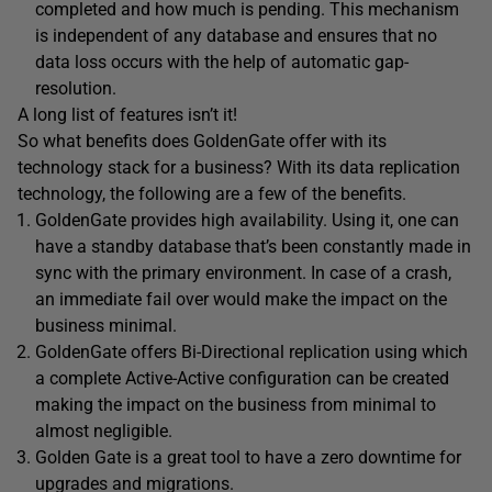
completed and how much is pending. This mechanism
is independent of any database and ensures that no
data loss occurs with the help of automatic gap-
resolution.
A long list of features isn’t it!
So what benefits does GoldenGate offer with its
technology stack for a business? With its data replication
technology, the following are a few of the benefits.
GoldenGate provides high availability. Using it, one can
have a standby database that’s been constantly made in
sync with the primary environment. In case of a crash,
an immediate fail over would make the impact on the
business minimal.
GoldenGate offers Bi-Directional replication using which
a complete Active-Active configuration can be created
making the impact on the business from minimal to
almost negligible.
Golden Gate is a great tool to have a zero downtime for
upgrades and migrations.