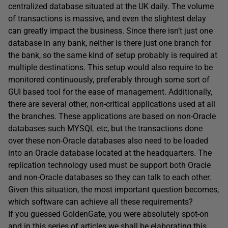
centralized database situated at the UK daily. The volume
of transactions is massive, and even the slightest delay
can greatly impact the business. Since there isn’t just one
database in any bank, neither is there just one branch for
the bank, so the same kind of setup probably is required at
multiple destinations. This setup would also require to be
monitored continuously, preferably through some sort of
GUI based tool for the ease of management. Additionally,
there are several other, non-critical applications used at all
the branches. These applications are based on non-Oracle
databases such MYSQL etc, but the transactions done
over these non-Oracle databases also need to be loaded
into an Oracle database located at the headquarters. The
replication technology used must be support both Oracle
and non-Oracle databases so they can talk to each other.
Given this situation, the most important question becomes,
which software can achieve all these requirements?
If you guessed GoldenGate, you were absolutely spot-on
and in this series of articles we shall be elaborating this