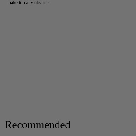
Recommended