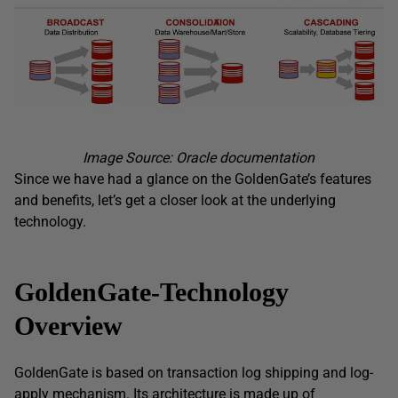
Image Source: Oracle documentation
Since we have had a glance on the GoldenGate’s features
and benefits, let’s get a closer look at the underlying
technology.
GoldenGate-Technology
Overview
GoldenGate is based on transaction log shipping and log-
apply mechanism. Its architecture is made up of