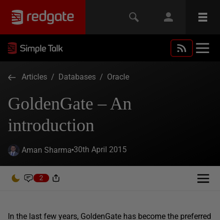
Articles
/
Databases
/
Oracle
GoldenGate – An
introduction
30th April 2015
Aman Sharma
2
In the last few years, GoldenGate has become the preferred