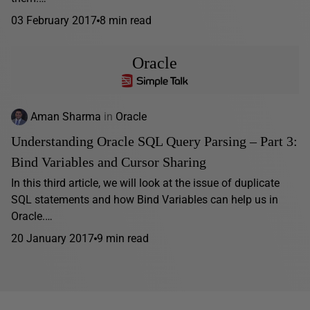
03 February 2017
8 min read
Oracle
Aman Sharma
in
Oracle
Understanding Oracle SQL Query Parsing – Part 3:
Bind Variables and Cursor Sharing
In this third article, we will look at the issue of duplicate
SQL statements and how Bind Variables can help us in
Oracle.…
20 January 2017
9 min read