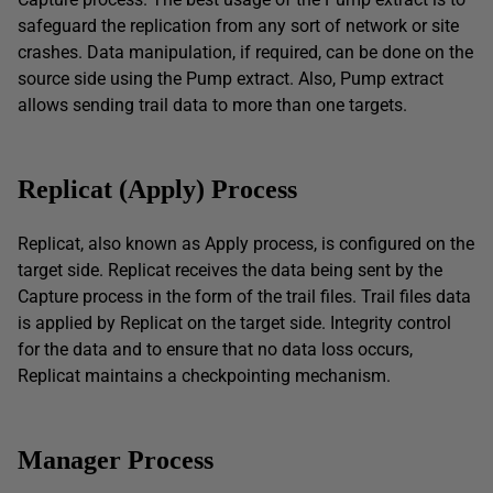
safeguard the replication from any sort of network or site
crashes. Data manipulation, if required, can be done on the
source side using the Pump extract. Also, Pump extract
allows sending trail data to more than one targets.
Replicat (Apply) Process
Replicat, also known as Apply process, is configured on the
target side. Replicat receives the data being sent by the
Capture process in the form of the trail files. Trail files data
is applied by Replicat on the target side. Integrity control
for the data and to ensure that no data loss occurs,
Replicat maintains a checkpointing mechanism.
Manager
P
rocess