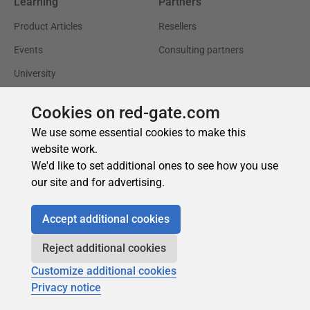
Cookies on red-gate.com
We use some essential cookies to make this
website work.
We'd like to set additional ones to see how you use
our site and for advertising.
Accept additional cookies
Reject additional cookies
Customize additional cookies
Privacy notice