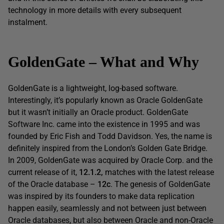
technology in more details with every subsequent
instalment.
Gold
enG
ate
–
What
and
Why
GoldenGate is a lightweight, log-based software.
Interestingly, it’s popularly known as Oracle GoldenGate
but it wasn’t initially an Oracle product. GoldenGate
Software Inc. came into the existence in 1995 and was
founded by Eric Fish and Todd Davidson. Yes, the name is
definitely inspired from the London’s Golden Gate Bridge.
In 2009, GoldenGate was acquired by Oracle Corp. and the
current release of it,
12.1.2
,
matches with the latest release
of the Oracle database –
12c
. The genesis of GoldenGate
was inspired by its founders to make data replication
happen easily, seamlessly and not between just between
Oracle databases, but also between Oracle and non-Oracle