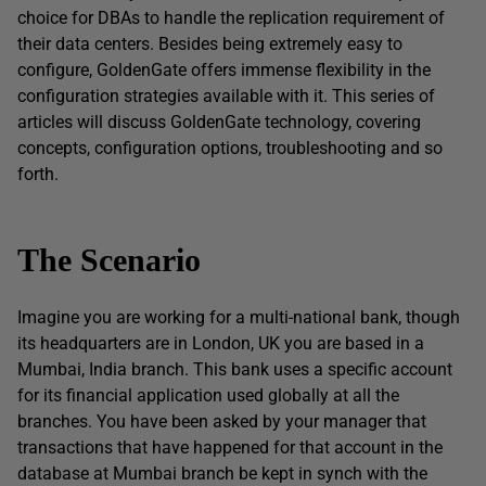
choice for DBAs to handle the replication requirement of
their data centers. Besides being extremely easy to
configure, GoldenGate offers immense flexibility in the
configuration strategies available with it. This series of
articles will discuss GoldenGate technology, covering
concepts, configuration options, troubleshooting and so
forth.
The Scenario
Imagine you are working for a multi-national bank, though
its headquarters are in London, UK you are based in a
Mumbai, India branch. This bank uses a specific account
for its financial application used globally at all the
branches. You have been asked by your manager that
transactions that have happened for that account in the
database at Mumbai branch be kept in synch with the