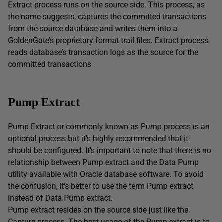
Extract process runs on the source side. This process, as
the name suggests, captures the committed transactions
from the source database and writes them into a
GoldenGate’s proprietary format trail files. Extract process
reads database’s transaction logs as the source for the
committed transactions
Pump Extract
Pump Extract or commonly known as Pump process is an
optional process but it’s highly recommended that it
should be configured. It’s important to note that there is no
relationship between Pump extract and the Data Pump
utility available with Oracle database software. To avoid
the confusion, it’s better to use the term Pump extract
instead of Data Pump extract.
Pump extract resides on the source side just like the
Capture process. The best usage of the Pump extract is to