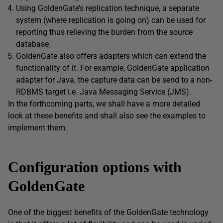
Using GoldenGate’s replication technique, a separate
system (where replication is going on) can be used for
reporting thus relieving the burden from the source
database.
GoldenGate also offers adapters which can extend the
functionality of it. For example, GoldenGate application
adapter for Java, the capture data can be send to a non-
RDBMS target i.e. Java Messaging Service (JMS).
In the forthcoming parts, we shall have a more detailed
look at these benefits and shall also see the examples to
implement them.
Configuration options with
GoldenGate
One of the biggest benefits of the GoldenGate technology