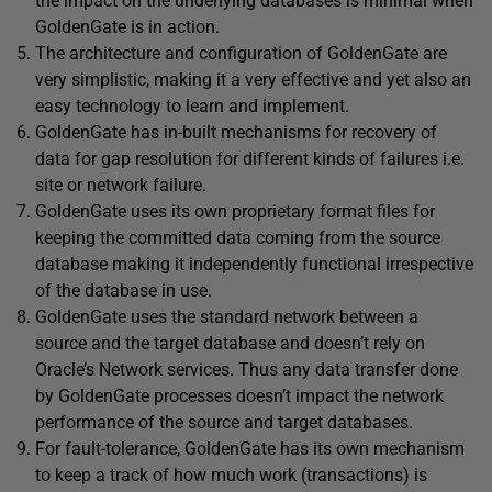
the impact on the underlying databases is minimal when
GoldenGate is in action.
The architecture and configuration of GoldenGate are
very simplistic, making it a very effective and yet also an
easy technology to learn and implement.
GoldenGate has in-built mechanisms for recovery of
data for gap resolution for different kinds of failures i.e.
site or network failure.
GoldenGate uses its own proprietary format files for
keeping the committed data coming from the source
database making it independently functional irrespective
of the database in use.
GoldenGate uses the standard network between a
source and the target database and doesn’t rely on
Oracle’s Network services. Thus any data transfer done
by GoldenGate processes doesn’t impact the network
performance of the source and target databases.
For fault-tolerance, GoldenGate has its own mechanism
to keep a track of how much work (transactions) is