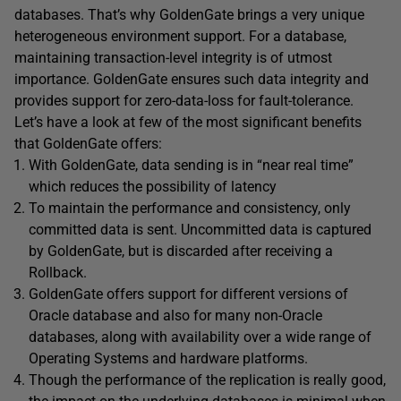
databases. That’s why GoldenGate brings a very unique
heterogeneous environment support. For a database,
maintaining transaction-level integrity is of utmost
importance. GoldenGate ensures such data integrity and
provides support for zero-data-loss for fault-tolerance.
Let’s have a look at few of the most significant benefits
that GoldenGate offers:
With GoldenGate, data sending is in “near real time”
which reduces the possibility of latency
To maintain the performance and consistency, only
committed data is sent. Uncommitted data is captured
by GoldenGate, but is discarded after receiving a
Rollback.
GoldenGate offers support for different versions of
Oracle database and also for many non-Oracle
databases, along with availability over a wide range of
Operating Systems and hardware platforms.
Though the performance of the replication is really good,