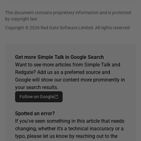
This document contains proprietary information and is protected
by copyright law.
Copyright © 2026 Red Gate Software Limited. All rights reserved
Get more Simple Talk in Google Search
Want to see more articles from Simple Talk and
Redgate? Add us as a preferred source and
Google will show our content more prominently in
your search results.
Follow on Google
Spotted an error?
If you've seen something in this article that needs
changing, whether it's a technical inaccuracy or a
typo, please let us know by reaching out to the