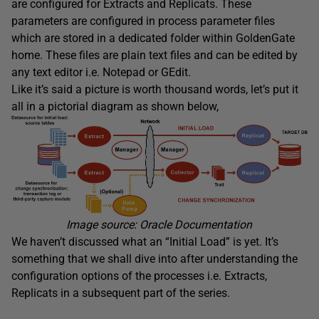
are configured for Extracts and Replicats. These
parameters are configured in process parameter files
which are stored in a dedicated folder within GoldenGate
home. These files are plain text files and can be edited by
any text editor i.e. Notepad or GEdit.
Like it’s said a picture is worth thousand words, let’s put it
all in a pictorial diagram as shown below,
Image source: Oracle Documentation
We haven’t discussed what an “Initial Load” is yet. It’s
something that we shall dive into after understanding the
configuration options of the processes i.e. Extracts,
Replicats in a subsequent part of the series.