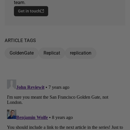
team.
Get in touch
ARTICLE TAGS
GoldenGate
Replicat
replication