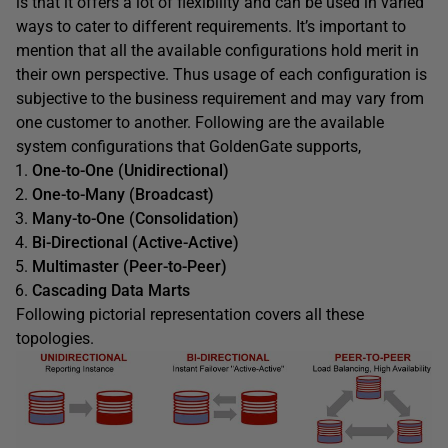
is that it offers a lot of flexibility and can be used in varied
ways to cater to different requirements. It’s important to
mention that all the available configurations hold merit in
their own perspective. Thus usage of each configuration is
subjective to the business requirement and may vary from
one customer to another. Following are the available
system configurations that GoldenGate supports,
One-to-One
(Unidirectional)
One-to-Many
(Broadcast)
Many-to-One
(Consolidation
)
Bi-Directional
(Active-Active)
Multimaster
(Peer-to-Peer)
Cascading Data Marts
Following pictorial representation covers all these
topologies.