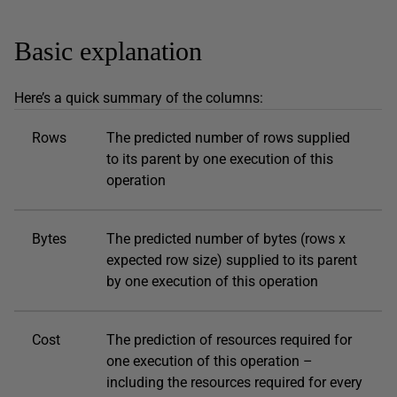
Basic explanation
Here’s a quick summary of the columns:
Rows
The predicted number of rows supplied
to its parent by one execution of this
operation
Bytes
The predicted number of bytes (rows x
expected row size) supplied to its parent
by one execution of this operation
Cost
The prediction of resources required for
one execution of this operation –
including the resources required for every