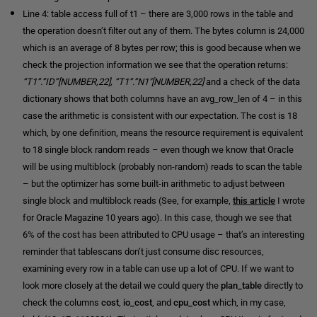
Line 4: table access full of t1 – there are 3,000 rows in the table and
the operation doesn’t filter out any of them. The bytes column is 24,000
which is an average of 8 bytes per row; this is good because when we
check the projection information we see that the operation returns:
“T1”.”ID”[NUMBER,22], “T1”.”N1″[NUMBER,22]
and a check of the data
dictionary shows that both columns have an avg_row_len of 4 – in this
case the arithmetic is consistent with our expectation. The cost is 18
which, by one definition, means the resource requirement is equivalent
to 18 single block random reads – even though we know that Oracle
will be using multiblock (probably non-random) reads to scan the table
– but the optimizer has some built-in arithmetic to adjust between
single block and multiblock reads (See, for example,
this
article
I wrote
for Oracle Magazine 10 years ago). In this case, though we see that
6% of the cost has been attributed to CPU usage – that’s an interesting
reminder that tablescans don’t just consume disc resources,
examining every row in a table can use up a lot of CPU. If we want to
look more closely at the detail we could query the
plan_table
directly to
check the columns
cost
,
io_cost
, and
cpu_cost
which, in my case,