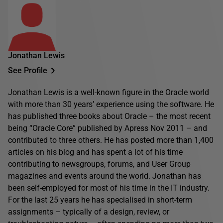
Jonathan Lewis
See Profile
Jonathan Lewis is a well-known figure in the Oracle world
with more than 30 years’ experience using the software. He
has published three books about Oracle – the most recent
being “Oracle Core” published by Apress Nov 2011 – and
contributed to three others. He has posted more than 1,400
articles on his blog and has spent a lot of his time
contributing to newsgroups, forums, and User Group
magazines and events around the world. Jonathan has
been self-employed for most of his time in the IT industry.
For the last 25 years he has specialised in short-term
assignments – typically of a design, review, or