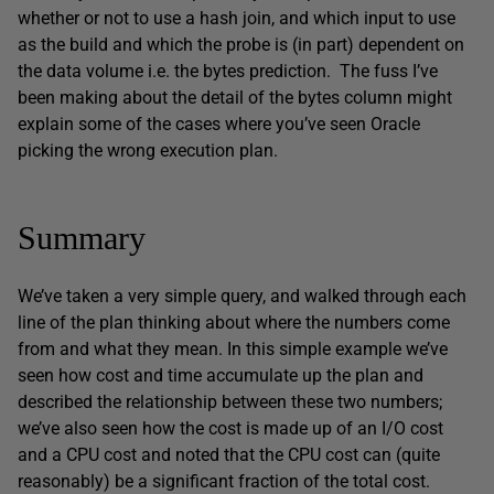
whether or not to use a hash join, and which input to use
as the build and which the probe is (in part) dependent on
the data volume i.e. the bytes prediction. The fuss I’ve
been making about the detail of the bytes column might
explain some of the cases where you’ve seen Oracle
picking the wrong execution plan.
Summary
We’ve taken a very simple query, and walked through each
line of the plan thinking about where the numbers come
from and what they mean. In this simple example we’ve
seen how cost and time accumulate up the plan and
described the relationship between these two numbers;
we’ve also seen how the cost is made up of an I/O cost
and a CPU cost and noted that the CPU cost can (quite
reasonably) be a significant fraction of the total cost.