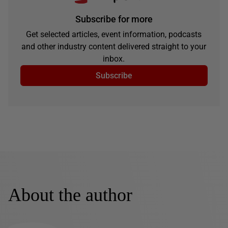
Subscribe for more
Get selected articles, event information, podcasts
and other industry content delivered straight to your
inbox.
Subscribe
About the author