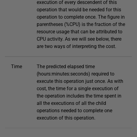
execution of every descendent of this
operation that would be needed for this
operation to complete once. The figure in
parentheses (%CPU) is the fraction of the
resource usage that can be attributed to
CPU activity. As we will see below, there
are two ways of interpreting the cost.
Time
The predicted elapsed time
(hours:minutes:seconds) required to
execute this operation just once. As with
cost, the time for a single execution of
the operation includes the time spent in
all the executions of all the child
operations needed to complete one
execution of this operation.