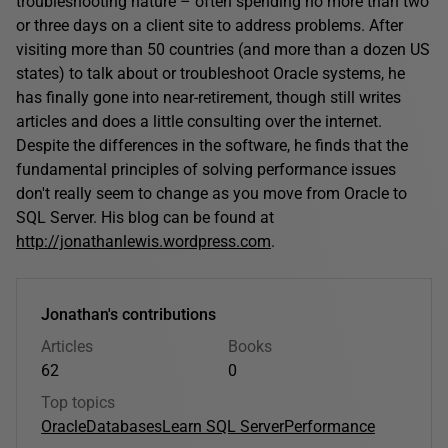
troubleshooting nature – often spending no more than two
or three days on a client site to address problems. After
visiting more than 50 countries (and more than a dozen US
states) to talk about or troubleshoot Oracle systems, he
has finally gone into near-retirement, though still writes
articles and does a little consulting over the internet.
Despite the differences in the software, he finds that the
fundamental principles of solving performance issues
don't really seem to change as you move from Oracle to
SQL Server. His blog can be found at
http://jonathanlewis.wordpress.com
.
Jonathan's contributions
Articles
Books
62
0
Top topics
Oracle
Databases
Learn SQL Server
Performance