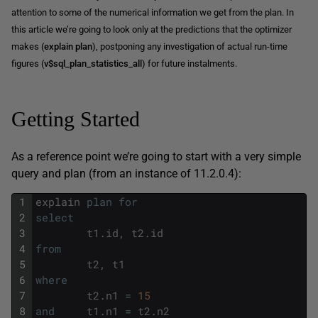
attention to some of the numerical information we get from the plan. In
this article we’re going to look only at the predictions that the optimizer
makes (
explain plan
), postponing any investigation of actual run-time
figures (
v$sql_plan_statistics_all
) for future instalments.
Getting Started
As a reference point we’re going to start with a very simple
query and plan (from an instance of 11.2.0.4):
1
explain
plan
for
2
select
3
t1
.
id
,
t2
.
id
4
from
5
t2
,
t1
6
where
7
t2
.
n1
=
15
8
and
t1
.
n1
=
t2
.
n2