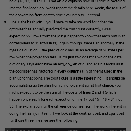
held: (18, 17, 1108201). That article explains how CPU time is factored
into the final cost, so I won’t repeat the details here. Again, the result of
the conversion from cost to time evaluates to 1 second.
Line 1: the hash join – you’ll have to take my word for it that the
optimizer has actually predicted the row count correctly, I was
expecting 225 rows from the join (I happen to know that each row in
t2
corresponds to 15 rows in
t1
). Again, though, there’s an anomaly in the
bytes calculation – the prediction gives us an average of 20 bytes per
row when the projection tells us it’s just two columns which the data
dictionary says each have an avg_col_len of 4; and again it looks as if
the optimizer has factored in every column (all 5 of them) used in the
plan up to that point. The cost figure is a little interesting – it should be
accumulating up the plan from child to parent so, at first glance, you
might expect it to be the sum of the costs of lines 2 and 4 (which
happen once each for each execution of line 1), but 16 + 18 = 34, not
35. The explanation for the difference comes from the work inherent in
doing the hash join itself. If we look at the
cost
,
io_cost
, and
cpu_cost
for those three lines we see the following: