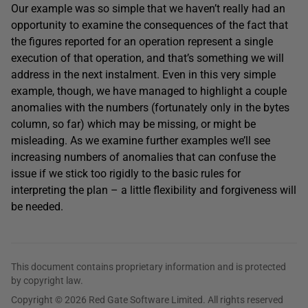
Our example was so simple that we haven’t really had an
opportunity to examine the consequences of the fact that
the figures reported for an operation represent a single
execution of that operation, and that’s something we will
address in the next instalment. Even in this very simple
example, though, we have managed to highlight a couple
anomalies with the numbers (fortunately only in the bytes
column, so far) which may be missing, or might be
misleading. As we examine further examples we’ll see
increasing numbers of anomalies that can confuse the
issue if we stick too rigidly to the basic rules for
interpreting the plan – a little flexibility and forgiveness will
be needed.
This document contains proprietary information and is protected
by copyright law.
Copyright © 2026 Red Gate Software Limited. All rights reserved