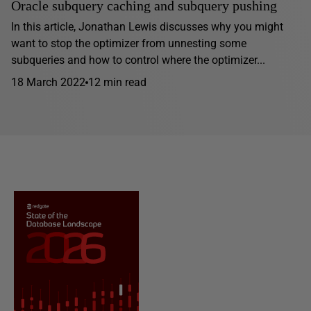
Oracle subquery caching and subquery pushing
In this article, Jonathan Lewis discusses why you might
want to stop the optimizer from unnesting some
subqueries and how to control where the optimizer...
18 March 2022
12 min read