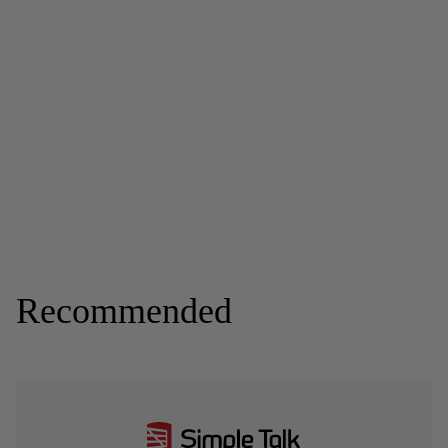
Recommended