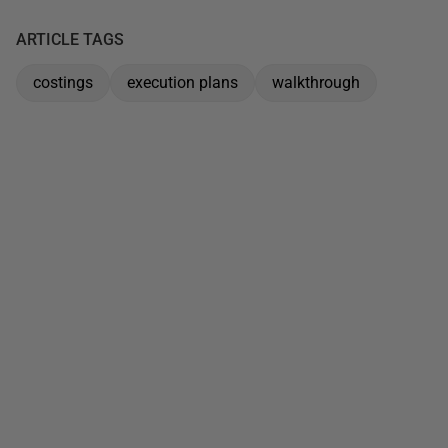
ARTICLE TAGS
costings
execution plans
walkthrough