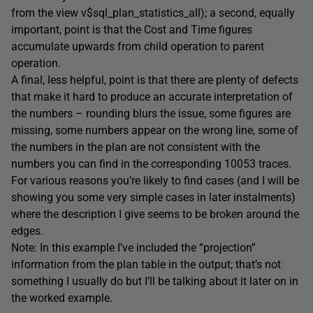
from the view v$sql_plan_statistics_all); a second, equally
important, point is that the Cost and Time figures
accumulate upwards from child operation to parent
operation.
A final, less helpful, point is that there are plenty of defects
that make it hard to produce an accurate interpretation of
the numbers – rounding blurs the issue, some figures are
missing, some numbers appear on the wrong line, some of
the numbers in the plan are not consistent with the
numbers you can find in the corresponding 10053 traces.
For various reasons you’re likely to find cases (and I will be
showing you some very simple cases in later instalments)
where the description I give seems to be broken around the
edges.
Note: In this example I’ve included the “projection”
information from the plan table in the output; that’s not
something I usually do but I’ll be talking about it later on in
the worked example.