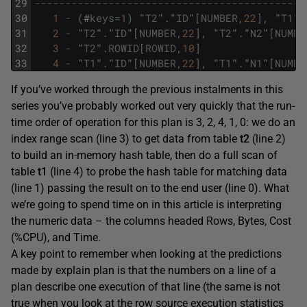
29
--------------------------------------------
30
1
-
(
#
keys
=
1
)
"
T2
"
.
"
ID
"
[
NUMBER
,
22
]
,
"
T1
"
.
31
2
-
"
T2
"
.
"
ID
"
[
NUMBER
,
22
]
,
"
T2
"
.
"
N2
"
[
NUMBE
32
3
-
"
T2
"
.
ROWID
[
ROWID
,
10
]
33
4
-
"
T1
"
.
"
ID
"
[
NUMBER
,
22
]
,
"
T1
"
.
"
N1
"
[
NUMBE
If you’ve worked through the previous instalments in this
series you’ve probably worked out very quickly that the run-
time order of operation for this plan is 3, 2, 4, 1, 0: we do an
index range scan (line 3) to get data from table
t2
(line 2)
to build an in-memory hash table, then do a full scan of
table
t1
(line 4) to probe the hash table for matching data
(line 1) passing the result on to the end user (line 0). What
we’re going to spend time on in this article is interpreting
the numeric data – the columns headed Rows, Bytes, Cost
(%CPU), and Time.
A key point to remember when looking at the predictions
made by explain plan is that the numbers on a line of a
plan describe one execution of that line (the same is not
true when you look at the row source execution statistics