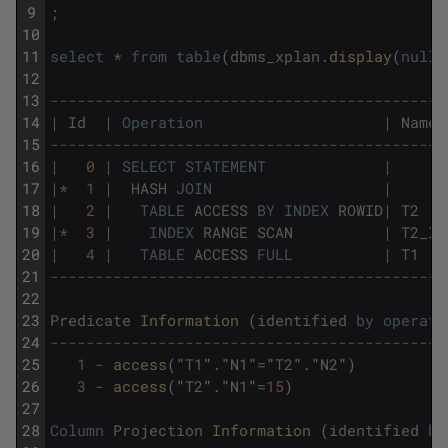
9
;
10
11
select
*
from
table
(
dbms_xplan
.
display
(
null
,
12
13
--------------------------------------------
14
|
Id
|
Operation
|
Name
15
--------------------------------------------
16
|
0
|
SELECT
STATEMENT
|
17
|
*
1
|
HASH
JOIN
|
18
|
2
|
TABLE
ACCESS
BY
INDEX
ROWID
|
T2
19
|
*
3
|
INDEX
RANGE
SCAN
|
T2_I1
20
|
4
|
TABLE
ACCESS
FULL
|
T1
21
--------------------------------------------
22
23
Predicate
Information 
(
identified
by
operati
24
--------------------------------------------
25
1
-
access
(
"
T1
"
.
"
N1
"
=
"
T2
"
.
"
N2
"
)
26
3
-
access
(
"
T2
"
.
"
N1
"
=
15
)
27
28
Column
Projection
Information 
(
identified
by