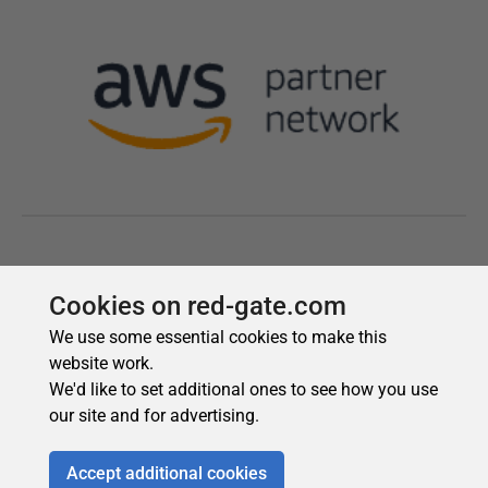
Cookies on red-gate.com
We use some essential cookies to make this
website work.
We'd like to set additional ones to see how you use
our site and for advertising.
Accept additional cookies