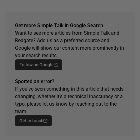
Get more Simple Talk in Google Search
Want to see more articles from Simple Talk and
Redgate? Add us as a preferred source and
Google will show our content more prominently in
your search results.
Follow on Google
Spotted an error?
If you've seen something in this article that needs
changing, whether it's a technical inaccuracy or a
typo, please let us know by reaching out to the
team.
Get in touch