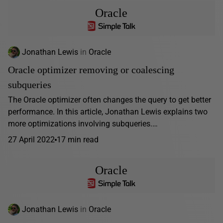
Oracle
Jonathan Lewis
in
Oracle
Oracle optimizer removing or coalescing
subqueries
The Oracle optimizer often changes the query to get better
performance. In this article, Jonathan Lewis explains two
more optimizations involving subqueries.…
27 April 2022
17 min read
Oracle
Jonathan Lewis
in
Oracle