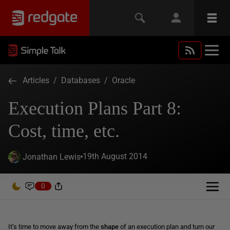
Articles
/
Databases
/
Oracle
Execution Plans Part 8:
Cost, time, etc.
19th August 2014
Jonathan Lewis
0
It’s time to move away from the
shape
of an execution plan and turn our