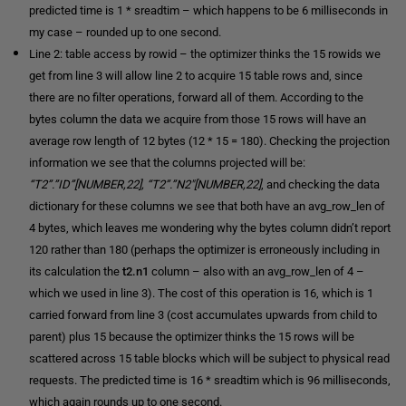
predicted time is 1 * sreadtim – which happens to be 6 milliseconds in
my case – rounded up to one second.
Line 2: table access by rowid – the optimizer thinks the 15 rowids we
get from line 3 will allow line 2 to acquire 15 table rows and, since
there are no filter operations, forward all of them. According to the
bytes column the data we acquire from those 15 rows will have an
average row length of 12 bytes (12 * 15 = 180). Checking the projection
information we see that the columns projected will be:
“T2”.”ID”[NUMBER,22], “T2”.”N2″[NUMBER,22]
, and checking the data
dictionary for these columns we see that both have an avg_row_len of
4 bytes, which leaves me wondering why the bytes column didn’t report
120 rather than 180 (perhaps the optimizer is erroneously including in
its calculation the
t2.n1
column – also with an avg_row_len of 4 –
which we used in line 3). The cost of this operation is 16, which is 1
carried forward from line 3 (cost accumulates upwards from child to
parent) plus 15 because the optimizer thinks the 15 rows will be
scattered across 15 table blocks which will be subject to physical read
requests. The predicted time is 16 * sreadtim which is 96 milliseconds,
which again rounds up to one second.