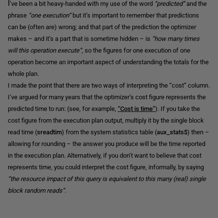
I
’ve been a bit heavy-handed with my use of the word
“predicted”
and the
phrase
“one execution”
but it’s important to remember that predictions
can be (often are) wrong; and that part of the prediction the optimizer
makes – and it’s a part that is sometime hidden – is
“how many times
will this operation execute”
, so the figures for one execution of one
operation become an important aspect of understanding the totals for the
whole plan.
I made the point that there are two ways of interpreting the “cost” column.
I’ve argued for many years that the optimizer’s cost figure represents the
predicted time to run: (see, for example,
“Cost is time”
). If you take the
cost figure from the execution plan output, multiply it by the single block
read time (
sreadtim
) from the system statistics table (
aux_stats$
) then –
allowing for rounding – the answer you produce will be the time reported
in the execution plan. Alternatively, if you don’t want to believe that cost
represents time, you could interpret the cost figure, informally, by saying
“the resource impact of this query is equivalent to this many (real) single
block random reads”
.