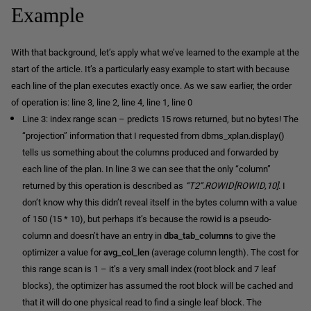
Example
With that background, let’s apply what we’ve learned to the example at the
start of the article. It’s a particularly easy example to start with because
each line of the plan executes exactly once. As we saw earlier, the order
of operation is: line 3, line 2, line 4, line 1, line 0
Line 3: index range scan – predicts 15 rows returned, but no bytes! The
“projection” information that I requested from dbms_xplan.display()
tells us something about the columns produced and forwarded by
each line of the plan. In line 3 we can see that the only “column”
returned by this operation is described as
“T2”.ROWID[ROWID,10]
. I
don’t know why this didn’t reveal itself in the bytes column with a value
of 150 (15 * 10), but perhaps it’s because the rowid is a pseudo-
column and doesn’t have an entry in
dba_tab_columns
to give the
optimizer a value for
avg_col_len
(average column length). The cost for
this range scan is 1 – it’s a very small index (root block and 7 leaf
blocks), the optimizer has assumed the root block will be cached and
that it will do one physical read to find a single leaf block. The