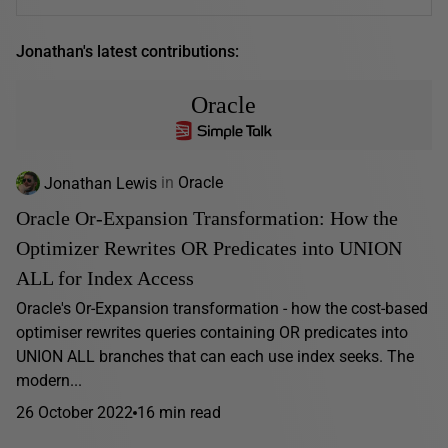
Jonathan's latest contributions:
Oracle
Jonathan Lewis
in
Oracle
Oracle Or-Expansion Transformation: How the
Optimizer Rewrites OR Predicates into UNION
ALL for Index Access
Oracle's Or-Expansion transformation - how the cost-based
optimiser rewrites queries containing OR predicates into
UNION ALL branches that can each use index seeks. The
modern...
26 October 2022
16 min read