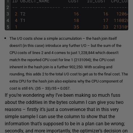
1
ID
OBJECT_NAME
COST
IO_COST
CPU_COST
2
-- --------------- ------ --------- ---------
3
2
T2
16
16
120643
4
4
T1
18
17
1108201
5
1
35
33
2131094
The I/O costs show a simple accumulation – the hash join itself
doesn’t (in this case) introduce any further I/O – but the sum of the
CPU costs of lines 2 and 4 comes to just 1,228,844 which doesn’t
match the reported CPU cost for line 1 (2131094); the CPU cost
inherent in the hash join is a further 902,250. With scaling and
rounding, this adds 2 to the total I/O cost to get us to the final cost. The
extra CPU for the hash join also explains why the CPU component of
cost is still 6%: (35 – 33)/35 = 0.057.
If you’re wondering why I’ve been making so much fuss
about the oddities in the bytes column I can give you two
reasons – firstly it’s just a convenience that in this very
simple sample I can use the column to show that the
information that’s supposed to be in a plan can be wrong;
secondly, and more importantly, the optimizer’s decision on