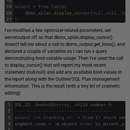
19
select
*
from
table
(
20
dbms_xplan
.
display_cursor
(
null
,
null
,
'out
21
)
;
I’ve modified a few optimizer-related parameters, set
serveroutput off so that dbms_xplan,display_cursor()
doesn’t tell me about a call to dbms_output.get_lines(), and
declared a couple of variables so I can run a query
demonstrating bind variable usage. Then I’ve used the call
to display_cursor() that will report my most recent
statement (null,null) and add any available bind values to
the report along with the Outline/SQL Plan management
information. This is the result (with a tiny bit of cosmetic
editing):
1
SQL_ID
0wwbn4bhvrrxj
,
child
number
0
2
-------------------------------------
3
select
/*+ tracking */
*
from
t1
where
owne
4
segment_name
=
:
m_object
order
by
extent_id
5