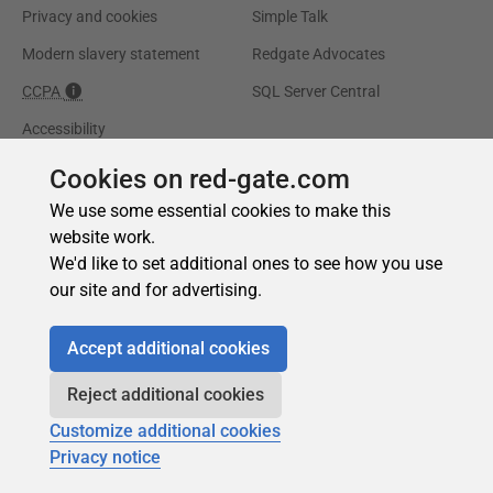
Cookies on red-gate.com
We use some essential cookies to make this
website work.
We'd like to set additional ones to see how you use
our site and for advertising.
Accept additional cookies
Reject additional cookies
Customize additional cookies
Privacy notice