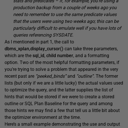
stats and predicates – if, for example, you’re using a
production backup from a couple of weeks ago you
need to remember to use the same predicate values
that the users were using two weeks ago; this can be
particularly difficult to emulate well if you have lots of
queries referencing SYSDATE
.
As I mentioned in part 1, the call to
dbms_xplan,display_cursor()
can take three parameters,
which are the
sql_id
,
child number
, and a formatting
option. Two of the most helpful formatting parameters, if
you’re trying to solve a problem that appeared in the very
recent past are
“peeked_binds”
and
“outline”
. The former
lists (but only if we are a little lucky) the actual values used
to optimize the query, and the latter supplies the list of
hints that would be stored if we were to create a stored
outline or SQL Plan Baseline for the query and among
those hints we may find a few that tell us a little bit about
the optimizer environment at the time.
Here’s a small example demonstrating the use and output