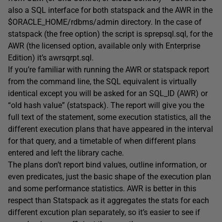
also a SQL interface for both statspack and the AWR in the
$ORACLE_HOME/rdbms/admin directory. In the case of
statspack (the free option) the script is sprepsql.sql, for the
AWR (the licensed option, available only with Enterprise
Edition) it’s awrsqrpt.sql.
If you’re familiar with running the AWR or statspack report
from the command line, the SQL equivalent is virtually
identical except you will be asked for an SQL_ID (AWR) or
“old hash value” (statspack). The report will give you the
full text of the statement, some execution statistics, all the
different execution plans that have appeared in the interval
for that query, and a timetable of when different plans
entered and left the library cache.
The plans don’t report bind values, outline information, or
even predicates, just the basic shape of the execution plan
and some performance statistics. AWR is better in this
respect than Statspack as it aggregates the stats for each
different excution plan separately, so it’s easier to see if