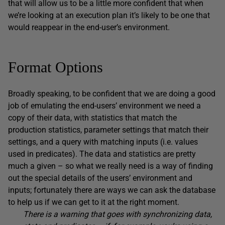
that will allow us to be a little more confident that when
we’re looking at an execution plan it’s likely to be one that
would reappear in the end-user’s environment.
Format Options
Broadly speaking, to be confident that we are doing a good
job of emulating the end-users’ environment we need a
copy of their data, with statistics that match the
production statistics, parameter settings that match their
settings, and a query with matching inputs (i.e. values
used in predicates). The data and statistics are pretty
much a given – so what we really need is a way of finding
out the special details of the users’ environment and
inputs; fortunately there are ways we can ask the database
to help us if we can get to it at the right moment.
There is a warning that goes with synchronizing data,