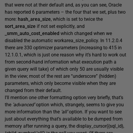
that were not at their default and, as you can see, Oracle
has reported 6 parameters – the four that we set, plus two
more:
hash_area_size
, which is set to twice the
sort_area_size
if not set explicitly, and
_smm_auto_cost_enabled
which changed when we
disabled the automatic workarea_size_policy. In 11.2.0.4
there are 330 optimizer parameters (increasing to 415 in
12.1.0.1, which is just one reason why it’s hard to work out
from second-hand information what execution path a
given query will take) of which only 50 are usually visible
in the view; most of the rest are “underscore” (hidden)
parameters, which only become visible when they are
changed from their default.
I’ll mention one other formatting option very briefly, that’s
the
‘advanced’
option which, strangely, seems to give you
more information than the
‘all’
option. If you want to see
just about everything that’s available to be dumped from
memory after running a query, the display_cursor({sql_id},