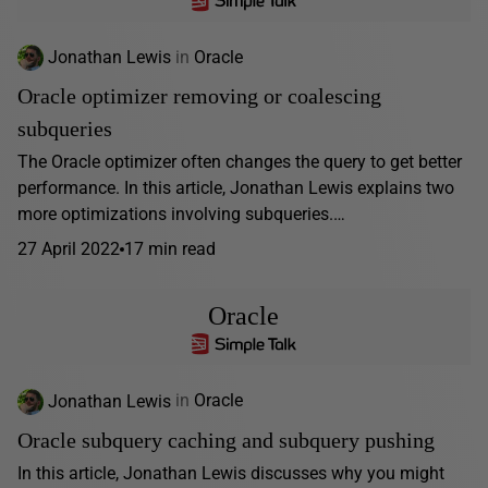
Jonathan Lewis
in
Oracle
Oracle optimizer removing or coalescing
subqueries
The Oracle optimizer often changes the query to get better
performance. In this article, Jonathan Lewis explains two
more optimizations involving subqueries.…
27 April 2022
17 min read
Oracle
Jonathan Lewis
in
Oracle
Oracle subquery caching and subquery pushing
In this article, Jonathan Lewis discusses why you might