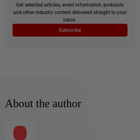
Get selected articles, event information, podcasts
and other industry content delivered straight to your
inbox.
Subscribe
About the author