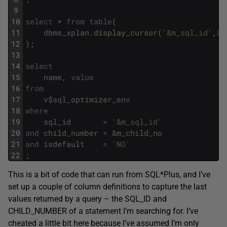
9
10
select
*
from
table
(
11
dbms_xplan
.
display_cursor
(
'&m_sql_id'
,
&
m
12
)
;
13
14
select
15
name
,
value
16
from
17
v
$
sql_optimizer_env
18
where
19
sql_id
=
'&m_sql_id'
20
and
child_number
=
&
m_child_no
21
and
isdefault
=
'NO'
22
;
This is a bit of code that can run from SQL*Plus, and I’ve
set up a couple of column definitions to capture the last
values returned by a query – the SQL_ID and
CHILD_NUMBER of a statement I’m searching for. I’ve
cheated a little bit here because I’ve assumed I’m only