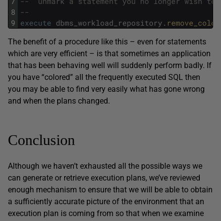
7
--	unmark a statement you no longer wish to
8
--
9
execute
dbms_workload_repository
.
remove_color
The benefit of a procedure like this – even for statements
which are very efficient – is that sometimes an application
that has been behaving well will suddenly perform badly. If
you have “colored” all the frequently executed SQL then
you may be able to find very easily what has gone wrong
and when the plans changed.
Conclusion
Although we haven’t exhausted all the possible ways we
can generate or retrieve execution plans, we’ve reviewed
enough mechanism to ensure that we will be able to obtain
a sufficiently accurate picture of the environment that an
execution plan is coming from so that when we examine