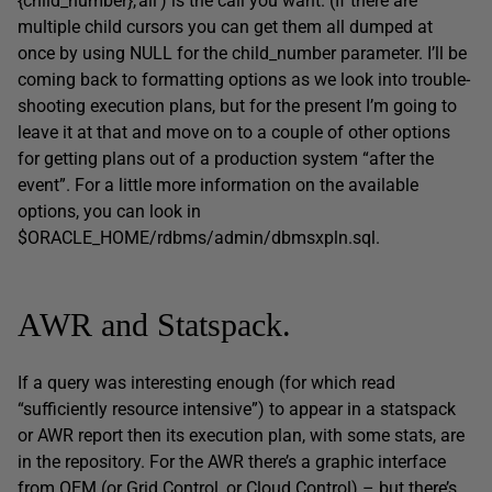
{child_number},’all’) is the call you want. (If there are
multiple child cursors you can get them all dumped at
once by using NULL for the child_number parameter. I’ll be
coming back to formatting options as we look into trouble-
shooting execution plans, but for the present I’m going to
leave it at that and move on to a couple of other options
for getting plans out of a production system “after the
event”. For a little more information on the available
options, you can look in
$ORACLE_HOME/rdbms/admin/dbmsxpln.sql.
AWR and Statspack.
If a query was interesting enough (for which read
“sufficiently resource intensive”) to appear in a statspack
or AWR report then its execution plan, with some stats, are
in the repository. For the AWR there’s a graphic interface
from OEM (or Grid Control, or Cloud Control) – but there’s