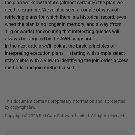
the plan we know that it’s (almost certainly) the plan we
need to examine. We’ve also seen a couple of ways of
retrieving plans for which there is a historical record, even
when the plan is no longer in memory; and a way (from
11g onwards) for ensuring that interesting queries will
always be targeted by the AWR snapshot.
In the next article we’ll look at the basic principles of
interpreting execution plans – starting with simple select
statements with a view to identifying the join order, access
methods, and join methods used.
This document contains proprietary information and is protected
by copyright law.
Copyright © 2026 Red Gate Software Limited. All rights reserved