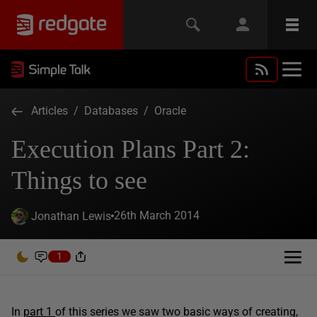
Articles
/
Databases
/
Oracle
Execution Plans Part 2:
Things to see
26th March 2014
Jonathan Lewis
1
In
part 1
of this series we saw two basic ways of creating,