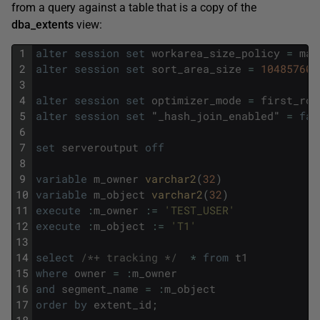
from a query against a table that is a copy of the
dba_extents
view:
1
alter
session
set
workarea_size_policy
=
man
2
alter
session
set
sort_area_size
=
10485760
;
3
4
alter
session
set
optimizer_mode
=
first_row
5
alter
session
set
"
_hash_join_enabled
"
=
fal
6
7
set
serveroutput
off
8
9
variable
m_owner
varchar2
(
32
)
10
variable
m_object
varchar2
(
32
)
11
execute
:
m_owner
:
=
'TEST_USER'
12
execute
:
m_object
:
=
'T1'
13
14
select
/*+ tracking */
*
from
t1
15
where
owner
=
:
m_owner
16
and
segment_name
=
:
m_object
17
order
by
extent_id
;
18