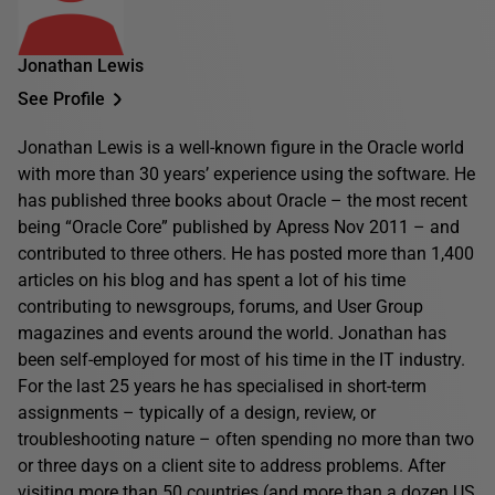
Jonathan Lewis
See Profile
Jonathan Lewis is a well-known figure in the Oracle world
with more than 30 years’ experience using the software. He
has published three books about Oracle – the most recent
being “Oracle Core” published by Apress Nov 2011 – and
contributed to three others. He has posted more than 1,400
articles on his blog and has spent a lot of his time
contributing to newsgroups, forums, and User Group
magazines and events around the world. Jonathan has
been self-employed for most of his time in the IT industry.
For the last 25 years he has specialised in short-term
assignments – typically of a design, review, or
troubleshooting nature – often spending no more than two
or three days on a client site to address problems. After
visiting more than 50 countries (and more than a dozen US