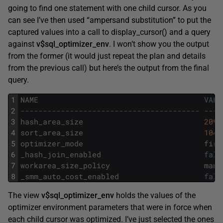
going to find one statement with one child cursor. As you
can see I’ve then used “ampersand substitution” to put the
captured values into a call to display_cursor() and a query
against
v$sql_optimizer_env
. I won’t show you the output
from the former (it would just repeat the plan and details
from the previous call) but here’s the output from the final
query.
1
NAME
VALU
2
---------------------------------------- ----
3
hash_area_size
2097
4
sort_area_size
1048
5
optimizer_mode
firs
6
_hash_join_enabled
fals
7
workarea_size_policy
manu
8
_smm_auto_cost_enabled
fals
The view
v$sql_optimizer_env
holds the values of the
optimizer environment parameters that were in force when
each child cursor was optimized. I’ve just selected the ones