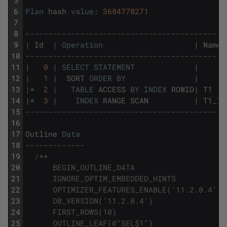
6
Plan
hash
value
:
3684778271
7
8
--------------------------------------------
9
|
Id
|
Operation
|
Name
10
--------------------------------------------
11
|
0
|
SELECT
STATEMENT
|
12
|
1
|
SORT
ORDER
BY
|
13
|
*
2
|
TABLE
ACCESS
BY
INDEX
ROWID
|
T1
14
|
*
3
|
INDEX
RANGE
SCAN
|
T1_I2
15
--------------------------------------------
16
17
Outline
Data
18
-------------
19
/*+
20
      BEGIN_OUTLINE_DATA
21
      IGNORE_OPTIM_EMBEDDED_HINTS
22
      OPTIMIZER_FEATURES_ENABLE('11.2.0.4')
23
      DB_VERSION('11.2.0.4')
24
      FIRST_ROWS(10)
25
      OUTLINE_LEAF(@"SEL$1")