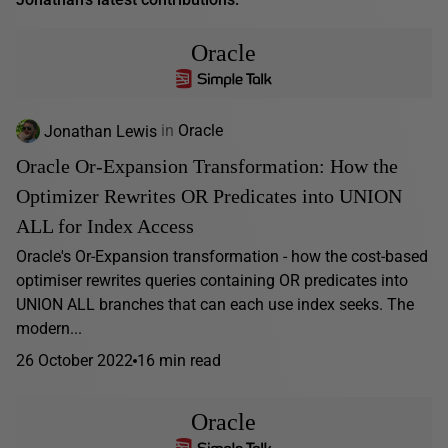
Oracle
Jonathan Lewis
in
Oracle
Oracle Or-Expansion Transformation: How the
Optimizer Rewrites OR Predicates into UNION
ALL for Index Access
Oracle's Or-Expansion transformation - how the cost-based
optimiser rewrites queries containing OR predicates into
UNION ALL branches that can each use index seeks. The
modern...
26 October 2022
16 min read
Oracle