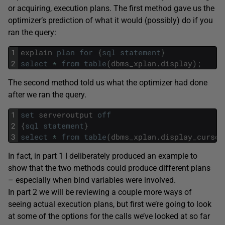
or acquiring, execution plans. The first method gave us the
optimizer’s prediction of what it would (possibly) do if you
ran the query:
1
explain
plan
for
{
sql
statement
}
2
select
*
from
table
(
dbms_xplan
.
display
)
;
The second method told us what the optimizer had done
after we ran the query.
1
set
serveroutput
off
2
{
sql
statement
}
3
select
*
from
table
(
dbms_xplan
.
display_cursor
In fact, in part 1 I deliberately produced an example to
show that the two methods could produce different plans
– especially when bind variables were involved.
In part 2 we will be reviewing a couple more ways of
seeing actual execution plans, but first we’re going to look
at some of the options for the calls we’ve looked at so far