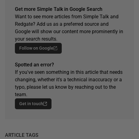
Get more Simple Talk in Google Search
Want to see more articles from Simple Talk and
Redgate? Add us as a preferred source and
Google will show our content more prominently in
your search results.
Follow on Google
Spotted an error?
If you've seen something in this article that needs
changing, whether it's a technical inaccuracy or a
typo, please let us know by reaching out to the
team.
Get in touch
ARTICLE TAGS