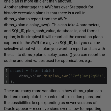
one plan is more efficient than another.
Another advantage the AWR has over Statspack for
historic execution plans is that there is a call in
dbms_xplan to report from the AWR:
dbms_xplan.display_awr(). This can take 4 parameters,
and SQL_ID, plan_hash_value, database id, and format
option; in its simplest it will report all the execution plans
captured in the AWR for a given SQL_ID, but you can be
selective about which plan you want to report and, as with
the call to dbms_xplan.display_cursor() you can report the
outline and bind values used for optimisation, e.g.:
1
select
*
from
table
(
2
dbms_xplan
.
display_awr
(
'7rfj3amj9g53z'
,
n
3
)
;
There are many more variations in how dbms_xplan can
find and manipulate the content of execution plans, and
the possibilities keep expanding as newer versions of
Oracle appear – recent versions even allow for reporting