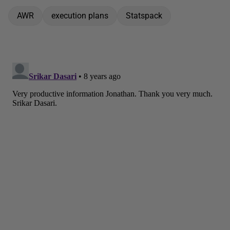
AWR
execution plans
Statspack