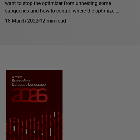
want to stop the optimizer from unnesting some
subqueries and how to control where the optimizer...
18 March 2022
12 min read