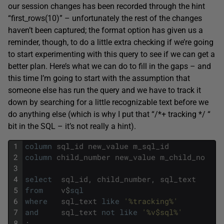
our session changes has been recorded through the hint
“first_rows(10)” – unfortunately the rest of the changes
haven’t been captured; the format option has given us a
reminder, though, to do a little extra checking if we’re going
to start experimenting with this query to see if we can get a
better plan. Here’s what we can do to fill in the gaps – and
this time I’m going to start with the assumption that
someone else has run the query and we have to track it
down by searching for a little recognizable text before we
do anything else (which is why I put that “/*+ tracking */ “
bit in the SQL – it’s not really a hint).
1
column
sql_id
new_value
m_sql_id
2
column
child_number
new_value
m_child_no
3
4
select
sql_id
,
child_number
,
sql_text
5
from
v
$
sql
6
where
sql_text
like
'%tracking%'
7
and
sql_text
not
like
'%v$sql%'
8
;