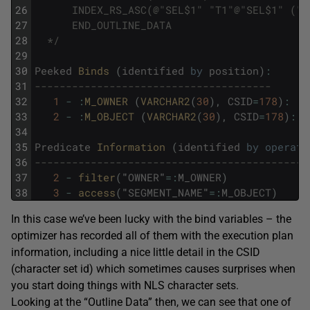
26
      INDEX_RS_ASC(@"SEL$1" "T1"@"SEL$1" ("T
27
      END_OUTLINE_DATA
28
  */
29
30
Peeked
Binds 
(
identified
by
position
)
:
31
--------------------------------------
32
1
-
:
M_OWNER 
(
VARCHAR2
(
30
)
,
CSID
=
178
)
:
'T
33
2
-
:
M_OBJECT 
(
VARCHAR2
(
30
)
,
CSID
=
178
)
:
'
34
35
Predicate
Information 
(
identified
by
operati
36
--------------------------------------------
37
2
-
filter
(
"
OWNER
"
=
:
M_OWNER
)
38
3
-
access
(
"
SEGMENT_NAME
"
=
:
M_OBJECT
)
In this case we’ve been lucky with the bind variables – the
optimizer has recorded all of them with the execution plan
information, including a nice little detail in the CSID
(character set id) which sometimes causes surprises when
you start doing things with NLS character sets.
Looking at the “Outline Data” then, we can see that one of