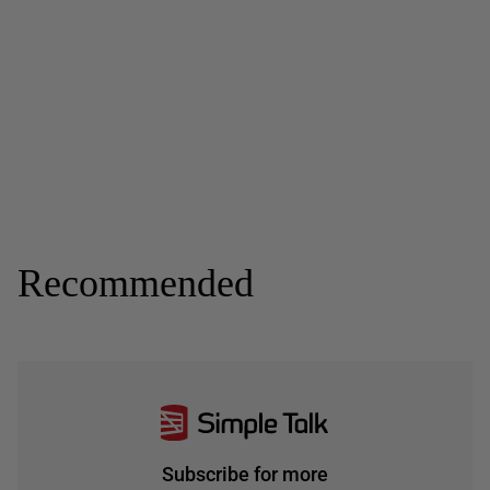
Recommended
Subscribe for more