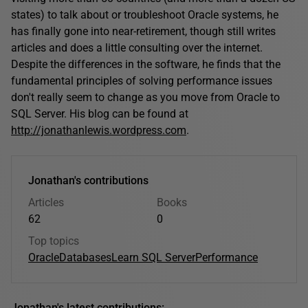
states) to talk about or troubleshoot Oracle systems, he
has finally gone into near-retirement, though still writes
articles and does a little consulting over the internet.
Despite the differences in the software, he finds that the
fundamental principles of solving performance issues
don't really seem to change as you move from Oracle to
SQL Server. His blog can be found at
http://jonathanlewis.wordpress.com
.
Jonathan's contributions
Articles
Books
62
0
Top topics
Oracle
Databases
Learn SQL Server
Performance
Jonathan's latest contributions: