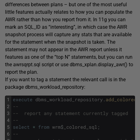
differences between plans – but one of the most useful
little features actually relates to how you can populate the
AWR rather than how you report from it. In 11g you can
mark an SQL_ID as “interesting”, in which case the AWR
snapshot process will capture any stats that are available
for the statement when the snapshot is taken. The
statement may not appear in the AWR report unless it
features as one of the “top N” statements, but you can run
the awrsqrpt.sql script or use dbms_xplan.display_awr() to
report the plan.
If you want to tag a statement the relevant call is in the
package dbms_workload_repository:
1
execute
dbms_workload_repository
.
add_colored_
2
--
3
--	report any statement currently tagged
4
--
5
select
*
from
wrm
$
_colored_sql
;
6
--