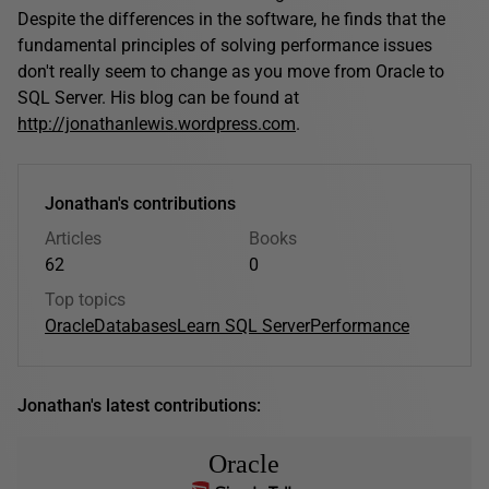
Despite the differences in the software, he finds that the
fundamental principles of solving performance issues
don't really seem to change as you move from Oracle to
SQL Server. His blog can be found at
http://jonathanlewis.wordpress.com
.
Jonathan's contributions
Articles
Books
62
0
Top topics
Oracle
Databases
Learn SQL Server
Performance
Jonathan's latest contributions:
Oracle