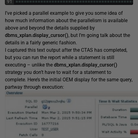
91
===
===
===
===
===
===
===
===
===
===
===
===
===
===
==
I’ve picked a parallel example to give you some idea of
how much information about the parallelism is available
above and beyond the details supplied by
dbms_xplan.display_cursor()
, but I’m going talk about the
details in a fairly generic fashion.
I captured this text output after the CTAS has completed,
but you can run the report while a statement is still
executing – unlike the
dbms_xplan.display_cursor()
strategy you don’t have to wait for a statement to
complete. Here’s the initial OEM display for the same query,
partway through execution: