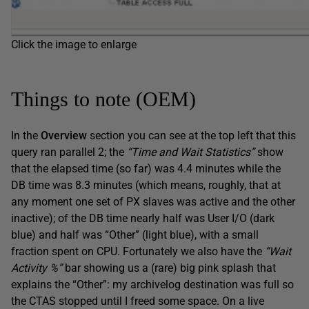
Click the image to enlarge
Things to note (OEM)
In the
Overview
section you can see at the top left that this
query ran parallel 2; the
“Time and Wait Statistics”
show
that the elapsed time (so far) was 4.4 minutes while the
DB time was 8.3 minutes (which means, roughly, that at
any moment one set of PX slaves was active and the other
inactive); of the DB time nearly half was User I/O (dark
blue) and half was “Other” (light blue), with a small
fraction spent on CPU. Fortunately we also have the
“Wait
Activity %”
bar showing us a (rare) big pink splash that
explains the “Other”: my archivelog destination was full so
the CTAS stopped until I freed some space. On a live