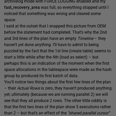
archivelog mode with FORCE LOGGING enabled and my
fast_recovery_area
was full, so everything stopped until I
noticed that something was wrong and cleared some
space.
I said at the outset that I snapped this picture from OEM
before the statement had completed. That’s why the 2nd
and 3rd lines of the plan have an empty
Timeline
– they
haven’t yet done anything. I’ll have to admit to being
puzzled by the fact that the 1st line (create table) seems to
start a little while after the 4th (load as select) – but
perhaps this is an indication of the moment when the first
space allocations in the tablespace were made as the hash
group by produced its first batch of data.
You’ll notice two things about the first few lines of the plan
– their
Actual Rows
is zero, they haven’t produced anything
yet; ultimately (because we are running parallel 2) we will
see that they all produce 2 rows. The other little oddity is
that the first two lines of the plan show 5 executions rather
than 2 – but that’s an effect of the
“shared parallel cursor”