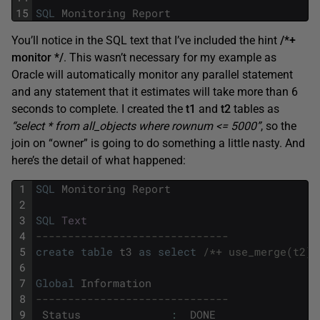
15
SQL
Monitoring
Report
You’ll notice in the SQL text that I’ve included the hint
/*+
monitor */
. This wasn’t necessary for my example as
Oracle will automatically monitor any parallel statement
and any statement that it estimates will take more than 6
seconds to complete. I created the
t1
and
t2
tables as
“select * from all_objects where rownum <= 5000”
, so the
join on “owner” is going to do something a little nasty. And
here’s the detail of what happened:
1
SQL
Monitoring
Report
2
3
SQL
Text
4
------------------------------
5
create
table
t3
as
select
/*+ use_merge(t2) 
6
7
Global
Information
8
------------------------------
9
Status
:
DONE