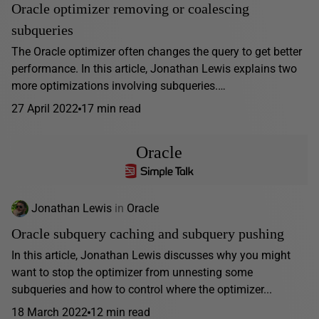
Oracle optimizer removing or coalescing
subqueries
The Oracle optimizer often changes the query to get better
performance. In this article, Jonathan Lewis explains two
more optimizations involving subqueries.…
27 April 2022
17 min read
Oracle
Jonathan Lewis
in
Oracle
Oracle subquery caching and subquery pushing
In this article, Jonathan Lewis discusses why you might
want to stop the optimizer from unnesting some
subqueries and how to control where the optimizer...
18 March 2022
12 min read