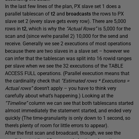
In the last few lines of the plan, PX slave set 1 does a
parallel tablescan of
t2
and
broadcasts
the rows to PX
slave set 2 (every slave gets every row). There are 5,000
rows in
t2
, which is why the
“Actual Rows”
is 5,000 for the
scan and (since we’re parallel 2) 10,000 for the send and
receive. Generally we see 2 executions of most operations
because there are two slaves in a slave set – however we
can infer that the tablescan was split into 16 rowid ranges
per slave when we see the 32 executions of the TABLE
ACCESS FULL operations. (Parallel execution means that
the cardinality check that
“Estimated rows * Executions =
Actual rows”
doesn’t apply – you have to think very
carefully about what’s happening.) Looking at the
“Timeline”
column we can see that both tablescans started
almost immediately the statement started, and ended very
quickly (The time-granularity is only down to 1 second, so
there’s plenty of room for little errors to appear).
After the first scan and broadcast, though, we see the