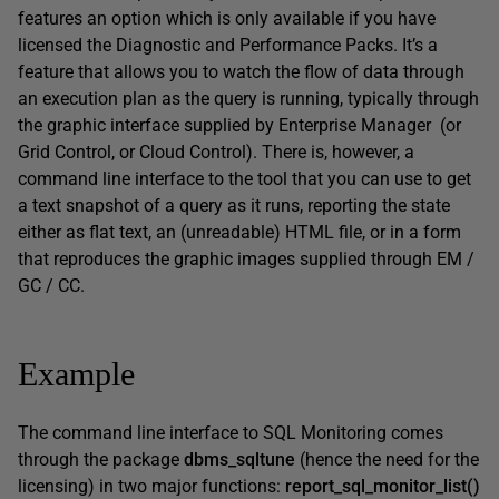
features an option which is only available if you have
licensed the Diagnostic and Performance Packs. It’s a
feature that allows you to watch the flow of data through
an execution plan as the query is running, typically through
the graphic interface supplied by Enterprise Manager (or
Grid Control, or Cloud Control). There is, however, a
command line interface to the tool that you can use to get
a text snapshot of a query as it runs, reporting the state
either as flat text, an (unreadable) HTML file, or in a form
that reproduces the graphic images supplied through EM /
GC / CC.
Example
The command line interface to SQL Monitoring comes
through the package
dbms_sqltune
(hence the need for the
licensing) in two major functions:
report_sql_monitor_list()