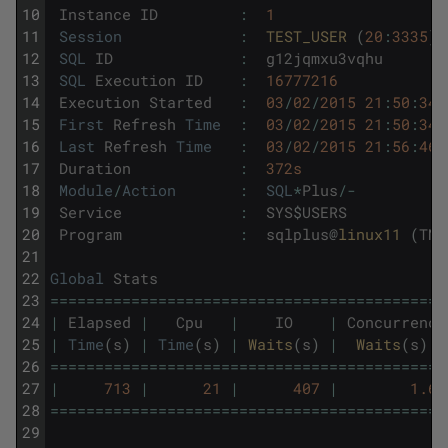
10
Instance
ID
:
1
11
Session
:
TEST_USER 
(
20
:
3335
)
12
SQL
ID
:
g12jqmxu3vqhu
13
SQL
Execution
ID
:
16777216
14
Execution
Started
:
03
/
02
/
2015
21
:
50
:
34
15
First
Refresh
Time
:
03
/
02
/
2015
21
:
50
:
34
16
Last
Refresh
Time
:
03
/
02
/
2015
21
:
56
:
46
17
Duration
:
372s
18
Module
/
Action
:
SQL
*
Plus
/
-
19
Service
:
SYS
$
USERS
20
Program
:
sqlplus
@
linux11 
(
TNS
21
22
Global
Stats
23
===
===
===
===
===
===
===
===
===
===
===
===
===
===
==
24
|
Elapsed
|
Cpu
|
IO
|
Concurrency
25
|
Time
(
s
)
|
Time
(
s
)
|
Waits
(
s
)
|
Waits
(
s
)
26
===
===
===
===
===
===
===
===
===
===
===
===
===
===
==
27
|
713
|
21
|
407
|
1.63
28
===
===
===
===
===
===
===
===
===
===
===
===
===
===
==
29