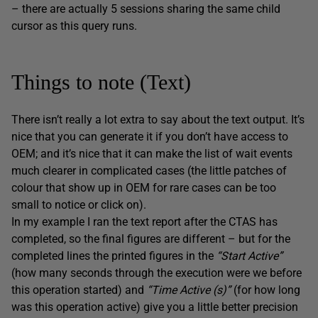
– there are actually 5 sessions sharing the same child
cursor as this query runs.
Things to note (Text)
There isn’t really a lot extra to say about the text output. It’s
nice that you can generate it if you don’t have access to
OEM; and it’s nice that it can make the list of wait events
much clearer in complicated cases (the little patches of
colour that show up in OEM for rare cases can be too
small to notice or click on).
In my example I ran the text report after the CTAS has
completed, so the final figures are different – but for the
completed lines the printed figures in the
“Start Active”
(how many seconds through the execution were we before
this operation started) and
“Time Active (s)”
(for how long
was this operation active) give you a little better precision