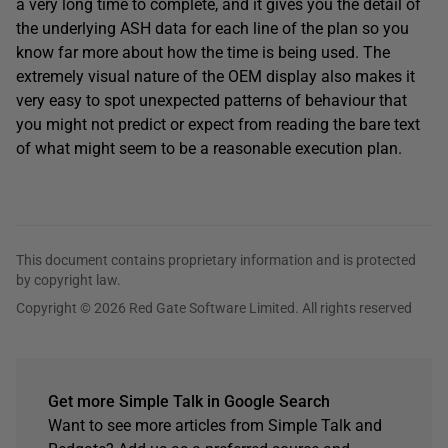
a very long time to complete, and it gives you the detail of
the underlying ASH data for each line of the plan so you
know far more about how the time is being used. The
extremely visual nature of the OEM display also makes it
very easy to spot unexpected patterns of behaviour that
you might not predict or expect from reading the bare text
of what might seem to be a reasonable execution plan.
This document contains proprietary information and is protected
by copyright law.
Copyright © 2026 Red Gate Software Limited. All rights reserved
Get more Simple Talk in Google Search
Want to see more articles from Simple Talk and