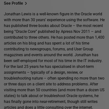
See Profile
Jonathan Lewis is a well-known figure in the Oracle world
with more than 30 years’ experience using the software. He
has published three books about Oracle – the most recent
being “Oracle Core” published by Apress Nov 2011 – and
contributed to three others. He has posted more than 1,400
articles on his blog and has spent a lot of his time
contributing to newsgroups, forums, and User Group
magazines and events around the world. Jonathan has
been self-employed for most of his time in the IT industry.
For the last 25 years he has specialised in short-term
assignments – typically of a design, review, or
troubleshooting nature – often spending no more than two
or three days on a client site to address problems. After
visiting more than 50 countries (and more than a dozen US
states) to talk about or troubleshoot Oracle systems, he
has finally gone into near-retirement, though still writes
articles and does a little consulting over the internet.