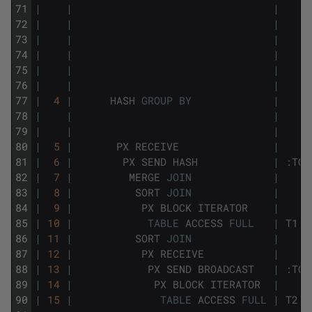
71
|
|
|
72
|
|
|
73
|
|
|
74
|
|
|
75
|
|
|
76
|
|
|
77
|
4
|
HASH
GROUP
BY
|
78
|
|
|
79
|
|
|
80
|
5
|
PX
RECEIVE
|
81
|
6
|
PX
SEND
HASH
|
:
TQ1
82
|
7
|
MERGE
JOIN
|
83
|
8
|
SORT
JOIN
|
84
|
9
|
PX
BLOCK
ITERATOR
|
85
|
10
|
TABLE
ACCESS
FULL
|
T1
86
|
11
|
SORT
JOIN
|
87
|
12
|
PX
RECEIVE
|
88
|
13
|
PX
SEND
BROADCAST
|
:
TQ1
89
|
14
|
PX
BLOCK
ITERATOR
|
90
|
15
|
TABLE
ACCESS
FULL
|
T2