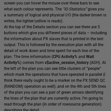
screen you can hover the mouse over these bars to see
what each colour represents. The
“IO Statistics”
gives you
a summary of logical and physical I/O (the darker brown is
writes, the lighter/yellow is reads).
At the top of the Details section you can see there are 5
buttons which give you different pieces of data – including
the information about PX slaves that is printed in the text
output. This is followed by the execution plan with all the
detail of work down and time spent for each line of the
plan. The time information (
CPU Activity%
and
Wait
Activity%
) comes from
v$active_session_history
(ASH). At
the left of the plan you can see little clusters of “people”
which mark the operations that have operated in parallel (I
think there really ought to be a marker on the PX SEND QC
(RANDOM) operation as well); and on the 4th and 5th lines
of the plan you can see a pair of green arrows identifying
the lines of the plan that are currently active. I’m going to
read through the plan (in order of rowsource generation)
describing the detail.