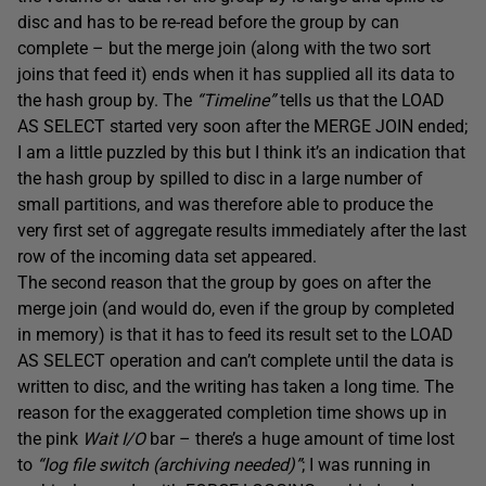
disc and has to be re-read before the group by can
complete – but the merge join (along with the two sort
joins that feed it) ends when it has supplied all its data to
the hash group by. The
“Timeline”
tells us that the LOAD
AS SELECT started very soon after the MERGE JOIN ended;
I am a little puzzled by this but I think it’s an indication that
the hash group by spilled to disc in a large number of
small partitions, and was therefore able to produce the
very first set of aggregate results immediately after the last
row of the incoming data set appeared.
The second reason that the group by goes on after the
merge join (and would do, even if the group by completed
in memory) is that it has to feed its result set to the LOAD
AS SELECT operation and can’t complete until the data is
written to disc, and the writing has taken a long time. The
reason for the exaggerated completion time shows up in
the pink
Wait I/O
bar – there’s a huge amount of time lost
to
“log file switch (archiving needed)”
; I was running in