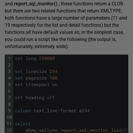
and
report_sql_monitor()
; these functions return a CLOB
but there are two related functions that return XMLTYPE;
both functions have a large number of parameters (11 and
19 respectively for the list and detail functions) but the
functions all have default values so, in the simplest case,
you could run a script like the following (the output is,
unfortunately, extremely wide):
1
set
long
250000
2
3
set
linesize
254
4
set
pagesize
100
5
set
trimspool
on
6
7
set
heading
off
8
9
column
text_line
format
a254
10
11
select
12
dbms_sqltune
.
report_sql_monitor_list
(
)
t