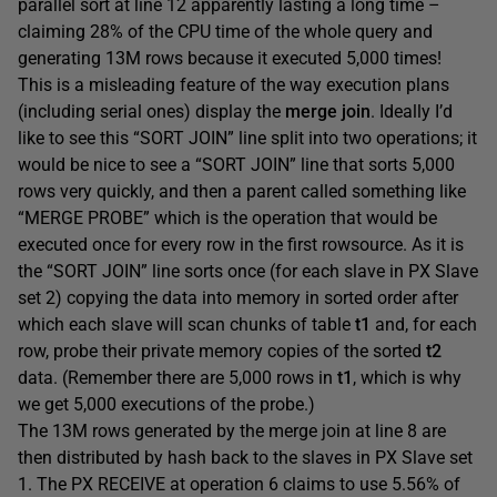
parallel sort at line 12 apparently lasting a long time –
claiming 28% of the CPU time of the whole query and
generating 13M rows because it executed 5,000 times!
This is a misleading feature of the way execution plans
(including serial ones) display the
merge join
. Ideally I’d
like to see this “SORT JOIN” line split into two operations; it
would be nice to see a “SORT JOIN” line that sorts 5,000
rows very quickly, and then a parent called something like
“MERGE PROBE” which is the operation that would be
executed once for every row in the first rowsource. As it is
the “SORT JOIN” line sorts once (for each slave in PX Slave
set 2) copying the data into memory in sorted order after
which each slave will scan chunks of table
t1
and, for each
row, probe their private memory copies of the sorted
t2
data. (Remember there are 5,000 rows in
t1
, which is why
we get 5,000 executions of the probe.)
The 13M rows generated by the merge join at line 8 are
then distributed by hash back to the slaves in PX Slave set
1. The PX RECEIVE at operation 6 claims to use 5.56% of