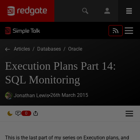
Articles
/
Databases
/
Oracle
Execution Plans Part 14:
SQL Monitoring
26th March 2015
Jonathan Lewis
0
This is the last part of my series on Execution plans, and