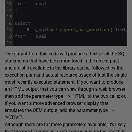
13
from
dual
14
;
15
16
select
17
dbms_sqltune
.
report_sql_monitor
(
)
text_l
18
from
dual
19
;
The output from this code will produce a text of all the SQL
statements that have been monitored in the recent past
and are still available in the library cache, followed by the
execution plan and actual resource usage of just the single
most recently executed statement. If you want to produce
an HTML output that you can view through a web browser
then add the parameter type = > ‘HTML’ to the two calls; or,
if you want a more advanced browser display that
emulates the OEM output, add the parameter type =>
‘ACTIVE’.
Although there are far more parameters available, it’s likely
that the most commonly useful one would be the one that