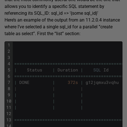
allows you to identify a specific SQL statement by
referencing its SQL_ID: sql_id => ‘{some sql_id}’
Here’s an example of the output from an 11.2.0.4 instance
where I’ve selected a single sql_id for a parallel “create
table as select”. First the “list” section:
1
2
3
4
===
===
===
===
===
===
===
===
===
===
===
===
===
===
==
5
|
Status
|
Duration
|
SQL
Id
|
6
===
===
===
===
===
===
===
===
===
===
===
===
===
===
==
7
|
DONE
|
372s
|
g12jqmxu3vqhu
|
8
|              |          |               | 
9
|
|
|
|
10
|
|
|
|
11
|
|
|
|
12
13
===
===
===
===
===
===
===
===
===
===
===
===
===
===
==
14