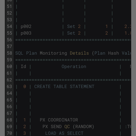
51
|
|
|
|
52
|
|
|
|
53
|
|
|
|
54
|
p002
|
Set
2
|
1
|
2.34
55
|
p003
|
Set
2
|
2
|
1.81
56
===
===
===
===
===
===
===
===
===
===
===
===
===
===
==
57
58
SQL
Plan
Monitoring
Details 
(
Plan
Hash
Value
59
===
===
===
===
===
===
===
===
===
===
===
===
===
===
==
60
|
Id
|
Operation
|
Na
61
|
|
|
62
===
===
===
===
===
===
===
===
===
===
===
===
===
===
==
63
|
0
|
CREATE
TABLE
STATEMENT
|
64
|
|
|
65
|
|
|
66
|
|
|
67
|
|
|
68
|
1
|
PX
COORDINATOR
|
69
|
2
|
PX
SEND
QC 
(
RANDOM
)
|
:
TQ1
70
|
3
|
LOAD
AS
SELECT
|