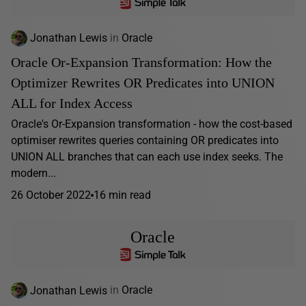
Jonathan Lewis
in
Oracle
Oracle Or-Expansion Transformation: How the
Optimizer Rewrites OR Predicates into UNION
ALL for Index Access
Oracle's Or-Expansion transformation - how the cost-based
optimiser rewrites queries containing OR predicates into
UNION ALL branches that can each use index seeks. The
modern...
26 October 2022
16 min read
Oracle
Jonathan Lewis
in
Oracle