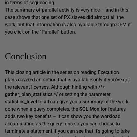
in terms of sequencing.
The summary of parallel activity is very nice – and in this
case shows that one set of PX slaves did almost all the
work; but that information is also available through OEM if
you click on the “Parallel” button.
Conclusion
This closing article in the series on reading Execution
plans covered an option that is available only if you’ve got
the relevant licenses. Although hinting with
/*+
gather_plan_statistics */
or setting the parameter
statistics_level
to
all
can give you a summary of the work
done when a query completes, the
SQL Monitor
features
adds two key benefits – it can show you the workload
accumulating as the query runs so you can choose to
terminate a statement if you can see that it’s going to take