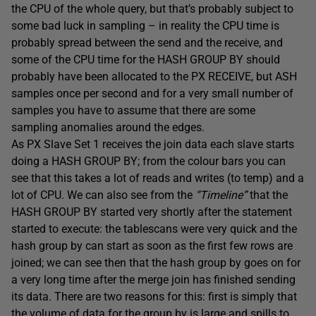
the CPU of the whole query, but that’s probably subject to
some bad luck in sampling – in reality the CPU time is
probably spread between the send and the receive, and
some of the CPU time for the HASH GROUP BY should
probably have been allocated to the PX RECEIVE, but ASH
samples once per second and for a very small number of
samples you have to assume that there are some
sampling anomalies around the edges.
As PX Slave Set 1 receives the join data each slave starts
doing a HASH GROUP BY; from the colour bars you can
see that this takes a lot of reads and writes (to temp) and a
lot of CPU. We can also see from the
“Timeline”
that the
HASH GROUP BY started very shortly after the statement
started to execute: the tablescans were very quick and the
hash group by can start as soon as the first few rows are
joined; we can see then that the hash group by goes on for
a very long time after the merge join has finished sending
its data. There are two reasons for this: first is simply that
the volume of data for the group by is large and spills to