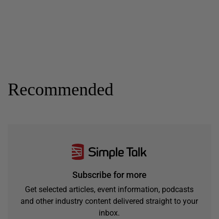
Recommended
Subscribe for more
Get selected articles, event information, podcasts
and other industry content delivered straight to your
inbox.