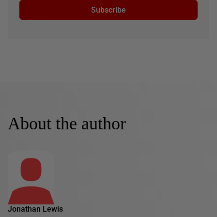
Subscribe
About the author
Jonathan Lewis