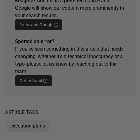
Redgate? Add us as a preferred source and
Google will show our content more prominently in
your search results.
Follow on Google
Spotted an error?
If you've seen something in this article that needs
changing, whether it's a technical inaccuracy or a
typo, please let us know by reaching out to the
team.
Get in touch
ARTICLE TAGS
execution plans