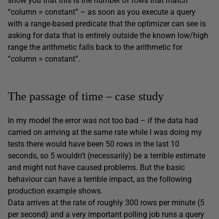
show you that this is the number of rows that match
“column = constant” – as soon as you execute a query
with a range-based predicate that the optimizer can see is
asking for data that is entirely outside the known low/high
range the arithmetic falls back to the arithmetic for
“column = constant”.
The passage of time – case study
In my model the error was not too bad – if the data had
carried on arriving at the same rate while I was doing my
tests there would have been 50 rows in the last 10
seconds, so 5 wouldn’t (necessarily) be a terrible estimate
and might not have caused problems. But the basic
behaviour can have a terrible impact, as the following
production example shows.
Data arrives at the rate of roughly 300 rows per minute (5
per second) and a very important polling job runs a query