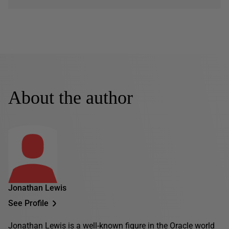
About the author
Jonathan Lewis
See Profile
Jonathan Lewis is a well-known figure in the Oracle world