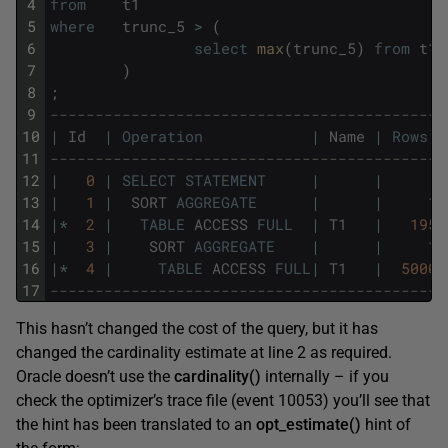
4
from
t1
5
where
trunc_5
>
(
6
select
max
(
trunc_5
)
from
t1
7
)
8
;
9
--------------------------------------------
10
|
Id
|
Operation
|
Name
|
Rows
11
--------------------------------------------
12
|
0
|
SELECT
STATEMENT
|
|
13
|
1
|
SORT
AGGREGATE
|
|
1
14
|
*
2
|
TABLE
ACCESS
FULL
|
T1
|
195
15
|
3
|
SORT
AGGREGATE
|
|
1
16
|
*
4
|
TABLE
ACCESS
FULL
|
T1
|
5000
17
--------------------------------------------
This hasn’t changed the cost of the query, but it has
changed the cardinality estimate at line 2 as required.
Oracle doesn’t use the
cardinality()
internally – if you
check the optimizer’s trace file (event 10053) you’ll see that
the hint has been translated to an
opt_estimate()
hint of