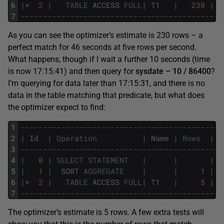
6
|
*
2
|
TABLE
ACCESS
FULL
|
T1
|
230
|
7
---------------------------------------------
As you can see the optimizer’s estimate is 230 rows – a
perfect match for 46 seconds at five rows per second.
What happens, though if I wait a further 10 seconds (time
is now 17:15:41) and then query for
sysdate – 10 / 86400
?
I’m querying for data later than 17:15:31, and there is no
data in the table matching that predicate, but what does
the optimizer expect to find:
1
---------------------------------------------
2
|
Id
|
Operation
|
Name
|
Rows
|
B
3
---------------------------------------------
4
|
0
|
SELECT
STATEMENT
|
|
|
5
|
1
|
SORT
AGGREGATE
|
|
1
|
6
|
*
2
|
TABLE
ACCESS
FULL
|
T1
|
5
|
7
---------------------------------------------
The optimizer’s estimate is 5 rows. A few extra tests will