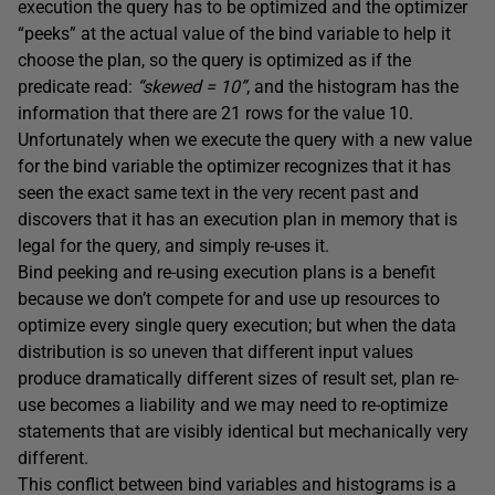
execution the query has to be optimized and the optimizer
“peeks” at the actual value of the bind variable to help it
choose the plan, so the query is optimized as if the
predicate read:
“skewed = 10”
, and the histogram has the
information that there are 21 rows for the value 10.
Unfortunately when we execute the query with a new value
for the bind variable the optimizer recognizes that it has
seen the exact same text in the very recent past and
discovers that it has an execution plan in memory that is
legal for the query, and simply re-uses it.
Bind peeking and re-using execution plans is a benefit
because we don’t compete for and use up resources to
optimize every single query execution; but when the data
distribution is so uneven that different input values
produce dramatically different sizes of result set, plan re-
use becomes a liability and we may need to re-optimize
statements that are visibly identical but mechanically very
different.
This conflict between bind variables and histograms is a