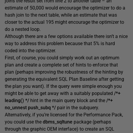
joins the result set from line 2 to another table – an
estimate of 50,000 would encourage the optimizer to do a
hash join to the next table, while an estimate that was
closer to the actual 195 might encourage the optimizer to
do a nested loop.
Although there are a few options available there isn’t a nice
way to address this problem because that 5% is hard
coded into the optimizer.
First, of course, you could simply work out an optimum
plan and create a complete set of hints to enforce that
plan (perhaps improving the robustness of the hinting by
generating the equivalent SQL Plan Baseline after getting
the plan you want). If the query were simple enough you
might be able to get away with a suitably populated
/*+
leading() */
hint in the main query block and the
/*+
no_unnest push_subq */
pair in the subquery.
Alternatively, if you’re licensed for the Performance Pack,
you could use the
dbms_sqltune
package (perhaps
through the graphic OEM interface) to create an SQL