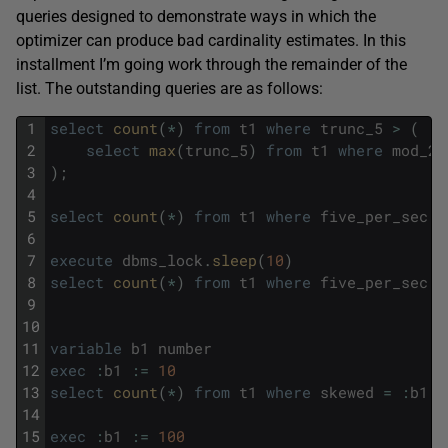
queries designed to demonstrate ways in which the
optimizer can produce bad cardinality estimates. In this
installment I’m going work through the remainder of the
list. The outstanding queries are as follows:
1
select
count
(
*
)
from
t1
where
trunc_5
>
(
2
select
max
(
trunc_5
)
from
t1
where
mod_20
3
)
;
4
5
select
count
(
*
)
from
t1
where
five_per_sec
>
6
7
execute
dbms_lock
.
sleep
(
10
)
8
select
count
(
*
)
from
t1
where
five_per_sec
>
9
10
11
variable
b1
number
12
exec
:
b1
:
=
10
13
select
count
(
*
)
from
t1
where
skewed
=
:
b1
;
14
15
exec
:
b1
:
=
100