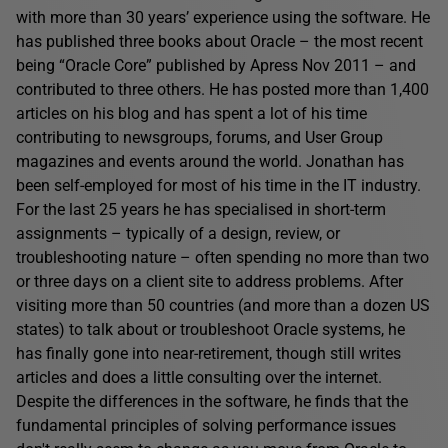
with more than 30 years’ experience using the software. He
has published three books about Oracle – the most recent
being “Oracle Core” published by Apress Nov 2011 – and
contributed to three others. He has posted more than 1,400
articles on his blog and has spent a lot of his time
contributing to newsgroups, forums, and User Group
magazines and events around the world. Jonathan has
been self-employed for most of his time in the IT industry.
For the last 25 years he has specialised in short-term
assignments – typically of a design, review, or
troubleshooting nature – often spending no more than two
or three days on a client site to address problems. After
visiting more than 50 countries (and more than a dozen US
states) to talk about or troubleshoot Oracle systems, he
has finally gone into near-retirement, though still writes
articles and does a little consulting over the internet.
Despite the differences in the software, he finds that the
fundamental principles of solving performance issues