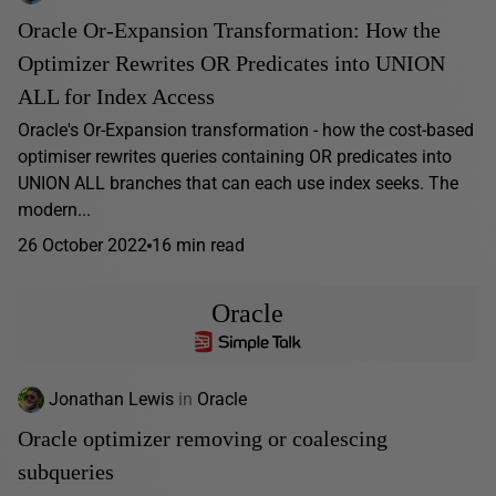
Oracle Or-Expansion Transformation: How the
Optimizer Rewrites OR Predicates into UNION
ALL for Index Access
Oracle's Or-Expansion transformation - how the cost-based
optimiser rewrites queries containing OR predicates into
UNION ALL branches that can each use index seeks. The
modern...
26 October 2022
16 min read
Oracle
Jonathan Lewis
in
Oracle
Oracle optimizer removing or coalescing
subqueries