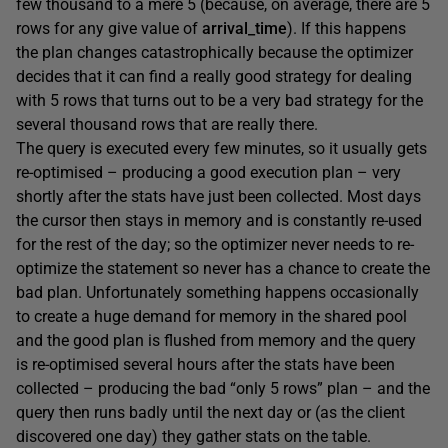
few thousand to a mere 5 (because, on average, there are 5
rows for any give value of
arrival_time
). If this happens
the plan changes catastrophically because the optimizer
decides that it can find a really good strategy for dealing
with 5 rows that turns out to be a very bad strategy for the
several thousand rows that are really there.
The query is executed every few minutes, so it usually gets
re-optimised – producing a good execution plan – very
shortly after the stats have just been collected. Most days
the cursor then stays in memory and is constantly re-used
for the rest of the day; so the optimizer never needs to re-
optimize the statement so never has a chance to create the
bad plan. Unfortunately something happens occasionally
to create a huge demand for memory in the shared pool
and the good plan is flushed from memory and the query
is re-optimised several hours after the stats have been
collected – producing the bad “only 5 rows” plan – and the
query then runs badly until the next day or (as the client
discovered one day) they gather stats on the table.