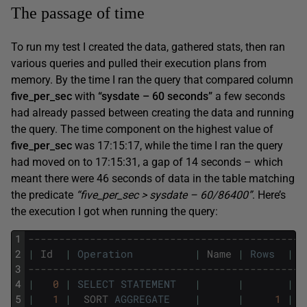
The passage of time
To run my test I created the data, gathered stats, then ran
various queries and pulled their execution plans from
memory. By the time I ran the query that compared column
five_per_sec
with
“sysdate – 60 seconds”
a few seconds
had already passed between creating the data and running
the query. The time component on the highest value of
five_per_sec
was 17:15:17, while the time I ran the query
had moved on to 17:15:31, a gap of 14 seconds – which
meant there were 46 seconds of data in the table matching
the predicate
“five_per_sec > sysdate – 60/86400”
. Here’s
the execution I got when running the query:
1
---------------------------------------------
2
|
Id
|
Operation
|
Name
|
Rows
|
B
3
---------------------------------------------
4
|
0
|
SELECT
STATEMENT
|
|
|
5
|
1
|
SORT
AGGREGATE
|
|
1
|