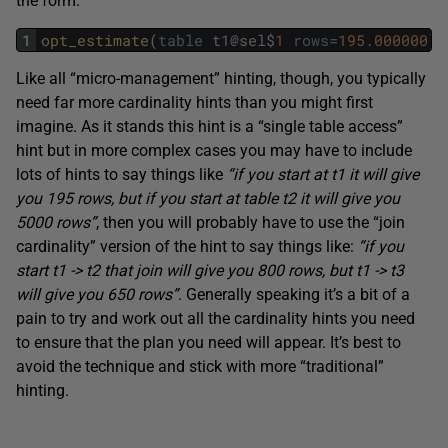
the form:
1
opt_estimate
(
table
t1
@
sel
$
1
rows
=
195.000000
)
Like all “micro-management” hinting, though, you typically
need far more cardinality hints than you might first
imagine. As it stands this hint is a “single table access”
hint but in more complex cases you may have to include
lots of hints to say things like
“if you start at t1 it will give
you 195 rows, but if you start at table t2 it will give you
5000 rows”
, then you will probably have to use the “join
cardinality” version of the hint to say things like:
“if you
start t1 -> t2 that join will give you 800 rows, but t1 -> t3
will give you 650 rows”
. Generally speaking it’s a bit of a
pain to try and work out all the cardinality hints you need
to ensure that the plan you need will appear. It’s best to
avoid the technique and stick with more “traditional”
hinting.