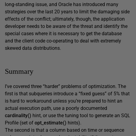
long-standing issue, and Oracle has introduced many
strategies over the last 20 years to limit the damaging side
effects of the conflict; ultimately, though, the application
developer needs to be aware of the threat and identify the
special cases where it is necessary to get the database
and the client code co-operating to deal with extremely
skewed data distributions.
Summary
I’ve covered three “harder” problems of optimization. The
first is that subqueries introduce a “fixed guess” of 5% that
is hard to workaround unless you’re prepared to hint an
actual execution path, use a poorly documented
cardinality()
hint, or use the tuning tool to generate an SQL
Profile (set of
opt_estimate()
hints).
The second is that a column based on time or sequence