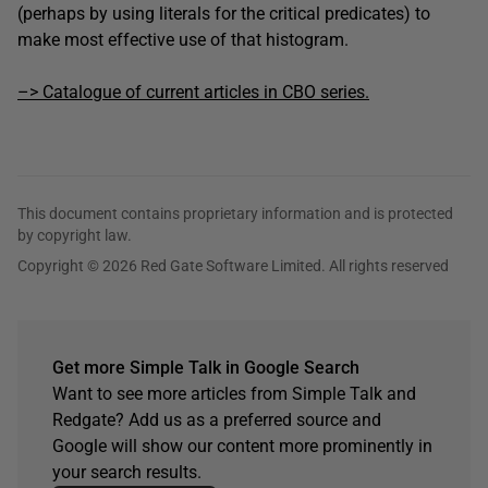
(perhaps by using literals for the critical predicates) to
make most effective use of that histogram.
–> Catalogue of current articles in CBO series.
This document contains proprietary information and is protected
by copyright law.
Copyright © 2026 Red Gate Software Limited. All rights reserved
Get more Simple Talk in Google Search
Want to see more articles from Simple Talk and
Redgate? Add us as a preferred source and
Google will show our content more prominently in
your search results.