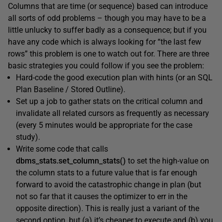
Columns that are time (or sequence) based can introduce
all sorts of odd problems – though you may have to be a
little unlucky to suffer badly as a consequence; but if you
have any code which is always looking for “the last few
rows” this problem is one to watch out for. There are three
basic strategies you could follow if you see the problem:
Hard-code the good execution plan with hints (or an SQL
Plan Baseline / Stored Outline).
Set up a job to gather stats on the critical column and
invalidate all related cursors as frequently as necessary
(every 5 minutes would be appropriate for the case
study).
Write some code that calls
dbms_stats.set_column_stats()
to set the high-value on
the column stats to a future value that is far enough
forward to avoid the catastrophic change in plan (but
not so far that it causes the optimizer to err in the
opposite direction). This is really just a variant of the
second option, but (a) it’s cheaper to execute and (b) you