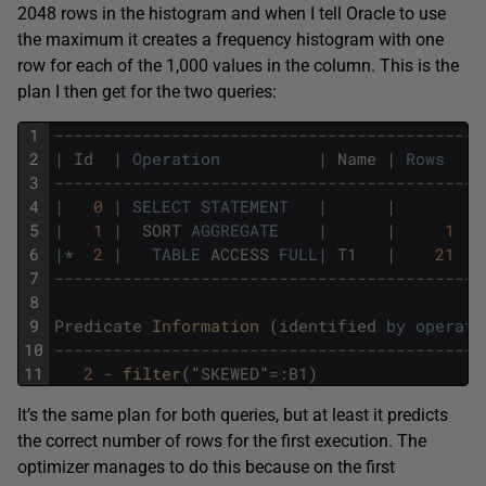
2048 rows in the histogram and when I tell Oracle to use
the maximum it creates a frequency histogram with one
row for each of the 1,000 values in the column. This is the
plan I then get for the two queries:
1
--------------------------------------------
2
|
Id
|
Operation
|
Name
|
Rows
|
3
--------------------------------------------
4
|
0
|
SELECT
STATEMENT
|
|
|
5
|
1
|
SORT
AGGREGATE
|
|
1
|
6
|
*
2
|
TABLE
ACCESS
FULL
|
T1
|
21
|
7
--------------------------------------------
8
9
Predicate
Information 
(
identified
by
operati
10
--------------------------------------------
11
2
-
filter
(
"
SKEWED
"
=
:
B1
)
It’s the same plan for both queries, but at least it predicts
the correct number of rows for the first execution. The
optimizer manages to do this because on the first