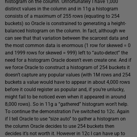
histogram on the column. Unfortunately I have 1,000
distinct values in the column and in 11g a histogram
consists of a maximum of 255 rows (equating to 254
buckets) so Oracle is constrained to generating a height-
balanced histogram on the column. In fact, although we
can see that that variation between the scarcest data and
the most common data is enormous (1 row for skewed = 0
and 1999 rows for skewed = 999) left to “auto-detect” the
need for a histogram Oracle doesn’t even create one. And if
we force Oracle to construct a histogram of 254 buckets it
doesn’t capture any popular values (with 1M rows and 254
buckets a value would have to appear in about 4,000 rows
before it could register as popular and, if you’re unlucky,
might fail to be noticed even when it appeared in around
8,000 rows). So in 11g a “gathered” histogram won’t help.
To continue the demonstration I’ve switched to 12c. Again
if I tell Oracle to use “size auto” to gather a histogram on
the column Oracle decides to use 254 buckets then
decides it’s not worth it. However in 12c I can have up to