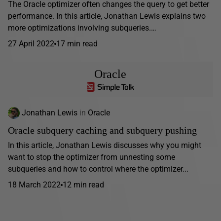
The Oracle optimizer often changes the query to get better
performance. In this article, Jonathan Lewis explains two
more optimizations involving subqueries.…
27 April 2022
17 min read
Oracle
Jonathan Lewis
in
Oracle
Oracle subquery caching and subquery pushing
In this article, Jonathan Lewis discusses why you might
want to stop the optimizer from unnesting some
subqueries and how to control where the optimizer...
18 March 2022
12 min read