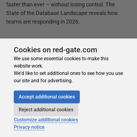
Cookies on red-gate.com
We use some essential cookies to make this
website work.
We'd like to set additional ones to see how you use
our site and for advertising.
Accept additional cookies
Reject additional cookies
Customize additional cookies
Privacy notice