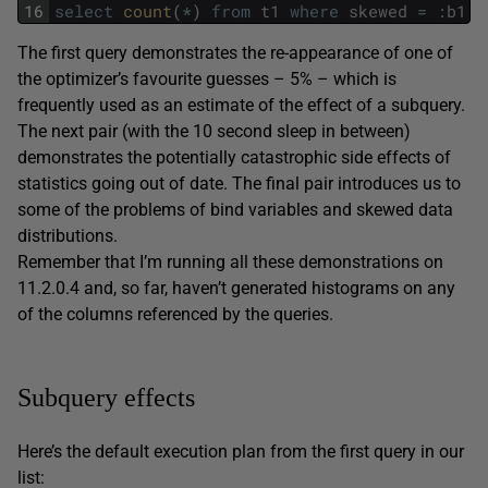
16
select
count
(
*
)
from
t1
where
skewed
=
:
b1
;
The first query demonstrates the re-appearance of one of
the optimizer’s favourite guesses – 5% – which is
frequently used as an estimate of the effect of a subquery.
The next pair (with the 10 second sleep in between)
demonstrates the potentially catastrophic side effects of
statistics going out of date. The final pair introduces us to
some of the problems of bind variables and skewed data
distributions.
Remember that I’m running all these demonstrations on
11.2.0.4 and, so far, haven’t generated histograms on any
of the columns referenced by the queries.
Subquery effects
Here’s the default execution plan from the first query in our
list: