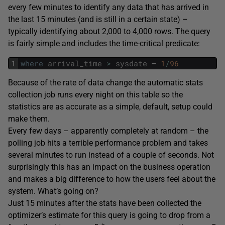
every few minutes to identify any data that has arrived in
the last 15 minutes (and is still in a certain state) –
typically identifying about 2,000 to 4,000 rows. The query
is fairly simple and includes the time-critical predicate:
1
where
arrival_time
>
sysdate
–
1
/
96
Because of the rate of data change the automatic stats
collection job runs every night on this table so the
statistics are as accurate as a simple, default, setup could
make them.
Every few days – apparently completely at random – the
polling job hits a terrible performance problem and takes
several minutes to run instead of a couple of seconds. Not
surprisingly this has an impact on the business operation
and makes a big difference to how the users feel about the
system. What’s going on?
Just 15 minutes after the stats have been collected the
optimizer’s estimate for this query is going to drop from a