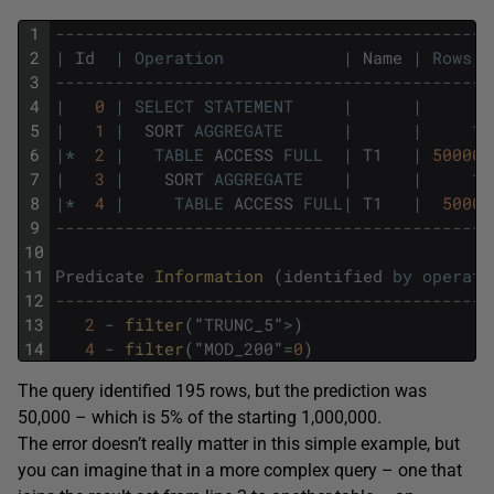
1
--------------------------------------------
2
|
Id
|
Operation
|
Name
|
Rows
3
--------------------------------------------
4
|
0
|
SELECT
STATEMENT
|
|
5
|
1
|
SORT
AGGREGATE
|
|
1
6
|
*
2
|
TABLE
ACCESS
FULL
|
T1
|
50000
7
|
3
|
SORT
AGGREGATE
|
|
1
8
|
*
4
|
TABLE
ACCESS
FULL
|
T1
|
5000
9
--------------------------------------------
10
11
Predicate
Information 
(
identified
by
operati
12
--------------------------------------------
13
2
-
filter
(
"
TRUNC_5
"
>
)
14
4
-
filter
(
"
MOD_200
"
=
0
)
The query identified 195 rows, but the prediction was
50,000 – which is 5% of the starting 1,000,000.
The error doesn’t really matter in this simple example, but
you can imagine that in a more complex query – one that