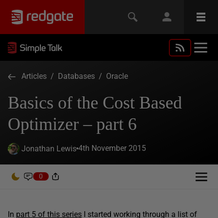
Articles
/
Databases
/
Oracle
Basics of the Cost Based
Optimizer – part 6
4th November 2015
Jonathan Lewis
0
In
part 5 of this series
I started working through a list of