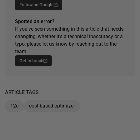
Follow on Google
Spotted an error?
If you've seen something in this article that needs
changing, whether it's a technical inaccuracy or a
typo, please let us know by reaching out to the
team.
Get in touch
ARTICLE TAGS
12c
cost-based optimizer