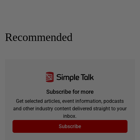
Recommended
Subscribe for more
Get selected articles, event information, podcasts
and other industry content delivered straight to your
inbox.
Subscribe