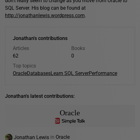
don't really seem to change as you move from Oracle to
SQL Server. His blog can be found at
http://jonathanlewis.wordpress.com
.
Jonathan's contributions
Articles
Books
62
0
Top topics
Oracle
Databases
Learn SQL Server
Performance
Jonathan's latest contributions:
Oracle
Jonathan Lewis
in
Oracle