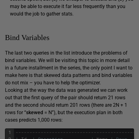
may be able to execute it far less frequently than you
would the job to gather stats.
Bind Variables
The last two queries in the list introduce the problems of
bind variables. We will be visiting this topic in more detail
in a future installment in the series, the only point I want to
make here is that skewed data patterns and bind variables
do not mix – you have to help the optimizer.
Looking at the way the data was generated we can work
out that the first query of the pair should return 21 rows
and the second should return 201 rows (there are 2N + 1
rows for “
skewed
= N”), but the execution plan in both
cases predicts 1,000 rows:
1
--------------------------------------------