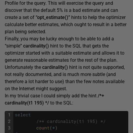
Profile for the query. This will exercise the query and
discover that the default 5% is a bad estimate and can
create a set of
“opt_estimate()”
hints to help the optimizer
calculate better estimates, which ought to result in a better
plan being selected.
Finally, you may be lucky enough to be able to add a
“simple”
cardinality()
hint to the SQL that gets the
optimizer started with a suitable estimate and allows it to
generate reasonable estimates for the rest of the plan.
Unfortunately the
cardinality()
hint is not quite supported,
not really documented, and is much more subtle (and
therefore a lot harder to use) than the few notes available
on the Internet might suggest.
In my trivial case I could simply add the hint
/*+
cardinality(t1 195) */
to the SQL:
1
select
2
/*+ cardinality(t1 195) */
3
count
(
*
)