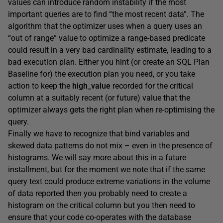
values can introduce random instability if the most
important queries are to find “the most recent data”. The
algorithm that the optimizer uses when a query uses an
“out of range” value to optimize a range-based predicate
could result in a very bad cardinality estimate, leading to a
bad execution plan. Either you hint (or create an SQL Plan
Baseline for) the execution plan you need, or you take
action to keep the
high_value
recorded for the critical
column at a suitably recent (or future) value that the
optimizer always gets the right plan when re-optimising the
query.
Finally we have to recognize that bind variables and
skewed data patterns do not mix – even in the presence of
histograms. We will say more about this in a future
installment, but for the moment we note that if the same
query text could produce extreme variations in the volume
of data reported then you probably need to create a
histogram on the critical column but you then need to
ensure that your code co-operates with the database