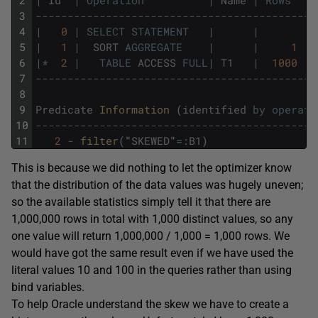
2
|
Id
|
Operation
|
Name
|
Rows
|
3
--------------------------------------------
4
|
0
|
SELECT
STATEMENT
|
|
|
5
|
1
|
SORT
AGGREGATE
|
|
1
|
6
|
*
2
|
TABLE
ACCESS
FULL
|
T1
|
1000
|
7
--------------------------------------------
8
9
Predicate
Information 
(
identified
by
operati
10
--------------------------------------------
11
2
-
filter
(
"
SKEWED
"
=
:
B1
)
This is because we did nothing to let the optimizer know
that the distribution of the data values was hugely uneven;
so the available statistics simply tell it that there are
1,000,000 rows in total with 1,000 distinct values, so any
one value will return 1,000,000 / 1,000 = 1,000 rows. We
would have got the same result even if we have used the
literal values 10 and 100 in the queries rather than using
bind variables.
To help Oracle understand the skew we have to create a