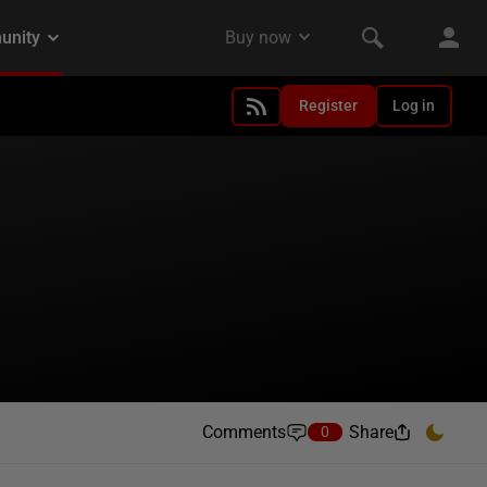
Register
Log in
Comments
Share
0