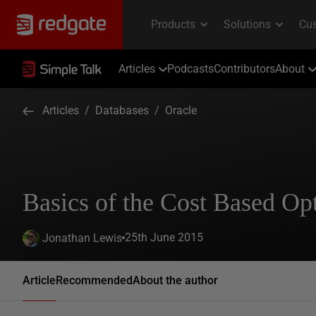
Articles
Podcasts
Contributors
About
Articles
/
Databases
/
Oracle
Basics of the Cost Based Opt
25th June 2015
Jonathan Lewis
Article
Recommended
About the author