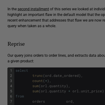
In the
second installment
of this series we looked at individ
highlight an important flaw in the default model that the o
recent enhancement that addresses that flaw we are now r
query when taken as a whole.
Reprise
Our query joins orders to order lines, and extracts data abou
a given product:
1
select
2
trunc
(
ord
.
date_ordered
)
,
3
count
(
*
)
,
4
sum
(
orl
.
quantity
)
,
5
sum
(
orl
.
quantity
*
orl
.
unit_price
)
6
from
7
orders
ord
,