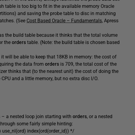
sh table is too big to fit in the available memory Oracle
rtitions) and saving the probe table to disc in matching
batches. (See
Cost Based Oracle – Fundamentals
, Apress
s the build table because it thinks that the total volume
or the
orders
table. (Note: the build table is chosen based
t will be able to keep that 18KB in memory: the cost of
cquiring the data from
orders
is 709, the total cost of the
er thinks that (to the nearest unit) the cost of doing the
ttle CPU and a little memory, but no extra disc I/O.
s – a nested loop join starting with
orders
, or a nested
through some fairly simple hinting:
d) use_nl(ord) index(ord(order_id)) */