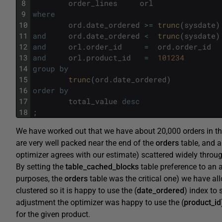
8
order_lines
orl
9
where
10
ord
.
date_ordered
>=
trunc
(
sysdate
)
11
and
ord
.
date_ordered
<
trunc
(
sysdate
)
12
and
orl
.
order_id
=
ord
.
order_id
13
and
orl
.
product_id
=
101234
14
group
by
15
trunc
(
ord
.
date_ordered
)
16
order
by
17
total_value
desc
18
;
We have worked out that we have about 20,000 orders in th
are very well packed near the end of the
orders
table, and a
optimizer agrees with our estimate) scattered widely throu
By setting the
table_cached_blocks
table preference to an a
purposes, the
orders
table was the critical one) we have all
clustered so it is happy to use the (
date_ordered
) index to 
adjustment the optimizer was happy to use the (
product_id
for the given product.