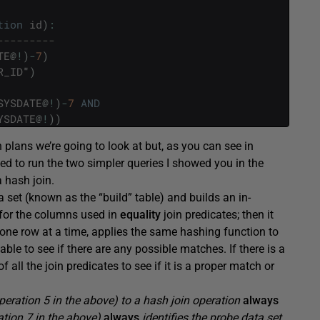
tion
id
)
:
---------
TE
@
!
)
-
7
)
R_ID
"
)
SYSDATE
@
!
)
-
7
AND
YSDATE
@
!
)
)
n plans we’re going to look at but, as you can see in
ded to run the two simpler queries I showed you in the
 hash join.
a set (known as the “build” table) and builds an in-
 for the columns used in
equality
join predicates; then it
one row at a time, applies the same hashing function to
le to see if there are any possible matches. If there is a
all the join predicates to see if it is a proper match or
operation 5 in the above) to a hash join operation
always
ration 7 in the above)
always
identifies the probe data set.