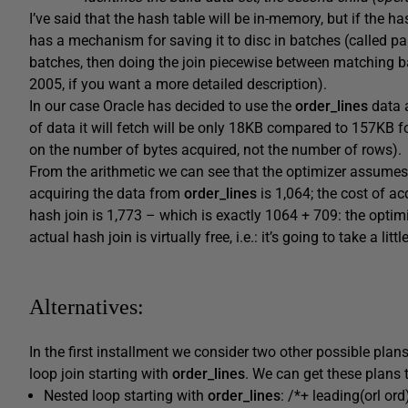
I’ve said that the hash table will be in-memory, but if the ha
has a mechanism for saving it to disc in batches (called pa
batches, then doing the join piecewise between matching 
2005, if you want a more detailed description).
In our case Oracle has decided to use the
order_lines
data a
of data it will fetch will be only 18KB compared to 157KB f
on the number of bytes acquired, not the number of rows).
From the arithmetic we can see that the optimizer assumes i
acquiring the data from
order_lines
is 1,064; the cost of a
hash join is 1,773 – which is exactly 1064 + 709: the optimiz
actual hash join is virtually free, i.e.: it’s going to take a li
Alternatives:
In the first installment we consider two other possible plan
loop join starting with
order_lines
. We can get these plans 
Nested loop starting with
order_lines
: /*+ leading(orl or