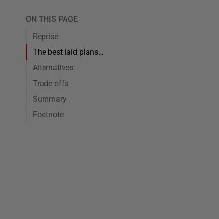
ON THIS PAGE
Reprise
The best laid plans…
Alternatives:
Trade-offs
Summary
Footnote