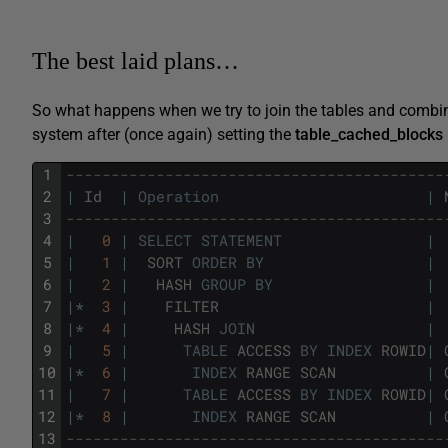
The best laid plans…
So what happens when we try to join the tables and combin
system after (once again) setting the
table_cached_blocks
1
------------------------------------------
2
|
Id
|
Operation
|
3
------------------------------------------
4
|
0
|
SELECT
STATEMENT
|
5
|
1
|
SORT
ORDER
BY
|
6
|
2
|
HASH
GROUP
BY
|
7
|
*
3
|
FILTER
|
8
|
*
4
|
HASH
JOIN
|
9
|
5
|
TABLE
ACCESS
BY
INDEX
ROWID
|
10
|
*
6
|
INDEX
RANGE
SCAN
|
11
|
7
|
TABLE
ACCESS
BY
INDEX
ROWID
|
12
|
*
8
|
INDEX
RANGE
SCAN
|
13
------------------------------------------