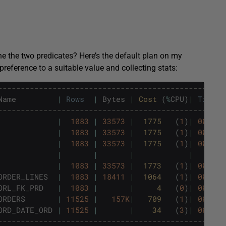
e the two predicates? Here’s the default plan on my
preference to a suitable value and collecting stats:
--------------------------------------------------
Name
|
Rows
|
Bytes
|
Cost 
(
%
CPU
)
|
Time
--------------------------------------------------
|
1083
|
33573
|
1775   
(
1
)
|
00
:
00
:
|
1083
|
33573
|
1775   
(
1
)
|
00
:
00
:
|
1083
|
33573
|
1775   
(
1
)
|
00
:
00
:
|
|
|
|
|
1083
|
33573
|
1773   
(
1
)
|
00
:
00
:
ORDER_LINES
|
1083
|
18411
|
1064   
(
1
)
|
00
:
00
:
ORL_FK_PRD
|
1083
|
|
4   
(
0
)
|
00
:
00
:
ORDERS
|
11525
|
157K
|
709   
(
1
)
|
00
:
00
:
ORD_DATE_ORD
|
11525
|
|
34   
(
3
)
|
00
:
00
:
--------------------------------------------------