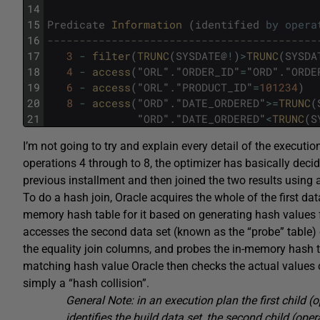
14
15
Predicate
Information 
(
identified
by
opera
16
------------------------------------------
17
3
-
filter
(
TRUNC
(
SYSDATE
@
!
)
>
TRUNC
(
SYSDA
18
4
-
access
(
"
ORL
"
.
"
ORDER_ID
"
=
"
ORD
"
.
"
ORDE
19
6
-
access
(
"
ORL
"
.
"
PRODUCT_ID
"
=
101234
)
20
8
-
access
(
"
ORD
"
.
"
DATE_ORDERED
"
>=
TRUNC
(
21
"
ORD
"
.
"
DATE_ORDERED
"
<
TRUNC
(
S
I’m not going to try and explain every detail of the executio
operations 4 through to 8, the optimizer has basically deci
previous installment and then joined the two results using a
To do a hash join, Oracle acquires the whole of the first dat
memory hash table for it based on generating hash values
accesses the second data set (known as the “probe” table) 
the equality join columns, and probes the in-memory hash tab
matching hash value Oracle then checks the actual values of 
simply a “hash collision”.
General Note: in an execution plan the first child (
identifies the build data set, the second child (ope