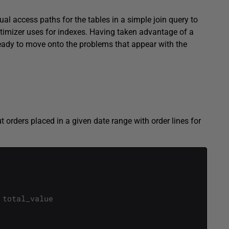
ual access paths for the tables in a simple join query to
ptimizer uses for indexes. Having taken advantage of a
eady to move onto the problems that appear with the
t orders placed in a given date range with order lines for
total_value