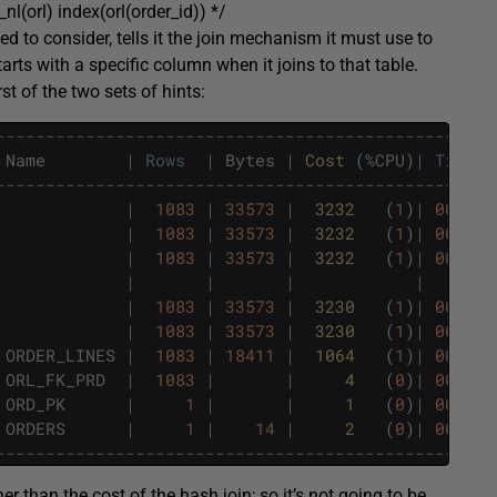
_nl(orl) index(orl(order_id)) */
owed to consider, tells it the join mechanism it must use to
starts with a specific column when it joins to that table.
rst of the two sets of hints:
--------------------------------------------------
Name
|
Rows
|
Bytes
|
Cost 
(
%
CPU
)
|
Time
--------------------------------------------------
|
1083
|
33573
|
3232   
(
1
)
|
00
:
00
:
|
1083
|
33573
|
3232   
(
1
)
|
00
:
00
:
|
1083
|
33573
|
3232   
(
1
)
|
00
:
00
:
|
|
|
|
|
1083
|
33573
|
3230   
(
1
)
|
00
:
00
:
|
1083
|
33573
|
3230   
(
1
)
|
00
:
00
:
ORDER_LINES
|
1083
|
18411
|
1064   
(
1
)
|
00
:
00
:
ORL_FK_PRD
|
1083
|
|
4   
(
0
)
|
00
:
00
:
ORD_PK
|
1
|
|
1   
(
0
)
|
00
:
00
:
ORDERS
|
1
|
14
|
2   
(
0
)
|
00
:
00
:
--------------------------------------------------
her than the cost of the hash join; so it’s not going to be