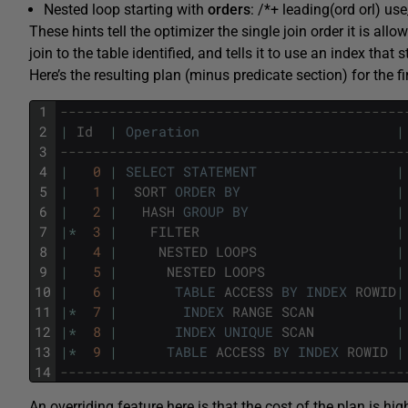
Nested loop starting with
orders
: /*+ leading(ord orl) use
These hints tell the optimizer the single join order it is all
join to the table identified, and tells it to use an index that 
Here’s the resulting plan (minus predicate section) for the fi
1
------------------------------------------
2
|
Id
|
Operation
|
3
------------------------------------------
4
|
0
|
SELECT
STATEMENT
|
5
|
1
|
SORT
ORDER
BY
|
6
|
2
|
HASH
GROUP
BY
|
7
|
*
3
|
FILTER
|
8
|
4
|
NESTED
LOOPS
|
9
|
5
|
NESTED
LOOPS
|
10
|
6
|
TABLE
ACCESS
BY
INDEX
ROWID
|
11
|
*
7
|
INDEX
RANGE
SCAN
|
12
|
*
8
|
INDEX
UNIQUE
SCAN
|
13
|
*
9
|
TABLE
ACCESS
BY
INDEX
ROWID
|
14
------------------------------------------
An overriding feature here is that the cost of the plan is hig