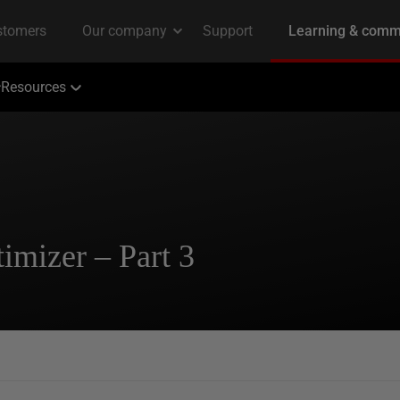
Resources
imizer – Part 3