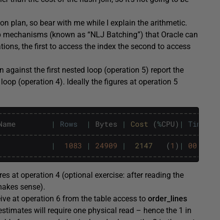
tion plan, so bear with me while I explain the arithmetic.
p mechanisms (known as “NLJ Batching”) that Oracle can
ions, the first to access the index the second to access
against the first nested loop (operation 5) report the
loop (operation 4). Ideally the figures at operation 5
--------------------------------------------------
Name
|
Rows
|
Bytes
|
Cost 
(
%
CPU
)
|
Time
--------------------------------------------------
|
1083
|
24909
|
2147   
(
1
)
|
00
:
00
:
1
--------------------------------------------------
res at operation 4 (optional exercise: after reading the
 makes sense).
eive at operation 6 from the table access to
order_lines
stimates will require one physical read – hence the 1 in