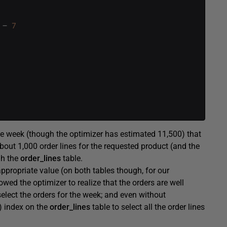
–
7
e week (though the optimizer has estimated 11,500) that
bout 1,000 order lines for the requested product (and the
gh the
order_lines
table.
ppropriate value (on both tables though, for our
owed the optimizer to realize that the orders are well
select the orders for the week; and even without
) index on the
order_lines
table to select all the order lines