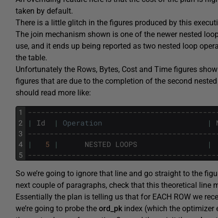
taken by default.
There is a little glitch in the figures produced by this execu
The join mechanism shown is one of the newer nested loo
use, and it ends up being reported as two nested loop operat
the table.
Unfortunately the Rows, Bytes, Cost and Time figures shown 
figures that are due to the completion of the second nested 
should read more like:
1
-------------------------------------------
2
|
Id
|
Operation
|
3
-------------------------------------------
4
|
5
|
NESTED
LOOPS
|
5
-------------------------------------------
So we’re going to ignore that line and go straight to the figu
next couple of paragraphs, check that this theoretical line
Essentially the plan is telling us that for EACH ROW we rec
we’re going to probe the
ord_pk
index (which the optimizer e