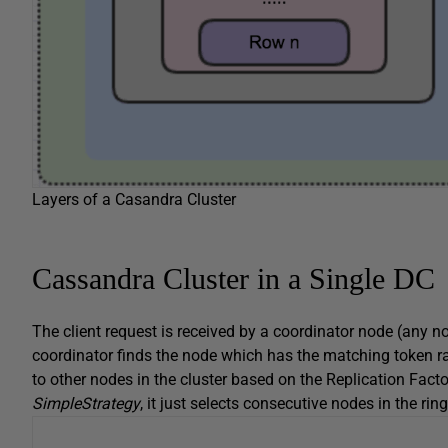
Layers of a Casandra Cluster
Cassandra Cluster in a Single DC
The client request is received by a coordinator node (any no
coordinator finds the node which has the matching token ra
to other nodes in the cluster based on the Replication Facto
SimpleStrategy
, it just selects consecutive nodes in the ring