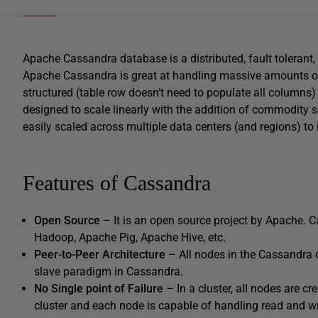
Apache Cassandra database is a distributed, fault tolerant,
Apache Cassandra is great at handling massive amounts of
structured (table row doesn’t need to populate all columns)
designed to scale linearly with the addition of commodity s
easily scaled across multiple data centers (and regions) to 
Features of Cassandra
Open Source
– It is an open source project by Apache. C
Hadoop, Apache Pig, Apache Hive, etc.
Peer-to-Peer Architecture
– All nodes in the Cassandra 
slave paradigm in Cassandra.
No Single point of Failure
– In a cluster, all nodes are cr
cluster and each node is capable of handling read and wr