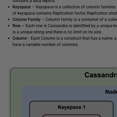
contains a data replica.
Keyspace
– Keyspace is a collection of column families
of keyspace contains Replication factor, Replication str
Column Family
– Column family is a container of a colle
Row
– Each row in Cassandra is identified by a unique 
is a unique string and there is no limit on its size.
Column
– Each Column is a construct that has a name, a
have a variable number of columns.