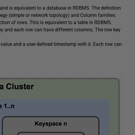
 and is equivalent to a database in RDBMS. The definition
ategy (simple or network topology) and Column families.
ction of rows. This is equivalent to a table in RDBMS.
key and each row can have different columns. The row key
 value and a user-defined timestamp with it. Each row can