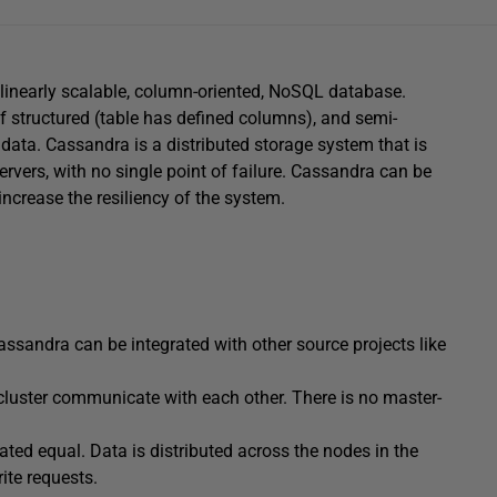
 linearly scalable, column-oriented, NoSQL database.
 structured (table has defined columns), and semi-
 data. Cassandra is a distributed storage system that is
ervers, with no single point of failure. Cassandra can be
increase the resiliency of the system.
assandra can be integrated with other source projects like
cluster communicate with each other. There is no master-
eated equal. Data is distributed across the nodes in the
ite requests.