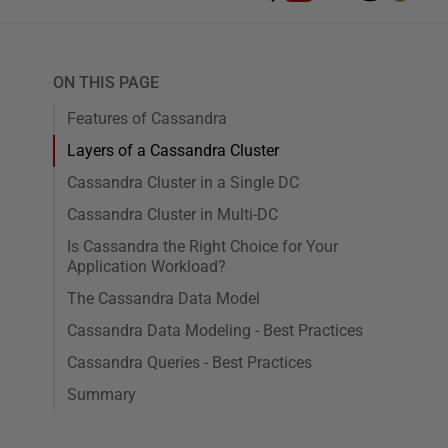
ON THIS PAGE
Features of Cassandra
Layers of a Cassandra Cluster
Cassandra Cluster in a Single DC
Cassandra Cluster in Multi-DC
Is Cassandra the Right Choice for Your
Application Workload?
The Cassandra Data Model
Cassandra Data Modeling - Best Practices
Cassandra Queries - Best Practices
Summary