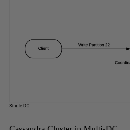
Single DC
Cassandra Cluster in Multi-DC