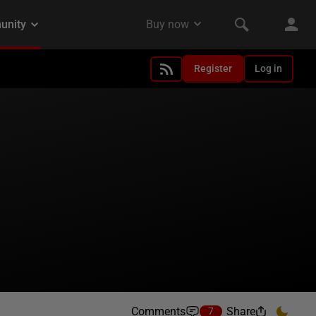
Register
Log in
Comments
Share
7