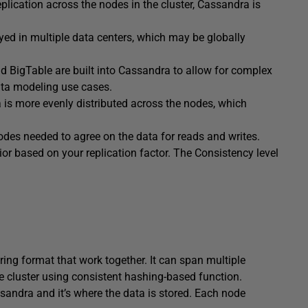
lication across the nodes in the cluster, Cassandra is
ed in multiple data centers, which may be globally
igTable are built into Cassandra to allow for complex
ata modeling use cases.
is more evenly distributed across the nodes, which
des needed to agree on the data for reads and writes.
or based on your replication factor. The Consistency level
ring format that work together. It can span multiple
he cluster using consistent hashing-based function.
sandra and it’s where the data is stored. Each node