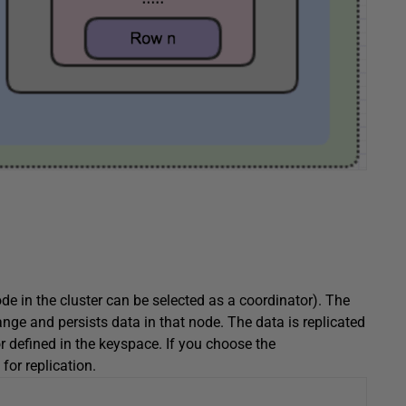
de in the cluster can be selected as a coordinator). The
nge and persists data in that node. The data is replicated
r defined in the keyspace. If you choose the
 for replication.