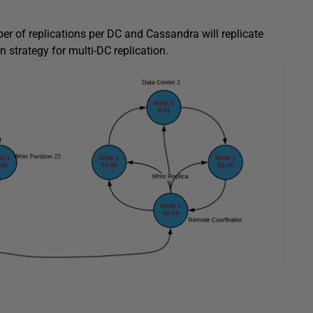
ber of replications per DC and Cassandra will replicate
n strategy for multi-DC replication.