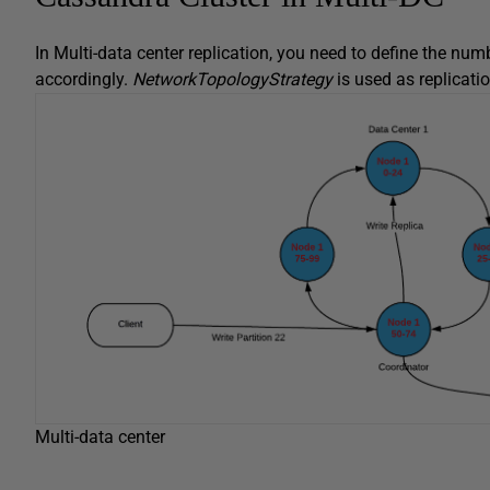
In Multi-data center replication, you need to define the num
accordingly.
NetworkTopologyStrategy
is used as replicatio
Multi-data center