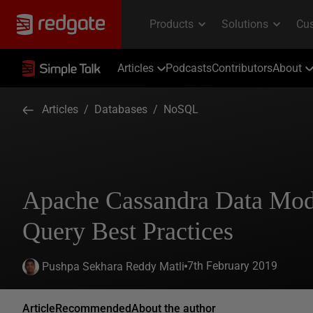
Articles
Podcasts
Contributors
About
Articles
/
Databases
/
NoSQL
Apache Cassandra Data Mod
Query Best Practices
7th February 2019
Pushpa Sekhara Reddy Matli
Article
Recommended
About the author