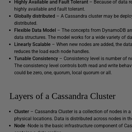
Highly Available and Fault Tolerant
– Because of data rep
highly available and fault tolerant.
Globally distributed
– A Cassandra cluster may be deploy
distributed.
Flexible Data Model
– The concepts from DynamoDB and B
data structures. The model works for a wide variety of d
Linearly Scalable
– When new nodes are added, the data 
reduces the load each node handles.
Tunable Consistenc
y
– Consistency level is number of no
The consistency level controls both read and write behavi
could be zero, one, quorum, local quorum or all.
Layers of a Cassandra Cluster
Cluster
– Cassandra Cluster is a collection of nodes in a 
physical locations. Data is distributed across nodes in t
Node
-Node is the basic infrastructure component of Cas