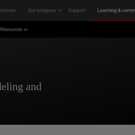
Resources
eling and