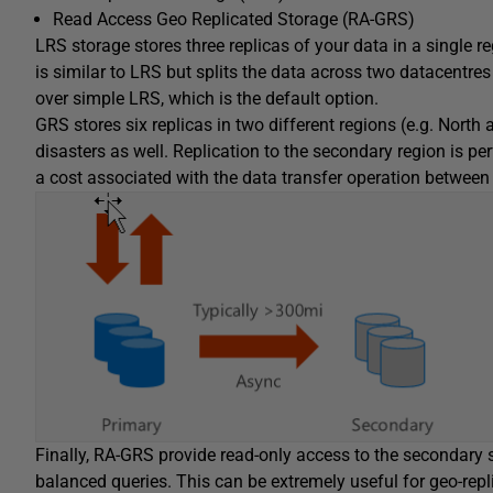
Read Access Geo Replicated Storage (RA-GRS)
LRS storage stores three replicas of your data in a single r
is similar to LRS but splits the data across two datacentre
over simple LRS, which is the default option.
GRS stores six replicas in two different regions (e.g. North
disasters as well. Replication to the secondary region is pe
a cost associated with the data transfer operation between 
Finally, RA-GRS provide read-only access to the secondary 
balanced queries. This can be extremely useful for geo-repl