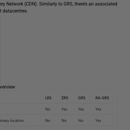
ery Network (CDN). Similarly to GRS, there’s an associated
nt datacentres.
overview