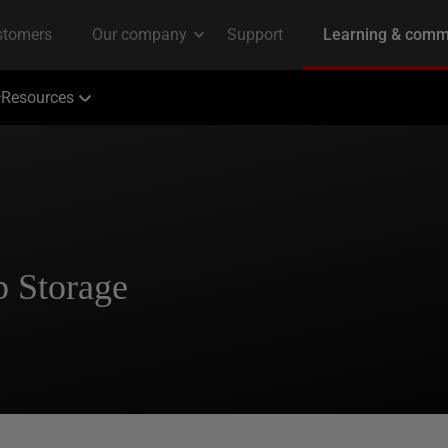
Resources
b Storage