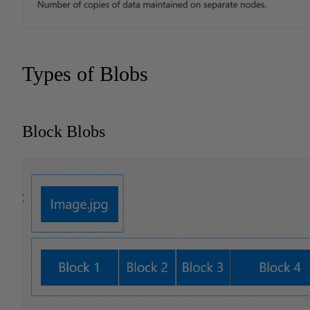
Types of Blobs
Block Blobs