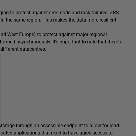
egion to protect against disk, node and rack failures. ZRS
s in the same region. This makes the data more resilient
 and West Europe) to protect against major regional
rformed asynchronously. It’s important to note that there’s
different datacentres.
storage through an accessible endpoint to allow for load-
icated applications that need to have quick access to