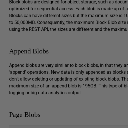
Block blobs are designed for object storage, such as documen
optimized for sequential access. Each blob is made up of a s
Blocks can have different sizes but the maximum size is
to 50,000MB. Consequently, the maximum Block Blob size is
using the REST API, the sizes are different and the maxim
Append Blobs
Append blobs are very similar to block blobs, in that they a
‘append’ operations. New data is only appended as blocks 
don’t allow deleting or updating of existing block blobs. 
maximum size of an append blob is 195GB. This type of blob
logging or big data analytics output.
Page Blobs