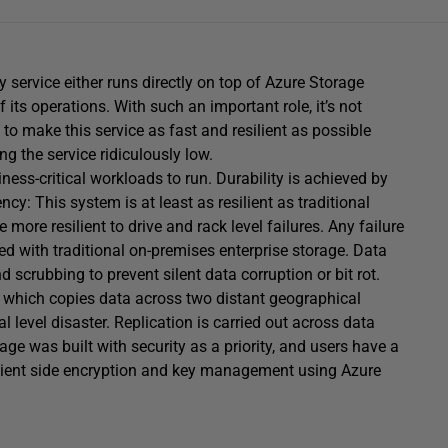
 service either runs directly on top of Azure Storage
its operations. With such an important role, it’s not
 to make this service as fast and resilient as possible
g the service ridiculously low.
ness-critical workloads to run. Durability is achieved by
y: This system is at least as resilient as traditional
re resilient to drive and rack level failures. Any failure
ed with traditional on-premises enterprise storage. Data
 scrubbing to prevent silent data corruption or bit rot.
e which copies data across two distant geographical
l level disaster. Replication is carried out across data
age was built with security as a priority, and users have a
 client side encryption and key management using Azure