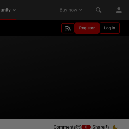
Register
Log in
Comments
Share
0