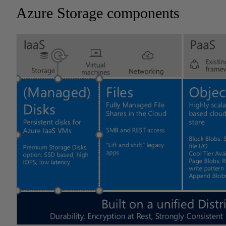
Azure Storage components