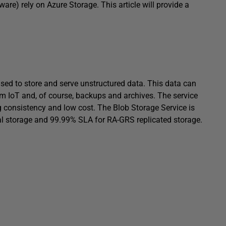
ware) rely on Azure Storage. This article will provide a
used to store and serve unstructured data. This data can
m IoT and, of course, backups and archives. The service
g consistency and low cost. The Blob Storage Service is
al storage and 99.99% SLA for RA-GRS replicated storage.