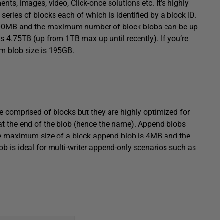
ts, images, video, Click-once solutions etc. It’s highly
eries of blocks each of which is identified by a block ID.
 100MB and the maximum number of block blobs can be up
 4.75TB (up from 1TB max up until recently). If you’re
um blob size is 195GB.
re comprised of blocks but they are highly optimized for
at the end of the blob (hence the name). Append blobs
The maximum size of a block append blob is 4MB and the
 is ideal for multi-writer append-only scenarios such as