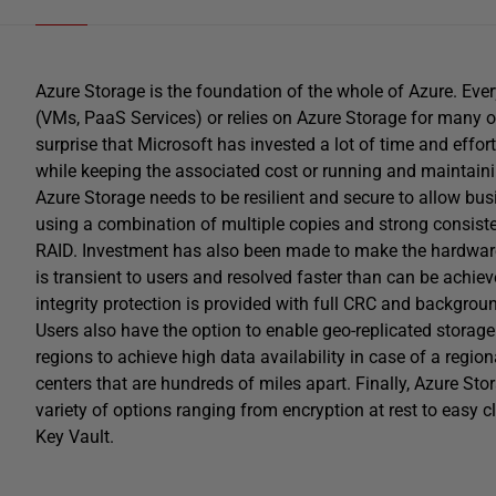
Azure Storage is the foundation of the whole of Azure. Every
(VMs, PaaS Services) or relies on Azure Storage for many of 
surprise that Microsoft has invested a lot of time and effort
while keeping the associated cost or running and maintainin
Azure Storage needs to be resilient and secure to allow busi
using a combination of multiple copies and strong consistenc
RAID. Investment has also been made to make the hardware mo
is transient to users and resolved faster than can be achiev
integrity protection is provided with full CRC and background
Users also have the option to enable geo-replicated storag
regions to achieve high data availability in case of a regiona
centers that are hundreds of miles apart. Finally, Azure Stor
variety of options ranging from encryption at rest to easy
Key Vault.