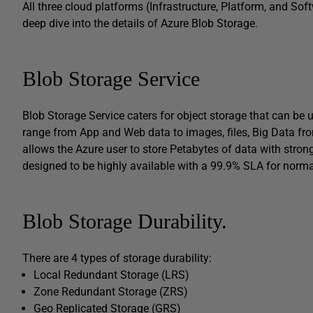
All three cloud platforms (Infrastructure, Platform, and Soft
deep dive into the details of Azure Blob Storage.
Blob Storage Service
Blob Storage Service caters for object storage that can be 
range from App and Web data to images, files, Big Data fro
allows the Azure user to store Petabytes of data with stron
designed to be highly available with a 99.9% SLA for norm
Blob Storage Durability.
There are 4 types of storage durability:
Local Redundant Storage (LRS)
Zone Redundant Storage (ZRS)
Geo Replicated Storage (GRS)