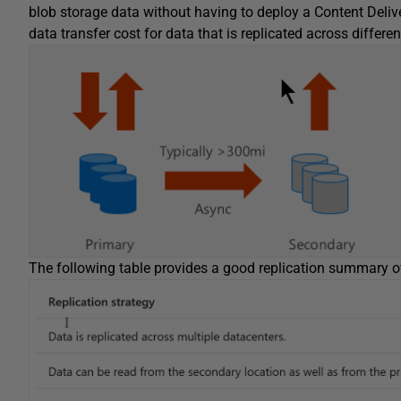
blob storage data without having to deploy a Content Deliv
data transfer cost for data that is replicated across differe
The following table provides a good replication summary 