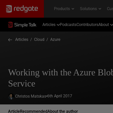
Articles
Podcasts
Contributors
About
Articles
/
Cloud
/
Azure
Working with the Azure Blo
Service
6th April 2017
Christos Matskas
Article
Recommended
About the author