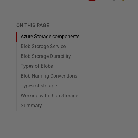
ON THIS PAGE
Azure Storage components
Blob Storage Service
Blob Storage Durability.
Types of Blobs
Blob Naming Conventions
Types of storage
Working with Blob Storage
Summary