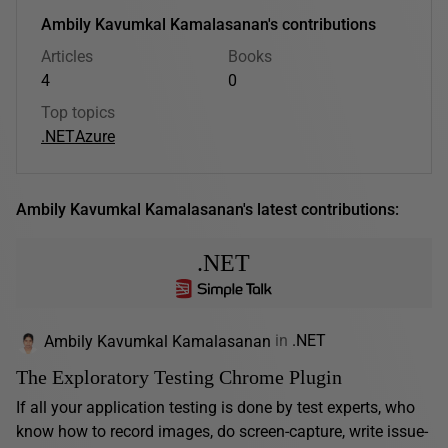
Ambily Kavumkal Kamalasanan's contributions
Articles
Books
4
0
Top topics
.NET
Azure
Ambily Kavumkal Kamalasanan's latest contributions:
.NET
Ambily Kavumkal Kamalasanan
in
.NET
The Exploratory Testing Chrome Plugin
If all your application testing is done by test experts, who
know how to record images, do screen-capture, write issue-