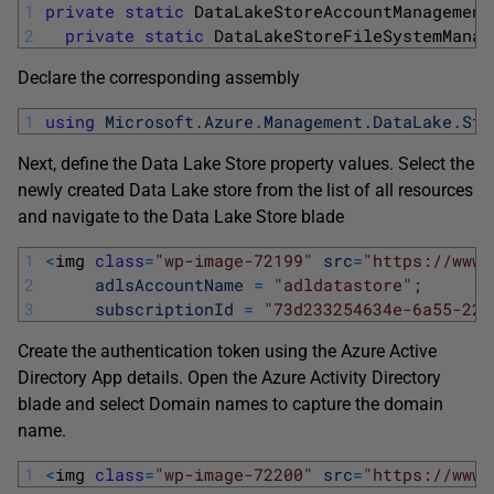
1
private
static
DataLakeStoreAccountManagement
2
private
static
DataLakeStoreFileSystemManag
Declare the corresponding assembly
1
using
Microsoft
.
Azure
.
Management
.
DataLake
.
Sto
Next, define the Data Lake Store property values. Select the
newly created Data Lake store from the list of all resources
and navigate to the Data Lake Store blade
1
<
img 
class
=
"wp-image-72199"
src
=
"https://www.
2
adlsAccountName
=
"adldatastore"
;
3
subscriptionId
=
"73d233254634e-6a55-22f
Create the authentication token using the Azure Active
Directory App details. Open the Azure Activity Directory
blade and select Domain names to capture the domain
name.
1
<
img 
class
=
"wp-image-72200"
src
=
"https://www.