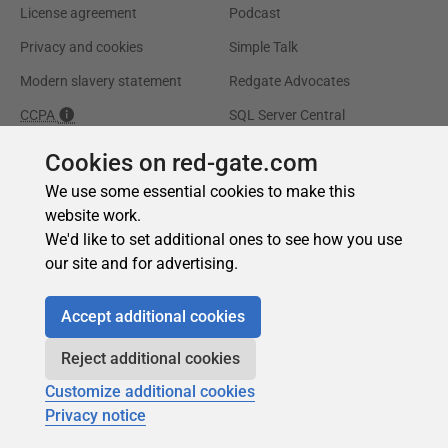
Cookies on red-gate.com
We use some essential cookies to make this
website work.
We'd like to set additional ones to see how you use
our site and for advertising.
Accept additional cookies
Reject additional cookies
Customize additional cookies
Privacy notice