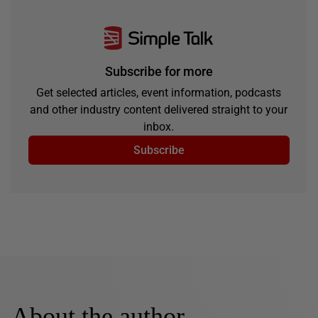
Subscribe for more
Get selected articles, event information, podcasts
and other industry content delivered straight to your
inbox.
Subscribe
About the author