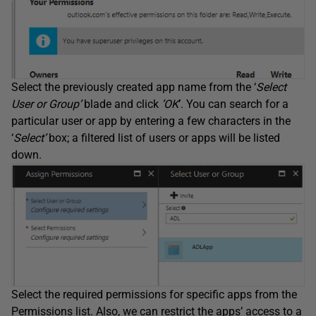
Select the previously created app name from the ‘
Select
User or Group’
blade and click
’OK
’
. You can search for a
particular user or app by entering a few characters in the
‘
Select’
box; a filtered list of users or apps will be listed
down.
Select the required permissions for specific apps from the
Permissions list. Also, we can restrict the apps’ access to a