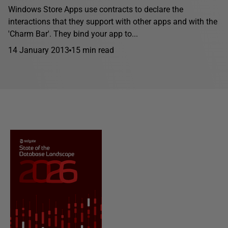
Windows Store Apps use contracts to declare the
interactions that they support with other apps and with the
'Charm Bar'. They bind your app to...
14 January 2013
15 min read