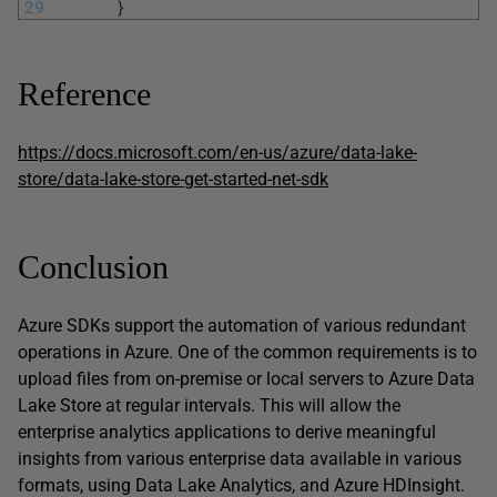
29
}
Reference
https://docs.microsoft.com/en-us/azure/data-lake-
store/data-lake-store-get-started-net-sdk
Conclusion
Azure SDKs support the automation of various redundant
operations in Azure. One of the common requirements is to
upload files from on-premise or local servers to Azure Data
Lake Store at regular intervals. This will allow the
enterprise analytics applications to derive meaningful
insights from various enterprise data available in various
formats, using Data Lake Analytics, and Azure HDInsight.