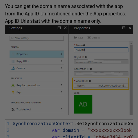
You can get the domain name associated with the app
from the App ID Uri mentioned under the App properties.
App ID Uris start with the domain name only.
1
SynchronizationContext
.
SetSynchronizationCont
2
var
domain
=
"xxxxxxxxxxxlook.o
3
var
clientId
=
"cb44a3434-xx07c