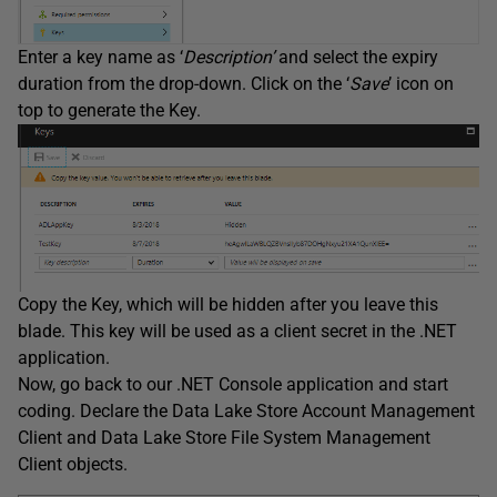
Enter a key name as ‘
Description’
and select the expiry
duration from the drop-down. Click on the ‘
Save
’ icon on
top to generate the Key.
Copy the Key, which will be hidden after you leave this
blade. This key will be used as a client secret in the .NET
application.
Now, go back to our .NET Console application and start
coding. Declare the Data Lake Store Account Management
Client and Data Lake Store File System Management
Client objects.