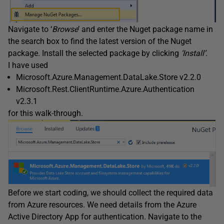
Navigate to ‘
Browse
’ and enter the Nuget package name in
the search box to find the latest version of the Nuget
package. Install the selected package by clicking
‘Install’
.
I have used
Microsoft.Azure.Management.DataLake.Store v2.2.0
Microsoft.Rest.ClientRuntime.Azure.Authentication
v2.3.1
for this walk-through.
Before we start coding, we should collect the required data
from Azure resources. We need details from the Azure
Active Directory App for authentication. Navigate to the