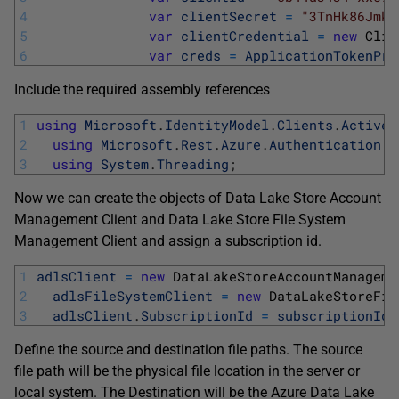
4
var
clientSecret
=
"3TnHk86Jmk8
5
var
clientCredential
=
new
Clie
6
var
creds
=
ApplicationTokenPro
Include the required assembly references
1
using
Microsoft
.
IdentityModel
.
Clients
.
ActiveD
2
using
Microsoft
.
Rest
.
Azure
.
Authentication
;
3
using
System
.
Threading
;
Now we can create the objects of Data Lake Store Account
Management Client and Data Lake Store File System
Management Client and assign a subscription id.
1
adlsClient
=
new
DataLakeStoreAccountManageme
2
adlsFileSystemClient
=
new
DataLakeStoreFil
3
adlsClient
.
SubscriptionId
=
subscriptionId
;
Define the source and destination file paths. The source
file path will be the physical file location in the server or
local system. The Destination will be the Azure Data Lake