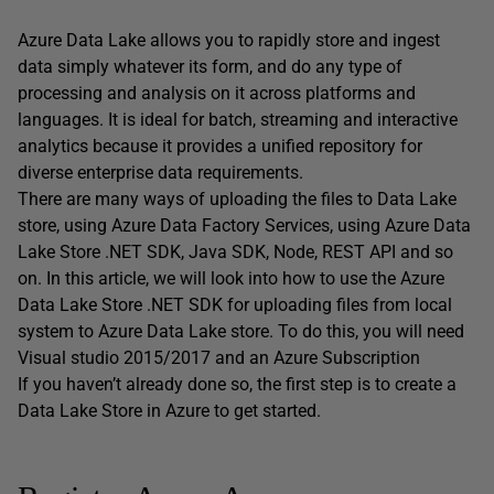
Azure Data Lake allows you to rapidly store and ingest
data simply whatever its form, and do any type of
processing and analysis on it across platforms and
languages. It is ideal for batch, streaming and interactive
analytics because it provides a unified repository for
diverse enterprise data requirements.
There are many ways of uploading the files to Data Lake
store, using Azure Data Factory Services, using Azure Data
Lake Store .NET SDK, Java SDK, Node, REST API and so
on. In this article, we will look into how to use the Azure
Data Lake Store .NET SDK for uploading files from local
system to Azure Data Lake store. To do this, you will need
Visual studio 2015/2017 and an Azure Subscription
If you haven’t already done so, the first step is to create a
Data Lake Store in Azure to get started.