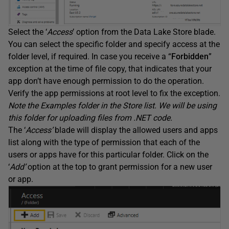
Select the ‘
Access
’ option from the Data Lake Store blade.
You can select the specific folder and specify access at the
folder level, if required. In case you receive a “
Forbidden
”
exception at the time of file copy, that indicates that your
app don’t have enough permission to do the operation.
Verify the app permissions at root level to fix the exception.
Note the Examples folder in the Store list. We will be using
this folder for uploading files from .NET code.
The ‘
Access’
blade will display the allowed users and apps
list along with the type of permission that each of the
users or apps have for this particular folder. Click on the
‘
Add’
option at the top to grant permission for a new user
or app.