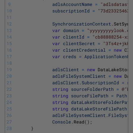
9
adlsAccountName
=
"adlsdatasto
10
subscriptionId
=
"73d233254634
11
12
SynchronizationContext
.
SetSync
13
var
domain
=
"yyyyyyyyylook.on
14
var
clientId
=
"cb88888254-xxx
15
var
clientSecret
=
"3Ts4z+jkHf
16
var
clientCredential
=
new
Cli
17
var
creds
=
ApplicationTokenPr
18
19
adlsClient
=
new
DataLakeStore
20
adlsFileSystemClient
=
new
Dat
21
adlsClient
.
SubscriptionId
=
su
22
string
sourceFolderPath
=
@"D:
23
string
sourceFilePath
=
Path
.
C
24
string
dataLakeStoreFolderPath
25
string
dataLakeStoreFilePath
=
26
adlsFileSystemClient
.
FileSyste
27
Console
.
Read
(
)
;
28
}