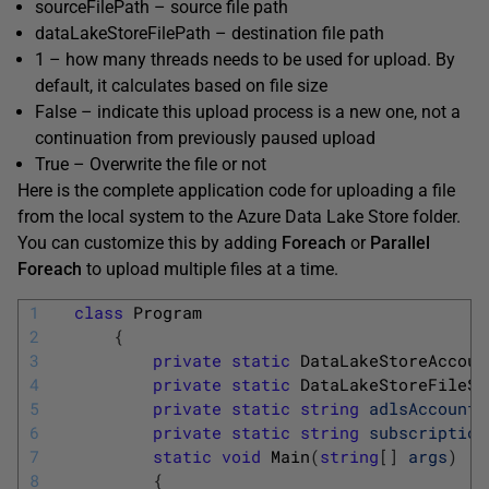
sourceFilePath – source file path
dataLakeStoreFilePath – destination file path
1 – how many threads needs to be used for upload. By
default, it calculates based on file size
False – indicate this upload process is a new one, not a
continuation from previously paused upload
True – Overwrite the file or not
Here is the complete application code for uploading a file
from the local system to the Azure Data Lake Store folder.
You can customize this by adding
Foreach
or
Parallel
Foreach
to upload multiple files at a time.
1
class
Program
2
{
3
private
static
DataLakeStoreAccoun
4
private
static
DataLakeStoreFileSy
5
private
static
string
adlsAccountN
6
private
static
string
subscription
7
static
void
Main
(
string
[
]
args
)
8
{