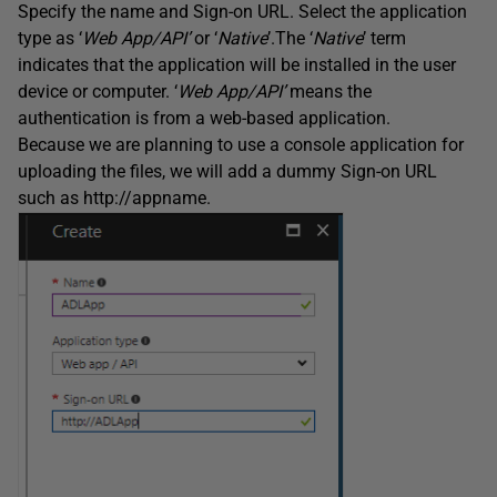
Specify the name and Sign-on URL. Select the application
type as ‘
Web App/API’
or ‘
Native
’.The ‘
Native
’ term
indicates that the application will be installed in the user
device or computer. ‘
Web App/API’
means the
authentication is from a web-based application.
Because we are planning to use a console application for
uploading the files, we will add a dummy Sign-on URL
such as http://appname.