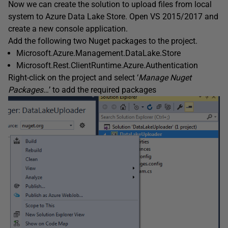
Now we can create the solution to upload files from local
system to Azure Data Lake Store. Open VS 2015/2017 and
create a new console application.
Add the following two Nuget packages to the project.
Microsoft.Azure.Management.DataLake.Store
Microsoft.Rest.ClientRuntime.Azure.Authentication
Right-click on the project and select ‘
Manage Nuget
Packages…
’ to add the required packages