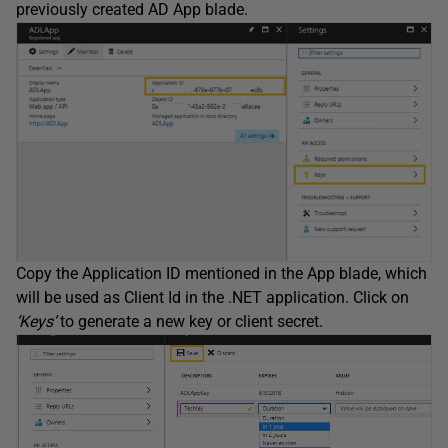
previously created AD App blade.
Copy the Application ID mentioned in the App blade, which
will be used as Client Id in the .NET application. Click on
‘Keys’
to generate a new key or client secret.