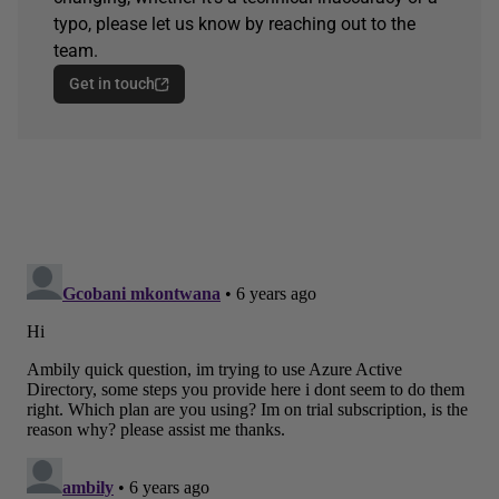
typo, please let us know by reaching out to the
team.
Get in touch