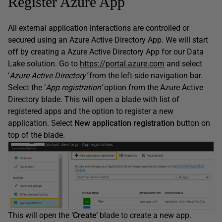
Register Azure App
All external application interactions are controlled or
secured using an Azure Active Directory App. We will start
off by creating a Azure Active Directory App for our Data
Lake solution. Go to
https://portal.azure.com
and select
‘
Azure Active Directory’
from the left-side navigation bar.
Select the ‘
App registration’
option from the Azure Active
Directory blade. This will open a blade with list of
registered apps and the option to register a new
application. Select
New application registration
button on
top of the blade.
This will open the ‘
Create’
blade to create a new app.