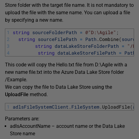
Store folder with the target file name. It is not mandatory to
upload the file with the same name. You can upload a file
by specifying a new name.
1
string
sourceFolderPath
=
@"D:\Agile"
;
2
string
sourceFilePath
=
Path
.
Combine
(
source
3
string
dataLakeStoreFolderPath
=
"/Ex
4
string
dataLakeStoreFilePath
=
Path
.
This code will copy the Hello.txt file from D:\Agile with a
new name file.txt into the Azure Data Lake Store folder
/Example.
We can copy the file to Data Lake Store using the
UploadFile
method.
1
adlsFileSystemClient
.
FileSystem
.
UploadFile
(
ad
Parameters are:
adlsAccountName – account name or the Data Lake
Store name