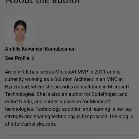
Ambily Kavumkal Kamalasanan
See Profile
Ambily K K has been a Microsoft MVP in 2011 and is
currently working as a Solution Architect in an MNC at
Hyderabad, where she provides consultation in Microsoft
Technologies. She is also an author for CodeProject and
dotnetfunda, and carries a passion for Microsoft
technologies. Technology adoption and learning is her key
strength and sharing technology is her passion. Her blog is
at
http://ambilykk.com
.