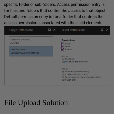
specific folder or sub folders. Access permission entry is
for files and folders that control the access to that object.
Default permission entry is for a folder that controls the
access permissions associated with the child elements.
File Upload Solution