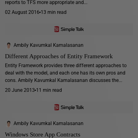
reports to TFS more appropriate and...
02 August 2016
13 min read
Ambily Kavumkal Kamalasanan
Different Approaches of Entity Framework
Entity Framework provides three different approaches to
deal with the model, and each one has its own pros and
cons. Ambily Kavumkal Kamalasanan discusses the...
20 June 2013
11 min read
Ambily Kavumkal Kamalasanan
Windows Store App Contracts