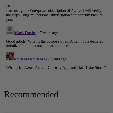
Recommended