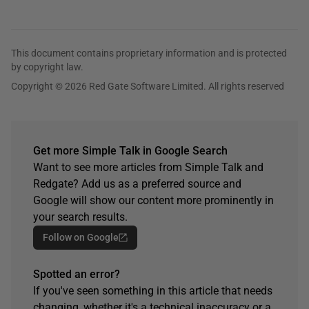
This document contains proprietary information and is protected
by copyright law.
Copyright © 2026 Red Gate Software Limited. All rights reserved
Get more Simple Talk in Google Search
Want to see more articles from Simple Talk and
Redgate? Add us as a preferred source and
Google will show our content more prominently in
your search results.
Follow on Google
Spotted an error?
If you've seen something in this article that needs
changing, whether it's a technical inaccuracy or a