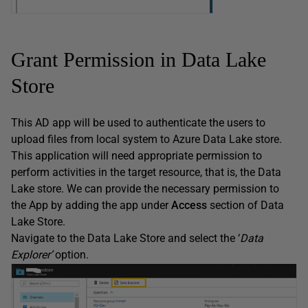
Grant Permission in Data Lake
Store
This AD app will be used to authenticate the users to
upload files from local system to Azure Data Lake store.
This application will need appropriate permission to
perform activities in the target resource, that is, the Data
Lake store. We can provide the necessary permission to
the App by adding the app under
Access
section of Data
Lake Store.
Navigate to the Data Lake Store and select the ‘
Data
Explorer’
option.