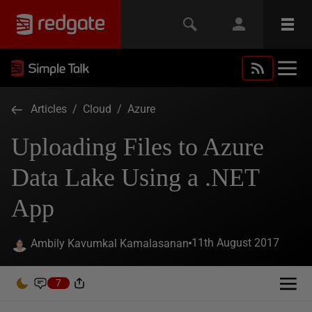
Articles
/
Cloud
/
Azure
Uploading Files to Azure
Data Lake Using a .NET
App
11th August 2017
Ambily Kavumkal Kamalasanan
7