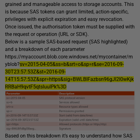
grained and manageable access to storage accounts. This
is because SAS tokens can grant limited, action-specific,
privileges with explicit expiration and easy revocation.
Once issued, the authorisation token must be supplied with
the request or operation (URL or SDK).
Below is a sample SAS-based request (SAS highlighted)
and a breakdown of each parameter
https://myaccount.blob.core.windows.net/mycontainer/m
yblob?
sv=2015-04-05&ss=b&srt=o&sp=r&se=2016-09-
30T23:57:53Z&st=2016-09-
14T15:57:53Z&spr=https&sig=BWLBIFazbsn96gJl2I0wKjk
RRBaH9qvtF5qtsluulPk%3D
Based on this breakdown it’s easy to understand how SAS