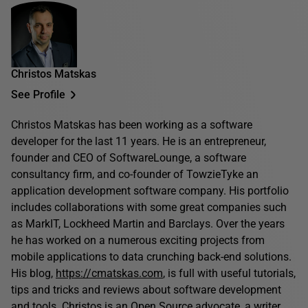
Christos Matskas
See Profile
Christos Matskas has been working as a software
developer for the last 11 years. He is an entrepreneur,
founder and CEO of SoftwareLounge, a software
consultancy firm, and co-founder of TowzieTyke an
application development software company. His portfolio
includes collaborations with some great companies such
as MarkIT, Lockheed Martin and Barclays. Over the years
he has worked on a numerous exciting projects from
mobile applications to data crunching back-end solutions.
His blog,
https://cmatskas.com
, is full with useful tutorials,
tips and tricks and reviews about software development
and tools. Christos is an Open Source advocate, a writer