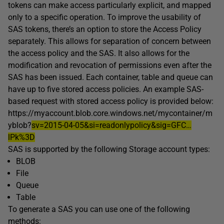
tokens can make access particularly explicit, and mapped
only to a specific operation. To improve the usability of
SAS tokens, there’s an option to store the Access Policy
separately. This allows for separation of concern between
the access policy and the SAS. It also allows for the
modification and revocation of permissions even after the
SAS has been issued. Each container, table and queue can
have up to five stored access policies. An example SAS-
based request with stored access policy is provided below:
https://myaccount.blob.core.windows.net/mycontainer/m
yblob?
sv=2015-04-05&si=readonlypolicy&sig=GFC…
lPk%3D
SAS is supported by the following Storage account types:
BLOB
File
Queue
Table
To generate a SAS you can use one of the following
methods: