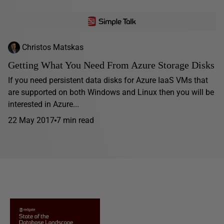
Christos Matskas
Getting What You Need From Azure Storage Disks
If you need persistent data disks for Azure IaaS VMs that
are supported on both Windows and Linux then you will be
interested in Azure...
22 May 2017
7 min read