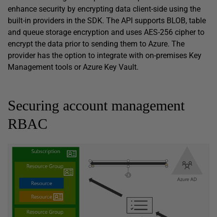
enhance security by encrypting data client-side using the
built-in providers in the SDK. The API supports BLOB, table
and queue storage encryption and uses AES-256 cipher to
encrypt the data prior to sending them to Azure. The
provider has the option to integrate with on-premises Key
Management tools or Azure Key Vault.
Securing account management
RBAC