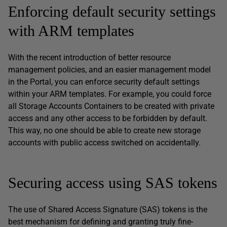
Enforcing default security settings
with ARM templates
With the recent introduction of better resource
management policies, and an easier management model
in the Portal, you can enforce security default settings
within your ARM templates. For example, you could force
all Storage Accounts Containers to be created with private
access and any other access to be forbidden by default.
This way, no one should be able to create new storage
accounts with public access switched on accidentally.
Securing access using SAS tokens
The use of Shared Access Signature (SAS) tokens is the
best mechanism for defining and granting truly fine-