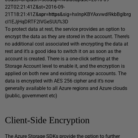
22T02:21:41Z&st=2016-09-
21T18:21:41Z&
spr=https
&sig=hxInpKBYAxvwdI9kbBglbrg
cl1EJjHqDRTF2lVGeSUU%3D
To protect data at rest, the service provides an option to
encrypt the data as they are stored in the account. There’s
no additional cost associated with encrypting the data at
rest and it’s a good idea to switch it on as soon as the
account is created. There is a one-click setting at the
Storage Account level to enable it, and the encryption is
applied on both new and existing storage accounts. The
data is encrypted with AES 256 cipher and it’s now
generally available to all Azure regions and Azure clouds
(public, government etc)
Client-Side Encryption
The Azure Storage SDKs provide the option to further