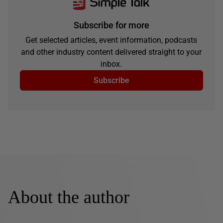
Subscribe for more
Get selected articles, event information, podcasts
and other industry content delivered straight to your
inbox.
Subscribe
About the author