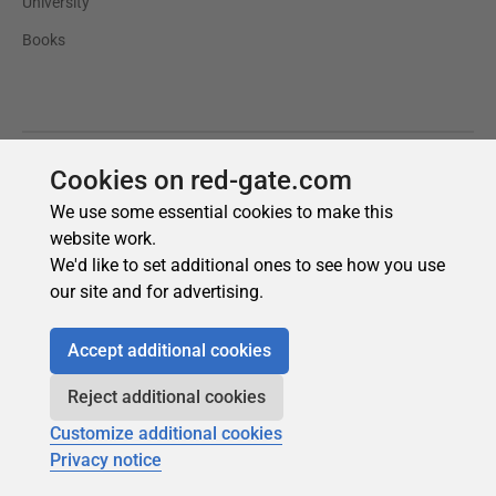
Cookies on red-gate.com
We use some essential cookies to make this
website work.
We'd like to set additional ones to see how you use
our site and for advertising.
Accept additional cookies
Reject additional cookies
Customize additional cookies
Privacy notice