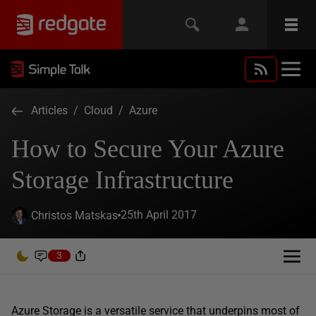
Articles
/
Cloud
/
Azure
How to Secure Your Azure
Storage Infrastructure
25th April 2017
Christos Matskas
3
Azure Storage is a versatile service that underpins most of