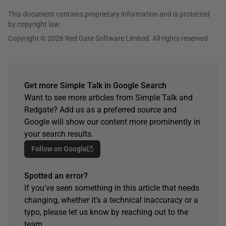
This document contains proprietary information and is protected
by copyright law.
Copyright © 2026 Red Gate Software Limited. All rights reserved
Get more Simple Talk in Google Search
Want to see more articles from Simple Talk and
Redgate? Add us as a preferred source and
Google will show our content more prominently in
your search results.
Follow on Google
Spotted an error?
If you've seen something in this article that needs
changing, whether it's a technical inaccuracy or a
typo, please let us know by reaching out to the
team.