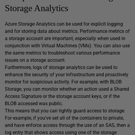
Storage Analytics
Azure Storage Analytics can be used for explicit logging
and for storing data about metrics. Performance metrics of
a storage account are important, especially when used in
conjunction with Virtual Machines (VMs). You can also use
the same metrics to troubleshoot various performance
issues on a storage account.
Furthermore, logs of storage analytics can be used to
enhance the security of your infrastructure and proactively
monitor for suspicious activity. For example, with BLOB
Storage, you can monitor whether an action used a Shared
Access Signature or the storage account keys, or if the
BLOB accessed was public.
This means that you can tightly guard access to storage.
For example, if you’ve set all of the containers to private,
and have enforce access through the use of an SAS, then a
log entry that shows access using one of the storage