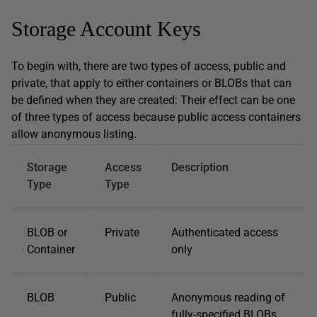
Storage Account Keys
To begin with, there are two types of access, public and
private, that apply to either containers or BLOBs that can
be defined when they are created: Their effect can be one
of three types of access because public access containers
allow anonymous listing.
Storage
Access
Description
Type
Type
BLOB or
Private
Authenticated access
Container
only
BLOB
Public
Anonymous reading of
fully-specified BLOBs