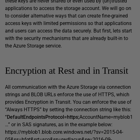
these keys are never shared or even used by (un)trusted
applications to access the storage account. We will go on
to consider alternative ways that can create fine-grained
access keys with limited permissions so that applications
and users can access the data securely. But first, lets start
with the security mechanisms that are already built-in to
the Azure Storage service.
Encryption at Rest and in Transit
All communication with the Azure Storage via connection
strings and BLOB URLs enforce the use of HTTPS, which
provides Encryption in Transit. You can enforce the use of
“Always HTTPS” by setting the connection string like this:
“
DefaultEndpointsProtocol=https;
AccountName=myblob1
…” or in SAS signatures, as in the example below:
https://myblob1.blob.core.windows.net/?sv=2015-04-
05&ss=bfqt&srt=sco&sp=rwdlacup&se=2016-09-