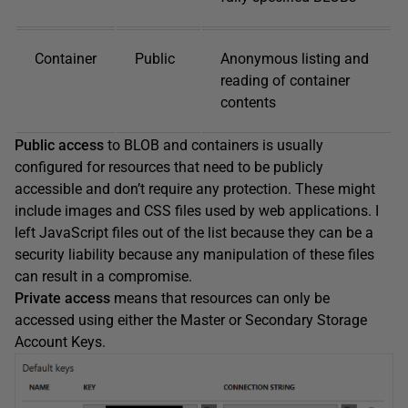
Container
Public
Anonymous listing and
reading of container
contents
Public access
to BLOB and containers is usually
configured for resources that need to be publicly
accessible and don’t require any protection. These might
include images and CSS files used by web applications. I
left JavaScript files out of the list because they can be a
security liability because any manipulation of these files
can result in a compromise.
Private access
means that resources can only be
accessed using either the Master or Secondary Storage
Account Keys.