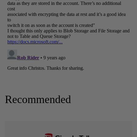
Recommended