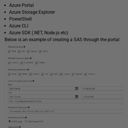
Azure Portal
Azure Storage Explorer
PowerShell
Azure CLI
Azure SDK (.NET, Node.js etc)
Below is an example of creating a SAS through the portal