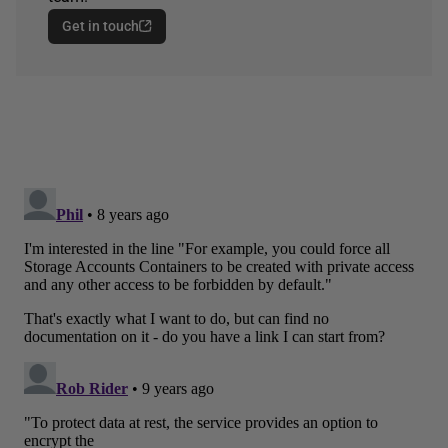
Get in touch