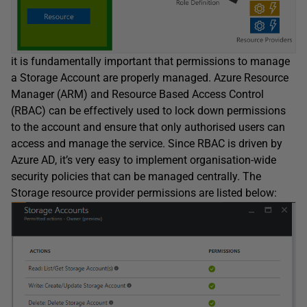
it is fundamentally important that permissions to manage
a Storage Account are properly managed. Azure Resource
Manager (ARM) and Resource Based Access Control
(RBAC) can be effectively used to lock down permissions
to the account and ensure that only authorised users can
access and manage the service. Since RBAC is driven by
Azure AD, it’s very easy to implement organisation-wide
security policies that can be managed centrally. The
Storage resource provider permissions are listed below: