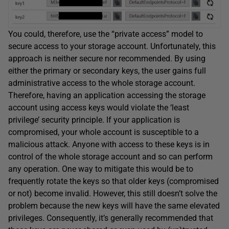
You could, therefore, use the “private access” model to
secure access to your storage account. Unfortunately, this
approach is neither secure nor recommended. By using
either the primary or secondary keys, the user gains full
administrative access to the whole storage account.
Therefore, having an application accessing the storage
account using access keys would violate the ‘least
privilege’ security principle. If your application is
compromised, your whole account is susceptible to a
malicious attack. Anyone with access to these keys is in
control of the whole storage account and so can perform
any operation. One way to mitigate this would be to
frequently rotate the keys so that older keys (compromised
or not) become invalid. However, this still doesn’t solve the
problem because the new keys will have the same elevated
privileges. Consequently, it’s generally recommended that