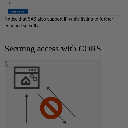
Notice that SAS also support IP white-listing to further
enhance security.
Securing access with CORS