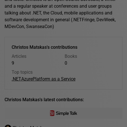
and a regular speaker at conferences and user groups
talking about .NET, the Cloud, mobile applications and
software development in general (.NETFringe, DevWeek,
MDevCon, SwanseaCon)
Christos Matskas's contributions
Articles
Books
9
0
Top topics
.NET
Azure
Platform as a Service
Christos Matskas's latest contributions: