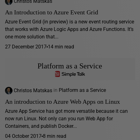
Christos Matskas
An Introduction to Azure Event Grid
Azure Event Grid (in preview) is a new event routing service
that works with Azure Logic Apps and Azure Functions. It’s
one more solution that...
27 December 2017
14 min read
Platform as a Service
Christos Matskas
in
Platform as a Service
An introduction to Azure Web Apps on Linux
Azure App Service has got more versatile because it can
now run Linux. Not only can you run Web App for
Containers, and publish Docker...
04 October 2017
8 min read