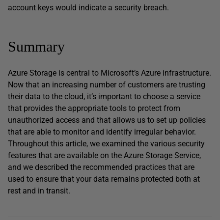
account keys would indicate a security breach.
Summary
Azure Storage is central to Microsoft’s Azure infrastructure.
Now that an increasing number of customers are trusting
their data to the cloud, it’s important to choose a service
that provides the appropriate tools to protect from
unauthorized access and that allows us to set up policies
that are able to monitor and identify irregular behavior.
Throughout this article, we examined the various security
features that are available on the Azure Storage Service,
and we described the recommended practices that are
used to ensure that your data remains protected both at
rest and in transit.