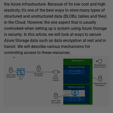
the Azure infrastructure. Because of its low cost and high
elasticity, it’s one of the best ways to store many types of
structured and unstructured data (BLOBs, tables and files)
in the Cloud. However, the one aspect that is usually
overlooked when setting up a system using Azure Storage
is security. In this article, we will look at ways to secure
Azure Storage data such as data encryption at rest and in
transit. We will describe various mechanisms for
controlling access to these resources.