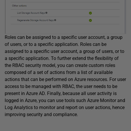
Roles can be assigned to a specific user account, a group
of users, or to a specific application. Roles can be
assigned to a specific user account, a group of users, or to
a specific application. To further extend the flexibility of
the RBAC security model, you can create custom roles
composed of a set of actions from a list of available
actions that can be performed on Azure resources. For user
access to be managed with RBAC, the user needs to be
present in Azure AD. Finally, because all user activity is
logged in Azure, you can use tools such Azure Monitor and
Log Analytics to monitor and report on user actions, hence
improving security and compliance.