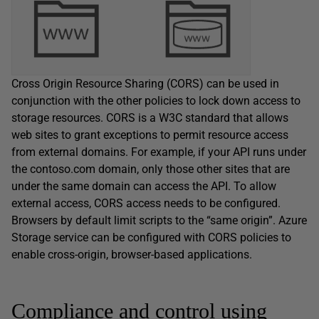
Cross Origin Resource Sharing (CORS) can be used in
conjunction with the other policies to lock down access to
storage resources. CORS is a W3C standard that allows
web sites to grant exceptions to permit resource access
from external domains. For example, if your API runs under
the contoso.com domain, only those other sites that are
under the same domain can access the API. To allow
external access, CORS access needs to be configured.
Browsers by default limit scripts to the “same origin”. Azure
Storage service can be configured with CORS policies to
enable cross-origin, browser-based applications.
Compliance and control using