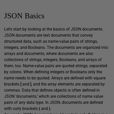
JSON Basics
Let’s start by looking at the basics of JSON documents.
JSON documents are text documents that convey
structured data, such as name-value pairs of strings,
integers, and Booleans. The documents are organized into
arrays and documents, where documents are also
collections of strings, integers, Booleans, and arrays of
them, too. Name-value pairs are quoted strings, separated
by colons. When defining integers or Booleans only the
name needs to be quoted. Arrays are defined with square
brackets
[
and
]
, and the array elements are separated by
commas. Data that defines objects is often defined in
JSON ‘documents,’ which are collections of name value
pairs of any data type. In JSON, documents are defined
with curly brackets
{
and
}
.