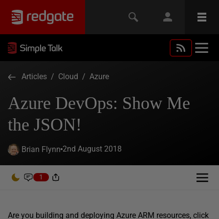
Articles
/
Cloud
/
Azure
Azure DevOps: Show Me
the JSON!
2nd August 2018
Brian Flynn
1
Are you building and deploying Azure ARM resources, click