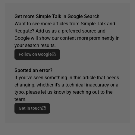
Get more Simple Talk in Google Search
Want to see more articles from Simple Talk and
Redgate? Add us as a preferred source and
Google will show our content more prominently in
your search results.
Follow on Google
Spotted an error?
If you've seen something in this article that needs
changing, whether it's a technical inaccuracy or a
typo, please let us know by reaching out to the
team.
Get in touch