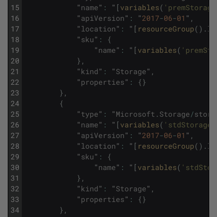
15
"
name
"
:
"
[
variables
(
'premStorage
16
"
apiVersion
"
:
"
2017
-
06
-
01
"
,
17
"
location
"
:
"
[
resourceGroup
(
)
.
lo
18
"
sku
"
:
{
19
"
name
"
:
"
[
variables
(
'premSto
20
}
,
21
"
kind
"
:
"
Storage
"
,
22
"
properties
"
:
{
}
23
}
,
24
{
25
"
type
"
:
"
Microsoft
.
Storage
/
stora
26
"
name
"
:
"
[
variables
(
'stdStorageA
27
"
apiVersion
"
:
"
2017
-
06
-
01
"
,
28
"
location
"
:
"
[
resourceGroup
(
)
.
lo
29
"
sku
"
:
{
30
"
name
"
:
"
[
variables
(
'stdStor
31
}
,
32
"
kind
"
:
"
Storage
"
,
33
"
properties
"
:
{
}
34
}
,