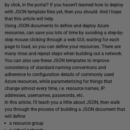
by click, in the portal? If you haven’t learned how to deploy
with JSON template files yet, then you should. And I hope
that this article will help.
Using JSON documents to define and deploy Azure
resources, can save you lots of time by avoiding a step-by-
step mouse clicking through a web GUI, waiting for each
page to load, so you can define your resources. There are
many rinse and repeat steps when building out a network.
You can also use these JSON templates to improve
consistency of standard naming conventions and
adherence to configuration details of commonly used
Azure resources, while parameterizing for things that
change almost every time, i.e. resource names, IP
addresses, usernames, passwords, etc.
In this article, I’ll teach you a little about JSON, then walk
you through the process of building a JSON document that
will define
a resource group