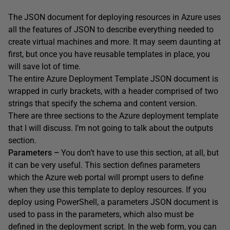
The JSON document for deploying resources in Azure uses
all the features of JSON to describe everything needed to
create virtual machines and more. It may seem daunting at
first, but once you have reusable templates in place, you
will save lot of time.
The entire Azure Deployment Template JSON document is
wrapped in curly brackets, with a header comprised of two
strings that specify the schema and content version.
There are three sections to the Azure deployment template
that I will discuss. I’m not going to talk about the outputs
section.
Parameters –
You don’t have to use this section, at all, but
it can be very useful. This section defines parameters
which the Azure web portal will prompt users to define
when they use this template to deploy resources. If you
deploy using PowerShell, a parameters JSON document is
used to pass in the parameters, which also must be
defined in the deployment script. In the web form, you can