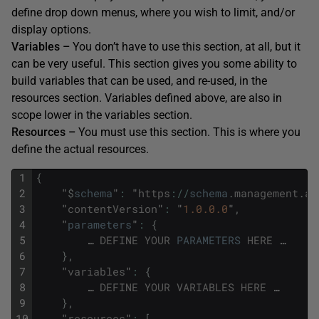
define drop down menus, where you wish to limit, and/or
display options.
Variables –
You don’t have to use this section, at all, but it
can be very useful. This section gives you some ability to
build variables that can be used, and re-used, in the
resources section. Variables defined above, are also in
scope lower in the variables section.
Resources –
You must use this section. This is where you
define the actual resources.
1
{
2
"
$
schema
"
:
"
https
:
/
/
schema
.
management
.
az
3
"
contentVersion
"
:
"
1.0.0.0
"
,
4
"
parameters
"
:
{
5
…
DEFINE
YOUR
PARAMETERS
HERE
…
6
}
,
7
"
variables
"
:
{
8
…
DEFINE
YOUR
VARIABLES
HERE
…
9
}
,
10
"
resources
"
:
[