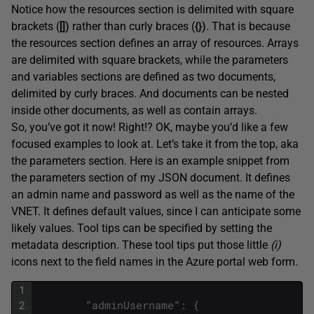
Notice how the resources section is delimited with square
brackets (
[])
rather than curly braces (
{})
. That is because
the resources section defines an array of resources. Arrays
are delimited with square brackets, while the parameters
and variables sections are defined as two documents,
delimited by curly braces. And documents can be nested
inside other documents, as well as contain arrays.
So, you’ve got it now! Right!? OK, maybe you’d like a few
focused examples to look at. Let’s take it from the top, aka
the parameters section. Here is an example snippet from
the parameters section of my JSON document. It defines
an admin name and password as well as the name of the
VNET. It defines default values, since I can anticipate some
likely values. Tool tips can be specified by setting the
metadata description. These tool tips put those little
(i)
icons next to the field names in the Azure portal web form.
1
2
"
adminUsername
"
:
{