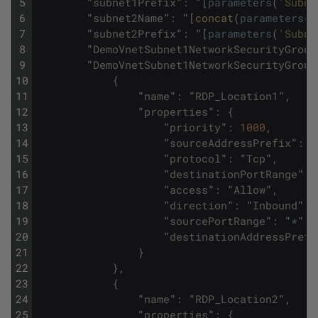
5
"
subnet1Prefix
"
:
"
[
parameters
(
'Subne
6
"
subnet2Name
"
:
"
[
concat
(
parameters
(
'
7
"
subnet2Prefix
"
:
"
[
parameters
(
'Subne
8
"
DemoVnetSubnet1NetworkSecurityGroup
9
"
DemoVnetSubnet1NetworkSecurityGroup
10
{
11
"
name
"
:
"
RDP_Location1
"
,
12
"
properties
"
:
{
13
"
priority
"
:
1000
,
14
"
sourceAddressPrefix
"
:
"
15
"
protocol
"
:
"
Tcp
"
,
16
"
destinationPortRange
"
:
17
"
access
"
:
"
Allow
"
,
18
"
direction
"
:
"
Inbound
"
,
19
"
sourcePortRange
"
:
"
*
"
,
20
"
destinationAddressPrefi
21
}
22
}
,
23
{
24
"
name
"
:
"
RDP_Location2
"
,
25
"
properties
"
:
{