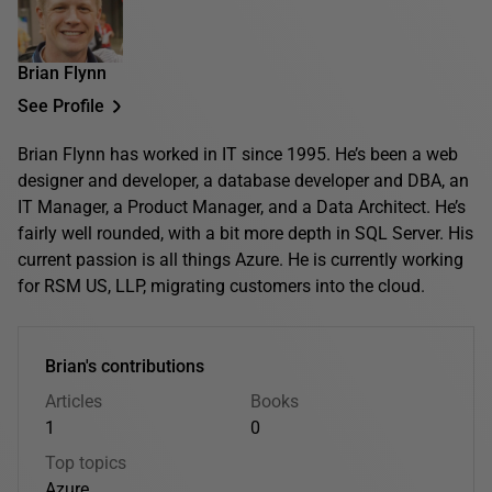
Brian Flynn
See Profile
Brian Flynn has worked in IT since 1995. He’s been a web
designer and developer, a database developer and DBA, an
IT Manager, a Product Manager, and a Data Architect. He’s
fairly well rounded, with a bit more depth in SQL Server. His
current passion is all things Azure. He is currently working
for RSM US, LLP, migrating customers into the cloud.
Brian's contributions
Articles
Books
1
0
Top topics
Azure