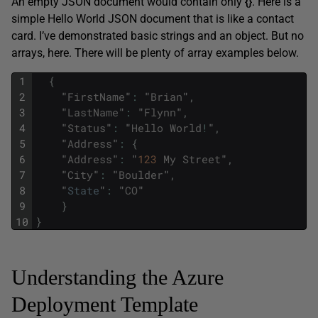
An empty JSON document would contain only
{}
. Here is a
simple Hello World JSON document that is like a contact
card. I’ve demonstrated basic strings and an object. But no
arrays, here. There will be plenty of array examples below.
1
{
2
"
FirstName
"
:
"
Brian
"
,
3
"
LastName
"
:
"
Flynn
"
,
4
"
Status
"
:
"
Hello
World
!
"
,
5
"
Address
"
:
{
6
"
Address
"
:
"
123
My
Street
"
,
7
"
City
"
:
"
Boulder
"
,
8
"
State
"
:
"
CO
"
9
}
10
}
Understanding the Azure
Deployment Template