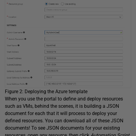
Figure 2: Deploying the Azure template
When you use the portal to define and deploy resources
such as VMs, behind the scenes, it is building a JSON
document for each that it will process to deploy your
defined resources. You can download all of these JSON
documents! To see JSON documents for your existing
resources, open any resource, then click
Automation Script
.