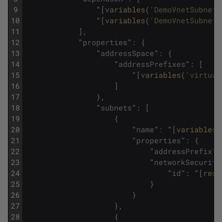
9
"
[
variables
(
'DemoVnetSubnet1
10
"
[
variables
(
'DemoVnetSubnet2
11
]
,
12
"
properties
"
:
{
13
"
addressSpace
"
:
{
14
"
addressPrefixes
"
:
[
15
"
[
variables
(
'virtual
16
]
17
}
,
18
"
subnets
"
:
[
19
{
20
"
name
"
:
"
[
variables
(
21
"
properties
"
:
{
22
"
addressPrefix
"
:
23
"
networkSecurity
24
"
id
"
:
"
[
reso
25
}
26
}
27
}
,
28
{