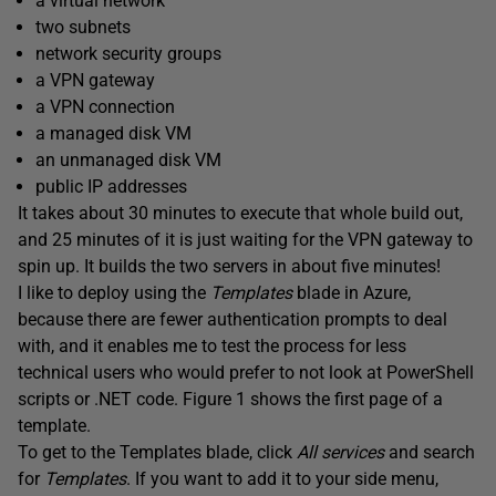
a virtual network
two subnets
network security groups
a VPN gateway
a VPN connection
a managed disk VM
an unmanaged disk VM
public IP addresses
It takes about 30 minutes to execute that whole build out,
and 25 minutes of it is just waiting for the VPN gateway to
spin up. It builds the two servers in about five minutes!
I like to deploy using the
Templates
blade in Azure,
because there are fewer authentication prompts to deal
with, and it enables me to test the process for less
technical users who would prefer to not look at PowerShell
scripts or .NET code. Figure 1 shows the first page of a
template.
To get to the Templates blade, click
All services
and search
for
Templates
. If you want to add it to your side menu,