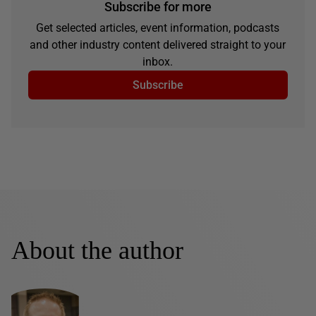
Subscribe for more
Get selected articles, event information, podcasts
and other industry content delivered straight to your
inbox.
Subscribe
About the author