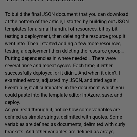
To build the final JSON document that you can download
at the bottom of the article, I started by building out JSON
templates for a small handful of resources, bit by bit,
testing a deployment, then deleting the resource group it
went into. Then I started adding a few more resources,
testing a deployment then deleting the resource group…
Putting dependencies in where needed… There were
several rinse and repeat cycles. Each time, it either
successfully deployed, or it didn’t. And when it didn’t, I
examined errors, adjusted my JSON, and tried again.
Eventually, it all culminated in the document, which you
could paste into the template editor in Azure, save, and
deploy.
As you read through it, notice how some variables are
defined as simple strings, delimited with quotes. Some
variables are defined as documents, delimited with curly
brackets. And other variables are defined as arrays,