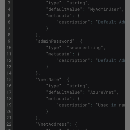
3
"
type
"
:
"
string
"
,
4
"
defaultValue
"
:
"
MyAdminUser
"
,
5
"
metadata
"
:
{
6
"
description
"
:
"
Default
Admi
7
}
8
}
,
9
"
adminPassword
"
:
{
10
"
type
"
:
"
securestring
"
,
11
"
metadata
"
:
{
12
"
description
"
:
"
Default
Admi
13
}
14
}
,
15
"
VnetName
"
:
{
16
"
type
"
:
"
string
"
,
17
"
defaultValue
"
:
"
AzureVnet
"
,
18
"
metadata
"
:
{
19
"
description
"
:
"
Used
in
name
20
}
21
}
,
22
"
VnetAddress
"
:
{