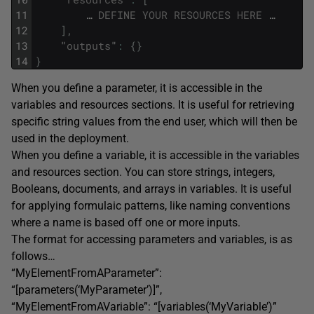
11
…
DEFINE
YOUR
RESOURCES
HERE
…
12
]
,
13
"
outputs
"
:
{
}
14
}
When you define a parameter, it is accessible in the
variables and resources sections. It is useful for retrieving
specific string values from the end user, which will then be
used in the deployment.
When you define a variable, it is accessible in the variables
and resources section. You can store strings, integers,
Booleans, documents, and arrays in variables. It is useful
for applying formulaic patterns, like naming conventions
where a name is based off one or more inputs.
The format for accessing parameters and variables, is as
follows…
“MyElementFromAParameter”:
“[parameters(‘MyParameter’)]”,
“MyElementFromAVariable”: “[variables(‘MyVariable’)”