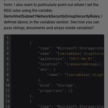
form. I also want to particularly point out where I set the
NSG rules using the variable,
DemoVnetSubnet1NetworkSecurityGroupSecurityRules
, I
defined above, in the variables section. See how you can
pass strings, documents and arrays inside variables?
1
2
{
3
"
type
"
:
"
Microsoft
.
Storage
/
stora
4
"
name
"
:
"
[
variables
(
'diagStorage
5
"
apiVersion
"
:
"
2017
-
06
-
01
"
,
6
"
location
"
:
"
[
resourceGroup
(
)
.
lo
7
"
sku
"
:
{
8
"
name
"
:
"
[
variables
(
'diagSto
9
}
,
10
"
kind
"
:
"
Storage
"
,
11
"
properties
"
:
{
}
12
}
,
13
{
14
"
type
"
:
"
Microsoft
.
Storage
/
stora