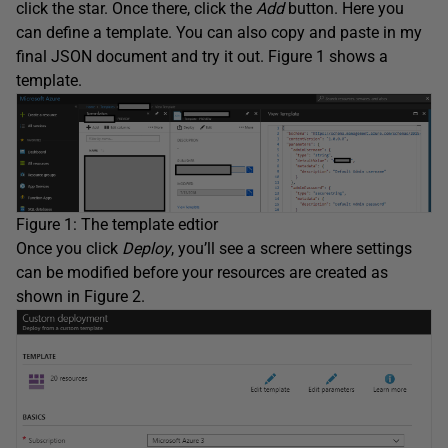
click the star. Once there, click the
Add
button. Here you
can define a template. You can also copy and paste in my
final JSON document and try it out. Figure 1 shows a
template.
Figure 1: The template edtior
Once you click
Deploy
, you’ll see a screen where settings
can be modified before your resources are created as
shown in Figure 2.