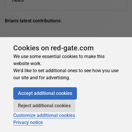
Brian's latest contributions:
Cookies on red-gate.com
We use some essential cookies to make this
website work.
We'd like to set additional ones to see how you use
our site and for advertising.
Accept additional cookies
Reject additional cookies
Customize additional cookies
Privacy notice