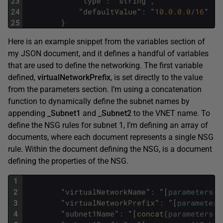
23
"
type
"
:
"
string
"
,
24
"
defaultValue
"
:
"
10.0.0.0
/
16
"
25
}
Here is an example snippet from the variables section of
my JSON document, and it defines a handful of variables
that are used to define the networking. The first variable
defined,
virtualNetworkPrefix
, is set directly to the value
from the parameters section. I’m using a concatenation
function to dynamically define the subnet names by
appending
_Subnet1
and
_Subnet2
to the VNET name. To
define the NSG rules for subnet 1, I’m defining an array of
documents, where each document represents a single NSG
rule. Within the document defining the NSG, is a document
defining the properties of the NSG.
1
2
"
virtualNetworkName
"
:
"
[
parameters
(
'
3
"
virtualNetworkPrefix
"
:
"
[
parameters
4
"
subnet1Name
"
:
"
[
concat
(
parameters
(
'