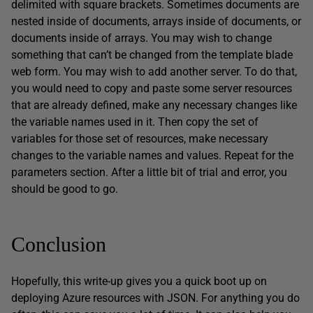
delimited with square brackets. Sometimes documents are
nested inside of documents, arrays inside of documents, or
documents inside of arrays. You may wish to change
something that can’t be changed from the template blade
web form. You may wish to add another server. To do that,
you would need to copy and paste some server resources
that are already defined, make any necessary changes like
the variable names used in it. Then copy the set of
variables for those set of resources, make necessary
changes to the variable names and values. Repeat for the
parameters section. After a little bit of trial and error, you
should be good to go.
Conclusion
Hopefully, this write-up gives you a quick boot up on
deploying Azure resources with JSON. For anything you do