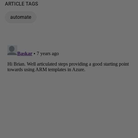
ARTICLE TAGS
automate