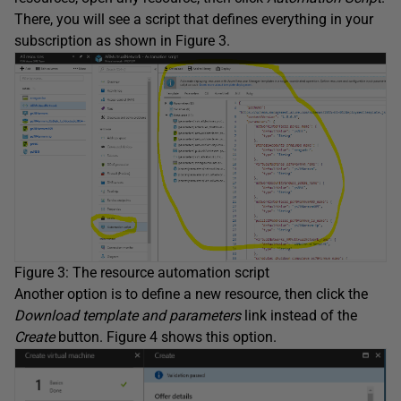
There, you will see a script that defines everything in your
subscription as shown in Figure 3.
Figure 3: The resource automation script
Another option is to define a new resource, then click the
Download template and parameters
link instead of the
Create
button. Figure 4 shows this option.