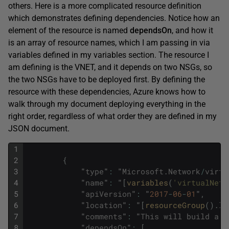
others. Here is a more complicated resource definition
which demonstrates defining dependencies. Notice how an
element of the resource is named
dependsOn
, and how it
is an array of resource names, which I am passing in via
variables defined in my variables section. The resource I
am defining is the VNET, and it depends on two NSGs, so
the two NSGs have to be deployed first. By defining the
resource with these dependencies, Azure knows how to
walk through my document deploying everything in the
right order, regardless of what order they are defined in my
JSON document.
1
2
{
3
"
type
"
:
"
Microsoft
.
Network
/
virtu
4
"
name
"
:
"
[
variables
(
'virtualNetw
5
"
apiVersion
"
:
"
2017
-
06
-
01
"
,
6
"
location
"
:
"
[
resourceGroup
(
)
.
lo
7
"
comments
"
:
"
This
will
build
a
V
8
"
dependsOn
"
:
[