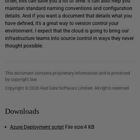
often, this can save you a lot of time. It can also help you
maintain standard naming conventions and configuration
details. And if you want a document that details what you
have defined, it’s a great way to version control your
environment. I expect that the cloud is going to bring our
infrastructure teams into source control in ways they never
thought possible.
This document contains proprietary information and is protected
by copyright law.
Copyright © 2026 Red Gate Software Limited. All rights reserved
Downloads
Azure Deployment script
File size:
4 KB