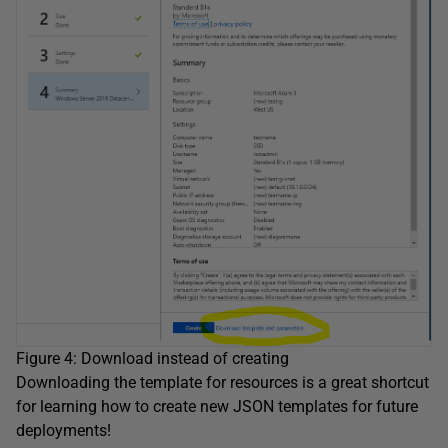
Figure 4: Download instead of creating
Downloading the template for resources is a great shortcut
for learning how to create new JSON templates for future
deployments!