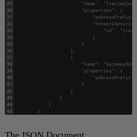
29
"
name
"
:
"
[
variables
(
30
"
properties
"
:
{
31
"
addressPrefix
"
:
32
"
networkSecurity
33
"
id
"
:
"
[
reso
34
}
35
}
36
}
,
37
{
38
"
name
"
:
"
GatewaySubn
39
"
properties
"
:
{
40
"
addressPrefix
"
:
41
}
42
}
43
]
44
}
45
}
The JSON Document