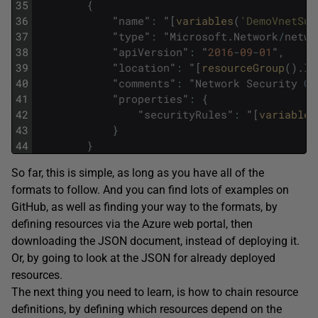
35
{
36
"
name
"
:
"
[
variables
(
'DemoVnetSub
37
"
type
"
:
"
Microsoft
.
Network
/
netwo
38
"
apiVersion
"
:
"
2016
-
09
-
01
"
,
39
"
location
"
:
"
[
resourceGroup
(
)
.
lo
40
"
comments
"
:
"
Network
Security
Gr
41
"
properties
"
:
{
42
"
securityRules
"
:
"
[
variables
43
}
44
}
So far, this is simple, as long as you have all of the
formats to follow. And you can find lots of examples on
GitHub, as well as finding your way to the formats, by
defining resources via the Azure web portal, then
downloading the JSON document, instead of deploying it.
Or, by going to look at the JSON for already deployed
resources.
The next thing you need to learn, is how to chain resource
definitions, by defining which resources depend on the