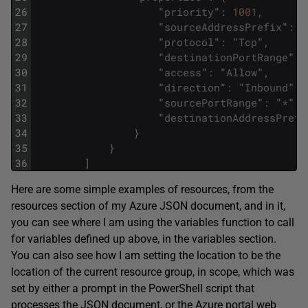
26
"
priority
"
:
1001
,
27
"
sourceAddressPrefix
"
:
"
28
"
protocol
"
:
"
Tcp
"
,
29
"
destinationPortRange
"
:
30
"
access
"
:
"
Allow
"
,
31
"
direction
"
:
"
Inbound
"
,
32
"
sourcePortRange
"
:
"
*
"
,
33
"
destinationAddressPrefi
34
}
35
}
36
]
Here are some simple examples of resources, from the
resources section of my Azure JSON document, and in it,
you can see where I am using the variables function to call
for variables defined up above, in the variables section.
You can also see how I am setting the location to be the
location of the current resource group, in scope, which was
set by either a prompt in the PowerShell script that
processes the JSON document, or the Azure portal web