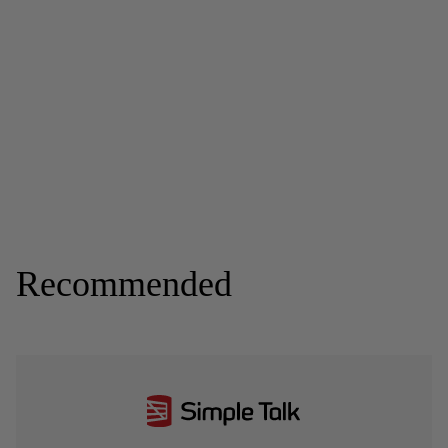
Recommended