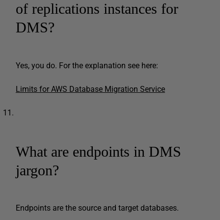
of replications instances for
DMS?
Yes, you do. For the explanation see here:
Limits for AWS Database Migration Service
What are endpoints in DMS
jargon?
Endpoints are the source and target databases.