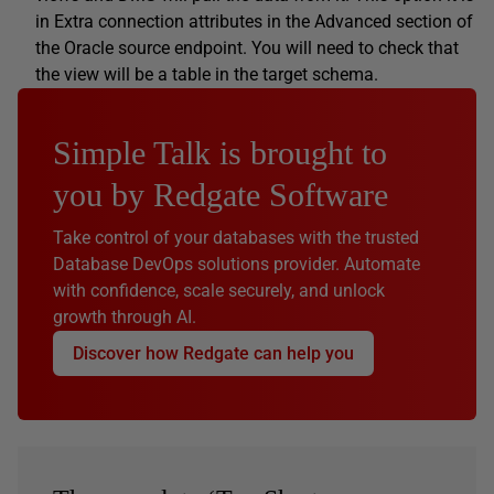
in Extra connection attributes in the Advanced section of
the Oracle source endpoint. You will need to check that
the view will be a table in the target schema.
Simple Talk is brought to
you by Redgate Software
Take control of your databases with the trusted
Database DevOps solutions provider. Automate
with confidence, scale securely, and unlock
growth through AI.
Discover how Redgate can help you