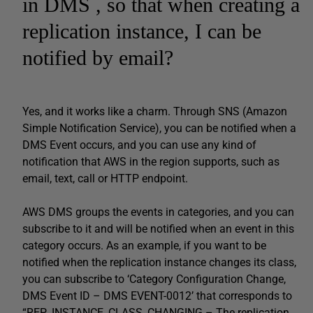
in DMS , so that when creating a
replication instance, I can be
notified by email?
Yes, and it works like a charm. Through SNS (Amazon
Simple Notification Service), you can be notified when a
DMS Event occurs, and you can use any kind of
notification that AWS in the region supports, such as
email, text, call or HTTP endpoint.
AWS DMS groups the events in categories, and you can
subscribe to it and will be notified when an event in this
category occurs. As an example, if you want to be
notified when the replication instance changes its class,
you can subscribe to ‘Category Configuration Change,
DMS Event ID – DMS EVENT-0012’ that corresponds to
“REP_INSTANCE_CLASS_CHANGING – The replication