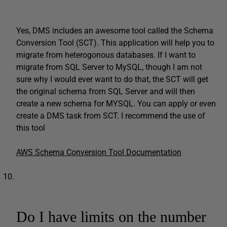
Yes, DMS includes an awesome tool called the Schema
Conversion Tool (SCT). This application will help you to
migrate from heterogonous databases. If I want to
migrate from SQL Server to MySQL, though I am not
sure why I would ever want to do that, the SCT will get
the original schema from SQL Server and will then
create a new schema for MYSQL. You can apply or even
create a DMS task from SCT. I recommend the use of
this tool
AWS Schema Conversion Tool Documentation
Do I have limits on the number