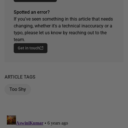
Spotted an error?
If you've seen something in this article that needs
changing, whether it's a technical inaccuracy or a
typo, please let us know by reaching out to the
team.
Get in touch
ARTICLE TAGS
Too Shy