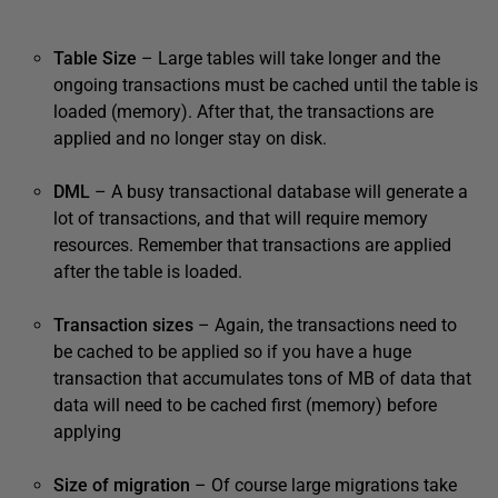
Table Size
– Large tables will take longer and the
ongoing transactions must be cached until the table is
loaded (memory). After that, the transactions are
applied and no longer stay on disk.
DML
– A busy transactional database will generate a
lot of transactions, and that will require memory
resources. Remember that transactions are applied
after the table is loaded.
Transaction sizes
– Again, the transactions need to
be cached to be applied so if you have a huge
transaction that accumulates tons of MB of data that
data will need to be cached first (memory) before
applying
Size of migration
– Of course large migrations take