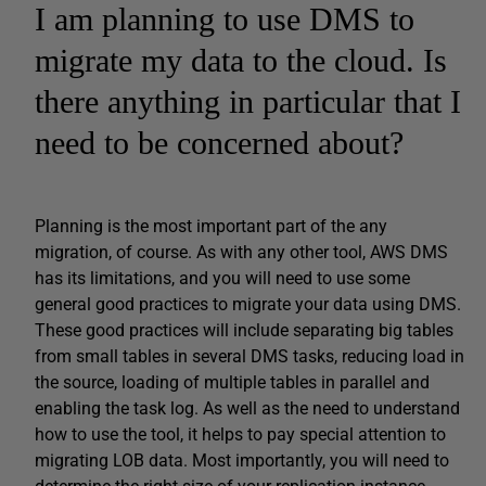
I am planning to use DMS to
migrate my data to the cloud. Is
there anything in particular that I
need to be concerned about?
Planning is the most important part of the any
migration, of course. As with any other tool, AWS DMS
has its limitations, and you will need to use some
general good practices to migrate your data using DMS.
These good practices will include separating big tables
from small tables in several DMS tasks, reducing load in
the source, loading of multiple tables in parallel and
enabling the task log. As well as the need to understand
how to use the tool, it helps to pay special attention to
migrating LOB data. Most importantly, you will need to