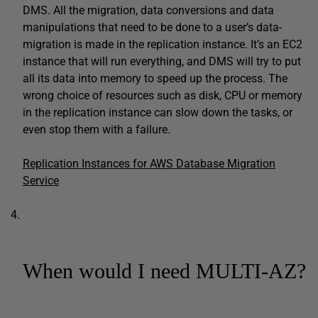
DMS. All the migration, data conversions and data
manipulations that need to be done to a user’s data-
migration is made in the replication instance. It’s an EC2
instance that will run everything, and DMS will try to put
all its data into memory to speed up the process. The
wrong choice of resources such as disk, CPU or memory
in the replication instance can slow down the tasks, or
even stop them with a failure.
Replication Instances for AWS Database Migration
Service
When would I need MULTI-AZ?