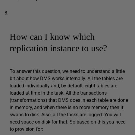
How can I know which
replication instance to use?
To answer this question, we need to understand a little
bit about how DMS works internally. All the tables are
loaded individually and, by default, eight tables are
loaded at time in the task. All the transactions
(transformations) that DMS does in each table are done
in memory, and when there is no more memory then it
swaps to disk. Also, all the tasks are logged: You will
need space on disk for that. So based on this you need
to provision for: