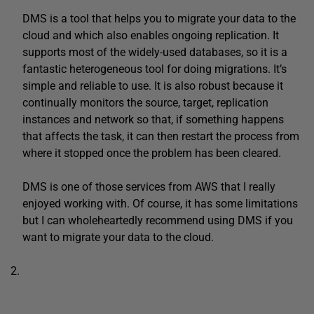
DMS is a tool that helps you to migrate your data to the
cloud and which also enables ongoing replication. It
supports most of the widely-used databases, so it is a
fantastic heterogeneous tool for doing migrations. It’s
simple and reliable to use. It is also robust because it
continually monitors the source, target, replication
instances and network so that, if something happens
that affects the task, it can then restart the process from
where it stopped once the problem has been cleared.
DMS is one of those services from AWS that I really
enjoyed working with. Of course, it has some limitations
but I can wholeheartedly recommend using DMS if you
want to migrate your data to the cloud.