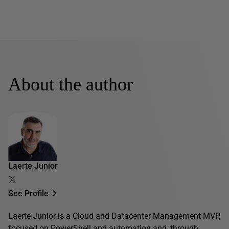
About the author
Laerte Junior
See Profile
Laerte Junior is a Cloud and Datacenter Management MVP,
focused on PowerShell and automation and, through