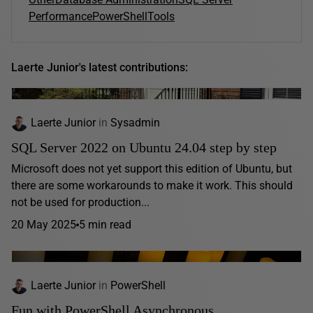
Performance
PowerShell
Tools
Laerte Junior's latest contributions:
Laerte Junior
in
Sysadmin
SQL Server 2022 on Ubuntu 24.04 step by step
Microsoft does not yet support this edition of Ubuntu, but
there are some workarounds to make it work. This should
not be used for production...
20 May 2025
5 min read
Laerte Junior
in
PowerShell
Fun with PowerShell Asynchronous