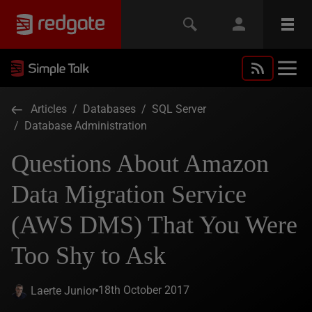
Articles
/
Databases
/
SQL Server
/
Database Administration
Questions About Amazon
Data Migration Service
(AWS DMS) That You Were
Too Shy to Ask
18th October 2017
Laerte Junior