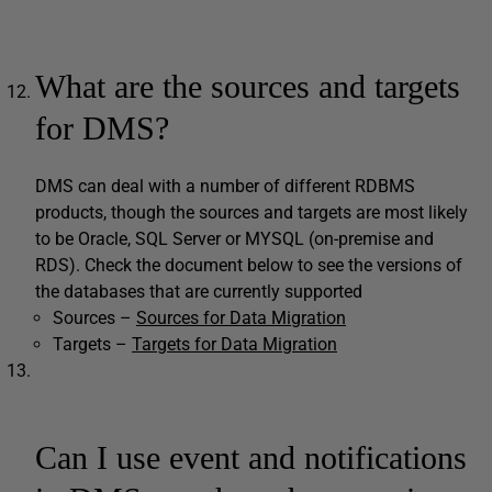
What are the sources and targets
for DMS?
DMS can deal with a number of different RDBMS
products, though the sources and targets are most likely
to be Oracle, SQL Server or MYSQL (on-premise and
RDS). Check the document below to see the versions of
the databases that are currently supported
Sources –
Sources for Data Migration
Targets –
Targets for Data Migration
Can I use event and notifications