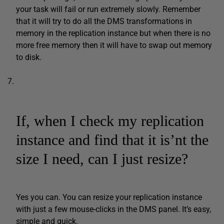
your task will fail or run extremely slowly. Remember
that it will try to do all the DMS transformations in
memory in the replication instance but when there is no
more free memory then it will have to swap out memory
to disk.
If, when I check my replication
instance and find that it is’nt the
size I need, can I just resize?
Yes you can. You can resize your replication instance
with just a few mouse-clicks in the DMS panel. It’s easy,
simple and quick.