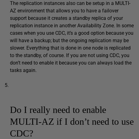
The replication instances also can be setup in a MULTI-
AZ environment that allows you to have a failover
support because it creates a standby replica of your
replication instance in another Availability Zone. In some
cases when you use CDC, it’s a good option because you
will have a backup; but the ongoing replication may be
slower. Everything that is done in one node is replicated
to the standby, of course. If you are not using CDC, you
don’t need to enable it because you can always load the
tasks again.
Do I really need to enable
MULTI-AZ if I don’t need to use
CDC?