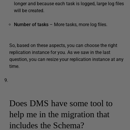
longer and because each task is logged, large log files
will be created.
Number of tasks
– More tasks, more log files.
So, based on these aspects, you can choose the right
replication instance for you. As we saw in the last
question, you can resize your replication instance at any
time.
Does DMS have some tool to
help me in the migration that
includes the Schema?