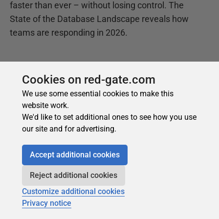
Cookies on red-gate.com
We use some essential cookies to make this
website work.
We'd like to set additional ones to see how you use
our site and for advertising.
Accept additional cookies
Reject additional cookies
Customize additional cookies
Privacy notice