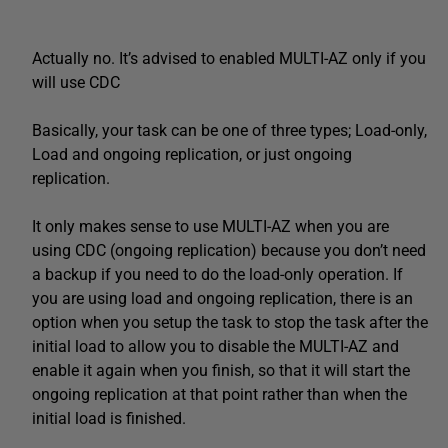
Actually no. It’s advised to enabled MULTI-AZ only if you
will use CDC
Basically, your task can be one of three types; Load-only,
Load and ongoing replication, or just ongoing
replication.
It only makes sense to use MULTI-AZ when you are
using CDC (ongoing replication) because you don’t need
a backup if you need to do the load-only operation. If
you are using load and ongoing replication, there is an
option when you setup the task to stop the task after the
initial load to allow you to disable the MULTI-AZ and
enable it again when you finish, so that it will start the
ongoing replication at that point rather than when the
initial load is finished.