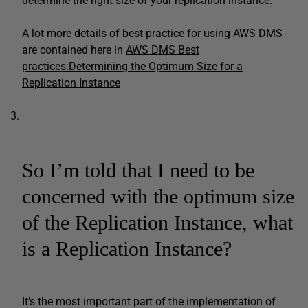
determine the right size of your replication instance.
A lot more details of best-practice for using AWS DMS
are contained here in
AWS DMS Best
practices:Determining the Optimum Size for a
Replication Instance
So I’m told that I need to be
concerned with the optimum size
of the Replication Instance, what
is a Replication Instance?
It’s the most important part of the implementation of