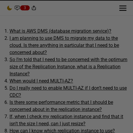
3
What is AWS DMS (database migration service)?
I am planning to use DMS to migrate my data to the
cloud. Is there anything in particular that I need to be
concerned about?
So I’m told that I need to be concerned with the optimum
size of the Replication Instance, what is a Replication
Instance?
When would I need MULTI-AZ?
Do I really need to enable MULTI-AZ if I don’t need to use
CDC?
Is there some performance metric that I should be
concerned about in the replication instance?
If, when I check my replication instance and find that it
isn’t the size I need, can I just resize?
How can I know which replication instance to use?