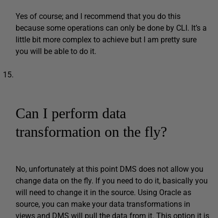
Yes of course; and I recommend that you do this
because some operations can only be done by CLI. It’s a
little bit more complex to achieve but I am pretty sure
you will be able to do it.
Can I perform data
transformation on the fly?
No, unfortunately at this point DMS does not allow you
change data on the fly. If you need to do it, basically you
will need to change it in the source. Using Oracle as
source, you can make your data transformations in
views and DMS will pull the data from it. This option it is