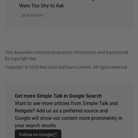
Were Too Shy to Ask
…and 4 more
This document contains proprietary information and is protected
by copyright law.
Copyright © 2026 Red Gate Software Limited. All rights reserved
Get more Simple Talk in Google Search
Want to see more articles from Simple Talk and
Redgate? Add us as a preferred source and
Google will show our content more prominently in
your search results.
Follow on Google