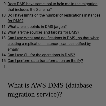
Does DMS have some tool to help me in the migration
that includes the Schema?
Do I have limits on the number of replications instances
for DMS?
What are endpoints in DMS jargon?
What are the sources and targets for DMS?
Can I use event and notifications in DMS , so that when
creating a replication instance, I can be notified by
email?
Can I use CLI for the operations in DMS?
Can I perform data transformation on the fly?
What is AWS DMS (database
migration service)?