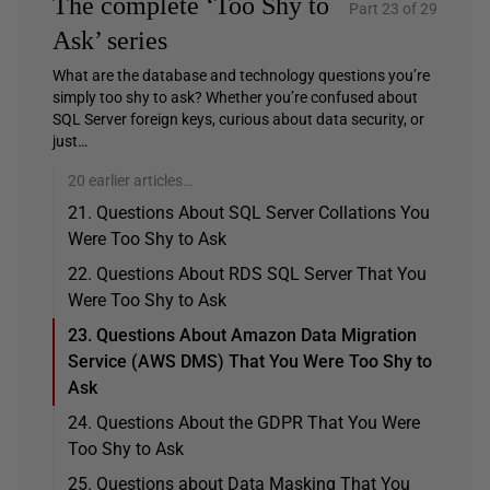
The complete ‘Too Shy to
Part 23 of 29
Ask’ series
What are the database and technology questions you’re
simply too shy to ask? Whether you’re confused about
SQL Server foreign keys, curious about data security, or
just…
20 earlier articles…
21. Questions About SQL Server Collations You
Were Too Shy to Ask
22. Questions About RDS SQL Server That You
Were Too Shy to Ask
23. Questions About Amazon Data Migration
Service (AWS DMS) That You Were Too Shy to
Ask
24. Questions About the GDPR That You Were
Too Shy to Ask
25. Questions about Data Masking That You