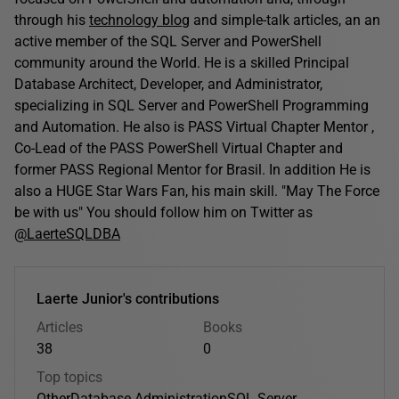
through his
technology blog
and simple-talk articles, an an
active member of the SQL Server and PowerShell
community around the World. He is a skilled Principal
Database Architect, Developer, and Administrator,
specializing in SQL Server and PowerShell Programming
and Automation. He also is PASS Virtual Chapter Mentor ,
Co-Lead of the PASS PowerShell Virtual Chapter and
former PASS Regional Mentor for Brasil. In addition He is
also a HUGE Star Wars Fan, his main skill. "May The Force
be with us" You should follow him on Twitter as
@LaerteSQLDBA
Laerte Junior's contributions
Articles
Books
38
0
Top topics
Other
Database Administration
SQL Server