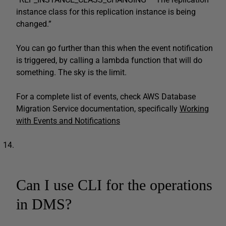
instance class for this replication instance is being
changed.”
You can go further than this when the event notification
is triggered, by calling a lambda function that will do
something. The sky is the limit.
For a complete list of events, check AWS Database
Migration Service documentation, specifically
Working
with Events and Notifications
Can I use CLI for the operations
in DMS?