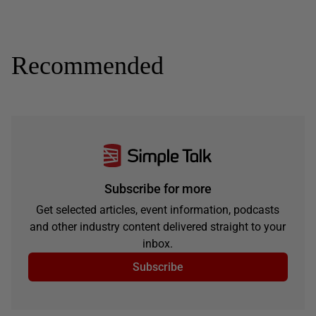
Recommended
Subscribe for more
Get selected articles, event information, podcasts
and other industry content delivered straight to your
inbox.
Subscribe