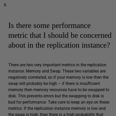
Is there some performance
metric that I should be concerned
about in the replication instance?
There are two very important metrics in the replication
instance: Memory and Swap. These two variables are
negatively correlated, so if your memory is low then the
swap will probably be high – if there is insufficient
memory then memory resources have to be swapped to
disk. This prevents errors but the swapping to disk is
bad for performance. Take care to keep an eye on these
metrics. If the replication instance memory is low and
the swap is high, then there is a high probability that