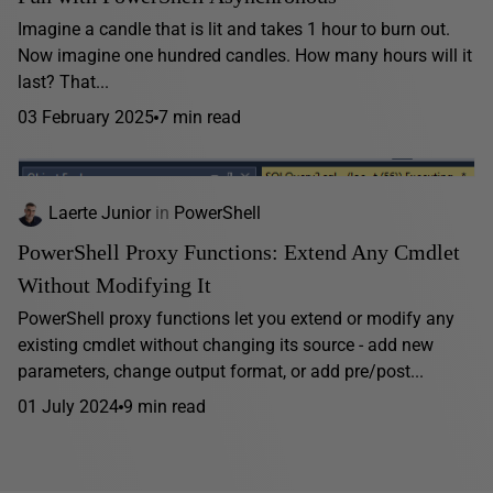
Imagine a candle that is lit and takes 1 hour to burn out.
Now imagine one hundred candles. How many hours will it
last? That...
03 February 2025
7 min read
Laerte Junior
in
PowerShell
PowerShell Proxy Functions: Extend Any Cmdlet
Without Modifying It
PowerShell proxy functions let you extend or modify any
existing cmdlet without changing its source - add new
parameters, change output format, or add pre/post...
01 July 2024
9 min read