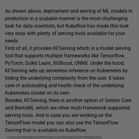
As shown above, deployment and serving of ML models in
production in a scalable manner is the most challenging
task for data scientists, but Kubeflow has made this task
very easy with plenty of serving tools available for your
needs
First of all, it provides KFServing which is a model serving
tool that supports multiple frameworks like Tensorflow,
PyTorch, Scikit Learn, XGBoost, ONNX. Under the hood,
KFServing sets up serverless inference on Kubernetes by
hiding the underlying complexity from the user. It takes
care of autoscaling and health check of the underlying
Kubernetes cluster on its own.
Besides, KFServing, there is another option of Seldon Core
and BentoML which are other multi-framework supported
serving tools. And in case you are working on the
TensorFlow model you can also use the TensorFlow
Serving that is available on Kubeflow.