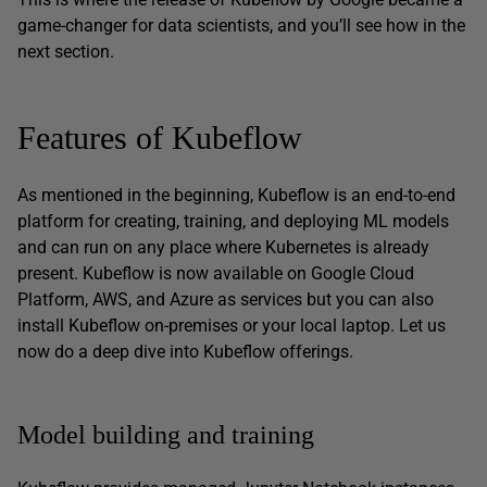
game-changer for data scientists, and you’ll see how in the
next section.
Features of Kubeflow
As mentioned in the beginning, Kubeflow is an end-to-end
platform for creating, training, and deploying ML models
and can run on any place where Kubernetes is already
present. Kubeflow is now available on Google Cloud
Platform, AWS, and Azure as services but you can also
install Kubeflow on-premises or your local laptop. Let us
now do a deep dive into Kubeflow offerings.
Model building and training