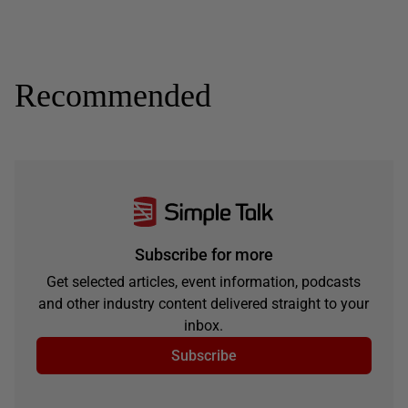
Recommended
Subscribe for more
Get selected articles, event information, podcasts
and other industry content delivered straight to your
inbox.
Subscribe