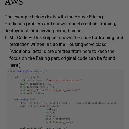
AWS
The example below deals with the House Pricing
Prediction problem and shows model creation, training,
deployment, and serving using Fairing.
ML Code –
This snippet shows the code for training and
prediction written inside the HousingServe class.
(Additional details are omitted from here to keep the
focus on the Fairing part, original code can be found
here
)