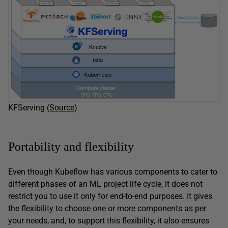
KFServing
(Source)
Portability and flexibility
Even though Kubeflow has various components to cater to
different phases of an ML project life cycle, it does not
restrict you to use it only for end-to-end purposes. It gives
the flexibility to choose one or more components as per
your needs, and, to support this flexibility, it also ensures