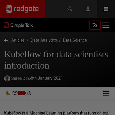
Articles
/
Data Analytics
/
Data Science
Kubeflow for data scientists
introduction
8th January 2021
Shree Das
0
Kubeflow is a Machine Learning platform that runs on top