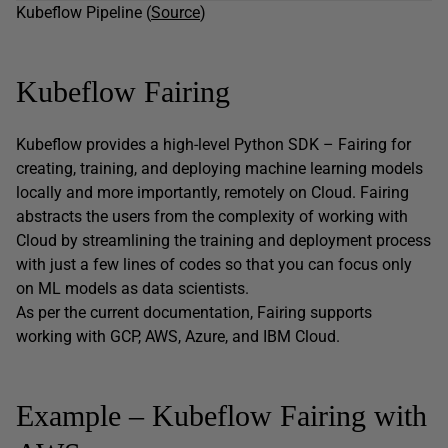
Kubeflow Pipeline (
Source
)
Kubeflow Fairing
Kubeflow provides a high-level Python SDK – Fairing for
creating, training, and deploying machine learning models
locally and more importantly, remotely on Cloud. Fairing
abstracts the users from the complexity of working with
Cloud by streamlining the training and deployment process
with just a few lines of codes so that you can focus only
on ML models as data scientists.
As per the current documentation, Fairing supports
working with GCP, AWS, Azure, and IBM Cloud.
Example – Kubeflow Fairing with