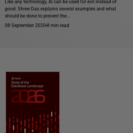
Like any technology, AI can be used for evil instead of
good. Shree Das explains several examples and what
should be done to prevent the...
08 September 2020
8 min read