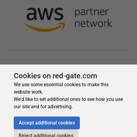
Cookies on red-gate.com
We use some essential cookies to make this
website work.
We'd like to set additional ones to see how you use
our site and for advertising.
Accept additional cookies
Reject additional cookies