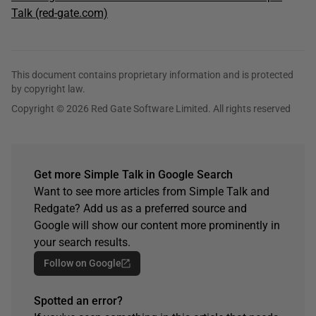
Talk (red-gate.com)
This document contains proprietary information and is protected
by copyright law.
Copyright © 2026 Red Gate Software Limited. All rights reserved
Get more Simple Talk in Google Search
Want to see more articles from Simple Talk and
Redgate? Add us as a preferred source and
Google will show our content more prominently in
your search results.
Follow on Google
Spotted an error?