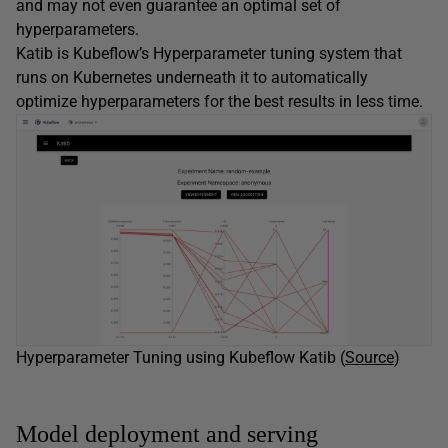
and may not even guarantee an optimal set of
hyperparameters.
Katib is Kubeflow’s Hyperparameter tuning system that
runs on Kubernetes underneath it to automatically
optimize hyperparameters for the best results in less time.
Hyperparameter Tuning using Kubeflow Katib (
Source
)
Model deployment and serving