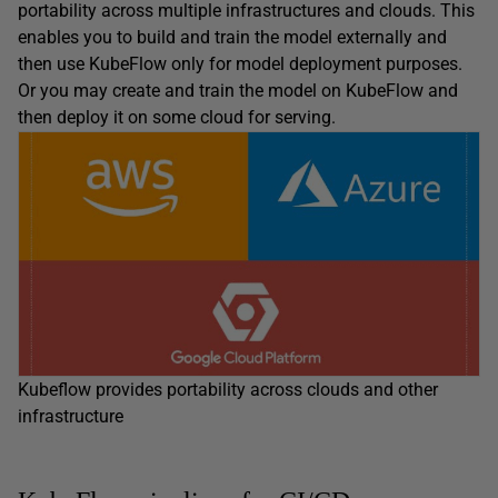
portability across multiple infrastructures and clouds. This
enables you to build and train the model externally and
then use KubeFlow only for model deployment purposes.
Or you may create and train the model on KubeFlow and
then deploy it on some cloud for serving.
Kubeflow provides portability across clouds and other
infrastructure