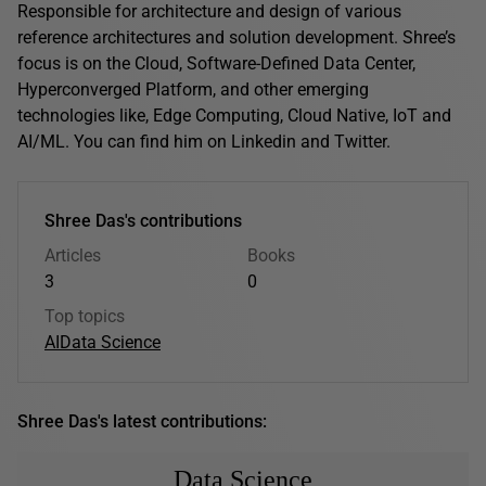
Responsible for architecture and design of various
reference architectures and solution development. Shree’s
focus is on the Cloud, Software-Defined Data Center,
Hyperconverged Platform, and other emerging
technologies like, Edge Computing, Cloud Native, IoT and
AI/ML. You can find him on Linkedin and Twitter.
Shree Das's contributions
Articles
Books
3
0
Top topics
AI
Data Science
Shree Das's latest contributions:
Data Science