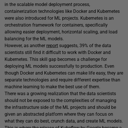
in the scalable model deployment process,
containerization technologies like Docker and Kubernetes
were also introduced for ML projects. Kubernetes is an
orchestration framework for containers, specifically
allowing easier deployment, horizontal scaling, and load
balancing for the ML models.
However, as another
report
suggests, 39% of the data
scientists still find it difficult to work with Docker and
Kubernetes. This skill gap becomes a challenge for
deploying ML models successfully to production. Even
though Docker and Kubernetes can make life easy, they are
separate technologies and require different expertise than
machine learning to make the best use of them.
There was a growing realization that the data scientists
should not be exposed to the complexities of managing
the infrastructure side of the ML projects and should be
given an abstracted platform where they can focus on
what they can do best, crunch data, and create ML models.
This is where the release of Kubeflow by Google became a