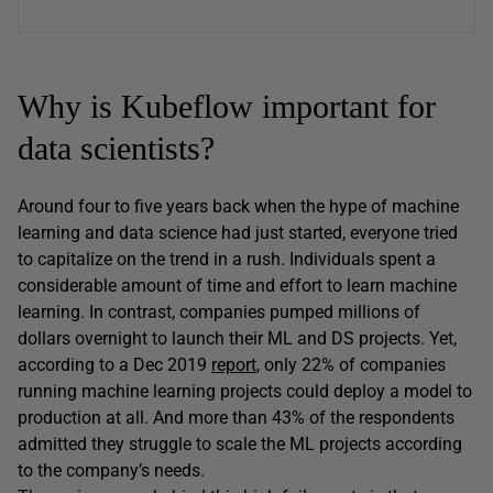
Why is Kubeflow important for
data scientists?
Around four to five years back when the hype of machine
learning and data science had just started, everyone tried
to capitalize on the trend in a rush. Individuals spent a
considerable amount of time and effort to learn machine
learning. In contrast, companies pumped millions of
dollars overnight to launch their ML and DS projects. Yet,
according to a Dec 2019
report
, only 22% of companies
running machine learning projects could deploy a model to
production at all. And more than 43% of the respondents
admitted they struggle to scale the ML projects according
to the company’s needs.