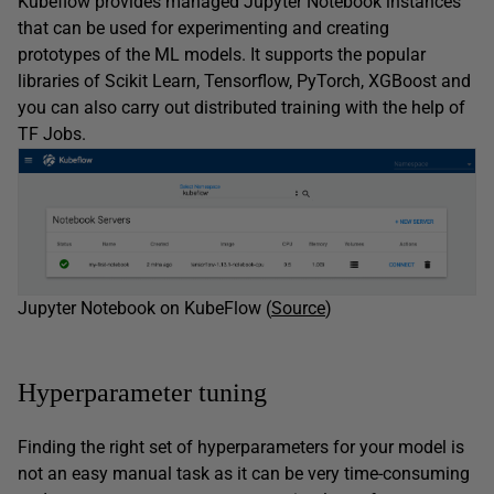
Kubeflow provides managed Jupyter Notebook instances
that can be used for experimenting and creating
prototypes of the ML models. It supports the popular
libraries of Scikit Learn, Tensorflow, PyTorch, XGBoost and
you can also carry out distributed training with the help of
TF Jobs.
Jupyter Notebook on KubeFlow (
Source
)
Hyperparameter tuning
Finding the right set of hyperparameters for your model is
not an easy manual task as it can be very time-consuming