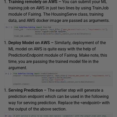
Training remotely on AWS –
You can submit your ML
training job on AWS in just two lines by using TrainJob
module of Fairing. The HousingServe class, training
data, and AWS docker image are passed as arguments.
Deploy Model on AWS –
Similarly, deployment of the
ML model on AWS is quite easy with the help of
PredictionEndpoint module of Fairing. Make note, this
time, you are passing the trained model file in the
argument.
Serving Prediction –
The earlier step will generate a
prediction endpoint which can be used in the following
way for serving prediction. Replace the <endpoint> with
the output of the above section.