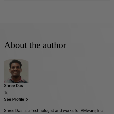
About the author
Shree Das
See Profile
Shree Das is a Technologist and works for VMware, Inc.