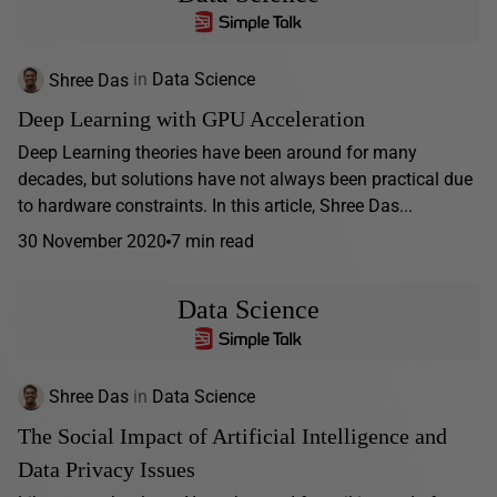
Shree Das
in
Data Science
Deep Learning with GPU Acceleration
Deep Learning theories have been around for many
decades, but solutions have not always been practical due
to hardware constraints. In this article, Shree Das...
30 November 2020
7 min read
Data Science
Shree Das
in
Data Science
The Social Impact of Artificial Intelligence and
Data Privacy Issues