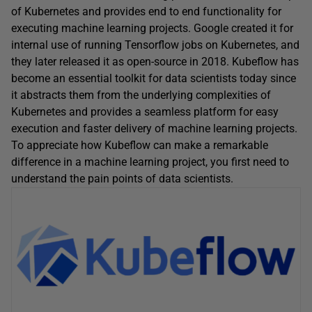
of Kubernetes and provides end to end functionality for
executing machine learning projects. Google created it for
internal use of running Tensorflow jobs on Kubernetes, and
they later released it as open-source in 2018. Kubeflow has
become an essential toolkit for data scientists today since
it abstracts them from the underlying complexities of
Kubernetes and provides a seamless platform for easy
execution and faster delivery of machine learning projects.
To appreciate how Kubeflow can make a remarkable
difference in a machine learning project, you first need to
understand the pain points of data scientists.