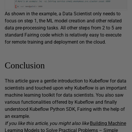
As shown in the example, a Data Scientist only needs to
focus on step 1, the ML model creation and other related
data pre-processing tasks. All other steps from 2 to 5 are
standard Fairing code which is relatively easy to execute
for remote training and deployment on the cloud.
Conclusion
This article gave a gentle introduction to Kubeflow for data
scientists and touched upon why Kubeflow is an important
machine learning toolkit for data scientists. You also saw
various functionalities offered by Kubeflow and finally
understood Kubeflow Python SDK, Fairing with the help of
an example.
If you like this article, you might also like
Building Machine
Learning Models to Solve Practical Problems – Simple