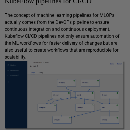
KubeFlow pipelines for CI/CD
The concept of machine learning pipelines for MLOPs
actually comes from the DevOPs pipeline to ensure
continuous integration and continuous deployment.
Kubeflow CI/CD pipelines not only ensure automation of
the ML workflows for faster delivery of changes but are
also useful to create workflows that are reproducible for
scalability.