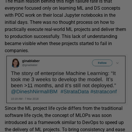
The main reason behind this high failure rate is that
everyone focused only on learning ML and DS concepts
with POC work on their local Jupyter notebooks in the
initial days. There was no thought process on how to
practically execute real-world ML projects and deliver them
to production successfully. This lack of understanding
became visible when these projects started to fail in
companies.
Since the ML project life cycle differs from the traditional
software life cycle, the concept of MLOPs was soon
introduced as a framework similar to DevOps to speed up
the delivery of ML projects. To bring consistency and ease