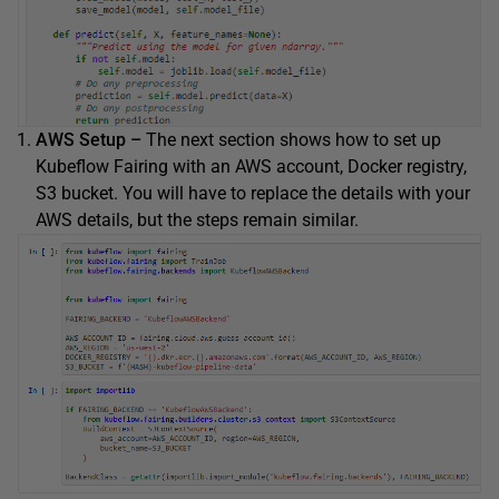
AWS Setup –
The next section shows how to set up
Kubeflow Fairing with an AWS account, Docker registry,
S3 bucket. You will have to replace the details with your
AWS details, but the steps remain similar.