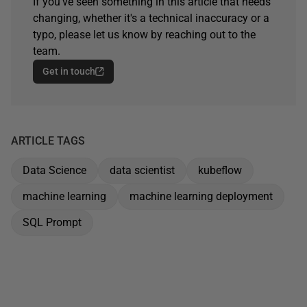
If you've seen something in this article that needs
changing, whether it's a technical inaccuracy or a
typo, please let us know by reaching out to the
team.
Get in touch
ARTICLE TAGS
Data Science
data scientist
kubeflow
machine learning
machine learning deployment
SQL Prompt