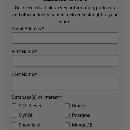
Get selected articles, event information, podcasts
and other industry content delivered straight to your
inbox.
Email Address:
*
First Name:
*
Last Name:
*
Database(s) of Interest:
*
SQL Server
Oracle
MySQL
Postgres
Snowflake
MongoDB