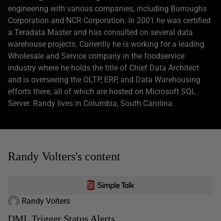
engineering with various companies, including Burroughs
Corporation and NCR Corporation. In 2001 he was certified
a Teradata Master and has consulted on several data
warehouse projects. Currently he is working for a leading
Wholesale and Service company in the foodservice
industry where he holds the title of Chief Data Architect
and is overseeing the OLTP, ERP, and Data Warehousing
efforts there, all of which are hosted on Microsoft SQL
Server. Randy lives in Columbia, South Carolina.
Randy Volters's content
Randy Volters
DML Trigger Status Alerts