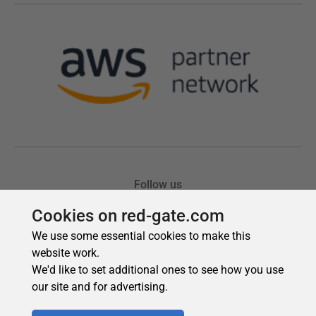
Cookies on red-gate.com
We use some essential cookies to make this
website work.
We'd like to set additional ones to see how you use
our site and for advertising.