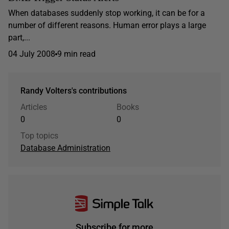
When databases suddenly stop working, it can be for a
number of different reasons. Human error plays a large
part,...
04 July 2008
9 min read
Randy Volters's contributions
Articles
Books
0
0
Top topics
Database Administration
Subscribe for more