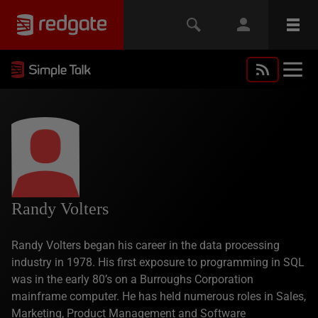
Randy Volters
Randy Volters began his career in the data processing
industry in 1978. His first exposure to programming in SQL
was in the early 80’s on a Burroughs Corporation
mainframe computer. He has held numerous roles in Sales,
Marketing, Product Management and Software