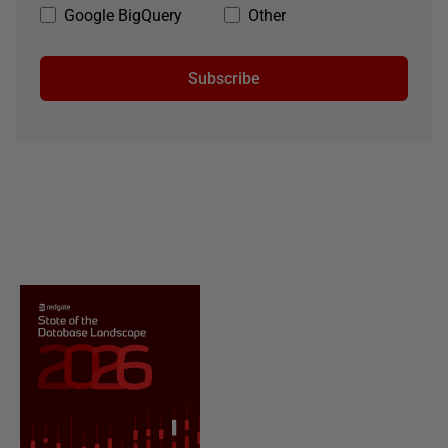
Google BigQuery
Other
Subscribe