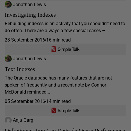
Jonathan Lewis
Investigating Indexes
Rebuilding indexes is an activity that you shouldn’t need to
do often. There are always a few special cases –...
28 September 2016
16 min read
Jonathan Lewis
Text Indexes
The Oracle database has many features that are not
spoken of frequently and a recent note by Connor
McDonald reminded...
05 September 2016
14 min read
Anju Garg
Defragmentation Can Degrade Query Performance