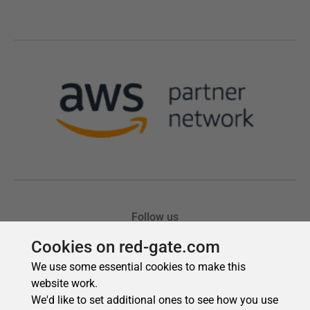
Cookies on red-gate.com
We use some essential cookies to make this
website work.
We'd like to set additional ones to see how you use