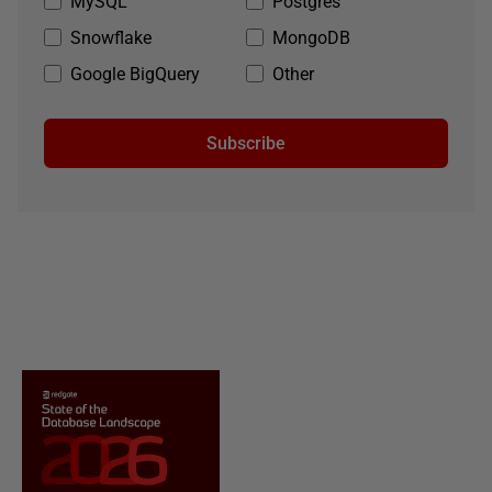
MySQL
Postgres
Snowflake
MongoDB
Google BigQuery
Other
Subscribe