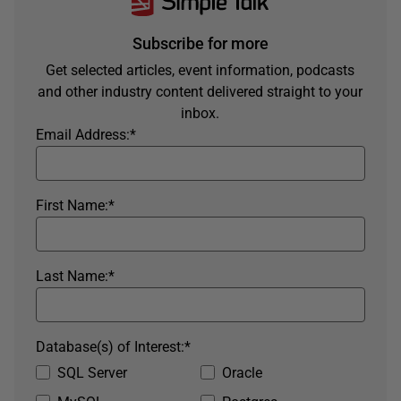
Subscribe for more
Get selected articles, event information, podcasts
and other industry content delivered straight to your
inbox.
Email Address:
*
First Name:
*
Last Name:
*
Database(s) of Interest:
*
SQL Server
Oracle