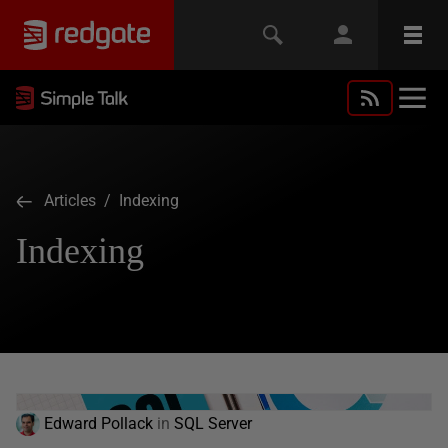
Articles
/ Indexing
Indexing
Edward Pollack
in
SQL Server