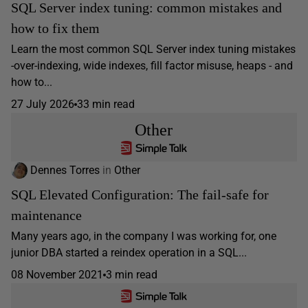
SQL Server index tuning: common mistakes and
how to fix them
Learn the most common SQL Server index tuning mistakes
-over-indexing, wide indexes, fill factor misuse, heaps - and
how to...
27 July 2026
33 min read
Other
Dennes Torres
in
Other
SQL Elevated Configuration: The fail-safe for
maintenance
Many years ago, in the company I was working for, one
junior DBA started a reindex operation in a SQL...
08 November 2021
3 min read