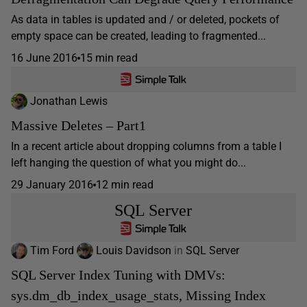
As data in tables is updated and / or deleted, pockets of
empty space can be created, leading to fragmented...
16 June 2016
15 min read
Jonathan Lewis
Massive Deletes – Part1
In a recent article about dropping columns from a table I
left hanging the question of what you might do...
29 January 2016
12 min read
SQL Server
Tim Ford
Louis Davidson
in
SQL Server
SQL Server Index Tuning with DMVs:
sys.dm_db_index_usage_stats, Missing Index