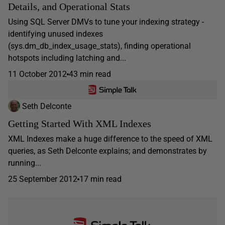
Details, and Operational Stats
Using SQL Server DMVs to tune your indexing strategy -
identifying unused indexes
(sys.dm_db_index_usage_stats), finding operational
hotspots including latching and...
11 October 2012
43 min read
Seth Delconte
Getting Started With XML Indexes
XML Indexes make a huge difference to the speed of XML
queries, as Seth Delconte explains; and demonstrates by
running...
25 September 2012
17 min read