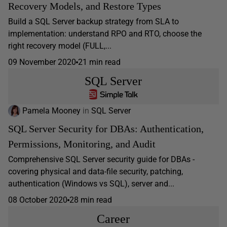
Recovery Models, and Restore Types
Build a SQL Server backup strategy from SLA to
implementation: understand RPO and RTO, choose the
right recovery model (FULL,...
09 November 2020
21 min read
SQL Server
Pamela Mooney
in
SQL Server
SQL Server Security for DBAs: Authentication,
Permissions, Monitoring, and Audit
Comprehensive SQL Server security guide for DBAs -
covering physical and data-file security, patching,
authentication (Windows vs SQL), server and...
08 October 2020
28 min read
Career