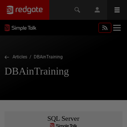
Articles
/ DBAinTraining
DBAinTraining
SQL Server