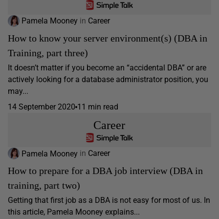
Pamela Mooney
in
Career
How to know your server environment(s) (DBA in
Training, part three)
It doesn’t matter if you become an “accidental DBA” or are
actively looking for a database administrator position, you
may...
14 September 2020
11 min read
Career
Pamela Mooney
in
Career
How to prepare for a DBA job interview (DBA in
training, part two)
Getting that first job as a DBA is not easy for most of us. In
this article, Pamela Mooney explains...