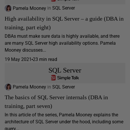
Pamela Mooney
in
SQL Server
High availability in SQL Server – a guide (DBA in
training, part eight)
DBAs must make sure data is highly available, and there
are many SQL Server high availability options. Pamela
Mooney discusses...
19 May 2021
23 min read
SQL Server
Pamela Mooney
in
SQL Server
The basics of SQL Server internals (DBA in
training, part seven)
In this article of the series, Pamela Mooney explains the
architecture of SQL Server under the hood, including some
query...