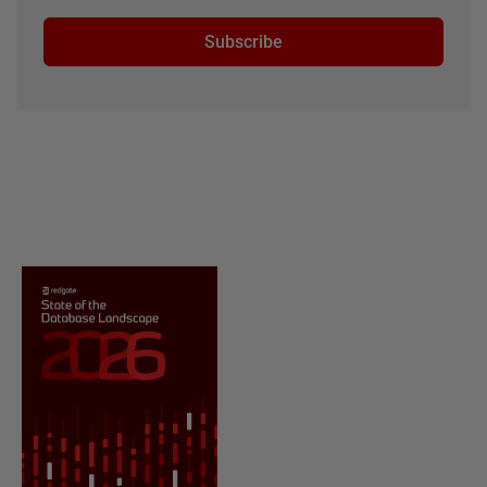
Subscribe