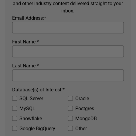
and other industry content delivered straight to your
inbox.
Email Address:
*
First Name:
*
Last Name:
*
Database(s) of Interest:
*
SQL Server
Oracle
MySQL
Postgres
Snowflake
MongoDB
Google BigQuery
Other