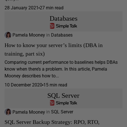
28 January 2021
27 min read
Databases
Pamela Mooney
in
Databases
How to know your server’s limits (DBA in
training, part six)
Comparing current performance to baselines helps DBAs
know when there’s a problem. In this article, Pamela
Mooney describes how to...
10 December 2020
15 min read
SQL Server
Pamela Mooney
in
SQL Server
SQL Server Backup Strategy: RPO, RTO,