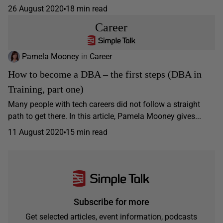
26 August 2020
18 min read
Career
Pamela Mooney
in
Career
How to become a DBA – the first steps (DBA in
Training, part one)
Many people with tech careers did not follow a straight
path to get there. In this article, Pamela Mooney gives...
11 August 2020
15 min read
Subscribe for more
Get selected articles, event information, podcasts