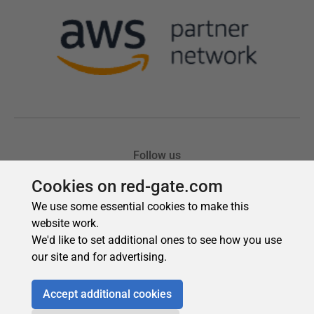
Cookies on red-gate.com
We use some essential cookies to make this
website work.
We'd like to set additional ones to see how you use
our site and for advertising.
Accept additional cookies