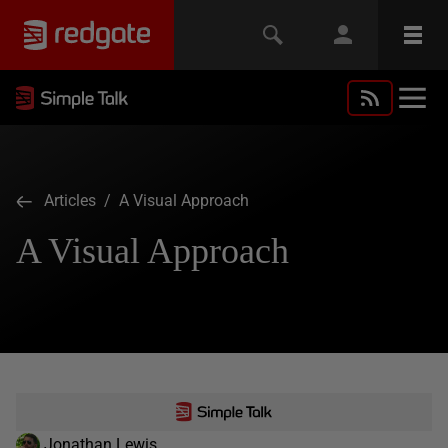
Articles
/ A Visual Approach
A Visual Approach
Jonathan Lewis