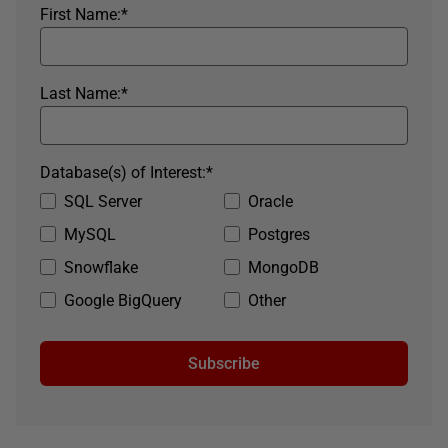
First Name:
*
Last Name:
*
Database(s) of Interest:
*
SQL Server
Oracle
MySQL
Postgres
Snowflake
MongoDB
Google BigQuery
Other
Subscribe