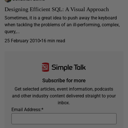
Designing Efficient SQL: A Visual Approach
Sometimes, it is a great idea to push away the keyboard
when tackling the problems of an ill-performing, complex,
query,...
25 February 2010
16 min read
Subscribe for more
Get selected articles, event information, podcasts
and other industry content delivered straight to your
inbox.
Email Address:
*