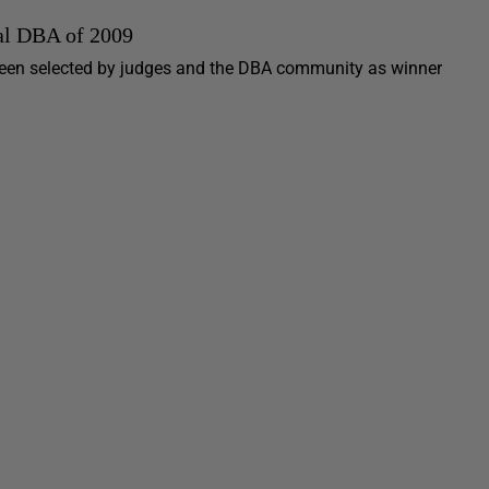
nal DBA of 2009
 been selected by judges and the DBA community as winner