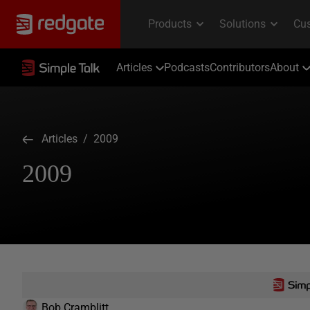
Articles
Podcasts
Contributors
About
Articles
/ 2009
2009
Bob Cramblitt