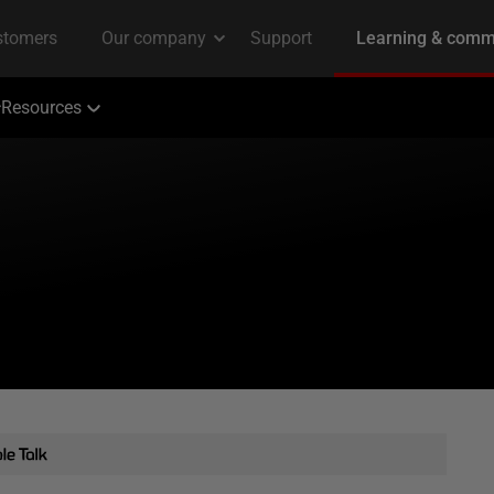
Resources