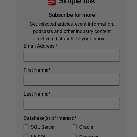
Subscribe for more
Get selected articles, event information,
podcasts and other industry content
delivered straight to your inbox.
Email Address:
*
First Name:
*
Last Name:
*
Database(s) of Interest:
*
SQL Server
Oracle