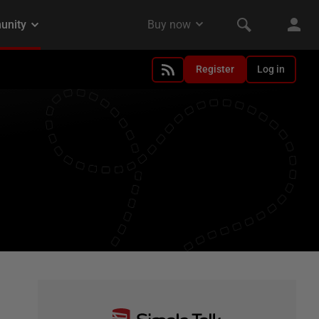
Register
Log in