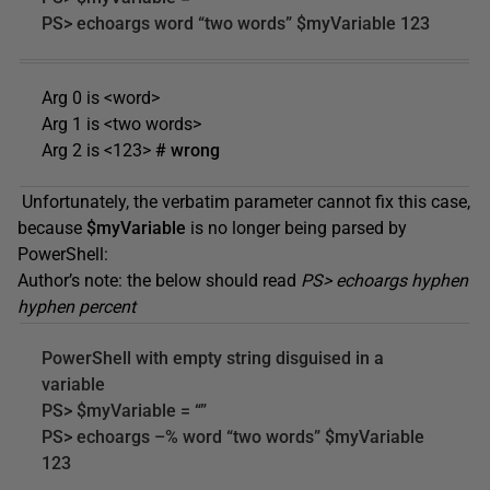
PS> echoargs word “two words” $myVariable 123
Arg 0 is <word>
Arg 1 is <two words>
Arg 2 is <123>
# wrong
Unfortunately, the verbatim parameter cannot fix this case,
because
$myVariable
is no longer being parsed by
PowerShell:
Author’s note: the below should read
PS> echoargs hyphen
hyphen percent
PowerShell with empty string disguised in a
variable
PS> $myVariable = “”
PS> echoargs –% word “two words” $myVariable
123