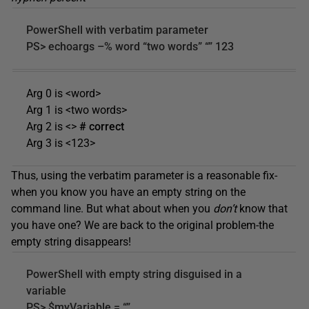
PowerShell with verbatim parameter
PS> echoargs –% word “two words” “” 123
Arg 0 is <word>
Arg 1 is <two words>
Arg 2 is <>
# correct
Arg 3 is <123>
Thus, using the verbatim parameter is a reasonable fix-
when you know you have an empty string on the
command line. But what about when you
don’t
know that
you have one? We are back to the original problem-the
empty string disappears!
PowerShell with empty string disguised in a
variable
PS> $myVariable = “”