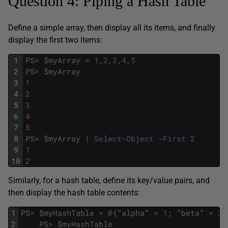
Question 4: Piping a Hash Table
Define a simple array, then display all its items, and finally
display the first two items:
1
PS
>
$
myArray
=
1
,
2
,
3
,
4
,
5
2
PS
>
$
myArray
3
1
4
2
5
3
6
4
7
5
8
PS
>
$
myArray
|
Select
-
Object
-
First
2
9
1
10
2
Similarly, for a hash table, define its key/value pairs, and
then display the hash table contents:
1
PS
>
$
myHashTable
=
@
{
"
alpha
"
=
1
;
"
beta
"
=
2
;
2
PS
>
$
myHashTable