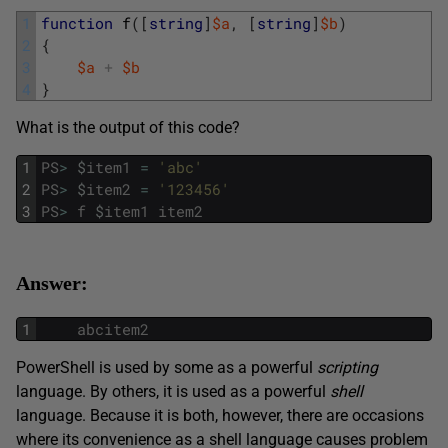
1
function
f
(
[
string
]
$a
,
[
string
]
$b
)
2
{
3
$a
+
$b
4
}
What is the output of this code?
1
PS
>
$
item1
=
'abc'
2
PS
>
$
item2
=
'123456'
3
PS
>
f
$
item1
item2
Answer:
1
abcitem2
PowerShell is used by some as a powerful
scripting
language. By others, it is used as a powerful
shell
language. Because it is both, however, there are occasions
where its convenience as a shell language causes problem