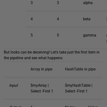
3
3
alpha
4
4
beta
5
5
gamma
But looks can be deceiving! Let’s take just the first item in
the pipeline and see what happens:
Array in pipe
HashTable in pipe
Input
$myArray |
$myHashTable |
Select -First 1
Select -First 1