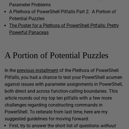
Parameter Problems
A Plethora of PowerShell Pitfalls Part 2: A Portion of
Potential Puzzles
The Poster for a Plethora of PowerShell Pitfalls: Pretty
Powerful Panaceas
A Portion of Potential Puzzles
In the
previous installment
of the Plethora of PowerShell
Pitfalls
, you had a chance to test your PowerShell acumen
against issues with parameter assignments in PowerShell,
both direct and across function-calling boundaries. This
article rounds out my top ten pitfalls with a few more
challenges regarding constructing commands in
PowerShell. To reiterate from last time, here are my
suggested guidelines for moving forward:
First, try to answer the short list of questions
without