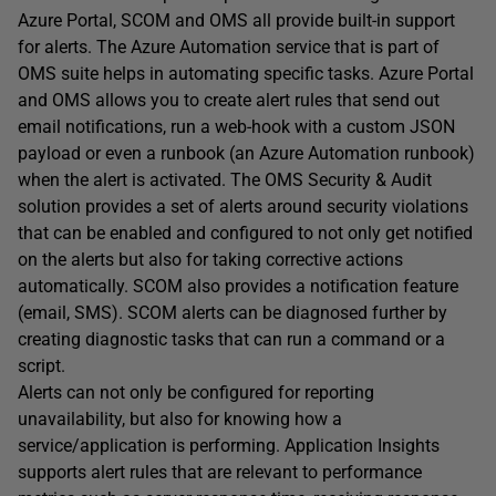
Azure Portal, SCOM and OMS all provide built-in support
for alerts. The Azure Automation service that is part of
OMS suite helps in automating specific tasks. Azure Portal
and OMS allows you to create alert rules that send out
email notifications, run a web-hook with a custom JSON
payload or even a runbook (an Azure Automation runbook)
when the alert is activated. The OMS Security & Audit
solution provides a set of alerts around security violations
that can be enabled and configured to not only get notified
on the alerts but also for taking corrective actions
automatically. SCOM also provides a notification feature
(email, SMS). SCOM alerts can be diagnosed further by
creating diagnostic tasks that can run a command or a
script.
Alerts can not only be configured for reporting
unavailability, but also for knowing how a
service/application is performing. Application Insights
supports alert rules that are relevant to performance