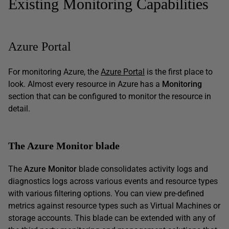
Existing Monitoring Capabilities
Azure Portal
For monitoring Azure, the
Azure Portal
is the first place to
look. Almost every resource in Azure has a
Monitoring
section that can be configured to monitor the resource in
detail.
The Azure Monitor blade
The
Azure Monitor
blade consolidates activity logs and
diagnostics logs across various events and resource types
with various filtering options. You can view pre-defined
metrics against resource types such as Virtual Machines or
storage accounts. This blade can be extended with any of