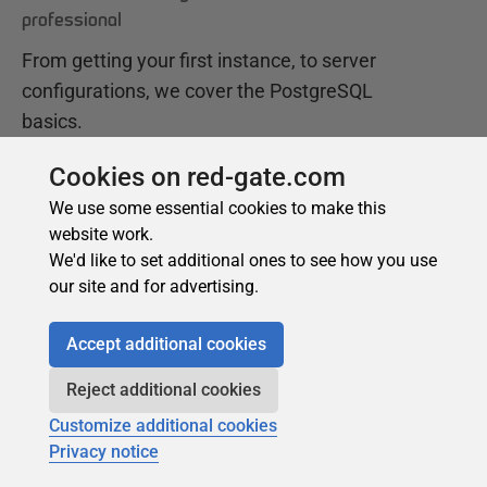
Cookies on red-gate.com
We use some essential cookies to make this
website work.
We'd like to set additional ones to see how you use
our site and for advertising.
Accept additional cookies
Reject additional cookies
Customize additional cookies
Privacy notice