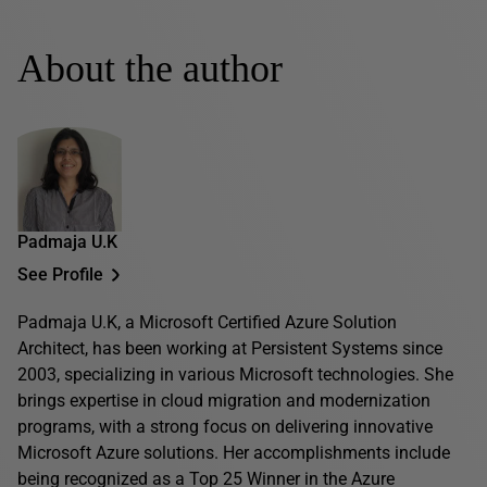
About the author
Padmaja U.K
See Profile
Padmaja U.K, a Microsoft Certified Azure Solution
Architect, has been working at Persistent Systems since
2003, specializing in various Microsoft technologies. She
brings expertise in cloud migration and modernization
programs, with a strong focus on delivering innovative
Microsoft Azure solutions. Her accomplishments include
being recognized as a Top 25 Winner in the Azure