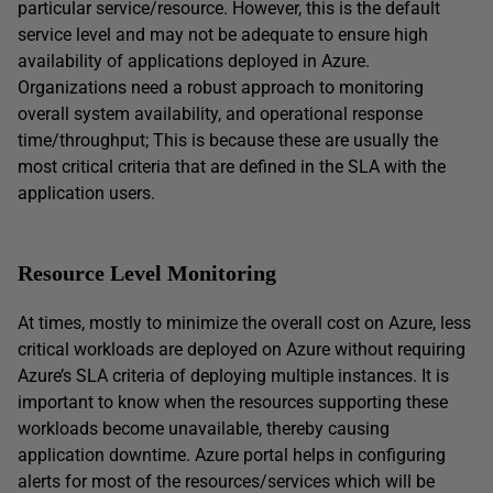
particular service/resource. However, this is the default
service level and may not be adequate to ensure high
availability of applications deployed in Azure.
Organizations need a robust approach to monitoring
overall system availability, and operational response
time/throughput; This is because these are usually the
most critical criteria that are defined in the SLA with the
application users.
Resource Level Monitoring
At times, mostly to minimize the overall cost on Azure, less
critical workloads are deployed on Azure without requiring
Azure’s SLA criteria of deploying multiple instances. It is
important to know when the resources supporting these
workloads become unavailable, thereby causing
application downtime. Azure portal helps in configuring
alerts for most of the resources/services which will be