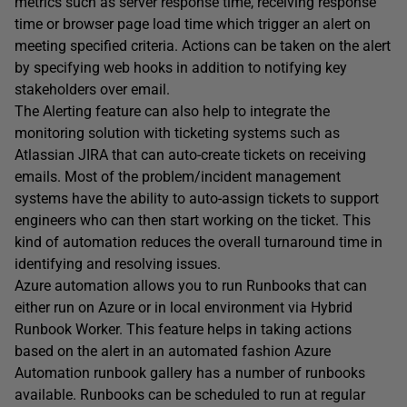
metrics such as server response time, receiving response
time or browser page load time which trigger an alert on
meeting specified criteria. Actions can be taken on the alert
by specifying web hooks in addition to notifying key
stakeholders over email.
The Alerting feature can also help to integrate the
monitoring solution with ticketing systems such as
Atlassian JIRA that can auto-create tickets on receiving
emails. Most of the problem/incident management
systems have the ability to auto-assign tickets to support
engineers who can then start working on the ticket. This
kind of automation reduces the overall turnaround time in
identifying and resolving issues.
Azure automation allows you to run Runbooks that can
either run on Azure or in local environment via Hybrid
Runbook Worker. This feature helps in taking actions
based on the alert in an automated fashion Azure
Automation runbook gallery has a number of runbooks
available. Runbooks can be scheduled to run at regular