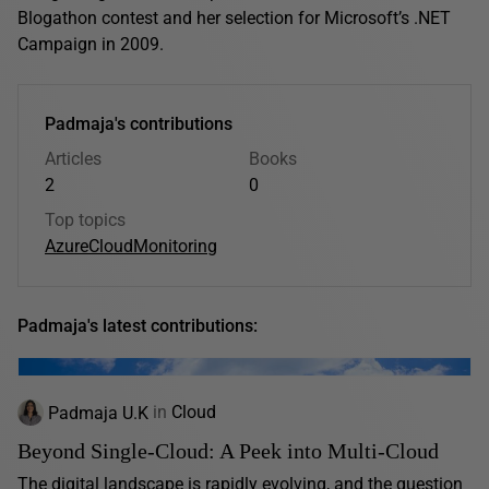
Blogathon contest and her selection for Microsoft’s .NET
Campaign in 2009.
Padmaja's contributions
Articles
Books
2
0
Top topics
Azure
Cloud
Monitoring
Padmaja's latest contributions:
Padmaja U.K
in
Cloud
Beyond Single-Cloud: A Peek into Multi-Cloud
The digital landscape is rapidly evolving, and the question