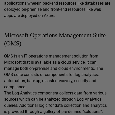
applications wherein backend resources like databases are
deployed on-premise and front-end resources like web
apps are deployed on Azure.
Microsoft Operations Management Suite
(OMS)
OMS is an IT operations management solution from
Microsoft that is available as a cloud service, It can
manage both on-premise and cloud environments. The
OMS suite consists of components for log analytics,
automation, backup, disaster recovery, security and
compliance.
The Log Analytics component collects data from various
sources which can be analyzed through Log Analytics
queries. Additional logic for data collection and analytics
is provided through a gallery of pre-defined “solutions”.