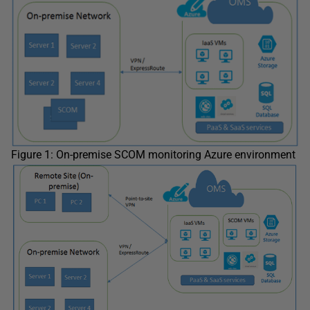
Figure 1: On-premise SCOM monitoring Azure environment