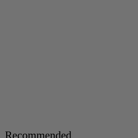
Recommended