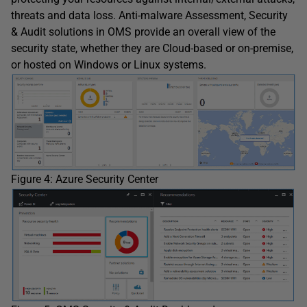
threats and data loss. Anti-malware Assessment, Security
& Audit solutions in OMS provide an overall view of the
security state, whether they are Cloud-based or on-premise,
or hosted on Windows or Linux systems.
Figure 4: Azure Security Center