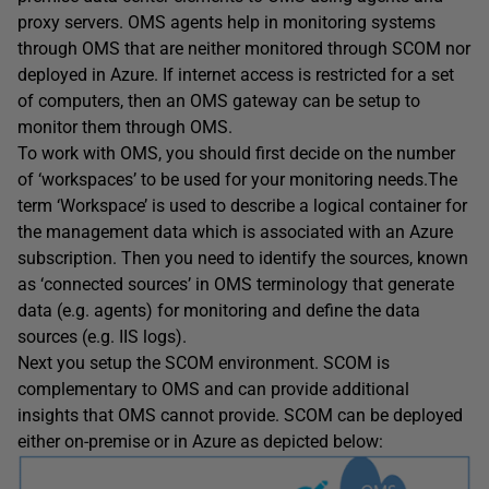
proxy servers. OMS agents help in monitoring systems
through OMS that are neither monitored through SCOM nor
deployed in Azure. If internet access is restricted for a set
of computers, then an OMS gateway can be setup to
monitor them through OMS.
To work with OMS, you should first decide on the number
of ‘workspaces’ to be used for your monitoring needs.The
term ‘Workspace’ is used to describe a logical container for
the management data which is associated with an Azure
subscription. Then you need to identify the sources, known
as ‘connected sources’ in OMS terminology that generate
data (e.g. agents) for monitoring and define the data
sources (e.g. IIS logs).
Next you setup the SCOM environment. SCOM is
complementary to OMS and can provide additional
insights that OMS cannot provide. SCOM can be deployed
either on-premise or in Azure as depicted below: