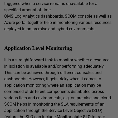
triggered when a service remains unavailable for a
specified amount of time.
OMS Log Analytics dashboards, SCOM console as well as
Azure portal together help in monitoring various resources
deployed in on-premise and hybrid environments.
Application Level Monitoring
It is a straightforward task to monitor whether a resource
in isolation is available and/or performing adequately.
This can be achieved through different consoles and
dashboards. However, it gets tricky when it comes to
application monitoring where an application may be
comprised of different components distributed across
various tiers and environments, e.g. on-premise and cloud.
SCOM helps in monitoring the SLA requirements of an
application through the Service Level Objective (SLO)
feature. An SLO can include
Monitor state SLO
to track