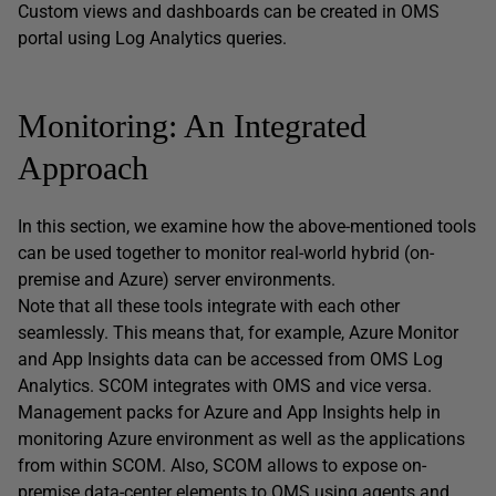
Custom views and dashboards can be created in OMS
portal using Log Analytics queries.
Monitoring: An Integrated
Approach
In this section, we examine how the above-mentioned tools
can be used together to monitor real-world hybrid (on-
premise and Azure) server environments.
Note that all these tools integrate with each other
seamlessly. This means that, for example, Azure Monitor
and App Insights data can be accessed from OMS Log
Analytics. SCOM integrates with OMS and vice versa.
Management packs for Azure and App Insights help in
monitoring Azure environment as well as the applications
from within SCOM. Also, SCOM allows to expose on-
premise data-center elements to OMS using agents and