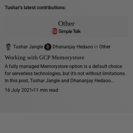
Tushar's latest contributions:
Other
Tushar Jangle
Dhananjay Hedaoo
in
Other
Working with GCP Memorystore
A fully managed Memorystore option is a default choice
for serverless technologies, but it's not without limitations.
In this post, Tushar Jangle and Dhananjay Hedaoo...
16 July 2021
11 min read