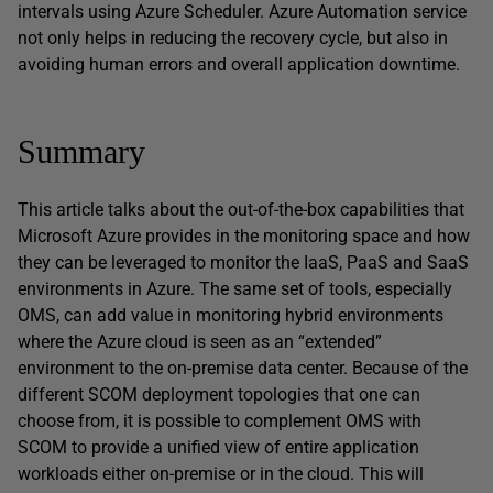
intervals using Azure Scheduler. Azure Automation service
not only helps in reducing the recovery cycle, but also in
avoiding human errors and overall application downtime.
Summary
This article talks about the out-of-the-box capabilities that
Microsoft Azure provides in the monitoring space and how
they can be leveraged to monitor the IaaS, PaaS and SaaS
environments in Azure. The same set of tools, especially
OMS, can add value in monitoring hybrid environments
where the Azure cloud is seen as an “extended”
environment to the on-premise data center. Because of the
different SCOM deployment topologies that one can
choose from, it is possible to complement OMS with
SCOM to provide a unified view of entire application
workloads either on-premise or in the cloud. This will