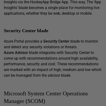
Insights via the HockeyApp Bridge App. This way, The ‘App
Insights’ blade becomes a single place for monitoring live
applications, whether they be web, desktop or mobile.
Security Center blade
Azure Portal provides a
Security Center
blade to monitor
and detect any security violations or threats.
Azure Advisor
blade integrates with Security Center to
come up with recommendations around high availability,
performance, security and cost. These recommendations
are marked with an impact of high, medium and low which
can be managed from the advisor blade.
Microsoft System Center Operations
Manager (SCOM)