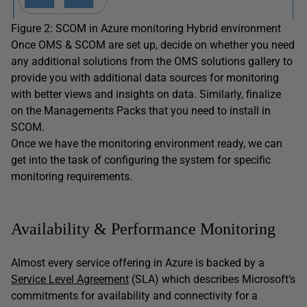
Figure 2: SCOM in Azure monitoring Hybrid environment
Once OMS & SCOM are set up, decide on whether you need
any additional solutions from the OMS solutions gallery to
provide you with additional data sources for monitoring
with better views and insights on data. Similarly, finalize
on the Managements Packs that you need to install in
SCOM.
Once we have the monitoring environment ready, we can
get into the task of configuring the system for specific
monitoring requirements.
Availability & Performance Monitoring
Almost every service offering in Azure is backed by a
Service Level Agreement
(SLA) which describes Microsoft’s
commitments for availability and connectivity for a