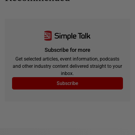
Subscribe for more
Get selected articles, event information, podcasts
and other industry content delivered straight to your
inbox.
Subscribe