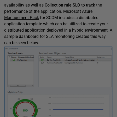
availability as well as
Collection rule SLO
to track the
performance of the application.
Microsoft Azure
Management Pack
for SCOM includes a distributed
application template which can be utilized to create your
distributed application deployed in a hybrid environment. A
sample dashboard for SLA monitoring created this way
can be seen below: