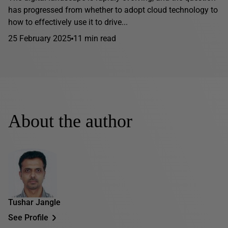
has progressed from whether to adopt cloud technology to
how to effectively use it to drive...
25 February 2025
11 min read
About the author
Tushar Jangle
See Profile