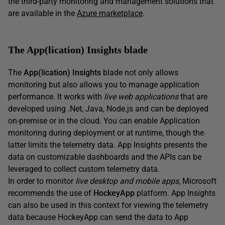
the third-party monitoring and management solutions that
are available in the
Azure marketplace
.
The App(lication) Insights blade
The
App(lication) Insights
blade not only allows
monitoring but also allows you to manage application
performance. It works with
live web
applications
that are
developed using .Net, Java, Node.js and can be deployed
on-premise or in the cloud. You can enable Application
monitoring during deployment or at runtime, though the
latter limits the telemetry data. App Insights presents the
data on customizable dashboards and the APIs can be
leveraged to collect custom telemetry data.
In order to monitor
live desktop and mobile apps
, Microsoft
recommends the use of
HockeyApp
platform. App Insights
can also be used in this context for viewing the telemetry
data because HockeyApp can send the data to App