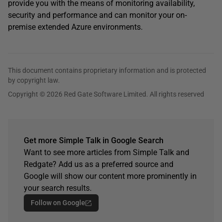
provide you with the means of monitoring availability,
security and performance and can monitor your on-
premise extended Azure environments.
This document contains proprietary information and is protected
by copyright law.
Copyright © 2026 Red Gate Software Limited. All rights reserved
Get more Simple Talk in Google Search
Want to see more articles from Simple Talk and
Redgate? Add us as a preferred source and
Google will show our content more prominently in
your search results.
Follow on Google