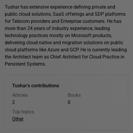
Tushar has extensive experience defining private and
public cloud solutions, SaaS offerings and SDP platforms
for Telecom providers and Enterprise customers. He has
more than 24 years of industry experience, leading
technology practices mostly on Microsoft products,
delivering cloud native and migration solutions on public
cloud platforms like Azure and GCP. He is currently leading
the Architect team as Chief Architect for Cloud Practice in
Persistent Systems.
Tushar's contributions
Articles
Books
2
0
Top topics
Other