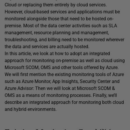
Cloud or replacing them entirely by cloud services.
However, cloud-based services and applications must be
monitored alongside those that need to be hosted on-
premise. Most of the data center activities such as SLA
management, resource planning and management,
troubleshooting, and billing need to be monitored wherever
the data and services are actually hosted.
In this article, we look at how to adopt an integrated
approach for monitoring on-premise as well as cloud using
Microsoft SCOM, OMS and other tools offered by Azure.
We will first mention the existing monitoring tools of Azure
such as Azure Monitor, App Insights, Security Center and
Azure Advisor: Then we will look at Microsoft SCOM &
OMS as a means of monitoring processes. Finally, we’ll
describe an integrated approach for monitoring both cloud
and hybrid environments.