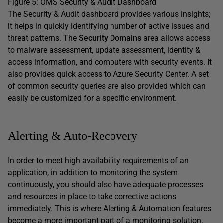
Figure 5: OMS Security & Audit Dashboard
The Security & Audit dashboard provides various insights;
it helps in quickly identifying number of active issues and
threat patterns. The
Security Domains
area allows access
to malware assessment, update assessment, identity &
access information, and computers with security events. It
also provides quick access to Azure Security Center. A set
of common security queries are also provided which can
easily be customized for a specific environment.
Alerting & Auto-Recovery
In order to meet high availability requirements of an
application, in addition to monitoring the system
continuously, you should also have adequate processes
and resources in place to take corrective actions
immediately. This is where Alerting & Automation features
become a more important part of a monitoring solution.