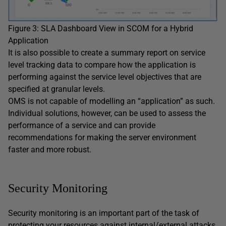
Figure 3: SLA Dashboard View in SCOM for a Hybrid
Application
It is also possible to create a summary report on service
level tracking data to compare how the application is
performing against the service level objectives that are
specified at granular levels.
OMS is not capable of modelling an “application” as such.
Individual solutions, however, can be used to assess the
performance of a service and can provide
recommendations for making the server environment
faster and more robust.
Security Monitoring
Security monitoring is an important part of the task of
protecting your resources against internal/external attacks,