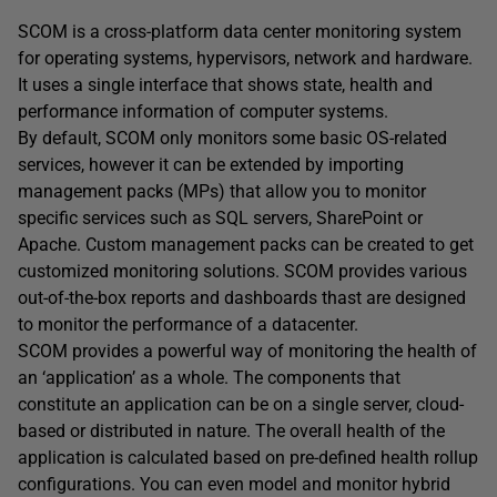
SCOM is a cross-platform data center monitoring system
for operating systems, hypervisors, network and hardware.
It uses a single interface that shows state, health and
performance information of computer systems.
By default, SCOM only monitors some basic OS-related
services, however it can be extended by importing
management packs (MPs) that allow you to monitor
specific services such as SQL servers, SharePoint or
Apache. Custom management packs can be created to get
customized monitoring solutions. SCOM provides various
out-of-the-box reports and dashboards thast are designed
to monitor the performance of a datacenter.
SCOM provides a powerful way of monitoring the health of
an ‘application’ as a whole. The components that
constitute an application can be on a single server, cloud-
based or distributed in nature. The overall health of the
application is calculated based on pre-defined health rollup
configurations. You can even model and monitor hybrid