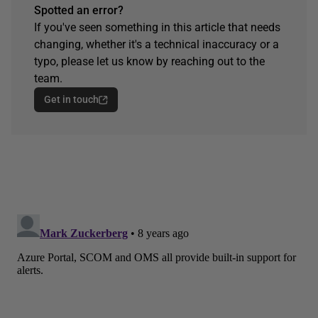
Spotted an error?
If you've seen something in this article that needs
changing, whether it's a technical inaccuracy or a
typo, please let us know by reaching out to the
team.
Get in touch