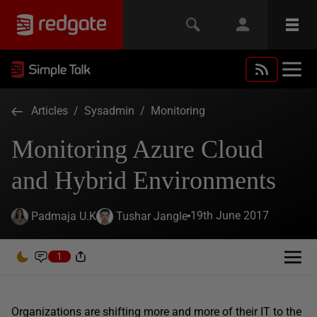
Articles
/
Sysadmin
/
Monitoring
Monitoring Azure Cloud
and Hybrid Environments
19th June 2017
Padmaja U.K
Tushar Jangle
1
Organizations are shifting more and more of their IT to the